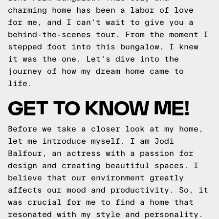
charming home has been a labor of love
for me, and I can't wait to give you a
behind-the-scenes tour. From the moment I
stepped foot into this bungalow, I knew
it was the one. Let's dive into the
journey of how my dream home came to
life.
GET TO KNOW ME!
Before we take a closer look at my home,
let me introduce myself. I am Jodi
Balfour, an actress with a passion for
design and creating beautiful spaces. I
believe that our environment greatly
affects our mood and productivity. So, it
was crucial for me to find a home that
resonated with my style and personality.