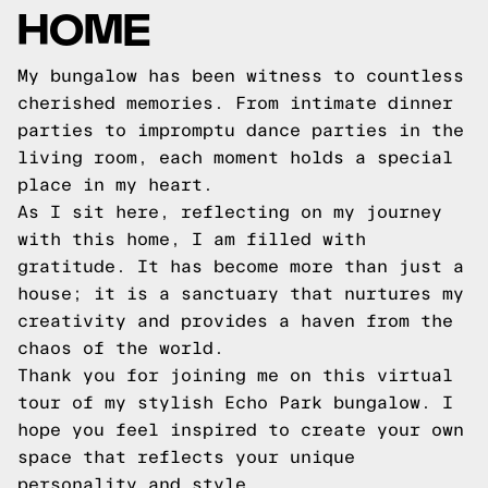
HOME
My bungalow has been witness to countless
cherished memories. From intimate dinner
parties to impromptu dance parties in the
living room, each moment holds a special
place in my heart.
As I sit here, reflecting on my journey
with this home, I am filled with
gratitude. It has become more than just a
house; it is a sanctuary that nurtures my
creativity and provides a haven from the
chaos of the world.
Thank you for joining me on this virtual
tour of my stylish Echo Park bungalow. I
hope you feel inspired to create your own
space that reflects your unique
personality and style.