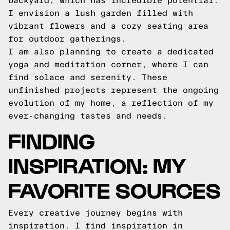
backyard, which has incredible potential.
I envision a lush garden filled with
vibrant flowers and a cozy seating area
for outdoor gatherings.
I am also planning to create a dedicated
yoga and meditation corner, where I can
find solace and serenity. These
unfinished projects represent the ongoing
evolution of my home, a reflection of my
ever-changing tastes and needs.
FINDING
INSPIRATION: MY
FAVORITE SOURCES
Every creative journey begins with
inspiration. I find inspiration in