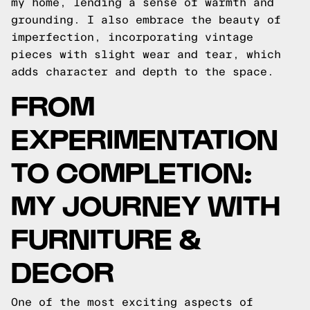
my home, lending a sense of warmth and
grounding. I also embrace the beauty of
imperfection, incorporating vintage
pieces with slight wear and tear, which
adds character and depth to the space.
FROM
EXPERIMENTATION
TO COMPLETION:
MY JOURNEY WITH
FURNITURE &
DECOR
One of the most exciting aspects of