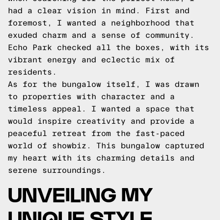
had a clear vision in mind. First and
foremost, I wanted a neighborhood that
exuded charm and a sense of community.
Echo Park checked all the boxes, with its
vibrant energy and eclectic mix of
residents.
As for the bungalow itself, I was drawn
to properties with character and a
timeless appeal. I wanted a space that
would inspire creativity and provide a
peaceful retreat from the fast-paced
world of showbiz. This bungalow captured
my heart with its charming details and
serene surroundings.
UNVEILING MY
UNIQUE STYLE