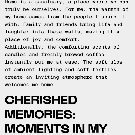
Home is a sanctuary, a place where we can
truly be ourselves. For me, the warmth of
my home comes from the people I share it
with. Family and friends bring life and
laughter into these walls, making it a
place of joy and comfort.
Additionally, the comforting scents of
candles and freshly brewed coffee
instantly put me at ease. The soft glow
of ambient lighting and soft textiles
create an inviting atmosphere that
welcomes me home.
CHERISHED
MEMORIES:
MOMENTS IN MY