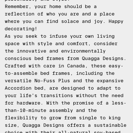
Remember, your home should be a
reflection of who you are and a place
where you can find solace and joy. Happy
decorating!
As you seek to infuse your own living
space with style and comfort, consider
the innovative and environmentally
conscious bed frames from Quagga Designs.
Crafted with care in Canada, these easy-
to-assemble bed frames, including the
versatile No-Fuss Plus and the expansive
Accordion bed, are designed to adapt to
your life's transitions without the need
for hardware. With the promise of a less-
than-10-minute assembly and the
flexibility to grow from single to king
size, Quagga Designs offers a sustainable
choice with their all-natural soy-based