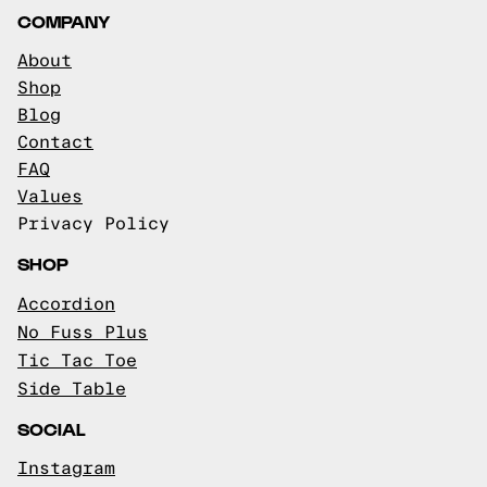
COMPANY
About
Shop
Blog
Contact
FAQ
Values
Privacy Policy
SHOP
Accordion
No Fuss Plus
Tic Tac Toe
Side Table
SOCIAL
Instagram