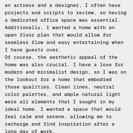
an actress and a designer, I often have
projects and scripts to review, so having
a dedicated office space was essential.
Additionally, I wanted a home with an
open floor plan that would allow for
seamless flow and easy entertaining when
I have guests over.
Of course, the aesthetic appeal of the
home was also crucial. I have a love for
modern and minimalist design, so I was on
the lookout for a home that embodied
those qualities. Clean lines, neutral
color palettes, and ample natural light
were all elements that I sought in my
ideal home. I wanted a space that would
feel calm and serene, allowing me to
recharge and find inspiration after a
long day of work.