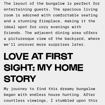
The layout of the bungalow is perfect for
entertaining guests. The spacious living
room is adorned with comfortable seating
and a stunning fireplace, making it the
ideal spot for cozy evenings with
friends. The adjacent dining area offers
a picturesque view of the backyard, where
we'll uncover more surprises later.
LOVE AT FIRST
SIGHT: MY HOME
STORY
My journey to find this dreamy bungalow
began with endless house hunting. After
countless viewings, I stumbled upon this