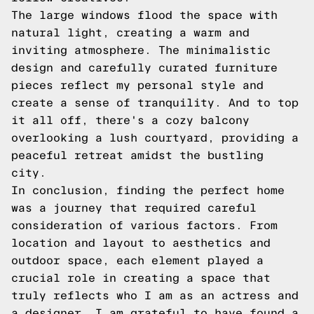
The large windows flood the space with
natural light, creating a warm and
inviting atmosphere. The minimalistic
design and carefully curated furniture
pieces reflect my personal style and
create a sense of tranquility. And to top
it all off, there's a cozy balcony
overlooking a lush courtyard, providing a
peaceful retreat amidst the bustling
city.
In conclusion, finding the perfect home
was a journey that required careful
consideration of various factors. From
location and layout to aesthetics and
outdoor space, each element played a
crucial role in creating a space that
truly reflects who I am as an actress and
a designer. I am grateful to have found a