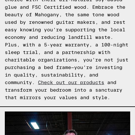
glue and FSC Certified wood. Embrace the
beauty of Mahogany, the same tone wood
used by renowned guitar makers, and rest
easy knowing you're supporting the local
economy and reducing landfill waste.
Plus, with a 5-year warranty, a 100-night
sleep trial, and a partnership with
charitable organizations, you're not just
purchasing a bed frame—you're investing
in quality, sustainability, and
community.
Check out our products
and
transform your bedroom into a sanctuary
that mirrors your values and style.