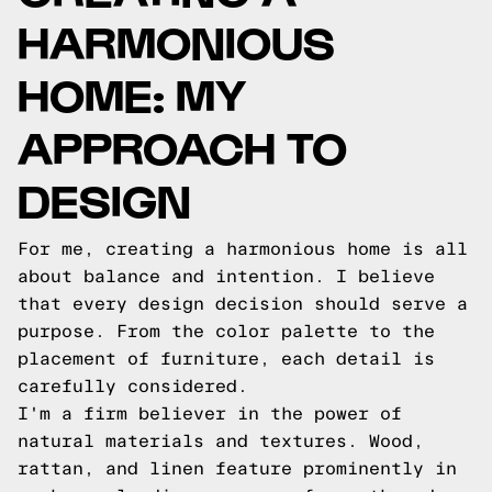
HARMONIOUS
HOME: MY
APPROACH TO
DESIGN
For me, creating a harmonious home is all
about balance and intention. I believe
that every design decision should serve a
purpose. From the color palette to the
placement of furniture, each detail is
carefully considered.
I'm a firm believer in the power of
natural materials and textures. Wood,
rattan, and linen feature prominently in