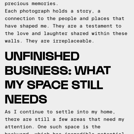
precious memories.
Each photograph holds a story, a
connection to the people and places that
have shaped me. They are a testament to
the love and laughter shared within these
walls. They are irreplaceable.
UNFINISHED
BUSINESS: WHAT
MY SPACE STILL
NEEDS
As I continue to settle into my home,
there are still a few areas that need my
attention. One such space is the