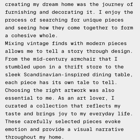
creating my dream home was the journey of
furnishing and decorating it. I enjoy the
process of searching for unique pieces
and seeing how they come together to form
a cohesive whole.
Mixing vintage finds with modern pieces
allows me to tell a story through design.
From the mid-century armchair that I
stumbled upon in a thrift store to the
sleek Scandinavian-inspired dining table,
each piece has its own tale to tell.
Choosing the right artwork was also
essential to me. As an art lover, I
curated a collection that reflects my
taste and brings joy to my everyday life.
These carefully selected pieces evoke
emotion and provide a visual narrative
throughout my home.