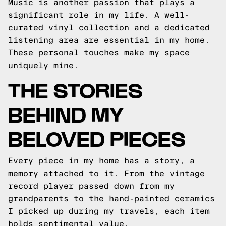
Music is another passion that plays a
significant role in my life. A well-
curated vinyl collection and a dedicated
listening area are essential in my home.
These personal touches make my space
uniquely mine.
THE STORIES
BEHIND MY
BELOVED PIECES
Every piece in my home has a story, a
memory attached to it. From the vintage
record player passed down from my
grandparents to the hand-painted ceramics
I picked up during my travels, each item
holds sentimental value.