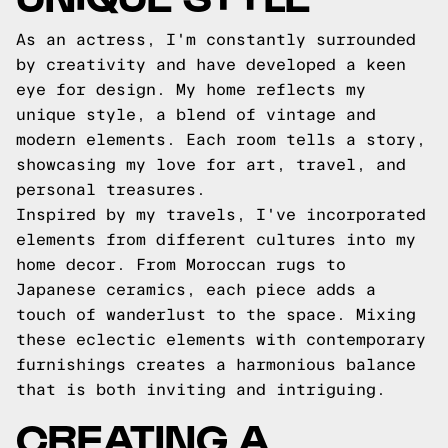
As an actress, I'm constantly surrounded
by creativity and have developed a keen
eye for design. My home reflects my
unique style, a blend of vintage and
modern elements. Each room tells a story,
showcasing my love for art, travel, and
personal treasures.
Inspired by my travels, I've incorporated
elements from different cultures into my
home decor. From Moroccan rugs to
Japanese ceramics, each piece adds a
touch of wanderlust to the space. Mixing
these eclectic elements with contemporary
furnishings creates a harmonious balance
that is both inviting and intriguing.
CREATING A