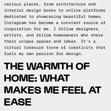
various places, from architecture and
interior design books to online platforms
dedicated to showcasing beautiful homes.
Instagram has become a constant source of
inspiration for me. I follow designers,
artists, and fellow homeowners who share
their unique spaces and ideas. It's a
virtual treasure trove of creativity that
fuels my own passion for design.
THE WARMTH OF
HOME: WHAT
MAKES ME FEEL AT
EASE