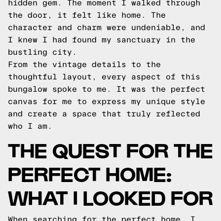
hidden gem. The moment I walked through
the door, it felt like home. The
character and charm were undeniable, and
I knew I had found my sanctuary in the
bustling city.
From the vintage details to the
thoughtful layout, every aspect of this
bungalow spoke to me. It was the perfect
canvas for me to express my unique style
and create a space that truly reflected
who I am.
THE QUEST FOR THE
PERFECT HOME:
WHAT I LOOKED FOR
When searching for the perfect home, I