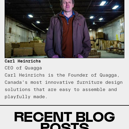
Carl Heinrichs
CEO of Quagga
Carl Heinrichs is the Founder of Quagga,
Canada's most innovative furniture design
solutions that are easy to assemble and
playfully made.
RECENT BLOG
POSTS