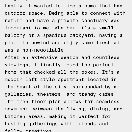
Lastly, I wanted to find a home that had
outdoor space. Being able to connect with
nature and have a private sanctuary was
important to me. Whether it's a small
balcony or a spacious backyard, having a
place to unwind and enjoy some fresh air
was a non-negotiable.
After an extensive search and countless
viewings, I finally found the perfect
home that checked all the boxes. It's a
modern loft-style apartment located in
the heart of the city, surrounded by art
galleries, theaters, and trendy cafes.
The open floor plan allows for seamless
movement between the living, dining, and
kitchen areas, making it perfect for
hosting gatherings with friends and
fellow creatives.