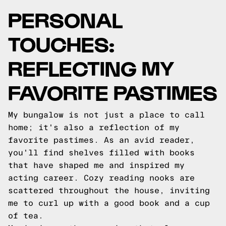
PERSONAL
TOUCHES:
REFLECTING MY
FAVORITE PASTIMES
My bungalow is not just a place to call
home; it's also a reflection of my
favorite pastimes. As an avid reader,
you'll find shelves filled with books
that have shaped me and inspired my
acting career. Cozy reading nooks are
scattered throughout the house, inviting
me to curl up with a good book and a cup
of tea.