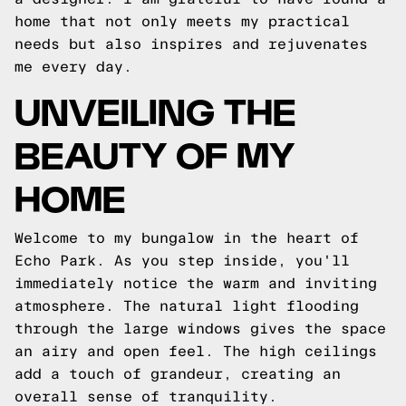
home that not only meets my practical
needs but also inspires and rejuvenates
me every day.
UNVEILING THE
BEAUTY OF MY
HOME
Welcome to my bungalow in the heart of
Echo Park. As you step inside, you'll
immediately notice the warm and inviting
atmosphere. The natural light flooding
through the large windows gives the space
an airy and open feel. The high ceilings
add a touch of grandeur, creating an
overall sense of tranquility.