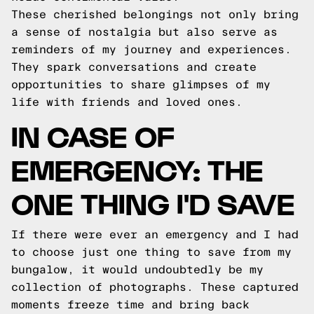
These cherished belongings not only bring
a sense of nostalgia but also serve as
reminders of my journey and experiences.
They spark conversations and create
opportunities to share glimpses of my
life with friends and loved ones.
IN CASE OF
EMERGENCY: THE
ONE THING I'D SAVE
If there were ever an emergency and I had
to choose just one thing to save from my
bungalow, it would undoubtedly be my
collection of photographs. These captured
moments freeze time and bring back