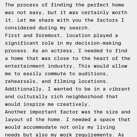
The process of finding the perfect home
was not easy, but it was certainly worth
it. Let me share with you the factors I
considered during my search.
First and foremost, location played a
significant role in my decision-making
process. As an actress, I needed to find
a home that was close to the heart of the
entertainment industry. This would allow
me to easily commute to auditions,
rehearsals, and filming locations.
Additionally, I wanted to be in a vibrant
and culturally rich neighborhood that
would inspire me creatively.
Another important factor was the size and
layout of the home. I needed a space that
would accommodate not only my living
needs but also my work requirements. As