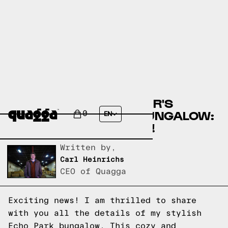
ACTRESS JODI BALFOUR'S
STYLISH ECHO PARK BUNGALOW:
0
EN
GET THE INSIDE SCOOP!
Written by,
Carl Heinrichs
CEO of Quagga
Exciting news! I am thrilled to share
with you all the details of my stylish
Echo Park bungalow. This cozy and