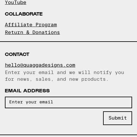
YouTube
COLLABORATE
Affiliate Program
Return & Donations
CONTACT
hello@quaggadesigns.com
Enter your email and we will notify you
Email copied!
for news, sales, and new products.
EMAIL ADDRESS