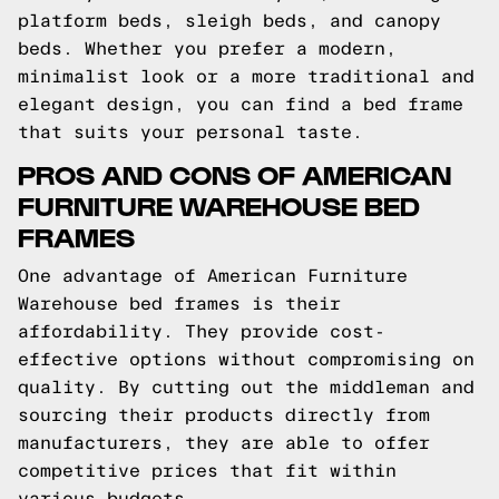
platform beds, sleigh beds, and canopy
beds. Whether you prefer a modern,
minimalist look or a more traditional and
elegant design, you can find a bed frame
that suits your personal taste.
PROS AND CONS OF AMERICAN
FURNITURE WAREHOUSE BED
FRAMES
One advantage of American Furniture
Warehouse bed frames is their
affordability. They provide cost-
effective options without compromising on
quality. By cutting out the middleman and
sourcing their products directly from
manufacturers, they are able to offer
competitive prices that fit within
various budgets.