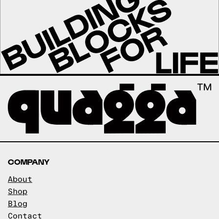
COMPANY
About
Shop
Blog
Contact