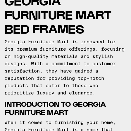
GEORGIA
FURNITURE MART
BED FRAMES
Georgia Furniture Mart is renowned for
its premium furniture offerings, focusing
on high-quality materials and stylish
designs. With a commitment to customer
satisfaction, they have gained a
reputation for providing top-notch
products that cater to those who
prioritize luxury and elegance.
INTRODUCTION TO GEORGIA
FURNITURE MART
When it comes to furnishing your home,
Georgia Furniture Mart is a name that