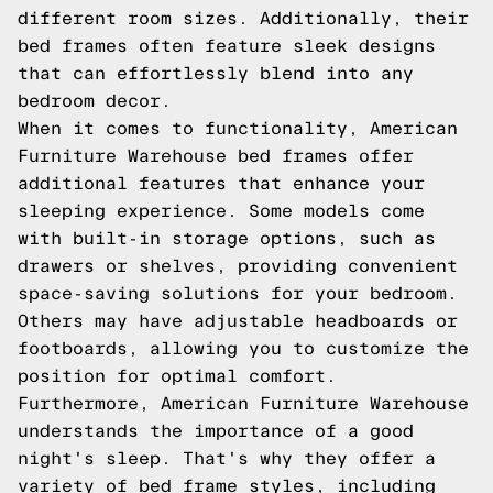
different room sizes. Additionally, their
bed frames often feature sleek designs
that can effortlessly blend into any
bedroom decor.
When it comes to functionality, American
Furniture Warehouse bed frames offer
additional features that enhance your
sleeping experience. Some models come
with built-in storage options, such as
drawers or shelves, providing convenient
space-saving solutions for your bedroom.
Others may have adjustable headboards or
footboards, allowing you to customize the
position for optimal comfort.
Furthermore, American Furniture Warehouse
understands the importance of a good
night's sleep. That's why they offer a
variety of bed frame styles, including