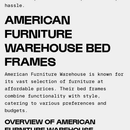
hassle.
AMERICAN
FURNITURE
WAREHOUSE BED
FRAMES
American Furniture Warehouse is known for
its vast selection of furniture at
affordable prices. Their bed frames
combine functionality with style,
catering to various preferences and
budgets.
OVERVIEW OF AMERICAN
FURNITURE WAREHOUSE