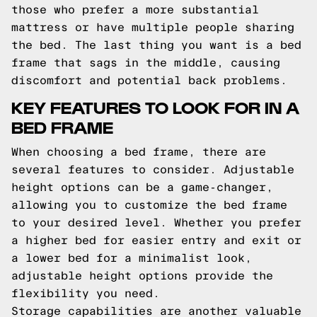
those who prefer a more substantial
mattress or have multiple people sharing
the bed. The last thing you want is a bed
frame that sags in the middle, causing
discomfort and potential back problems.
KEY FEATURES TO LOOK FOR IN A
BED FRAME
When choosing a bed frame, there are
several features to consider. Adjustable
height options can be a game-changer,
allowing you to customize the bed frame
to your desired level. Whether you prefer
a higher bed for easier entry and exit or
a lower bed for a minimalist look,
adjustable height options provide the
flexibility you need.
Storage capabilities are another valuable