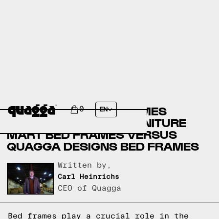
AMERICAN FURNITURE
WAREHOUSE BED FRAMES
0
EN
VERSUS GEORGIA FURNITURE
MART BED FRAMES VERSUS
QUAGGA DESIGNS BED FRAMES
Written by,
Carl Heinrichs
CEO of Quagga
Bed frames play a crucial role in the