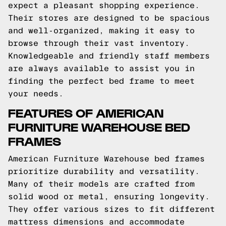
expect a pleasant shopping experience.
Their stores are designed to be spacious
and well-organized, making it easy to
browse through their vast inventory.
Knowledgeable and friendly staff members
are always available to assist you in
finding the perfect bed frame to meet
your needs.
FEATURES OF AMERICAN
FURNITURE WAREHOUSE BED
FRAMES
American Furniture Warehouse bed frames
prioritize durability and versatility.
Many of their models are crafted from
solid wood or metal, ensuring longevity.
They offer various sizes to fit different
mattress dimensions and accommodate