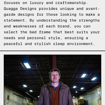
focuses on luxury and craftsmanship.
Quagga Designs provides unique and avant-
garde designs for those looking to make a
statement. By understanding the strengths
and weaknesses of each brand, you can
select the bed frame that best suits your
needs and personal style, ensuring a
peaceful and stylish sleep environment.