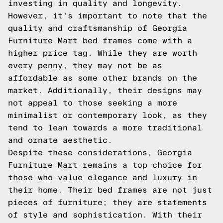
investing in quality and longevity.
However, it's important to note that the
quality and craftsmanship of Georgia
Furniture Mart bed frames come with a
higher price tag. While they are worth
every penny, they may not be as
affordable as some other brands on the
market. Additionally, their designs may
not appeal to those seeking a more
minimalist or contemporary look, as they
tend to lean towards a more traditional
and ornate aesthetic.
Despite these considerations, Georgia
Furniture Mart remains a top choice for
those who value elegance and luxury in
their home. Their bed frames are not just
pieces of furniture; they are statements
of style and sophistication. With their