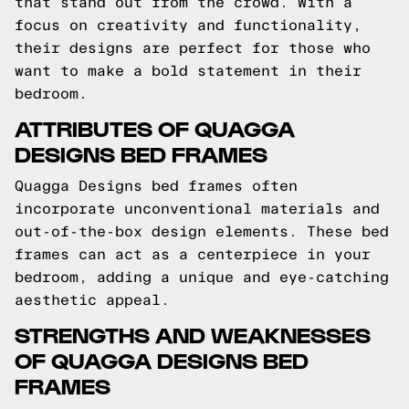
that stand out from the crowd. With a
focus on creativity and functionality,
their designs are perfect for those who
want to make a bold statement in their
bedroom.
ATTRIBUTES OF QUAGGA
DESIGNS BED FRAMES
Quagga Designs bed frames often
incorporate unconventional materials and
out-of-the-box design elements. These bed
frames can act as a centerpiece in your
bedroom, adding a unique and eye-catching
aesthetic appeal.
STRENGTHS AND WEAKNESSES
OF QUAGGA DESIGNS BED
FRAMES