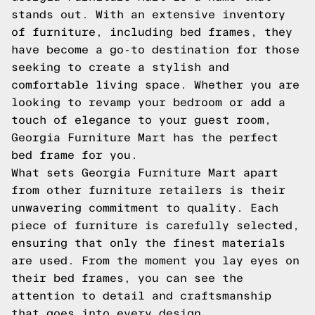
stands out. With an extensive inventory
of furniture, including bed frames, they
have become a go-to destination for those
seeking to create a stylish and
comfortable living space. Whether you are
looking to revamp your bedroom or add a
touch of elegance to your guest room,
Georgia Furniture Mart has the perfect
bed frame for you.
What sets Georgia Furniture Mart apart
from other furniture retailers is their
unwavering commitment to quality. Each
piece of furniture is carefully selected,
ensuring that only the finest materials
are used. From the moment you lay eyes on
their bed frames, you can see the
attention to detail and craftsmanship
that goes into every design.