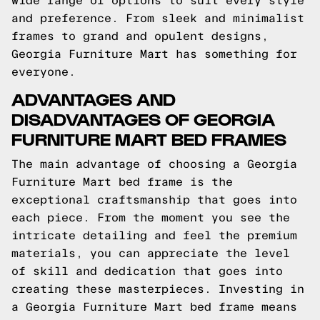
wide range of options to suit every style
and preference. From sleek and minimalist
frames to grand and opulent designs,
Georgia Furniture Mart has something for
everyone.
ADVANTAGES AND
DISADVANTAGES OF GEORGIA
FURNITURE MART BED FRAMES
The main advantage of choosing a Georgia
Furniture Mart bed frame is the
exceptional craftsmanship that goes into
each piece. From the moment you see the
intricate detailing and feel the premium
materials, you can appreciate the level
of skill and dedication that goes into
creating these masterpieces. Investing in
a Georgia Furniture Mart bed frame means