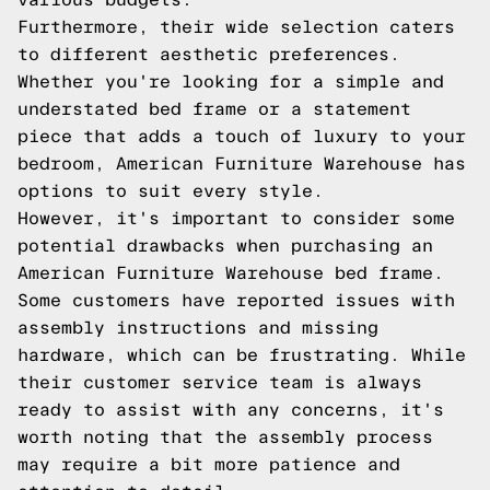
Furthermore, their wide selection caters
to different aesthetic preferences.
Whether you're looking for a simple and
understated bed frame or a statement
piece that adds a touch of luxury to your
bedroom, American Furniture Warehouse has
options to suit every style.
However, it's important to consider some
potential drawbacks when purchasing an
American Furniture Warehouse bed frame.
Some customers have reported issues with
assembly instructions and missing
hardware, which can be frustrating. While
their customer service team is always
ready to assist with any concerns, it's
worth noting that the assembly process
may require a bit more patience and