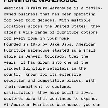
American Furniture Warehouse is a family-
owned business that has been operating
for over four decades. With multiple
locations across the United States, they
offer a wide range of furniture options
for every room in your home.
Founded in 1975 by Jake Jabs, American
Furniture Warehouse started as a small
store in Denver, Colorado. Over the
years, it has grown into one of the
largest furniture retailers in the
country, known for its extensive
selection and competitive prices. With
their commitment to customer
satisfaction, they have built a loyal
customer base that continues to expand.
At American Furniture Warehouse, you can