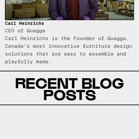
Carl Heinrichs
CEO of Quagga
Carl Heinrichs is the Founder of Quagga,
Canada's most innovative furniture design
solutions that are easy to assemble and
playfully made.
RECENT BLOG
POSTS