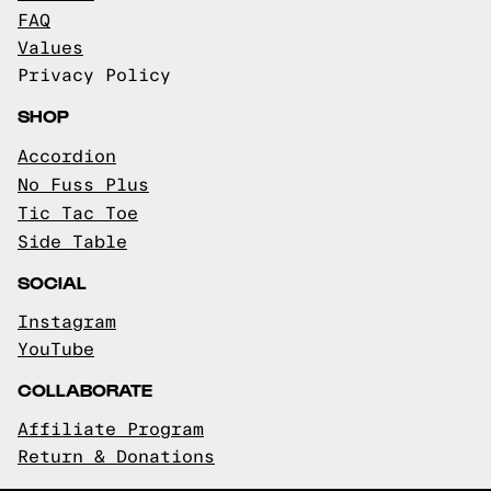
FAQ
Values
Privacy Policy
SHOP
Accordion
No Fuss Plus
Tic Tac Toe
Side Table
SOCIAL
Instagram
YouTube
COLLABORATE
Affiliate Program
Return & Donations