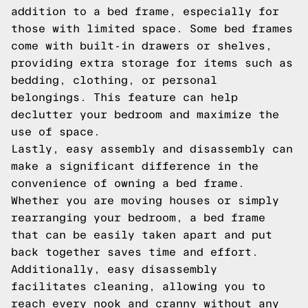
addition to a bed frame, especially for
those with limited space. Some bed frames
come with built-in drawers or shelves,
providing extra storage for items such as
bedding, clothing, or personal
belongings. This feature can help
declutter your bedroom and maximize the
use of space.
Lastly, easy assembly and disassembly can
make a significant difference in the
convenience of owning a bed frame.
Whether you are moving houses or simply
rearranging your bedroom, a bed frame
that can be easily taken apart and put
back together saves time and effort.
Additionally, easy disassembly
facilitates cleaning, allowing you to
reach every nook and cranny without any