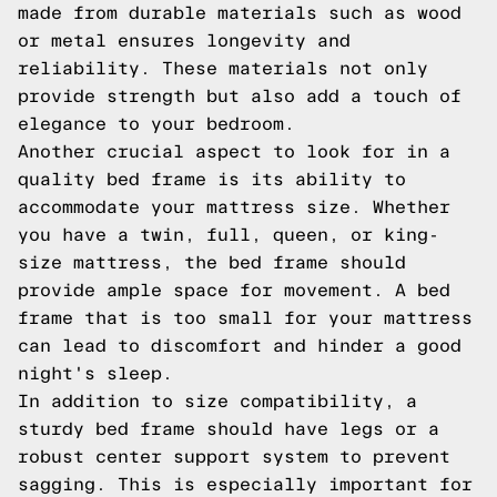
made from durable materials such as wood
or metal ensures longevity and
reliability. These materials not only
provide strength but also add a touch of
elegance to your bedroom.
Another crucial aspect to look for in a
quality bed frame is its ability to
accommodate your mattress size. Whether
you have a twin, full, queen, or king-
size mattress, the bed frame should
provide ample space for movement. A bed
frame that is too small for your mattress
can lead to discomfort and hinder a good
night's sleep.
In addition to size compatibility, a
sturdy bed frame should have legs or a
robust center support system to prevent
sagging. This is especially important for