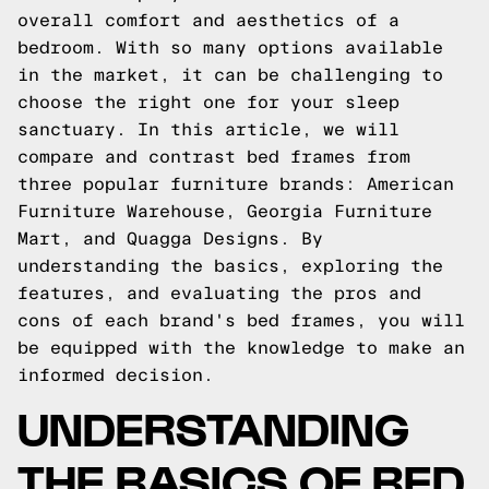
overall comfort and aesthetics of a
bedroom. With so many options available
in the market, it can be challenging to
choose the right one for your sleep
sanctuary. In this article, we will
compare and contrast bed frames from
three popular furniture brands: American
Furniture Warehouse, Georgia Furniture
Mart, and Quagga Designs. By
understanding the basics, exploring the
features, and evaluating the pros and
cons of each brand's bed frames, you will
be equipped with the knowledge to make an
informed decision.
UNDERSTANDING
THE BASICS OF BED