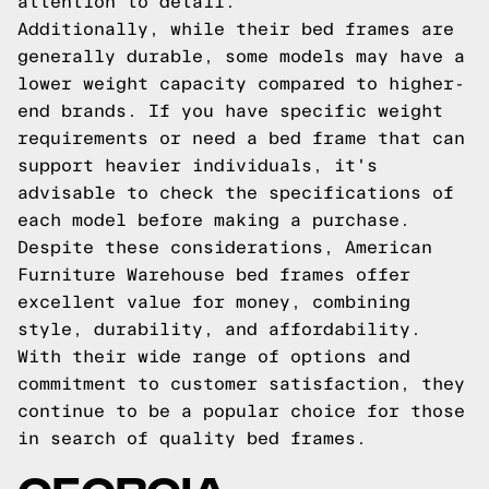
attention to detail.
Additionally, while their bed frames are
generally durable, some models may have a
lower weight capacity compared to higher-
end brands. If you have specific weight
requirements or need a bed frame that can
support heavier individuals, it's
advisable to check the specifications of
each model before making a purchase.
Despite these considerations, American
Furniture Warehouse bed frames offer
excellent value for money, combining
style, durability, and affordability.
With their wide range of options and
commitment to customer satisfaction, they
continue to be a popular choice for those
in search of quality bed frames.