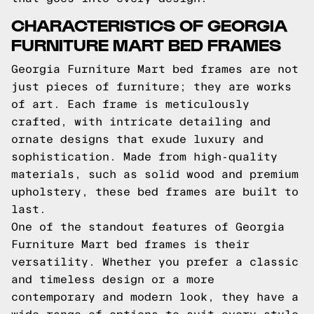
CHARACTERISTICS OF GEORGIA
FURNITURE MART BED FRAMES
Georgia Furniture Mart bed frames are not
just pieces of furniture; they are works
of art. Each frame is meticulously
crafted, with intricate detailing and
ornate designs that exude luxury and
sophistication. Made from high-quality
materials, such as solid wood and premium
upholstery, these bed frames are built to
last.
One of the standout features of Georgia
Furniture Mart bed frames is their
versatility. Whether you prefer a classic
and timeless design or a more
contemporary and modern look, they have a