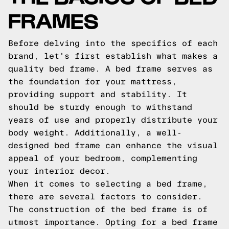
FRAMES
Before delving into the specifics of each
brand, let's first establish what makes a
quality bed frame. A bed frame serves as
the foundation for your mattress,
providing support and stability. It
should be sturdy enough to withstand
years of use and properly distribute your
body weight. Additionally, a well-
designed bed frame can enhance the visual
appeal of your bedroom, complementing
your interior decor.
When it comes to selecting a bed frame,
there are several factors to consider.
The construction of the bed frame is of
utmost importance. Opting for a bed frame