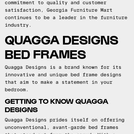
commitment to quality and customer
satisfaction, Georgia Furniture Mart
continues to be a leader in the furniture
industry.
QUAGGA DESIGNS
BED FRAMES
Quagga Designs is a brand known for its
innovative and unique bed frame designs
that aim to make a statement in your
bedroom.
GETTING TO KNOW QUAGGA
DESIGNS
Quagga Designs prides itself on offering
unconventional, avant-garde bed frames