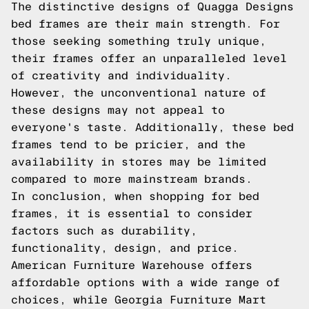
The distinctive designs of Quagga Designs
bed frames are their main strength. For
those seeking something truly unique,
their frames offer an unparalleled level
of creativity and individuality.
However, the unconventional nature of
these designs may not appeal to
everyone's taste. Additionally, these bed
frames tend to be pricier, and the
availability in stores may be limited
compared to more mainstream brands.
In conclusion, when shopping for bed
frames, it is essential to consider
factors such as durability,
functionality, design, and price.
American Furniture Warehouse offers
affordable options with a wide range of
choices, while Georgia Furniture Mart