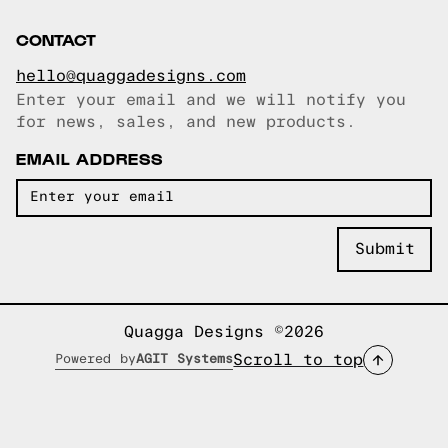
CONTACT
hello@quaggadesigns.com
Enter your email and we will notify you
Email copied!
for news, sales, and new products.
EMAIL ADDRESS
Quagga Designs ©2026
Scroll to top
Powered by
AGIT Systems