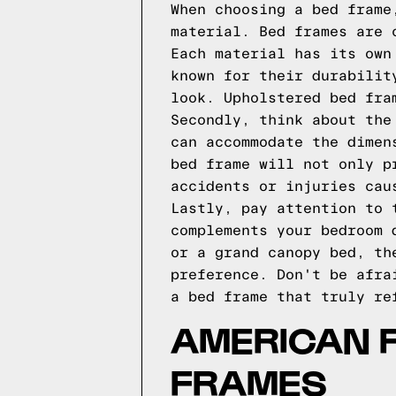
When choosing a bed frame
material. Bed frames are 
Each material has its own
known for their durabilit
look. Upholstered bed fra
Secondly, think about the
can accommodate the dimen
bed frame will not only p
accidents or injuries cau
Lastly, pay attention to 
complements your bedroom 
or a grand canopy bed, th
preference. Don't be afra
a bed frame that truly re
AMERICAN 
FRAMES