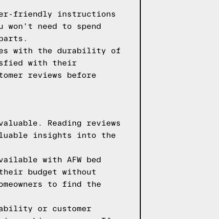
er-friendly instructions
u won't need to spend
parts.
es with the durability of
sfied with their
tomer reviews before
valuable. Reading reviews
luable insights into the
vailable with AFW bed
their budget without
omeowners to find the
ability or customer