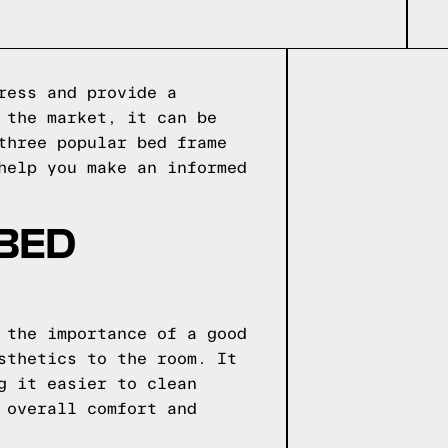
ress and provide a
 the market, it can be
three popular bed frame
help you make an informed
 BED
 the importance of a good
sthetics to the room. It
g it easier to clean
 overall comfort and