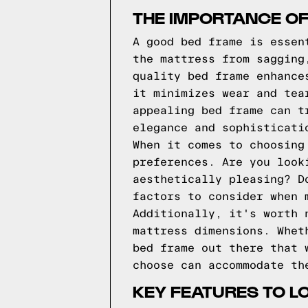
THE IMPORTANCE O
A good bed frame is essen
the mattress from sagging
quality bed frame enhance
it minimizes wear and tea
appealing bed frame can t
elegance and sophisticati
When it comes to choosing
preferences. Are you look
aesthetically pleasing? D
factors to consider when 
Additionally, it's worth 
mattress dimensions. Whet
bed frame out there that 
choose can accommodate th
KEY FEATURES TO L