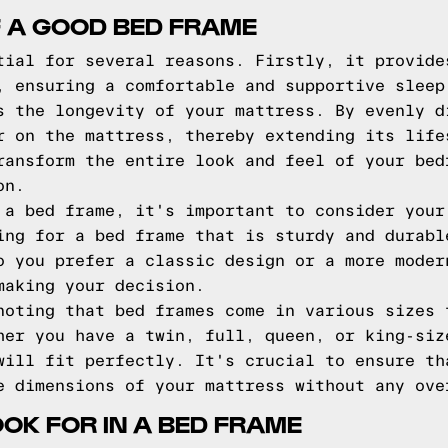
F A GOOD BED FRAME
tial for several reasons. Firstly, it provide
, ensuring a comfortable and supportive sleep
s the longevity of your mattress. By evenly d
r on the mattress, thereby extending its life
ransform the entire look and feel of your bed
on.
 a bed frame, it's important to consider your
ing for a bed frame that is sturdy and durabl
o you prefer a classic design or a more moder
making your decision.
noting that bed frames come in various sizes 
her you have a twin, full, queen, or king-siz
will fit perfectly. It's crucial to ensure th
e dimensions of your mattress without any ove
OOK FOR IN A BED FRAME