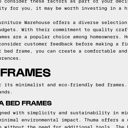
o consider these factors as part of your deci
ity for you, it may be worth investing in a h
urniture Warehouse offers a diverse selection
udgets. With their commitment to quality craf
ames are a popular choice among homeowners. H
consider customer feedback before making a fi
t bed frame, you can create a comfortable and
erences.
 FRAMES
r its minimalist and eco-friendly bed frames.
ands.
A BED FRAMES
gned with simplicity and sustainability in mi
minimal environmental impact. Thuma offers a 
p without the need for additional tools. The 