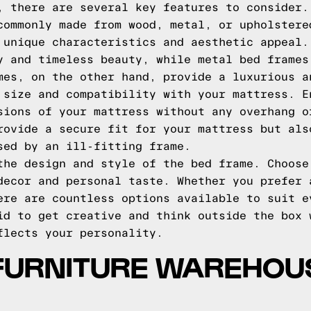
, there are several key features to consider.
commonly made from wood, metal, or upholstere
 unique characteristics and aesthetic appeal.
y and timeless beauty, while metal bed frames
mes, on the other hand, provide a luxurious a
 size and compatibility with your mattress. E
sions of your mattress without any overhang o
rovide a secure fit for your mattress but als
sed by an ill-fitting frame.
the design and style of the bed frame. Choose
decor and personal taste. Whether you prefer 
ere are countless options available to suit e
id to get creative and think outside the box 
flects your personality.
FURNITURE WAREHOU