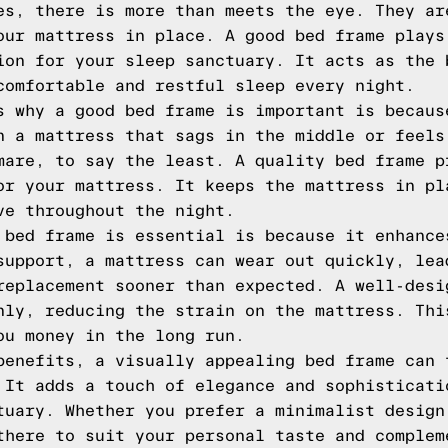
es, there is more than meets the eye. They ar
our mattress in place. A good bed frame plays
ion for your sleep sanctuary. It acts as the 
comfortable and restful sleep every night.
s why a good bed frame is important is becaus
n a mattress that sags in the middle or feels
mare, to say the least. A quality bed frame p
or your mattress. It keeps the mattress in pl
ve throughout the night.
 bed frame is essential is because it enhance
support, a mattress can wear out quickly, lea
replacement sooner than expected. A well-desi
nly, reducing the strain on the mattress. Thi
ou money in the long run.
benefits, a visually appealing bed frame can 
 It adds a touch of elegance and sophisticati
tuary. Whether you prefer a minimalist design
there to suit your personal taste and complem