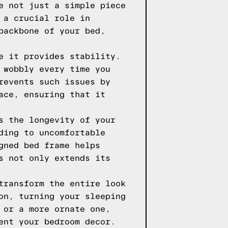
e not just a simple piece
 a crucial role in
backbone of your bed,
e it provides stability.
 wobbly every time you
revents such issues by
ace, ensuring that it
s the longevity of your
ding to uncomfortable
gned bed frame helps
s not only extends its
transform the entire look
on, turning your sleeping
 or a more ornate one,
ent your bedroom decor.