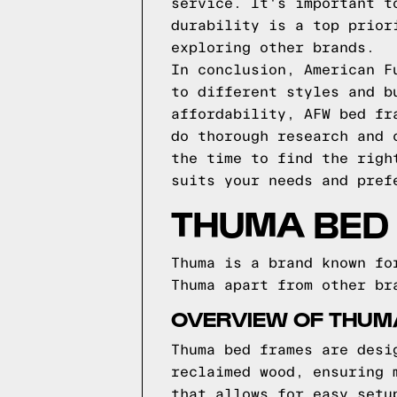
service. It's important t
durability is a top prior
exploring other brands.
In conclusion, American F
to different styles and b
affordability, AFW bed fr
do thorough research and 
the time to find the righ
suits your needs and pref
THUMA BED
Thuma is a brand known fo
Thuma apart from other br
OVERVIEW OF THUM
Thuma bed frames are desi
reclaimed wood, ensuring 
that allows for easy setu