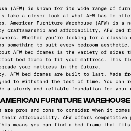
use (AFW) is known for its wide range of furn
's take a closer look at what AFW has to offe
es, American Furniture Warehouse (AFW) is a n
ty craftsmanship and affordability, AFW bed f
owners. Whether you're looking for a classic 
as something to suit every bedroom aesthetic.
bout AFW bed frames is the variety of sizes t
rfect bed frame to fit your mattress. This fl
pgrade your mattress in the future.
ty, AFW bed frames are built to last. Made fr
gned to withstand the test of time. You can r
de a sturdy and reliable foundation for your 
 AMERICAN FURNITURE WAREHOUSE
e are pros and cons to consider when it comes
 their affordability. AFW offers competitive 
This means you can find a bed frame that fits