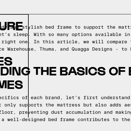
TURE
rdy and stylish bed frame to support the matt
ht's sleep. With so many options available in
 right one. In this article, we will compare 
re Warehouse, Thuma, and Quagga Designs - to 
ES
ING THE BASICS OF
AMES
ecifics of each brand, let's first understand
t only supports the mattress but also adds ae
floor, preventing dust accumulation and makin
 a well-designed bed frame contributes to the