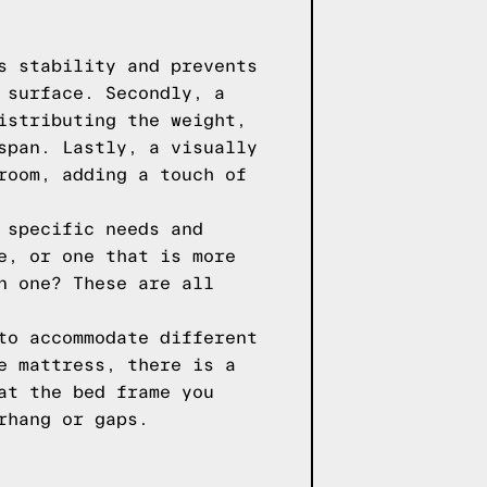
s stability and prevents
 surface. Secondly, a
istributing the weight,
span. Lastly, a visually
room, adding a touch of
 specific needs and
e, or one that is more
n one? These are all
to accommodate different
e mattress, there is a
at the bed frame you
rhang or gaps.