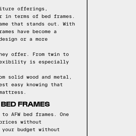
iture offerings,
r in terms of bed frames.
ame that stands out. With
rames have become a
design or a more
hey offer. From twin to
exibility is especially
om solid wood and metal,
est easy knowing that
mattress.
 BED FRAMES
 to AFW bed frames. One
prices without
 your budget without