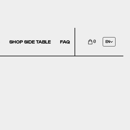
SHOP SIDE TABLE
FAQ
0
EN