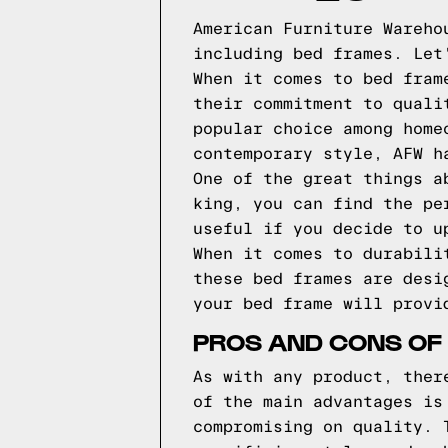
American Furniture Wareho
including bed frames. Let
When it comes to bed fram
their commitment to quali
popular choice among home
contemporary style, AFW h
One of the great things a
king, you can find the pe
useful if you decide to u
When it comes to durabili
these bed frames are desi
your bed frame will provi
PROS AND CONS OF
As with any product, ther
of the main advantages is
compromising on quality. 