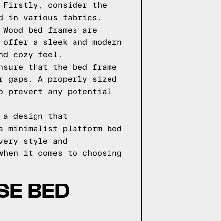
 Firstly, consider the
d in various fabrics.
 Wood bed frames are
 offer a sleek and modern
nd cozy feel.
nsure that the bed frame
r gaps. A properly sized
o prevent any potential
 a design that
a minimalist platform bed
very style and
when it comes to choosing
SE BED