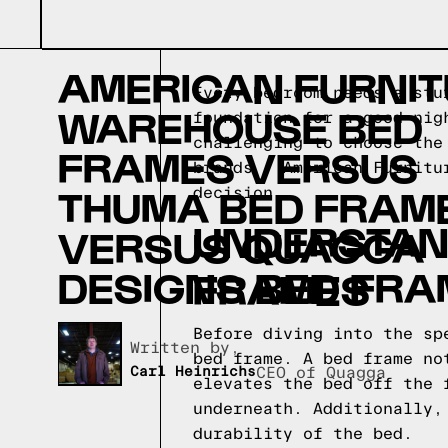
AMERICAN FURNI
Every bedroom needs a stu
WAREHOUSE BED
foundation for a good nig
challenging to choose the
FRAMES VERSUS
brands - American Furnitu
THUMA BED FRAM
decision.
UNDERSTAND
VERSUS QUAGGA
DESIGNS BED FR
FRAMES
Before diving into the sp
Written by,
bed frame. A bed frame no
Carl Heinrichs
CEO of Quagga
elevates the bed off the 
underneath. Additionally,
durability of the bed.