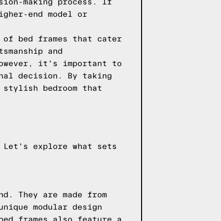
sion-making process. If
igher-end model or
 of bed frames that cater
tsmanship and
owever, it's important to
nal decision. By taking
 stylish bedroom that
 Let's explore what sets
nd. They are made from
unique modular design
bed frames also feature a