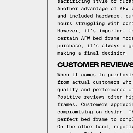
sacrificing style or dura
Another advantage of AFW 
and included hardware, pu
hours struggling with con
However, it's important t
certain AFW bed frame mod
purchase, it's always a g
making a final decision.
CUSTOMER REVIEWS
When it comes to purchasi
from actual customers who
quality and performance o
Positive reviews often hi
frames. Customers appreci
compromising on design. T
perfect bed frame to comp
On the other hand, negati