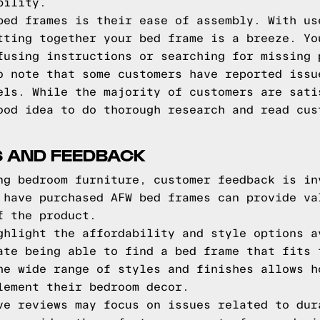
bility.
bed frames is their ease of assembly. With us
tting together your bed frame is a breeze. Yo
fusing instructions or searching for missing 
o note that some customers have reported issu
els. While the majority of customers are sati
ood idea to do thorough research and read cus
 AND FEEDBACK
ng bedroom furniture, customer feedback is in
 have purchased AFW bed frames can provide va
f the product.
ghlight the affordability and style options a
ate being able to find a bed frame that fits 
he wide range of styles and finishes allows h
lement their bedroom decor.
ve reviews may focus on issues related to dur