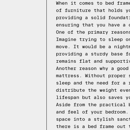
When it comes to bed fram
of furniture that holds y
providing a solid foundat
ensuring that you have a 
One of the primary reason
Imagine trying to sleep o
move. It would be a night
providing a sturdy base f
remains flat and supporti
Another reason why a good
mattress. Without proper 
sleep and the need for a 
distribute the weight eve
lifespan but also saves y
Aside from the practical 
and feel of your bedroom.
space into a stylish sanc
there is a bed frame out 