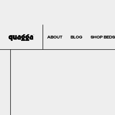
ABOUT
BLOG
SHOP BEDS