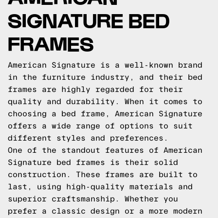
SIGNATURE BED
FRAMES
American Signature is a well-known brand
in the furniture industry, and their bed
frames are highly regarded for their
quality and durability. When it comes to
choosing a bed frame, American Signature
offers a wide range of options to suit
different styles and preferences.
One of the standout features of American
Signature bed frames is their solid
construction. These frames are built to
last, using high-quality materials and
superior craftsmanship. Whether you
prefer a classic design or a more modern