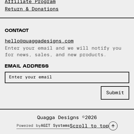
Affiliate Program
Return & Donations
CONTACT
hello@quaggadesigns.com
Enter your email and we will notify you
Email copied!
for news, sales, and new products.
EMAIL ADDRESS
Quagga Designs ©2026
Scroll to top
Powered by
AGIT Systems