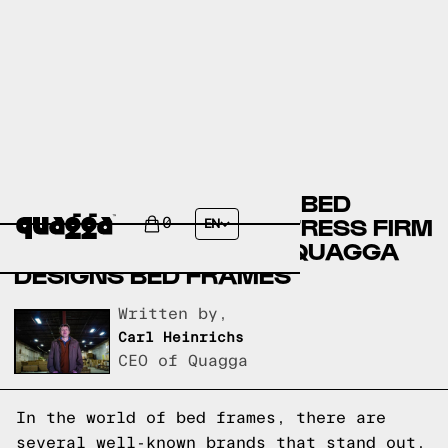
AMERICAN SIGNATURE BED
FRAMES VERSUS MATTRESS FIRM
0
EN
BED FRAMES VERSUS QUAGGA
DESIGNS BED FRAMES
Written by,
Carl Heinrichs
CEO of Quagga
In the world of bed frames, there are
several well-known brands that stand out.