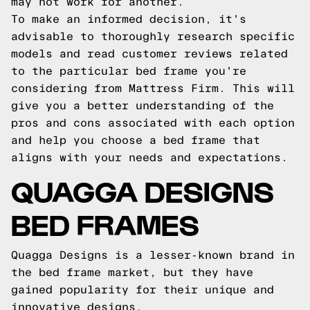
may not work for another.
To make an informed decision, it's
advisable to thoroughly research specific
models and read customer reviews related
to the particular bed frame you're
considering from Mattress Firm. This will
give you a better understanding of the
pros and cons associated with each option
and help you choose a bed frame that
aligns with your needs and expectations.
QUAGGA DESIGNS
BED FRAMES
Quagga Designs is a lesser-known brand in
the bed frame market, but they have
gained popularity for their unique and
innovative designs.