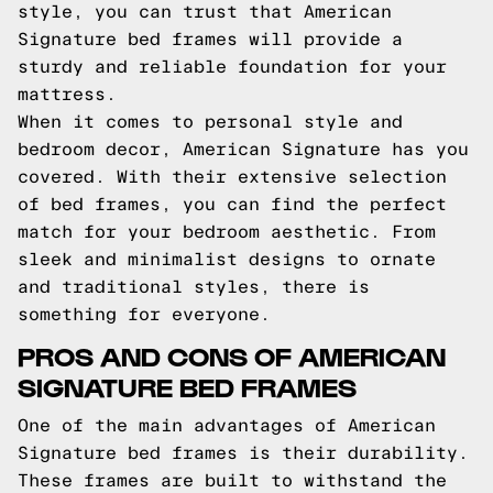
style, you can trust that American
Signature bed frames will provide a
sturdy and reliable foundation for your
mattress.
When it comes to personal style and
bedroom decor, American Signature has you
covered. With their extensive selection
of bed frames, you can find the perfect
match for your bedroom aesthetic. From
sleek and minimalist designs to ornate
and traditional styles, there is
something for everyone.
PROS AND CONS OF AMERICAN
SIGNATURE BED FRAMES
One of the main advantages of American
Signature bed frames is their durability.
These frames are built to withstand the