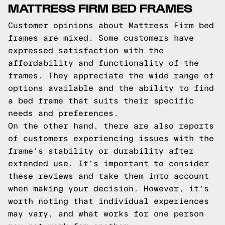
MATTRESS FIRM BED FRAMES
Customer opinions about Mattress Firm bed
frames are mixed. Some customers have
expressed satisfaction with the
affordability and functionality of the
frames. They appreciate the wide range of
options available and the ability to find
a bed frame that suits their specific
needs and preferences.
On the other hand, there are also reports
of customers experiencing issues with the
frame's stability or durability after
extended use. It's important to consider
these reviews and take them into account
when making your decision. However, it's
worth noting that individual experiences
may vary, and what works for one person