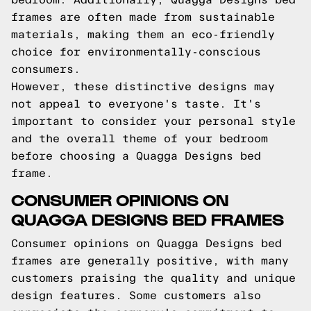
frames are often made from sustainable
materials, making them an eco-friendly
choice for environmentally-conscious
consumers.
However, these distinctive designs may
not appeal to everyone's taste. It's
important to consider your personal style
and the overall theme of your bedroom
before choosing a Quagga Designs bed
frame.
CONSUMER OPINIONS ON
QUAGGA DESIGNS BED FRAMES
Consumer opinions on Quagga Designs bed
frames are generally positive, with many
customers praising the quality and unique
design features. Some customers also