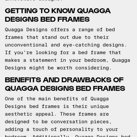
GETTING TO KNOW QUAGGA
DESIGNS BED FRAMES
Quagga Designs offers a range of bed
frames that stand out due to their
unconventional and eye-catching designs.
If you're looking for a bed frame that
makes a statement in your bedroom, Quagga
Designs might be worth considering.
BENEFITS AND DRAWBACKS OF
QUAGGA DESIGNS BED FRAMES
One of the main benefits of Quagga
Designs bed frames is their unique
aesthetic appeal. These frames are
designed to be conversation pieces,
adding a touch of personality to your
bedroom. Additionally, Quagga Designs bed