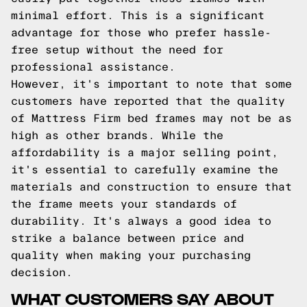
minimal effort. This is a significant
advantage for those who prefer hassle-
free setup without the need for
professional assistance.
However, it's important to note that some
customers have reported that the quality
of Mattress Firm bed frames may not be as
high as other brands. While the
affordability is a major selling point,
it's essential to carefully examine the
materials and construction to ensure that
the frame meets your standards of
durability. It's always a good idea to
strike a balance between price and
quality when making your purchasing
decision.
WHAT CUSTOMERS SAY ABOUT