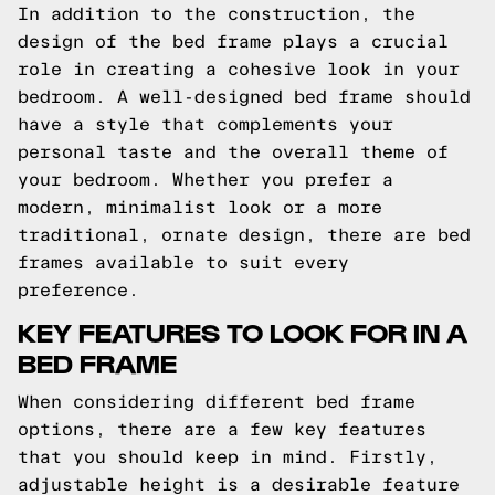
In addition to the construction, the
design of the bed frame plays a crucial
role in creating a cohesive look in your
bedroom. A well-designed bed frame should
have a style that complements your
personal taste and the overall theme of
your bedroom. Whether you prefer a
modern, minimalist look or a more
traditional, ornate design, there are bed
frames available to suit every
preference.
KEY FEATURES TO LOOK FOR IN A
BED FRAME
When considering different bed frame
options, there are a few key features
that you should keep in mind. Firstly,
adjustable height is a desirable feature