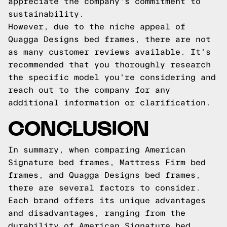
appreciate the company's commitment to
sustainability.
However, due to the niche appeal of
Quagga Designs bed frames, there are not
as many customer reviews available. It's
recommended that you thoroughly research
the specific model you're considering and
reach out to the company for any
additional information or clarification.
CONCLUSION
In summary, when comparing American
Signature bed frames, Mattress Firm bed
frames, and Quagga Designs bed frames,
there are several factors to consider.
Each brand offers its unique advantages
and disadvantages, ranging from the
durability of American Signature bed