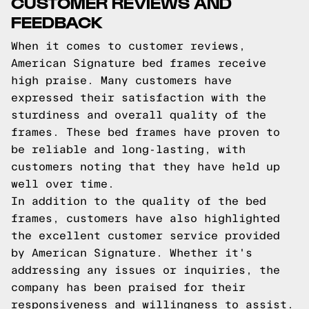
CUSTOMER REVIEWS AND
FEEDBACK
When it comes to customer reviews,
American Signature bed frames receive
high praise. Many customers have
expressed their satisfaction with the
sturdiness and overall quality of the
frames. These bed frames have proven to
be reliable and long-lasting, with
customers noting that they have held up
well over time.
In addition to the quality of the bed
frames, customers have also highlighted
the excellent customer service provided
by American Signature. Whether it's
addressing any issues or inquiries, the
company has been praised for their
responsiveness and willingness to assist.