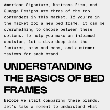
American Signature, Mattress Firm, and
Quagga Designs are three of the top
contenders in this market. If you're in
the market for a new bed frame, it can be
overwhelming to choose between these
options. To help you make an informed
decision, let's dive deep into the
features, pros and cons, and customer
reviews for each brand.
UNDERSTANDING
THE BASICS OF BED
FRAMES
Before we start comparing these brands,
let's take a moment to understand what