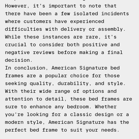
However, it's important to note that
there have been a few isolated incidents
where customers have experienced
difficulties with delivery or assembly.
While these instances are rare, it's
crucial to consider both positive and
negative reviews before making a final
decision.
In conclusion, American Signature bed
frames are a popular choice for those
seeking quality, durability, and style.
With their wide range of options and
attention to detail, these bed frames are
sure to enhance any bedroom. Whether
you're looking for a classic design or a
modern style, American Signature has the
perfect bed frame to suit your needs.