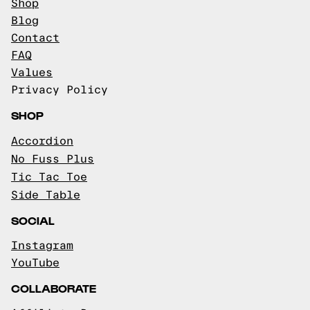
Shop
Blog
Contact
FAQ
Values
Privacy Policy
SHOP
Accordion
No Fuss Plus
Tic Tac Toe
Side Table
SOCIAL
Instagram
YouTube
COLLABORATE