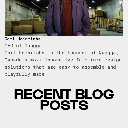
Carl Heinrichs
CEO of Quagga
Carl Heinrichs is the Founder of Quagga,
Canada's most innovative furniture design
solutions that are easy to assemble and
playfully made.
RECENT BLOG
POSTS