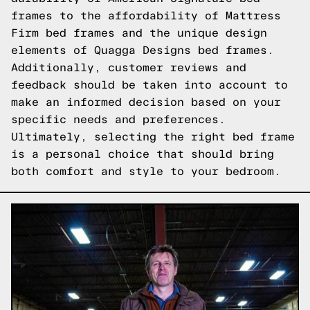
frames to the affordability of Mattress
Firm bed frames and the unique design
elements of Quagga Designs bed frames.
Additionally, customer reviews and
feedback should be taken into account to
make an informed decision based on your
specific needs and preferences.
Ultimately, selecting the right bed frame
is a personal choice that should bring
both comfort and style to your bedroom.