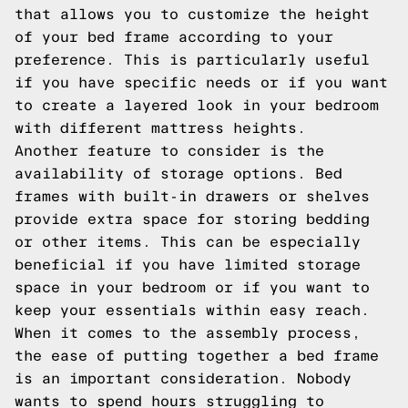
that allows you to customize the height
of your bed frame according to your
preference. This is particularly useful
if you have specific needs or if you want
to create a layered look in your bedroom
with different mattress heights.
Another feature to consider is the
availability of storage options. Bed
frames with built-in drawers or shelves
provide extra space for storing bedding
or other items. This can be especially
beneficial if you have limited storage
space in your bedroom or if you want to
keep your essentials within easy reach.
When it comes to the assembly process,
the ease of putting together a bed frame
is an important consideration. Nobody
wants to spend hours struggling to