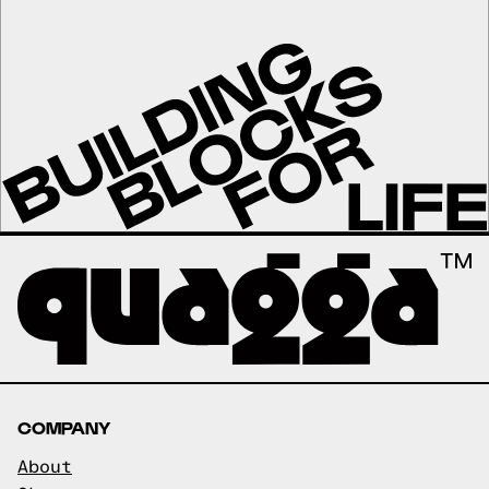
COMPANY
About