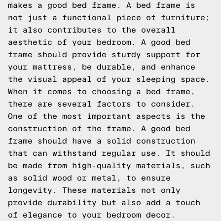
makes a good bed frame. A bed frame is
not just a functional piece of furniture;
it also contributes to the overall
aesthetic of your bedroom. A good bed
frame should provide sturdy support for
your mattress, be durable, and enhance
the visual appeal of your sleeping space.
When it comes to choosing a bed frame,
there are several factors to consider.
One of the most important aspects is the
construction of the frame. A good bed
frame should have a solid construction
that can withstand regular use. It should
be made from high-quality materials, such
as solid wood or metal, to ensure
longevity. These materials not only
provide durability but also add a touch
of elegance to your bedroom decor.