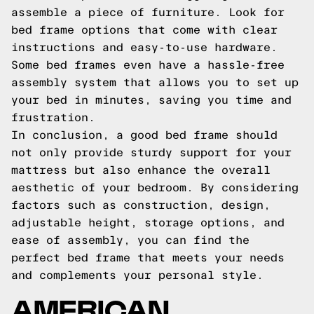
assemble a piece of furniture. Look for
bed frame options that come with clear
instructions and easy-to-use hardware.
Some bed frames even have a hassle-free
assembly system that allows you to set up
your bed in minutes, saving you time and
frustration.
In conclusion, a good bed frame should
not only provide sturdy support for your
mattress but also enhance the overall
aesthetic of your bedroom. By considering
factors such as construction, design,
adjustable height, storage options, and
ease of assembly, you can find the
perfect bed frame that meets your needs
and complements your personal style.
AMERICAN