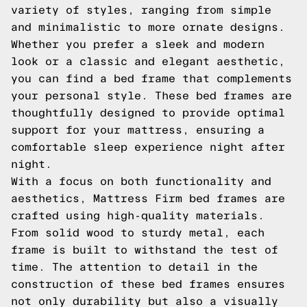
variety of styles, ranging from simple
and minimalistic to more ornate designs.
Whether you prefer a sleek and modern
look or a classic and elegant aesthetic,
you can find a bed frame that complements
your personal style. These bed frames are
thoughtfully designed to provide optimal
support for your mattress, ensuring a
comfortable sleep experience night after
night.
With a focus on both functionality and
aesthetics, Mattress Firm bed frames are
crafted using high-quality materials.
From solid wood to sturdy metal, each
frame is built to withstand the test of
time. The attention to detail in the
construction of these bed frames ensures
not only durability but also a visually