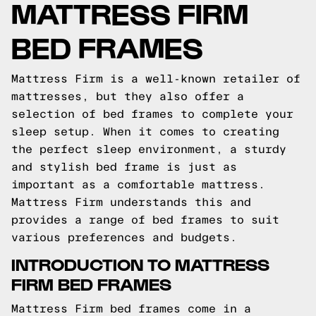
MATTRESS FIRM
BED FRAMES
Mattress Firm is a well-known retailer of
mattresses, but they also offer a
selection of bed frames to complete your
sleep setup. When it comes to creating
the perfect sleep environment, a sturdy
and stylish bed frame is just as
important as a comfortable mattress.
Mattress Firm understands this and
provides a range of bed frames to suit
various preferences and budgets.
INTRODUCTION TO MATTRESS
FIRM BED FRAMES
Mattress Firm bed frames come in a