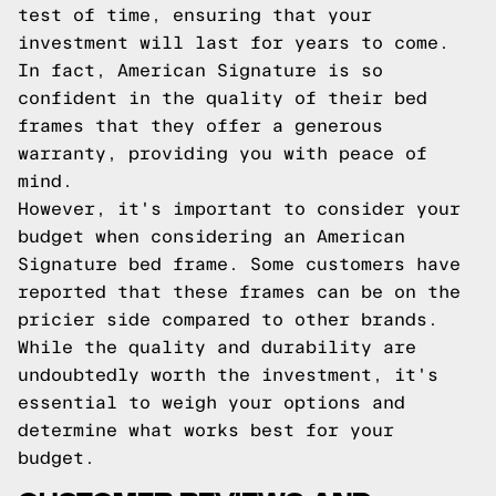
test of time, ensuring that your
investment will last for years to come.
In fact, American Signature is so
confident in the quality of their bed
frames that they offer a generous
warranty, providing you with peace of
mind.
However, it's important to consider your
budget when considering an American
Signature bed frame. Some customers have
reported that these frames can be on the
pricier side compared to other brands.
While the quality and durability are
undoubtedly worth the investment, it's
essential to weigh your options and
determine what works best for your
budget.