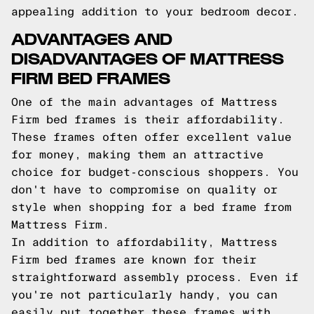
appealing addition to your bedroom decor.
ADVANTAGES AND
DISADVANTAGES OF MATTRESS
FIRM BED FRAMES
One of the main advantages of Mattress
Firm bed frames is their affordability.
These frames often offer excellent value
for money, making them an attractive
choice for budget-conscious shoppers. You
don't have to compromise on quality or
style when shopping for a bed frame from
Mattress Firm.
In addition to affordability, Mattress
Firm bed frames are known for their
straightforward assembly process. Even if
you're not particularly handy, you can
easily put together these frames with