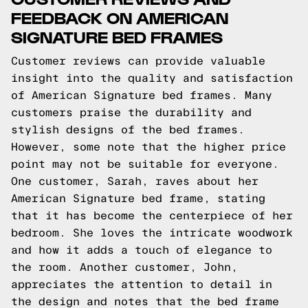
FEEDBACK ON AMERICAN
SIGNATURE BED FRAMES
Customer reviews can provide valuable
insight into the quality and satisfaction
of American Signature bed frames. Many
customers praise the durability and
stylish designs of the bed frames.
However, some note that the higher price
point may not be suitable for everyone.
One customer, Sarah, raves about her
American Signature bed frame, stating
that it has become the centerpiece of her
bedroom. She loves the intricate woodwork
and how it adds a touch of elegance to
the room. Another customer, John,
appreciates the attention to detail in
the design and notes that the bed frame