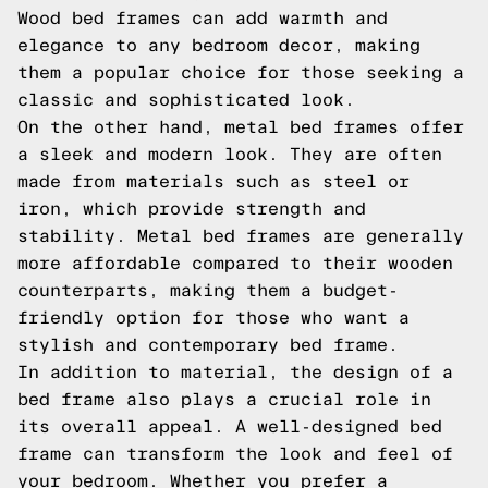
Wood bed frames can add warmth and
elegance to any bedroom decor, making
them a popular choice for those seeking a
classic and sophisticated look.
On the other hand, metal bed frames offer
a sleek and modern look. They are often
made from materials such as steel or
iron, which provide strength and
stability. Metal bed frames are generally
more affordable compared to their wooden
counterparts, making them a budget-
friendly option for those who want a
stylish and contemporary bed frame.
In addition to material, the design of a
bed frame also plays a crucial role in
its overall appeal. A well-designed bed
frame can transform the look and feel of
your bedroom. Whether you prefer a