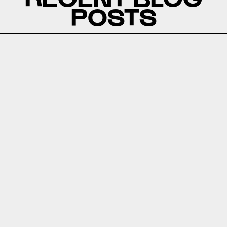
POSTS