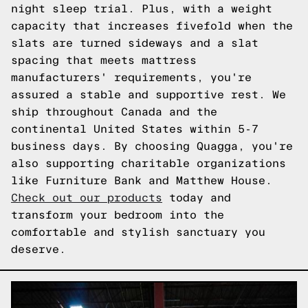
night sleep trial. Plus, with a weight
capacity that increases fivefold when the
slats are turned sideways and a slat
spacing that meets mattress
manufacturers' requirements, you're
assured a stable and supportive rest. We
ship throughout Canada and the
continental United States within 5-7
business days. By choosing Quagga, you're
also supporting charitable organizations
like Furniture Bank and Matthew House.
Check out our products
today and
transform your bedroom into the
comfortable and stylish sanctuary you
deserve.