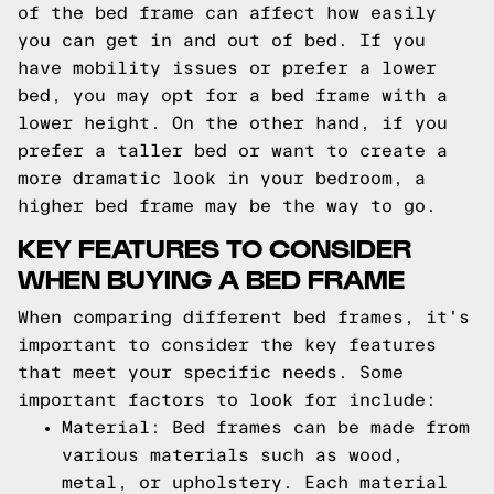
of the bed frame can affect how easily
you can get in and out of bed. If you
have mobility issues or prefer a lower
bed, you may opt for a bed frame with a
lower height. On the other hand, if you
prefer a taller bed or want to create a
more dramatic look in your bedroom, a
higher bed frame may be the way to go.
KEY FEATURES TO CONSIDER
WHEN BUYING A BED FRAME
When comparing different bed frames, it's
important to consider the key features
that meet your specific needs. Some
important factors to look for include:
Material: Bed frames can be made from
various materials such as wood,
metal, or upholstery. Each material