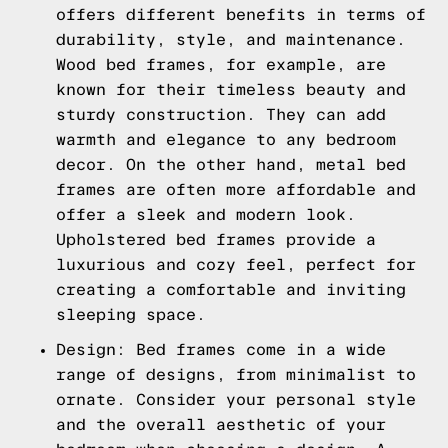
offers different benefits in terms of
durability, style, and maintenance.
Wood bed frames, for example, are
known for their timeless beauty and
sturdy construction. They can add
warmth and elegance to any bedroom
decor. On the other hand, metal bed
frames are often more affordable and
offer a sleek and modern look.
Upholstered bed frames provide a
luxurious and cozy feel, perfect for
creating a comfortable and inviting
sleeping space.
Design: Bed frames come in a wide
range of designs, from minimalist to
ornate. Consider your personal style
and the overall aesthetic of your