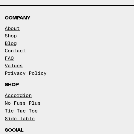
COMPANY
About
Shop
Blog
Contact
FAQ
Values
Privacy Policy
SHOP
Accordion
No Fuss Plus
Tic Tac Toe
Side Table
SOCIAL