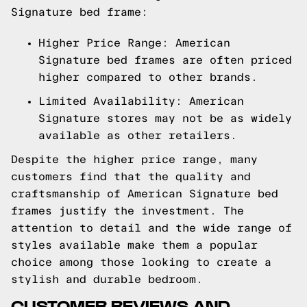
Signature bed frame:
Higher Price Range: American
Signature bed frames are often priced
higher compared to other brands.
Limited Availability: American
Signature stores may not be as widely
available as other retailers.
Despite the higher price range, many
customers find that the quality and
craftsmanship of American Signature bed
frames justify the investment. The
attention to detail and the wide range of
styles available make them a popular
choice among those looking to create a
stylish and durable bedroom.
CUSTOMER REVIEWS AND