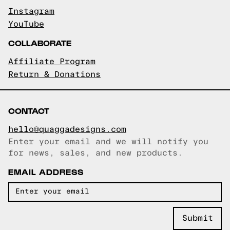
Instagram
YouTube
COLLABORATE
Affiliate Program
Return & Donations
CONTACT
hello@quaggadesigns.com
Enter your email and we will notify you
Email copied!
for news, sales, and new products.
EMAIL ADDRESS