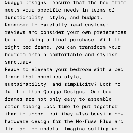
Quagga Designs, ensure that the bed frame
meets your specific needs in terms of
functionality, style, and budget.
Remember to carefully read customer
reviews and consider your own preferences
before making a final purchase. With the
right bed frame, you can transform your
bedroom into a comfortable and stylish
sanctuary.
Ready to elevate your bedroom with a bed
frame that combines style,
sustainability, and simplicity? Look no
further than
Quagga Designs
. Our bed
frames are not only easy to assemble,
often taking less time to put together
than to unbox, but they also boast a no-
hardware design for the No-Fuss Plus and
Tic-Tac-Toe models. Imagine setting up