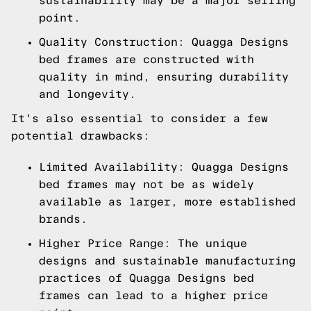
sustainability may be a major selling
point.
Quality Construction: Quagga Designs
bed frames are constructed with
quality in mind, ensuring durability
and longevity.
It's also essential to consider a few
potential drawbacks:
Limited Availability: Quagga Designs
bed frames may not be as widely
available as larger, more established
brands.
Higher Price Range: The unique
designs and sustainable manufacturing
practices of Quagga Designs bed
frames can lead to a higher price