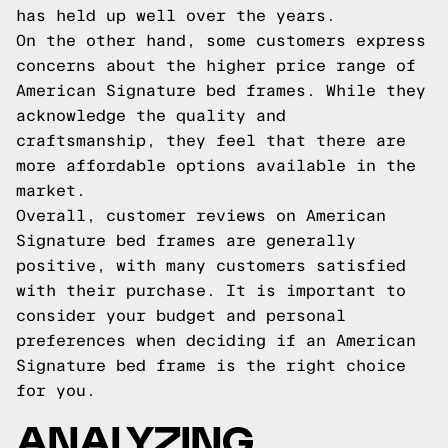
has held up well over the years.
On the other hand, some customers express
concerns about the higher price range of
American Signature bed frames. While they
acknowledge the quality and
craftsmanship, they feel that there are
more affordable options available in the
market.
Overall, customer reviews on American
Signature bed frames are generally
positive, with many customers satisfied
with their purchase. It is important to
consider your budget and personal
preferences when deciding if an American
Signature bed frame is the right choice
for you.
ANALYZING