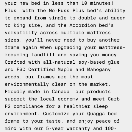
your new bed in less than 10 minutes!
Plus, with the No-Fuss Plus bed's ability
to expand from single to double and queen
to king size, and the Accordion bed's
versatility across multiple mattress
sizes, you'll never need to buy another
frame again when upgrading your mattress—
reducing landfill and saving you money.
Crafted with all-natural soy-based glue
and FSC Certified Maple and Mahogany
woods, our frames are the most
environmentally clean on the market.
Proudly made in Canada, our products
support the local economy and meet Carb
P2 compliance for a healthier sleep
environment. Customize your Quagga bed
frame to your taste, and enjoy peace of
mind with our 5-year warranty and 100-