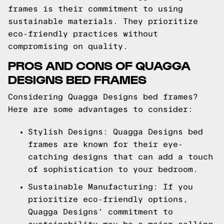
frames is their commitment to using
sustainable materials. They prioritize
eco-friendly practices without
compromising on quality.
PROS AND CONS OF QUAGGA
DESIGNS BED FRAMES
Considering Quagga Designs bed frames?
Here are some advantages to consider:
Stylish Designs: Quagga Designs bed
frames are known for their eye-
catching designs that can add a touch
of sophistication to your bedroom.
Sustainable Manufacturing: If you
prioritize eco-friendly options,
Quagga Designs' commitment to