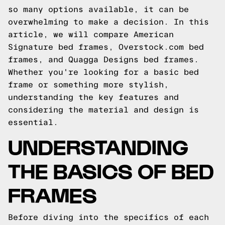
so many options available, it can be
overwhelming to make a decision. In this
article, we will compare American
Signature bed frames, Overstock.com bed
frames, and Quagga Designs bed frames.
Whether you're looking for a basic bed
frame or something more stylish,
understanding the key features and
considering the material and design is
essential.
UNDERSTANDING
THE BASICS OF BED
FRAMES
Before diving into the specifics of each