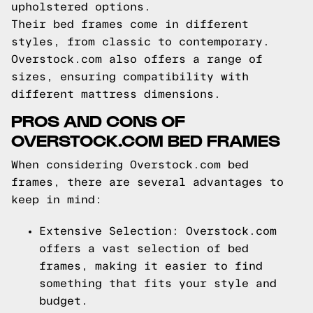
upholstered options.
Their bed frames come in different
styles, from classic to contemporary.
Overstock.com also offers a range of
sizes, ensuring compatibility with
different mattress dimensions.
PROS AND CONS OF
OVERSTOCK.COM BED FRAMES
When considering Overstock.com bed
frames, there are several advantages to
keep in mind:
Extensive Selection: Overstock.com
offers a vast selection of bed
frames, making it easier to find
something that fits your style and
budget.