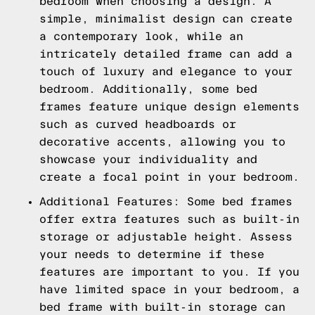
bedroom when choosing a design. A
simple, minimalist design can create
a contemporary look, while an
intricately detailed frame can add a
touch of luxury and elegance to your
bedroom. Additionally, some bed
frames feature unique design elements
such as curved headboards or
decorative accents, allowing you to
showcase your individuality and
create a focal point in your bedroom.
Additional Features: Some bed frames
offer extra features such as built-in
storage or adjustable height. Assess
your needs to determine if these
features are important to you. If you
have limited space in your bedroom, a
bed frame with built-in storage can