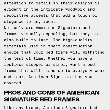
attention to detail in their designs is
evident in the intricate woodwork and
decorative accents that add a touch of
elegance to any room.
Not only are American Signature bed
frames visually appealing, but they are
also built to last. The high-quality
materials used in their construction
ensure that your bed frame will withstand
the test of time. Whether you have a
restless sleeper or simply want a bed
frame that will stand up to everyday wear
and tear, American Signature has you
covered.
PROS AND CONS OF AMERICAN
SIGNATURE BED FRAMES
Like any brand, American Signature bed