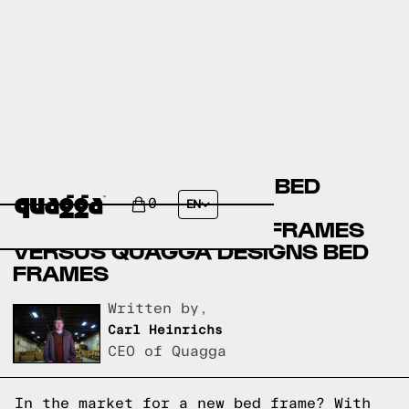
AMERICAN SIGNATURE BED
FRAMES VERSUS
0
EN
OVERSTOCK.COM BED FRAMES
VERSUS QUAGGA DESIGNS BED
FRAMES
Written by,
Carl Heinrichs
CEO of Quagga
In the market for a new bed frame? With