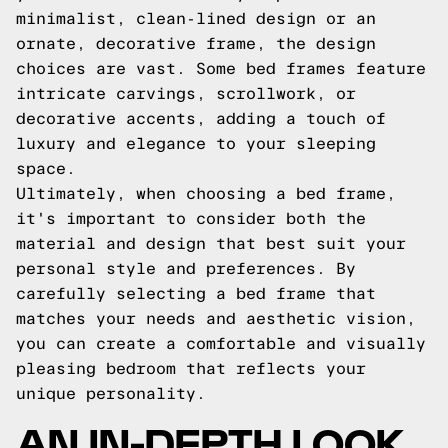
minimalist, clean-lined design or an
ornate, decorative frame, the design
choices are vast. Some bed frames feature
intricate carvings, scrollwork, or
decorative accents, adding a touch of
luxury and elegance to your sleeping
space.
Ultimately, when choosing a bed frame,
it's important to consider both the
material and design that best suit your
personal style and preferences. By
carefully selecting a bed frame that
matches your needs and aesthetic vision,
you can create a comfortable and visually
pleasing bedroom that reflects your
unique personality.
AN IN-DEPTH LOOK