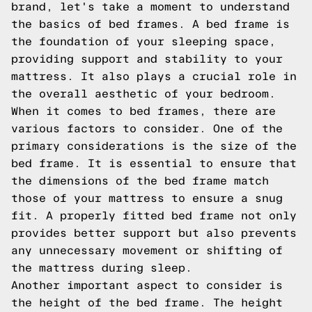
brand, let's take a moment to understand
the basics of bed frames. A bed frame is
the foundation of your sleeping space,
providing support and stability to your
mattress. It also plays a crucial role in
the overall aesthetic of your bedroom.
When it comes to bed frames, there are
various factors to consider. One of the
primary considerations is the size of the
bed frame. It is essential to ensure that
the dimensions of the bed frame match
those of your mattress to ensure a snug
fit. A properly fitted bed frame not only
provides better support but also prevents
any unnecessary movement or shifting of
the mattress during sleep.
Another important aspect to consider is
the height of the bed frame. The height