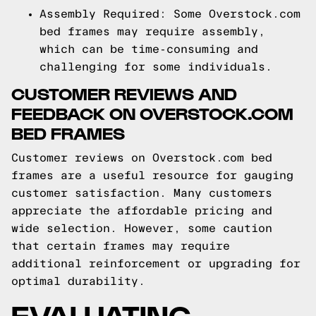
Assembly Required: Some Overstock.com
bed frames may require assembly,
which can be time-consuming and
challenging for some individuals.
CUSTOMER REVIEWS AND
FEEDBACK ON OVERSTOCK.COM
BED FRAMES
Customer reviews on Overstock.com bed
frames are a useful resource for gauging
customer satisfaction. Many customers
appreciate the affordable pricing and
wide selection. However, some caution
that certain frames may require
additional reinforcement or upgrading for
optimal durability.
EVALUATING