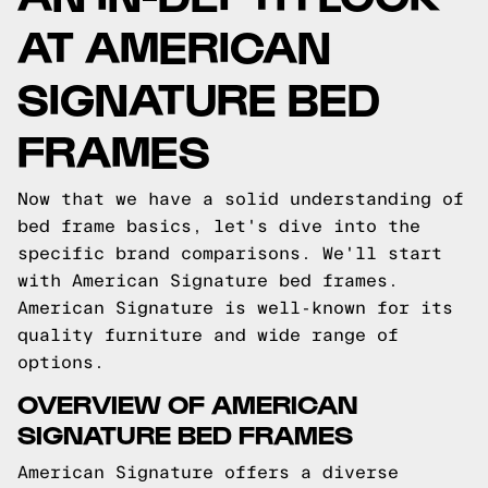
AT AMERICAN
SIGNATURE BED
FRAMES
Now that we have a solid understanding of
bed frame basics, let's dive into the
specific brand comparisons. We'll start
with American Signature bed frames.
American Signature is well-known for its
quality furniture and wide range of
options.
OVERVIEW OF AMERICAN
SIGNATURE BED FRAMES
American Signature offers a diverse