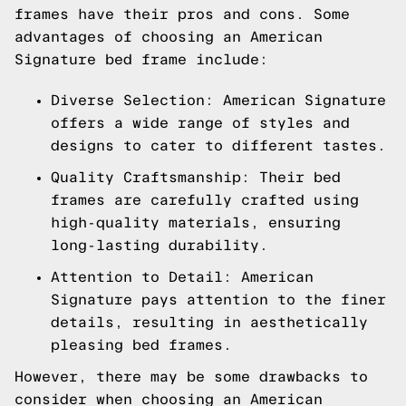
frames have their pros and cons. Some
advantages of choosing an American
Signature bed frame include:
Diverse Selection: American Signature
offers a wide range of styles and
designs to cater to different tastes.
Quality Craftsmanship: Their bed
frames are carefully crafted using
high-quality materials, ensuring
long-lasting durability.
Attention to Detail: American
Signature pays attention to the finer
details, resulting in aesthetically
pleasing bed frames.
However, there may be some drawbacks to
consider when choosing an American