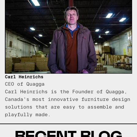
Carl Heinrichs
CEO of Quagga
Carl Heinrichs is the Founder of Quagga,
Canada's most innovative furniture design
solutions that are easy to assemble and
playfully made.
RECENT BLOG