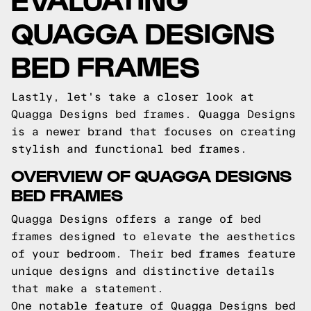
QUAGGA DESIGNS
BED FRAMES
Lastly, let's take a closer look at
Quagga Designs bed frames. Quagga Designs
is a newer brand that focuses on creating
stylish and functional bed frames.
OVERVIEW OF QUAGGA DESIGNS
BED FRAMES
Quagga Designs offers a range of bed
frames designed to elevate the aesthetics
of your bedroom. Their bed frames feature
unique designs and distinctive details
that make a statement.
One notable feature of Quagga Designs bed