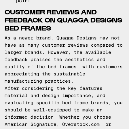
point.
CUSTOMER REVIEWS AND
FEEDBACK ON QUAGGA DESIGNS
BED FRAMES
As a newer brand, Quagga Designs may not
have as many customer reviews compared to
larger brands. However, the available
feedback praises the aesthetics and
quality of the bed frames, with customers
appreciating the sustainable
manufacturing practices.
After considering the key features,
material and design importance, and
evaluating specific bed frame brands, you
should be well-equipped to make an
informed decision. Whether you choose
American Signature, Overstock.com, or