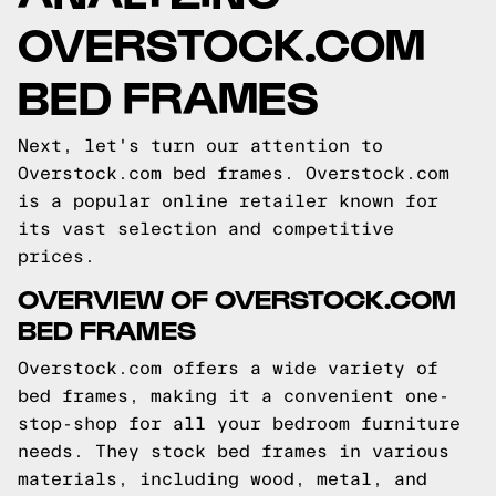
OVERSTOCK.COM
BED FRAMES
Next, let's turn our attention to
Overstock.com bed frames. Overstock.com
is a popular online retailer known for
its vast selection and competitive
prices.
OVERVIEW OF OVERSTOCK.COM
BED FRAMES
Overstock.com offers a wide variety of
bed frames, making it a convenient one-
stop-shop for all your bedroom furniture
needs. They stock bed frames in various
materials, including wood, metal, and