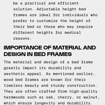
be a practical and efficient
solution. Adjustable height bed
frames are ideal for individuals who
prefer to customize the height of
their bed or those who may require
different heights for medical
reasons.
IMPORTANCE OF MATERIAL AND
DESIGN IN BED FRAMES
The material and design of a bed frame
greatly impact its durability and
aesthetic appeal. As mentioned earlier,
wood bed frames are known for their
timeless beauty and sturdy construction.
They are often crafted from high-quality
hardwoods such as oak, cherry, or walnut,
which ensure longevity and durability.