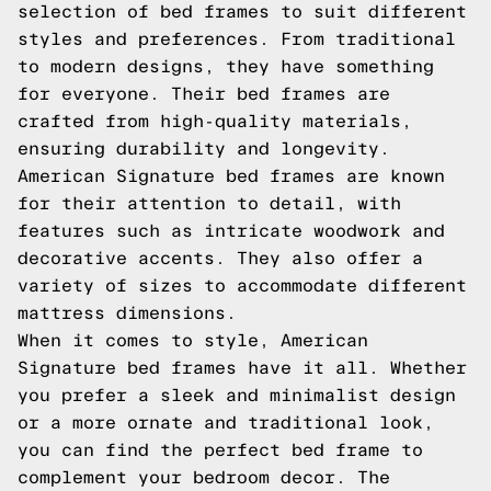
selection of bed frames to suit different
styles and preferences. From traditional
to modern designs, they have something
for everyone. Their bed frames are
crafted from high-quality materials,
ensuring durability and longevity.
American Signature bed frames are known
for their attention to detail, with
features such as intricate woodwork and
decorative accents. They also offer a
variety of sizes to accommodate different
mattress dimensions.
When it comes to style, American
Signature bed frames have it all. Whether
you prefer a sleek and minimalist design
or a more ornate and traditional look,
you can find the perfect bed frame to
complement your bedroom decor. The