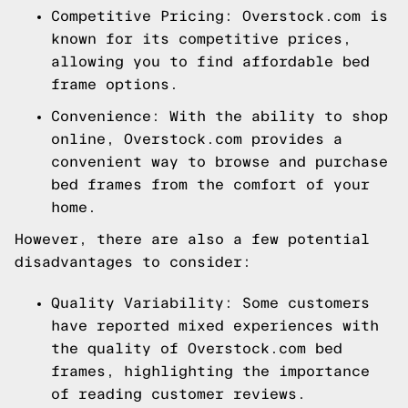
Competitive Pricing: Overstock.com is
known for its competitive prices,
allowing you to find affordable bed
frame options.
Convenience: With the ability to shop
online, Overstock.com provides a
convenient way to browse and purchase
bed frames from the comfort of your
home.
However, there are also a few potential
disadvantages to consider:
Quality Variability: Some customers
have reported mixed experiences with
the quality of Overstock.com bed
frames, highlighting the importance
of reading customer reviews.