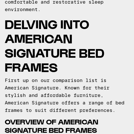
comfortable and restorative sleep
environment.
DELVING INTO
AMERICAN
SIGNATURE BED
FRAMES
First up on our comparison list is
American Signature. Known for their
stylish and affordable furniture,
American Signature offers a range of bed
frames to suit different preferences.
OVERVIEW OF AMERICAN
SIGNATURE BED FRAMES