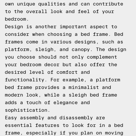
own unique qualities and can contribute
to the overall look and feel of your
bedroom.
Design is another important aspect to
consider when choosing a bed frame. Bed
frames come in various designs, such as
platform, sleigh, and canopy. The design
you choose should not only complement
your bedroom decor but also offer the
desired level of comfort and
functionality. For example, a platform
bed frame provides a minimalist and
modern look, while a sleigh bed frame
adds a touch of elegance and
sophistication.
Easy assembly and disassembly are
essential features to look for in a bed
frame, especially if you plan on moving