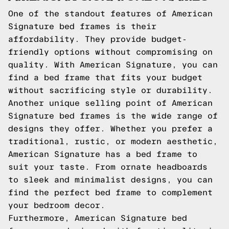
One of the standout features of American
Signature bed frames is their
affordability. They provide budget-
friendly options without compromising on
quality. With American Signature, you can
find a bed frame that fits your budget
without sacrificing style or durability.
Another unique selling point of American
Signature bed frames is the wide range of
designs they offer. Whether you prefer a
traditional, rustic, or modern aesthetic,
American Signature has a bed frame to
suit your taste. From ornate headboards
to sleek and minimalist designs, you can
find the perfect bed frame to complement
your bedroom decor.
Furthermore, American Signature bed