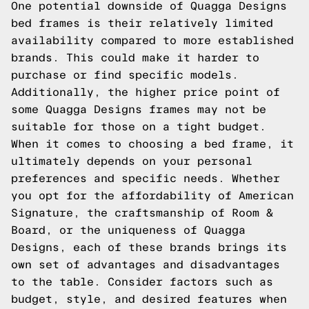
One potential downside of Quagga Designs
bed frames is their relatively limited
availability compared to more established
brands. This could make it harder to
purchase or find specific models.
Additionally, the higher price point of
some Quagga Designs frames may not be
suitable for those on a tight budget.
When it comes to choosing a bed frame, it
ultimately depends on your personal
preferences and specific needs. Whether
you opt for the affordability of American
Signature, the craftsmanship of Room &
Board, or the uniqueness of Quagga
Designs, each of these brands brings its
own set of advantages and disadvantages
to the table. Consider factors such as
budget, style, and desired features when