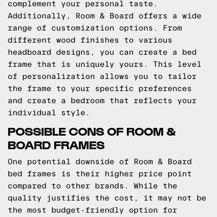
complement your personal taste.
Additionally, Room & Board offers a wide
range of customization options. From
different wood finishes to various
headboard designs, you can create a bed
frame that is uniquely yours. This level
of personalization allows you to tailor
the frame to your specific preferences
and create a bedroom that reflects your
individual style.
POSSIBLE CONS OF ROOM &
BOARD FRAMES
One potential downside of Room & Board
bed frames is their higher price point
compared to other brands. While the
quality justifies the cost, it may not be
the most budget-friendly option for