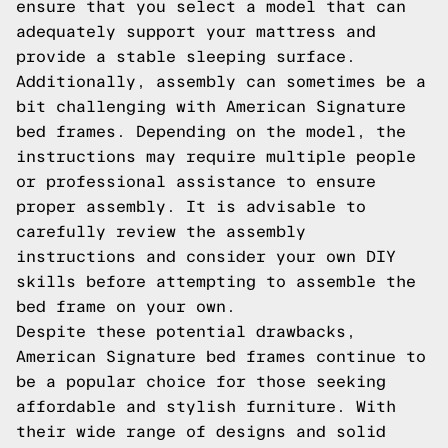
ensure that you select a model that can
adequately support your mattress and
provide a stable sleeping surface.
Additionally, assembly can sometimes be a
bit challenging with American Signature
bed frames. Depending on the model, the
instructions may require multiple people
or professional assistance to ensure
proper assembly. It is advisable to
carefully review the assembly
instructions and consider your own DIY
skills before attempting to assemble the
bed frame on your own.
Despite these potential drawbacks,
American Signature bed frames continue to
be a popular choice for those seeking
affordable and stylish furniture. With
their wide range of designs and solid