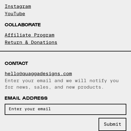
Instagram
YouTube
COLLABORATE
Affiliate Program
Return & Donations
CONTACT
hello@quaggadesigns.com
Enter your email and we will notify you
Email copied!
for news, sales, and new products.
EMAIL ADDRESS