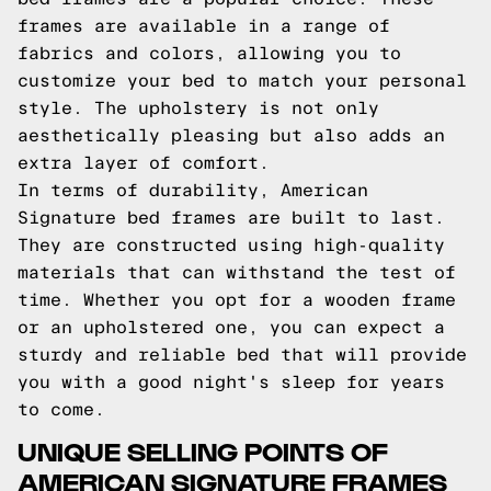
frames are available in a range of
fabrics and colors, allowing you to
customize your bed to match your personal
style. The upholstery is not only
aesthetically pleasing but also adds an
extra layer of comfort.
In terms of durability, American
Signature bed frames are built to last.
They are constructed using high-quality
materials that can withstand the test of
time. Whether you opt for a wooden frame
or an upholstered one, you can expect a
sturdy and reliable bed that will provide
you with a good night's sleep for years
to come.
UNIQUE SELLING POINTS OF
AMERICAN SIGNATURE FRAMES