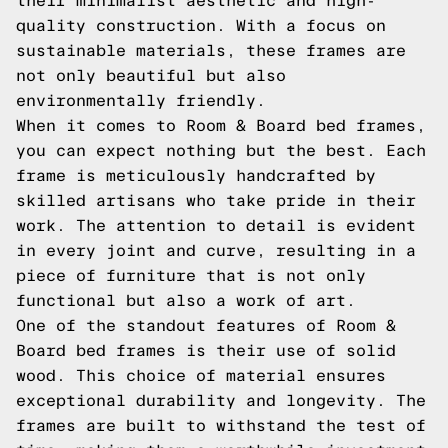
their minimalist aesthetic and high-
quality construction. With a focus on
sustainable materials, these frames are
not only beautiful but also
environmentally friendly.
When it comes to Room & Board bed frames,
you can expect nothing but the best. Each
frame is meticulously handcrafted by
skilled artisans who take pride in their
work. The attention to detail is evident
in every joint and curve, resulting in a
piece of furniture that is not only
functional but also a work of art.
One of the standout features of Room &
Board bed frames is their use of solid
wood. This choice of material ensures
exceptional durability and longevity. The
frames are built to withstand the test of