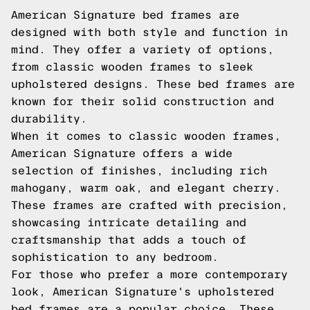
American Signature bed frames are
designed with both style and function in
mind. They offer a variety of options,
from classic wooden frames to sleek
upholstered designs. These bed frames are
known for their solid construction and
durability.
When it comes to classic wooden frames,
American Signature offers a wide
selection of finishes, including rich
mahogany, warm oak, and elegant cherry.
These frames are crafted with precision,
showcasing intricate detailing and
craftsmanship that adds a touch of
sophistication to any bedroom.
For those who prefer a more contemporary
look, American Signature's upholstered
bed frames are a popular choice. These