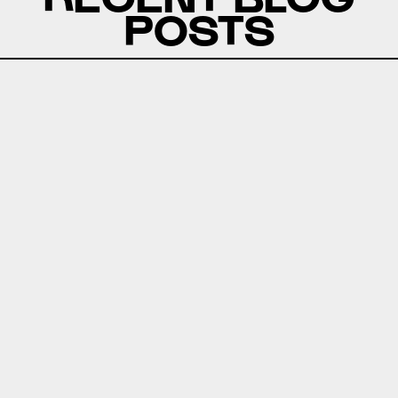
POSTS