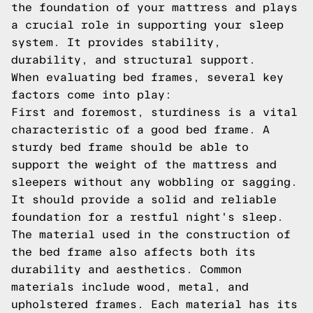
the foundation of your mattress and plays
a crucial role in supporting your sleep
system. It provides stability,
durability, and structural support.
When evaluating bed frames, several key
factors come into play:
First and foremost, sturdiness is a vital
characteristic of a good bed frame. A
sturdy bed frame should be able to
support the weight of the mattress and
sleepers without any wobbling or sagging.
It should provide a solid and reliable
foundation for a restful night's sleep.
The material used in the construction of
the bed frame also affects both its
durability and aesthetics. Common
materials include wood, metal, and
upholstered frames. Each material has its