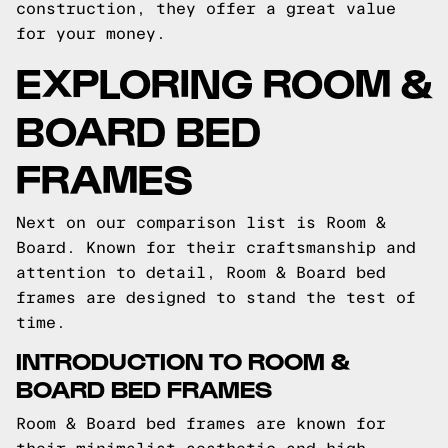
construction, they offer a great value
for your money.
EXPLORING ROOM &
BOARD BED
FRAMES
Next on our comparison list is Room &
Board. Known for their craftsmanship and
attention to detail, Room & Board bed
frames are designed to stand the test of
time.
INTRODUCTION TO ROOM &
BOARD BED FRAMES
Room & Board bed frames are known for