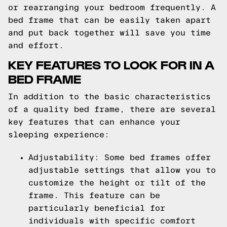
or rearranging your bedroom frequently. A
bed frame that can be easily taken apart
and put back together will save you time
and effort.
KEY FEATURES TO LOOK FOR IN A
BED FRAME
In addition to the basic characteristics
of a quality bed frame, there are several
key features that can enhance your
sleeping experience:
Adjustability: Some bed frames offer
adjustable settings that allow you to
customize the height or tilt of the
frame. This feature can be
particularly beneficial for
individuals with specific comfort