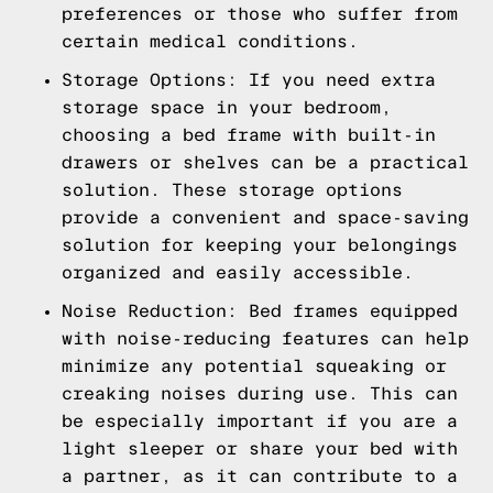
preferences or those who suffer from
certain medical conditions.
Storage Options: If you need extra
storage space in your bedroom,
choosing a bed frame with built-in
drawers or shelves can be a practical
solution. These storage options
provide a convenient and space-saving
solution for keeping your belongings
organized and easily accessible.
Noise Reduction: Bed frames equipped
with noise-reducing features can help
minimize any potential squeaking or
creaking noises during use. This can
be especially important if you are a
light sleeper or share your bed with
a partner, as it can contribute to a