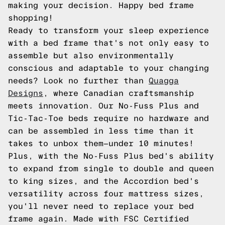
making your decision. Happy bed frame
shopping!
Ready to transform your sleep experience
with a bed frame that's not only easy to
assemble but also environmentally
conscious and adaptable to your changing
needs? Look no further than
Quagga
Designs
, where Canadian craftsmanship
meets innovation. Our No-Fuss Plus and
Tic-Tac-Toe beds require no hardware and
can be assembled in less time than it
takes to unbox them—under 10 minutes!
Plus, with the No-Fuss Plus bed's ability
to expand from single to double and queen
to king sizes, and the Accordion bed's
versatility across four mattress sizes,
you'll never need to replace your bed
frame again. Made with FSC Certified