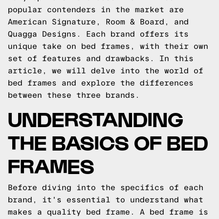
popular contenders in the market are
American Signature, Room & Board, and
Quagga Designs. Each brand offers its
unique take on bed frames, with their own
set of features and drawbacks. In this
article, we will delve into the world of
bed frames and explore the differences
between these three brands.
UNDERSTANDING
THE BASICS OF BED
FRAMES
Before diving into the specifics of each
brand, it's essential to understand what
makes a quality bed frame. A bed frame is