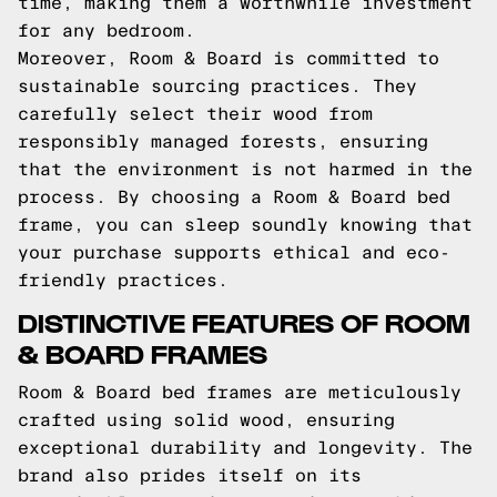
time, making them a worthwhile investment
for any bedroom.
Moreover, Room & Board is committed to
sustainable sourcing practices. They
carefully select their wood from
responsibly managed forests, ensuring
that the environment is not harmed in the
process. By choosing a Room & Board bed
frame, you can sleep soundly knowing that
your purchase supports ethical and eco-
friendly practices.
DISTINCTIVE FEATURES OF ROOM
& BOARD FRAMES
Room & Board bed frames are meticulously
crafted using solid wood, ensuring
exceptional durability and longevity. The
brand also prides itself on its