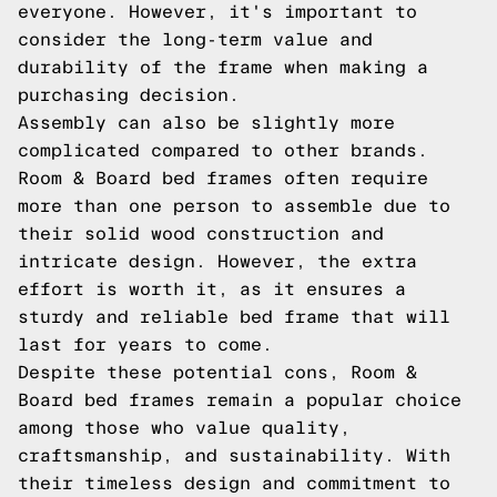
everyone. However, it's important to
consider the long-term value and
durability of the frame when making a
purchasing decision.
Assembly can also be slightly more
complicated compared to other brands.
Room & Board bed frames often require
more than one person to assemble due to
their solid wood construction and
intricate design. However, the extra
effort is worth it, as it ensures a
sturdy and reliable bed frame that will
last for years to come.
Despite these potential cons, Room &
Board bed frames remain a popular choice
among those who value quality,
craftsmanship, and sustainability. With
their timeless design and commitment to