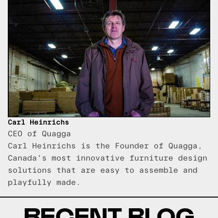
Carl Heinrichs
CEO of Quagga
Carl Heinrichs is the Founder of Quagga,
Canada's most innovative furniture design
solutions that are easy to assemble and
playfully made.
RECENT BLOG