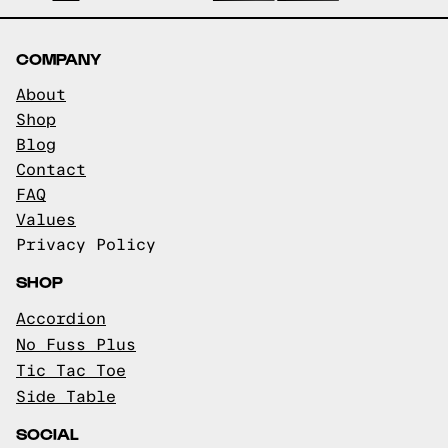
COMPANY
About
Shop
Blog
Contact
FAQ
Values
Privacy Policy
SHOP
Accordion
No Fuss Plus
Tic Tac Toe
Side Table
SOCIAL