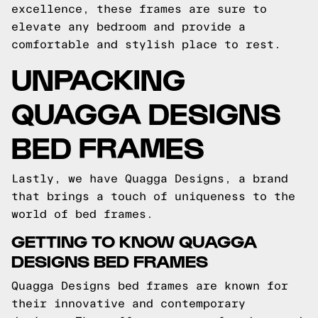
excellence, these frames are sure to
elevate any bedroom and provide a
comfortable and stylish place to rest.
UNPACKING
QUAGGA DESIGNS
BED FRAMES
Lastly, we have Quagga Designs, a brand
that brings a touch of uniqueness to the
world of bed frames.
GETTING TO KNOW QUAGGA
DESIGNS BED FRAMES
Quagga Designs bed frames are known for
their innovative and contemporary