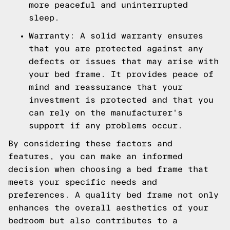
more peaceful and uninterrupted
sleep.
Warranty: A solid warranty ensures
that you are protected against any
defects or issues that may arise with
your bed frame. It provides peace of
mind and reassurance that your
investment is protected and that you
can rely on the manufacturer's
support if any problems occur.
By considering these factors and
features, you can make an informed
decision when choosing a bed frame that
meets your specific needs and
preferences. A quality bed frame not only
enhances the overall aesthetics of your
bedroom but also contributes to a