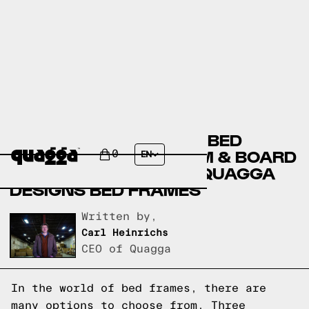
AMERICAN SIGNATURE BED
FRAMES VERSUS ROOM & BOARD
0
EN
BED FRAMES VERSUS QUAGGA
DESIGNS BED FRAMES
Written by,
Carl Heinrichs
CEO of Quagga
In the world of bed frames, there are
many options to choose from. Three