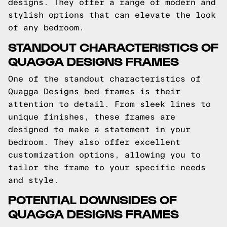
designs. They offer a range of modern and
stylish options that can elevate the look
of any bedroom.
STANDOUT CHARACTERISTICS OF
QUAGGA DESIGNS FRAMES
One of the standout characteristics of
Quagga Designs bed frames is their
attention to detail. From sleek lines to
unique finishes, these frames are
designed to make a statement in your
bedroom. They also offer excellent
customization options, allowing you to
tailor the frame to your specific needs
and style.
POTENTIAL DOWNSIDES OF
QUAGGA DESIGNS FRAMES