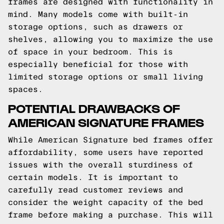
frames are designed with functionality in
mind. Many models come with built-in
storage options, such as drawers or
shelves, allowing you to maximize the use
of space in your bedroom. This is
especially beneficial for those with
limited storage options or small living
spaces.
POTENTIAL DRAWBACKS OF
AMERICAN SIGNATURE FRAMES
While American Signature bed frames offer
affordability, some users have reported
issues with the overall sturdiness of
certain models. It is important to
carefully read customer reviews and
consider the weight capacity of the bed
frame before making a purchase. This will