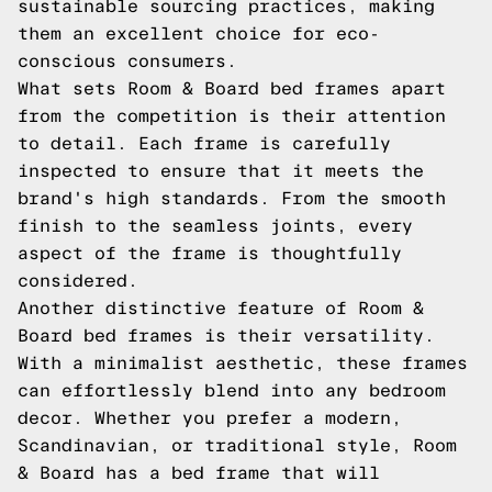
sustainable sourcing practices, making
them an excellent choice for eco-
conscious consumers.
What sets Room & Board bed frames apart
from the competition is their attention
to detail. Each frame is carefully
inspected to ensure that it meets the
brand's high standards. From the smooth
finish to the seamless joints, every
aspect of the frame is thoughtfully
considered.
Another distinctive feature of Room &
Board bed frames is their versatility.
With a minimalist aesthetic, these frames
can effortlessly blend into any bedroom
decor. Whether you prefer a modern,
Scandinavian, or traditional style, Room
& Board has a bed frame that will