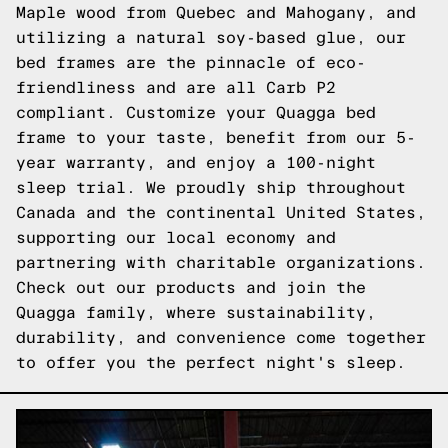
Maple wood from Quebec and Mahogany, and
utilizing a natural soy-based glue, our
bed frames are the pinnacle of eco-
friendliness and are all Carb P2
compliant. Customize your Quagga bed
frame to your taste, benefit from our 5-
year warranty, and enjoy a 100-night
sleep trial. We proudly ship throughout
Canada and the continental United States,
supporting our local economy and
partnering with charitable organizations.
Check out our products and join the
Quagga family, where sustainability,
durability, and convenience come together
to offer you the perfect night's sleep.