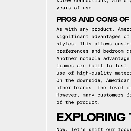
screw connections, are em
years of use.
PROS AND CONS OF
As with any product, Amer
significant advantages of
styles. This allows custo
preferences and bedroom d
Another notable advantage
frames are built to last,
use of high-quality mater
On the downside, American
other brands. The level o
However, many customers f
of the product.
EXPLORING 
Now, let's shift our focu