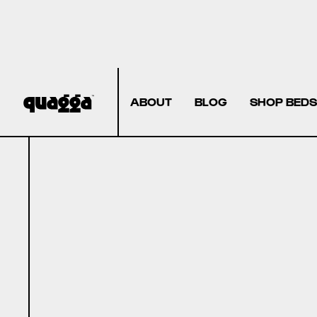
ABOUT
BLOG
SHOP BEDS