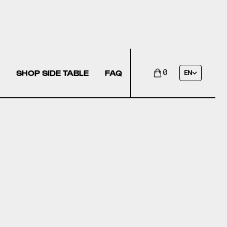
SHOP SIDE TABLE
FAQ
0
EN