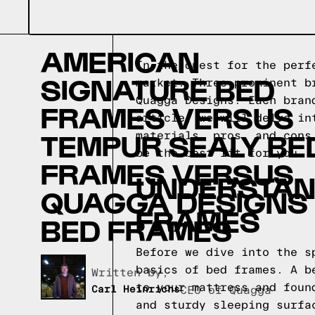
AMERICAN
In the quest for the perf
SIGNATURE BED
market. Three prominent b
Quagga Designs. Each bran
FRAMES VERSUS
article, we will delve in
TEMPUR SEALY BE
materials, pros, and cons
be the best fit for you.
FRAMES VERSUS
UNDERSTAND
QUAGGA DESIGNS
FRAMES
BED FRAMES
Before we dive into the s
basics of bed frames. A b
Written by,
to your mattress and foun
Carl Heinrichs
CEO of Quagga
and sturdy sleeping surfa