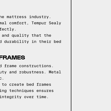
he mattress industry.
mal comfort, Tempur Sealy
fectly.
 and quality that the
d durability in their bed
 FRAMES
d frame constructions.
uty and robustness. Metal
c.
 to create bed frames
ing techniques ensures
integrity over time.