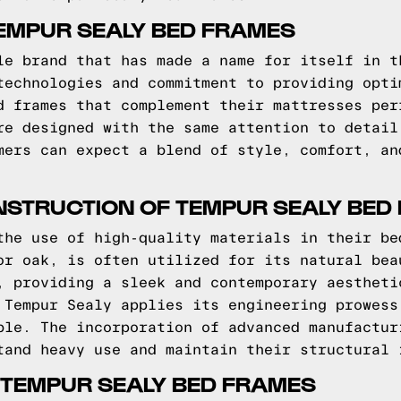
EMPUR SEALY BED FRAMES
le brand that has made a name for itself in t
technologies and commitment to providing opti
d frames that complement their mattresses per
re designed with the same attention to detail
mers can expect a blend of style, comfort, an
NSTRUCTION OF TEMPUR SEALY BED
the use of high-quality materials in their be
or oak, is often utilized for its natural bea
, providing a sleek and contemporary aestheti
 Tempur Sealy applies its engineering prowess
ble. The incorporation of advanced manufactur
tand heavy use and maintain their structural 
 TEMPUR SEALY BED FRAMES