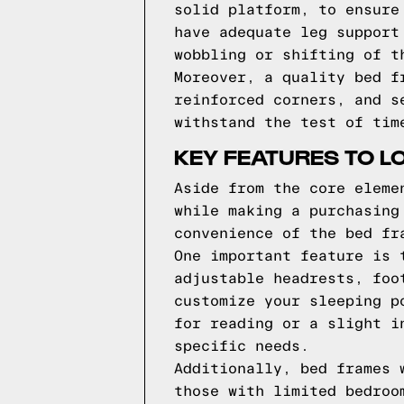
solid platform, to ensure
have adequate leg support
wobbling or shifting of t
Moreover, a quality bed f
reinforced corners, and s
withstand the test of tim
KEY FEATURES TO L
Aside from the core eleme
while making a purchasing
convenience of the bed fr
One important feature is 
adjustable headrests, foo
customize your sleeping p
for reading or a slight i
specific needs.
Additionally, bed frames 
those with limited bedroo