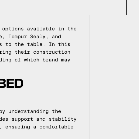
 options available in the
e, Tempur Sealy, and
s to the table. In this
ring their construction,
ding of which brand may
 BED
by understanding the
des support and stability
, ensuring a comfortable