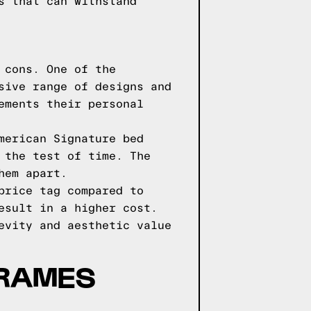
s that can withstand
 cons. One of the
sive range of designs and
ements their personal
merican Signature bed
 the test of time. The
hem apart.
price tag compared to
esult in a higher cost.
evity and aesthetic value
FRAMES