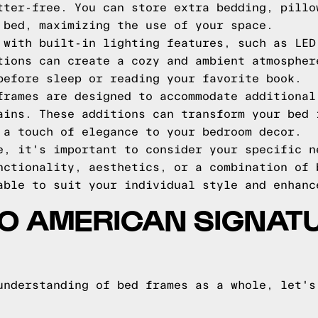
tter-free. You can store extra bedding, pillo
 bed, maximizing the use of your space.
 with built-in lighting features, such as LED
tions can create a cozy and ambient atmospher
before sleep or reading your favorite book.
frames are designed to accommodate additional
ains. These additions can transform your bed 
 a touch of elegance to your bedroom decor.
e, it's important to consider your specific n
nctionality, aesthetics, or a combination of 
able to suit your individual style and enhanc
TO AMERICAN SIGNAT
understanding of bed frames as a whole, let's