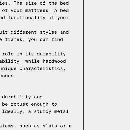
ies. The size of the bed
 of your mattress. A bed
nd functionality of your
uit different styles and
e frames, you can find
 role in its durability
ability, while hardwood
unique characteristics,
ences.
 durability and
 be robust enough to
 Ideally, a sturdy metal
stems, such as slats or a