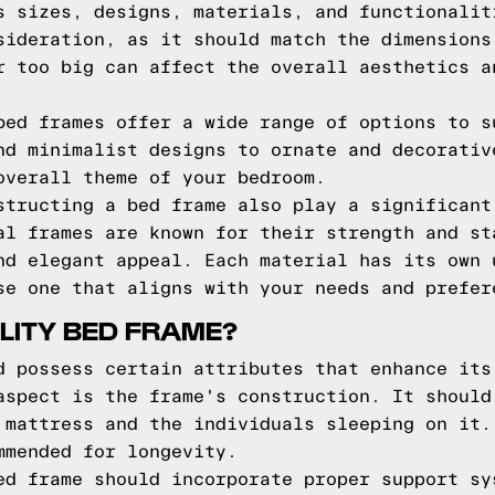
s sizes, designs, materials, and functionalit
sideration, as it should match the dimensions
r too big can affect the overall aesthetics a
bed frames offer a wide range of options to s
nd minimalist designs to ornate and decorativ
overall theme of your bedroom.
structing a bed frame also play a significant
al frames are known for their strength and st
nd elegant appeal. Each material has its own 
se one that aligns with your needs and prefer
LITY BED FRAME?
d possess certain attributes that enhance its
aspect is the frame's construction. It should
 mattress and the individuals sleeping on it.
mmended for longevity.
ed frame should incorporate proper support sy