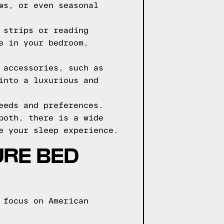
ws, or even seasonal
 strips or reading
e in your bedroom,
 accessories, such as
into a luxurious and
eeds and preferences.
both, there is a wide
e your sleep experience.
URE BED
 focus on American