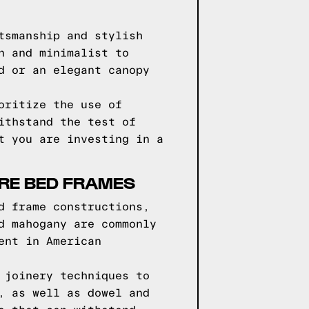
tsmanship and stylish
n and minimalist to
d or an elegant canopy
oritize the use of
ithstand the test of
t you are investing in a
RE BED FRAMES
d frame constructions,
d mahogany are commonly
ent in American
 joinery techniques to
, as well as dowel and