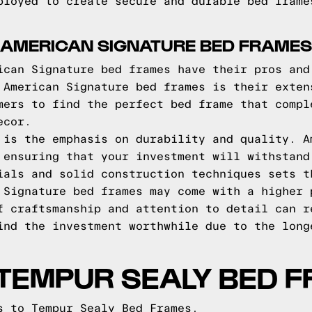
ployed to create secure and durable bed frame
 AMERICAN SIGNATURE BED FRAMES
ican Signature bed frames have their pros and
 American Signature bed frames is their exten
mers to find the perfect bed frame that compl
ecor.
 is the emphasis on durability and quality. A
 ensuring that your investment will withstand
ials and solid construction techniques sets t
 Signature bed frames may come with a higher 
f craftsmanship and attention to detail can r
ind the investment worthwhile due to the long
TEMPUR SEALY BED 
s to Tempur Sealy Bed Frames.