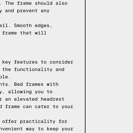
. The frame should also
y and prevent any
ail. Smooth edges,
 frame that will
 key features to consider
 the functionality and
ble.
nts. Bed frames with
y, allowing you to
r an elevated headrest
d frame can cater to your
 offer practicality for
nvenient way to keep your