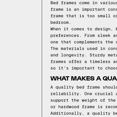
Bed frames come in variou
frame is an important con
frame that is too small o
bedroom.
When it comes to design, 
preferences. From sleek a
one that complements the 
The materials used in con
and longevity. Sturdy met
frames offer a timeless a
so it's important to choo
WHAT MAKES A QUA
A quality bed frame shoul
reliability. One crucial 
support the weight of the
or hardwood frame is reco
Additionally, a quality b