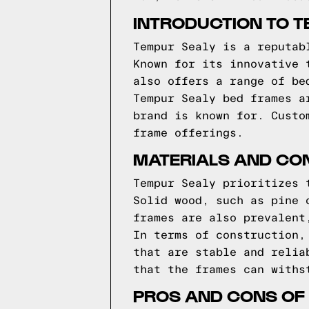
INTRODUCTION TO T
Tempur Sealy is a reputab
Known for its innovative 
also offers a range of be
Tempur Sealy bed frames a
brand is known for. Custo
frame offerings.
MATERIALS AND CO
Tempur Sealy prioritizes 
Solid wood, such as pine 
frames are also prevalent
In terms of construction,
that are stable and relia
that the frames can withs
PROS AND CONS OF