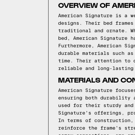
OVERVIEW OF AMER
American Signature is a w
designs. Their bed frames
traditional and ornate. W
bed, American Signature h
Furthermore, American Sig
durable materials such as
time. Their attention to 
reliable and long-lasting
MATERIALS AND CO
American Signature focuse
ensuring both durability 
used for their sturdy and
Signature's offerings, pr
In terms of construction,
reinforce the frame's str