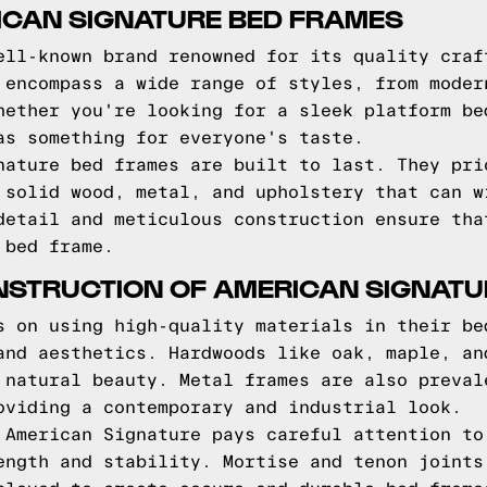
ICAN SIGNATURE BED FRAMES
ell-known brand renowned for its quality craf
 encompass a wide range of styles, from moder
hether you're looking for a sleek platform be
as something for everyone's taste.
nature bed frames are built to last. They pri
 solid wood, metal, and upholstery that can w
detail and meticulous construction ensure tha
 bed frame.
NSTRUCTION OF AMERICAN SIGNATU
s on using high-quality materials in their be
and aesthetics. Hardwoods like oak, maple, an
 natural beauty. Metal frames are also preval
oviding a contemporary and industrial look.
 American Signature pays careful attention to
ength and stability. Mortise and tenon joints