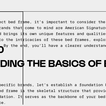
ect bed frame, it's important to consider the
rands that come to mind are American Signatur
d brings its own unique features and qualitie
to the intricacies of these bed frames, explo
D
. By the end, you'll have a clearer understan
ING THE BASICS OF
pecific brands, let's establish a foundation 
ed frame is the skeletal structure that provi
dation. It serves as the backbone of your bed
ce.