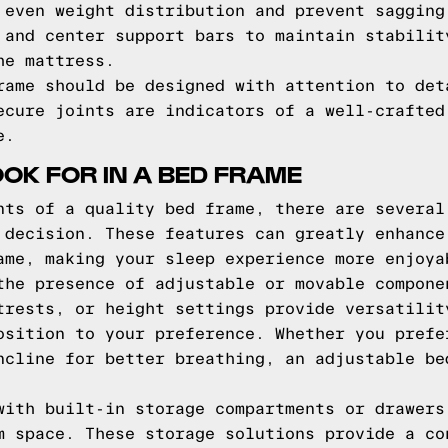
 even weight distribution and prevent sagging
 and center support bars to maintain stabilit
he mattress.
rame should be designed with attention to det
ecure joints are indicators of a well-crafted
e.
OOK FOR IN A BED FRAME
nts of a quality bed frame, there are several
 decision. These features can greatly enhance
ame, making your sleep experience more enjoya
the presence of adjustable or movable compone
trests, or height settings provide versatilit
osition to your preference. Whether you prefe
ncline for better breathing, an adjustable be
with built-in storage compartments or drawers
m space. These storage solutions provide a co