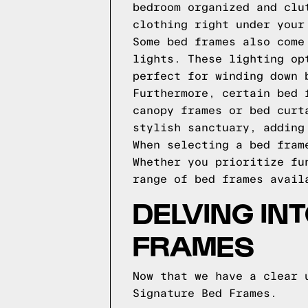
bedroom organized and clu
clothing right under your
Some bed frames also come
lights. These lighting op
perfect for winding down 
Furthermore, certain bed 
canopy frames or bed curt
stylish sanctuary, adding
When selecting a bed fram
Whether you prioritize fu
range of bed frames avail
DELVING IN
FRAMES
Now that we have a clear 
Signature Bed Frames.