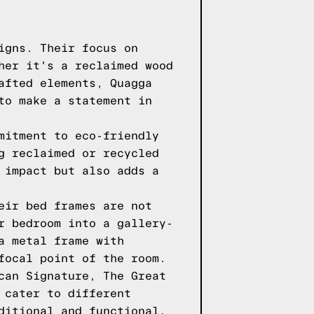
igns. Their focus on
her it's a reclaimed wood
afted elements, Quagga
to make a statement in
mitment to eco-friendly
g reclaimed or recycled
 impact but also adds a
eir bed frames are not
r bedroom into a gallery-
a metal frame with
focal point of the room.
can Signature, The Great
 cater to different
ditional and functional,