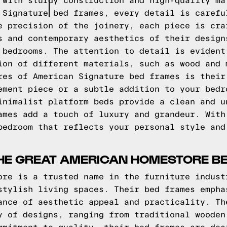
 with sturdy construction and high-quality ma
 Signature bed frames, every detail is carefu
e precision of the joinery, each piece is cra
s and contemporary aesthetics of their design
 bedrooms. The attention to detail is evident
ion of different materials, such as wood and 
res of American Signature bed frames is their
ement piece or a subtle addition to your bedr
inimalist platform beds provide a clean and u
ames add a touch of luxury and grandeur. With
bedroom that reflects your personal style and
THE GREAT AMERICAN HOMESTORE B
ore is a trusted name in the furniture indust
stylish living spaces. Their bed frames empha
ance of aesthetic appeal and practicality. Th
y of designs, ranging from traditional wooden