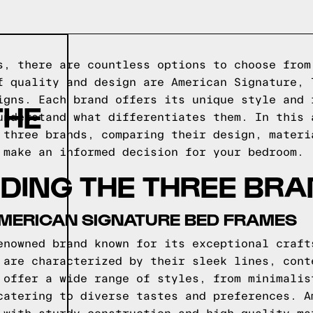
s, there are countless options to choose from
f quality and design are American Signature, 
igns. Each brand offers its unique style and 
THE
understand what differentiates them. In this 
 three brands, comparing their design, materi
 make an informed decision for your bedroom.
DING THE THREE BR
AMERICAN SIGNATURE BED FRAMES
enowned brand known for its exceptional craft
 are characterized by their sleek lines, cont
 offer a wide range of styles, from minimalis
catering to diverse tastes and preferences. A