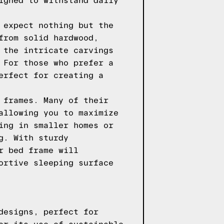
igned to withstand daily
 expect nothing but the
from solid hardwood,
 the intricate carvings
 For those who prefer a
erfect for creating a
 frames. Many of their
allowing you to maximize
ing in smaller homes or
g. With sturdy
r bed frame will
ortive sleeping surface
designs, perfect for