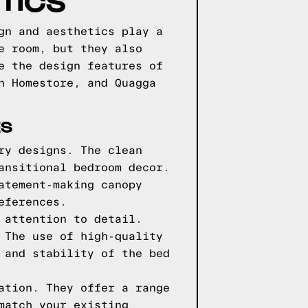
TICS
gn and aesthetics play a
e room, but they also
e the design features of
n Homestore, and Quagga
ES
ry designs. The clean
ansitional bedroom decor.
atement-making canopy
eferences.
 attention to detail.
 The use of high-quality
 and stability of the bed
ation. They offer a range
match your existing