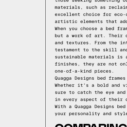
those seeking something o
materials, such as reclai
excellent choice for eco-
artistic elements that ad
When you choose a bed fra
but a work of art. Their 
and textures. From the in
testament to the skill an
sustainable materials is 
finishes, they are not on
one-of-a-kind pieces.
Quagga Designs bed frames
Whether it's a bold and v
sure to catch the eye and
in every aspect of their 
With a Quagga Designs bed
your personality and styl