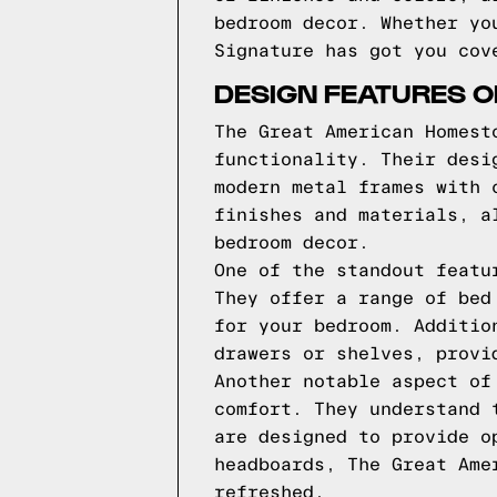
bedroom decor. Whether yo
Signature has got you cov
DESIGN FEATURES 
The Great American Homest
functionality. Their desi
modern metal frames with 
finishes and materials, a
bedroom decor.
One of the standout featu
They offer a range of bed
for your bedroom. Additio
drawers or shelves, provi
Another notable aspect of
comfort. They understand 
are designed to provide o
headboards, The Great Ame
refreshed.