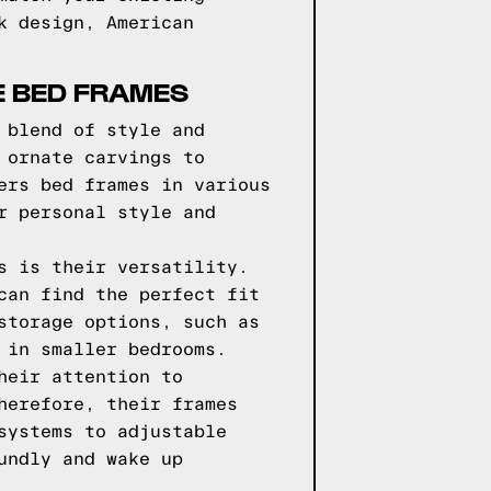
k design, American
E BED FRAMES
 blend of style and
 ornate carvings to
ers bed frames in various
r personal style and
s is their versatility.
can find the perfect fit
storage options, such as
 in smaller bedrooms.
heir attention to
herefore, their frames
systems to adjustable
undly and wake up