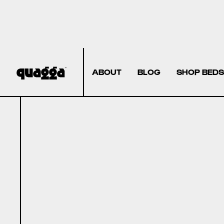
ABOUT
BLOG
SHOP BEDS