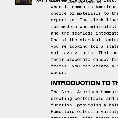
frames are built to last,
Carl Heinrichs
CEO of Quagga
When it comes to American
choice of materials to th
expertise. The sleek line
for modern and minimalist
and the seamless integrat
One of the standout featu
you're looking for a stat
suit every taste. Their m
their elaborate canopy fr
frames, you can create a 
decor.
INTRODUCTION TO 
The Great American Homest
creating comfortable and 
function, providing a bal
Homestore offers a variet