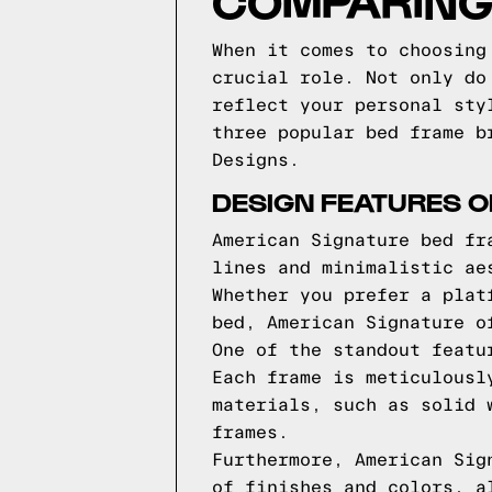
COMPARING
When it comes to choosing
crucial role. Not only do
reflect your personal sty
three popular bed frame b
Designs.
DESIGN FEATURES 
American Signature bed fr
lines and minimalistic ae
Whether you prefer a plat
bed, American Signature o
One of the standout featu
Each frame is meticulousl
materials, such as solid 
frames.
Furthermore, American Sig
of finishes and colors, a