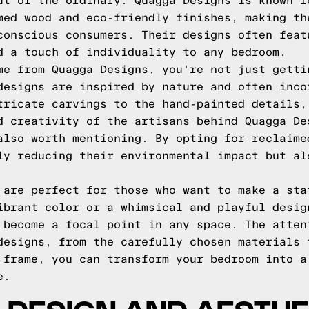
ut of the ordinary. Quagga Designs is known f
med wood and eco-friendly finishes, making th
conscious consumers. Their designs often feat
d a touch of individuality to any bedroom.
me from Quagga Designs, you're not just getti
designs are inspired by nature and often inco
tricate carvings to the hand-painted details,
d creativity of the artisans behind Quagga De
also worth mentioning. By opting for reclaime
ly reducing their environmental impact but al
 are perfect for those who want to make a sta
ibrant color or a whimsical and playful desig
 become a focal point in any space. The atten
designs, from the carefully chosen materials 
 frame, you can transform your bedroom into a
e.