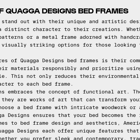
OF QUAGGA DESIGNS BED FRAMES
 stand out with their unique and artistic des
a distinct character to their creations. Whet
patterns or a metal frame adorned with handcr
 visually striking options for those looking 
res of Quagga Designs bed frames is their com
eir materials responsibly and prioritize usin
le. This not only reduces their environmental
acter to each bed frame.
ns embraces the concept of functional art. Th
 they are works of art that can transform you
hoose a bed frame with intricate woodwork or 
ga Designs ensures that your bed becomes the 
mes to bed frame design and aesthetics, Ameri
uagga Designs each offer unique features that
hether you prefer sleek and contemporary, tra