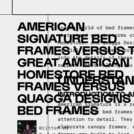
AMERICAN
In the world of bed frame
SIGNATURE BED
that stand out in terms o
Homestore, and Quagga Des
FRAMES VERSUS 
crucial for consumers to 
GREAT AMERICAN
into the details of these
support, thus helping you
HOMESTORE BED
UNDERSTAN
FRAMES VERSUS
INTRODUCTION TO 
QUAGGA DESIGNS
American Signature is a r
BED FRAMES
designs. Their bed frames
attention to detail. They
elaborate canopy frames, 
Written by,