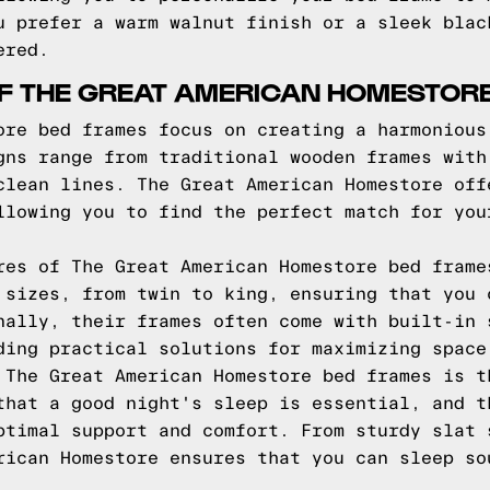
u prefer a warm walnut finish or a sleek blac
ered.
OF THE GREAT AMERICAN HOMESTOR
ore bed frames focus on creating a harmonious
gns range from traditional wooden frames with
clean lines. The Great American Homestore off
llowing you to find the perfect match for you
res of The Great American Homestore bed frame
 sizes, from twin to king, ensuring that you 
nally, their frames often come with built-in 
ding practical solutions for maximizing space
 The Great American Homestore bed frames is t
that a good night's sleep is essential, and t
ptimal support and comfort. From sturdy slat 
rican Homestore ensures that you can sleep so