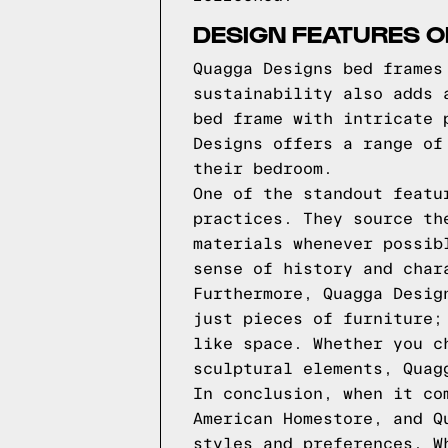
DESIGN FEATURES 
Quagga Designs bed frames
sustainability also adds 
bed frame with intricate 
Designs offers a range of
their bedroom.
One of the standout featu
practices. They source th
materials whenever possib
sense of history and char
Furthermore, Quagga Desig
just pieces of furniture;
like space. Whether you c
sculptural elements, Quag
In conclusion, when it co
American Homestore, and Q
styles and preferences. W