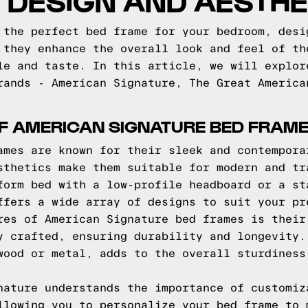
 DESIGN AND AESTHE
 the perfect bed frame for your bedroom, desi
 they enhance the overall look and feel of th
le and taste. In this article, we will explor
rands - American Signature, The Great America
OF AMERICAN SIGNATURE BED FRAM
ames are known for their sleek and contempora
sthetics make them suitable for modern and tr
form bed with a low-profile headboard or a st
ffers a wide array of designs to suit your pr
res of American Signature bed frames is their
y crafted, ensuring durability and longevity.
wood or metal, adds to the overall sturdiness
nature understands the importance of customiz
llowing you to personalize your bed frame to 