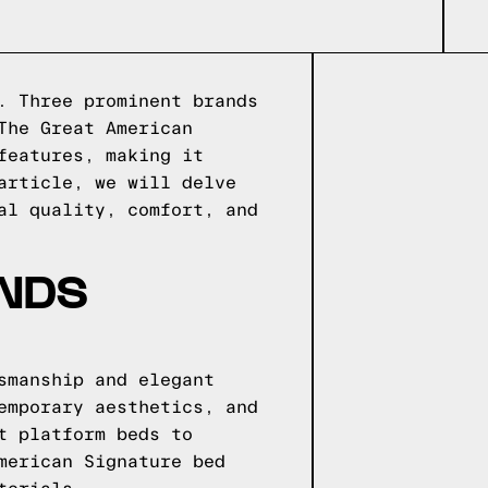
. Three prominent brands
The Great American
features, making it
article, we will delve
al quality, comfort, and
ANDS
smanship and elegant
emporary aesthetics, and
t platform beds to
merican Signature bed