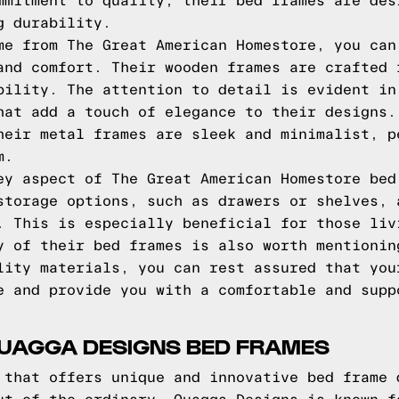
mmitment to quality, their bed frames are des
g durability.
me from The Great American Homestore, you can
and comfort. Their wooden frames are crafted 
bility. The attention to detail is evident in
hat add a touch of elegance to their designs.
heir metal frames are sleek and minimalist, p
m.
ey aspect of The Great American Homestore bed
storage options, such as drawers or shelves, 
. This is especially beneficial for those liv
y of their bed frames is also worth mentionin
lity materials, you can rest assured that you
e and provide you with a comfortable and supp
QUAGGA DESIGNS BED FRAMES
 that offers unique and innovative bed frame 