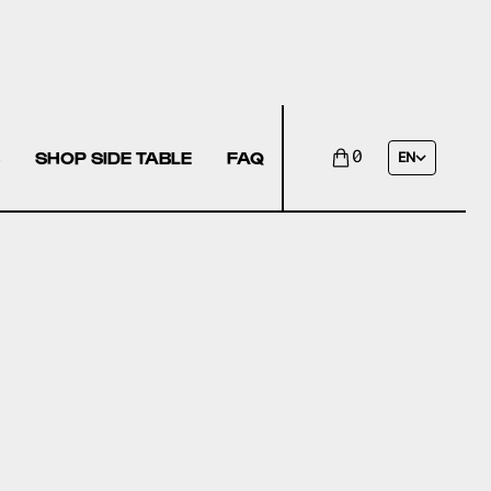
SHOP SIDE TABLE
FAQ
0
EN