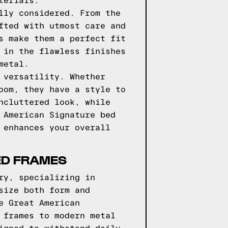
terials.
lly considered. From the
fted with utmost care and
s make them a perfect fit
 in the flawless finishes
metal.
 versatility. Whether
oom, they have a style to
ncluttered look, while
 American Signature bed
 enhances your overall
ED FRAMES
ry, specializing in
size both form and
e Great American
 frames to modern metal