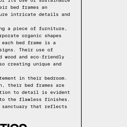
or its use of sustainable
eir bed frames an
ure intricate details and
ng a piece of furniture,
rporate organic shapes
 each bed frame is a
signs. Their use of
d wood and eco-friendly
so creating unique and
tement in their bedroom.
n, their bed frames are
tion to detail is evident
to the flawless finishes.
 sanctuary that reflects