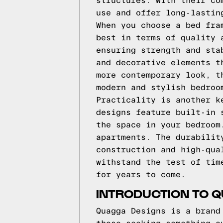
structures. With their co
use and offer long-lastin
When you choose a bed fra
best in terms of quality 
ensuring strength and sta
and decorative elements t
more contemporary look, t
modern and stylish bedroo
Practicality is another k
designs feature built-in 
the space in your bedroom
apartments. The durabilit
construction and high-qua
withstand the test of tim
for years to come.
INTRODUCTION TO 
Quagga Designs is a brand