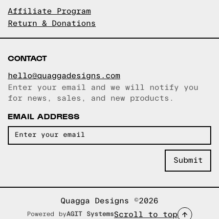
Affiliate Program
Return & Donations
CONTACT
hello@quaggadesigns.com
Enter your email and we will notify you
Email copied!
for news, sales, and new products.
EMAIL ADDRESS
Quagga Designs ©2026
Scroll to top
Powered by
AGIT Systems