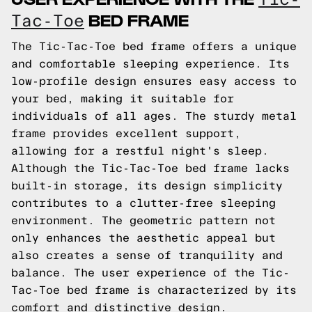
BED FRAME
Tac-Toe
The Tic-Tac-Toe bed frame offers a unique
and comfortable sleeping experience. Its
low-profile design ensures easy access to
your bed, making it suitable for
individuals of all ages. The sturdy metal
frame provides excellent support,
allowing for a restful night's sleep.
Although the Tic-Tac-Toe bed frame lacks
built-in storage, its design simplicity
contributes to a clutter-free sleeping
environment. The geometric pattern not
only enhances the aesthetic appeal but
also creates a sense of tranquility and
balance. The user experience of the Tic-
Tac-Toe bed frame is characterized by its
comfort and distinctive design.