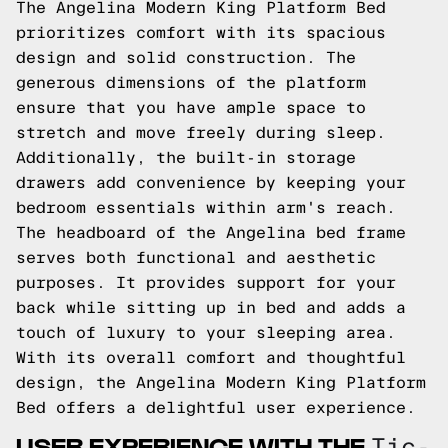
The Angelina Modern King Platform Bed
prioritizes comfort with its spacious
design and solid construction. The
generous dimensions of the platform
ensure that you have ample space to
stretch and move freely during sleep.
Additionally, the built-in storage
drawers add convenience by keeping your
bedroom essentials within arm's reach.
The headboard of the Angelina bed frame
serves both functional and aesthetic
purposes. It provides support for your
back while sitting up in bed and adds a
touch of luxury to your sleeping area.
With its overall comfort and thoughtful
design, the Angelina Modern King Platform
Bed offers a delightful user experience.
USER EXPERIENCE WITH THE
Tic-