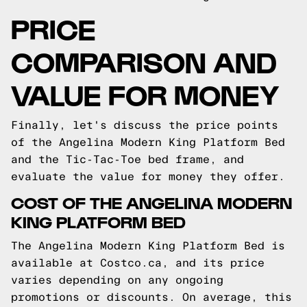
PRICE
COMPARISON AND
VALUE FOR MONEY
Finally, let's discuss the price points
of the Angelina Modern King Platform Bed
and the Tic-Tac-Toe bed frame, and
evaluate the value for money they offer.
COST OF THE ANGELINA MODERN
KING PLATFORM BED
The Angelina Modern King Platform Bed is
available at Costco.ca, and its price
varies depending on any ongoing
promotions or discounts. On average, this