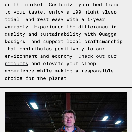
on the market. Customize your bed frame
to your taste, enjoy a 100 night sleep
trial, and rest easy with a 1-year
warranty. Experience the difference in
quality and sustainability with Quagga
Designs, and support local craftsmanship
that contributes positively to our
environment and economy.
Check out our
products
and elevate your sleep
experience while making a responsible
choice for the planet.