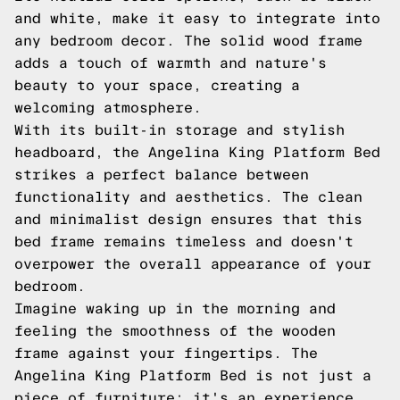
and white, make it easy to integrate into
any bedroom decor. The solid wood frame
adds a touch of warmth and nature's
beauty to your space, creating a
welcoming atmosphere.
With its built-in storage and stylish
headboard, the Angelina King Platform Bed
strikes a perfect balance between
functionality and aesthetics. The clean
and minimalist design ensures that this
bed frame remains timeless and doesn't
overpower the overall appearance of your
bedroom.
Imagine waking up in the morning and
feeling the smoothness of the wooden
frame against your fingertips. The
Angelina King Platform Bed is not just a
piece of furniture; it's an experience.