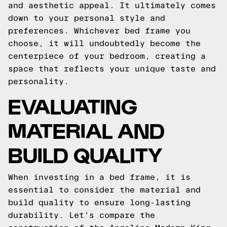
and aesthetic appeal. It ultimately comes
down to your personal style and
preferences. Whichever bed frame you
choose, it will undoubtedly become the
centerpiece of your bedroom, creating a
space that reflects your unique taste and
personality.
EVALUATING
MATERIAL AND
BUILD QUALITY
When investing in a bed frame, it is
essential to consider the material and
build quality to ensure long-lasting
durability. Let's compare the