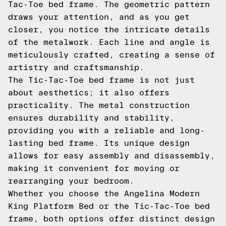
Tac-Toe bed frame. The geometric pattern
draws your attention, and as you get
closer, you notice the intricate details
of the metalwork. Each line and angle is
meticulously crafted, creating a sense of
artistry and craftsmanship.
The Tic-Tac-Toe bed frame is not just
about aesthetics; it also offers
practicality. The metal construction
ensures durability and stability,
providing you with a reliable and long-
lasting bed frame. Its unique design
allows for easy assembly and disassembly,
making it convenient for moving or
rearranging your bedroom.
Whether you choose the Angelina Modern
King Platform Bed or the Tic-Tac-Toe bed
frame, both options offer distinct design