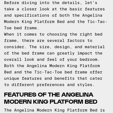
Before diving into the details, let's
take a closer look at the basic features
and specifications of both the Angelina
Modern King Platform Bed and the Tic-Tac-
Toe bed frame.
When it comes to choosing the right bed
frame, there are several factors to
consider. The size, design, and material
of the bed frame can greatly impact the
overall look and feel of your bedroom.
Both the Angelina Modern King Platform
Bed and the Tic-Tac-Toe bed frame offer
unique features and benefits that cater
to different preferences and styles.
FEATURES OF THE ANGELINA
MODERN KING PLATFORM BED
The Angelina Modern King Platform Bed is