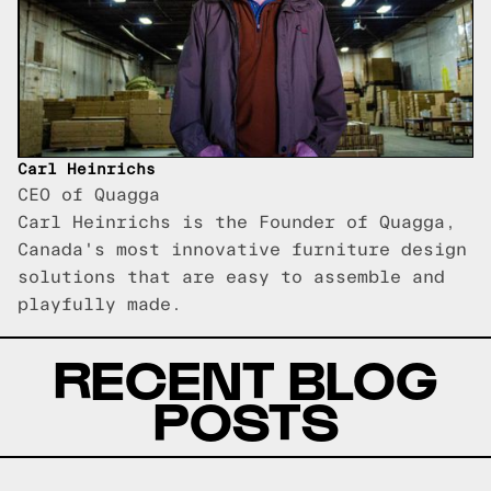
Carl Heinrichs
CEO of Quagga
Carl Heinrichs is the Founder of Quagga,
Canada's most innovative furniture design
solutions that are easy to assemble and
playfully made.
RECENT BLOG
POSTS