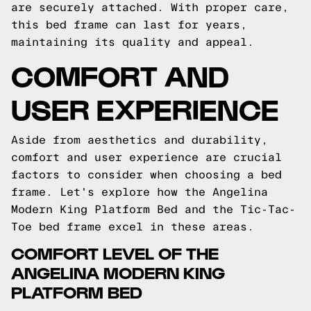
are securely attached. With proper care,
this bed frame can last for years,
maintaining its quality and appeal.
COMFORT AND
USER EXPERIENCE
Aside from aesthetics and durability,
comfort and user experience are crucial
factors to consider when choosing a bed
frame. Let's explore how the Angelina
Modern King Platform Bed and the Tic-Tac-
Toe bed frame excel in these areas.
COMFORT LEVEL OF THE
ANGELINA MODERN KING
PLATFORM BED