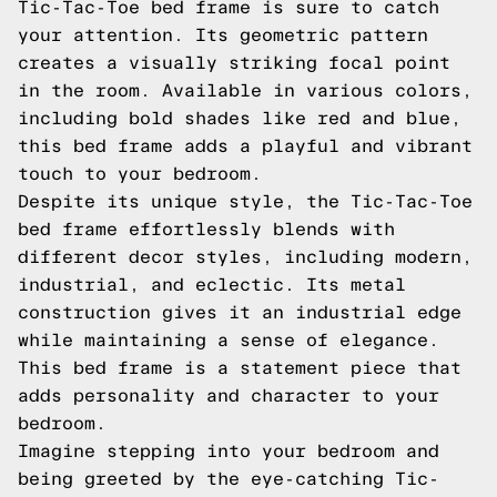
Tic-Tac-Toe bed frame is sure to catch
your attention. Its geometric pattern
creates a visually striking focal point
in the room. Available in various colors,
including bold shades like red and blue,
this bed frame adds a playful and vibrant
touch to your bedroom.
Despite its unique style, the Tic-Tac-Toe
bed frame effortlessly blends with
different decor styles, including modern,
industrial, and eclectic. Its metal
construction gives it an industrial edge
while maintaining a sense of elegance.
This bed frame is a statement piece that
adds personality and character to your
bedroom.
Imagine stepping into your bedroom and
being greeted by the eye-catching Tic-