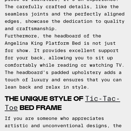
The carefully crafted details, like the
seamless joints and the perfectly aligned
edges, showcase the dedication to quality
and craftsmanship.
Furthermore, the headboard of the
Angelina King Platform Bed is not just
for show. It provides excellent support
for your back, allowing you to sit up
comfortably while reading or watching TV.
The headboard's padded upholstery adds a
touch of luxury and ensures that you can
lean back and relax in style.
THE UNIQUE STYLE OF
Tic-Tac-
BED FRAME
Toe
If you are someone who appreciates
artistic and unconventional designs, the