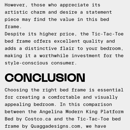
However, those who appreciate its
artistic charm and desire a statement
piece may find the value in this bed
frame.
Despite its higher price, the Tic-Tac-Toe
bed frame offers excellent quality and
adds a distinctive flair to your bedroom,
making it a worthwhile investment for the
style-conscious consumer.
CONCLUSION
Choosing the right bed frame is essential
for creating a comfortable and visually
appealing bedroom. In this comparison
between the Angelina Modern King Platform
Bed by Costco.ca and the Tic-Tac-Toe bed
frame by Quaggadesigns.com, we have