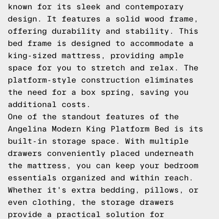
known for its sleek and contemporary
design. It features a solid wood frame,
offering durability and stability. This
bed frame is designed to accommodate a
king-sized mattress, providing ample
space for you to stretch and relax. The
platform-style construction eliminates
the need for a box spring, saving you
additional costs.
One of the standout features of the
Angelina Modern King Platform Bed is its
built-in storage space. With multiple
drawers conveniently placed underneath
the mattress, you can keep your bedroom
essentials organized and within reach.
Whether it's extra bedding, pillows, or
even clothing, the storage drawers
provide a practical solution for