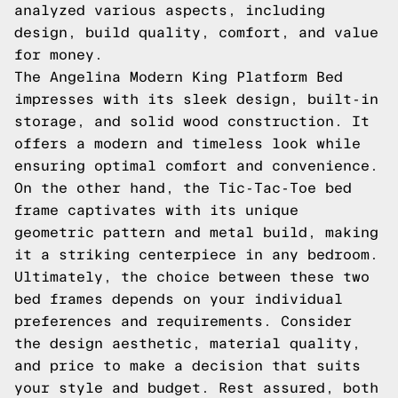
analyzed various aspects, including
design, build quality, comfort, and value
for money.
The Angelina Modern King Platform Bed
impresses with its sleek design, built-in
storage, and solid wood construction. It
offers a modern and timeless look while
ensuring optimal comfort and convenience.
On the other hand, the Tic-Tac-Toe bed
frame captivates with its unique
geometric pattern and metal build, making
it a striking centerpiece in any bedroom.
Ultimately, the choice between these two
bed frames depends on your individual
preferences and requirements. Consider
the design aesthetic, material quality,
and price to make a decision that suits
your style and budget. Rest assured, both