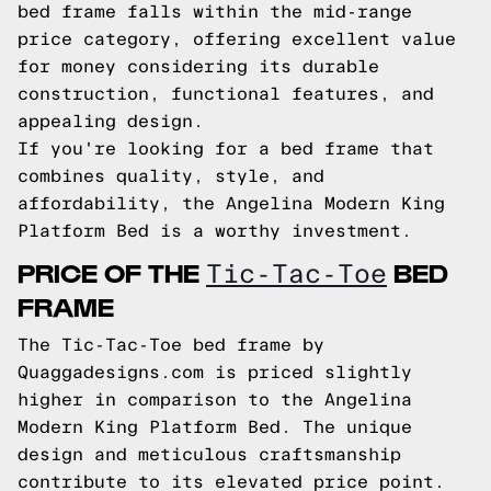
bed frame falls within the mid-range
price category, offering excellent value
for money considering its durable
construction, functional features, and
appealing design.
If you're looking for a bed frame that
combines quality, style, and
affordability, the Angelina Modern King
Platform Bed is a worthy investment.
PRICE OF THE
BED
Tic-Tac-Toe
FRAME
The Tic-Tac-Toe bed frame by
Quaggadesigns.com is priced slightly
higher in comparison to the Angelina
Modern King Platform Bed. The unique
design and meticulous craftsmanship
contribute to its elevated price point.