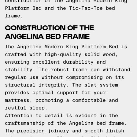
construction of the Angelina Modern King
Platform Bed and the Tic-Tac-Toe bed
frame.
CONSTRUCTION OF THE
ANGELINA BED FRAME
The Angelina Modern King Platform Bed is
crafted with high-quality solid wood,
ensuring excellent durability and
stability. The robust frame can withstand
regular use without compromising on its
structural integrity. The slat system
provides optimal support for your
mattress, promoting a comfortable and
restful sleep.
Attention to detail is evident in the
craftsmanship of the Angelina bed frame.
The precision joinery and smooth finish