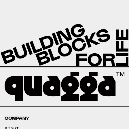
COMPANY
About