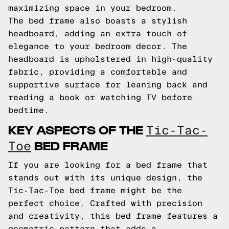
maximizing space in your bedroom.
The bed frame also boasts a stylish
headboard, adding an extra touch of
elegance to your bedroom decor. The
headboard is upholstered in high-quality
fabric, providing a comfortable and
supportive surface for leaning back and
reading a book or watching TV before
bedtime.
KEY ASPECTS OF THE
Tic-Tac-
BED FRAME
Toe
If you are looking for a bed frame that
stands out with its unique design, the
Tic-Tac-Toe bed frame might be the
perfect choice. Crafted with precision
and creativity, this bed frame features a
geometric pattern that adds a