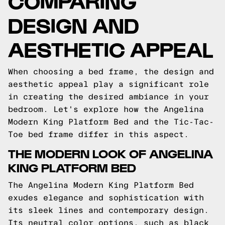
COMPARING
DESIGN AND
AESTHETIC APPEAL
When choosing a bed frame, the design and
aesthetic appeal play a significant role
in creating the desired ambiance in your
bedroom. Let's explore how the Angelina
Modern King Platform Bed and the Tic-Tac-
Toe bed frame differ in this aspect.
THE MODERN LOOK OF ANGELINA
KING PLATFORM BED
The Angelina Modern King Platform Bed
exudes elegance and sophistication with
its sleek lines and contemporary design.
Its neutral color options, such as black