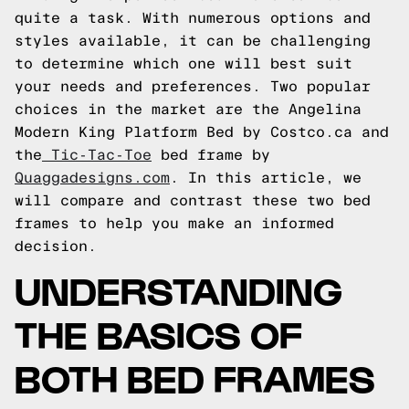
quite a task. With numerous options and
styles available, it can be challenging
to determine which one will best suit
your needs and preferences. Two popular
choices in the market are the Angelina
Modern King Platform Bed by Costco.ca and
the
Tic-Tac-Toe
bed frame by
Quaggadesigns.com
. In this article, we
will compare and contrast these two bed
frames to help you make an informed
decision.
UNDERSTANDING
THE BASICS OF
BOTH BED FRAMES