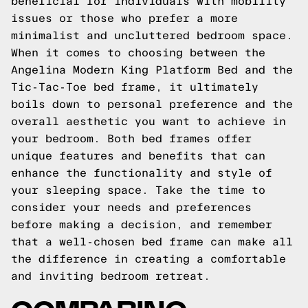
beneficial for individuals with mobility
issues or those who prefer a more
minimalist and uncluttered bedroom space.
When it comes to choosing between the
Angelina Modern King Platform Bed and the
Tic-Tac-Toe bed frame, it ultimately
boils down to personal preference and the
overall aesthetic you want to achieve in
your bedroom. Both bed frames offer
unique features and benefits that can
enhance the functionality and style of
your sleeping space. Take the time to
consider your needs and preferences
before making a decision, and remember
that a well-chosen bed frame can make all
the difference in creating a comfortable
and inviting bedroom retreat.