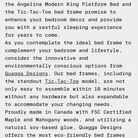
the Angelina Modern King Platform Bed and
the Tic-Tac-Toe bed frame promise to
enhance your bedroom decor and provide
you with a restful sleeping experience
for years to come.
As you contemplate the ideal bed frame to
complement your bedroom and lifestyle,
consider the innovative and
environmentally conscious options from
Quagga Designs
. Our bed frames, including
the standout
Tic-Tac-Toe
model, are not
only easy to assemble within 10 minutes
without any hardware but also expandable
to accommodate your changing needs.
Proudly made in Canada with FSC Certified
Maple and Mahogany woods, and utilizing a
natural soy-based glue, Quagga Designs
offers the most eco-friendly bed frames