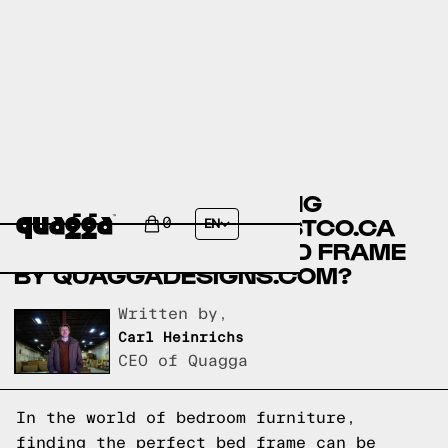
ANGELINA MODERN KING
PLATFORM BED BY COSTCO.CA
0
EN
VS THE TIC-TAC-TOE BED FRAME
BY QUAGGADESIGNS.COM?
Written by,
Carl Heinrichs
CEO of Quagga
In the world of bedroom furniture,
finding the perfect bed frame can be