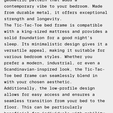
contemporary vibe to your bedroom. Made
from durable metal, it offers exceptional
strength and longevity.
The Tic-Tac-Toe bed frame is compatible
with a king-sized mattress and provides a
solid foundation for a good night's
sleep. Its minimalistic design gives it a
versatile appeal, making it suitable for
various bedroom styles. Whether you
prefer a modern, industrial, or even a
Scandinavian-inspired look, the Tic-Tac-
Toe bed frame can seamlessly blend in
with your chosen aesthetic.
Additionally, the low-profile design
allows for easy access and ensures a
seamless transition from your bed to the
floor. This can be particularly