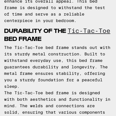
enhance its overall appeal. This bed
frame is designed to withstand the test
of time and serve as a reliable
centerpiece in your bedroom.
DURABILITY OF THE
Tic-Tac-Toe
BED FRAME
The Tic-Tac-Toe bed frame stands out with
its sturdy metal construction. Built to
withstand everyday use, this bed frame
guarantees durability and longevity. The
metal frame ensures stability, offering
you a sturdy foundation for a peaceful
sleep.
The Tic-Tac-Toe bed frame is designed
with both aesthetics and functionality in
mind. The welds and connections are
solid, ensuring that various components