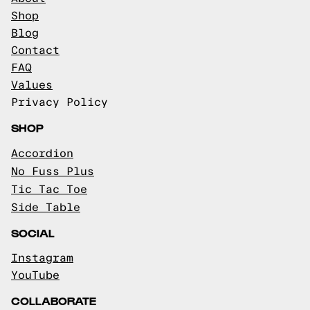
Shop
Blog
Contact
FAQ
Values
Privacy Policy
SHOP
Accordion
No Fuss Plus
Tic Tac Toe
Side Table
SOCIAL
Instagram
YouTube
COLLABORATE