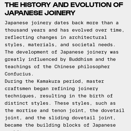
THE HISTORY AND EVOLUTION OF
JAPANESE JOINERY
Japanese joinery dates back more than a
thousand years and has evolved over time,
reflecting changes in architectural
styles, materials, and societal needs.
The development of Japanese joinery was
greatly influenced by Buddhism and the
teachings of the Chinese philosopher
Confucius.
During the Kamakura period, master
craftsmen began refining joinery
techniques, resulting in the birth of
distinct styles. These styles, such as
the mortise and tenon joint, the dovetail
joint, and the sliding dovetail joint,
became the building blocks of Japanese