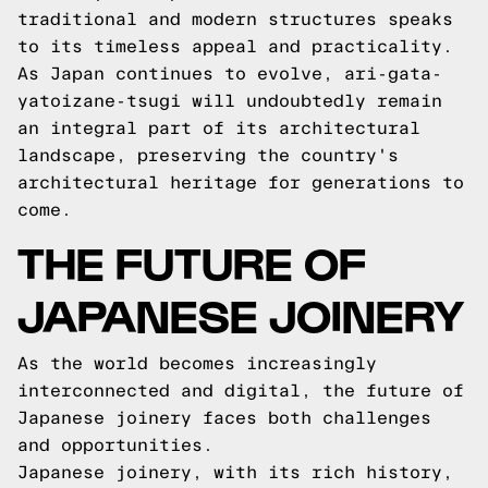
traditional and modern structures speaks
to its timeless appeal and practicality.
As Japan continues to evolve, ari-gata-
yatoizane-tsugi will undoubtedly remain
an integral part of its architectural
landscape, preserving the country's
architectural heritage for generations to
come.
THE FUTURE OF
JAPANESE JOINERY
As the world becomes increasingly
interconnected and digital, the future of
Japanese joinery faces both challenges
and opportunities.
Japanese joinery, with its rich history,