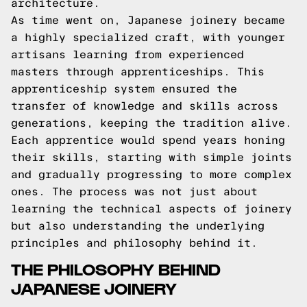
architecture.
As time went on, Japanese joinery became
a highly specialized craft, with younger
artisans learning from experienced
masters through apprenticeships. This
apprenticeship system ensured the
transfer of knowledge and skills across
generations, keeping the tradition alive.
Each apprentice would spend years honing
their skills, starting with simple joints
and gradually progressing to more complex
ones. The process was not just about
learning the technical aspects of joinery
but also understanding the underlying
principles and philosophy behind it.
THE PHILOSOPHY BEHIND
JAPANESE JOINERY