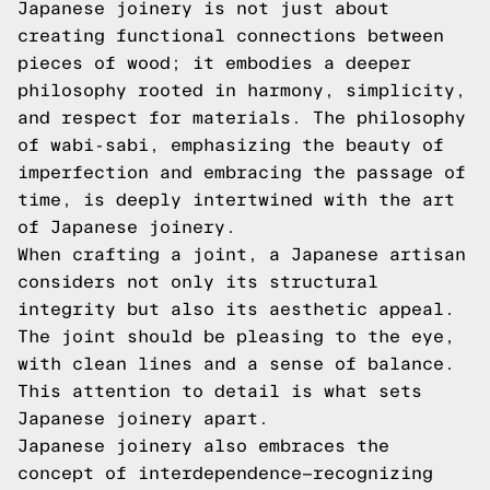
Japanese joinery is not just about
creating functional connections between
pieces of wood; it embodies a deeper
philosophy rooted in harmony, simplicity,
and respect for materials. The philosophy
of wabi-sabi, emphasizing the beauty of
imperfection and embracing the passage of
time, is deeply intertwined with the art
of Japanese joinery.
When crafting a joint, a Japanese artisan
considers not only its structural
integrity but also its aesthetic appeal.
The joint should be pleasing to the eye,
with clean lines and a sense of balance.
This attention to detail is what sets
Japanese joinery apart.
Japanese joinery also embraces the
concept of interdependence—recognizing