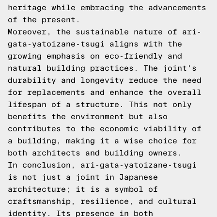
heritage while embracing the advancements
of the present.
Moreover, the sustainable nature of ari-
gata-yatoizane-tsugi aligns with the
growing emphasis on eco-friendly and
natural building practices. The joint's
durability and longevity reduce the need
for replacements and enhance the overall
lifespan of a structure. This not only
benefits the environment but also
contributes to the economic viability of
a building, making it a wise choice for
both architects and building owners.
In conclusion, ari-gata-yatoizane-tsugi
is not just a joint in Japanese
architecture; it is a symbol of
craftsmanship, resilience, and cultural
identity. Its presence in both