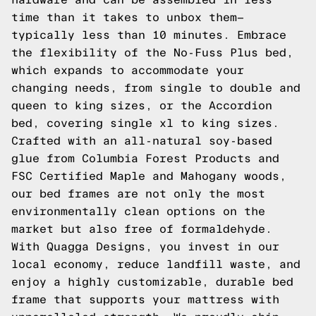
time than it takes to unbox them—
typically less than 10 minutes. Embrace
the flexibility of the No-Fuss Plus bed,
which expands to accommodate your
changing needs, from single to double and
queen to king sizes, or the Accordion
bed, covering single xl to king sizes.
Crafted with an all-natural soy-based
glue from Columbia Forest Products and
FSC Certified Maple and Mahogany woods,
our bed frames are not only the most
environmentally clean options on the
market but also free of formaldehyde.
With Quagga Designs, you invest in our
local economy, reduce landfill waste, and
enjoy a highly customizable, durable bed
frame that supports your mattress with