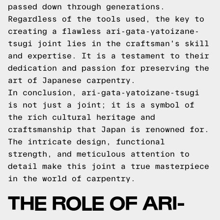
passed down through generations.
Regardless of the tools used, the key to
creating a flawless ari-gata-yatoizane-
tsugi joint lies in the craftsman's skill
and expertise. It is a testament to their
dedication and passion for preserving the
art of Japanese carpentry.
In conclusion, ari-gata-yatoizane-tsugi
is not just a joint; it is a symbol of
the rich cultural heritage and
craftsmanship that Japan is renowned for.
The intricate design, functional
strength, and meticulous attention to
detail make this joint a true masterpiece
in the world of carpentry.
THE ROLE OF ARI-