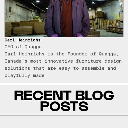
Carl Heinrichs
CEO of Quagga
Carl Heinrichs is the Founder of Quagga,
Canada's most innovative furniture design
solutions that are easy to assemble and
playfully made.
RECENT BLOG
POSTS