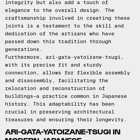
integrity but also add a touch of
elegance to the overall design. The
craftsmanship involved in creating these
joints is a testament to the skill and
dedication of the artisans who have
passed down this tradition through
generations.
Furthermore, ari-gata-yatoizane-tsugi,
with its precise fit and sturdy
connection, allows for flexible assembly
and disassembly, facilitating the
relocation and reconstruction of
buildings—a practice common in Japanese
history. This adaptability has been
crucial in preserving architectural
treasures and ensuring their longevity.
ARI-GATA-YATOIZANE-TSUGI IN
MODERN JAPANESE