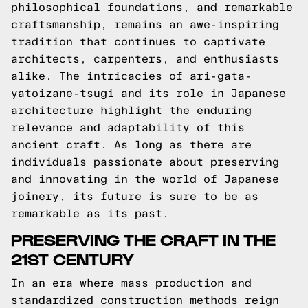
philosophical foundations, and remarkable
craftsmanship, remains an awe-inspiring
tradition that continues to captivate
architects, carpenters, and enthusiasts
alike. The intricacies of ari-gata-
yatoizane-tsugi and its role in Japanese
architecture highlight the enduring
relevance and adaptability of this
ancient craft. As long as there are
individuals passionate about preserving
and innovating in the world of Japanese
joinery, its future is sure to be as
remarkable as its past.
PRESERVING THE CRAFT IN THE
21ST CENTURY
In an era where mass production and
standardized construction methods reign