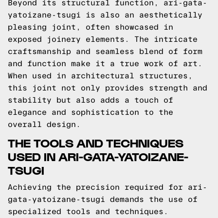
Beyond its structural function, ari-gata-
yatoizane-tsugi is also an aesthetically
pleasing joint, often showcased in
exposed joinery elements. The intricate
craftsmanship and seamless blend of form
and function make it a true work of art.
When used in architectural structures,
this joint not only provides strength and
stability but also adds a touch of
elegance and sophistication to the
overall design.
THE TOOLS AND TECHNIQUES
USED IN ARI-GATA-YATOIZANE-
TSUGI
Achieving the precision required for ari-
gata-yatoizane-tsugi demands the use of
specialized tools and techniques.