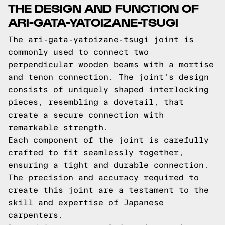
THE DESIGN AND FUNCTION OF
ARI-GATA-YATOIZANE-TSUGI
The ari-gata-yatoizane-tsugi joint is
commonly used to connect two
perpendicular wooden beams with a mortise
and tenon connection. The joint's design
consists of uniquely shaped interlocking
pieces, resembling a dovetail, that
create a secure connection with
remarkable strength.
Each component of the joint is carefully
crafted to fit seamlessly together,
ensuring a tight and durable connection.
The precision and accuracy required to
create this joint are a testament to the
skill and expertise of Japanese
carpenters.