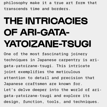
philosophy make it a true art form that
transcends time and borders.
THE INTRICACIES
OF ARI-GATA-
YATOIZANE-TSUGI
One of the most fascinating joinery
techniques in Japanese carpentry is ari-
gata-yatoizane-tsugi. This intricate
joint exemplifies the meticulous
attention to detail and precision that
Japanese craftsmen are known for.
Let's delve deeper into the world of ari-
gata-yatoizane-tsugi and explore its
design, function, tools, and techniques.