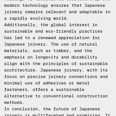
modern technology ensures that Japanese
joinery remains relevant and adaptable in
a rapidly evolving world.
Additionally, the global interest in
sustainable and eco-friendly practices
has led to a renewed appreciation for
Japanese joinery. The use of natural
materials, such as timber, and the
emphasis on longevity and durability
align with the principles of sustainable
architecture. Japanese joinery, with its
focus on precise joinery connections and
minimal use of adhesives or metal
fasteners, offers a sustainable
alternative to conventional construction
methods.
In conclusion, the future of Japanese
joinery is multifaceted and promising. It