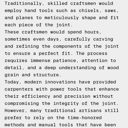
Traditionally, skilled craftsmen would
employ hand tools such as chisels, saws,
and planes to meticulously shape and fit
each piece of the joint.
These craftsmen would spend hours,
sometimes even days, carefully carving
and refining the components of the joint
to ensure a perfect fit. The process
requires immense patience, attention to
detail, and a deep understanding of wood
grain and structure.
Today, modern innovations have provided
carpenters with power tools that enhance
their efficiency and precision without
compromising the integrity of the joint.
However, many traditional artisans still
prefer to rely on the time-honored
methods and manual tools that have been