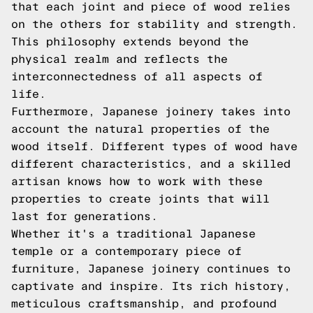
that each joint and piece of wood relies
on the others for stability and strength.
This philosophy extends beyond the
physical realm and reflects the
interconnectedness of all aspects of
life.
Furthermore, Japanese joinery takes into
account the natural properties of the
wood itself. Different types of wood have
different characteristics, and a skilled
artisan knows how to work with these
properties to create joints that will
last for generations.
Whether it's a traditional Japanese
temple or a contemporary piece of
furniture, Japanese joinery continues to
captivate and inspire. Its rich history,
meticulous craftsmanship, and profound