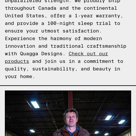
unparalleled strength. We proudly ship
throughout Canada and the continental
United States, offer a 1-year warranty,
and provide a 100-night sleep trial to
ensure your utmost satisfaction.
Experience the harmony of modern
innovation and traditional craftsmanship
with Quagga Designs.
Check out our
products
and join us in a commitment to
quality, sustainability, and beauty in
your home.