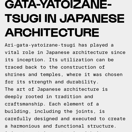
GATA-YATOIZANE-
TSUGI IN JAPANESE
ARCHITECTURE
Ari-gata-yatoizane-tsugi has played a
vital role in Japanese architecture since
its inception. Its utilization can be
traced back to the construction of
shrines and temples, where it was chosen
for its strength and durability.
The art of Japanese architecture is
deeply rooted in tradition and
craftsmanship. Each element of a
building, including the joints, is
carefully designed and executed to create
a harmonious and functional structure.