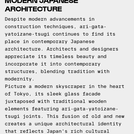
ARCHITECTURE
Despite modern advancements in
construction techniques, ari-gata-
yatoizane-tsugi continues to find its
place in contemporary Japanese
architecture. Architects and designers
appreciate its timeless beauty and
incorporate it into contemporary
structures, blending tradition with
modernity.
Picture a modern skyscraper in the heart
of Tokyo, its sleek glass facade
juxtaposed with traditional wooden
elements featuring ari-gata-yatoizane-
tsugi joints. This fusion of old and new
creates a unique architectural identity
that reflects Japan's rich cultural