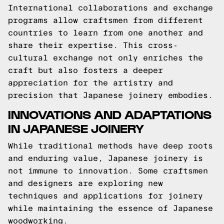
International collaborations and exchange
programs allow craftsmen from different
countries to learn from one another and
share their expertise. This cross-
cultural exchange not only enriches the
craft but also fosters a deeper
appreciation for the artistry and
precision that Japanese joinery embodies.
INNOVATIONS AND ADAPTATIONS
IN JAPANESE JOINERY
While traditional methods have deep roots
and enduring value, Japanese joinery is
not immune to innovation. Some craftsmen
and designers are exploring new
techniques and applications for joinery
while maintaining the essence of Japanese
woodworking.