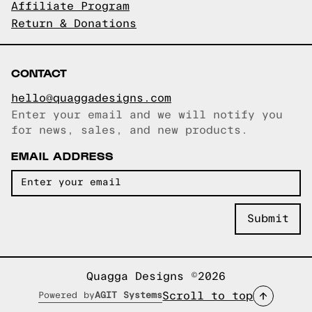
Affiliate Program
Return & Donations
CONTACT
hello@quaggadesigns.com
Enter your email and we will notify you
Email copied!
for news, sales, and new products.
EMAIL ADDRESS
Quagga Designs ©2026
Scroll to top
Powered by
AGIT Systems