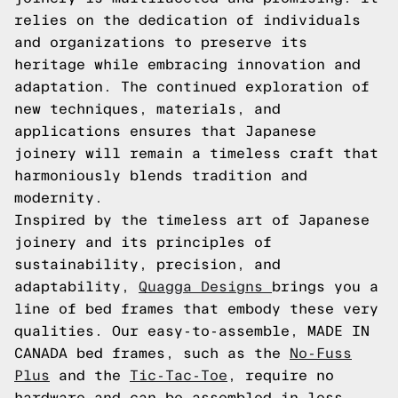
relies on the dedication of individuals
and organizations to preserve its
heritage while embracing innovation and
adaptation. The continued exploration of
new techniques, materials, and
applications ensures that Japanese
joinery will remain a timeless craft that
harmoniously blends tradition and
modernity.
Inspired by the timeless art of Japanese
joinery and its principles of
sustainability, precision, and
adaptability,
Quagga Designs
brings you a
line of bed frames that embody these very
qualities. Our easy-to-assemble, MADE IN
CANADA bed frames, such as the
No-Fuss
Plus
and the
Tic-Tac-Toe
, require no
hardware and can be assembled in less