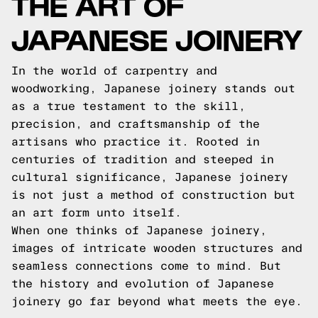
THE ART OF
JAPANESE JOINERY
In the world of carpentry and
woodworking, Japanese joinery stands out
as a true testament to the skill,
precision, and craftsmanship of the
artisans who practice it. Rooted in
centuries of tradition and steeped in
cultural significance, Japanese joinery
is not just a method of construction but
an art form unto itself.
When one thinks of Japanese joinery,
images of intricate wooden structures and
seamless connections come to mind. But
the history and evolution of Japanese
joinery go far beyond what meets the eye.