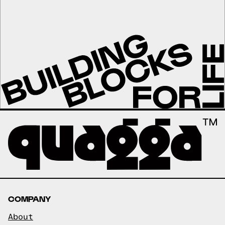
COMPANY
About