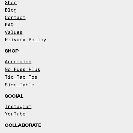
Shop
Blog
Contact
FAQ
Values
Privacy Policy
SHOP
Accordion
No Fuss Plus
Tic Tac Toe
Side Table
SOCIAL
Instagram
YouTube
COLLABORATE