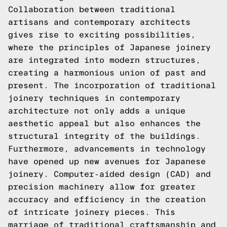
Collaboration between traditional
artisans and contemporary architects
gives rise to exciting possibilities,
where the principles of Japanese joinery
are integrated into modern structures,
creating a harmonious union of past and
present. The incorporation of traditional
joinery techniques in contemporary
architecture not only adds a unique
aesthetic appeal but also enhances the
structural integrity of the buildings.
Furthermore, advancements in technology
have opened up new avenues for Japanese
joinery. Computer-aided design (CAD) and
precision machinery allow for greater
accuracy and efficiency in the creation
of intricate joinery pieces. This
marriage of traditional craftsmanship and