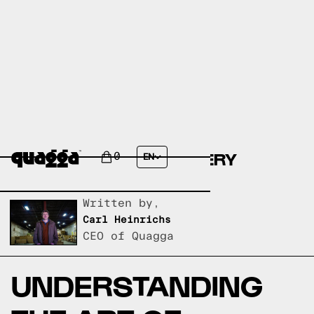
ARI-GATA-YATOIZANE-
TSUGI:JAPANESE JOINERY
0
EN
EXPLAINED
Written by,
Carl Heinrichs
CEO of Quagga
UNDERSTANDING