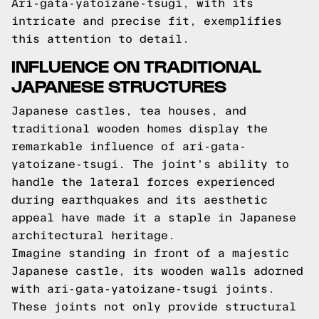
Ari-gata-yatoizane-tsugi, with its
intricate and precise fit, exemplifies
this attention to detail.
INFLUENCE ON TRADITIONAL
JAPANESE STRUCTURES
Japanese castles, tea houses, and
traditional wooden homes display the
remarkable influence of ari-gata-
yatoizane-tsugi. The joint's ability to
handle the lateral forces experienced
during earthquakes and its aesthetic
appeal have made it a staple in Japanese
architectural heritage.
Imagine standing in front of a majestic
Japanese castle, its wooden walls adorned
with ari-gata-yatoizane-tsugi joints.
These joints not only provide structural