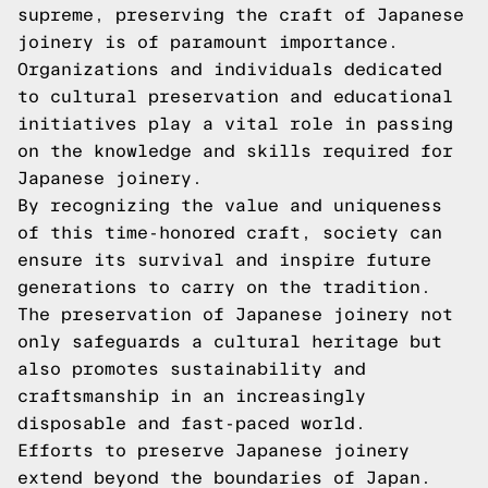
supreme, preserving the craft of Japanese
joinery is of paramount importance.
Organizations and individuals dedicated
to cultural preservation and educational
initiatives play a vital role in passing
on the knowledge and skills required for
Japanese joinery.
By recognizing the value and uniqueness
of this time-honored craft, society can
ensure its survival and inspire future
generations to carry on the tradition.
The preservation of Japanese joinery not
only safeguards a cultural heritage but
also promotes sustainability and
craftsmanship in an increasingly
disposable and fast-paced world.
Efforts to preserve Japanese joinery
extend beyond the boundaries of Japan.