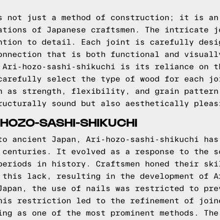
s not just a method of construction; it is an
ations of Japanese craftsmen. The intricate j
ntion to detail. Each joint is carefully desi
onnection that is both functional and visuall
 Ari-hozo-sashi-shikuchi is its reliance on t
carefully select the type of wood for each jo
h as strength, flexibility, and grain pattern
ructurally sound but also aesthetically pleas
-HOZO-SASHI-SHIKUCHI
to ancient Japan, Ari-hozo-sashi-shikuchi has
 centuries. It evolved as a response to the s
periods in history. Craftsmen honed their ski
 this lack, resulting in the development of A
Japan, the use of nails was restricted to pre
his restriction led to the refinement of join
ing as one of the most prominent methods. The