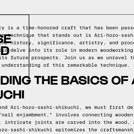
ry is a time-honored craft that has been pass
SE
ar technique that stands out is Ari-hozo-sash
the history, significance, artistry, and proc
ED
lso delve into its role in modern woodworking
its future prospects. Join us as we unravel t
 understanding of this remarkable technique.
ING THE BASICS OF 
UCHI
end Ari-hozo-sashi-shikuchi, we must first de
"nail enjambment," involves connecting wooden
, intricate joints are carved into the wood, 
ozo-sashi-shikuchi epitomizes the craftsmansh