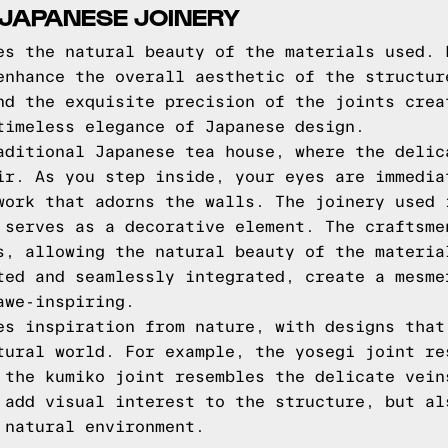
 JAPANESE JOINERY
es the natural beauty of the materials used. 
enhance the overall aesthetic of the structur
nd the exquisite precision of the joints crea
timeless elegance of Japanese design.
aditional Japanese tea house, where the delic
ir. As you step inside, your eyes are immedia
work that adorns the walls. The joinery used 
 serves as a decorative element. The craftsme
s, allowing the natural beauty of the materia
ted and seamlessly integrated, create a mesme
awe-inspiring.
es inspiration from nature, with designs that
tural world. For example, the yosegi joint re
 the kumiko joint resembles the delicate vein
 add visual interest to the structure, but al
 natural environment.