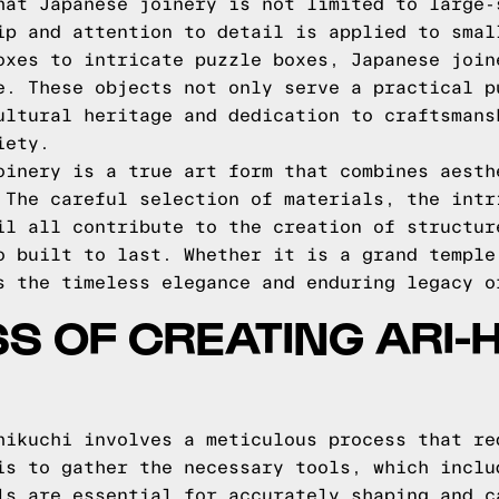
hat Japanese joinery is not limited to large-
ip and attention to detail is applied to smal
oxes to intricate puzzle boxes, Japanese join
e. These objects not only serve a practical p
ultural heritage and dedication to craftsmans
iety.
oinery is a true art form that combines aesth
 The careful selection of materials, the intr
il all contribute to the creation of structur
o built to last. Whether it is a grand temple
s the timeless elegance and enduring legacy o
S OF CREATING ARI-
hikuchi involves a meticulous process that re
is to gather the necessary tools, which inclu
ls are essential for accurately shaping and c