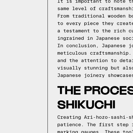
It is important to note t
same level of craftsmansh
From traditional wooden b
to every piece they creat
a testament to the rich c
ingrained in Japanese soc
In conclusion, Japanese j
meticulous craftsmanship.
and the attention to deta
visually stunning but als
Japanese joinery showcase
THE PROCES
SHIKUCHI
Creating Ari-hozo-sashi-s
patience. The first step 
marking gauges. These too