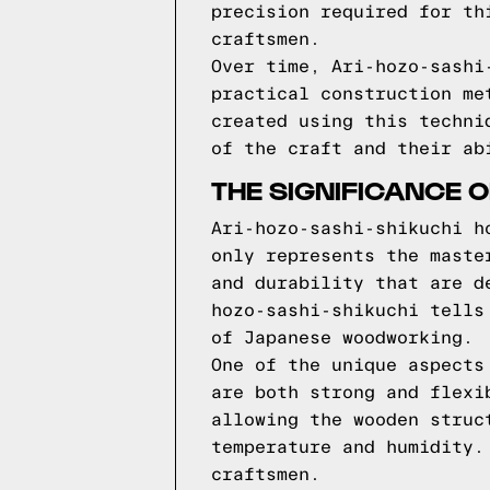
precision required for th
craftsmen.
Over time, Ari-hozo-sashi
practical construction me
created using this techni
of the craft and their ab
THE SIGNIFICANCE O
Ari-hozo-sashi-shikuchi h
only represents the maste
and durability that are d
hozo-sashi-shikuchi tells
of Japanese woodworking.
One of the unique aspects
are both strong and flexi
allowing the wooden struc
temperature and humidity.
craftsmen.