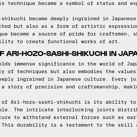
is technique became a symbol of status and ex
-shikuchi became deeply ingrained in Japanese
thod but also as a form of artistic expressio
que became a source of pride for craftsmen, s
ility to create functional works of art.
F ARI-HOZO-SASHI-SHIKUCHI IN JAP
olds immense significance in the world of Jap
ry of techniques but also embodies the values
eeply ingrained in Japanese culture. Every jo
 a story of precision and craftsmanship, maki
 of Ari-hozo-sashi-shikuchi is its ability to
ble. The intricate interlocking joints distri
ture to withstand external forces such as ear
 This durability is a testament to the skill 