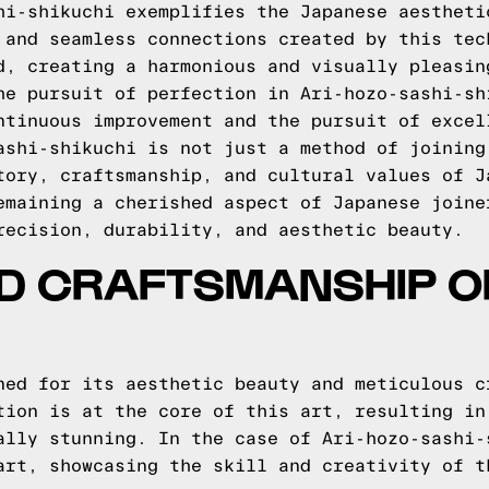
hi-shikuchi exemplifies the Japanese aestheti
 and seamless connections created by this tec
d, creating a harmonious and visually pleasin
he pursuit of perfection in Ari-hozo-sashi-sh
ntinuous improvement and the pursuit of excel
ashi-shikuchi is not just a method of joining
tory, craftsmanship, and cultural values of J
emaining a cherished aspect of Japanese joine
recision, durability, and aesthetic beauty.
ND CRAFTSMANSHIP O
ned for its aesthetic beauty and meticulous c
tion is at the core of this art, resulting in
ally stunning. In the case of Ari-hozo-sashi-
art, showcasing the skill and creativity of t