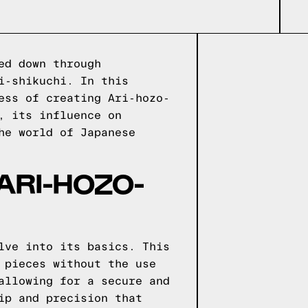
ed down through
i-shikuchi. In this
ess of creating Ari-hozo-
, its influence on
he world of Japanese
ARI-HOZO-
lve into its basics. This
 pieces without the use
allowing for a secure and
ip and precision that