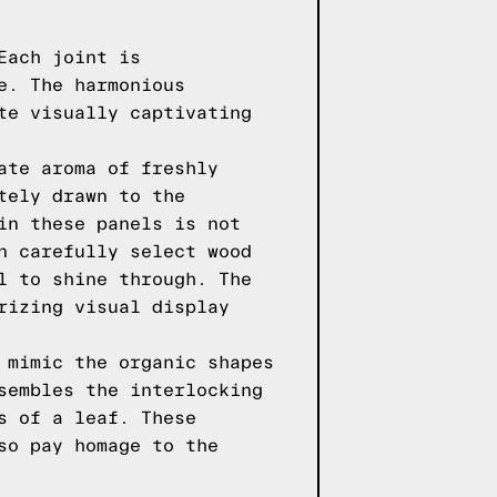
Each joint is
e. The harmonious
te visually captivating
ate aroma of freshly
tely drawn to the
in these panels is not
n carefully select wood
l to shine through. The
rizing visual display
 mimic the organic shapes
sembles the interlocking
s of a leaf. These
so pay homage to the