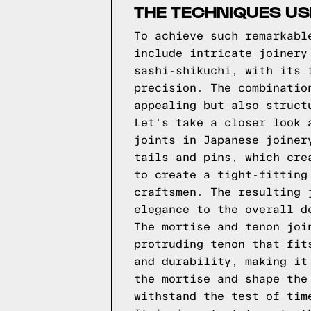
THE TECHNIQUES US
To achieve such remarkabl
include intricate joinery
sashi-shikuchi, with its 
precision. The combinatio
appealing but also struct
Let's take a closer look 
joints in Japanese joiner
tails and pins, which cre
to create a tight-fitting
craftsmen. The resulting 
elegance to the overall d
The mortise and tenon joi
protruding tenon that fit
and durability, making it
the mortise and shape the
withstand the test of tim