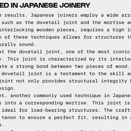
ED IN JAPANESE JOINERY
e results, Japanese joiners employ a wide arr
 such as the dovetail joint and the mortise a
interlocking wooden pieces, requires a high l
n of these techniques allows for structures t
urally sound.
at the dovetail joint, one of the most iconic
y. This joint is characterized by its interlo
ate a strong bond between two pieces of wood.
 dovetail joint is a testament to the skill a
joint not only provides structural integrity 
esign.
nt, another commonly used technique in Japane
s into a corresponding mortise. This joint is
 ideal for load-bearing structures. The craft
 tenon to ensure a perfect fit, resulting in 
e.