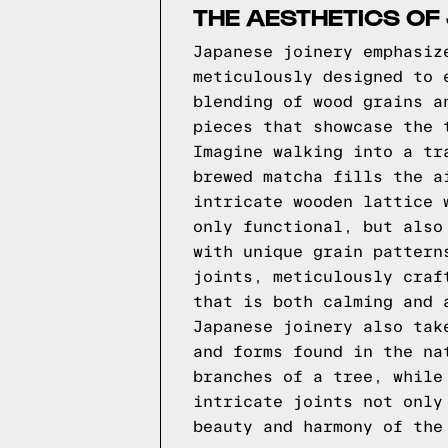
THE AESTHETICS OF
Japanese joinery emphasiz
meticulously designed to 
blending of wood grains a
pieces that showcase the 
Imagine walking into a tr
brewed matcha fills the a
intricate wooden lattice 
only functional, but also
with unique grain pattern
joints, meticulously craf
that is both calming and 
Japanese joinery also tak
and forms found in the na
branches of a tree, while
intricate joints not only
beauty and harmony of the