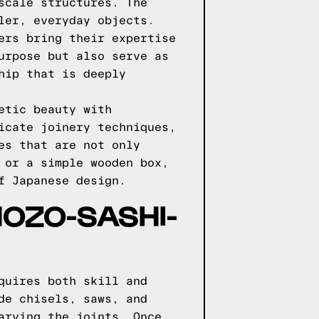
scale structures. The
ler, everyday objects.
ers bring their expertise
urpose but also serve as
hip that is deeply
etic beauty with
icate joinery techniques,
es that are not only
 or a simple wooden box,
f Japanese design.
HOZO-SASHI-
quires both skill and
de chisels, saws, and
arving the joints. Once