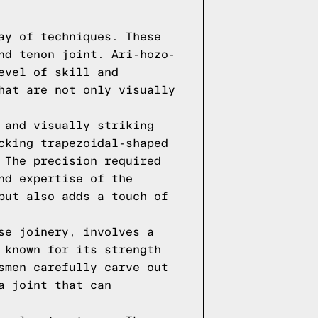
ay of techniques. These
nd tenon joint. Ari-hozo-
evel of skill and
hat are not only visually
 and visually striking
cking trapezoidal-shaped
 The precision required
nd expertise of the
but also adds a touch of
se joinery, involves a
 known for its strength
smen carefully carve out
a joint that can