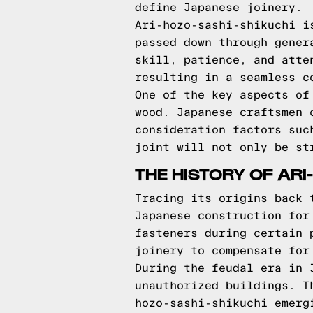
define Japanese joinery.
Ari-hozo-sashi-shikuchi i
passed down through gener
skill, patience, and atte
resulting in a seamless c
One of the key aspects of
wood. Japanese craftsmen 
consideration factors suc
joint will not only be st
THE HISTORY OF ARI
Tracing its origins back 
Japanese construction for
fasteners during certain 
joinery to compensate for
During the feudal era in 
unauthorized buildings. T
hozo-sashi-shikuchi emerg