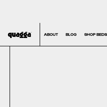
ABOUT
BLOG
SHOP BEDS