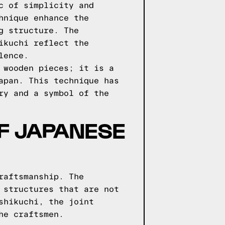
c of simplicity and
hnique enhance the
g structure. The
ikuchi reflect the
lence.
 wooden pieces; it is a
apan. This technique has
ry and a symbol of the
F JAPANESE
raftsmanship. The
 structures that are not
shikuchi, the joint
he craftsmen.