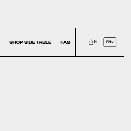
SHOP SIDE TABLE
FAQ
0
EN