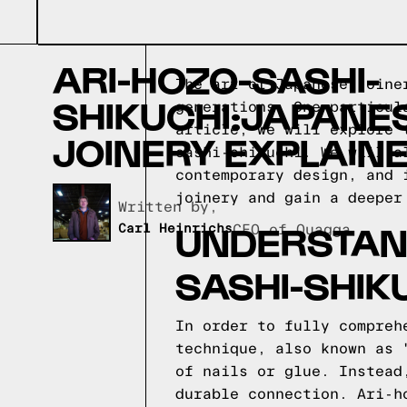
ARI-HOZO-SASHI-
The art of Japanese joine
SHIKUCHI:JAPANE
generations. One particul
article, we will explore 
JOINERY EXPLAIN
sashi-shikuchi. We will a
contemporary design, and 
joinery and gain a deeper
Written by,
UNDERSTAND
Carl Heinrichs
CEO of Quagga
SASHI-SHIK
In order to fully compreh
technique, also known as 
of nails or glue. Instead
durable connection. Ari-h