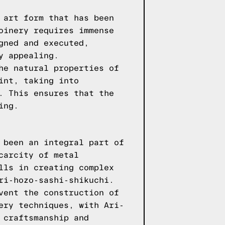
 art form that has been
oinery requires immense
gned and executed,
y appealing.
he natural properties of
int, taking into
. This ensures that the
ing.
 been an integral part of
carcity of metal
lls in creating complex
ri-hozo-sashi-shikuchi.
vent the construction of
ery techniques, with Ari-
 craftsmanship and