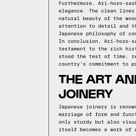
Furthermore, Ari-hozo-sas
elegance. The clean lines
natural beauty of the woo
attention to detail and t
Japanese philosophy of co
In conclusion, Ari-hozo-s
testament to the rich his
stood the test of time, r
country's commitment to p
THE ART A
JOINERY
Japanese joinery is renow
marriage of form and func
only sturdy but also visu
itself becomes a work of 