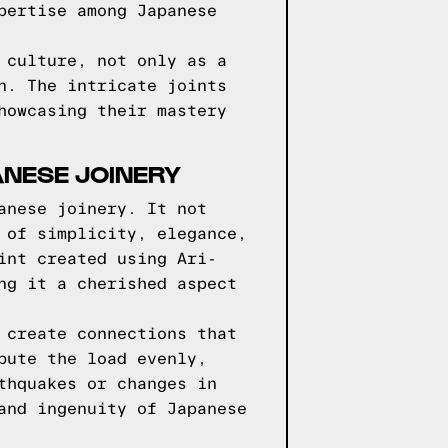
pertise among Japanese
 culture, not only as a
n. The intricate joints
howcasing their mastery
ANESE JOINERY
anese joinery. It not
 of simplicity, elegance,
int created using Ari-
ng it a cherished aspect
 create connections that
bute the load evenly,
thquakes or changes in
and ingenuity of Japanese