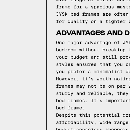
frame for a spacious mast
JYSK bed frames are often
for quality on a tighter 
ADVANTAGES AND D
One major advantage of JY
bedroom without breaking 
your budget and still pro
styles ensures that you c
you prefer a minimalist d
However, it's worth notin
frames may not be on par 
sturdy and reliable, they
bed frames. It's importan
bed frame.
Despite this potential dr
affordability, wide range
budget-conscious shoppers