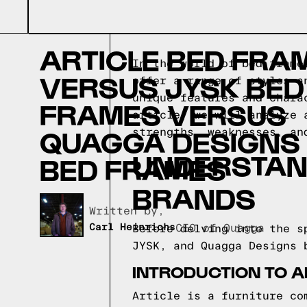
ARTICLE BED FRA
In the world of bed frame
VERSUS JYSK BED
offer a range of styles a
unique features and chara
FRAMES VERSUS
article, we will analyze 
QUAGGA DESIGNS
strengths, weaknesses, an
UNDERSTAN
BED FRAMES
BRANDS
Written by,
Carl Heinrichs
CEO of Quagga
Before delving into the s
JYSK, and Quagga Designs 
INTRODUCTION TO A
Article is a furniture co