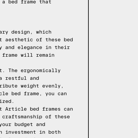
 a bed frame that
ary design, which
t aesthetic of these bed
y and elegance in their
 frame will remain
t. The ergonomically
a restful and
ribute weight evenly,
cle bed frame, you can
ized.
t Article bed frames can
 craftsmanship of these
your budget and
n investment in both