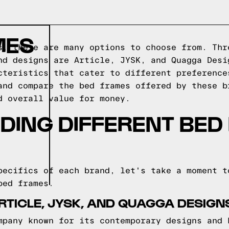
MES
s, there are many options to choose from. Thr
nd designs are Article, JYSK, and Quagga Desi
cteristics that cater to different preference
and compare the bed frames offered by these b
d overall value for money.
DING DIFFERENT BED
pecifics of each brand, let's take a moment t
bed frames.
RTICLE, JYSK, AND QUAGGA DESIG
mpany known for its contemporary designs and 