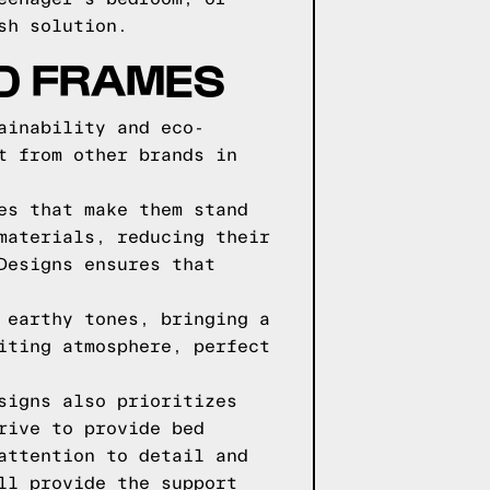
sh solution.
D FRAMES
ainability and eco-
t from other brands in
es that make them stand
materials, reducing their
Designs ensures that
 earthy tones, bringing a
iting atmosphere, perfect
signs also prioritizes
rive to provide bed
attention to detail and
ll provide the support