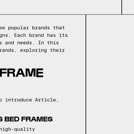
ee popular brands that
gns. Each brand has its
s and needs. In this
rands, exploring their
 FRAME
o introduce Article,
NS BED FRAMES
high-quality