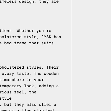
imeless design, they are
tions. Whether you're
holstered style, JYSK has
a bed frame that suits
pholstered styles. Their
 every taste. The wooden
atmosphere in your
temporary look, adding a
rious feel, the
style.
, but they also offer a
oom or a king-size bed