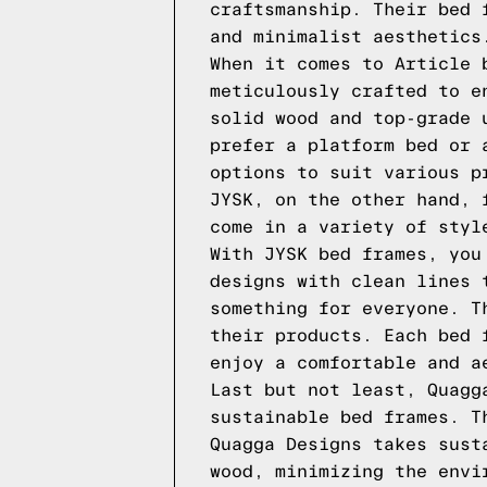
craftsmanship. Their bed 
and minimalist aesthetics
When it comes to Article 
meticulously crafted to e
solid wood and top-grade 
prefer a platform bed or 
options to suit various p
JYSK, on the other hand, 
come in a variety of styl
With JYSK bed frames, you
designs with clean lines 
something for everyone. T
their products. Each bed 
enjoy a comfortable and a
Last but not least, Quagg
sustainable bed frames. T
Quagga Designs takes sust
wood, minimizing the envi