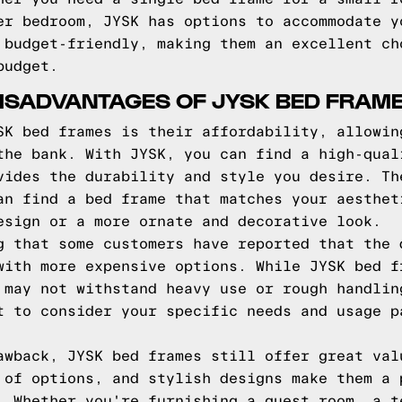
er bedroom, JYSK has options to accommodate y
 budget-friendly, making them an excellent ch
budget.
ISADVANTAGES OF JYSK BED FRAM
SK bed frames is their affordability, allowin
the bank. With JYSK, you can find a high-qual
vides the durability and style you desire. Th
an find a bed frame that matches your aesthet
esign or a more ornate and decorative look.
g that some customers have reported that the 
with more expensive options. While JYSK bed f
 may not withstand heavy use or rough handlin
t to consider your specific needs and usage p
awback, JYSK bed frames still offer great val
 of options, and stylish designs make them a 
. Whether you're furnishing a guest room, a t