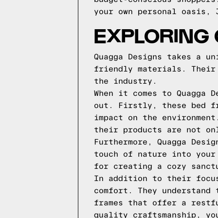
your own personal oasis, 
EXPLORING
Quagga Designs takes a un
friendly materials. Their
the industry.
When it comes to Quagga D
out. Firstly, these bed f
impact on the environment
their products are not on
Furthermore, Quagga Desig
touch of nature into your
for creating a cozy sanct
In addition to their focu
comfort. They understand 
frames that offer a restf
quality craftsmanship, yo