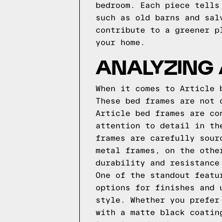
bedroom. Each piece tells
such as old barns and sal
contribute to a greener p
your home.
ANALYZING 
When it comes to Article 
These bed frames are not 
Article bed frames are co
attention to detail in th
frames are carefully sour
metal frames, on the othe
durability and resistance
One of the standout featu
options for finishes and 
style. Whether you prefer
with a matte black coatin