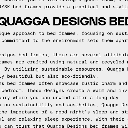
JYSK bed frames provide a practical and styli
 QUAGGA DESIGNS BE
ique approach to bed frames, focusing on sust
 commitment to the environment sets them apar
esigns bed frames, there are several attribut
rames are crafted using natural and recycled 
. By utilizing sustainable resources, Quagga 
ly beautiful but also eco-friendly.
ns bed frames often showcase rustic charm and
 bedroom. These designs create a warm and inv
uary where you can unwind after a long day.
s on sustainability and aesthetics, Quagga De
the importance of a good night's sleep and st
ul and relaxing sleep experience. With their 
u can trust that Quagga Designs bed frames wi