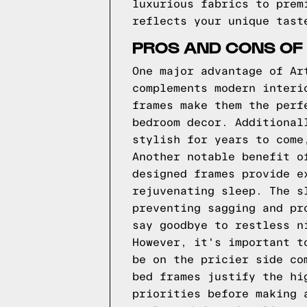
luxurious fabrics to prem
reflects your unique tast
PROS AND CONS OF
One major advantage of Ar
complements modern interi
frames make them the perf
bedroom decor. Additional
stylish for years to come
Another notable benefit o
designed frames provide e
rejuvenating sleep. The s
preventing sagging and pr
say goodbye to restless n
However, it's important t
be on the pricier side co
bed frames justify the hi
priorities before making 