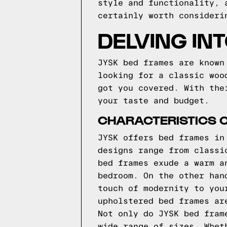
style and functionality, 
certainly worth consideri
DELVING IN
JYSK bed frames are known
looking for a classic woo
got you covered. With the
your taste and budget.
CHARACTERISTICS 
JYSK offers bed frames in
designs range from classi
bed frames exude a warm a
bedroom. On the other han
touch of modernity to you
upholstered bed frames ar
Not only do JYSK bed fram
wide range of sizes. Whet