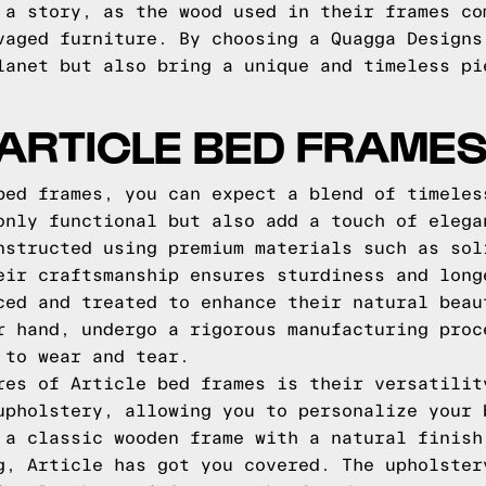
 a story, as the wood used in their frames co
vaged furniture. By choosing a Quagga Designs
lanet but also bring a unique and timeless pi
ARTICLE BED FRAME
bed frames, you can expect a blend of timeles
only functional but also add a touch of elega
nstructed using premium materials such as sol
eir craftsmanship ensures sturdiness and long
ced and treated to enhance their natural beau
r hand, undergo a rigorous manufacturing proc
 to wear and tear.
res of Article bed frames is their versatilit
upholstery, allowing you to personalize your 
 a classic wooden frame with a natural finish
g, Article has got you covered. The upholster