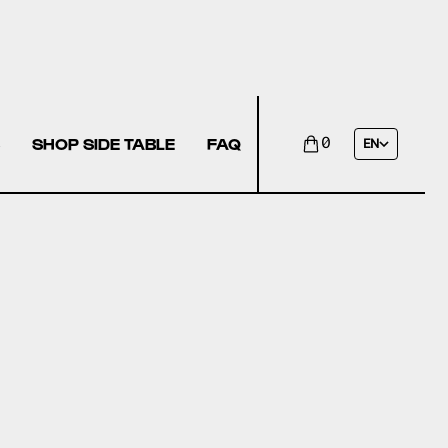
SHOP SIDE TABLE
FAQ
0
EN