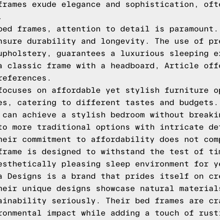
frames exude elegance and sophistication, oft
.
bed frames, attention to detail is paramount.
nsure durability and longevity. The use of pr
upholstery, guarantees a luxurious sleeping e
a classic frame with a headboard, Article off
references.
focuses on affordable yet stylish furniture o
es, catering to different tastes and budgets.
 can achieve a stylish bedroom without breaki
to more traditional options with intricate de
heir commitment to affordability does not com
frame is designed to withstand the test of ti
esthetically pleasing sleep environment for y
a Designs is a brand that prides itself on cr
heir unique designs showcase natural material
ainability seriously. Their bed frames are cr
ronmental impact while adding a touch of rust