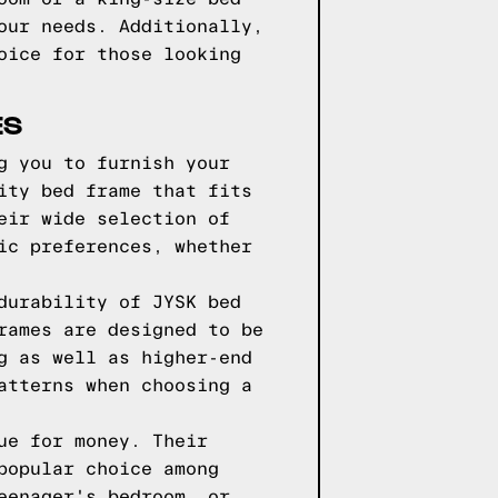
our needs. Additionally,
oice for those looking
ES
g you to furnish your
ity bed frame that fits
eir wide selection of
ic preferences, whether
durability of JYSK bed
rames are designed to be
g as well as higher-end
atterns when choosing a
ue for money. Their
popular choice among
eenager's bedroom, or