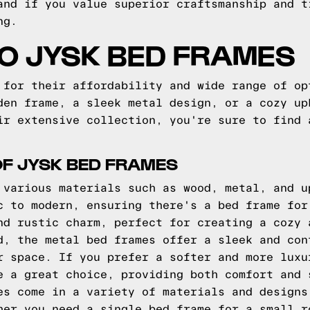
and if you value superior craftsmanship and t
ng.
TO JYSK BED FRAMES
 for their affordability and wide range of op
den frame, a sleek metal design, or a cozy up
ir extensive collection, you're sure to find 
OF JYSK BED FRAMES
 various materials such as wood, metal, and u
c to modern, ensuring there's a bed frame for
nd rustic charm, perfect for creating a cozy 
d, the metal bed frames offer a sleek and con
r space. If you prefer a softer and more luxu
e a great choice, providing both comfort and 
es come in a variety of materials and designs
her you need a single bed frame for a small r