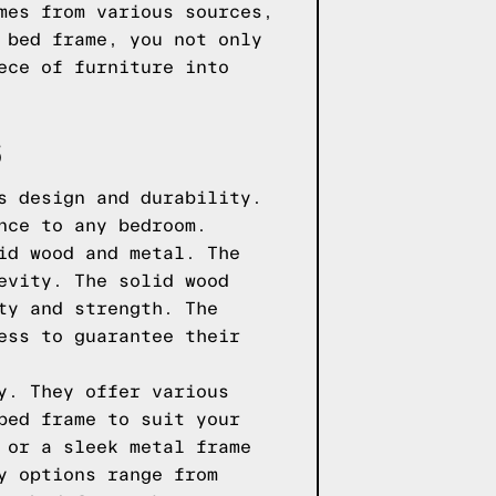
mes from various sources,
 bed frame, you not only
ece of furniture into
S
s design and durability.
nce to any bedroom.
id wood and metal. The
evity. The solid wood
ty and strength. The
ess to guarantee their
y. They offer various
bed frame to suit your
 or a sleek metal frame
y options range from