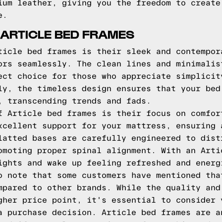
ium leather, giving you the freedom to create
e.
 ARTICLE BED FRAMES
ticle bed frames is their sleek and contempor
ors seamlessly. The clean lines and minimalis
ect choice for those who appreciate simplicit
ly, the timeless design ensures that your bed
, transcending trends and fads.
f Article bed frames is their focus on comfor
xcellent support for your mattress, ensuring 
latted bases are carefully engineered to dist
omoting proper spinal alignment. With an Arti
ights and wake up feeling refreshed and energ
o note that some customers have mentioned tha
mpared to other brands. While the quality and
gher price point, it's essential to consider 
a purchase decision. Article bed frames are a