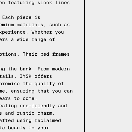
en featuring sleek lines
 Each piece is
emium materials, such as
xperience. Whether you
ers a wide range of
ptions. Their bed frames
ng the bank. From modern
tails, JYSK offers
promise the quality of
me, ensuring that you can
ears to come.
eating eco-friendly and
s and rustic charm.
afted using reclaimed
ic beauty to your