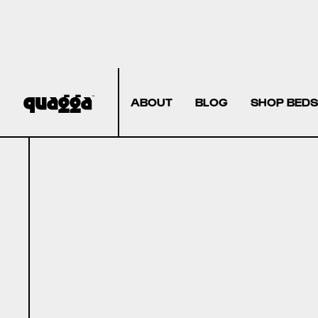
ABOUT
BLOG
SHOP BEDS