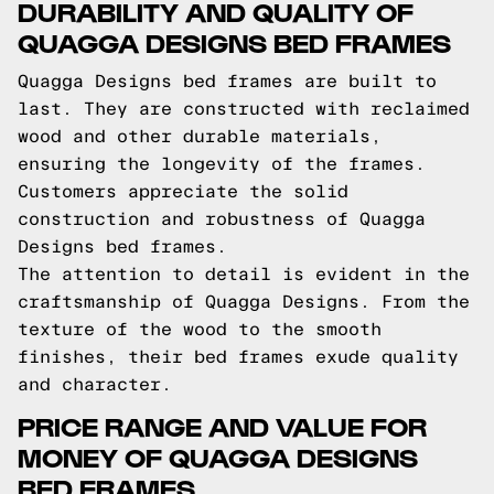
DURABILITY AND QUALITY OF
QUAGGA DESIGNS BED FRAMES
Quagga Designs bed frames are built to
last. They are constructed with reclaimed
wood and other durable materials,
ensuring the longevity of the frames.
Customers appreciate the solid
construction and robustness of Quagga
Designs bed frames.
The attention to detail is evident in the
craftsmanship of Quagga Designs. From the
texture of the wood to the smooth
finishes, their bed frames exude quality
and character.
PRICE RANGE AND VALUE FOR
MONEY OF QUAGGA DESIGNS
BED FRAMES