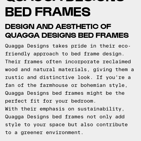
BED FRAMES
DESIGN AND AESTHETIC OF
QUAGGA DESIGNS BED FRAMES
Quagga Designs takes pride in their eco-
friendly approach to bed frame design.
Their frames often incorporate reclaimed
wood and natural materials, giving them a
rustic and distinctive look. If you're a
fan of the farmhouse or bohemian style,
Quagga Designs bed frames might be the
perfect fit for your bedroom.
With their emphasis on sustainability,
Quagga Designs bed frames not only add
style to your space but also contribute
to a greener environment.