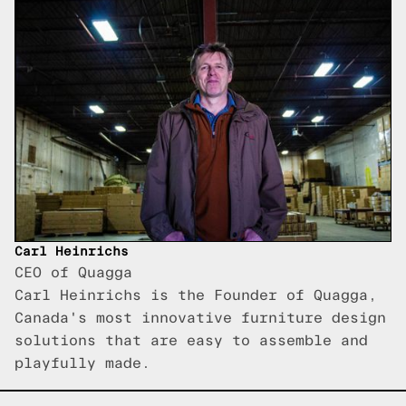
Carl Heinrichs
CEO of Quagga
Carl Heinrichs is the Founder of Quagga,
Canada's most innovative furniture design
solutions that are easy to assemble and
playfully made.