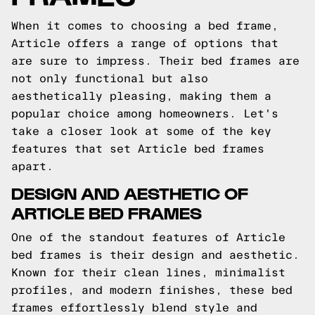
When it comes to choosing a bed frame,
Article offers a range of options that
are sure to impress. Their bed frames are
not only functional but also
aesthetically pleasing, making them a
popular choice among homeowners. Let's
take a closer look at some of the key
features that set Article bed frames
apart.
DESIGN AND AESTHETIC OF
ARTICLE BED FRAMES
One of the standout features of Article
bed frames is their design and aesthetic.
Known for their clean lines, minimalist
profiles, and modern finishes, these bed
frames effortlessly blend style and