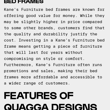
BED FRAMES
Kane's Furniture bed frames are known for
offering good value for money. While they
may be slightly higher in price compared
to some other brands, customers find that
the quality and durability justify the
cost. Investing in a Kane's Furniture bed
frame means getting a piece of furniture
that will last for years without
compromising on style or comfort.
Furthermore, Kane's Furniture often runs
promotions and sales, making their bed
frames more affordable and accessible to
a wider range of customers.
FEATURES OF
QUAGGA DESIGNS