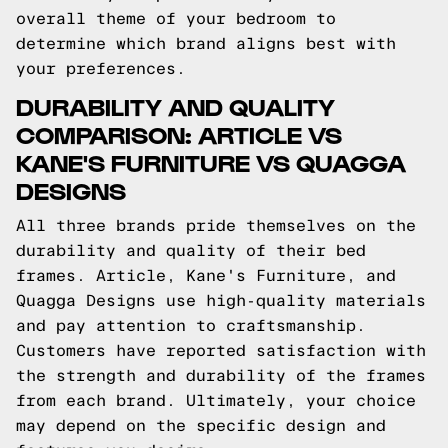
overall theme of your bedroom to
determine which brand aligns best with
your preferences.
DURABILITY AND QUALITY
COMPARISON: ARTICLE VS
KANE'S FURNITURE VS QUAGGA
DESIGNS
All three brands pride themselves on the
durability and quality of their bed
frames. Article, Kane's Furniture, and
Quagga Designs use high-quality materials
and pay attention to craftsmanship.
Customers have reported satisfaction with
the strength and durability of the frames
from each brand. Ultimately, your choice
may depend on the specific design and