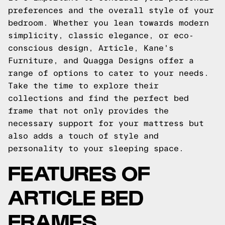
preferences and the overall style of your
bedroom. Whether you lean towards modern
simplicity, classic elegance, or eco-
conscious design, Article, Kane's
Furniture, and Quagga Designs offer a
range of options to cater to your needs.
Take the time to explore their
collections and find the perfect bed
frame that not only provides the
necessary support for your mattress but
also adds a touch of style and
personality to your sleeping space.
FEATURES OF
ARTICLE BED
FRAMES