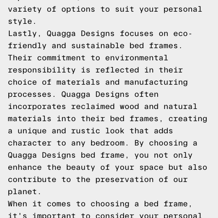
variety of options to suit your personal
style.
Lastly, Quagga Designs focuses on eco-
friendly and sustainable bed frames.
Their commitment to environmental
responsibility is reflected in their
choice of materials and manufacturing
processes. Quagga Designs often
incorporates reclaimed wood and natural
materials into their bed frames, creating
a unique and rustic look that adds
character to any bedroom. By choosing a
Quagga Designs bed frame, you not only
enhance the beauty of your space but also
contribute to the preservation of our
planet.
When it comes to choosing a bed frame,
it's important to consider your personal