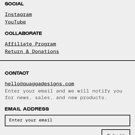
SOCIAL
Instagram
YouTube
COLLABORATE
Affiliate Program
Return & Donations
CONTACT
hello@quaggadesigns.com
Enter your email and we will notify you
Email copied!
for news, sales, and new products.
EMAIL ADDRESS