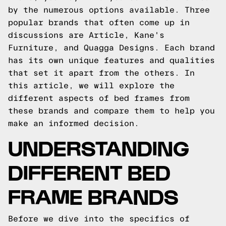
by the numerous options available. Three
popular brands that often come up in
discussions are Article, Kane's
Furniture, and Quagga Designs. Each brand
has its own unique features and qualities
that set it apart from the others. In
this article, we will explore the
different aspects of bed frames from
these brands and compare them to help you
make an informed decision.
UNDERSTANDING
DIFFERENT BED
FRAME BRANDS
Before we dive into the specifics of