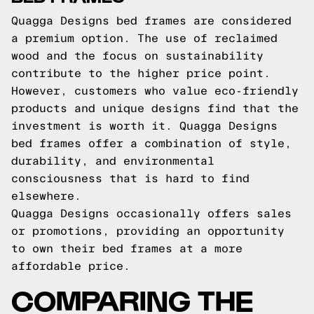
Quagga Designs bed frames are considered
a premium option. The use of reclaimed
wood and the focus on sustainability
contribute to the higher price point.
However, customers who value eco-friendly
products and unique designs find that the
investment is worth it. Quagga Designs
bed frames offer a combination of style,
durability, and environmental
consciousness that is hard to find
elsewhere.
Quagga Designs occasionally offers sales
or promotions, providing an opportunity
to own their bed frames at a more
affordable price.
COMPARING THE