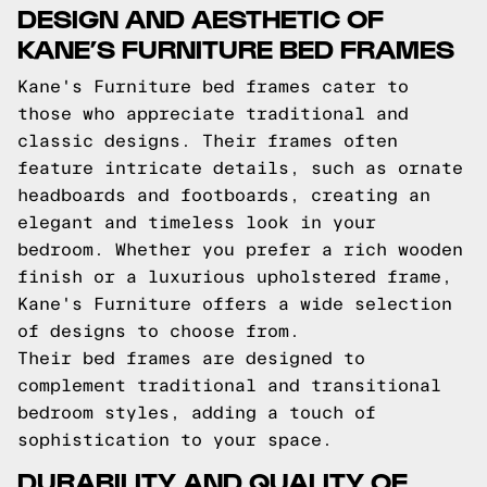
DESIGN AND AESTHETIC OF
KANE’S FURNITURE BED FRAMES
Kane's Furniture bed frames cater to
those who appreciate traditional and
classic designs. Their frames often
feature intricate details, such as ornate
headboards and footboards, creating an
elegant and timeless look in your
bedroom. Whether you prefer a rich wooden
finish or a luxurious upholstered frame,
Kane's Furniture offers a wide selection
of designs to choose from.
Their bed frames are designed to
complement traditional and transitional
bedroom styles, adding a touch of
sophistication to your space.
DURABILITY AND QUALITY OF