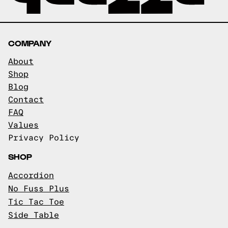
COMPANY
About
Shop
Blog
Contact
FAQ
Values
Privacy Policy
SHOP
Accordion
No Fuss Plus
Tic Tac Toe
Side Table