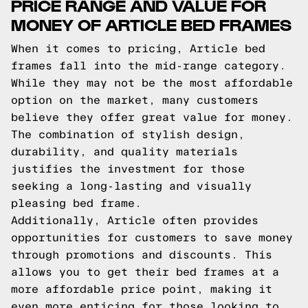
PRICE RANGE AND VALUE FOR
MONEY OF ARTICLE BED FRAMES
When it comes to pricing, Article bed
frames fall into the mid-range category.
While they may not be the most affordable
option on the market, many customers
believe they offer great value for money.
The combination of stylish design,
durability, and quality materials
justifies the investment for those
seeking a long-lasting and visually
pleasing bed frame.
Additionally, Article often provides
opportunities for customers to save money
through promotions and discounts. This
allows you to get their bed frames at a
more affordable price point, making it
even more enticing for those looking to