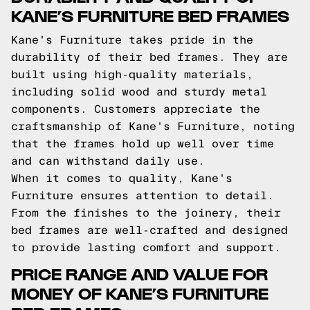
KANE’S FURNITURE BED FRAMES
Kane's Furniture takes pride in the
durability of their bed frames. They are
built using high-quality materials,
including solid wood and sturdy metal
components. Customers appreciate the
craftsmanship of Kane's Furniture, noting
that the frames hold up well over time
and can withstand daily use.
When it comes to quality, Kane's
Furniture ensures attention to detail.
From the finishes to the joinery, their
bed frames are well-crafted and designed
to provide lasting comfort and support.
PRICE RANGE AND VALUE FOR
MONEY OF KANE’S FURNITURE