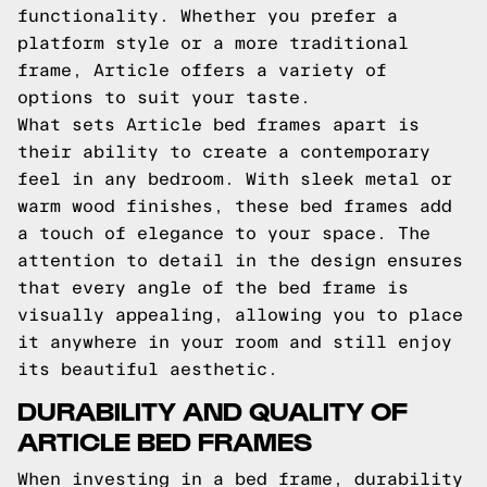
functionality. Whether you prefer a
platform style or a more traditional
frame, Article offers a variety of
options to suit your taste.
What sets Article bed frames apart is
their ability to create a contemporary
feel in any bedroom. With sleek metal or
warm wood finishes, these bed frames add
a touch of elegance to your space. The
attention to detail in the design ensures
that every angle of the bed frame is
visually appealing, allowing you to place
it anywhere in your room and still enjoy
its beautiful aesthetic.
DURABILITY AND QUALITY OF
ARTICLE BED FRAMES
When investing in a bed frame, durability