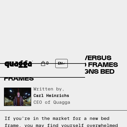
ARTICLE BED FRAMES VERSUS
KANE’S FURNITURE BED FRAMES
0
EN
VERSUS QUAGGA DESIGNS BED
FRAMES
Written by,
Carl Heinrichs
CEO of Quagga
If you're in the market for a new bed
frame, you may find yourself overwhelmed