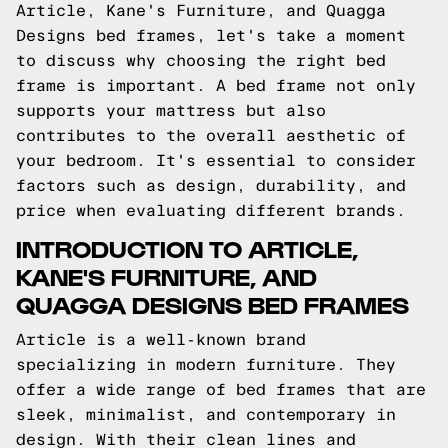
Article, Kane's Furniture, and Quagga
Designs bed frames, let's take a moment
to discuss why choosing the right bed
frame is important. A bed frame not only
supports your mattress but also
contributes to the overall aesthetic of
your bedroom. It's essential to consider
factors such as design, durability, and
price when evaluating different brands.
INTRODUCTION TO ARTICLE,
KANE'S FURNITURE, AND
QUAGGA DESIGNS BED FRAMES
Article is a well-known brand
specializing in modern furniture. They
offer a wide range of bed frames that are
sleek, minimalist, and contemporary in
design. With their clean lines and