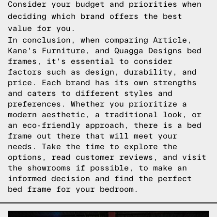
Consider your budget and priorities when
deciding which brand offers the best
value for you.
In conclusion, when comparing Article,
Kane's Furniture, and Quagga Designs bed
frames, it's essential to consider
factors such as design, durability, and
price. Each brand has its own strengths
and caters to different styles and
preferences. Whether you prioritize a
modern aesthetic, a traditional look, or
an eco-friendly approach, there is a bed
frame out there that will meet your
needs. Take the time to explore the
options, read customer reviews, and visit
the showrooms if possible, to make an
informed decision and find the perfect
bed frame for your bedroom.