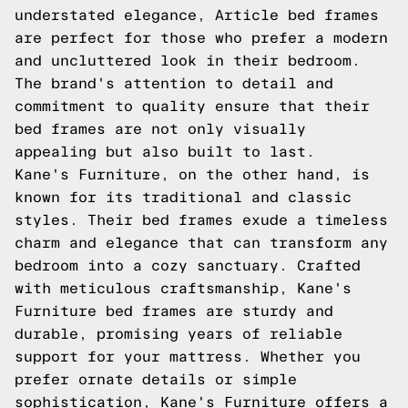
understated elegance, Article bed frames
are perfect for those who prefer a modern
and uncluttered look in their bedroom.
The brand's attention to detail and
commitment to quality ensure that their
bed frames are not only visually
appealing but also built to last.
Kane's Furniture, on the other hand, is
known for its traditional and classic
styles. Their bed frames exude a timeless
charm and elegance that can transform any
bedroom into a cozy sanctuary. Crafted
with meticulous craftsmanship, Kane's
Furniture bed frames are sturdy and
durable, promising years of reliable
support for your mattress. Whether you
prefer ornate details or simple
sophistication, Kane's Furniture offers a