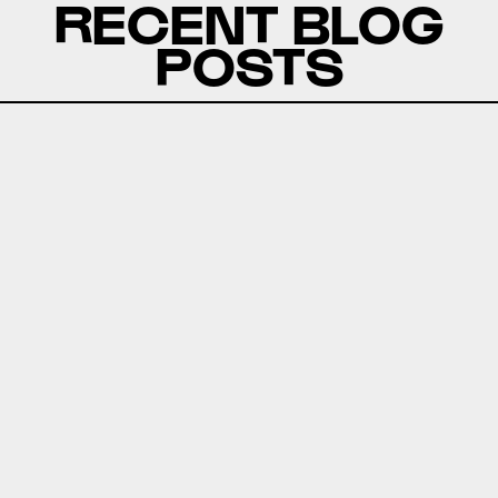
RECENT BLOG
POSTS