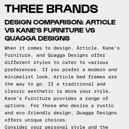
THREE BRANDS
DESIGN COMPARISON: ARTICLE
VS KANE'S FURNITURE VS
QUAGGA DESIGNS
When it comes to design, Article, Kane's
Furniture, and Quagga Designs offer
different styles to cater to various
preferences. If you prefer a modern and
minimalist look, Article bed frames are
the way to go. If a traditional and
classic aesthetic is more your style,
Kane's Furniture provides a range of
options. For those who desire a rustic
and eco-friendly design, Quagga Designs
offers unique choices.
Consider your personal style and the