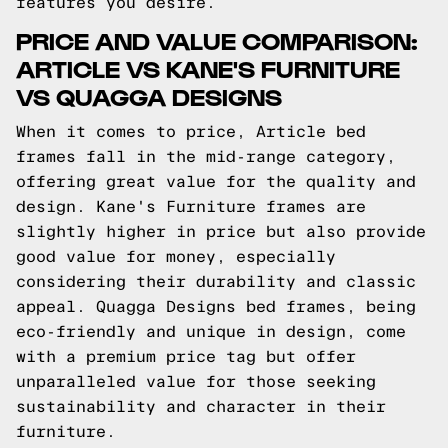
features you desire.
PRICE AND VALUE COMPARISON:
ARTICLE VS KANE'S FURNITURE
VS QUAGGA DESIGNS
When it comes to price, Article bed
frames fall in the mid-range category,
offering great value for the quality and
design. Kane's Furniture frames are
slightly higher in price but also provide
good value for money, especially
considering their durability and classic
appeal. Quagga Designs bed frames, being
eco-friendly and unique in design, come
with a premium price tag but offer
unparalleled value for those seeking
sustainability and character in their
furniture.