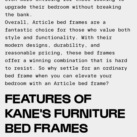
upgrade their bedroom without breaking
the bank.
Overall, Article bed frames are a
fantastic choice for those who value both
style and functionality. With their
modern designs, durability, and
reasonable pricing, these bed frames
offer a winning combination that is hard
to resist. So why settle for an ordinary
bed frame when you can elevate your
bedroom with an Article bed frame?
FEATURES OF
KANE'S FURNITURE
BED FRAMES