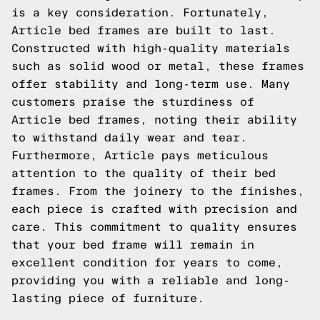
is a key consideration. Fortunately,
Article bed frames are built to last.
Constructed with high-quality materials
such as solid wood or metal, these frames
offer stability and long-term use. Many
customers praise the sturdiness of
Article bed frames, noting their ability
to withstand daily wear and tear.
Furthermore, Article pays meticulous
attention to the quality of their bed
frames. From the joinery to the finishes,
each piece is crafted with precision and
care. This commitment to quality ensures
that your bed frame will remain in
excellent condition for years to come,
providing you with a reliable and long-
lasting piece of furniture.