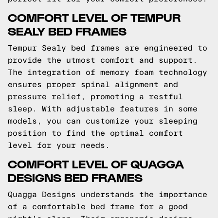
COMFORT LEVEL OF TEMPUR
SEALY BED FRAMES
Tempur Sealy bed frames are engineered to
provide the utmost comfort and support.
The integration of memory foam technology
ensures proper spinal alignment and
pressure relief, promoting a restful
sleep. With adjustable features in some
models, you can customize your sleeping
position to find the optimal comfort
level for your needs.
COMFORT LEVEL OF QUAGGA
DESIGNS BED FRAMES
Quagga Designs understands the importance
of a comfortable bed frame for a good