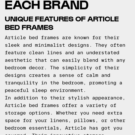
EACH BRAND
UNIQUE FEATURES OF ARTICLE
BED FRAMES
Article bed frames are known for their
sleek and minimalist designs. They often
feature clean lines and an understated
aesthetic that can easily blend with any
bedroom decor. The simplicity of their
designs creates a sense of calm and
tranquility in the bedroom, promoting a
peaceful sleep environment.
In addition to their stylish appearance,
Article bed frames offer a variety of
storage options. Whether you need extra
space for your linens, pillows, or other
bedroom essentials, Article has got you