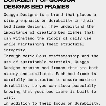
DESIGNS BED FRAMES
Quagga Designs is a brand that places a
strong emphasis on durability in their
bed frame designs. They understand the
importance of creating bed frames that
can withstand the rigors of daily use
while maintaining their structural
integrity.
Through meticulous craftsmanship and the
use of sustainable materials, Quagga
Designs creates bed frames that are both
sturdy and resilient. Each bed frame is
carefully constructed to ensure maximum
durability, so you can sleep peacefully
knowing that your bed frame is built to
last.
In addition to their focus on durability,