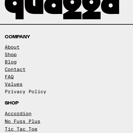
COMPANY
About
Shop
Blog
Contact
FAQ
Values
Privacy Policy
SHOP
Accordion
No Fuss Plus
Tic Tac Toe