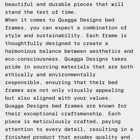
beautiful and durable pieces that will
stand the test of time.
When it comes to Quagga Designs bed
frames, you can expect a combination of
style and sustainability. Each frame is
thoughtfully designed to create a
harmonious balance between aesthetics and
eco-consciousness. Quagga Designs takes
pride in sourcing materials that are both
ethically and environmentally
responsible, ensuring that their bed
frames are not only visually appealing
but also aligned with your values.
Quagga Designs bed frames are known for
their exceptional craftsmanship. Each
piece is meticulously crafted, paying
attention to every detail, resulting in a
finished product that exudes quality and