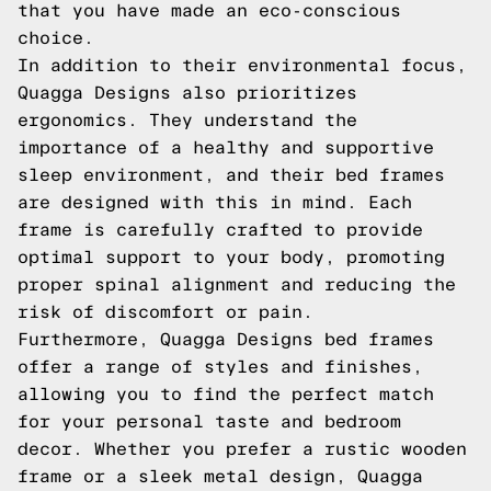
that you have made an eco-conscious
choice.
In addition to their environmental focus,
Quagga Designs also prioritizes
ergonomics. They understand the
importance of a healthy and supportive
sleep environment, and their bed frames
are designed with this in mind. Each
frame is carefully crafted to provide
optimal support to your body, promoting
proper spinal alignment and reducing the
risk of discomfort or pain.
Furthermore, Quagga Designs bed frames
offer a range of styles and finishes,
allowing you to find the perfect match
for your personal taste and bedroom
decor. Whether you prefer a rustic wooden
frame or a sleek metal design, Quagga