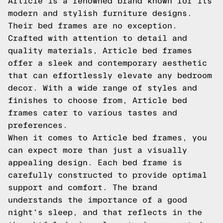
Article is a renowned brand known for its
modern and stylish furniture designs.
Their bed frames are no exception.
Crafted with attention to detail and
quality materials, Article bed frames
offer a sleek and contemporary aesthetic
that can effortlessly elevate any bedroom
decor. With a wide range of styles and
finishes to choose from, Article bed
frames cater to various tastes and
preferences.
When it comes to Article bed frames, you
can expect more than just a visually
appealing design. Each bed frame is
carefully constructed to provide optimal
support and comfort. The brand
understands the importance of a good
night's sleep, and that reflects in the