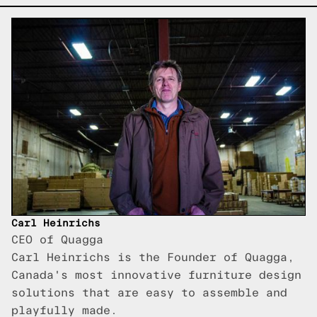
Carl Heinrichs
CEO of Quagga
Carl Heinrichs is the Founder of Quagga,
Canada's most innovative furniture design
solutions that are easy to assemble and
playfully made.