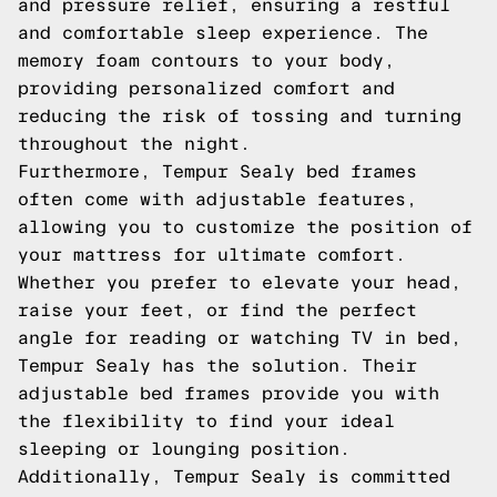
and pressure relief, ensuring a restful
and comfortable sleep experience. The
memory foam contours to your body,
providing personalized comfort and
reducing the risk of tossing and turning
throughout the night.
Furthermore, Tempur Sealy bed frames
often come with adjustable features,
allowing you to customize the position of
your mattress for ultimate comfort.
Whether you prefer to elevate your head,
raise your feet, or find the perfect
angle for reading or watching TV in bed,
Tempur Sealy has the solution. Their
adjustable bed frames provide you with
the flexibility to find your ideal
sleeping or lounging position.
Additionally, Tempur Sealy is committed