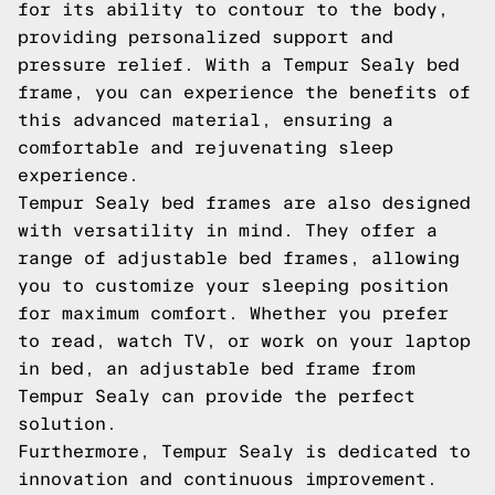
for its ability to contour to the body,
providing personalized support and
pressure relief. With a Tempur Sealy bed
frame, you can experience the benefits of
this advanced material, ensuring a
comfortable and rejuvenating sleep
experience.
Tempur Sealy bed frames are also designed
with versatility in mind. They offer a
range of adjustable bed frames, allowing
you to customize your sleeping position
for maximum comfort. Whether you prefer
to read, watch TV, or work on your laptop
in bed, an adjustable bed frame from
Tempur Sealy can provide the perfect
solution.
Furthermore, Tempur Sealy is dedicated to
innovation and continuous improvement.