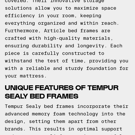
covered. Their innovative storage
solutions allow you to maximize space
efficiency in your room, keeping
everything organized and within reach.
Furthermore, Article bed frames are
crafted with high-quality materials,
ensuring durability and longevity. Each
piece is carefully constructed to
withstand the test of time, providing you
with a reliable and sturdy foundation for
your mattress.
UNIQUE FEATURES OF TEMPUR
SEALY BED FRAMES
Tempur Sealy bed frames incorporate their
advanced memory foam technology into the
design, setting them apart from other
brands. This results in optimal support