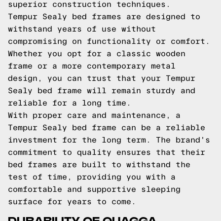
superior construction techniques.
Tempur Sealy bed frames are designed to
withstand years of use without
compromising on functionality or comfort.
Whether you opt for a classic wooden
frame or a more contemporary metal
design, you can trust that your Tempur
Sealy bed frame will remain sturdy and
reliable for a long time.
With proper care and maintenance, a
Tempur Sealy bed frame can be a reliable
investment for the long term. The brand's
commitment to quality ensures that their
bed frames are built to withstand the
test of time, providing you with a
comfortable and supportive sleeping
surface for years to come.
DURABILITY OF QUAGGA