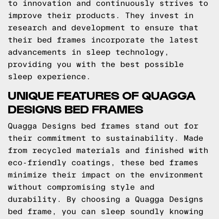
to innovation and continuously strives to
improve their products. They invest in
research and development to ensure that
their bed frames incorporate the latest
advancements in sleep technology,
providing you with the best possible
sleep experience.
UNIQUE FEATURES OF QUAGGA
DESIGNS BED FRAMES
Quagga Designs bed frames stand out for
their commitment to sustainability. Made
from recycled materials and finished with
eco-friendly coatings, these bed frames
minimize their impact on the environment
without compromising style and
durability. By choosing a Quagga Designs
bed frame, you can sleep soundly knowing