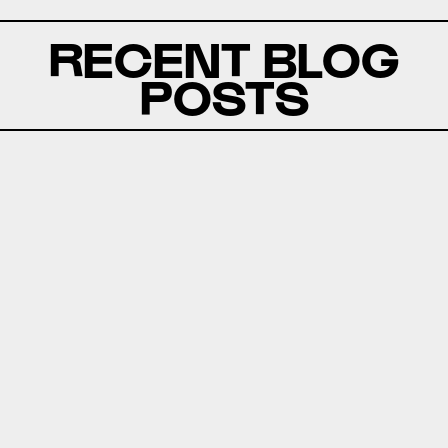
RECENT BLOG
POSTS