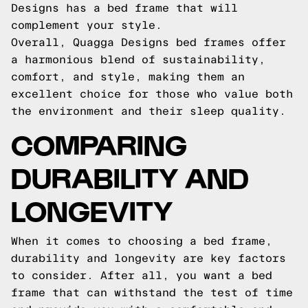
Designs has a bed frame that will
complement your style.
Overall, Quagga Designs bed frames offer
a harmonious blend of sustainability,
comfort, and style, making them an
excellent choice for those who value both
the environment and their sleep quality.
COMPARING
DURABILITY AND
LONGEVITY
When it comes to choosing a bed frame,
durability and longevity are key factors
to consider. After all, you want a bed
frame that can withstand the test of time