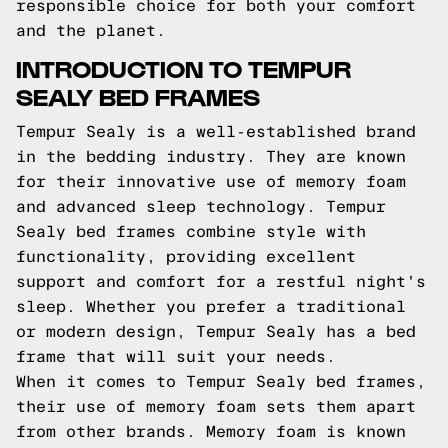
responsible choice for both your comfort
and the planet.
INTRODUCTION TO TEMPUR
SEALY BED FRAMES
Tempur Sealy is a well-established brand
in the bedding industry. They are known
for their innovative use of memory foam
and advanced sleep technology. Tempur
Sealy bed frames combine style with
functionality, providing excellent
support and comfort for a restful night's
sleep. Whether you prefer a traditional
or modern design, Tempur Sealy has a bed
frame that will suit your needs.
When it comes to Tempur Sealy bed frames,
their use of memory foam sets them apart
from other brands. Memory foam is known