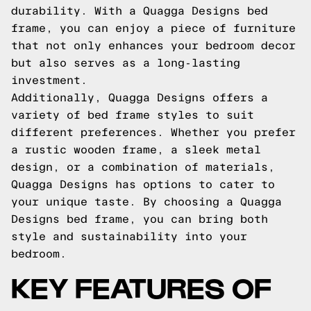
durability. With a Quagga Designs bed
frame, you can enjoy a piece of furniture
that not only enhances your bedroom decor
but also serves as a long-lasting
investment.
Additionally, Quagga Designs offers a
variety of bed frame styles to suit
different preferences. Whether you prefer
a rustic wooden frame, a sleek metal
design, or a combination of materials,
Quagga Designs has options to cater to
your unique taste. By choosing a Quagga
Designs bed frame, you can bring both
style and sustainability into your
bedroom.
KEY FEATURES OF