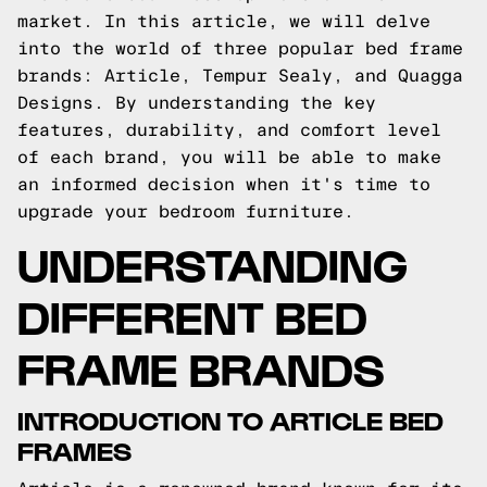
market. In this article, we will delve
into the world of three popular bed frame
brands: Article, Tempur Sealy, and Quagga
Designs. By understanding the key
features, durability, and comfort level
of each brand, you will be able to make
an informed decision when it's time to
upgrade your bedroom furniture.
UNDERSTANDING
DIFFERENT BED
FRAME BRANDS
INTRODUCTION TO ARTICLE BED
FRAMES