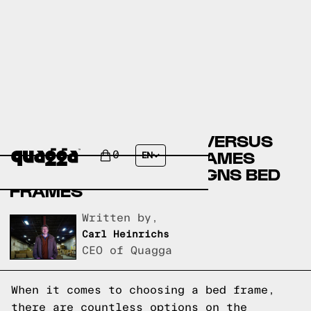
ARTICLE BED FRAMES VERSUS
TEMPUR SEALY BED FRAMES
0
EN
VERSUS QUAGGA DESIGNS BED
FRAMES
Written by,
Carl Heinrichs
CEO of Quagga
When it comes to choosing a bed frame,
there are countless options on the