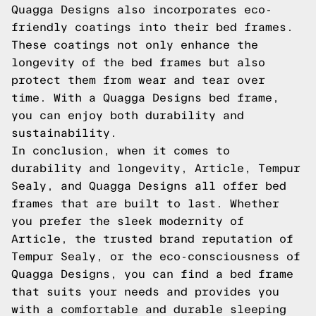
Quagga Designs also incorporates eco-
friendly coatings into their bed frames.
These coatings not only enhance the
longevity of the bed frames but also
protect them from wear and tear over
time. With a Quagga Designs bed frame,
you can enjoy both durability and
sustainability.
In conclusion, when it comes to
durability and longevity, Article, Tempur
Sealy, and Quagga Designs all offer bed
frames that are built to last. Whether
you prefer the sleek modernity of
Article, the trusted brand reputation of
Tempur Sealy, or the eco-consciousness of
Quagga Designs, you can find a bed frame
that suits your needs and provides you
with a comfortable and durable sleeping