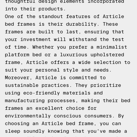
thoughtful design elements incorporated
into their products.
One of the standout features of Article
bed frames is their durability. These
frames are built to last, ensuring that
your investment will withstand the test
of time. Whether you prefer a minimalist
platform bed or a luxurious upholstered
frame, Article offers a wide selection to
suit your personal style and needs.
Moreover, Article is committed to
sustainable practices. They prioritize
using eco-friendly materials and
manufacturing processes, making their bed
frames an excellent choice for
environmentally conscious consumers. By
choosing an Article bed frame, you can
sleep soundly knowing that you've made a