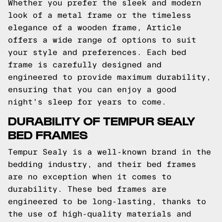
Whether you prefer the sleek and modern
look of a metal frame or the timeless
elegance of a wooden frame, Article
offers a wide range of options to suit
your style and preferences. Each bed
frame is carefully designed and
engineered to provide maximum durability,
ensuring that you can enjoy a good
night's sleep for years to come.
DURABILITY OF TEMPUR SEALY
BED FRAMES
Tempur Sealy is a well-known brand in the
bedding industry, and their bed frames
are no exception when it comes to
durability. These bed frames are
engineered to be long-lasting, thanks to
the use of high-quality materials and