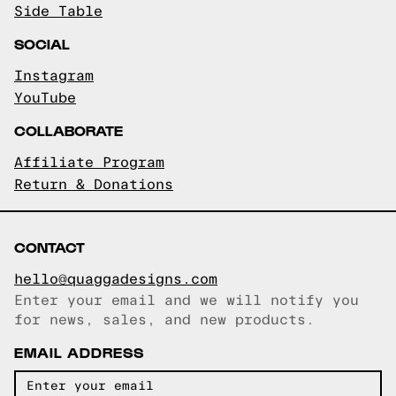
Side Table
SOCIAL
Instagram
YouTube
COLLABORATE
Affiliate Program
Return & Donations
CONTACT
hello@quaggadesigns.com
Enter your email and we will notify you
Email copied!
for news, sales, and new products.
EMAIL ADDRESS