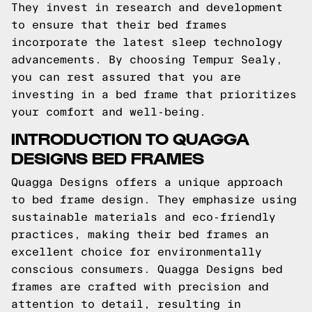
They invest in research and development
to ensure that their bed frames
incorporate the latest sleep technology
advancements. By choosing Tempur Sealy,
you can rest assured that you are
investing in a bed frame that prioritizes
your comfort and well-being.
INTRODUCTION TO QUAGGA
DESIGNS BED FRAMES
Quagga Designs offers a unique approach
to bed frame design. They emphasize using
sustainable materials and eco-friendly
practices, making their bed frames an
excellent choice for environmentally
conscious consumers. Quagga Designs bed
frames are crafted with precision and
attention to detail, resulting in