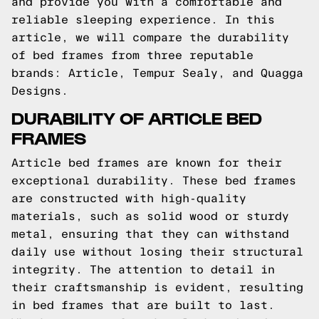
and provide you with a comfortable and
reliable sleeping experience. In this
article, we will compare the durability
of bed frames from three reputable
brands: Article, Tempur Sealy, and Quagga
Designs.
DURABILITY OF ARTICLE BED
FRAMES
Article bed frames are known for their
exceptional durability. These bed frames
are constructed with high-quality
materials, such as solid wood or sturdy
metal, ensuring that they can withstand
daily use without losing their structural
integrity. The attention to detail in
their craftsmanship is evident, resulting
in bed frames that are built to last.