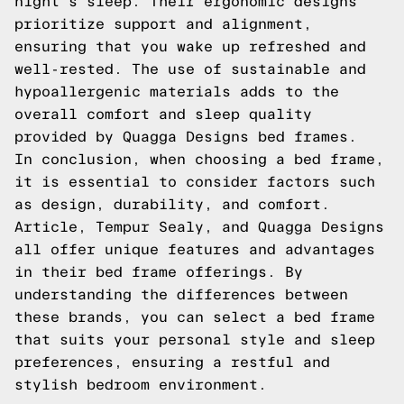
night's sleep. Their ergonomic designs
prioritize support and alignment,
ensuring that you wake up refreshed and
well-rested. The use of sustainable and
hypoallergenic materials adds to the
overall comfort and sleep quality
provided by Quagga Designs bed frames.
In conclusion, when choosing a bed frame,
it is essential to consider factors such
as design, durability, and comfort.
Article, Tempur Sealy, and Quagga Designs
all offer unique features and advantages
in their bed frame offerings. By
understanding the differences between
these brands, you can select a bed frame
that suits your personal style and sleep
preferences, ensuring a restful and
stylish bedroom environment.