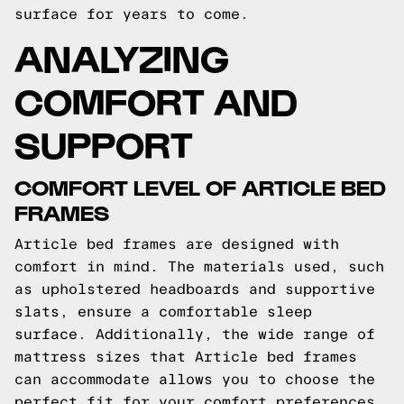
surface for years to come.
ANALYZING
COMFORT AND
SUPPORT
COMFORT LEVEL OF ARTICLE BED
FRAMES
Article bed frames are designed with
comfort in mind. The materials used, such
as upholstered headboards and supportive
slats, ensure a comfortable sleep
surface. Additionally, the wide range of
mattress sizes that Article bed frames
can accommodate allows you to choose the
perfect fit for your comfort preferences.