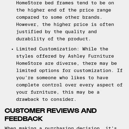
HomeStore bed frames tend to be on
the higher end of the price range
compared to some other brands.
However, the higher price is often
justified by the quality and
durability of the product.
Limited Customization: While the
styles offered by Ashley Furniture
HomeStore are diverse, there may be
limited options for customization. If
you're someone who likes to have
complete control over every aspect of
your furniture, this may be a
drawback to consider.
CUSTOMER REVIEWS AND
FEEDBACK
When making a purchasing decision, it's