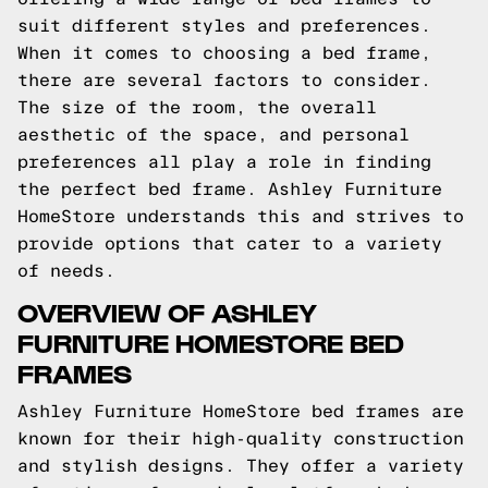
suit different styles and preferences.
When it comes to choosing a bed frame,
there are several factors to consider.
The size of the room, the overall
aesthetic of the space, and personal
preferences all play a role in finding
the perfect bed frame. Ashley Furniture
HomeStore understands this and strives to
provide options that cater to a variety
of needs.
OVERVIEW OF ASHLEY
FURNITURE HOMESTORE BED
FRAMES
Ashley Furniture HomeStore bed frames are
known for their high-quality construction
and stylish designs. They offer a variety