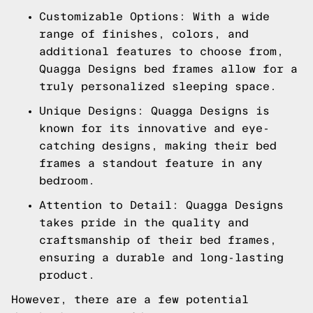
Customizable Options: With a wide
range of finishes, colors, and
additional features to choose from,
Quagga Designs bed frames allow for a
truly personalized sleeping space.
Unique Designs: Quagga Designs is
known for its innovative and eye-
catching designs, making their bed
frames a standout feature in any
bedroom.
Attention to Detail: Quagga Designs
takes pride in the quality and
craftsmanship of their bed frames,
ensuring a durable and long-lasting
product.
However, there are a few potential