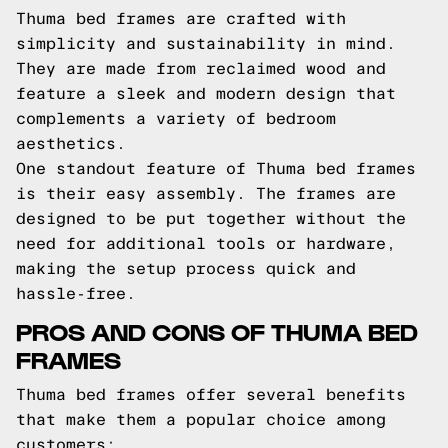
Thuma bed frames are crafted with
simplicity and sustainability in mind.
They are made from reclaimed wood and
feature a sleek and modern design that
complements a variety of bedroom
aesthetics.
One standout feature of Thuma bed frames
is their easy assembly. The frames are
designed to be put together without the
need for additional tools or hardware,
making the setup process quick and
hassle-free.
PROS AND CONS OF THUMA BED
FRAMES
Thuma bed frames offer several benefits
that make them a popular choice among
customers: