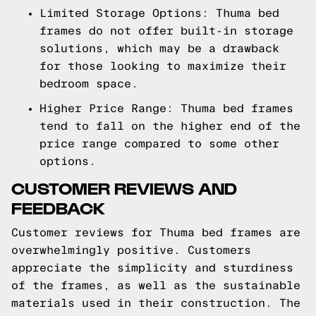
Limited Storage Options: Thuma bed
frames do not offer built-in storage
solutions, which may be a drawback
for those looking to maximize their
bedroom space.
Higher Price Range: Thuma bed frames
tend to fall on the higher end of the
price range compared to some other
options.
CUSTOMER REVIEWS AND
FEEDBACK
Customer reviews for Thuma bed frames are
overwhelmingly positive. Customers
appreciate the simplicity and sturdiness
of the frames, as well as the sustainable
materials used in their construction. The