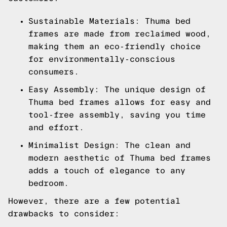
Sustainable Materials: Thuma bed
frames are made from reclaimed wood,
making them an eco-friendly choice
for environmentally-conscious
consumers.
Easy Assembly: The unique design of
Thuma bed frames allows for easy and
tool-free assembly, saving you time
and effort.
Minimalist Design: The clean and
modern aesthetic of Thuma bed frames
adds a touch of elegance to any
bedroom.
However, there are a few potential
drawbacks to consider: