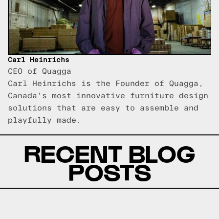
Carl Heinrichs
CEO of Quagga
Carl Heinrichs is the Founder of Quagga,
Canada's most innovative furniture design
solutions that are easy to assemble and
playfully made.
RECENT BLOG
POSTS