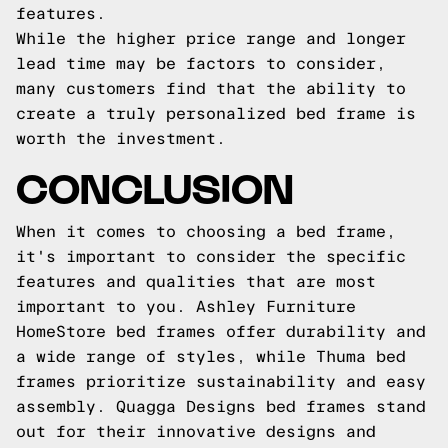
features.
While the higher price range and longer
lead time may be factors to consider,
many customers find that the ability to
create a truly personalized bed frame is
worth the investment.
CONCLUSION
When it comes to choosing a bed frame,
it's important to consider the specific
features and qualities that are most
important to you. Ashley Furniture
HomeStore bed frames offer durability and
a wide range of styles, while Thuma bed
frames prioritize sustainability and easy
assembly. Quagga Designs bed frames stand
out for their innovative designs and