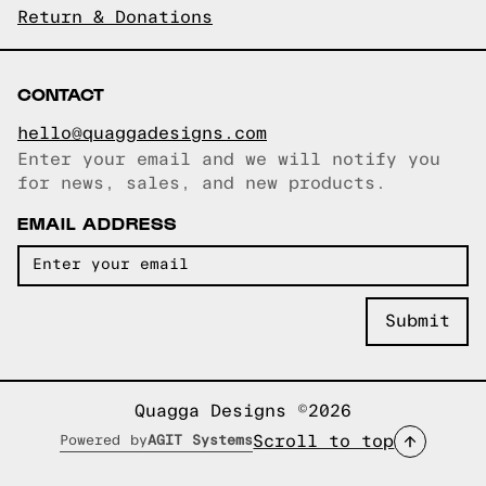
Return & Donations
CONTACT
hello@quaggadesigns.com
Enter your email and we will notify you
Email copied!
for news, sales, and new products.
EMAIL ADDRESS
Quagga Designs ©2026
Scroll to top
Powered by
AGIT Systems