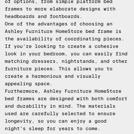
of options, from simple platform bed
frames to more elaborate designs with
headboards and footboards.
One of the advantages of choosing an
Ashley Furniture HomeStore bed frame is
the availability of coordinating pieces.
If you're looking to create a cohesive
look in your bedroom, you can easily find
matching dressers, nightstands, and other
furniture pieces. This allows you to
create a harmonious and visually
appealing space.
Furthermore, Ashley Furniture HomeStore
bed frames are designed with both comfort
and durability in mind. The materials
used are carefully selected to ensure
longevity, so you can enjoy a good
night's sleep for years to come.