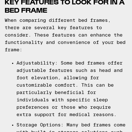
KEY FEATURES TO LOOK FOR IN A
BED FRAME
When comparing different bed frames,
there are several key features to
consider. These features can enhance the
functionality and convenience of your bed
frame:
Adjustability: Some bed frames offer
adjustable features such as head and
foot elevation, allowing for
customizable comfort. This can be
particularly beneficial for
individuals with specific sleep
preferences or those who require
extra support for medical reasons.
Storage Options: Many bed frames come