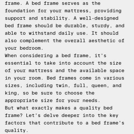
frame. A bed frame serves as the
foundation for your mattress, providing
support and stability. A well-designed
bed frame should be durable, sturdy, and
able to withstand daily use. It should
also complement the overall aesthetic of
your bedroom.
When considering a bed frame, it's
essential to take into account the size
of your mattress and the available space
in your room. Bed frames come in various
sizes, including twin, full, queen, and
king, so be sure to choose the
appropriate size for your needs.
But what exactly makes a quality bed
frame? Let's delve deeper into the key
factors that contribute to a bed frame's
quality.