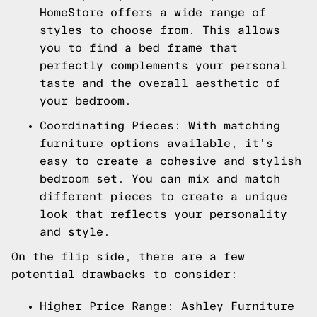
HomeStore offers a wide range of
styles to choose from. This allows
you to find a bed frame that
perfectly complements your personal
taste and the overall aesthetic of
your bedroom.
Coordinating Pieces: With matching
furniture options available, it's
easy to create a cohesive and stylish
bedroom set. You can mix and match
different pieces to create a unique
look that reflects your personality
and style.
On the flip side, there are a few
potential drawbacks to consider:
Higher Price Range: Ashley Furniture