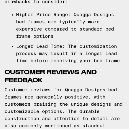
drawbacks to consider:
Higher Price Range: Quagga Designs
bed frames are typically more
expensive compared to standard bed
frame options.
Longer Lead Time: The customization
process may result in a longer lead
time before receiving your bed frame.
CUSTOMER REVIEWS AND
FEEDBACK
Customer reviews for Quagga Designs bed
frames are generally positive, with
customers praising the unique designs and
customizable options. The durable
construction and attention to detail are
also commonly mentioned as standout