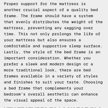
Proper support for the mattress is
another crucial aspect of a quality bed
frame. The frame should have a system
that evenly distributes the weight of the
mattress, preventing any sagging over
time. This not only prolongs the life of
your mattress but also ensures a
comfortable and supportive sleep surface.
Lastly, the style of the bed frame is an
important consideration. Whether you
prefer a sleek and modern design or a
more traditional look, there are bed
frames available in a variety of styles
and finishes to suit your taste. Choosing
a bed frame that complements your
bedroom's overall aesthetic can enhance
the visual appeal of the space.