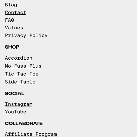
Blog
Contact
FAQ
Values
Privacy Policy
SHOP
Accordion
No Fuss Plus
Tic Tac Toe
Side Table
SOCIAL
Instagram
YouTube
COLLABORATE
Affiliate Program