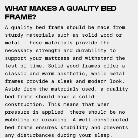
WHAT MAKES A QUALITY BED
FRAME?
A quality bed frame should be made from
sturdy materials such as solid wood or
metal. These materials provide the
necessary strength and durability to
support your mattress and withstand the
test of time. Solid wood frames offer a
classic and warm aesthetic, while metal
frames provide a sleek and modern look.
Aside from the materials used, a quality
bed frame should have a solid
construction. This means that when
pressure is applied, there should be no
wobbling or creaking. A well-constructed
bed frame ensures stability and prevents
any disturbances during your sleep.