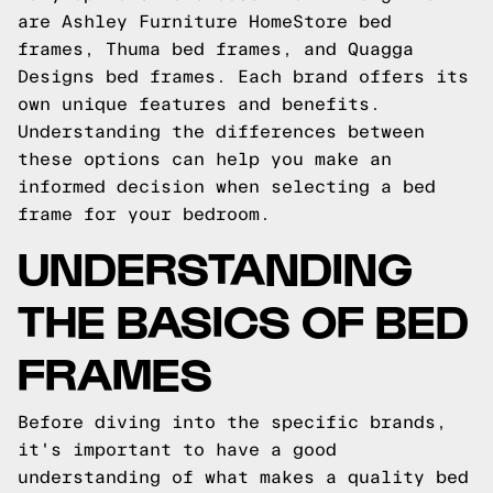
are Ashley Furniture HomeStore bed
frames, Thuma bed frames, and Quagga
Designs bed frames. Each brand offers its
own unique features and benefits.
Understanding the differences between
these options can help you make an
informed decision when selecting a bed
frame for your bedroom.
UNDERSTANDING
THE BASICS OF BED
FRAMES
Before diving into the specific brands,
it's important to have a good
understanding of what makes a quality bed