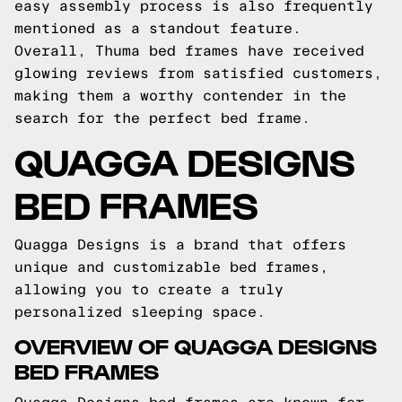
easy assembly process is also frequently
mentioned as a standout feature.
Overall, Thuma bed frames have received
glowing reviews from satisfied customers,
making them a worthy contender in the
search for the perfect bed frame.
QUAGGA DESIGNS
BED FRAMES
Quagga Designs is a brand that offers
unique and customizable bed frames,
allowing you to create a truly
personalized sleeping space.
OVERVIEW OF QUAGGA DESIGNS
BED FRAMES