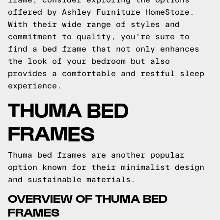
offered by Ashley Furniture HomeStore.
With their wide range of styles and
commitment to quality, you're sure to
find a bed frame that not only enhances
the look of your bedroom but also
provides a comfortable and restful sleep
experience.
THUMA BED
FRAMES
Thuma bed frames are another popular
option known for their minimalist design
and sustainable materials.
OVERVIEW OF THUMA BED
FRAMES