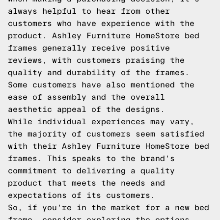
always helpful to hear from other
customers who have experience with the
product. Ashley Furniture HomeStore bed
frames generally receive positive
reviews, with customers praising the
quality and durability of the frames.
Some customers have also mentioned the
ease of assembly and the overall
aesthetic appeal of the designs.
While individual experiences may vary,
the majority of customers seem satisfied
with their Ashley Furniture HomeStore bed
frames. This speaks to the brand's
commitment to delivering a quality
product that meets the needs and
expectations of its customers.
So, if you're in the market for a new bed
frame, consider exploring the options