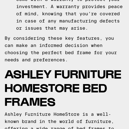
investment. A warranty provides peace
of mind, knowing that you're covered
in case of any manufacturing defects
or issues that may arise.
By considering these key features, you
can make an informed decision when
choosing the perfect bed frame for your
needs and preferences.
ASHLEY FURNITURE
HOMESTORE BED
FRAMES
Ashley Furniture HomeStore is a well-
known brand in the world of furniture,
offering a wide range of bed frames to