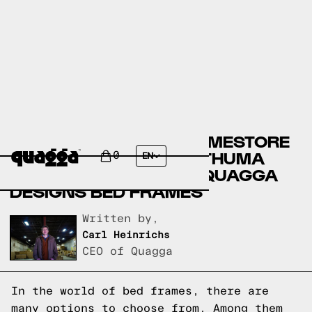
ASHLEY FURNITURE HOMESTORE
BED FRAMES VERSUS THUMA
0
EN
BED FRAMES VERSUS QUAGGA
DESIGNS BED FRAMES
Written by,
Carl Heinrichs
CEO of Quagga
In the world of bed frames, there are
many options to choose from. Among them