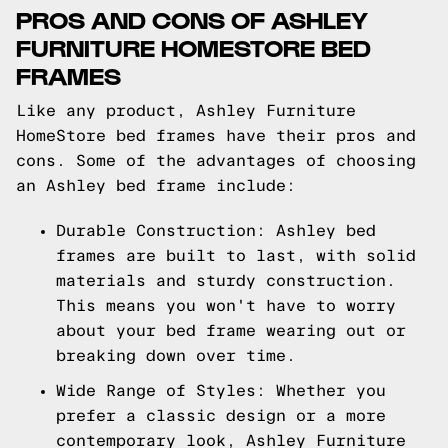
PROS AND CONS OF ASHLEY
FURNITURE HOMESTORE BED
FRAMES
Like any product, Ashley Furniture
HomeStore bed frames have their pros and
cons. Some of the advantages of choosing
an Ashley bed frame include:
Durable Construction: Ashley bed
frames are built to last, with solid
materials and sturdy construction.
This means you won't have to worry
about your bed frame wearing out or
breaking down over time.
Wide Range of Styles: Whether you
prefer a classic design or a more
contemporary look, Ashley Furniture