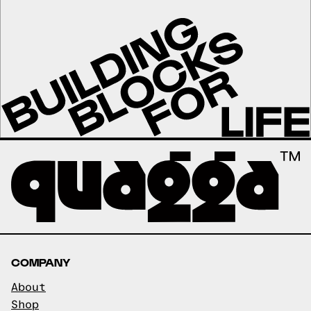
COMPANY
About
Shop