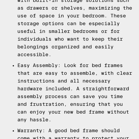
with built-in storage solutions such
as drawers or shelves, maximizing the
use of space in your bedroom. These
storage options can be especially
useful in smaller bedrooms or for
individuals who want to keep their
belongings organized and easily
accessible.
Easy Assembly: Look for bed frames
that are easy to assemble, with clear
instructions and all necessary
hardware included. A straightforward
assembly process can save you time
and frustration, ensuring that you
can enjoy your new bed frame without
any hassle.
Warranty: A good bed frame should
come with a warranty to protect your