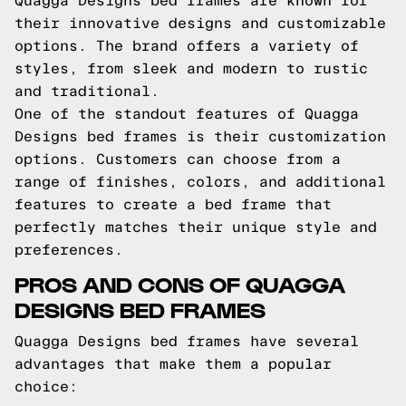
Quagga Designs bed frames are known for
their innovative designs and customizable
options. The brand offers a variety of
styles, from sleek and modern to rustic
and traditional.
One of the standout features of Quagga
Designs bed frames is their customization
options. Customers can choose from a
range of finishes, colors, and additional
features to create a bed frame that
perfectly matches their unique style and
preferences.
PROS AND CONS OF QUAGGA
DESIGNS BED FRAMES
Quagga Designs bed frames have several
advantages that make them a popular
choice: