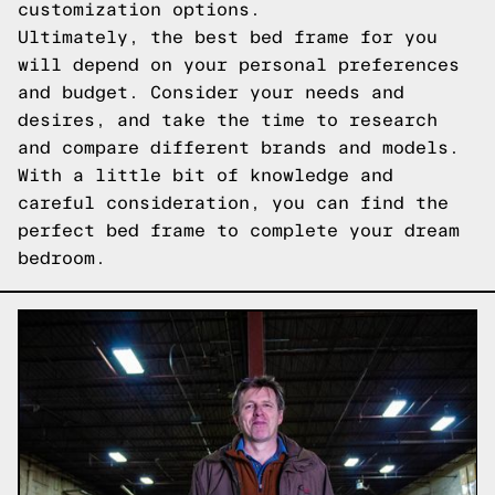
customization options.
Ultimately, the best bed frame for you
will depend on your personal preferences
and budget. Consider your needs and
desires, and take the time to research
and compare different brands and models.
With a little bit of knowledge and
careful consideration, you can find the
perfect bed frame to complete your dream
bedroom.