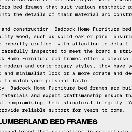
fers bed frames that suit various aesthetic p
into the details of their material and constr
 and construction, Badcock Home Furniture bed
ality wood, such as solid oak or pine, ensuri
e expertly crafted, with attention to detail 
 carefully inspected to meet the brand's stri
ck Home Furniture bed frames offer a diverse 
o modern and contemporary styles, they have s
k and minimalist look or a more ornate and de
s to match your personal taste.
ty, Badcock Home Furniture bed frames are bui
 materials and expert craftsmanship ensure th
ut compromising their structural integrity. Y
provide reliable support for years to come.
SLUMBERLAND BED FRAMES
nowned brand that specializes in comfortable 