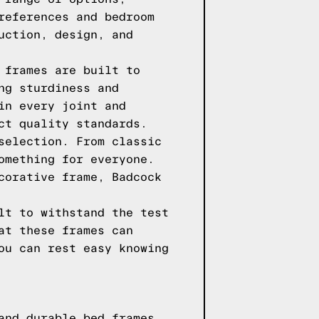
references and bedroom
uction, design, and
 frames are built to
ng sturdiness and
in every joint and
ct quality standards.
selection. From classic
omething for everyone.
corative frame, Badcock
lt to withstand the test
at these frames can
ou can rest easy knowing
and durable bed frames.