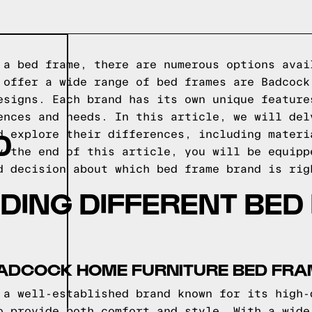
 a bed frame, there are numerous options avai
 offer a wide range of bed frames are Badcock
esigns. Each brand has its own unique feature
ences and needs. In this article, we will del
D
d explore their differences, including materi
y the end of this article, you will be equipp
d decision about which bed frame brand is rig
DING DIFFERENT BED
BADCOCK HOME FURNITURE BED FR
 a well-established brand known for its high-
o provide both comfort and style. With a wide