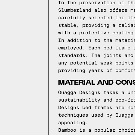
to the preservation of th
Slumberland also offers m
carefully selected for it
stable, providing a relia
with a protective coating
In addition to the materi
employed. Each bed frame 
standards. The joints and
any potential weak points
providing years of comfor
MATERIAL AND CON
Quagga Designs takes a un
sustainability and eco-fr
Designs bed frames are no
techniques used by Quagga
appealing.
Bamboo is a popular choic