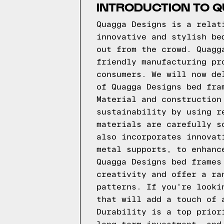
INTRODUCTION TO 
Quagga Designs is a relat
innovative and stylish be
out from the crowd. Quagg
friendly manufacturing pr
consumers. We will now de
of Quagga Designs bed fra
Material and construction
sustainability by using r
materials are carefully s
also incorporates innovat
metal supports, to enhanc
Quagga Designs bed frames
creativity and offer a ra
patterns. If you're looki
that will add a touch of 
Durability is a top prior