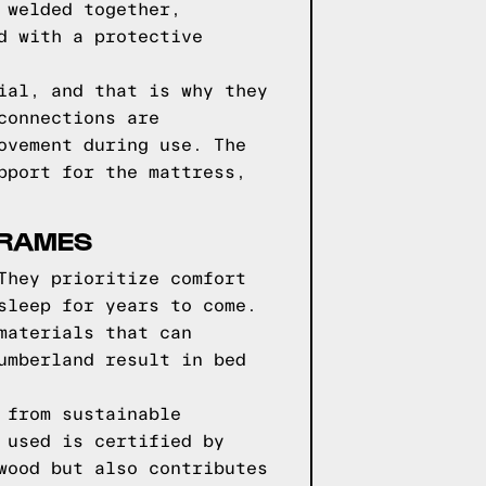
 welded together,
d with a protective
ial, and that is why they
connections are
ovement during use. The
pport for the mattress,
FRAMES
They prioritize comfort
sleep for years to come.
materials that can
umberland result in bed
 from sustainable
 used is certified by
wood but also contributes