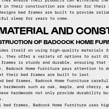
 they ensure their products can withstand the
d in their construction are chosen for their 
Designs bed frames are built to provide relia
tful sleep for years to come.
 MATERIAL AND CONS
STRUCTION OF BADCOCK HOME FUR
ides itself on using high-quality materials f
s, they offer a variety of options to suit di
 frames is sturdy and durable, ensuring that 
y, Badcock Home Furniture pays attention to d
at their bed frames are built to last.
od bed frames, Badcock Home Furniture careful
e hardwoods such as oak, maple, and cherry, w
hese hardwoods not only provide durability bu
s.
l bed frames, Badcock Home Furniture uses hig