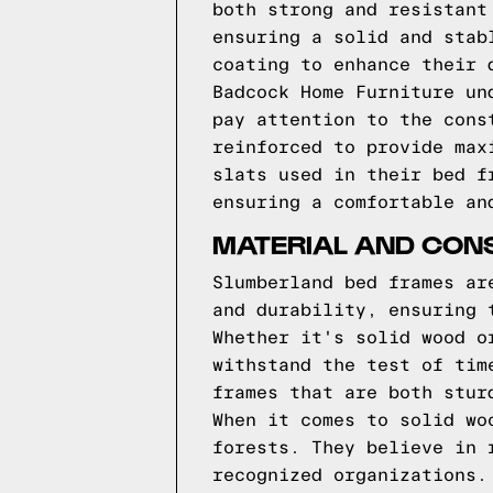
both strong and resistant
ensuring a solid and stab
coating to enhance their 
Badcock Home Furniture un
pay attention to the cons
reinforced to provide max
slats used in their bed f
ensuring a comfortable an
MATERIAL AND CON
Slumberland bed frames ar
and durability, ensuring 
Whether it's solid wood o
withstand the test of tim
frames that are both stur
When it comes to solid wo
forests. They believe in 
recognized organizations.