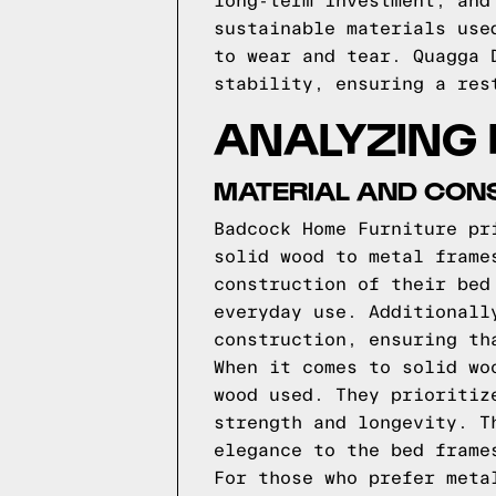
long-term investment, and
sustainable materials use
to wear and tear. Quagga 
stability, ensuring a res
ANALYZING
MATERIAL AND CON
Badcock Home Furniture pr
solid wood to metal frame
construction of their bed
everyday use. Additionall
construction, ensuring th
When it comes to solid wo
wood used. They prioritiz
strength and longevity. T
elegance to the bed frame
For those who prefer meta