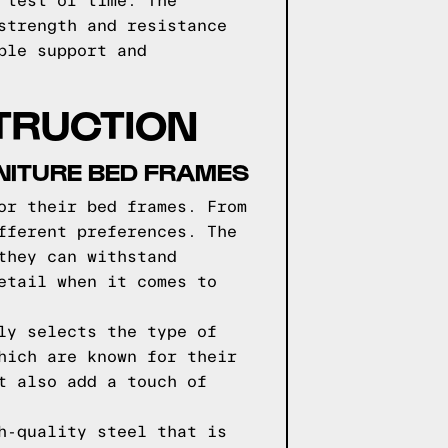
 test of time. The
strength and resistance
ble support and
TRUCTION
NITURE BED FRAMES
or their bed frames. From
fferent preferences. The
they can withstand
etail when it comes to
ly selects the type of
hich are known for their
t also add a touch of
h-quality steel that is