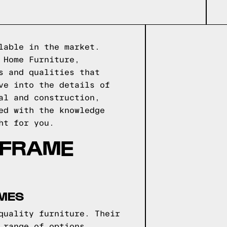
lable in the market.
 Home Furniture,
s and qualities that
ve into the details of
al and construction,
ed with the knowledge
ht for you.
 FRAME
AMES
quality furniture. Their
 range of options,