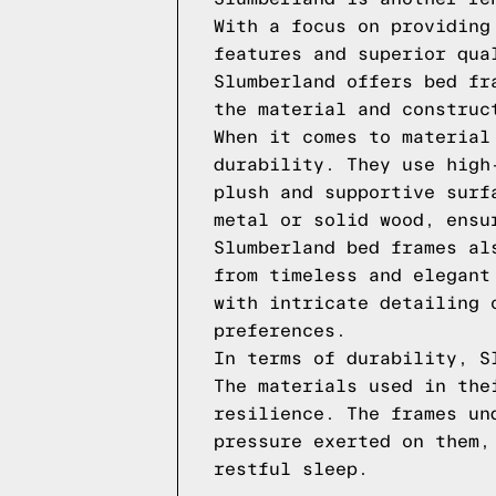
With a focus on providing
features and superior qua
Slumberland offers bed fr
the material and construc
When it comes to material
durability. They use high
plush and supportive surf
metal or solid wood, ensu
Slumberland bed frames al
from timeless and elegant
with intricate detailing 
preferences.
In terms of durability, S
The materials used in the
resilience. The frames un
pressure exerted on them,
restful sleep.