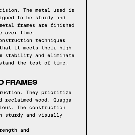
cision. The metal used is
igned to be sturdy and
metal frames are finished
e over time.
onstruction techniques
that it meets their high
m stability and eliminate
stand the test of time,
ED FRAMES
ruction. They prioritize
d reclaimed wood. Quagga
ious. The construction
h sturdy and visually
rength and