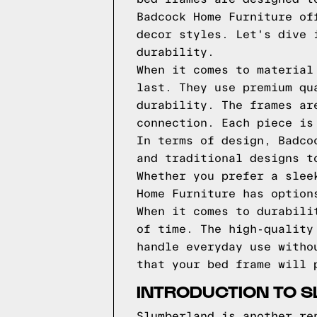
Badcock Home Furniture of
decor styles. Let's dive 
durability.
When it comes to material
last. They use premium qu
durability. The frames ar
connection. Each piece is
In terms of design, Badco
and traditional designs t
Whether you prefer a slee
Home Furniture has option
When it comes to durabili
of time. The high-quality
handle everyday use witho
that your bed frame will 
INTRODUCTION TO 
Slumberland is another re