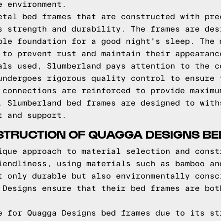
e environment.
etal bed frames that are constructed with pre
s strength and durability. The frames are des
ble foundation for a good night's sleep. The 
 to prevent rust and maintain their appearanc
als used, Slumberland pays attention to the c
undergoes rigorous quality control to ensure 
 connections are reinforced to provide maximu
. Slumberland bed frames are designed to with
t and support.
STRUCTION OF QUAGGA DESIGNS B
ique approach to material selection and const
iendliness, using materials such as bamboo an
t only durable but also environmentally consc
 Designs ensure that their bed frames are bot
e for Quagga Designs bed frames due to its st