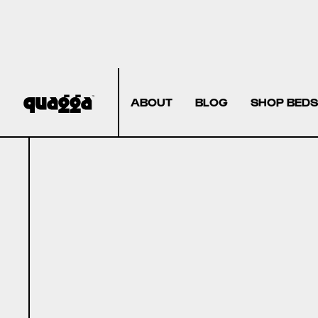
ABOUT
BLOG
SHOP BEDS