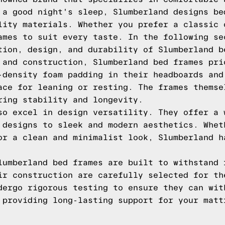
 a good night's sleep, Slumberland designs be
lity materials. Whether you prefer a classic 
ames to suit every taste. In the following se
tion, design, and durability of Slumberland b
 and construction, Slumberland bed frames pri
-density foam padding in their headboards and
ace for leaning or resting. The frames themse
ring stability and longevity.
so excel in design versatility. They offer a 
 designs to sleek and modern aesthetics. Whet
or a clean and minimalist look, Slumberland h
lumberland bed frames are built to withstand 
ir construction are carefully selected for th
dergo rigorous testing to ensure they can wit
 providing long-lasting support for your matt