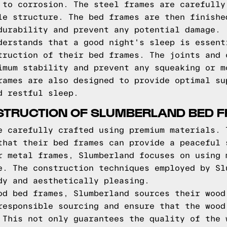
 to corrosion. The steel frames are carefully
le structure. The bed frames are then finishe
durability and prevent any potential damage.
derstands that a good night's sleep is essent
truction of their bed frames. The joints and 
imum stability and prevent any squeaking or m
rames are also designed to provide optimal su
d restful sleep.
STRUCTION OF SLUMBERLAND BED 
e carefully crafted using premium materials. 
that their bed frames can provide a peaceful 
r metal frames, Slumberland focuses on using 
e. The construction techniques employed by Sl
dy and aesthetically pleasing.
od bed frames, Slumberland sources their wood
responsible sourcing and ensure that the wood
 This not only guarantees the quality of the 