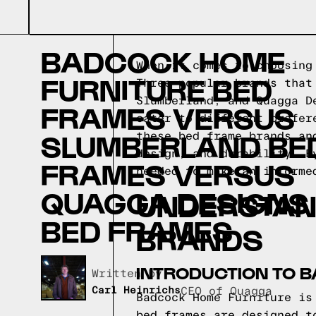
BADCOCK HOME
When it comes to choosing
FURNITURE BED
Three popular brands that
Slumberland, and Quagga D
FRAMES VERSUS
cater to different prefer
SLUMBERLAND BE
these bed frame brands an
design, and durability. B
FRAMES VERSUS
needed to make an informe
QUAGGA DESIGNS
UNDERSTAN
BED FRAMES
BRANDS
INTRODUCTION TO 
Written by,
Carl Heinrichs
CEO of Quagga
Badcock Home Furniture is
bed frames are designed t