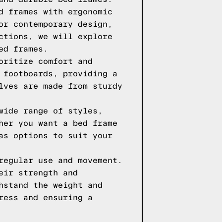
d frames with ergonomic
or contemporary design,
ctions, we will explore
ed frames.
oritize comfort and
 footboards, providing a
lves are made from sturdy
wide range of styles,
her you want a bed frame
as options to suit your
regular use and movement.
eir strength and
hstand the weight and
ress and ensuring a