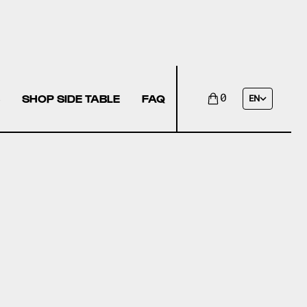
SHOP SIDE TABLE
FAQ
0
EN