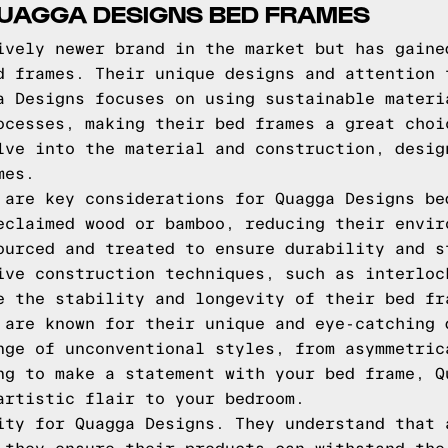
QUAGGA DESIGNS BED FRAMES
ively newer brand in the market but has gaine
d frames. Their unique designs and attention 
a Designs focuses on using sustainable materi
ocesses, making their bed frames a great choi
lve into the material and construction, desig
mes.
 are key considerations for Quagga Designs be
eclaimed wood or bamboo, reducing their envir
ourced and treated to ensure durability and s
ive construction techniques, such as interloc
e the stability and longevity of their bed fr
 are known for their unique and eye-catching 
nge of unconventional styles, from asymmetric
ng to make a statement with your bed frame, Q
artistic flair to your bedroom.
ity for Quagga Designs. They understand that 