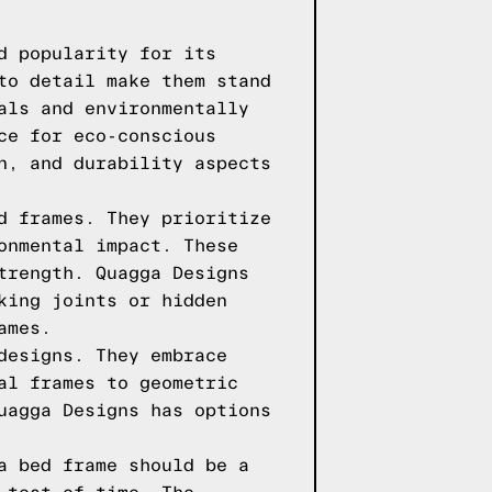
d popularity for its
to detail make them stand
als and environmentally
ce for eco-conscious
n, and durability aspects
d frames. They prioritize
onmental impact. These
trength. Quagga Designs
king joints or hidden
ames.
designs. They embrace
al frames to geometric
uagga Designs has options
a bed frame should be a