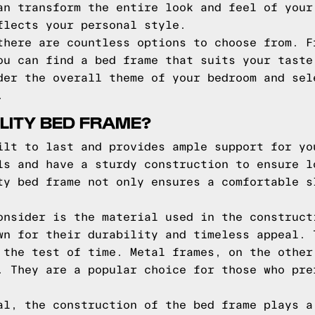
an transform the entire look and feel of your
flects your personal style.
there are countless options to choose from. F
ou can find a bed frame that suits your taste
der the overall theme of your bedroom and sel
.
LITY BED FRAME?
ilt to last and provides ample support for yo
ls and have a sturdy construction to ensure l
ty bed frame not only ensures a comfortable s
onsider is the material used in the construct
wn for their durability and timeless appeal. 
 the test of time. Metal frames, on the other
. They are a popular choice for those who pre
al, the construction of the bed frame plays a