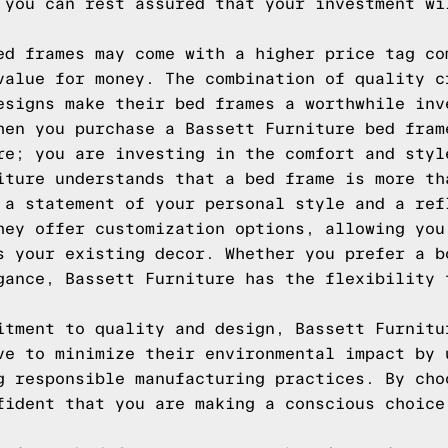
 you can rest assured that your investment wi
ed frames may come with a higher price tag co
value for money. The combination of quality c
esigns make their bed frames a worthwhile inv
hen you purchase a Bassett Furniture bed fram
re; you are investing in the comfort and styl
iture understands that a bed frame is more th
 a statement of your personal style and a ref
hey offer customization options, allowing you
s your existing decor. Whether you prefer a b
gance, Bassett Furniture has the flexibility 
itment to quality and design, Bassett Furnitu
ve to minimize their environmental impact by 
g responsible manufacturing practices. By cho
fident that you are making a conscious choice