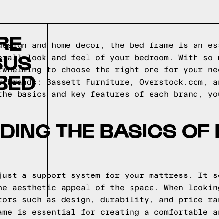
RE
design and home decor, the bed frame is an es
SUS
erall look and feel of your bedroom. With so 
rwhelming to choose the right one for your ne
BED
r brands: Bassett Furniture, Overstock.com, a
the basics and key features of each brand, yo
.
ING THE BASICS OF
just a support system for your mattress. It s
he aesthetic appeal of the space. When lookin
tors such as design, durability, and price ra
ame is essential for creating a comfortable a