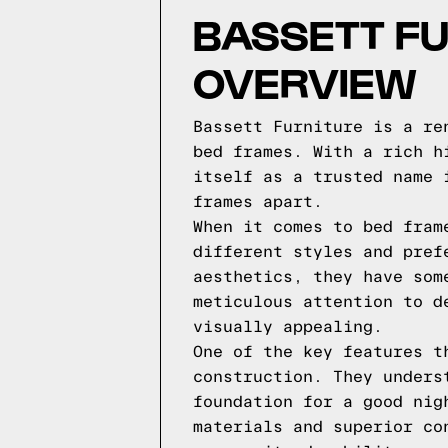
BASSETT FU
OVERVIEW
Bassett Furniture is a re
bed frames. With a rich h
itself as a trusted name 
frames apart.
When it comes to bed fram
different styles and pref
aesthetics, they have som
meticulous attention to d
visually appealing.
One of the key features t
construction. They unders
foundation for a good nig
materials and superior co