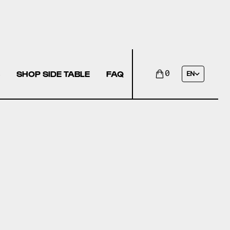
SHOP SIDE TABLE
FAQ
0
EN