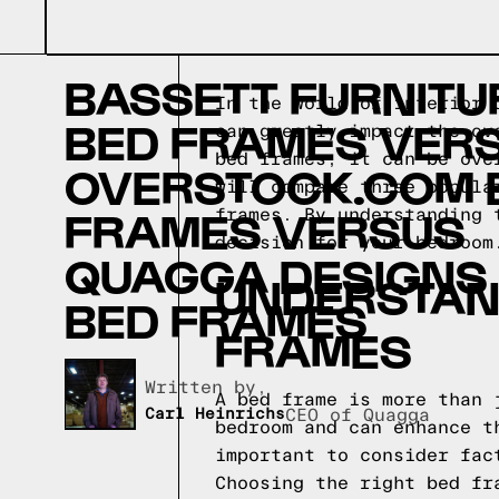
BASSETT FURNITU
In the world of interior 
BED FRAMES VER
can greatly impact the ov
bed frames, it can be ove
OVERSTOCK.COM 
will compare three popula
FRAMES VERSUS
frames. By understanding 
decision for your bedroom
QUAGGA DESIGNS
UNDERSTAND
BED FRAMES
FRAMES
Written by,
A bed frame is more than 
Carl Heinrichs
CEO of Quagga
bedroom and can enhance t
important to consider fac
Choosing the right bed fr