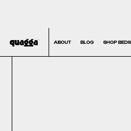
ABOUT
BLOG
SHOP BEDS