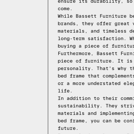
ensure its durability, so
come.
While Bassett Furniture b
brands, they offer great 
materials, and timeless d
long-term satisfaction. W
buying a piece of furnitu
Furthermore, Bassett Furn
piece of furniture. It is
personality. That's why t
bed frame that complement
or a more understated ele
life.
In addition to their comm
sustainability. They stri
materials and implementin
bed frame, you can be con
future.