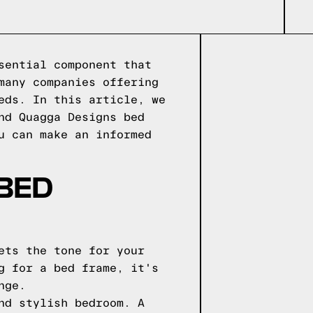
sential component that
many companies offering
eds. In this article, we
nd Quagga Designs bed
u can make an informed
 BED
ets the tone for your
g for a bed frame, it's
nge.
nd stylish bedroom. A