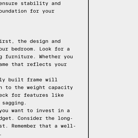
ensure stability and
oundation for your
irst, the design and
our bedroom. Look for a
g furniture. Whether you
ame that reflects your
ly built frame will
n to the weight capacity
eck for features like
 sagging.
you want to invest in a
dget. Consider the long-
st. Remember that a well-
.