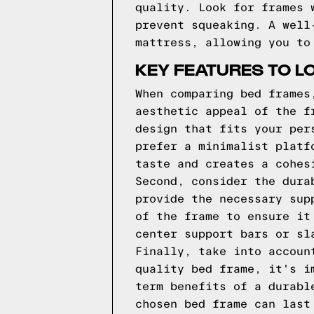
quality. Look for frames 
prevent squeaking. A well
mattress, allowing you to
KEY FEATURES TO L
When comparing bed frames
aesthetic appeal of the f
design that fits your per
prefer a minimalist platf
taste and creates a cohes
Second, consider the dura
provide the necessary sup
of the frame to ensure it
center support bars or sl
Finally, take into accoun
quality bed frame, it's i
term benefits of a durabl
chosen bed frame can last