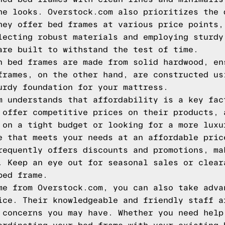
he looks. Overstock.com also prioritizes the 
hey offer bed frames at various price points,
lecting robust materials and employing sturdy
are built to withstand the test of time.
n bed frames are made from solid hardwood, en
frames, on the other hand, are constructed us
urdy foundation for your mattress.
m understands that affordability is a key fac
 offer competitive prices on their products, 
 on a tight budget or looking for a more luxu
e that meets your needs at an affordable pric
requently offers discounts and promotions, ma
. Keep an eye out for seasonal sales or clear
bed frame.
me from Overstock.com, you can also take adva
ice. Their knowledgeable and friendly staff a
 concerns you may have. Whether you need help