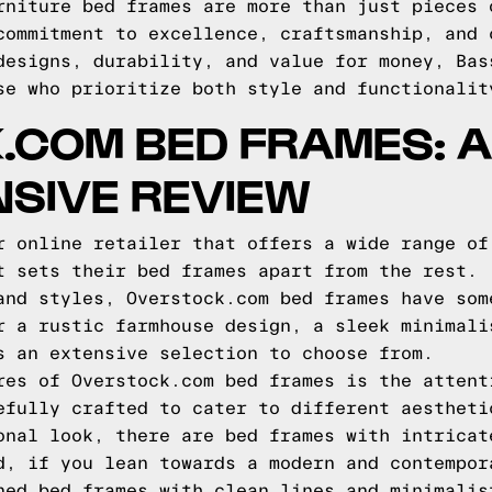
rniture bed frames are more than just pieces 
commitment to excellence, craftsmanship, and 
designs, durability, and value for money, Bas
se who prioritize both style and functionalit
.COM BED FRAMES: A
SIVE REVIEW
r online retailer that offers a wide range of
t sets their bed frames apart from the rest.
and styles, Overstock.com bed frames have som
r a rustic farmhouse design, a sleek minimali
s an extensive selection to choose from.
res of Overstock.com bed frames is the attent
efully crafted to cater to different aestheti
onal look, there are bed frames with intricat
d, if you lean towards a modern and contempor
ned bed frames with clean lines and minimalis