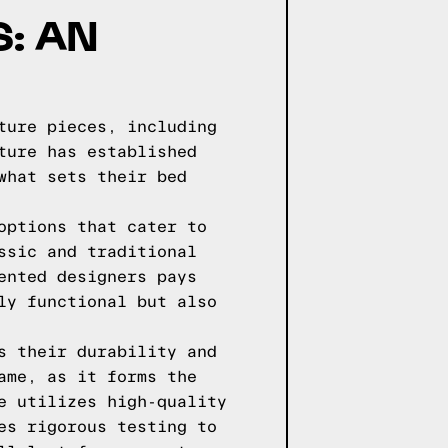
: AN
ture pieces, including
ture has established
what sets their bed
options that cater to
ssic and traditional
ented designers pays
ly functional but also
s their durability and
ame, as it forms the
e utilizes high-quality
es rigorous testing to