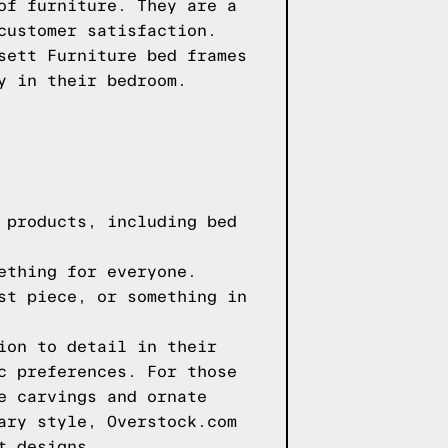
of furniture. They are a
customer satisfaction.
sett Furniture bed frames
y in their bedroom.
 products, including bed
ething for everyone.
st piece, or something in
ion to detail in their
c preferences. For those
e carvings and ornate
ary style, Overstock.com
t designs.