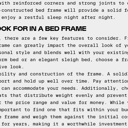
with reinforced corners and strong joints to 
-constructed bed frame will provide a solid f
 enjoy a restful sleep night after night.
OOK FOR IN A BED FRAME
, there are a few key features to consider. F
rame can greatly impact the overall look of y
sonal style and blends well with your existin
orm bed or an elegant sleigh bed, choose a fr
ive look.
bility and construction of the frame. A solid
port and hold up well over time. Pay attentio
 can accommodate your needs. Additionally, ch
ats that distribute weight evenly and prevent
t the price range and value for money. While 
mportant to find one that fits within your bu
e frame and weigh them against the initial co
 for years, making it a worthwhile investment