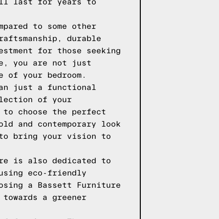
ll last for years to
mpared to some other
raftsmanship, durable
estment for those seeking
e, you are not just
e of your bedroom.
an just a functional
lection of your
 to choose the perfect
old and contemporary look
to bring your vision to
re is also dedicated to
using eco-friendly
osing a Bassett Furniture
 towards a greener