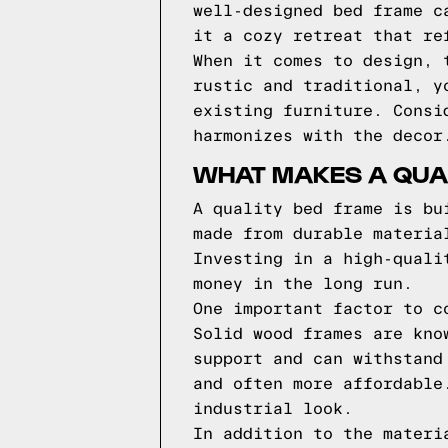
well-designed bed frame c
it a cozy retreat that re
When it comes to design, 
rustic and traditional, y
existing furniture. Consi
harmonizes with the decor
WHAT MAKES A QUA
A quality bed frame is bu
made from durable materia
Investing in a high-quali
money in the long run.
One important factor to c
Solid wood frames are kno
support and can withstand
and often more affordable
industrial look.
In addition to the materi