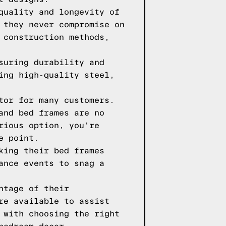
quality and longevity of
 they never compromise on
 construction methods,
suring durability and
ing high-quality steel,
tor for many customers.
and bed frames are no
rious option, you're
e point.
king their bed frames
ance events to snag a
ntage of their
re available to assist
 with choosing the right