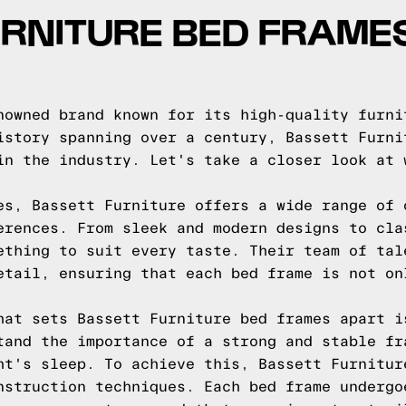
RNITURE BED FRAMES
nowned brand known for its high-quality furni
istory spanning over a century, Bassett Furni
in the industry. Let's take a closer look at 
es, Bassett Furniture offers a wide range of 
erences. From sleek and modern designs to cla
ething to suit every taste. Their team of tal
etail, ensuring that each bed frame is not on
hat sets Bassett Furniture bed frames apart i
tand the importance of a strong and stable fr
ht's sleep. To achieve this, Bassett Furnitur
nstruction techniques. Each bed frame undergo