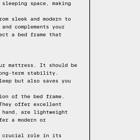
 sleeping space, making
rom sleek and modern to
 and complements your
ect a bed frame that
ur mattress. It should be
ong-term stability.
leep but also saves you
ion of the bed frame.
They offer excellent
 hand, are lightweight
fer a modern or
 crucial role in its