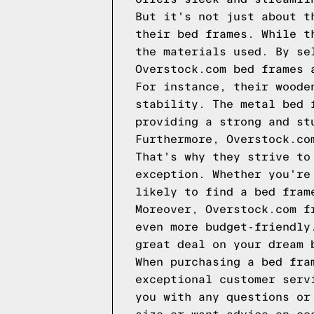
But it's not just about t
their bed frames. While t
the materials used. By se
Overstock.com bed frames 
For instance, their woode
stability. The metal bed 
providing a strong and st
Furthermore, Overstock.co
That's why they strive to
exception. Whether you're
likely to find a bed fram
Moreover, Overstock.com f
even more budget-friendly
great deal on your dream 
When purchasing a bed fra
exceptional customer serv
you with any questions or