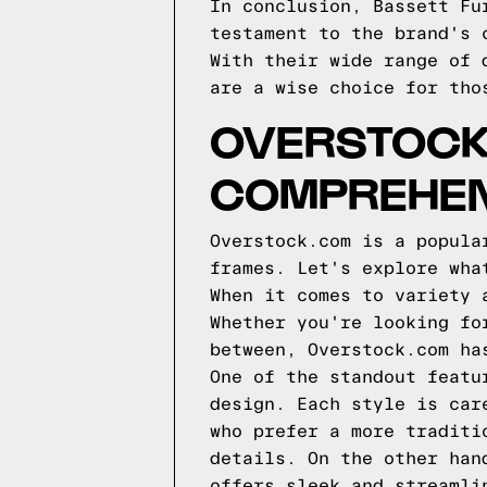
In conclusion, Bassett Fu
testament to the brand's 
With their wide range of 
are a wise choice for tho
OVERSTOCK
COMPREHEN
Overstock.com is a popula
frames. Let's explore wha
When it comes to variety 
Whether you're looking fo
between, Overstock.com ha
One of the standout featu
design. Each style is car
who prefer a more traditi
details. On the other han
offers sleek and streamli