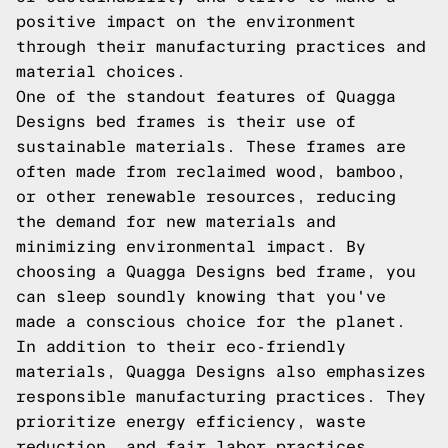
positive impact on the environment
through their manufacturing practices and
material choices.
One of the standout features of Quagga
Designs bed frames is their use of
sustainable materials. These frames are
often made from reclaimed wood, bamboo,
or other renewable resources, reducing
the demand for new materials and
minimizing environmental impact. By
choosing a Quagga Designs bed frame, you
can sleep soundly knowing that you've
made a conscious choice for the planet.
In addition to their eco-friendly
materials, Quagga Designs also emphasizes
responsible manufacturing practices. They
prioritize energy efficiency, waste
reduction, and fair labor practices,