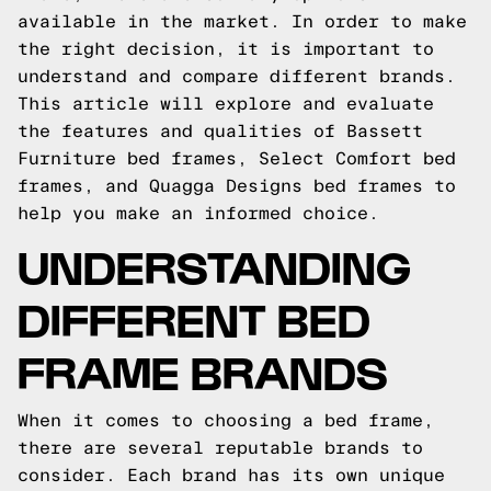
available in the market. In order to make
the right decision, it is important to
understand and compare different brands.
This article will explore and evaluate
the features and qualities of Bassett
Furniture bed frames, Select Comfort bed
frames, and Quagga Designs bed frames to
help you make an informed choice.
UNDERSTANDING
DIFFERENT BED
FRAME BRANDS
When it comes to choosing a bed frame,
there are several reputable brands to
consider. Each brand has its own unique