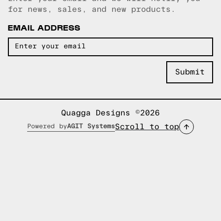
Email copied!
for news, sales, and new products.
EMAIL ADDRESS
Quagga Designs ©2026
Scroll to top
Powered by
AGIT Systems