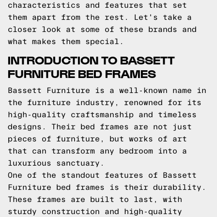
characteristics and features that set
them apart from the rest. Let's take a
closer look at some of these brands and
what makes them special.
INTRODUCTION TO BASSETT
FURNITURE BED FRAMES
Bassett Furniture is a well-known name in
the furniture industry, renowned for its
high-quality craftsmanship and timeless
designs. Their bed frames are not just
pieces of furniture, but works of art
that can transform any bedroom into a
luxurious sanctuary.
One of the standout features of Bassett
Furniture bed frames is their durability.
These frames are built to last, with
sturdy construction and high-quality