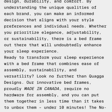
design, durability, and comfort. By
understanding the unique qualities of
each brand, you can make an informed
decision that aligns with your style
preferences and individual needs. Whether
you prioritize elegance, adjustability,
or sustainability, there is a bed frame
out there that will undoubtedly enhance
your sleep experience.
Ready to transform your sleep experience
with a bed frame that combines ease of
assembly, sustainability, and
versatility? Look no further than Quagga
Designs. Our innovative bed frames,
proudly
MADE IN CANADA
, require no
hardware for assembly, and you can put
them together in less time than it takes
to unbox them – under 10 minutes! The No-