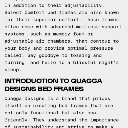
In addition to their adjustability,
Select Comfort bed frames are also known
for their superior comfort. These frames
often come with advanced mattress support
systems, such as memory foam or
adjustable air chambers, that contour to
your body and provide optimal pressure
relief. Say goodbye to tossing and
turning, and hello to a blissful night's
sleep.
INTRODUCTION TO QUAGGA
DESIGNS BED FRAMES
Quagga Designs is a brand that prides
itself on creating bed frames that are
not only functional but also eco-
friendly. They understand the importance
of sustainability and strive to make a