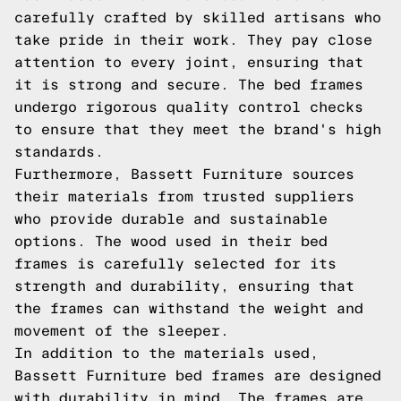
carefully crafted by skilled artisans who
take pride in their work. They pay close
attention to every joint, ensuring that
it is strong and secure. The bed frames
undergo rigorous quality control checks
to ensure that they meet the brand's high
standards.
Furthermore, Bassett Furniture sources
their materials from trusted suppliers
who provide durable and sustainable
options. The wood used in their bed
frames is carefully selected for its
strength and durability, ensuring that
the frames can withstand the weight and
movement of the sleeper.
In addition to the materials used,
Bassett Furniture bed frames are designed
with durability in mind. The frames are