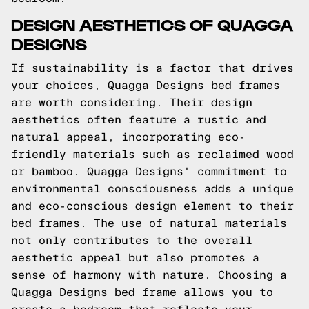
DESIGN AESTHETICS OF QUAGGA
DESIGNS
If sustainability is a factor that drives
your choices, Quagga Designs bed frames
are worth considering. Their design
aesthetics often feature a rustic and
natural appeal, incorporating eco-
friendly materials such as reclaimed wood
or bamboo. Quagga Designs' commitment to
environmental consciousness adds a unique
and eco-conscious design element to their
bed frames. The use of natural materials
not only contributes to the overall
aesthetic appeal but also promotes a
sense of harmony with nature. Choosing a
Quagga Designs bed frame allows you to