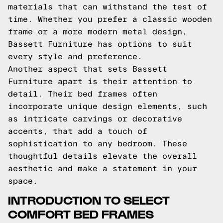
materials that can withstand the test of
time. Whether you prefer a classic wooden
frame or a more modern metal design,
Bassett Furniture has options to suit
every style and preference.
Another aspect that sets Bassett
Furniture apart is their attention to
detail. Their bed frames often
incorporate unique design elements, such
as intricate carvings or decorative
accents, that add a touch of
sophistication to any bedroom. These
thoughtful details elevate the overall
aesthetic and make a statement in your
space.
INTRODUCTION TO SELECT
COMFORT BED FRAMES