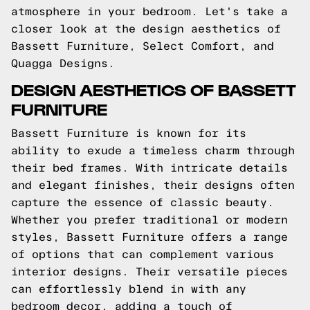
atmosphere in your bedroom. Let's take a
closer look at the design aesthetics of
Bassett Furniture, Select Comfort, and
Quagga Designs.
DESIGN AESTHETICS OF BASSETT
FURNITURE
Bassett Furniture is known for its
ability to exude a timeless charm through
their bed frames. With intricate details
and elegant finishes, their designs often
capture the essence of classic beauty.
Whether you prefer traditional or modern
styles, Bassett Furniture offers a range
of options that can complement various
interior designs. Their versatile pieces
can effortlessly blend in with any
bedroom decor, adding a touch of