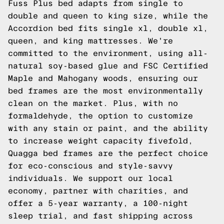
Fuss Plus bed adapts from single to
double and queen to king size, while the
Accordion bed fits single xl, double xl,
queen, and king mattresses. We're
committed to the environment, using all-
natural soy-based glue and FSC Certified
Maple and Mahogany woods, ensuring our
bed frames are the most environmentally
clean on the market. Plus, with no
formaldehyde, the option to customize
with any stain or paint, and the ability
to increase weight capacity fivefold,
Quagga bed frames are the perfect choice
for eco-conscious and style-savvy
individuals. We support our local
economy, partner with charities, and
offer a 5-year warranty, a 100-night
sleep trial, and fast shipping across