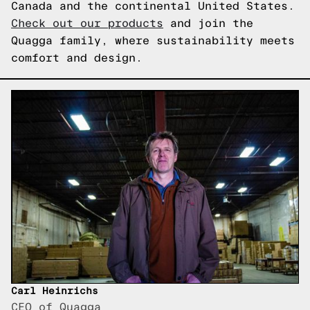
Canada and the continental United States.
Check out our products
and join the
Quagga family, where sustainability meets
comfort and design.
Carl Heinrichs
CEO of Quagga