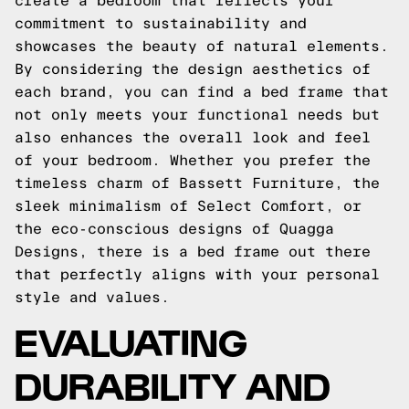
create a bedroom that reflects your
commitment to sustainability and
showcases the beauty of natural elements.
By considering the design aesthetics of
each brand, you can find a bed frame that
not only meets your functional needs but
also enhances the overall look and feel
of your bedroom. Whether you prefer the
timeless charm of Bassett Furniture, the
sleek minimalism of Select Comfort, or
the eco-conscious designs of Quagga
Designs, there is a bed frame out there
that perfectly aligns with your personal
style and values.
EVALUATING
DURABILITY AND