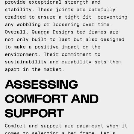
provide exceptional strength and
stability. These joints are carefully
crafted to ensure a tight fit, preventing
any wobbling or loosening over time.
Overall, Quagga Designs bed frames are
not only built to last but also designed
to make a positive impact on the
environment. Their commitment to
sustainability and durability sets them
apart in the market.
ASSESSING
COMFORT AND
SUPPORT
Comfort and support are paramount when it
comes to selecting a bed frame. Let's