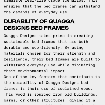
simulate real-life usage scenarios. This
ensures that the bed frames can withstand
the demands of everyday use.
DURABILITY OF QUAGGA
DESIGNS BED FRAMES
Quagga Designs takes pride in creating
sustainable bed frames that are both
durable and eco-friendly. By using
materials chosen for their strength and
resilience, their bed frames are built to
withstand everyday use while minimizing
their environmental impact.
One of the key factors that contribute to
the durability of Quagga Designs bed
frames is their use of reclaimed wood.
This wood is sourced from old buildings,
barns, or other structures, giving it a