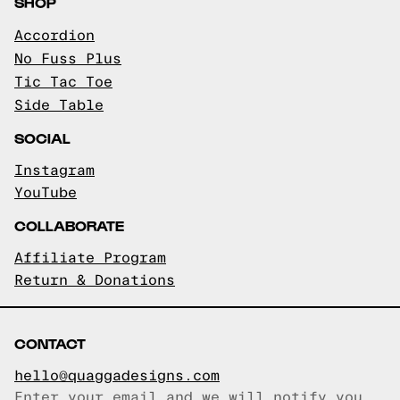
SHOP
Accordion
No Fuss Plus
Tic Tac Toe
Side Table
SOCIAL
Instagram
YouTube
COLLABORATE
Affiliate Program
Return & Donations
CONTACT
hello@quaggadesigns.com
Enter your email and we will notify you