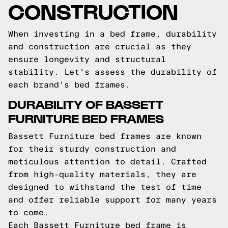
CONSTRUCTION
When investing in a bed frame, durability
and construction are crucial as they
ensure longevity and structural
stability. Let's assess the durability of
each brand's bed frames.
DURABILITY OF BASSETT
FURNITURE BED FRAMES
Bassett Furniture bed frames are known
for their sturdy construction and
meticulous attention to detail. Crafted
from high-quality materials, they are
designed to withstand the test of time
and offer reliable support for many years
to come.
Each Bassett Furniture bed frame is