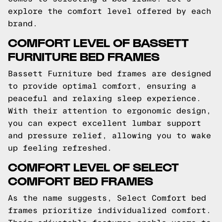
explore the comfort level offered by each
brand.
COMFORT LEVEL OF BASSETT
FURNITURE BED FRAMES
Bassett Furniture bed frames are designed
to provide optimal comfort, ensuring a
peaceful and relaxing sleep experience.
With their attention to ergonomic design,
you can expect excellent lumbar support
and pressure relief, allowing you to wake
up feeling refreshed.
COMFORT LEVEL OF SELECT
COMFORT BED FRAMES
As the name suggests, Select Comfort bed
frames prioritize individualized comfort.