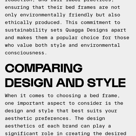
ensuring that their bed frames are not
only environmentally friendly but also
ethically produced. This commitment to
sustainability sets Quagga Designs apart
and makes them a popular choice for those
who value both style and environmental
consciousness.
COMPARING
DESIGN AND STYLE
When it comes to choosing a bed frame,
one important aspect to consider is the
design and style that best suits your
aesthetic preferences. The design
aesthetics of each brand can play a
significant role in creating the desired