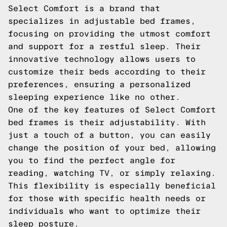
Select Comfort is a brand that
specializes in adjustable bed frames,
focusing on providing the utmost comfort
and support for a restful sleep. Their
innovative technology allows users to
customize their beds according to their
preferences, ensuring a personalized
sleeping experience like no other.
One of the key features of Select Comfort
bed frames is their adjustability. With
just a touch of a button, you can easily
change the position of your bed, allowing
you to find the perfect angle for
reading, watching TV, or simply relaxing.
This flexibility is especially beneficial
for those with specific health needs or
individuals who want to optimize their
sleep posture.