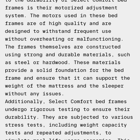
frames is their motorized adjustment
system. The motors used in these bed
frames are of high quality and are
designed to withstand frequent use
without overheating or malfunctioning.
The frames themselves are constructed
using strong and durable materials, such
as steel or hardwood. These materials
provide a solid foundation for the bed
frame and ensure that it can support the
weight of the mattress and the sleeper
without any issues.
Additionally, Select Comfort bed frames
undergo rigorous testing to ensure their
durability. They are subjected to various
stress tests, including weight capacity
tests and repeated adjustments, to