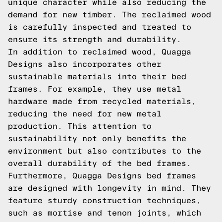
unique character while also reducing the
demand for new timber. The reclaimed wood
is carefully inspected and treated to
ensure its strength and durability.
In addition to reclaimed wood, Quagga
Designs also incorporates other
sustainable materials into their bed
frames. For example, they use metal
hardware made from recycled materials,
reducing the need for new metal
production. This attention to
sustainability not only benefits the
environment but also contributes to the
overall durability of the bed frames.
Furthermore, Quagga Designs bed frames
are designed with longevity in mind. They
feature sturdy construction techniques,
such as mortise and tenon joints, which