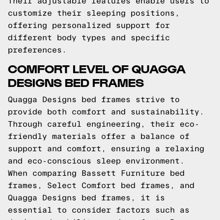
Their adjustable features enable users to
customize their sleeping positions,
offering personalized support for
different body types and specific
preferences.
COMFORT LEVEL OF QUAGGA
DESIGNS BED FRAMES
Quagga Designs bed frames strive to
provide both comfort and sustainability.
Through careful engineering, their eco-
friendly materials offer a balance of
support and comfort, ensuring a relaxing
and eco-conscious sleep environment.
When comparing Bassett Furniture bed
frames, Select Comfort bed frames, and
Quagga Designs bed frames, it is
essential to consider factors such as