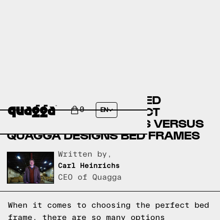
BASSETT FURNITURE BED
FRAMES VERSUS SELECT
0
EN
COMFORT BED FRAMES VERSUS
QUAGGA DESIGNS BED FRAMES
Written by,
Carl Heinrichs
CEO of Quagga
When it comes to choosing the perfect bed
frame, there are so many options