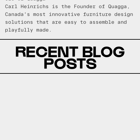
Carl Heinrichs is the Founder of Quagga,
Canada's most innovative furniture design
solutions that are easy to assemble and
playfully made.
RECENT BLOG
POSTS