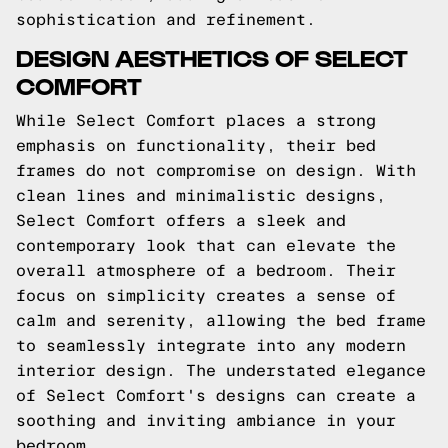
sophistication and refinement.
DESIGN AESTHETICS OF SELECT
COMFORT
While Select Comfort places a strong
emphasis on functionality, their bed
frames do not compromise on design. With
clean lines and minimalistic designs,
Select Comfort offers a sleek and
contemporary look that can elevate the
overall atmosphere of a bedroom. Their
focus on simplicity creates a sense of
calm and serenity, allowing the bed frame
to seamlessly integrate into any modern
interior design. The understated elegance
of Select Comfort's designs can create a
soothing and inviting ambiance in your
bedroom.