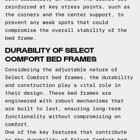
reinforced at key stress points, such as
the corners and the center support, to
prevent any weak spots that could
compromise the overall stability of the
bed frame.
DURABILITY OF SELECT
COMFORT BED FRAMES
Considering the adjustable nature of
Select Comfort bed frames, the durability
and construction play a vital role in
their design. These bed frames are
engineered with robust mechanisms that
are built to last, ensuring long-term
functionality without compromising on
comfort.
One of the key features that contribute
to the durability of Select Comfort bed