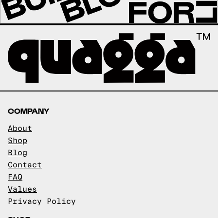
COMPANY
About
Shop
Blog
Contact
FAQ
Values
Privacy Policy