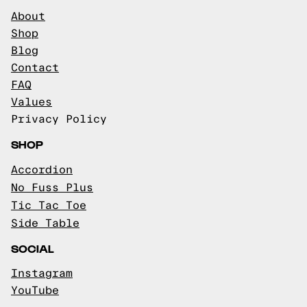
About
Shop
Blog
Contact
FAQ
Values
Privacy Policy
SHOP
Accordion
No Fuss Plus
Tic Tac Toe
Side Table
SOCIAL
Instagram
YouTube