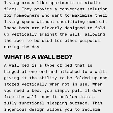
living areas like apartments or studio
flats. They provide a convenient solution
for homeowners who want to maximize their
living space without sacrificing comfort.
These beds are cleverly designed to fold
up vertically against the wall, allowing
the room to be used for other purposes
during the day.
WHAT IS A WALL BED?
A wall bed is a type of bed that is
hinged at one end and attached to a wall,
giving it the ability to be folded up and
stored vertically when not in use. When
you need a bed, you simply pull it down
from the wall, and it unfolds into a
fully functional sleeping surface. This
ingenious design allows you to reclaim