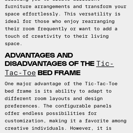
furniture arrangements and transform your
space effortlessly. This versatility is
ideal for those who enjoy rearranging
their room frequently or want to add a
touch of creativity to their living
space.
ADVANTAGES AND
DISADVANTAGES OF THE
Tic-
BED FRAME
Tac-Toe
One major advantage of the Tic-Tac-Toe
bed frame is its ability to adapt to
different room layouts and design
preferences. The configurable panels
offer endless possibilities for
customization, making it a favorite among
creative individuals. However, it is