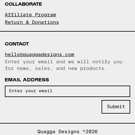
COLLABORATE
Affiliate Program
Return & Donations
CONTACT
hello@quaggadesigns.com
Enter your email and we will notify you
Email copied!
for news, sales, and new products.
EMAIL ADDRESS
Quagga Designs ©2026