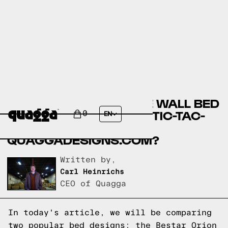
BESTAR ORION DOUBLE WALL BED
BY COSTCO.CA VS THE TIC-TAC-
0
EN
TOE BED FRAME BY
QUAGGADESIGNS.COM?
Written by,
Carl Heinrichs
CEO of Quagga
In today's article, we will be comparing
two popular bed designs: the Bestar Orion