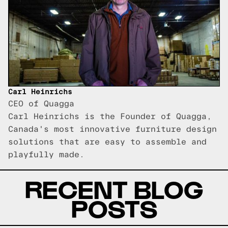
Carl Heinrichs
CEO of Quagga
Carl Heinrichs is the Founder of Quagga,
Canada's most innovative furniture design
solutions that are easy to assemble and
playfully made.
RECENT BLOG
POSTS