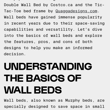
Double Wall Bed by Costco.ca and the Tic-
Tac-Toe bed frame by
Quaggadesigns.com
.
Wall beds have gained immense popularity
in recent years due to their space-saving
capabilities and versatility. Let's dive
into the basics of wall beds and explore
the features, pros, and cons of both
designs to help you make an informed
decision.
UNDERSTANDING
THE BASICS OF
WALL BEDS
Wall beds, also known as Murphy beds, are
specially designed to save space in small