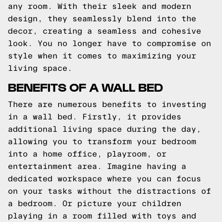
any room. With their sleek and modern
design, they seamlessly blend into the
decor, creating a seamless and cohesive
look. You no longer have to compromise on
style when it comes to maximizing your
living space.
BENEFITS OF A WALL BED
There are numerous benefits to investing
in a wall bed. Firstly, it provides
additional living space during the day,
allowing you to transform your bedroom
into a home office, playroom, or
entertainment area. Imagine having a
dedicated workspace where you can focus
on your tasks without the distractions of
a bedroom. Or picture your children
playing in a room filled with toys and