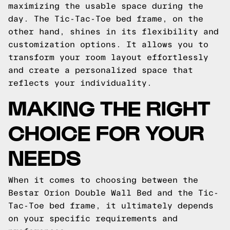
maximizing the usable space during the
day. The Tic-Tac-Toe bed frame, on the
other hand, shines in its flexibility and
customization options. It allows you to
transform your room layout effortlessly
and create a personalized space that
reflects your individuality.
MAKING THE RIGHT
CHOICE FOR YOUR
NEEDS
When it comes to choosing between the
Bestar Orion Double Wall Bed and the Tic-
Tac-Toe bed frame, it ultimately depends
on your specific requirements and