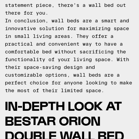
statement piece, there's a wall bed out
there for you.
In conclusion, wall beds are a smart and
innovative solution for maximizing space
in small living areas. They offer a
practical and convenient way to have a
comfortable bed without sacrificing the
functionality of your living space. With
their space-saving design and
customizable options, wall beds are a
perfect choice for anyone looking to make
the most of their limited space.
IN-DEPTH LOOK AT
BESTAR ORION
DOUBLE WALL BED