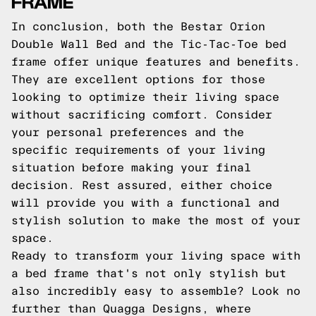
FRAME
In conclusion, both the Bestar Orion
Double Wall Bed and the Tic-Tac-Toe bed
frame offer unique features and benefits.
They are excellent options for those
looking to optimize their living space
without sacrificing comfort. Consider
your personal preferences and the
specific requirements of your living
situation before making your final
decision. Rest assured, either choice
will provide you with a functional and
stylish solution to make the most of your
space.
Ready to transform your living space with
a bed frame that's not only stylish but
also incredibly easy to assemble? Look no
further than Quagga Designs, where