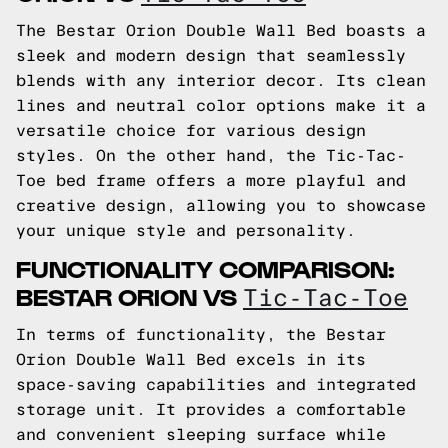
The Bestar Orion Double Wall Bed boasts a
sleek and modern design that seamlessly
blends with any interior decor. Its clean
lines and neutral color options make it a
versatile choice for various design
styles. On the other hand, the Tic-Tac-
Toe bed frame offers a more playful and
creative design, allowing you to showcase
your unique style and personality.
FUNCTIONALITY COMPARISON:
BESTAR ORION VS
Tic-Tac-Toe
In terms of functionality, the Bestar
Orion Double Wall Bed excels in its
space-saving capabilities and integrated
storage unit. It provides a comfortable
and convenient sleeping surface while