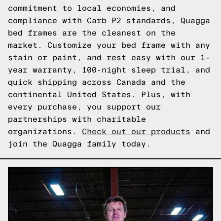
commitment to local economies, and
compliance with Carb P2 standards, Quagga
bed frames are the cleanest on the
market. Customize your bed frame with any
stain or paint, and rest easy with our 1-
year warranty, 100-night sleep trial, and
quick shipping across Canada and the
continental United States. Plus, with
every purchase, you support our
partnerships with charitable
organizations.
Check out our products
and
join the Quagga family today.