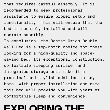
that requires careful assembly. It is
recommended to seek professional
assistance to ensure proper setup and
functionality. This will ensure that the
bed is securely installed and will
operate smoothly.
In conclusion, the Bestar Orion Double
Wall Bed is a top-notch choice for those
looking for a high-quality and space-
saving bed. Its exceptional construction,
comfortable sleeping surface, and
integrated storage unit make it a
practical and stylish addition to any
home. With proper installation and care,
this bed will provide you with years of
comfortable sleep and convenience.
EXPLORING THE