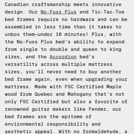
Canadian craftsmanship meets innovative
design. Our
No-Fuss Plus
and Tic-Tac-Toe
bed frames require no hardware and can be
assembled in less time than it takes to
unbox them—under 10 minutes! Plus, with
the No-Fuss Plus bed's ability to expand
from single to double and queen to king
sizes, and the
Accordion
bed's
versatility across multiple mattress
sizes, you'll never need to buy another
bed frame again, even when upgrading your
mattress. Made with FSC Certified Maple
wood from Quebec and Mahogany that's not
only FSC Certified but also a favorite of
renowned guitar makers like Fender, our
bed frames are the epitome of
environmental responsibility and
aesthetic appeal. With no formaldehyde, a