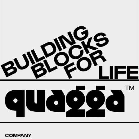
COMPANY