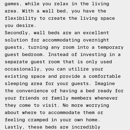
games, while you relax in the living
area. With a wall bed, you have the
flexibility to create the living space
you desire.
Secondly, wall beds are an excellent
solution for accommodating overnight
guests, turning any room into a temporary
guest bedroom. Instead of investing in a
separate guest room that is only used
occasionally, you can utilize your
existing space and provide a comfortable
sleeping area for your guests. Imagine
the convenience of having a bed ready for
your friends or family members whenever
they come to visit. No more worrying
about where to accommodate them or
feeling cramped in your own home.
Lastly, these beds are incredibly