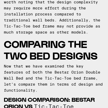
worth noting that the design complexity
may require more effort during the
installation process compared to
traditional wall beds. Additionally, the
Tic-Tac-Toe bed frame may not provide as
much storage space as other models.
COMPARING THE
TWO BED DESIGNS
Now that we have examined the key
features of both the Bestar Orion Double
Wall Bed and the Tic-Tac-Toe bed frame,
let's compare them in terms of design and
functionality.
DESIGN COMPARISON: BESTAR
ORION VS
Tic-Tac-Toe