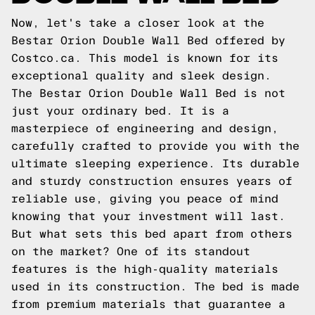
Now, let's take a closer look at the
Bestar Orion Double Wall Bed offered by
Costco.ca. This model is known for its
exceptional quality and sleek design.
The Bestar Orion Double Wall Bed is not
just your ordinary bed. It is a
masterpiece of engineering and design,
carefully crafted to provide you with the
ultimate sleeping experience. Its durable
and sturdy construction ensures years of
reliable use, giving you peace of mind
knowing that your investment will last.
But what sets this bed apart from others
on the market? One of its standout
features is the high-quality materials
used in its construction. The bed is made
from premium materials that guarantee a