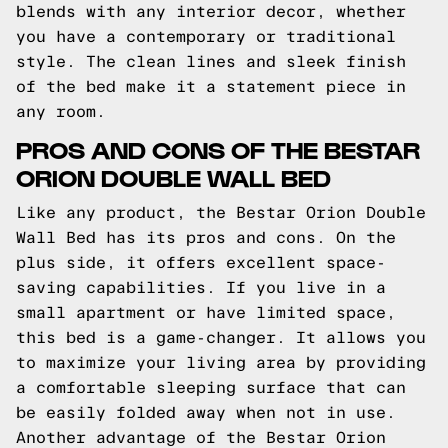
blends with any interior decor, whether
you have a contemporary or traditional
style. The clean lines and sleek finish
of the bed make it a statement piece in
any room.
PROS AND CONS OF THE BESTAR
ORION DOUBLE WALL BED
Like any product, the Bestar Orion Double
Wall Bed has its pros and cons. On the
plus side, it offers excellent space-
saving capabilities. If you live in a
small apartment or have limited space,
this bed is a game-changer. It allows you
to maximize your living area by providing
a comfortable sleeping surface that can
be easily folded away when not in use.
Another advantage of the Bestar Orion