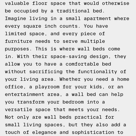
valuable floor space that would otherwise
be occupied by a traditional bed.
Imagine living in a small apartment where
every square inch counts. You have
limited space, and every piece of
furniture needs to serve multiple
purposes. This is where wall beds come
in. With their space-saving design, they
allow you to have a comfortable bed
without sacrificing the functionality of
your living area. Whether you need a home
office, a playroom for your kids, or an
entertainment area, a wall bed can help
you transform your bedroom into a
versatile space that meets your needs.
Not only are wall beds practical for
small living spaces, but they also add a
touch of elegance and sophistication to