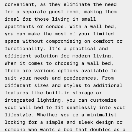
convenient, as they eliminate the need
for a separate guest room, making them
ideal for those living in small
apartments or condos. With a wall bed,
you can make the most of your limited
space without compromising on comfort or
functionality. It's a practical and
efficient solution for modern living.
When it comes to choosing a wall bed,
there are various options available to
suit your needs and preferences. From
different sizes and styles to additional
features like built-in storage or
integrated lighting, you can customize
your wall bed to fit seamlessly into your
lifestyle. Whether you're a minimalist
looking for a simple and sleek design or
someone who wants a bed that doubles as a