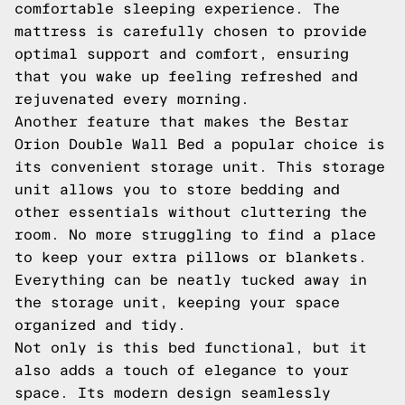
comfortable sleeping experience. The
mattress is carefully chosen to provide
optimal support and comfort, ensuring
that you wake up feeling refreshed and
rejuvenated every morning.
Another feature that makes the Bestar
Orion Double Wall Bed a popular choice is
its convenient storage unit. This storage
unit allows you to store bedding and
other essentials without cluttering the
room. No more struggling to find a place
to keep your extra pillows or blankets.
Everything can be neatly tucked away in
the storage unit, keeping your space
organized and tidy.
Not only is this bed functional, but it
also adds a touch of elegance to your
space. Its modern design seamlessly