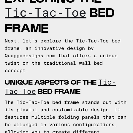
BED
Tic-Tac-Toe
FRAME
Next, let's explore the Tic-Tac-Toe bed
frame, an innovative design by
Quaggadesigns.com that offers a unique
twist on the traditional wall bed
concept.
UNIQUE ASPECTS OF THE
Tic-
BED FRAME
Tac-Toe
The Tic-Tac-Toe bed frame stands out with
its playful and customizable design. It
features multiple folding panels that can
be arranged in various configurations,
allowing you to create different