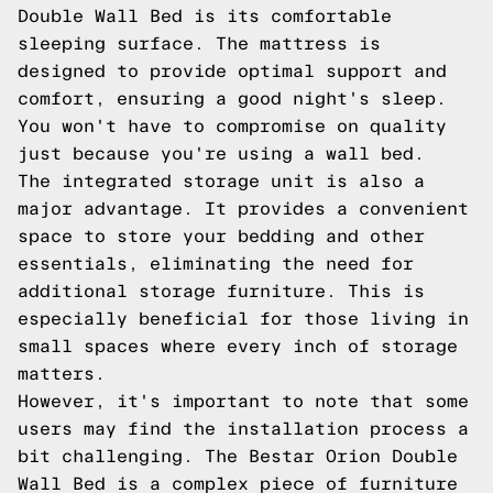
Double Wall Bed is its comfortable
sleeping surface. The mattress is
designed to provide optimal support and
comfort, ensuring a good night's sleep.
You won't have to compromise on quality
just because you're using a wall bed.
The integrated storage unit is also a
major advantage. It provides a convenient
space to store your bedding and other
essentials, eliminating the need for
additional storage furniture. This is
especially beneficial for those living in
small spaces where every inch of storage
matters.
However, it's important to note that some
users may find the installation process a
bit challenging. The Bestar Orion Double
Wall Bed is a complex piece of furniture