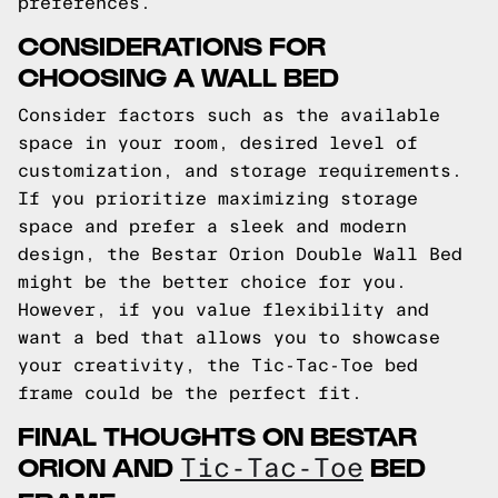
preferences.
CONSIDERATIONS FOR
CHOOSING A WALL BED
Consider factors such as the available
space in your room, desired level of
customization, and storage requirements.
If you prioritize maximizing storage
space and prefer a sleek and modern
design, the Bestar Orion Double Wall Bed
might be the better choice for you.
However, if you value flexibility and
want a bed that allows you to showcase
your creativity, the Tic-Tac-Toe bed
frame could be the perfect fit.
FINAL THOUGHTS ON BESTAR
ORION AND
BED
Tic-Tac-Toe