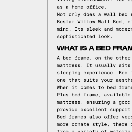
as a home office.
Not only does a wall bed 
Bestar Willow Wall Bed, o
mind. Its sleek and moder
sophisticated look.
WHAT IS A BED FRA
A bed frame, on the other
mattress. It usually sits
sleeping experience. Bed 
one that suits your aesth
When it comes to bed fram
Plus bed frame, available
mattress, ensuring a good
provide excellent support
Bed frames also offer ver
more ornate style, there 
from a variety of materia