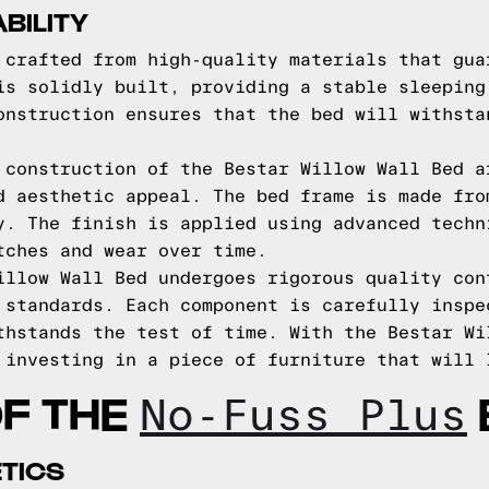
BILITY
 crafted from high-quality materials that gua
is solidly built, providing a stable sleeping
onstruction ensures that the bed will withsta
 construction of the Bestar Willow Wall Bed a
d aesthetic appeal. The bed frame is made fro
y. The finish is applied using advanced techn
tches and wear over time.
illow Wall Bed undergoes rigorous quality con
 standards. Each component is carefully inspe
thstands the test of time. With the Bestar Wi
 investing in a piece of furniture that will 
OF THE
No-Fuss Plus
TICS