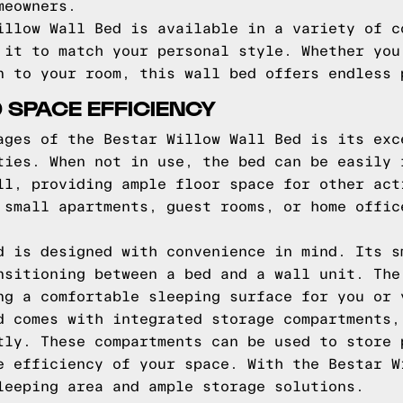
meowners.
illow Wall Bed is available in a variety of c
 it to match your personal style. Whether you
n to your room, this wall bed offers endless 
 SPACE EFFICIENCY
ages of the Bestar Willow Wall Bed is its exc
ties. When not in use, the bed can be easily 
ll, providing ample floor space for other act
 small apartments, guest rooms, or home offic
d is designed with convenience in mind. Its s
nsitioning between a bed and a wall unit. The
ng a comfortable sleeping surface for you or 
d comes with integrated storage compartments,
tly. These compartments can be used to store 
e efficiency of your space. With the Bestar W
leeping area and ample storage solutions.