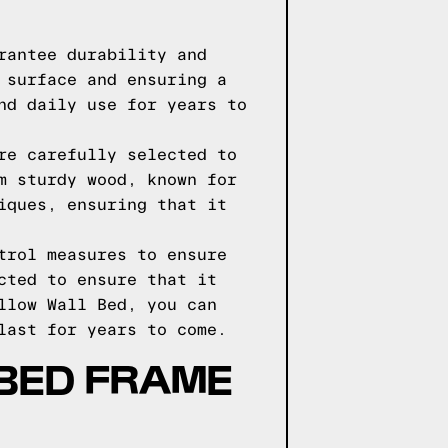
rantee durability and
 surface and ensuring a
nd daily use for years to
re carefully selected to
m sturdy wood, known for
iques, ensuring that it
trol measures to ensure
cted to ensure that it
llow Wall Bed, you can
last for years to come.
BED FRAME