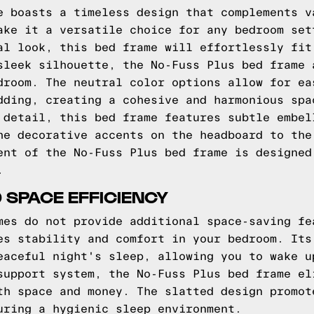
e boasts a timeless design that complements v
ake it a versatile choice for any bedroom set
al look, this bed frame will effortlessly fit
sleek silhouette, the No-Fuss Plus bed frame 
droom. The neutral color options allow for ea
dding, creating a cohesive and harmonious spa
 detail, this bed frame features subtle embel
he decorative accents on the headboard to the
ent of the No-Fuss Plus bed frame is designed
.
 SPACE EFFICIENCY
mes do not provide additional space-saving fe
es stability and comfort in your bedroom. Its
eaceful night's sleep, allowing you to wake u
support system, the No-Fuss Plus bed frame el
th space and money. The slatted design promot
uring a hygienic sleep environment.