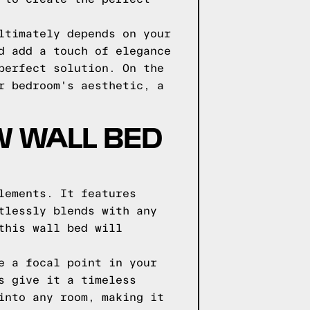
ltimately depends on your
d add a touch of elegance
perfect solution. On the
r bedroom's aesthetic, a
W WALL BED
lements. It features
tlessly blends with any
this wall bed will
e a focal point in your
s give it a timeless
into any room, making it