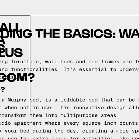
ALL
ING THE BASICS: WA
A
S
PLUS
ing furniture, wall beds and bed frames are t
and functionalities. It's essential to unders
COM?
decision.
D?
 a Murphy bed, is a foldable bed that can be 
t when not in use. This innovative design all
transform them into multipurpose areas.
udio apartment where every square inch counts
y your bed during the day, creating a more sp
an use the extra space for activities like yo