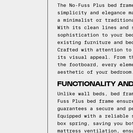
The No-Fuss Plus bed fram
simplicity and elegance m
a minimalist or tradition
With its clean lines and 
sophistication to your be
existing furniture and be
Crafted with attention to
its visual appeal. From t
the footboard, every elem
aesthetic of your bedroom
FUNCTIONALITY AND
Unlike wall beds, bed fra
Fuss Plus bed frame ensur
guarantees a secure and p
Equipped with a reliable 
box spring, saving you bo
mattress ventilation, ens