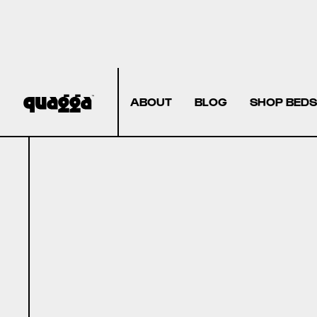
ABOUT
BLOG
SHOP BEDS