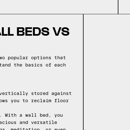
LL BEDS VS
wo popular options that
tand the basics of each
vertically stored against
ows you to reclaim floor
. With a wall bed, you
acious and versatile
ga, meditation, or even