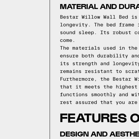
MATERIAL AND DURA
Bestar Willow Wall Bed is
longevity. The bed frame 
sound sleep. Its robust c
come.
The materials used in the
ensure both durability an
its strength and longevit
remains resistant to scra
Furthermore, the Bestar W
that it meets the highest
functions smoothly and wi
rest assured that you are
FEATURES 
DESIGN AND AESTHE