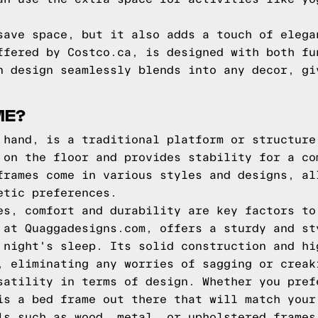
save space, but it also adds a touch of elega
ffered by Costco.ca, is designed with both fu
n design seamlessly blends into any decor, gi
ME?
 hand, is a traditional platform or structure
 on the floor and provides stability for a co
frames come in various styles and designs, al
etic preferences.
es, comfort and durability are key factors to
 at Quaggadesigns.com, offers a sturdy and st
 night's sleep. Its solid construction and hi
, eliminating any worries of sagging or creak
satility in terms of design. Whether you pref
is a bed frame out there that will match your
ls such as wood, metal, or upholstered frames