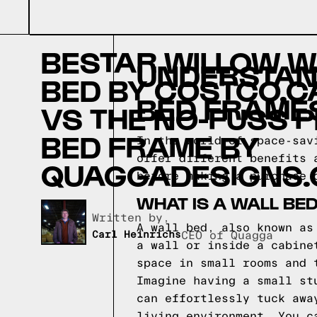
BESTAR WILLOW W
UNDERSTAND
BED BY COSTCO.C
BED FRAME
VS THE NO-FUSS 
BED FRAME BY
In the world of space-sav
offer different benefits 
QUAGGADESIGNS.
before making a purchase 
WHAT IS A WALL BE
Written by,
A wall bed, also known as
Carl Heinrichs
CEO of Quagga
a wall or inside a cabine
space in small rooms and 
Imagine having a small st
can effortlessly tuck awa
living environment. You c