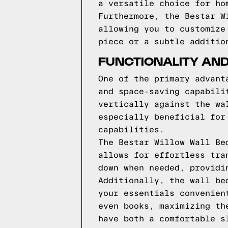
a versatile choice for ho
Furthermore, the Bestar W
allowing you to customize
piece or a subtle additio
FUNCTIONALITY AND
One of the primary advant
and space-saving capabili
vertically against the wa
especially beneficial for
capabilities.
The Bestar Willow Wall Be
allows for effortless tra
down when needed, providi
Additionally, the wall be
your essentials convenien
even books, maximizing th
have both a comfortable s