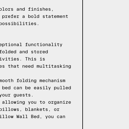
olors and finishes,
 prefer a bold statement
possibilities.
eptional functionality
folded and stored
ivities. This is
es that need multitasking
mooth folding mechanism
 bed can be easily pulled
your guests.
 allowing you to organize
pillows, blankets, or
illow Wall Bed, you can