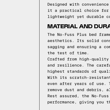
Designed with convenience
it a practical choice for
lightweight yet durable c
MATERIAL AND DURA
The No-Fuss Plus bed fram
aesthetics. Its solid con
sagging and ensuring a co
the test of time.
Crafted from high-quality
and resilience. The caref
highest standards of qual
With its scratch-resistan
even after years of use. 
remove dust and debris, a
Rest assured, the No-Fuss
performance, giving you t