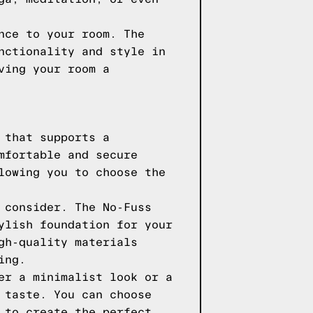
nce to your room. The
nctionality and style in
ving your room a
 that supports a
mfortable and secure
lowing you to choose the
 consider. The No-Fuss
ylish foundation for your
gh-quality materials
ing.
er a minimalist look or a
 taste. You can choose
 to create the perfect