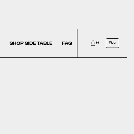
SHOP SIDE TABLE
FAQ
0
EN