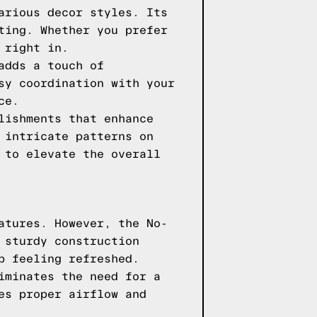
arious decor styles. Its
ting. Whether you prefer
 right in.
adds a touch of
sy coordination with your
ce.
lishments that enhance
 intricate patterns on
 to elevate the overall
atures. However, the No-
 sturdy construction
p feeling refreshed.
iminates the need for a
es proper airflow and