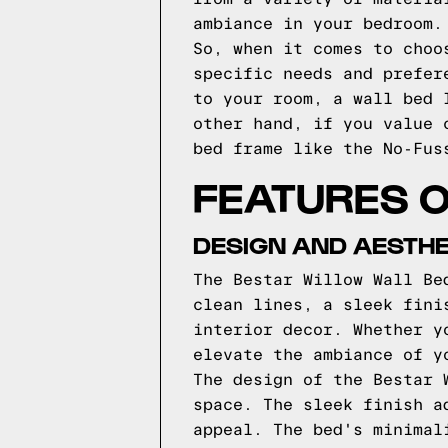
ambiance in your bedroom.
So, when it comes to choo
specific needs and prefer
to your room, a wall bed 
other hand, if you value 
bed frame like the No-Fus
FEATURES O
DESIGN AND AESTHE
The Bestar Willow Wall Be
clean lines, a sleek fini
interior decor. Whether y
elevate the ambiance of y
The design of the Bestar 
space. The sleek finish a
appeal. The bed's minimal