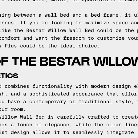
sing between a wall bed and a bed frame, it u
ences. If you're looking to maximize space an
like the Bestar Willow Wall Bed could be the 
comfort and want the freedom to customize you
s Plus could be the ideal choice.
F THE BESTAR WILLO
TICS
d combines functionality with modern design e
sh, and a sophisticated appearance that effor
ou have a contemporary or traditional style, 
our room.
Willow Wall Bed is carefully crafted to creat
dds a touch of elegance, while the clean line
ist design allows it to seamlessly integrate 