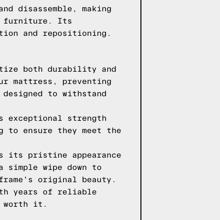
and disassemble, making
 furniture. Its
tion and repositioning.
tize both durability and
ur mattress, preventing
 designed to withstand
s exceptional strength
g to ensure they meet the
s its pristine appearance
a simple wipe down to
frame's original beauty.
th years of reliable
 worth it.