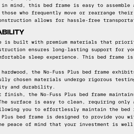
 in mind, this bed frame is easy to assemble 
 those who frequently move or rearrange their
onstruction allows for hassle-free transporta
BILITY
e is built with premium materials that priori
struction ensures long-lasting support for yo
mfortable sleep experience. This bed frame is
 hardwood, the No-Fuss Plus bed frame exhibit
ully chosen materials undergo rigorous testin
ity and durability.
t finish, the No-Fuss Plus bed frame maintain
The surface is easy to clean, requiring only 
llowing you to effortlessly maintain the bed 
 Plus bed frame is designed to provide you wi
he peace of mind that your investment is well