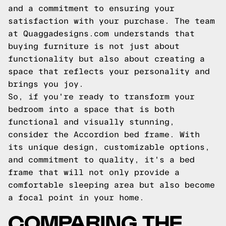
and a commitment to ensuring your
satisfaction with your purchase. The team
at Quaggadesigns.com understands that
buying furniture is not just about
functionality but also about creating a
space that reflects your personality and
brings you joy.
So, if you're ready to transform your
bedroom into a space that is both
functional and visually stunning,
consider the Accordion bed frame. With
its unique design, customizable options,
and commitment to quality, it's a bed
frame that will not only provide a
comfortable sleeping area but also become
a focal point in your home.
COMPARING THE