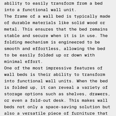
ability to easily transform from a bed
into a functional wall unit.
The frame of a wall bed is typically made
of durable materials like solid wood or
metal. This ensures that the bed remains
stable and secure when it is in use. The
folding mechanism is engineered to be
smooth and effortless, allowing the bed
to be easily folded up or down with
minimal effort.
One of the most impressive features of
wall beds is their ability to transform
into functional wall units. When the bed
is folded up, it can reveal a variety of
storage options such as shelves, drawers,
or even a fold-out desk. This makes wall
beds not only a space-saving solution but
also a versatile piece of furniture that