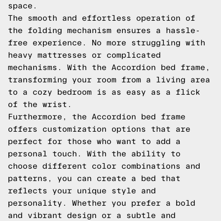
space.
The smooth and effortless operation of
the folding mechanism ensures a hassle-
free experience. No more struggling with
heavy mattresses or complicated
mechanisms. With the Accordion bed frame,
transforming your room from a living area
to a cozy bedroom is as easy as a flick
of the wrist.
Furthermore, the Accordion bed frame
offers customization options that are
perfect for those who want to add a
personal touch. With the ability to
choose different color combinations and
patterns, you can create a bed that
reflects your unique style and
personality. Whether you prefer a bold
and vibrant design or a subtle and