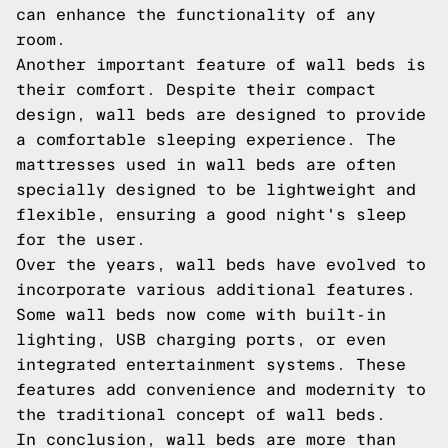
can enhance the functionality of any
room.
Another important feature of wall beds is
their comfort. Despite their compact
design, wall beds are designed to provide
a comfortable sleeping experience. The
mattresses used in wall beds are often
specially designed to be lightweight and
flexible, ensuring a good night's sleep
for the user.
Over the years, wall beds have evolved to
incorporate various additional features.
Some wall beds now come with built-in
lighting, USB charging ports, or even
integrated entertainment systems. These
features add convenience and modernity to
the traditional concept of wall beds.
In conclusion, wall beds are more than