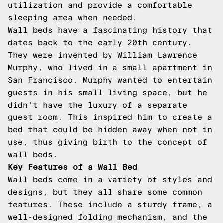
utilization and provide a comfortable
sleeping area when needed.
Wall beds have a fascinating history that
dates back to the early 20th century.
They were invented by William Lawrence
Murphy, who lived in a small apartment in
San Francisco. Murphy wanted to entertain
guests in his small living space, but he
didn't have the luxury of a separate
guest room. This inspired him to create a
bed that could be hidden away when not in
use, thus giving birth to the concept of
wall beds.
Key Features of a Wall Bed
Wall beds come in a variety of styles and
designs, but they all share some common
features. These include a sturdy frame, a
well-designed folding mechanism, and the