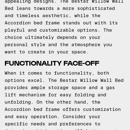
appealing designs. The Bestar Willow Wall
Bed leans towards a more sophisticated
and timeless aesthetic, while the
Accordion bed frame stands out with its
playful and customizable options. The
choice ultimately depends on your
personal style and the atmosphere you
want to create in your space.
FUNCTIONALITY FACE-OFF
When it comes to functionality, both
options excel. The Bestar Willow Wall Bed
provides ample storage space and a gas
lift mechanism for easy folding and
unfolding. On the other hand, the
Accordion bed frame offers customization
and easy operation. Consider your
specific needs and preferences to