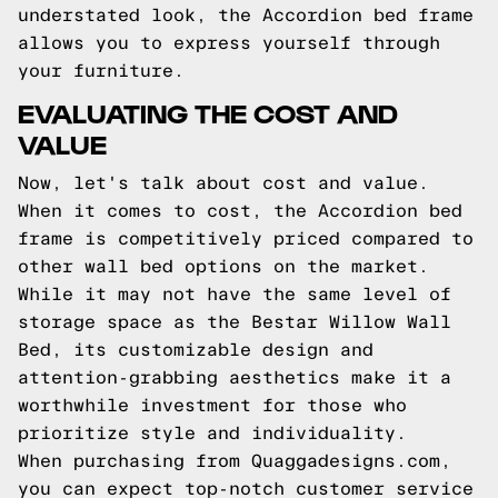
understated look, the Accordion bed frame
allows you to express yourself through
your furniture.
EVALUATING THE COST AND
VALUE
Now, let's talk about cost and value.
When it comes to cost, the Accordion bed
frame is competitively priced compared to
other wall bed options on the market.
While it may not have the same level of
storage space as the Bestar Willow Wall
Bed, its customizable design and
attention-grabbing aesthetics make it a
worthwhile investment for those who
prioritize style and individuality.
When purchasing from Quaggadesigns.com,
you can expect top-notch customer service