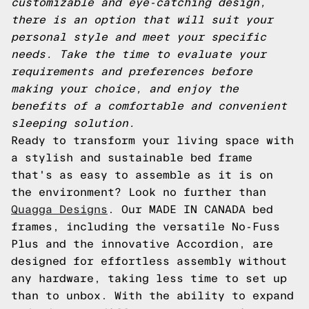
customizable and eye-catching design,
there is an option that will suit your
personal style and meet your specific
needs. Take the time to evaluate your
requirements and preferences before
making your choice, and enjoy the
benefits of a comfortable and convenient
sleeping solution.
Ready to transform your living space with
a stylish and sustainable bed frame
that's as easy to assemble as it is on
the environment? Look no further than
Quagga Designs
. Our MADE IN CANADA bed
frames, including the versatile No-Fuss
Plus and the innovative Accordion, are
designed for effortless assembly without
any hardware, taking less time to set up
than to unbox. With the ability to expand