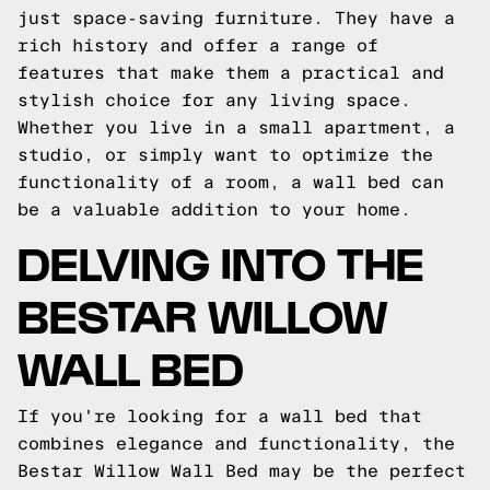
just space-saving furniture. They have a
rich history and offer a range of
features that make them a practical and
stylish choice for any living space.
Whether you live in a small apartment, a
studio, or simply want to optimize the
functionality of a room, a wall bed can
be a valuable addition to your home.
DELVING INTO THE
BESTAR WILLOW
WALL BED
If you're looking for a wall bed that
combines elegance and functionality, the
Bestar Willow Wall Bed may be the perfect