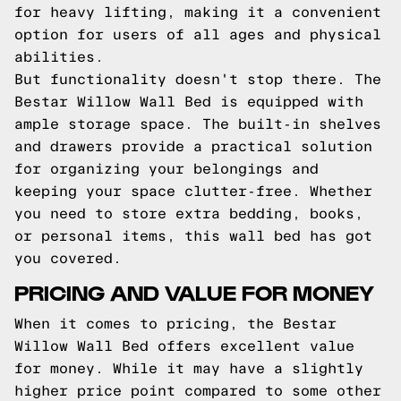
for heavy lifting, making it a convenient
option for users of all ages and physical
abilities.
But functionality doesn't stop there. The
Bestar Willow Wall Bed is equipped with
ample storage space. The built-in shelves
and drawers provide a practical solution
for organizing your belongings and
keeping your space clutter-free. Whether
you need to store extra bedding, books,
or personal items, this wall bed has got
you covered.
PRICING AND VALUE FOR MONEY
When it comes to pricing, the Bestar
Willow Wall Bed offers excellent value
for money. While it may have a slightly
higher price point compared to some other