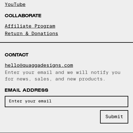
YouTube
COLLABORATE
Affiliate Program
Return & Donations
CONTACT
hello@quaggadesigns.com
Enter your email and we will notify you
Email copied!
for news, sales, and new products.
EMAIL ADDRESS