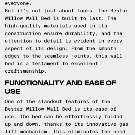
everyone.
But it's not just about looks. The Bestar
Willow Wall Bed is built to last. The
high-quality materials used in its
construction ensure durability, and the
attention to detail is evident in every
aspect of its design. From the smooth
edges to the seamless joints, this wall
bed is a testament to excellent
craftsmanship.
FUNCTIONALITY AND EASE OF
USE
One of the standout features of the
Bestar Willow Wall Bed is its ease of
use. The bed can be effortlessly folded
up and down, thanks to its innovative gas
lift mechanism. This eliminates the need