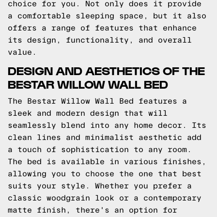
choice for you. Not only does it provide
a comfortable sleeping space, but it also
offers a range of features that enhance
its design, functionality, and overall
value.
DESIGN AND AESTHETICS OF THE
BESTAR WILLOW WALL BED
The Bestar Willow Wall Bed features a
sleek and modern design that will
seamlessly blend into any home decor. Its
clean lines and minimalist aesthetic add
a touch of sophistication to any room.
The bed is available in various finishes,
allowing you to choose the one that best
suits your style. Whether you prefer a
classic woodgrain look or a contemporary
matte finish, there's an option for