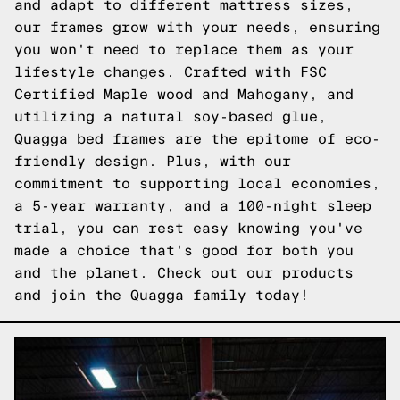
and adapt to different mattress sizes,
our frames grow with your needs, ensuring
you won't need to replace them as your
lifestyle changes. Crafted with FSC
Certified Maple wood and Mahogany, and
utilizing a natural soy-based glue,
Quagga bed frames are the epitome of eco-
friendly design. Plus, with our
commitment to supporting local economies,
a 5-year warranty, and a 100-night sleep
trial, you can rest easy knowing you've
made a choice that's good for both you
and the planet. Check out our products
and join the Quagga family today!