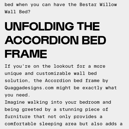
bed when you can have the Bestar Willow
Wall Bed?
UNFOLDING THE
ACCORDION BED
FRAME
If you're on the lookout for a more
unique and customizable wall bed
solution, the Accordion bed frame by
Quaggadesigns.com might be exactly what
you need.
Imagine walking into your bedroom and
being greeted by a stunning piece of
furniture that not only provides a
comfortable sleeping area but also adds a