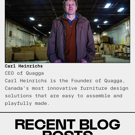
Carl Heinrichs
CEO of Quagga
Carl Heinrichs is the Founder of Quagga,
Canada's most innovative furniture design
solutions that are easy to assemble and
playfully made.
RECENT BLOG
POSTS