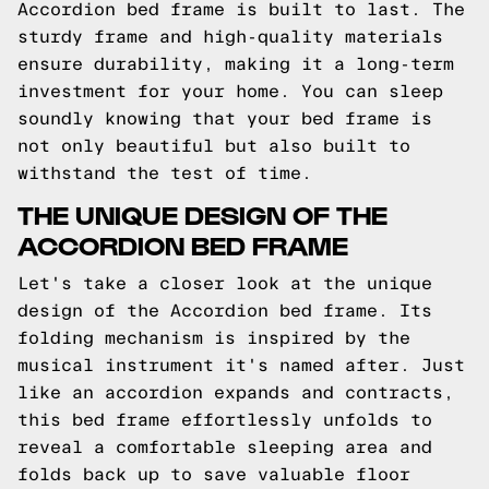
Accordion bed frame is built to last. The
sturdy frame and high-quality materials
ensure durability, making it a long-term
investment for your home. You can sleep
soundly knowing that your bed frame is
not only beautiful but also built to
withstand the test of time.
THE UNIQUE DESIGN OF THE
ACCORDION BED FRAME
Let's take a closer look at the unique
design of the Accordion bed frame. Its
folding mechanism is inspired by the
musical instrument it's named after. Just
like an accordion expands and contracts,
this bed frame effortlessly unfolds to
reveal a comfortable sleeping area and
folds back up to save valuable floor