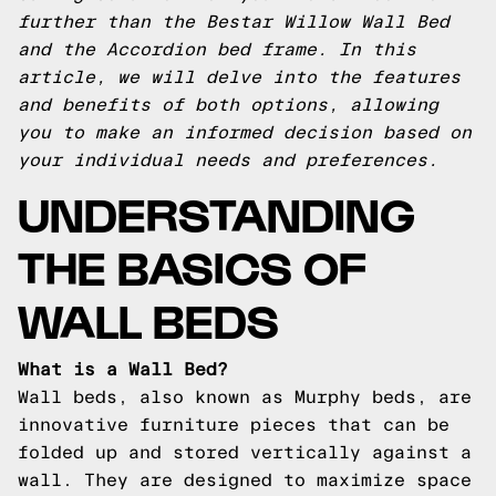
further than the Bestar Willow Wall Bed
and the Accordion bed frame. In this
article, we will delve into the features
and benefits of both options, allowing
you to make an informed decision based on
your individual needs and preferences.
UNDERSTANDING
THE BASICS OF
WALL BEDS
What is a Wall Bed?
Wall beds, also known as Murphy beds, are
innovative furniture pieces that can be
folded up and stored vertically against a
wall. They are designed to maximize space