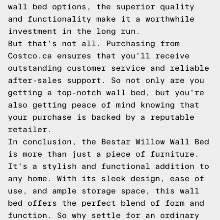
wall bed options, the superior quality
and functionality make it a worthwhile
investment in the long run.
But that's not all. Purchasing from
Costco.ca ensures that you'll receive
outstanding customer service and reliable
after-sales support. So not only are you
getting a top-notch wall bed, but you're
also getting peace of mind knowing that
your purchase is backed by a reputable
retailer.
In conclusion, the Bestar Willow Wall Bed
is more than just a piece of furniture.
It's a stylish and functional addition to
any home. With its sleek design, ease of
use, and ample storage space, this wall
bed offers the perfect blend of form and
function. So why settle for an ordinary