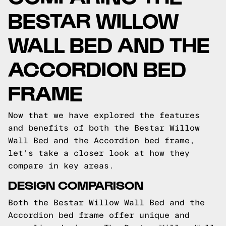
BESTAR WILLOW
WALL BED AND THE
ACCORDION BED
FRAME
Now that we have explored the features
and benefits of both the Bestar Willow
Wall Bed and the Accordion bed frame,
let's take a closer look at how they
compare in key areas.
DESIGN COMPARISON
Both the Bestar Willow Wall Bed and the
Accordion bed frame offer unique and