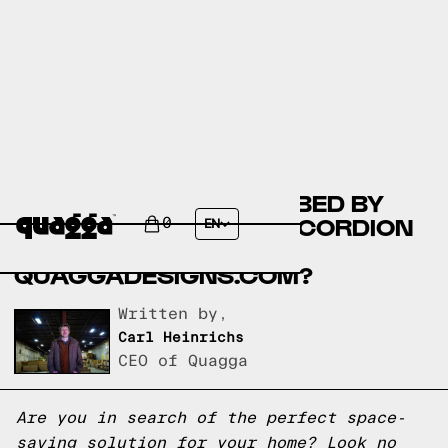
BESTAR WILLOW WALL BED BY
COSTCO.CA VS THE ACCORDION
0
EN
BED FRAME BY
QUAGGADESIGNS.COM?
Written by,
Carl Heinrichs
CEO of Quagga
Are you in search of the perfect space-
saving solution for your home? Look no