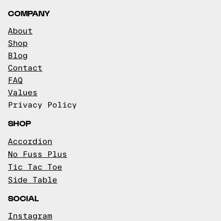
COMPANY
About
Shop
Blog
Contact
FAQ
Values
Privacy Policy
SHOP
Accordion
No Fuss Plus
Tic Tac Toe
Side Table
SOCIAL
Instagram