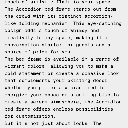
touch of artistic flair to your space.
The Accordion bed frame stands out from
the crowd with its distinct accordion-
like folding mechanism. This eye-catching
design adds a touch of whimsy and
creativity to any space, making it a
conversation starter for guests and a
source of pride for you.
The bed frame is available in a range of
vibrant colors, allowing you to make a
bold statement or create a cohesive look
that complements your existing decor.
Whether you prefer a vibrant red to
energize your space or a calming blue to
create a serene atmosphere, the Accordion
bed frame offers endless possibilities
for customization.
But it's not just about looks. The