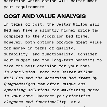
determine which option will better meet
your requirements.
COST AND VALUE ANALYSIS
In terms of cost, the Bestar Willow Wall
Bed may have a slightly higher price tag
compared to the Accordion bed frame.
However, both options provide great value
for money in terms of quality,
durability, and functionality. Consider
your budget and the long-term benefits to
make the best decision for your home.
In conclusion, both the Bestar Willow
Wall Bed and the Accordion bed frame by
Quaggadesigns.com offer unique and
appealing solutions for maximizing space
in your home. Whether you prioritize
elegance and functionality, or a