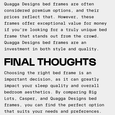
Quagga Designs bed frames are often
considered premium options, and their
prices reflect that. However, these
frames offer exceptional value for money
if you're looking for a truly unique bed
frame that stands out from the crowd.
Quagga Designs bed frames are an
investment in both style and quality.
FINAL THOUGHTS
Choosing the right bed frame is an
important decision, as it can greatly
impact your sleep quality and overall
bedroom aesthetics. By comparing Big
Lots, Casper, and Quagga Designs bed
frames, you can find the perfect option
that suits your needs and preferences.