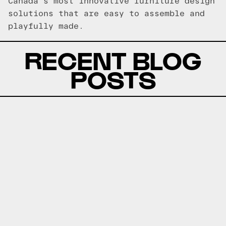
Canada's most innovative furniture design
solutions that are easy to assemble and
playfully made.
RECENT BLOG
POSTS