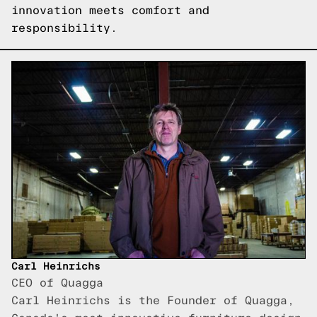
innovation meets comfort and
responsibility.
Carl Heinrichs
CEO of Quagga
Carl Heinrichs is the Founder of Quagga,