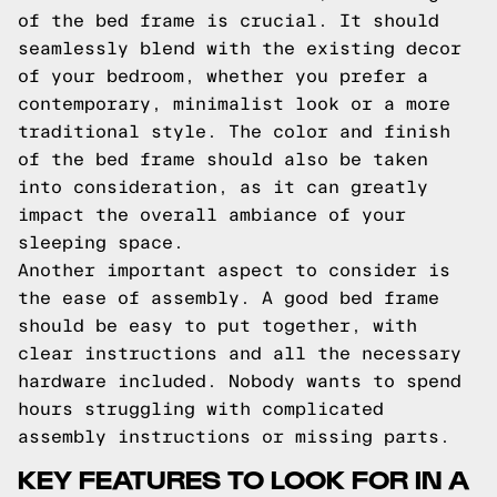
of the bed frame is crucial. It should
seamlessly blend with the existing decor
of your bedroom, whether you prefer a
contemporary, minimalist look or a more
traditional style. The color and finish
of the bed frame should also be taken
into consideration, as it can greatly
impact the overall ambiance of your
sleeping space.
Another important aspect to consider is
the ease of assembly. A good bed frame
should be easy to put together, with
clear instructions and all the necessary
hardware included. Nobody wants to spend
hours struggling with complicated
assembly instructions or missing parts.
KEY FEATURES TO LOOK FOR IN A