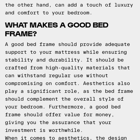
the other hand, can add a touch of luxury
and comfort to your bedroom.
WHAT MAKES A GOOD BED
FRAME?
A good bed frame should provide adequate
support to your mattress while ensuring
stability and durability. It should be
crafted from high-quality materials that
can withstand regular use without
compromising on comfort. Aesthetics also
play a significant role, as the bed frame
should complement the overall style of
your bedroom. Furthermore, a good bed
frame should offer value for money,
giving you the assurance that your
investment is worthwhile.
When it comes to aesthetics, the design