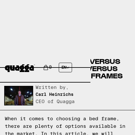
BIG LOTS BED FRAMES VERSUS
CASPER BED FRAMES VERSUS
0
EN
QUAGGA DESIGNS BED FRAMES
Written by,
Carl Heinrichs
CEO of Quagga
When it comes to choosing a bed frame,
there are plenty of options available in
the market. In this article, we will