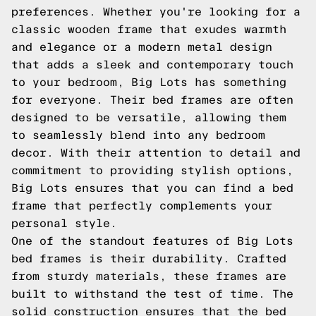
preferences. Whether you're looking for a
classic wooden frame that exudes warmth
and elegance or a modern metal design
that adds a sleek and contemporary touch
to your bedroom, Big Lots has something
for everyone. Their bed frames are often
designed to be versatile, allowing them
to seamlessly blend into any bedroom
decor. With their attention to detail and
commitment to providing stylish options,
Big Lots ensures that you can find a bed
frame that perfectly complements your
personal style.
One of the standout features of Big Lots
bed frames is their durability. Crafted
from sturdy materials, these frames are
built to withstand the test of time. The
solid construction ensures that the bed