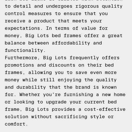
to detail and undergoes rigorous quality
control measures to ensure that you
receive a product that meets your
expectations. In terms of value for
money, Big Lots bed frames offer a great
balance between affordability and
functionality.
Furthermore, Big Lots frequently offers
promotions and discounts on their bed
frames, allowing you to save even more
money while still enjoying the quality
and durability that the brand is known
for. Whether you're furnishing a new home
or looking to upgrade your current bed
frame, Big Lots provides a cost-effective
solution without sacrificing style or
comfort.