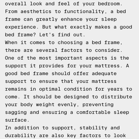
overall look and feel of your bedroom.
From aesthetics to functionality, a bed
frame can greatly enhance your sleep
experience. But what exactly makes a good
bed frame? Let's find out.
When it comes to choosing a bed frame,
there are several factors to consider.
One of the most important aspects is the
support it provides for your mattress. A
good bed frame should offer adequate
support to ensure that your mattress
remains in optimal condition for years to
come. It should be designed to distribute
your body weight evenly, preventing
sagging and ensuring a comfortable sleep
surface.
In addition to support, stability and
durability are also key factors to look