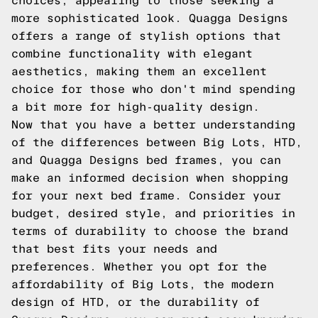
choices, appealing to those seeking a
more sophisticated look. Quagga Designs
offers a range of stylish options that
combine functionality with elegant
aesthetics, making them an excellent
choice for those who don't mind spending
a bit more for high-quality design.
Now that you have a better understanding
of the differences between Big Lots, HTD,
and Quagga Designs bed frames, you can
make an informed decision when shopping
for your next bed frame. Consider your
budget, desired style, and priorities in
terms of durability to choose the brand
that best fits your needs and
preferences. Whether you opt for the
affordability of Big Lots, the modern
design of HTD, or the durability of