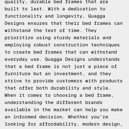
quality, durable bed frames that are
built to last. With a dedication to
functionality and longevity, Quagga
Designs ensures that their bed frames can
withstand the test of time. They
prioritize using sturdy materials and
employing robust construction techniques
to create bed frames that can withstand
everyday use. Quagga Designs understands
that a bed frame is not just a piece of
furniture but an investment, and they
strive to provide customers with products
that offer both durability and style.
When it comes to choosing a bed frame,
understanding the different brands
available in the market can help you make
an informed decision. Whether you're
looking for affordability, modern design,