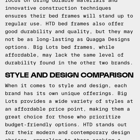
focus on using durable materials and
innovative construction techniques
ensures their bed frames will stand up to
regular use. HTD bed frames also offer
good durability and quality, but they may
not be as long-lasting as Quagga Designs
options. Big Lots bed frames, while
affordable, may lack the same level of
durability found in the other two brands.
STYLE AND DESIGN COMPARISON
When it comes to style and design, each
brand has its own unique offerings. Big
Lots provides a wide variety of styles at
an affordable price point, making them a
great choice for those who prioritize
budget-friendly options. HTD stands out
for their modern and contemporary design