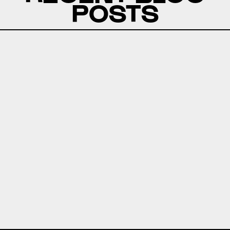
POSTS