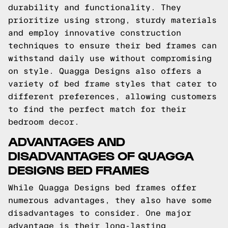
durability and functionality. They
prioritize using strong, sturdy materials
and employ innovative construction
techniques to ensure their bed frames can
withstand daily use without compromising
on style. Quagga Designs also offers a
variety of bed frame styles that cater to
different preferences, allowing customers
to find the perfect match for their
bedroom decor.
ADVANTAGES AND
DISADVANTAGES OF QUAGGA
DESIGNS BED FRAMES
While Quagga Designs bed frames offer
numerous advantages, they also have some
disadvantages to consider. One major
advantage is their long-lasting