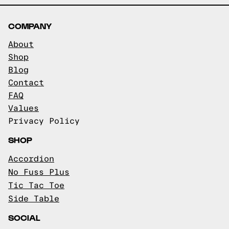
COMPANY
About
Shop
Blog
Contact
FAQ
Values
Privacy Policy
SHOP
Accordion
No Fuss Plus
Tic Tac Toe
Side Table
SOCIAL