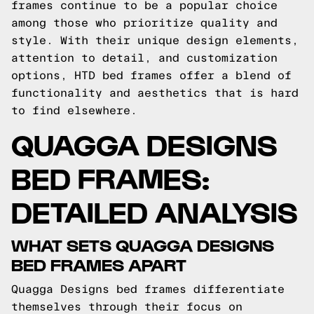
frames continue to be a popular choice
among those who prioritize quality and
style. With their unique design elements,
attention to detail, and customization
options, HTD bed frames offer a blend of
functionality and aesthetics that is hard
to find elsewhere.
QUAGGA DESIGNS
BED FRAMES:
DETAILED ANALYSIS
WHAT SETS QUAGGA DESIGNS
BED FRAMES APART
Quagga Designs bed frames differentiate
themselves through their focus on