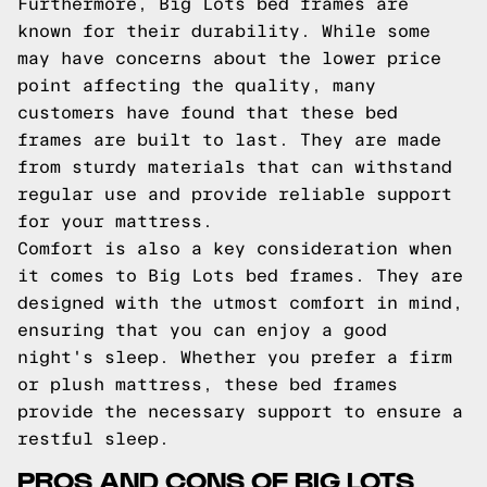
Furthermore, Big Lots bed frames are
known for their durability. While some
may have concerns about the lower price
point affecting the quality, many
customers have found that these bed
frames are built to last. They are made
from sturdy materials that can withstand
regular use and provide reliable support
for your mattress.
Comfort is also a key consideration when
it comes to Big Lots bed frames. They are
designed with the utmost comfort in mind,
ensuring that you can enjoy a good
night's sleep. Whether you prefer a firm
or plush mattress, these bed frames
provide the necessary support to ensure a
restful sleep.
PROS AND CONS OF BIG LOTS