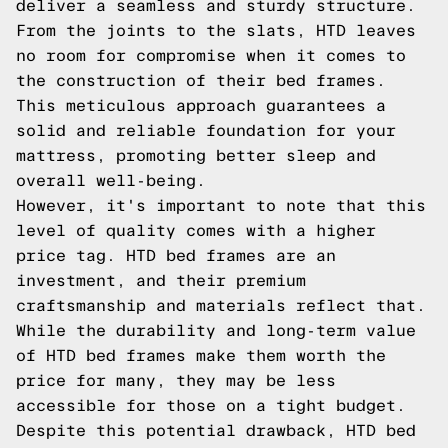
deliver a seamless and sturdy structure.
From the joints to the slats, HTD leaves
no room for compromise when it comes to
the construction of their bed frames.
This meticulous approach guarantees a
solid and reliable foundation for your
mattress, promoting better sleep and
overall well-being.
However, it's important to note that this
level of quality comes with a higher
price tag. HTD bed frames are an
investment, and their premium
craftsmanship and materials reflect that.
While the durability and long-term value
of HTD bed frames make them worth the
price for many, they may be less
accessible for those on a tight budget.
Despite this potential drawback, HTD bed