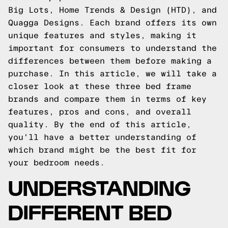
Big Lots, Home Trends & Design (HTD), and
Quagga Designs. Each brand offers its own
unique features and styles, making it
important for consumers to understand the
differences between them before making a
purchase. In this article, we will take a
closer look at these three bed frame
brands and compare them in terms of key
features, pros and cons, and overall
quality. By the end of this article,
you'll have a better understanding of
which brand might be the best fit for
your bedroom needs.
UNDERSTANDING
DIFFERENT BED