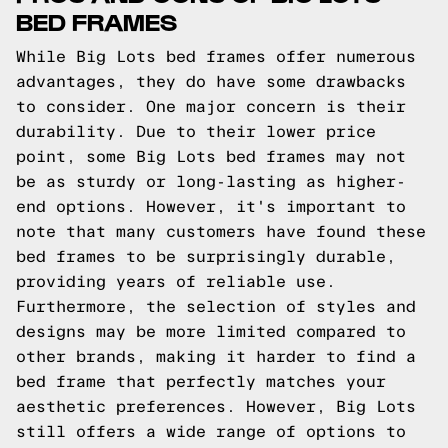
BED FRAMES
While Big Lots bed frames offer numerous
advantages, they do have some drawbacks
to consider. One major concern is their
durability. Due to their lower price
point, some Big Lots bed frames may not
be as sturdy or long-lasting as higher-
end options. However, it's important to
note that many customers have found these
bed frames to be surprisingly durable,
providing years of reliable use.
Furthermore, the selection of styles and
designs may be more limited compared to
other brands, making it harder to find a
bed frame that perfectly matches your
aesthetic preferences. However, Big Lots
still offers a wide range of options to