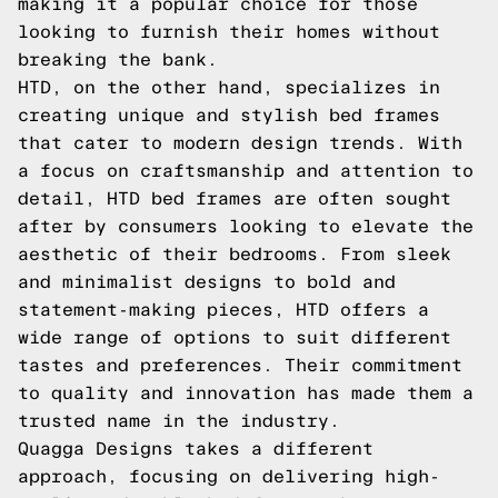
making it a popular choice for those
looking to furnish their homes without
breaking the bank.
HTD, on the other hand, specializes in
creating unique and stylish bed frames
that cater to modern design trends. With
a focus on craftsmanship and attention to
detail, HTD bed frames are often sought
after by consumers looking to elevate the
aesthetic of their bedrooms. From sleek
and minimalist designs to bold and
statement-making pieces, HTD offers a
wide range of options to suit different
tastes and preferences. Their commitment
to quality and innovation has made them a
trusted name in the industry.
Quagga Designs takes a different
approach, focusing on delivering high-