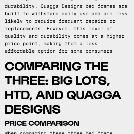
durability. Quagga Designs bed frames are
built to withstand daily use and are less
likely to require frequent repairs or
replacements. However, this level of
quality and durability comes at a higher
price point, making them a less
affordable option for some consumers.
COMPARING THE
THREE: BIG LOTS,
HTD, AND QUAGGA
DESIGNS
PRICE COMPARISON
When comparing these three bed frame