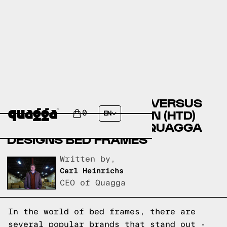
BIG LOTS BED FRAMES VERSUS
HOME TRENDS & DESIGN (HTD)
0
EN
BED FRAMES VERSUS QUAGGA
DESIGNS BED FRAMES
Written by,
Carl Heinrichs
CEO of Quagga
In the world of bed frames, there are
several popular brands that stand out -