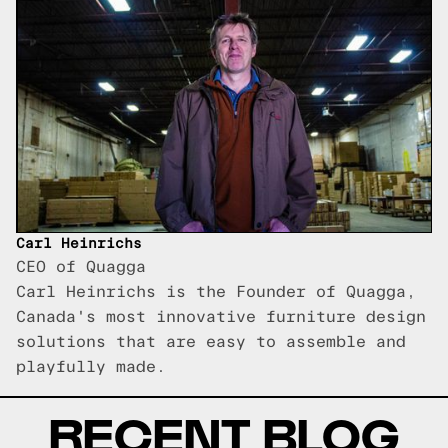
Carl Heinrichs
CEO of Quagga
Carl Heinrichs is the Founder of Quagga,
Canada's most innovative furniture design
solutions that are easy to assemble and
playfully made.
RECENT BLOG