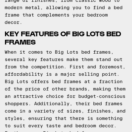
range of finishes, from classic wood to
modern metal, allowing you to find a bed
frame that complements your bedroom
decor.
KEY FEATURES OF BIG LOTS BED
FRAMES
When it comes to Big Lots bed frames,
several key features make them stand out
from the competition. First and foremost,
affordability is a major selling point.
Big Lots offers bed frames at a fraction
of the price of other brands, making them
an attractive choice for budget-conscious
shoppers. Additionally, their bed frames
come in a variety of sizes, finishes, and
styles, ensuring that there is something
to suit every taste and bedroom decor.