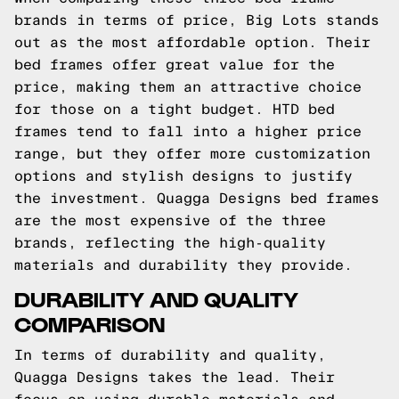
brands in terms of price, Big Lots stands
out as the most affordable option. Their
bed frames offer great value for the
price, making them an attractive choice
for those on a tight budget. HTD bed
frames tend to fall into a higher price
range, but they offer more customization
options and stylish designs to justify
the investment. Quagga Designs bed frames
are the most expensive of the three
brands, reflecting the high-quality
materials and durability they provide.
DURABILITY AND QUALITY
COMPARISON
In terms of durability and quality,
Quagga Designs takes the lead. Their