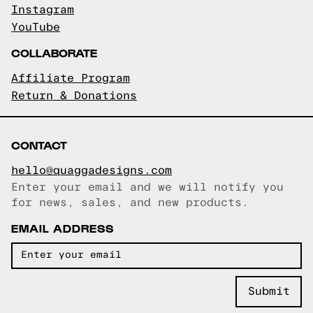
Instagram
YouTube
COLLABORATE
Affiliate Program
Return & Donations
CONTACT
hello@quaggadesigns.com
Enter your email and we will notify you
Email copied!
for news, sales, and new products.
EMAIL ADDRESS