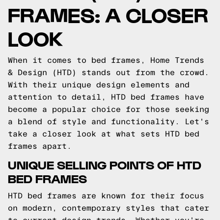
FRAMES: A CLOSER
LOOK
When it comes to bed frames, Home Trends
& Design (HTD) stands out from the crowd.
With their unique design elements and
attention to detail, HTD bed frames have
become a popular choice for those seeking
a blend of style and functionality. Let's
take a closer look at what sets HTD bed
frames apart.
UNIQUE SELLING POINTS OF HTD
BED FRAMES
HTD bed frames are known for their focus
on modern, contemporary styles that cater