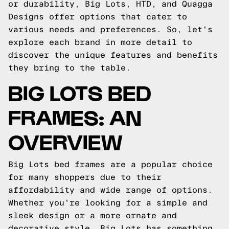
or durability, Big Lots, HTD, and Quagga
Designs offer options that cater to
various needs and preferences. So, let's
explore each brand in more detail to
discover the unique features and benefits
they bring to the table.
BIG LOTS BED
FRAMES: AN
OVERVIEW
Big Lots bed frames are a popular choice
for many shoppers due to their
affordability and wide range of options.
Whether you're looking for a simple and
sleek design or a more ornate and
decorative style, Big Lots has something