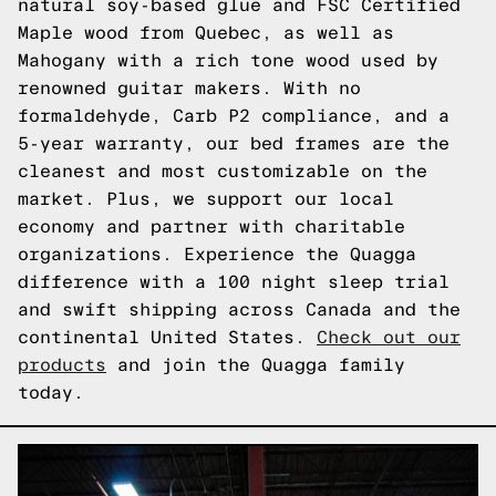
natural soy-based glue and FSC Certified
Maple wood from Quebec, as well as
Mahogany with a rich tone wood used by
renowned guitar makers. With no
formaldehyde, Carb P2 compliance, and a
5-year warranty, our bed frames are the
cleanest and most customizable on the
market. Plus, we support our local
economy and partner with charitable
organizations. Experience the Quagga
difference with a 100 night sleep trial
and swift shipping across Canada and the
continental United States.
Check out our
products
and join the Quagga family
today.