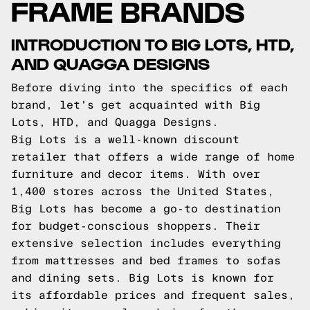
FRAME BRANDS
INTRODUCTION TO BIG LOTS, HTD,
AND QUAGGA DESIGNS
Before diving into the specifics of each
brand, let's get acquainted with Big
Lots, HTD, and Quagga Designs.
Big Lots is a well-known discount
retailer that offers a wide range of home
furniture and decor items. With over
1,400 stores across the United States,
Big Lots has become a go-to destination
for budget-conscious shoppers. Their
extensive selection includes everything
from mattresses and bed frames to sofas
and dining sets. Big Lots is known for
its affordable prices and frequent sales,