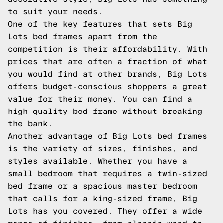
to suit your needs.
One of the key features that sets Big
Lots bed frames apart from the
competition is their affordability. With
prices that are often a fraction of what
you would find at other brands, Big Lots
offers budget-conscious shoppers a great
value for their money. You can find a
high-quality bed frame without breaking
the bank.
Another advantage of Big Lots bed frames
is the variety of sizes, finishes, and
styles available. Whether you have a
small bedroom that requires a twin-sized
bed frame or a spacious master bedroom
that calls for a king-sized frame, Big
Lots has you covered. They offer a wide