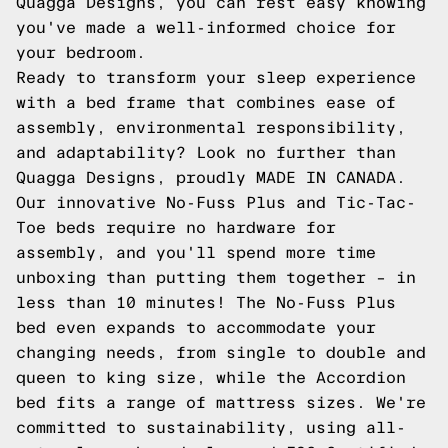
Quagga Designs, you can rest easy knowing
you've made a well-informed choice for
your bedroom.
Ready to transform your sleep experience
with a bed frame that combines ease of
assembly, environmental responsibility,
and adaptability? Look no further than
Quagga Designs, proudly MADE IN CANADA.
Our innovative No-Fuss Plus and Tic-Tac-
Toe beds require no hardware for
assembly, and you'll spend more time
unboxing than putting them together – in
less than 10 minutes! The No-Fuss Plus
bed even expands to accommodate your
changing needs, from single to double and
queen to king size, while the Accordion
bed fits a range of mattress sizes. We're
committed to sustainability, using all-