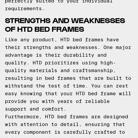
perfectly suited to your individual
requirements.
STRENGTHS AND WEAKNESSES
OF HTD BED FRAMES
Like any product, HTD bed frames have
their strengths and weaknesses. One major
advantage is their durability and
quality. HTD prioritizes using high-
quality materials and craftsmanship,
resulting in bed frames that are built to
withstand the test of time. You can rest
easy knowing that your HTD bed frame will
provide you with years of reliable
support and comfort.
Furthermore, HTD bed frames are designed
with attention to detail, ensuring that
every component is carefully crafted to