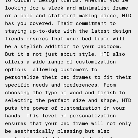
to current design trends. Whether you're
looking for a sleek and minimalist frame
or a bold and statement-making piece, HTD
has you covered. Their commitment to
staying up-to-date with the latest design
trends ensures that your bed frame will
be a stylish addition to your bedroom.
But it's not just about style. HTD also
offers a wide range of customization
options, allowing customers to
personalize their bed frames to fit their
specific needs and preferences. From
choosing the type of wood and finish to
selecting the perfect size and shape, HTD
puts the power of customization in your
hands. This level of personalization
ensures that your bed frame will not only
be aesthetically pleasing but also