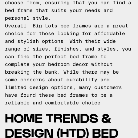
choose from, ensuring that you can find a
bed frame that suits your needs and
personal style.
Overall, Big Lots bed frames are a great
choice for those looking for affordable
and stylish options. With their wide
range of sizes, finishes, and styles, you
can find the perfect bed frame to
complete your bedroom decor without
breaking the bank. While there may be
some concerns about durability and
limited design options, many customers
have found these bed frames to be a
reliable and comfortable choice.
HOME TRENDS &
DESIGN (HTD) BED