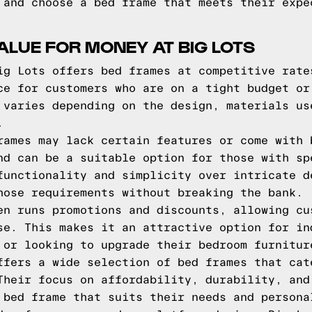
 and choose a bed frame that meets their expe
ALUE FOR MONEY AT BIG LOTS
ig Lots offers bed frames at competitive rate
ce for customers who are on a tight budget or
 varies depending on the design, materials us
.
rames may lack certain features or come with 
nd can be a suitable option for those with sp
functionality and simplicity over intricate d
hose requirements without breaking the bank.
en runs promotions and discounts, allowing cu
se. This makes it an attractive option for in
 or looking to upgrade their bedroom furnitur
ffers a wide selection of bed frames that cat
Their focus on affordability, durability, and
 bed frame that suits their needs and persona