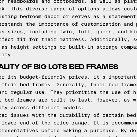
th headboards and footboards, as well as plat
ok. This diverse range of options allows cust
isting bedroom decor or serves as a statement
erstands the importance of customization and 
us sizes, including twin, full, queen, and ki
rfect fit for their mattress. Additionally, s
 as height settings or built-in storage compa
lity.
ALITY OF BIG LOTS BED FRAMES
or its budget-friendly prices, it's important
 their bed frames. Generally, their bed frame
and regular use. They prioritize the use of h
r bed frames are built to last. However, as w
ity across different models.
ted issues with the durability of certain bed
 lower end of the price range. It is recommen
presentatives before making a purchase. By do