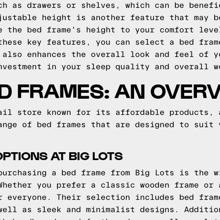
ch as drawers or shelves, which can be benefi
justable height is another feature that may b
e the bed frame's height to your comfort leve
these key features, you can select a bed fram
 also enhances the overall look and feel of y
nvestment in your sleep quality and overall w
ED FRAMES: AN OVER
ail store known for its affordable products, 
ange of bed frames that are designed to suit 
PTIONS AT BIG LOTS
purchasing a bed frame from Big Lots is the w
Whether you prefer a classic wooden frame or 
r everyone. Their selection includes bed fram
well as sleek and minimalist designs. Additio