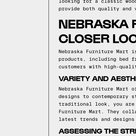
looking for a classic woo
provide both quality and 
NEBRASKA F
CLOSER LO
Nebraska Furniture Mart i
products, including bed f
customers with high-quali
VARIETY AND AESTH
Nebraska Furniture Mart o
designs to contemporary s
traditional look, you are
Furniture Mart. They coll
latest trends and designs
ASSESSING THE ST