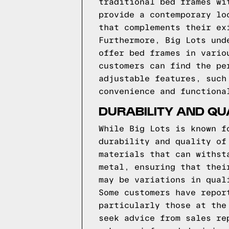
traditional bed frames wi
provide a contemporary lo
that complements their ex
Furthermore, Big Lots und
offer bed frames in vario
customers can find the pe
adjustable features, such
convenience and functiona
DURABILITY AND QU
While Big Lots is known f
durability and quality of
materials that can withst
metal, ensuring that thei
may be variations in qual
Some customers have repor
particularly those at the
seek advice from sales re