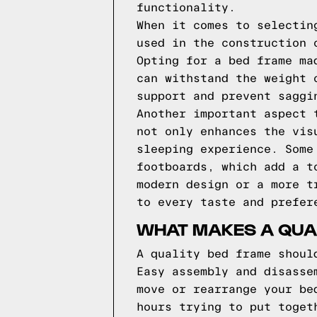
functionality.
When it comes to selectin
used in the construction 
Opting for a bed frame ma
can withstand the weight 
support and prevent saggi
Another important aspect 
not only enhances the vis
sleeping experience. Some
footboards, which add a t
modern design or a more t
to every taste and prefer
WHAT MAKES A QUA
A quality bed frame shoul
Easy assembly and disasse
move or rearrange your be
hours trying to put toget