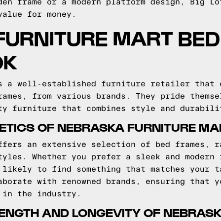
den frame or a modern platform design, Big Lo
value for money.
URNITURE MART BED
OK
s a well-established furniture retailer that 
rames, from various brands. They pride themse
ty furniture that combines style and durabili
ETICS OF NEBRASKA FURNITURE M
ffers an extensive selection of bed frames, r
tyles. Whether you prefer a sleek and modern 
 likely to find something that matches your t
aborate with renowned brands, ensuring that y
 in the industry.
RENGTH AND LONGEVITY OF NEBRAS