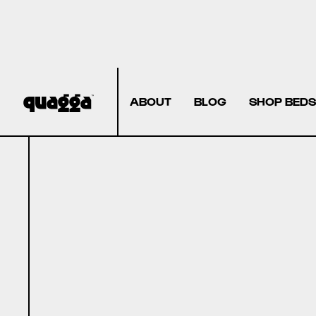
ABOUT
BLOG
SHOP BEDS