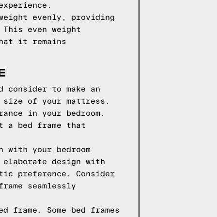
experience.
weight evenly, providing
 This even weight
hat it remains
E
d consider to make an
 size of your mattress.
rance in your bedroom.
t a bed frame that
n with your bedroom
 elaborate design with
tic preference. Consider
frame seamlessly
ed frame. Some bed frames