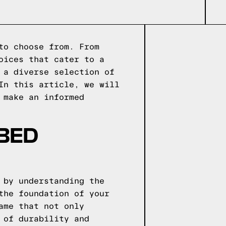
to choose from. From
oices that cater to a
 a diverse selection of
In this article, we will
 make an informed
 BED
 by understanding the
the foundation of your
ame that not only
 of durability and