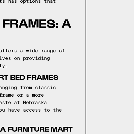
ts has options that
 FRAMES: A
offers a wide range of
lves on providing
ty.
ART BED FRAMES
anging from classic
frame or a more
aste at Nebraska
ou have access to the
KA FURNITURE MART