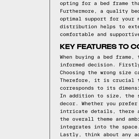
opting for a bed frame th
Furthermore, a quality be
optimal support for your 
distribution helps to ext
comfortable and supportiv
KEY FEATURES TO C
When buying a bed frame, 
informed decision. Firstl
Choosing the wrong size c
Therefore, it is crucial 
corresponds to its dimens
In addition to size, the 
decor. Whether you prefer
intricate details, there 
the overall theme and amb
integrates into the space
Lastly, think about any a