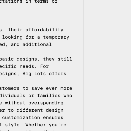
ctations in terms of
s. Their affordability
 looking for a temporary
ed, and additional
basic designs, they still
ecific needs. For
esigns, Big Lots offers
stomers to save even more
dividuals or families who
e without overspending.
er to different design
 customization ensures
l style. Whether you're