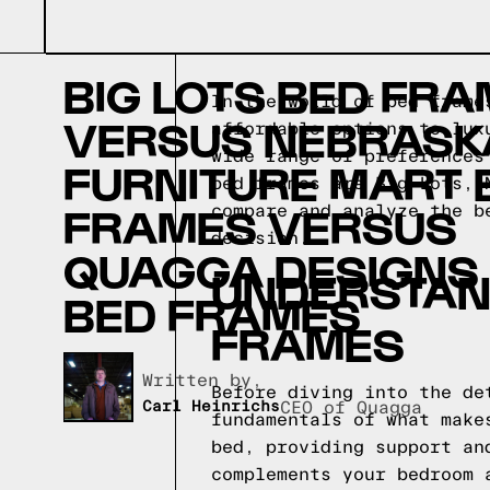
BIG LOTS BED FR
In the world of bed frame
VERSUS NEBRASK
affordable options to lux
wide range of preferences
FURNITURE MART 
bed frames are Big Lots, 
FRAMES VERSUS
compare and analyze the b
decision.
QUAGGA DESIGNS
UNDERSTAND
BED FRAMES
FRAMES
Written by,
Before diving into the de
Carl Heinrichs
CEO of Quagga
fundamentals of what make
bed, providing support an
complements your bedroom 