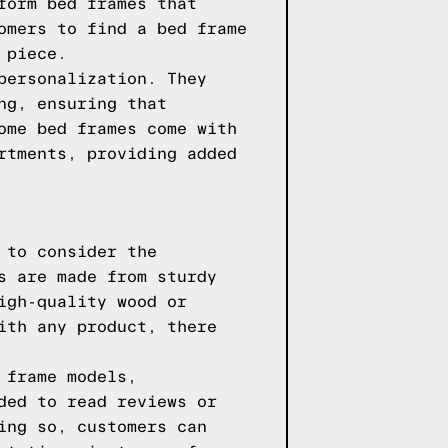
form bed frames that
omers to find a bed frame
 piece.
personalization. They
ng, ensuring that
ome bed frames come with
rtments, providing added
 to consider the
s are made from sturdy
igh-quality wood or
ith any product, there
 frame models,
ded to read reviews or
ing so, customers can