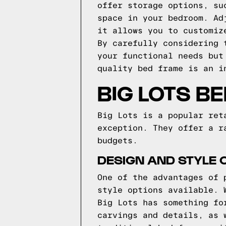
offer storage options, su
space in your bedroom. Ad
it allows you to customiz
By carefully considering 
your functional needs but
quality bed frame is an i
BIG LOTS B
Big Lots is a popular ret
exception. They offer a r
budgets.
DESIGN AND STYLE O
One of the advantages of 
style options available. 
Big Lots has something fo
carvings and details, as 