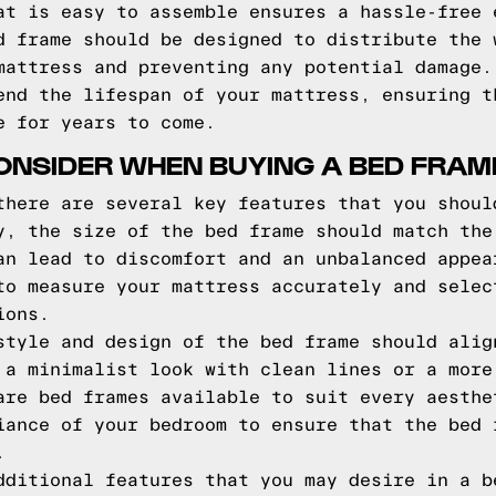
at is easy to assemble ensures a hassle-free 
d frame should be designed to distribute the 
mattress and preventing any potential damage.
end the lifespan of your mattress, ensuring t
e for years to come.
ONSIDER WHEN BUYING A BED FRAM
there are several key features that you shoul
y, the size of the bed frame should match the
an lead to discomfort and an unbalanced appea
to measure your mattress accurately and selec
ions.
style and design of the bed frame should alig
 a minimalist look with clean lines or a more
are bed frames available to suit every aesthe
iance of your bedroom to ensure that the bed 
.
dditional features that you may desire in a b