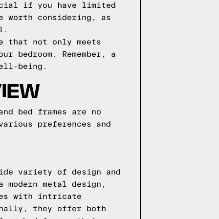
cial if you have limited
e worth considering, as
l.
e that not only meets
our bedroom. Remember, a
ell-being.
VIEW
and bed frames are no
various preferences and
ide variety of design and
a modern metal design,
es with intricate
nally, they offer both