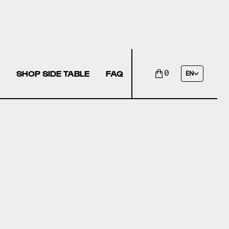
SHOP SIDE TABLE
FAQ
0
EN