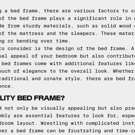
g a bed frame, there are various factors to c
of the bed frame plays a significant role in 
de from sturdy materials, such as solid wood 
of the mattress and the sleepers. These mater
ng or bending over time.
to consider is the design of the bed frame. A
ual appeal of your bedroom but also contribut
 bed frames come with additional features lik
ouch of elegance to the overall look. Whether
raditional and ornate style, there are bed fr
ence.
LITY BED FRAME?
d not only be visually appealing but also pra
mbly are essential features to look for, espe
droom layout. Wrestling with complicated inst
her a bed frame can be frustrating and time-c