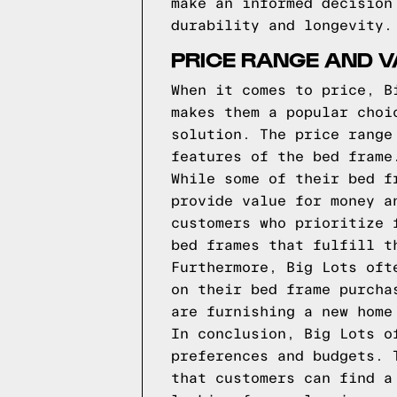
make an informed decision
durability and longevity.
PRICE RANGE AND V
When it comes to price, B
makes them a popular choi
solution. The price range
features of the bed frame
While some of their bed f
provide value for money a
customers who prioritize 
bed frames that fulfill t
Furthermore, Big Lots oft
on their bed frame purcha
are furnishing a new home
In conclusion, Big Lots o
preferences and budgets. 
that customers can find a