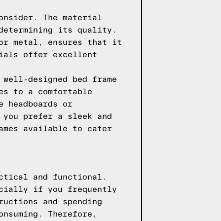
onsider. The material
determining its quality.
or metal, ensures that it
ials offer excellent
 well-designed bed frame
es to a comfortable
e headboards or
 you prefer a sleek and
ames available to cater
ctical and functional.
cially if you frequently
ructions and spending
onsuming. Therefore,