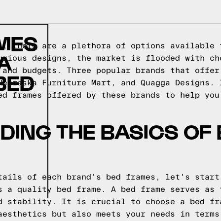
AMES
s, there are a plethora of options available 
A
urious designs, the market is flooded with ch
 and budgets. Three popular brands that offer
BED
Nebraska Furniture Mart, and Quagga Designs. 
ed frames offered by these brands to help you
ING THE BASICS OF
tails of each brand's bed frames, let's start
s a quality bed frame. A bed frame serves as 
d stability. It is crucial to choose a bed fr
aesthetics but also meets your needs in terms