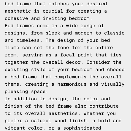
bed frame that matches your desired
aesthetic is crucial for creating a
cohesive and inviting bedroom.
Bed frames come in a wide range of
designs, from sleek and modern to classic
and timeless. The design of your bed
frame can set the tone for the entire
room, serving as a focal point that ties
together the overall decor. Consider the
existing style of your bedroom and choose
a bed frame that complements the overall
theme, creating a harmonious and visually
pleasing space.
In addition to design, the color and
finish of the bed frame also contribute
to its overall aesthetics. Whether you
prefer a natural wood finish, a bold and
vibrant color, or a sophisticated