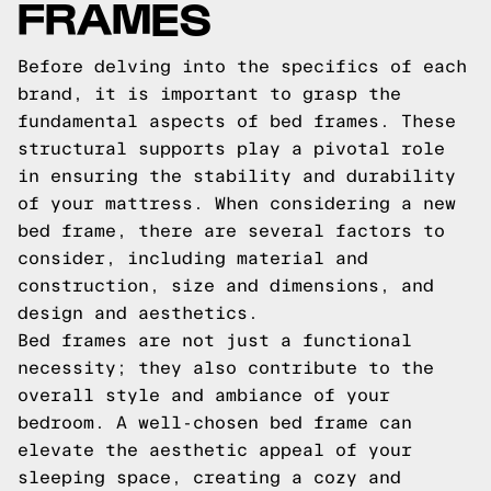
FRAMES
Before delving into the specifics of each
brand, it is important to grasp the
fundamental aspects of bed frames. These
structural supports play a pivotal role
in ensuring the stability and durability
of your mattress. When considering a new
bed frame, there are several factors to
consider, including material and
construction, size and dimensions, and
design and aesthetics.
Bed frames are not just a functional
necessity; they also contribute to the
overall style and ambiance of your
bedroom. A well-chosen bed frame can
elevate the aesthetic appeal of your
sleeping space, creating a cozy and