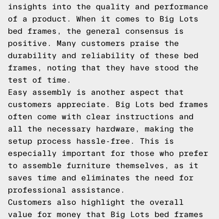
insights into the quality and performance
of a product. When it comes to Big Lots
bed frames, the general consensus is
positive. Many customers praise the
durability and reliability of these bed
frames, noting that they have stood the
test of time.
Easy assembly is another aspect that
customers appreciate. Big Lots bed frames
often come with clear instructions and
all the necessary hardware, making the
setup process hassle-free. This is
especially important for those who prefer
to assemble furniture themselves, as it
saves time and eliminates the need for
professional assistance.
Customers also highlight the overall
value for money that Big Lots bed frames