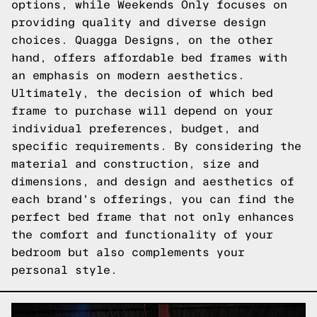
options, while Weekends Only focuses on
providing quality and diverse design
choices. Quagga Designs, on the other
hand, offers affordable bed frames with
an emphasis on modern aesthetics.
Ultimately, the decision of which bed
frame to purchase will depend on your
individual preferences, budget, and
specific requirements. By considering the
material and construction, size and
dimensions, and design and aesthetics of
each brand's offerings, you can find the
perfect bed frame that not only enhances
the comfort and functionality of your
bedroom but also complements your
personal style.