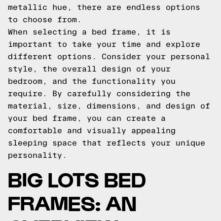
metallic hue, there are endless options
to choose from.
When selecting a bed frame, it is
important to take your time and explore
different options. Consider your personal
style, the overall design of your
bedroom, and the functionality you
require. By carefully considering the
material, size, dimensions, and design of
your bed frame, you can create a
comfortable and visually appealing
sleeping space that reflects your unique
personality.
BIG LOTS BED
FRAMES: AN