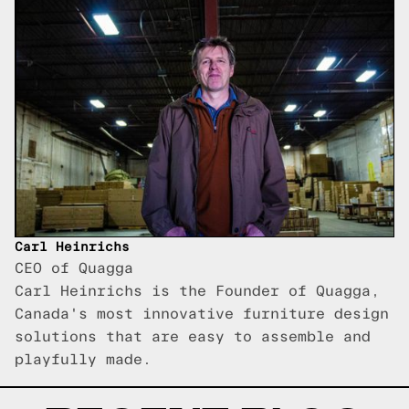
Carl Heinrichs
CEO of Quagga
Carl Heinrichs is the Founder of Quagga,
Canada's most innovative furniture design
solutions that are easy to assemble and
playfully made.