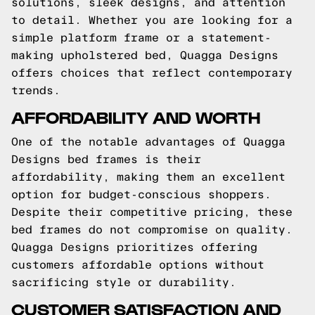
solutions, sleek designs, and attention
to detail. Whether you are looking for a
simple platform frame or a statement-
making upholstered bed, Quagga Designs
offers choices that reflect contemporary
trends.
AFFORDABILITY AND WORTH
One of the notable advantages of Quagga
Designs bed frames is their
affordability, making them an excellent
option for budget-conscious shoppers.
Despite their competitive pricing, these
bed frames do not compromise on quality.
Quagga Designs prioritizes offering
customers affordable options without
sacrificing style or durability.
CUSTOMER SATISFACTION AND