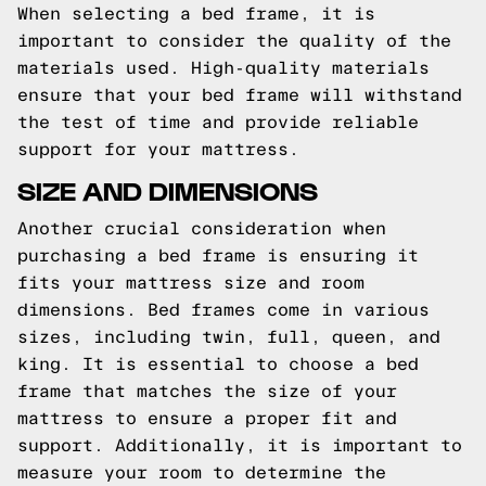
When selecting a bed frame, it is
important to consider the quality of the
materials used. High-quality materials
ensure that your bed frame will withstand
the test of time and provide reliable
support for your mattress.
SIZE AND DIMENSIONS
Another crucial consideration when
purchasing a bed frame is ensuring it
fits your mattress size and room
dimensions. Bed frames come in various
sizes, including twin, full, queen, and
king. It is essential to choose a bed
frame that matches the size of your
mattress to ensure a proper fit and
support. Additionally, it is important to
measure your room to determine the