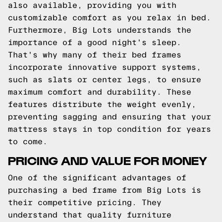
also available, providing you with
customizable comfort as you relax in bed.
Furthermore, Big Lots understands the
importance of a good night's sleep.
That's why many of their bed frames
incorporate innovative support systems,
such as slats or center legs, to ensure
maximum comfort and durability. These
features distribute the weight evenly,
preventing sagging and ensuring that your
mattress stays in top condition for years
to come.
PRICING AND VALUE FOR MONEY
One of the significant advantages of
purchasing a bed frame from Big Lots is
their competitive pricing. They
understand that quality furniture