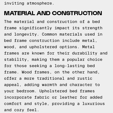
inviting atmosphere.
MATERIAL AND CONSTRUCTION
The material and construction of a bed
frame significantly impact its strength
and longevity. Common materials used in
bed frame construction include metal,
wood, and upholstered options. Metal
frames are known for their durability and
stability, making them a popular choice
for those seeking a long-lasting bed
frame. Wood frames, on the other hand,
offer a more traditional and rustic
appeal, adding warmth and character to
your bedroom. Upholstered bed frames
incorporate fabric or leather for added
comfort and style, providing a luxurious
and cozy feel.