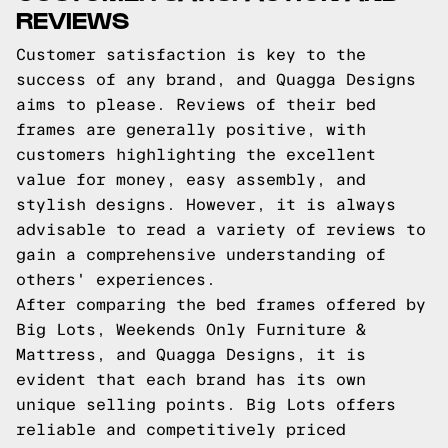
REVIEWS
Customer satisfaction is key to the
success of any brand, and Quagga Designs
aims to please. Reviews of their bed
frames are generally positive, with
customers highlighting the excellent
value for money, easy assembly, and
stylish designs. However, it is always
advisable to read a variety of reviews to
gain a comprehensive understanding of
others' experiences.
After comparing the bed frames offered by
Big Lots, Weekends Only Furniture &
Mattress, and Quagga Designs, it is
evident that each brand has its own
unique selling points. Big Lots offers
reliable and competitively priced