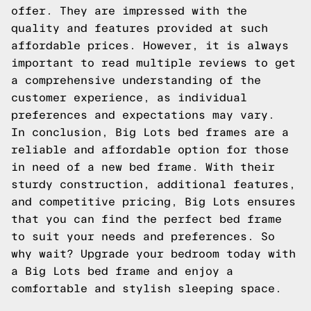
offer. They are impressed with the
quality and features provided at such
affordable prices. However, it is always
important to read multiple reviews to get
a comprehensive understanding of the
customer experience, as individual
preferences and expectations may vary.
In conclusion, Big Lots bed frames are a
reliable and affordable option for those
in need of a new bed frame. With their
sturdy construction, additional features,
and competitive pricing, Big Lots ensures
that you can find the perfect bed frame
to suit your needs and preferences. So
why wait? Upgrade your bedroom today with
a Big Lots bed frame and enjoy a
comfortable and stylish sleeping space.