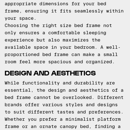
appropriate dimensions for your bed
frame, ensuring it fits seamlessly within
your space.
Choosing the right size bed frame not
only ensures a comfortable sleeping
experience but also maximizes the
available space in your bedroom. A well-
proportioned bed frame can make a small
room feel more spacious and organized.
DESIGN AND AESTHETICS
While functionality and durability are
essential, the design and aesthetics of a
bed frame cannot be overlooked. Different
brands offer various styles and designs
to suit different tastes and preferences.
Whether you prefer a minimalist platform
frame or an ornate canopy bed, finding a