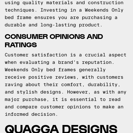
using quality materials and construction
techniques. Investing in a Weekends Only
bed frame ensures you are purchasing a
durable and long-lasting product.
CONSUMER OPINIONS AND
RATINGS
Customer satisfaction is a crucial aspect
when evaluating a brand's reputation.
Weekends Only bed frames generally
receive positive reviews, with customers
raving about their comfort, durability,
and stylish designs. However, as with any
major purchase, it is essential to read
and compare customer opinions to make an
informed decision.
QUAGGA DESIGNS