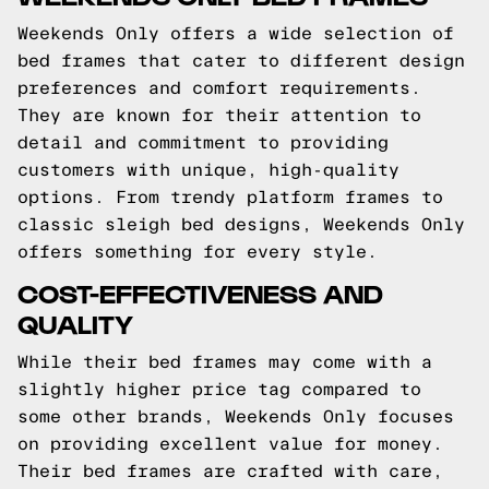
Weekends Only offers a wide selection of
bed frames that cater to different design
preferences and comfort requirements.
They are known for their attention to
detail and commitment to providing
customers with unique, high-quality
options. From trendy platform frames to
classic sleigh bed designs, Weekends Only
offers something for every style.
COST-EFFECTIVENESS AND
QUALITY
While their bed frames may come with a
slightly higher price tag compared to
some other brands, Weekends Only focuses
on providing excellent value for money.
Their bed frames are crafted with care,