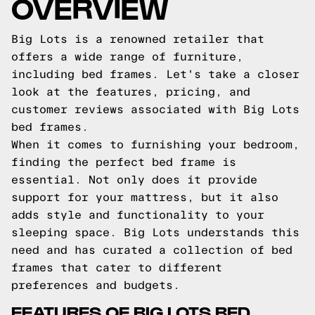
OVERVIEW
Big Lots is a renowned retailer that
offers a wide range of furniture,
including bed frames. Let's take a closer
look at the features, pricing, and
customer reviews associated with Big Lots
bed frames.
When it comes to furnishing your bedroom,
finding the perfect bed frame is
essential. Not only does it provide
support for your mattress, but it also
adds style and functionality to your
sleeping space. Big Lots understands this
need and has curated a collection of bed
frames that cater to different
preferences and budgets.
FEATURES OF BIG LOTS BED