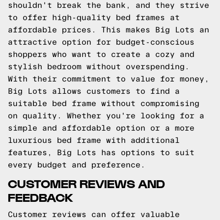
shouldn't break the bank, and they strive
to offer high-quality bed frames at
affordable prices. This makes Big Lots an
attractive option for budget-conscious
shoppers who want to create a cozy and
stylish bedroom without overspending.
With their commitment to value for money,
Big Lots allows customers to find a
suitable bed frame without compromising
on quality. Whether you're looking for a
simple and affordable option or a more
luxurious bed frame with additional
features, Big Lots has options to suit
every budget and preference.
CUSTOMER REVIEWS AND
FEEDBACK
Customer reviews can offer valuable