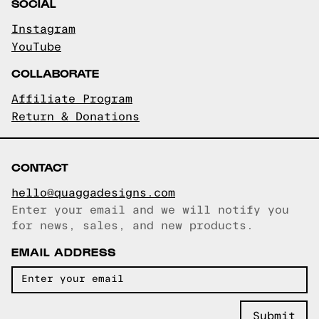
SOCIAL
Instagram
YouTube
COLLABORATE
Affiliate Program
Return & Donations
CONTACT
hello@quaggadesigns.com
Enter your email and we will notify you
Email copied!
for news, sales, and new products.
EMAIL ADDRESS