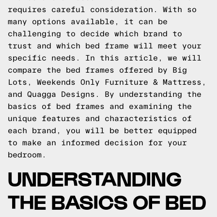
requires careful consideration. With so
many options available, it can be
challenging to decide which brand to
trust and which bed frame will meet your
specific needs. In this article, we will
compare the bed frames offered by Big
Lots, Weekends Only Furniture & Mattress,
and Quagga Designs. By understanding the
basics of bed frames and examining the
unique features and characteristics of
each brand, you will be better equipped
to make an informed decision for your
bedroom.
UNDERSTANDING
THE BASICS OF BED