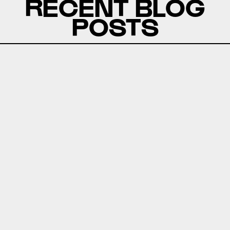
RECENT BLOG
POSTS