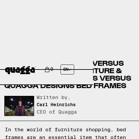
BIG LOTS BED FRAMES VERSUS
WEEKENDS ONLY FURNITURE &
0
EN
MATTRESS BED FRAMES VERSUS
QUAGGA DESIGNS BED FRAMES
Written by,
Carl Heinrichs
CEO of Quagga
In the world of furniture shopping, bed
frames are an essential item that often