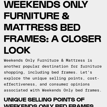
WEEKENDS ONLY
FURNITURE &
MATTRESS BED
FRAMES: A CLOSER
LOOK
Weekends Only Furniture & Mattress is
another popular destination for furniture
shopping, including bed frames. Let's
explore the unique selling points, cost-
effectiveness, and consumer opinions
associated with Weekends Only bed frames.
UNIQUE SELLING POINTS OF
WEEKENDS ONLY BED FRAMES