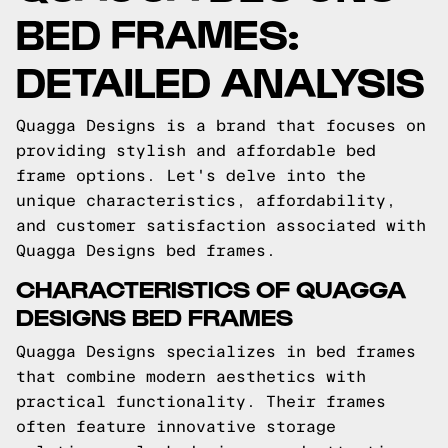
BED FRAMES:
DETAILED ANALYSIS
Quagga Designs is a brand that focuses on
providing stylish and affordable bed
frame options. Let's delve into the
unique characteristics, affordability,
and customer satisfaction associated with
Quagga Designs bed frames.
CHARACTERISTICS OF QUAGGA
DESIGNS BED FRAMES
Quagga Designs specializes in bed frames
that combine modern aesthetics with
practical functionality. Their frames
often feature innovative storage