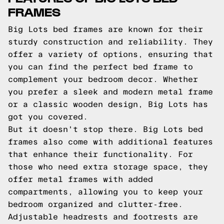
FRAMES
Big Lots bed frames are known for their
sturdy construction and reliability. They
offer a variety of options, ensuring that
you can find the perfect bed frame to
complement your bedroom decor. Whether
you prefer a sleek and modern metal frame
or a classic wooden design, Big Lots has
got you covered.
But it doesn't stop there. Big Lots bed
frames also come with additional features
that enhance their functionality. For
those who need extra storage space, they
offer metal frames with added
compartments, allowing you to keep your
bedroom organized and clutter-free.
Adjustable headrests and footrests are