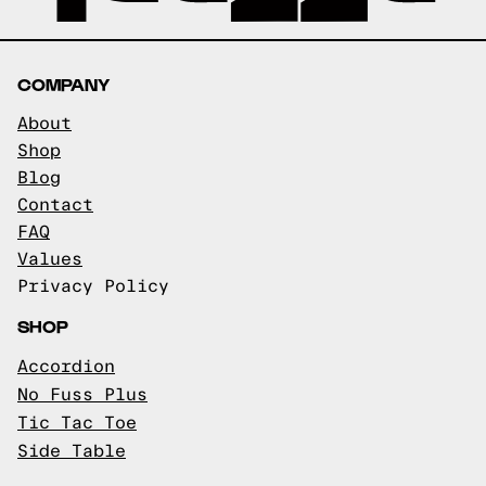
COMPANY
About
Shop
Blog
Contact
FAQ
Values
Privacy Policy
SHOP
Accordion
No Fuss Plus
Tic Tac Toe
Side Table