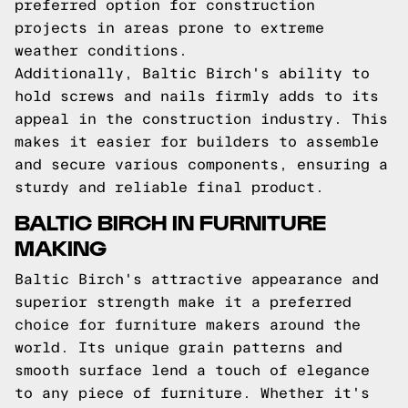
preferred option for construction
projects in areas prone to extreme
weather conditions.
Additionally, Baltic Birch's ability to
hold screws and nails firmly adds to its
appeal in the construction industry. This
makes it easier for builders to assemble
and secure various components, ensuring a
sturdy and reliable final product.
BALTIC BIRCH IN FURNITURE
MAKING
Baltic Birch's attractive appearance and
superior strength make it a preferred
choice for furniture makers around the
world. Its unique grain patterns and
smooth surface lend a touch of elegance
to any piece of furniture. Whether it's