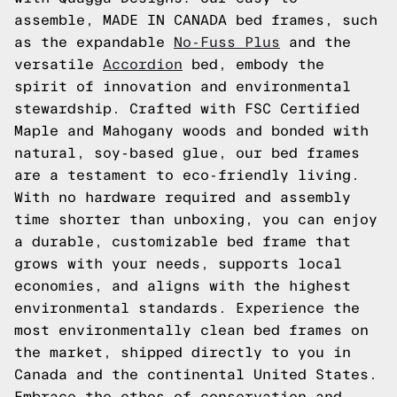
assemble, MADE IN CANADA bed frames, such
as the expandable
No-Fuss Plus
and the
versatile
Accordion
bed, embody the
spirit of innovation and environmental
stewardship. Crafted with FSC Certified
Maple and Mahogany woods and bonded with
natural, soy-based glue, our bed frames
are a testament to eco-friendly living.
With no hardware required and assembly
time shorter than unboxing, you can enjoy
a durable, customizable bed frame that
grows with your needs, supports local
economies, and aligns with the highest
environmental standards. Experience the
most environmentally clean bed frames on
the market, shipped directly to you in
Canada and the continental United States.
Embrace the ethos of conservation and