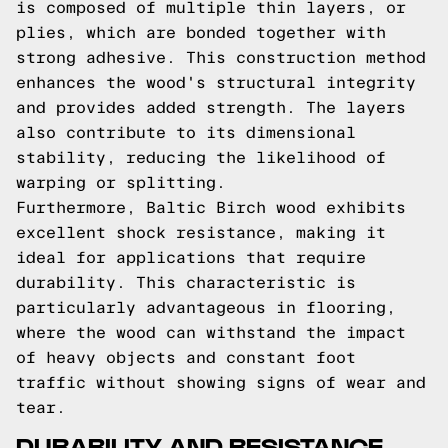
is composed of multiple thin layers, or
plies, which are bonded together with
strong adhesive. This construction method
enhances the wood's structural integrity
and provides added strength. The layers
also contribute to its dimensional
stability, reducing the likelihood of
warping or splitting.
Furthermore, Baltic Birch wood exhibits
excellent shock resistance, making it
ideal for applications that require
durability. This characteristic is
particularly advantageous in flooring,
where the wood can withstand the impact
of heavy objects and constant foot
traffic without showing signs of wear and
tear.
DURABILITY AND RESISTANCE