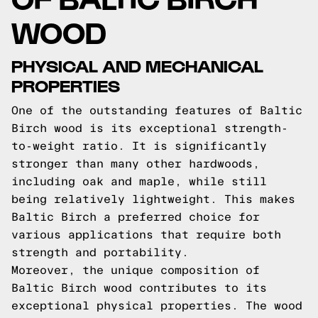
WOOD
PHYSICAL AND MECHANICAL
PROPERTIES
One of the outstanding features of Baltic
Birch wood is its exceptional strength-
to-weight ratio. It is significantly
stronger than many other hardwoods,
including oak and maple, while still
being relatively lightweight. This makes
Baltic Birch a preferred choice for
various applications that require both
strength and portability.
Moreover, the unique composition of
Baltic Birch wood contributes to its
exceptional physical properties. The wood