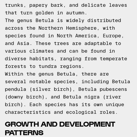
trunks, papery bark, and delicate leaves
that turn golden in autumn.
The genus Betula is widely distributed
across the Northern Hemisphere, with
species found in North America, Europe,
and Asia. These trees are adaptable to
various climates and can be found in
diverse habitats, ranging from temperate
forests to tundra regions.
Within the genus Betula, there are
several notable species, including Betula
pendula (silver birch), Betula pubescens
(downy birch), and Betula nigra (river
birch). Each species has its own unique
characteristics and ecological roles.
GROWTH AND DEVELOPMENT
PATTERNS