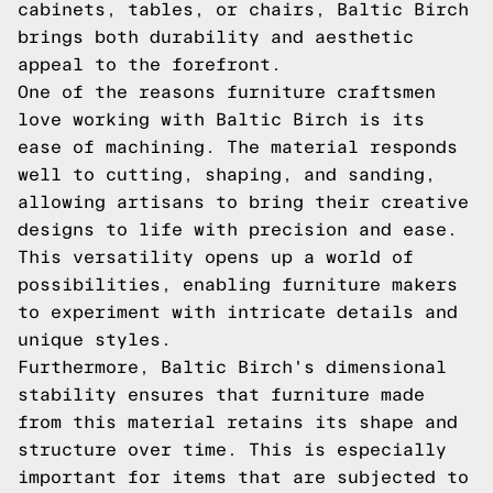
cabinets, tables, or chairs, Baltic Birch
brings both durability and aesthetic
appeal to the forefront.
One of the reasons furniture craftsmen
love working with Baltic Birch is its
ease of machining. The material responds
well to cutting, shaping, and sanding,
allowing artisans to bring their creative
designs to life with precision and ease.
This versatility opens up a world of
possibilities, enabling furniture makers
to experiment with intricate details and
unique styles.
Furthermore, Baltic Birch's dimensional
stability ensures that furniture made
from this material retains its shape and
structure over time. This is especially
important for items that are subjected to