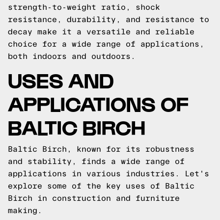
strength-to-weight ratio, shock
resistance, durability, and resistance to
decay make it a versatile and reliable
choice for a wide range of applications,
both indoors and outdoors.
USES AND
APPLICATIONS OF
BALTIC BIRCH
Baltic Birch, known for its robustness
and stability, finds a wide range of
applications in various industries. Let's
explore some of the key uses of Baltic
Birch in construction and furniture
making.