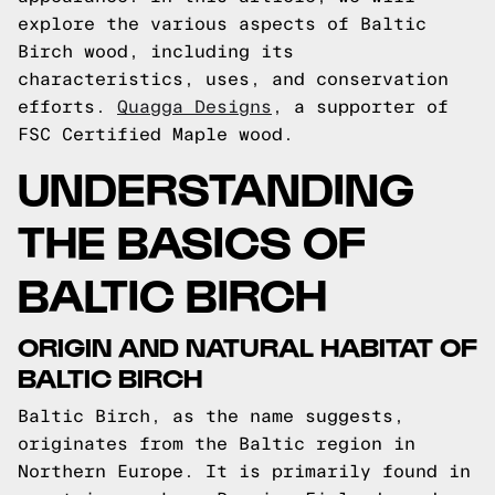
explore the various aspects of Baltic
Birch wood, including its
characteristics, uses, and conservation
efforts.
Quagga Designs
, a supporter of
FSC Certified Maple wood.
UNDERSTANDING
THE BASICS OF
BALTIC BIRCH
ORIGIN AND NATURAL HABITAT OF
BALTIC BIRCH
Baltic Birch, as the name suggests,
originates from the Baltic region in
Northern Europe. It is primarily found in