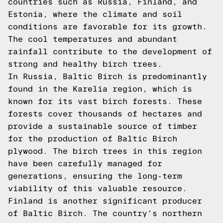
countries such as Russia, Finland, and
Estonia, where the climate and soil
conditions are favorable for its growth.
The cool temperatures and abundant
rainfall contribute to the development of
strong and healthy birch trees.
In Russia, Baltic Birch is predominantly
found in the Karelia region, which is
known for its vast birch forests. These
forests cover thousands of hectares and
provide a sustainable source of timber
for the production of Baltic Birch
plywood. The birch trees in this region
have been carefully managed for
generations, ensuring the long-term
viability of this valuable resource.
Finland is another significant producer
of Baltic Birch. The country's northern