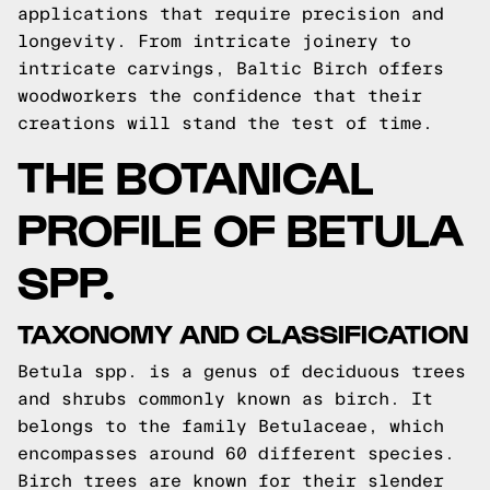
applications that require precision and
longevity. From intricate joinery to
intricate carvings, Baltic Birch offers
woodworkers the confidence that their
creations will stand the test of time.
THE BOTANICAL
PROFILE OF BETULA
SPP.
TAXONOMY AND CLASSIFICATION
Betula spp. is a genus of deciduous trees
and shrubs commonly known as birch. It
belongs to the family Betulaceae, which
encompasses around 60 different species.
Birch trees are known for their slender