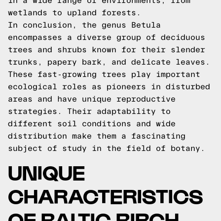
in a wide range of environments, from
wetlands to upland forests.
In conclusion, the genus Betula
encompasses a diverse group of deciduous
trees and shrubs known for their slender
trunks, papery bark, and delicate leaves.
These fast-growing trees play important
ecological roles as pioneers in disturbed
areas and have unique reproductive
strategies. Their adaptability to
different soil conditions and wide
distribution make them a fascinating
subject of study in the field of botany.
UNIQUE
CHARACTERISTICS
OF BALTIC BIRCH