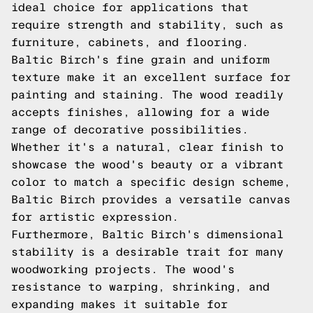
ideal choice for applications that
require strength and stability, such as
furniture, cabinets, and flooring.
Baltic Birch's fine grain and uniform
texture make it an excellent surface for
painting and staining. The wood readily
accepts finishes, allowing for a wide
range of decorative possibilities.
Whether it's a natural, clear finish to
showcase the wood's beauty or a vibrant
color to match a specific design scheme,
Baltic Birch provides a versatile canvas
for artistic expression.
Furthermore, Baltic Birch's dimensional
stability is a desirable trait for many
woodworking projects. The wood's
resistance to warping, shrinking, and
expanding makes it suitable for