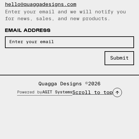
hello@quaggadesigns.com
Enter your email and we will notify you
Email copied!
for news, sales, and new products.
EMAIL ADDRESS
Quagga Designs ©2026
Scroll to top
Powered by
AGIT Systems