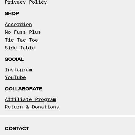
Privacy Policy
SHOP
Accordion
No Fuss Plus
Tic Tac Toe
Side Table
SOCIAL
Instagram
YouTube
COLLABORATE
Affiliate Program
Return & Donations
CONTACT