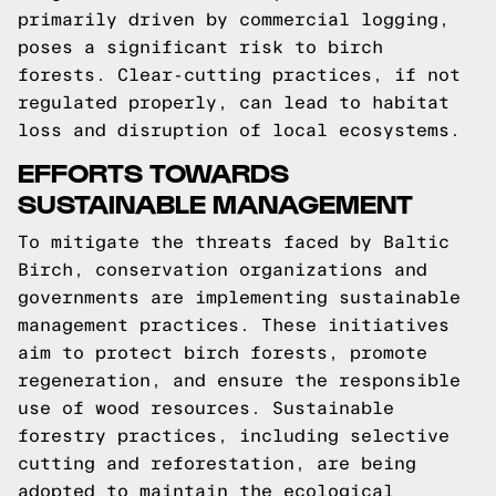
primarily driven by commercial logging,
poses a significant risk to birch
forests. Clear-cutting practices, if not
regulated properly, can lead to habitat
loss and disruption of local ecosystems.
EFFORTS TOWARDS
SUSTAINABLE MANAGEMENT
To mitigate the threats faced by Baltic
Birch, conservation organizations and
governments are implementing sustainable
management practices. These initiatives
aim to protect birch forests, promote
regeneration, and ensure the responsible
use of wood resources. Sustainable
forestry practices, including selective
cutting and reforestation, are being
adopted to maintain the ecological