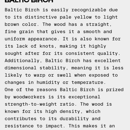
Baltic Birch is easily recognizable due
to its distinctive pale yellow to light
brown color. The wood has a straight,
fine grain that gives it a smooth and
uniform appearance. It is also known for
its lack of knots, making it highly
sought after for its consistent quality.
Additionally, Baltic Birch has excellent
dimensional stability, meaning it is less
likely to warp or swell when exposed to
changes in humidity or temperature.
One of the reasons Baltic Birch is prized
by woodworkers is its exceptional
strength-to-weight ratio. The wood is
known for its high density, which
contributes to its durability and
resistance to impact. This makes it an