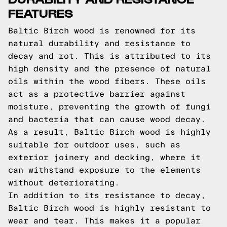
FEATURES
Baltic Birch wood is renowned for its
natural durability and resistance to
decay and rot. This is attributed to its
high density and the presence of natural
oils within the wood fibers. These oils
act as a protective barrier against
moisture, preventing the growth of fungi
and bacteria that can cause wood decay.
As a result, Baltic Birch wood is highly
suitable for outdoor uses, such as
exterior joinery and decking, where it
can withstand exposure to the elements
without deteriorating.
In addition to its resistance to decay,
Baltic Birch wood is highly resistant to
wear and tear. This makes it a popular