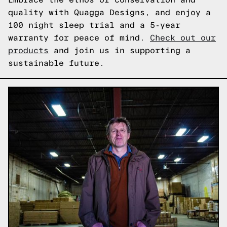
quality with Quagga Designs, and enjoy a
100 night sleep trial and a 5-year
warranty for peace of mind.
Check out our
products
and join us in supporting a
sustainable future.