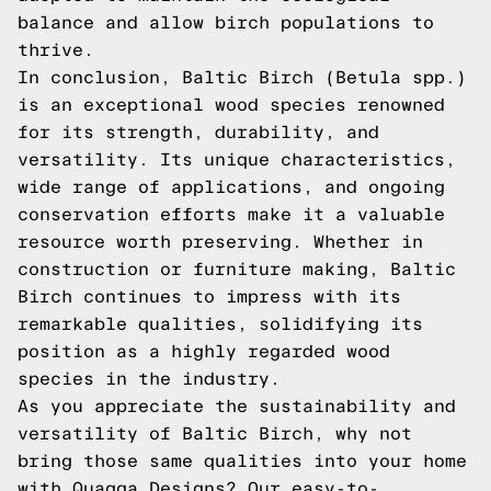
balance and allow birch populations to
thrive.
In conclusion, Baltic Birch (Betula spp.)
is an exceptional wood species renowned
for its strength, durability, and
versatility. Its unique characteristics,
wide range of applications, and ongoing
conservation efforts make it a valuable
resource worth preserving. Whether in
construction or furniture making, Baltic
Birch continues to impress with its
remarkable qualities, solidifying its
position as a highly regarded wood
species in the industry.
As you appreciate the sustainability and
versatility of Baltic Birch, why not
bring those same qualities into your home
with Quagga Designs? Our easy-to-