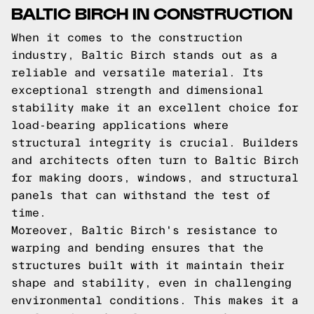
BALTIC BIRCH IN CONSTRUCTION
When it comes to the construction
industry, Baltic Birch stands out as a
reliable and versatile material. Its
exceptional strength and dimensional
stability make it an excellent choice for
load-bearing applications where
structural integrity is crucial. Builders
and architects often turn to Baltic Birch
for making doors, windows, and structural
panels that can withstand the test of
time.
Moreover, Baltic Birch's resistance to
warping and bending ensures that the
structures built with it maintain their
shape and stability, even in challenging
environmental conditions. This makes it a