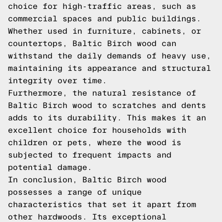
choice for high-traffic areas, such as
commercial spaces and public buildings.
Whether used in furniture, cabinets, or
countertops, Baltic Birch wood can
withstand the daily demands of heavy use,
maintaining its appearance and structural
integrity over time.
Furthermore, the natural resistance of
Baltic Birch wood to scratches and dents
adds to its durability. This makes it an
excellent choice for households with
children or pets, where the wood is
subjected to frequent impacts and
potential damage.
In conclusion, Baltic Birch wood
possesses a range of unique
characteristics that set it apart from
other hardwoods. Its exceptional