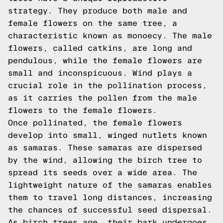
strategy. They produce both male and
female flowers on the same tree, a
characteristic known as monoecy. The male
flowers, called catkins, are long and
pendulous, while the female flowers are
small and inconspicuous. Wind plays a
crucial role in the pollination process,
as it carries the pollen from the male
flowers to the female flowers.
Once pollinated, the female flowers
develop into small, winged nutlets known
as samaras. These samaras are dispersed
by the wind, allowing the birch tree to
spread its seeds over a wide area. The
lightweight nature of the samaras enables
them to travel long distances, increasing
the chances of successful seed dispersal.
As birch trees age, their bark undergoes