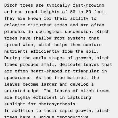
Birch trees are typically fast-growing
and can reach heights of 50 to 80 feet.
They are known for their ability to
colonize disturbed areas and are often
pioneers in ecological succession. Birch
trees have shallow root systems that
spread wide, which helps them capture
nutrients efficiently from the soil.
During the early stages of growth, birch
trees produce small, delicate leaves that
are often heart-shaped or triangular in
appearance. As the tree matures, the
leaves become larger and develop a
serrated edge. The leaves of birch trees
are highly efficient in capturing
sunlight for photosynthesis.
In addition to their rapid growth, birch
trees have a unique reproductive