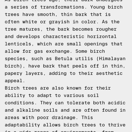
a series of transformations. Young birch
trees have smooth, thin bark that is
often white or grayish in color. As the
tree matures, the bark becomes rougher
and develops characteristic horizontal
lenticels, which are small openings that
allow for gas exchange. Some birch
species, such as Betula utilis (Himalayan
birch), have bark that peels off in thin,
papery layers, adding to their aesthetic
appeal.
Birch trees are also known for their
ability to adapt to various soil
conditions. They can tolerate both acidic
and alkaline soils and are often found in
areas with poor drainage. This
adaptability allows birch trees to thrive