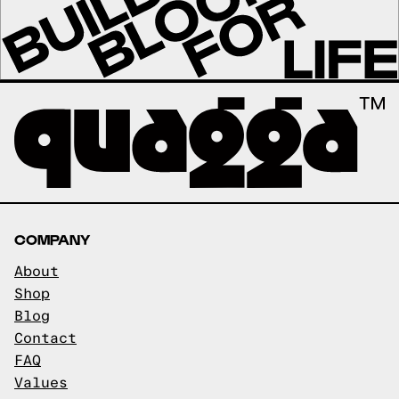
COMPANY
About
Shop
Blog
Contact
FAQ
Values