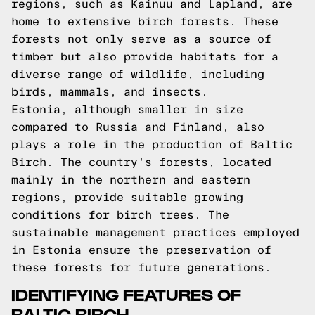
regions, such as Kainuu and Lapland, are
home to extensive birch forests. These
forests not only serve as a source of
timber but also provide habitats for a
diverse range of wildlife, including
birds, mammals, and insects.
Estonia, although smaller in size
compared to Russia and Finland, also
plays a role in the production of Baltic
Birch. The country's forests, located
mainly in the northern and eastern
regions, provide suitable growing
conditions for birch trees. The
sustainable management practices employed
in Estonia ensure the preservation of
these forests for future generations.
IDENTIFYING FEATURES OF
BALTIC BIRCH