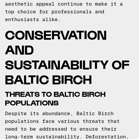
aesthetic appeal continue to make it a
top choice for professionals and
enthusiasts alike.
CONSERVATION
AND
SUSTAINABILITY OF
BALTIC BIRCH
THREATS TO BALTIC BIRCH
POPULATIONS
Despite its abundance, Baltic Birch
populations face various threats that
need to be addressed to ensure their
long-term sustainability. Deforestation,