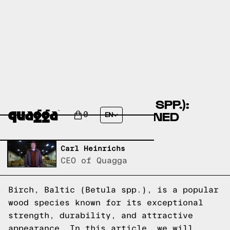
BIRCH, BALTIC (BETULA SPP.):
WOOD SPECIES EXPLAINED
0
EN
Written by,
Carl Heinrichs
CEO of Quagga
Birch, Baltic (Betula spp.), is a popular
wood species known for its exceptional
strength, durability, and attractive
appearance. In this article, we will