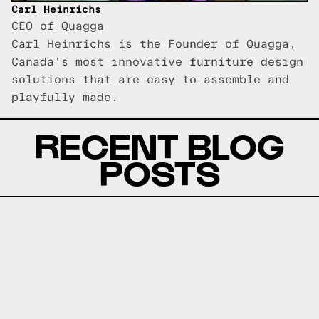
Carl Heinrichs
CEO of Quagga
Carl Heinrichs is the Founder of Quagga,
Canada's most innovative furniture design
solutions that are easy to assemble and
playfully made.
RECENT BLOG
POSTS