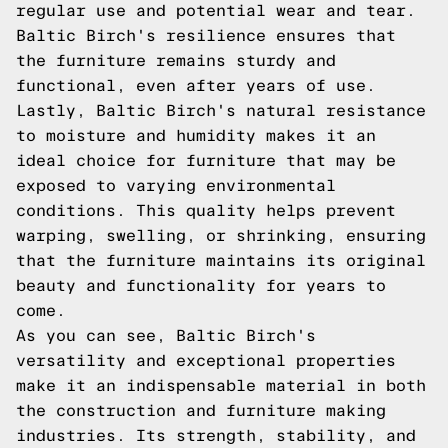
regular use and potential wear and tear.
Baltic Birch's resilience ensures that
the furniture remains sturdy and
functional, even after years of use.
Lastly, Baltic Birch's natural resistance
to moisture and humidity makes it an
ideal choice for furniture that may be
exposed to varying environmental
conditions. This quality helps prevent
warping, swelling, or shrinking, ensuring
that the furniture maintains its original
beauty and functionality for years to
come.
As you can see, Baltic Birch's
versatility and exceptional properties
make it an indispensable material in both
the construction and furniture making
industries. Its strength, stability, and