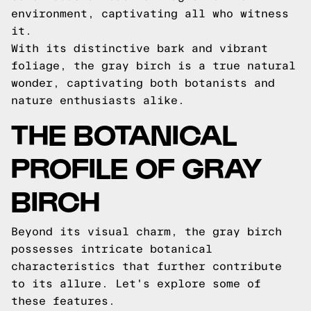
environment, captivating all who witness
it.
With its distinctive bark and vibrant
foliage, the gray birch is a true natural
wonder, captivating both botanists and
nature enthusiasts alike.
THE BOTANICAL
PROFILE OF GRAY
BIRCH
Beyond its visual charm, the gray birch
possesses intricate botanical
characteristics that further contribute
to its allure. Let's explore some of
these features.