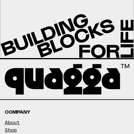
COMPANY
About
Shop