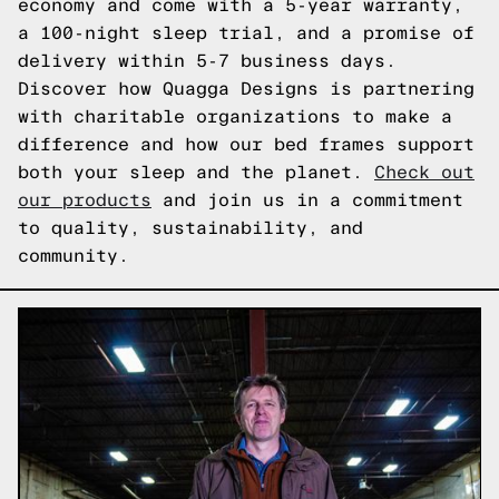
economy and come with a 5-year warranty,
a 100-night sleep trial, and a promise of
delivery within 5-7 business days.
Discover how Quagga Designs is partnering
with charitable organizations to make a
difference and how our bed frames support
both your sleep and the planet.
Check out
our products
and join us in a commitment
to quality, sustainability, and
community.