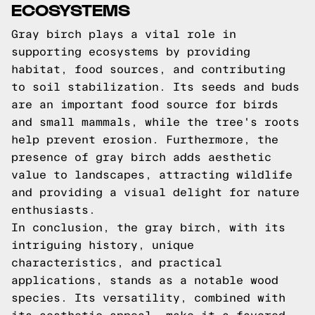
ECOSYSTEMS
Gray birch plays a vital role in
supporting ecosystems by providing
habitat, food sources, and contributing
to soil stabilization. Its seeds and buds
are an important food source for birds
and small mammals, while the tree's roots
help prevent erosion. Furthermore, the
presence of gray birch adds aesthetic
value to landscapes, attracting wildlife
and providing a visual delight for nature
enthusiasts.
In conclusion, the gray birch, with its
intriguing history, unique
characteristics, and practical
applications, stands as a notable wood
species. Its versatility, combined with