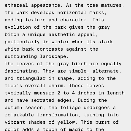
ethereal appearance. As the tree matures,
the bark develops horizontal marks,
adding texture and character. This
evolution of the bark gives the gray
birch a unique aesthetic appeal,
particularly in winter when its stark
white bark contrasts against the
surrounding landscape.
The leaves of the gray birch are equally
fascinating. They are simple, alternate,
and triangular in shape, adding to the
tree's overall charm. These leaves
typically measure 2 to 4 inches in length
and have serrated edges. During the
autumn season, the foliage undergoes a
remarkable transformation, turning into
vibrant shades of yellow. This burst of
color adds a touch of magic to the