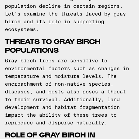
population decline in certain regions.
Let's examine the threats faced by gray
birch and its role in supporting
ecosystems.
THREATS TO GRAY BIRCH
POPULATIONS
Gray birch trees are sensitive to
environmental factors such as changes in
temperature and moisture levels. The
encroachment of non-native species,
diseases, and pests also poses a threat
to their survival. Additionally, land
development and habitat fragmentation
impact the ability of these trees to
reproduce and disperse naturally.
ROLE OF GRAY BIRCH IN