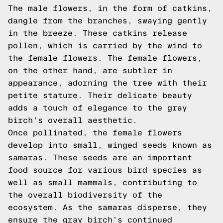
The male flowers, in the form of catkins,
dangle from the branches, swaying gently
in the breeze. These catkins release
pollen, which is carried by the wind to
the female flowers. The female flowers,
on the other hand, are subtler in
appearance, adorning the tree with their
petite stature. Their delicate beauty
adds a touch of elegance to the gray
birch's overall aesthetic.
Once pollinated, the female flowers
develop into small, winged seeds known as
samaras. These seeds are an important
food source for various bird species as
well as small mammals, contributing to
the overall biodiversity of the
ecosystem. As the samaras disperse, they
ensure the gray birch's continued