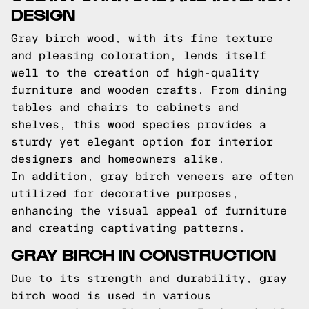
DESIGN
Gray birch wood, with its fine texture
and pleasing coloration, lends itself
well to the creation of high-quality
furniture and wooden crafts. From dining
tables and chairs to cabinets and
shelves, this wood species provides a
sturdy yet elegant option for interior
designers and homeowners alike.
In addition, gray birch veneers are often
utilized for decorative purposes,
enhancing the visual appeal of furniture
and creating captivating patterns.
GRAY BIRCH IN CONSTRUCTION
Due to its strength and durability, gray
birch wood is used in various