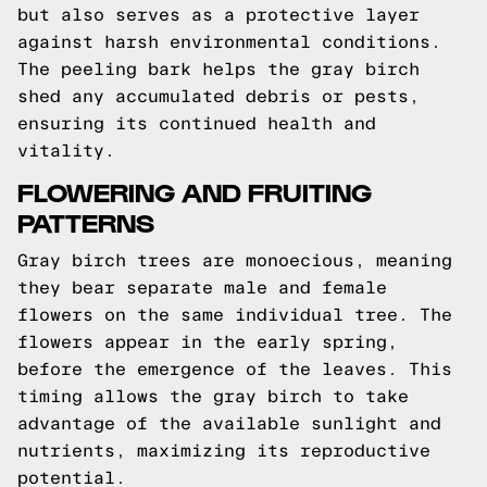
but also serves as a protective layer
against harsh environmental conditions.
The peeling bark helps the gray birch
shed any accumulated debris or pests,
ensuring its continued health and
vitality.
FLOWERING AND FRUITING
PATTERNS
Gray birch trees are monoecious, meaning
they bear separate male and female
flowers on the same individual tree. The
flowers appear in the early spring,
before the emergence of the leaves. This
timing allows the gray birch to take
advantage of the available sunlight and
nutrients, maximizing its reproductive
potential.