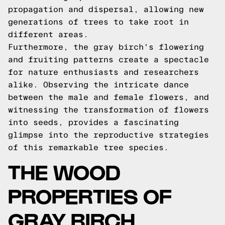
propagation and dispersal, allowing new
generations of trees to take root in
different areas.
Furthermore, the gray birch's flowering
and fruiting patterns create a spectacle
for nature enthusiasts and researchers
alike. Observing the intricate dance
between the male and female flowers, and
witnessing the transformation of flowers
into seeds, provides a fascinating
glimpse into the reproductive strategies
of this remarkable tree species.
THE WOOD
PROPERTIES OF
GRAY BIRCH