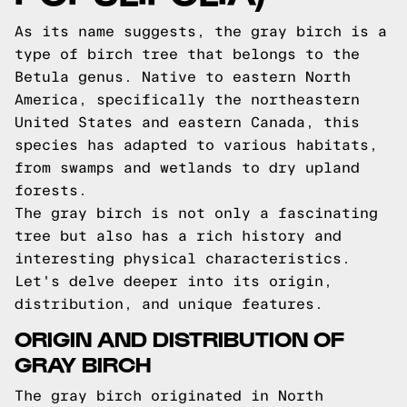
As its name suggests, the gray birch is a
type of birch tree that belongs to the
Betula genus. Native to eastern North
America, specifically the northeastern
United States and eastern Canada, this
species has adapted to various habitats,
from swamps and wetlands to dry upland
forests.
The gray birch is not only a fascinating
tree but also has a rich history and
interesting physical characteristics.
Let's delve deeper into its origin,
distribution, and unique features.
ORIGIN AND DISTRIBUTION OF
GRAY BIRCH
The gray birch originated in North