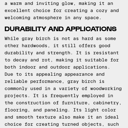
a warm and inviting glow, making it an
excellent choice for creating a cozy and
welcoming atmosphere in any space.
DURABILITY AND APPLICATIONS
While gray birch is not as hard as some
other hardwoods, it still offers good
durability and strength. It is resistant
to decay and rot, making it suitable for
both indoor and outdoor applications.
Due to its appealing appearance and
reliable performance, gray birch is
commonly used in a variety of woodworking
projects. It is frequently employed in
the construction of furniture, cabinetry,
flooring, and paneling. Its light color
and smooth texture also make it an ideal
choice for creating turned objects, such