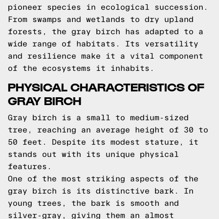
pioneer species in ecological succession.
From swamps and wetlands to dry upland
forests, the gray birch has adapted to a
wide range of habitats. Its versatility
and resilience make it a vital component
of the ecosystems it inhabits.
PHYSICAL CHARACTERISTICS OF
GRAY BIRCH
Gray birch is a small to medium-sized
tree, reaching an average height of 30 to
50 feet. Despite its modest stature, it
stands out with its unique physical
features.
One of the most striking aspects of the
gray birch is its distinctive bark. In
young trees, the bark is smooth and
silver-gray, giving them an almost