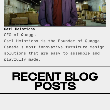
Carl Heinrichs
CEO of Quagga
Carl Heinrichs is the Founder of Quagga,
Canada's most innovative furniture design
solutions that are easy to assemble and
playfully made.
RECENT BLOG
POSTS