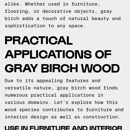
alike. Whether used in furniture,
flooring, or decorative objects, gray
birch adds a touch of natural beauty and
sophistication to any space.
PRACTICAL
APPLICATIONS OF
GRAY BIRCH WOOD
Due to its appealing features and
versatile nature, gray birch wood finds
numerous practical applications in
various domains. Let's explore how this
wood species contributes to furniture and
interior design as well as construction.
USE IN FURNITURE AND INTERIOR