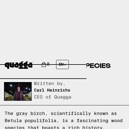
BIRCH, GRAY (BETULA
POPULIFOLIA): WOOD SPECIES
0
EN
EXPLAINED
Written by,
Carl Heinrichs
CEO of Quagga
The gray birch, scientifically known as
Betula populifolia, is a fascinating wood
species that boasts a rich history,