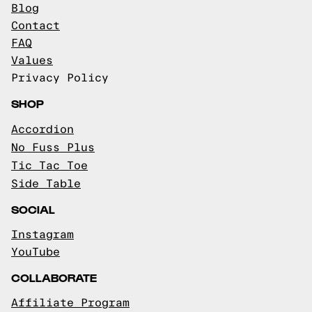
Blog
Contact
FAQ
Values
Privacy Policy
SHOP
Accordion
No Fuss Plus
Tic Tac Toe
Side Table
SOCIAL
Instagram
YouTube
COLLABORATE
Affiliate Program