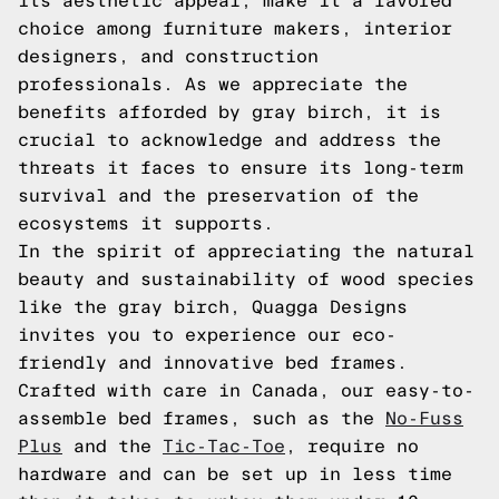
its aesthetic appeal, make it a favored
choice among furniture makers, interior
designers, and construction
professionals. As we appreciate the
benefits afforded by gray birch, it is
crucial to acknowledge and address the
threats it faces to ensure its long-term
survival and the preservation of the
ecosystems it supports.
In the spirit of appreciating the natural
beauty and sustainability of wood species
like the gray birch, Quagga Designs
invites you to experience our eco-
friendly and innovative bed frames.
Crafted with care in Canada, our easy-to-
assemble bed frames, such as the
No-Fuss
Plus
and the
Tic-Tac-Toe
, require no
hardware and can be set up in less time