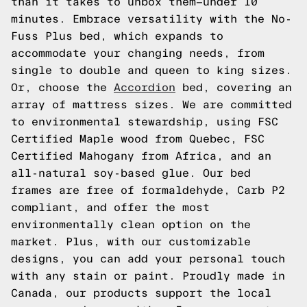
than it takes to unbox them—under 10
minutes. Embrace versatility with the No-
Fuss Plus bed, which expands to
accommodate your changing needs, from
single to double and queen to king sizes.
Or, choose the
Accordion
bed, covering an
array of mattress sizes. We are committed
to environmental stewardship, using FSC
Certified Maple wood from Quebec, FSC
Certified Mahogany from Africa, and an
all-natural soy-based glue. Our bed
frames are free of formaldehyde, Carb P2
compliant, and offer the most
environmentally clean option on the
market. Plus, with our customizable
designs, you can add your personal touch
with any stain or paint. Proudly made in
Canada, our products support the local