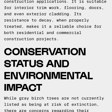
construction applications. It is suitable
for interior trim work, flooring, doors,
and even exterior cladding. Its
resistance to decay, when properly
treated, makes it a reliable choice for
both residential and commercial
construction projects.
CONSERVATION
STATUS AND
ENVIRONMENTAL
IMPACT
While gray birch trees are not currently
listed as being at risk of extinction,
there are concerns regarding their