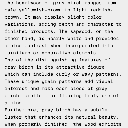
The heartwood of gray birch ranges from
pale yellowish-brown to light reddish-
brown. It may display slight color
variations, adding depth and character to
finished products. The sapwood, on the
other hand, is nearly white and provides
a nice contrast when incorporated into
furniture or decorative elements.
One of the distinguishing features of
gray birch is its attractive figure,
which can include curly or wavy patterns.
These unique grain patterns add visual
interest and make each piece of gray
birch furniture or flooring truly one-of-
a-kind.
Furthermore, gray birch has a subtle
luster that enhances its natural beauty.
When properly finished, the wood exhibits