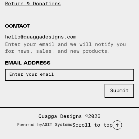
Return & Donations
CONTACT
hello@quaggadesigns.com
Enter your email and we will notify you
Email copied!
for news, sales, and new products.
EMAIL ADDRESS
Quagga Designs ©2026
Scroll to top
Powered by
AGIT Systems