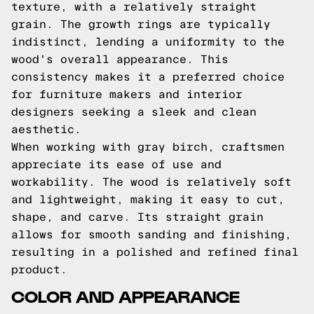
texture, with a relatively straight
grain. The growth rings are typically
indistinct, lending a uniformity to the
wood's overall appearance. This
consistency makes it a preferred choice
for furniture makers and interior
designers seeking a sleek and clean
aesthetic.
When working with gray birch, craftsmen
appreciate its ease of use and
workability. The wood is relatively soft
and lightweight, making it easy to cut,
shape, and carve. Its straight grain
allows for smooth sanding and finishing,
resulting in a polished and refined final
product.
COLOR AND APPEARANCE