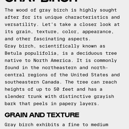
The wood of gray birch is highly sought
after for its unique characteristics and
versatility. Let's take a closer look at
its grain, texture, color, appearance,
and other fascinating aspects.
Gray birch, scientifically known as
Betula populifolia, is a deciduous tree
native to North America. It is commonly
found in the northeastern and north-
central regions of the United States and
southeastern Canada. The tree can reach
heights of up to 50 feet and has a
slender trunk with distinctive grayish
bark that peels in papery layers.
GRAIN AND TEXTURE
Gray birch exhibits a fine to medium