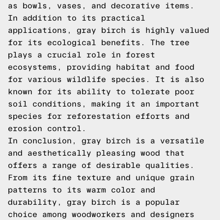
as bowls, vases, and decorative items.
In addition to its practical
applications, gray birch is highly valued
for its ecological benefits. The tree
plays a crucial role in forest
ecosystems, providing habitat and food
for various wildlife species. It is also
known for its ability to tolerate poor
soil conditions, making it an important
species for reforestation efforts and
erosion control.
In conclusion, gray birch is a versatile
and aesthetically pleasing wood that
offers a range of desirable qualities.
From its fine texture and unique grain
patterns to its warm color and
durability, gray birch is a popular
choice among woodworkers and designers