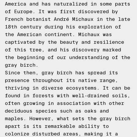
America and has naturalized in some parts
of Europe. It was first discovered by
French botanist André Michaux in the late
18th century during his exploration of
the American continent. Michaux was
captivated by the beauty and resilience
of this tree, and his discovery marked
the beginning of our understanding of the
gray birch.
Since then, gray birch has spread its
presence throughout its native range,
thriving in diverse ecosystems. It can be
found in forests with well-drained soils,
often growing in association with other
deciduous species such as oaks and
maples. However, what sets the gray birch
apart is its remarkable ability to
colonize disturbed areas, making it a