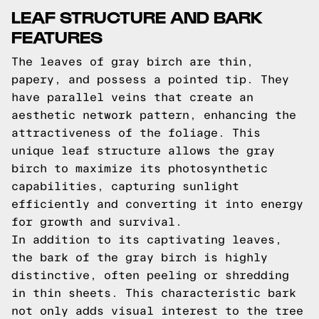
LEAF STRUCTURE AND BARK
FEATURES
The leaves of gray birch are thin,
papery, and possess a pointed tip. They
have parallel veins that create an
aesthetic network pattern, enhancing the
attractiveness of the foliage. This
unique leaf structure allows the gray
birch to maximize its photosynthetic
capabilities, capturing sunlight
efficiently and converting it into energy
for growth and survival.
In addition to its captivating leaves,
the bark of the gray birch is highly
distinctive, often peeling or shredding
in thin sheets. This characteristic bark
not only adds visual interest to the tree