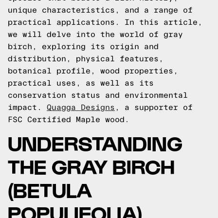
unique characteristics, and a range of
practical applications. In this article,
we will delve into the world of gray
birch, exploring its origin and
distribution, physical features,
botanical profile, wood properties,
practical uses, as well as its
conservation status and environmental
impact.
Quagga Designs
, a supporter of
FSC Certified Maple wood.
UNDERSTANDING
THE GRAY BIRCH
(BETULA
POPULIFOLIA)