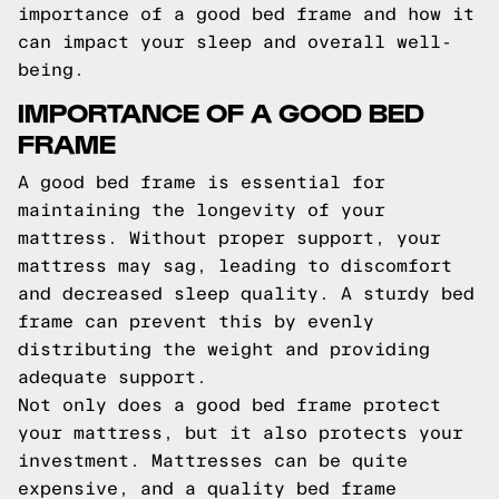
importance of a good bed frame and how it
can impact your sleep and overall well-
being.
IMPORTANCE OF A GOOD BED
FRAME
A good bed frame is essential for
maintaining the longevity of your
mattress. Without proper support, your
mattress may sag, leading to discomfort
and decreased sleep quality. A sturdy bed
frame can prevent this by evenly
distributing the weight and providing
adequate support.
Not only does a good bed frame protect
your mattress, but it also protects your
investment. Mattresses can be quite
expensive, and a quality bed frame