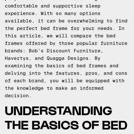
comfortable and supportive sleep
experience. With so many options
available, it can be overwhelming to find
the perfect bed frame for your needs. In
this article, we will compare the bed
frames offered by three popular furniture
brands: Bob’s Discount Furniture,
Havertys, and Quagga Designs. By
examining the basics of bed frames and
delving into the features, pros, and cons
of each brand, you will be equipped with
the knowledge to make an informed
decision.
UNDERSTANDING
THE BASICS OF BED