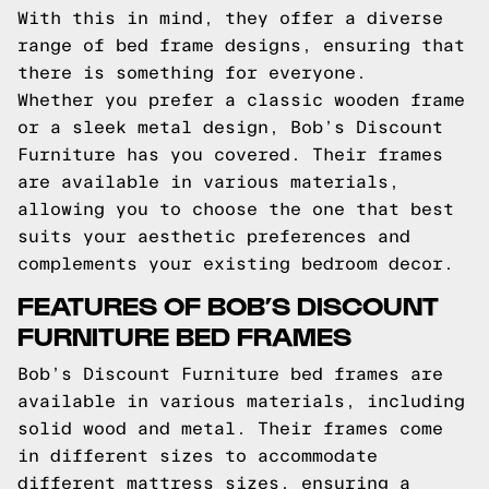
With this in mind, they offer a diverse
range of bed frame designs, ensuring that
there is something for everyone.
Whether you prefer a classic wooden frame
or a sleek metal design, Bob’s Discount
Furniture has you covered. Their frames
are available in various materials,
allowing you to choose the one that best
suits your aesthetic preferences and
complements your existing bedroom decor.
FEATURES OF BOB’S DISCOUNT
FURNITURE BED FRAMES
Bob’s Discount Furniture bed frames are
available in various materials, including
solid wood and metal. Their frames come
in different sizes to accommodate
different mattress sizes, ensuring a