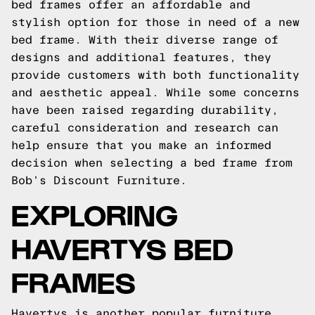
bed frames offer an affordable and
stylish option for those in need of a new
bed frame. With their diverse range of
designs and additional features, they
provide customers with both functionality
and aesthetic appeal. While some concerns
have been raised regarding durability,
careful consideration and research can
help ensure that you make an informed
decision when selecting a bed frame from
Bob’s Discount Furniture.
EXPLORING
HAVERTYS BED
FRAMES
Havertys is another popular furniture