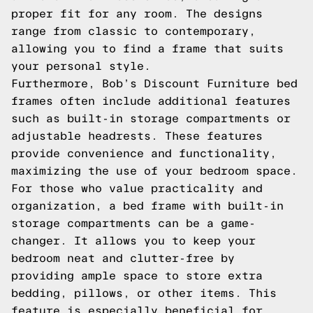
proper fit for any room. The designs
range from classic to contemporary,
allowing you to find a frame that suits
your personal style.
Furthermore, Bob’s Discount Furniture bed
frames often include additional features
such as built-in storage compartments or
adjustable headrests. These features
provide convenience and functionality,
maximizing the use of your bedroom space.
For those who value practicality and
organization, a bed frame with built-in
storage compartments can be a game-
changer. It allows you to keep your
bedroom neat and clutter-free by
providing ample space to store extra
bedding, pillows, or other items. This
feature is especially beneficial for