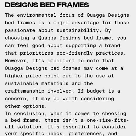
DESIGNS BED FRAMES
The environmental focus of Quagga Designs
bed frames is a major advantage for those
passionate about sustainability. By
choosing a Quagga Designs bed frame, you
can feel good about supporting a brand
that prioritizes eco-friendly practices.
However, it's important to note that
Quagga Designs bed frames may come at a
higher price point due to the use of
sustainable materials and the
craftsmanship involved. If budget is a
concern, it may be worth considering
other options.
In conclusion, when it comes to choosing
a bed frame, there isn't a one-size-fits-
all solution. It's essential to consider
your specific needs, preferences, and