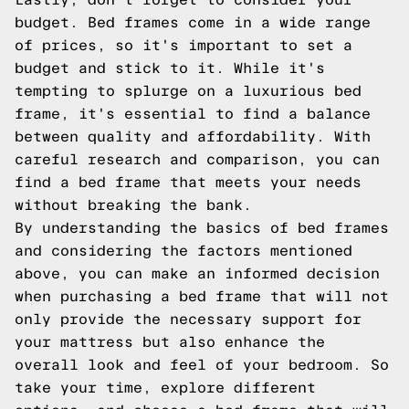
budget. Bed frames come in a wide range
of prices, so it's important to set a
budget and stick to it. While it's
tempting to splurge on a luxurious bed
frame, it's essential to find a balance
between quality and affordability. With
careful research and comparison, you can
find a bed frame that meets your needs
without breaking the bank.
By understanding the basics of bed frames
and considering the factors mentioned
above, you can make an informed decision
when purchasing a bed frame that will not
only provide the necessary support for
your mattress but also enhance the
overall look and feel of your bedroom. So
take your time, explore different