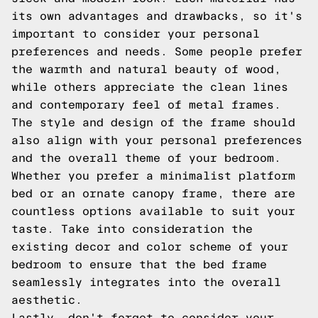
its own advantages and drawbacks, so it's
important to consider your personal
preferences and needs. Some people prefer
the warmth and natural beauty of wood,
while others appreciate the clean lines
and contemporary feel of metal frames.
The style and design of the frame should
also align with your personal preferences
and the overall theme of your bedroom.
Whether you prefer a minimalist platform
bed or an ornate canopy frame, there are
countless options available to suit your
taste. Take into consideration the
existing decor and color scheme of your
bedroom to ensure that the bed frame
seamlessly integrates into the overall
aesthetic.
Lastly, don't forget to consider your