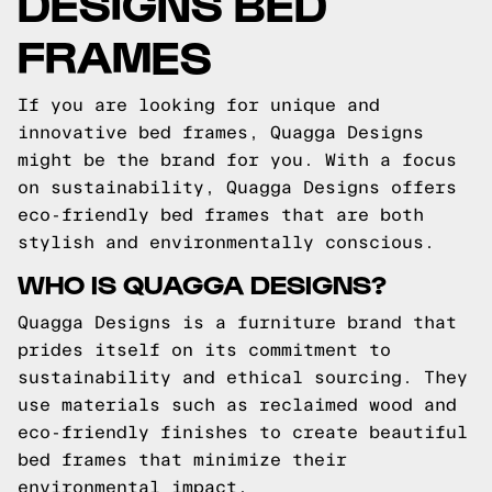
DESIGNS BED
FRAMES
If you are looking for unique and
innovative bed frames, Quagga Designs
might be the brand for you. With a focus
on sustainability, Quagga Designs offers
eco-friendly bed frames that are both
stylish and environmentally conscious.
WHO IS QUAGGA DESIGNS?
Quagga Designs is a furniture brand that
prides itself on its commitment to
sustainability and ethical sourcing. They
use materials such as reclaimed wood and
eco-friendly finishes to create beautiful
bed frames that minimize their
environmental impact.