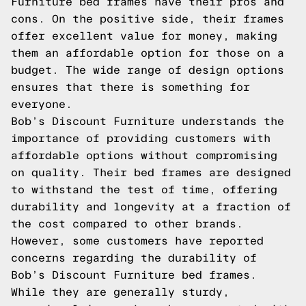
Furniture bed frames have their pros and
cons. On the positive side, their frames
offer excellent value for money, making
them an affordable option for those on a
budget. The wide range of design options
ensures that there is something for
everyone.
Bob’s Discount Furniture understands the
importance of providing customers with
affordable options without compromising
on quality. Their bed frames are designed
to withstand the test of time, offering
durability and longevity at a fraction of
the cost compared to other brands.
However, some customers have reported
concerns regarding the durability of
Bob’s Discount Furniture bed frames.
While they are generally sturdy,