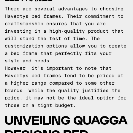
There are several advantages to choosing
Havertys bed frames. Their commitment to
craftsmanship ensures that you are
investing in a high-quality product that
will stand the test of time. The
customization options allow you to create
a bed frame that perfectly fits your
style and needs.
However, it's important to note that
Havertys bed frames tend to be priced at
a higher range compared to some other
brands. While the quality justifies the
price, it may not be the ideal option for
those on a tight budget.
UNVEILING QUAGGA