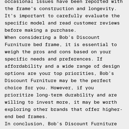
occasional issues have been reported with
the frame's construction and longevity.
It's important to carefully evaluate the
specific model and read customer reviews
before making a purchase.
When considering a Bob’s Discount
Furniture bed frame, it is essential to
weigh the pros and cons based on your
specific needs and preferences. If
affordability and a wide range of design
options are your top priorities, Bob’s
Discount Furniture may be the perfect
choice for you. However, if you
prioritize long-term durability and are
willing to invest more, it may be worth
exploring other brands that offer higher-
end bed frames.
In conclusion, Bob’s Discount Furniture