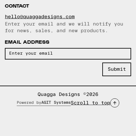
CONTACT
hello@quaggadesigns.com
Enter your email and we will notify you
Email copied!
for news, sales, and new products.
EMAIL ADDRESS
Quagga Designs ©2026
Scroll to top
Powered by
AGIT Systems