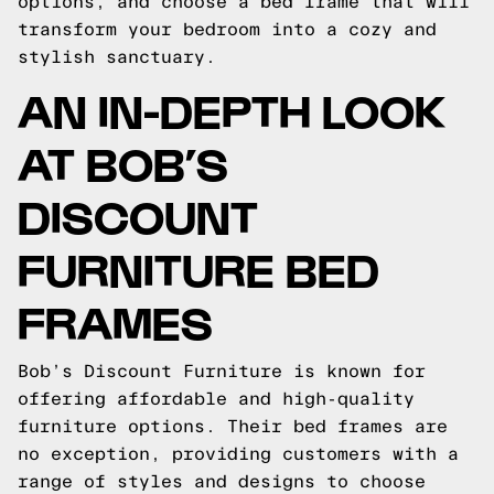
options, and choose a bed frame that will
transform your bedroom into a cozy and
stylish sanctuary.
AN IN-DEPTH LOOK
AT BOB’S
DISCOUNT
FURNITURE BED
FRAMES
Bob’s Discount Furniture is known for
offering affordable and high-quality
furniture options. Their bed frames are
no exception, providing customers with a
range of styles and designs to choose