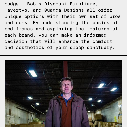
budget. Bob’s Discount Furniture,
Havertys, and Quagga Designs all offer
unique options with their own set of pros
and cons. By understanding the basics of
bed frames and exploring the features of
each brand, you can make an informed
decision that will enhance the comfort
and aesthetics of your sleep sanctuary.