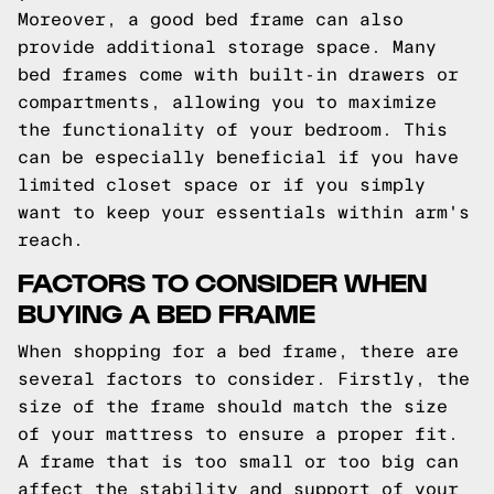
Moreover, a good bed frame can also
provide additional storage space. Many
bed frames come with built-in drawers or
compartments, allowing you to maximize
the functionality of your bedroom. This
can be especially beneficial if you have
limited closet space or if you simply
want to keep your essentials within arm's
reach.
FACTORS TO CONSIDER WHEN
BUYING A BED FRAME
When shopping for a bed frame, there are
several factors to consider. Firstly, the
size of the frame should match the size
of your mattress to ensure a proper fit.
A frame that is too small or too big can
affect the stability and support of your