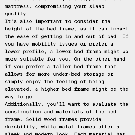
mattress, compromising your sleep
quality.
It's also important to consider the
height of the bed frame, as it can impact
the ease of getting in and out of bed. If
you have mobility issues or prefer a
lower profile, a lower bed frame might be
more suitable for you. On the other hand,
if you prefer a taller bed frame that
allows for more under-bed storage or
simply enjoy the feeling of being
elevated, a higher bed frame might be the
way to go.
Additionally, you'll want to evaluate the
construction and materials of the bed
frame. Solid wood frames provide
durability, while metal frames offer a
sleek and modern look. Each material has