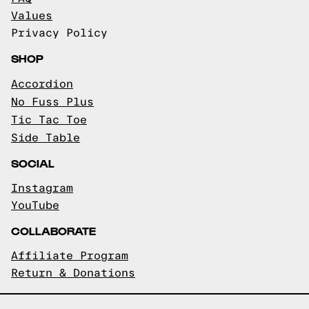
Values
Privacy Policy
SHOP
Accordion
No Fuss Plus
Tic Tac Toe
Side Table
SOCIAL
Instagram
YouTube
COLLABORATE
Affiliate Program
Return & Donations