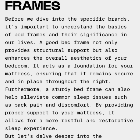
FRAMES
Before we dive into the specific brands,
it's important to understand the basics
of bed frames and their significance in
our lives. A good bed frame not only
provides structural support but also
enhances the overall aesthetics of your
bedroom. It acts as a foundation for your
mattress, ensuring that it remains secure
and in place throughout the night.
Furthermore, a sturdy bed frame can also
help alleviate common sleep issues such
as back pain and discomfort. By providing
proper support to your mattress, it
allows for a more restful and restorative
sleep experience.
But let's delve deeper into the