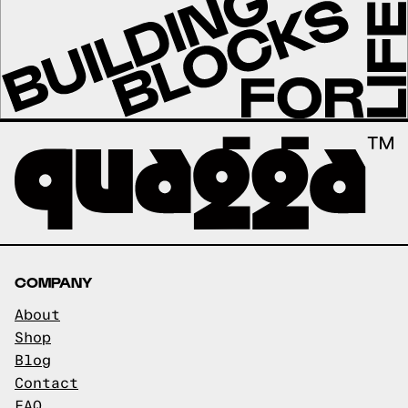
COMPANY
About
Shop
Blog
Contact
FAQ