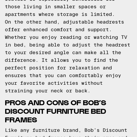
those living in smaller spaces or
apartments where storage is limited.
On the other hand, adjustable headrests
offer enhanced comfort and support.
Whether you enjoy reading or watching TV
in bed, being able to adjust the headrest
to your desired angle can make all the
difference. It allows you to find the
perfect position for relaxation and
ensures that you can comfortably enjoy
your favorite activities without
straining your neck or back.
PROS AND CONS OF BOB’S
DISCOUNT FURNITURE BED
FRAMES
Like any furniture brand, Bob’s Discount