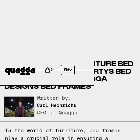
BOB’S DISCOUNT FURNITURE BED
FRAMES VERSUS HAVERTYS BED
0
EN
FRAMES VERSUS QUAGGA
DESIGNS BED FRAMES
Written by,
Carl Heinrichs
CEO of Quagga
In the world of furniture, bed frames
play a crucial role in ensuring a