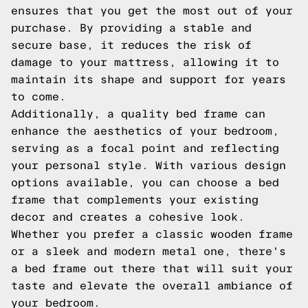
ensures that you get the most out of your
purchase. By providing a stable and
secure base, it reduces the risk of
damage to your mattress, allowing it to
maintain its shape and support for years
to come.
Additionally, a quality bed frame can
enhance the aesthetics of your bedroom,
serving as a focal point and reflecting
your personal style. With various design
options available, you can choose a bed
frame that complements your existing
decor and creates a cohesive look.
Whether you prefer a classic wooden frame
or a sleek and modern metal one, there's
a bed frame out there that will suit your
taste and elevate the overall ambiance of
your bedroom.