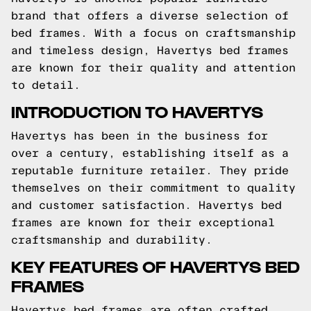
brand that offers a diverse selection of
bed frames. With a focus on craftsmanship
and timeless design, Havertys bed frames
are known for their quality and attention
to detail.
INTRODUCTION TO HAVERTYS
Havertys has been in the business for
over a century, establishing itself as a
reputable furniture retailer. They pride
themselves on their commitment to quality
and customer satisfaction. Havertys bed
frames are known for their exceptional
craftsmanship and durability.
KEY FEATURES OF HAVERTYS BED
FRAMES
Havertys bed frames are often crafted