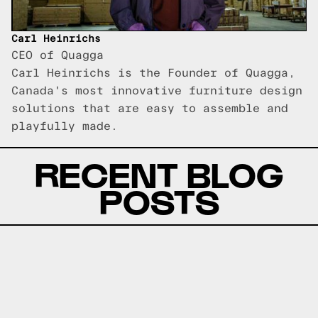
Carl Heinrichs
CEO of Quagga
Carl Heinrichs is the Founder of Quagga,
Canada's most innovative furniture design
solutions that are easy to assemble and
playfully made.
RECENT BLOG
POSTS