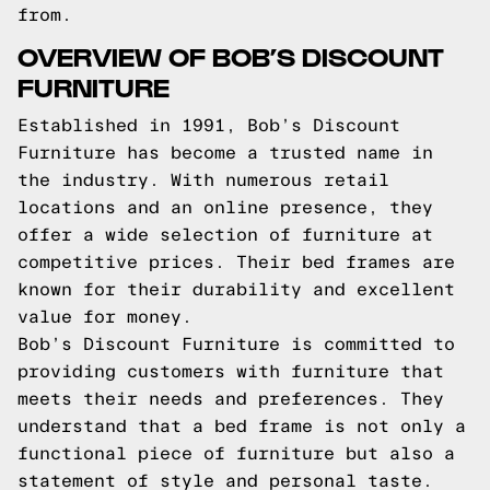
from.
OVERVIEW OF BOB’S DISCOUNT
FURNITURE
Established in 1991, Bob’s Discount
Furniture has become a trusted name in
the industry. With numerous retail
locations and an online presence, they
offer a wide selection of furniture at
competitive prices. Their bed frames are
known for their durability and excellent
value for money.
Bob’s Discount Furniture is committed to
providing customers with furniture that
meets their needs and preferences. They
understand that a bed frame is not only a
functional piece of furniture but also a
statement of style and personal taste.