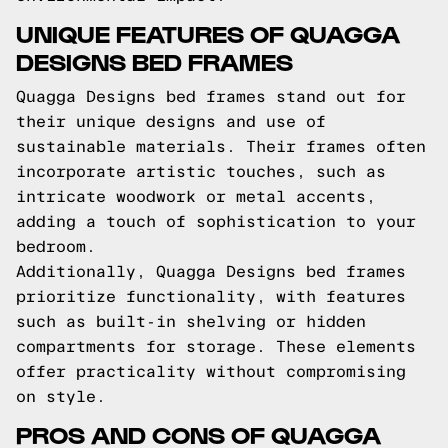
UNIQUE FEATURES OF QUAGGA
DESIGNS BED FRAMES
Quagga Designs bed frames stand out for
their unique designs and use of
sustainable materials. Their frames often
incorporate artistic touches, such as
intricate woodwork or metal accents,
adding a touch of sophistication to your
bedroom.
Additionally, Quagga Designs bed frames
prioritize functionality, with features
such as built-in shelving or hidden
compartments for storage. These elements
offer practicality without compromising
on style.
PROS AND CONS OF QUAGGA