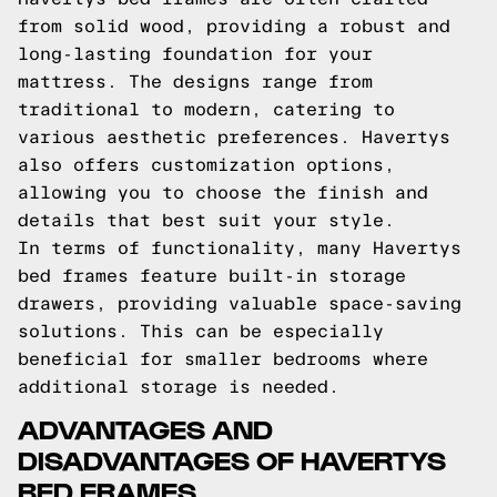
from solid wood, providing a robust and
long-lasting foundation for your
mattress. The designs range from
traditional to modern, catering to
various aesthetic preferences. Havertys
also offers customization options,
allowing you to choose the finish and
details that best suit your style.
In terms of functionality, many Havertys
bed frames feature built-in storage
drawers, providing valuable space-saving
solutions. This can be especially
beneficial for smaller bedrooms where
additional storage is needed.
ADVANTAGES AND
DISADVANTAGES OF HAVERTYS
BED FRAMES