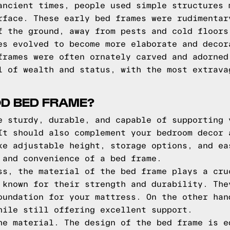
ancient times, people used simple structures 
rface. These early bed frames were rudimentar
f the ground, away from pests and cold floors
es evolved to become more elaborate and decor
frames were often ornately carved and adorned
l of wealth and status, with the most extrava
D BED FRAME?
e sturdy, durable, and capable of supporting 
It should also complement your bedroom decor 
ke adjustable height, storage options, and ea
 and convenience of a bed frame.
ss, the material of the bed frame plays a cru
 known for their strength and durability. The
oundation for your mattress. On the other han
hile still offering excellent support.
he material. The design of the bed frame is e