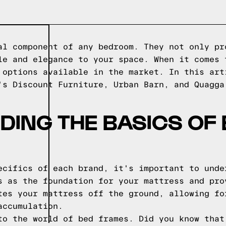
al component of any bedroom. They not only pr
le and elegance to your space. When it comes 
 options available in the market. In this art
's Discount Furniture, Urban Barn, and Quagga
ING THE BASICS OF
ecifics of each brand, it's important to unde
s as the foundation for your mattress and pro
tes your mattress off the ground, allowing fo
accumulation.
to the world of bed frames. Did you know that