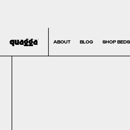
ABOUT
BLOG
SHOP BEDS