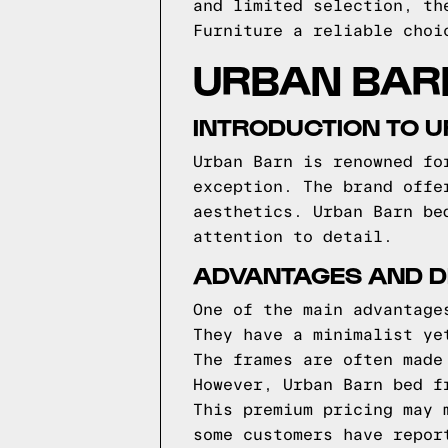
and limited selection, th
Furniture a reliable choi
URBAN BAR
INTRODUCTION TO 
Urban Barn is renowned fo
exception. The brand offe
aesthetics. Urban Barn be
attention to detail.
ADVANTAGES AND D
One of the main advantage
They have a minimalist ye
The frames are often made
However, Urban Barn bed f
This premium pricing may 
some customers have repor