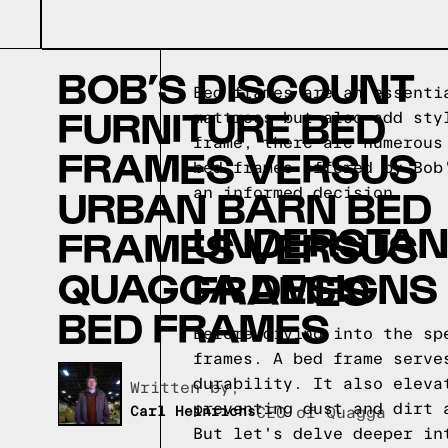
BOB’S DISCOUNT
Bed frames are an essenti
FURNITURE BED
mattress but also add sty
frame, there are numerous
FRAMES VERSUS
bed frames offered by Bob
URBAN BARN BED
an informed decision.
UNDERSTAND
FRAMES VERSUS
QUAGGA DESIGNS
FRAMES
BED FRAMES
Before diving into the sp
frames. A bed frame serve
durability. It also eleva
Written by,
preventing dust and dirt 
Carl Heinrichs
CEO of Quagga
But let's delve deeper in