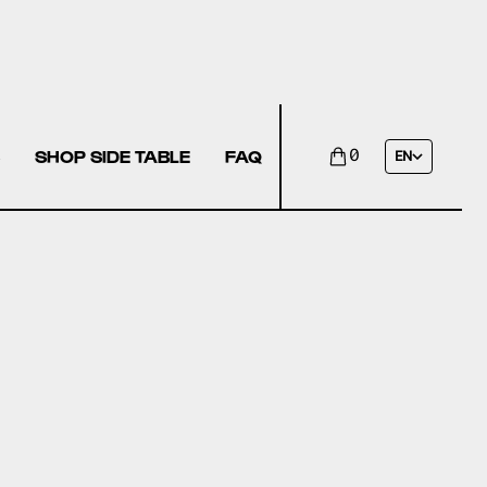
SHOP SIDE TABLE
FAQ
0
EN