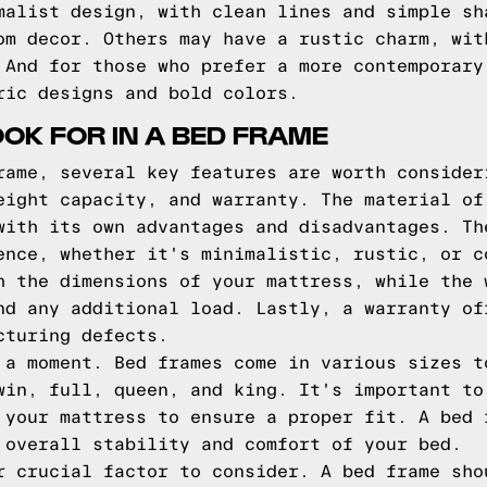
malist design, with clean lines and simple sh
om decor. Others may have a rustic charm, wit
 And for those who prefer a more contemporary
ric designs and bold colors.
OOK FOR IN A BED FRAME
rame, several key features are worth consider
eight capacity, and warranty. The material of
with its own advantages and disadvantages. Th
ence, whether it's minimalistic, rustic, or c
h the dimensions of your mattress, while the 
nd any additional load. Lastly, a warranty of
cturing defects.
 a moment. Bed frames come in various sizes t
win, full, queen, and king. It's important to
 your mattress to ensure a proper fit. A bed 
 overall stability and comfort of your bed.
r crucial factor to consider. A bed frame sho