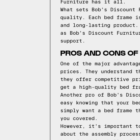
Furniture has it all.
What sets Bob's Discount 
quality. Each bed frame i
and long-lasting product.
as Bob's Discount Furnitu
support.
PROS AND CONS OF 
One of the major advantag
prices. They understand t
they offer competitive pr
get a high-quality bed fr
Another pro of Bob's Disc
easy knowing that your be
simply want a bed frame t
you covered.
However, it's important t
about the assembly proces