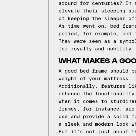
around for centuries? In 
elevate their sleeping su
of keeping the sleeper of
As time went on, bed fram
period, for example, bed 
They were seen as a symbo
for royalty and nobility.
WHAT MAKES A GOO
A good bed frame should b
weight of your mattress. 
Additionally, features li
enhance the functionality
When it comes to sturdine
frames, for instance, are
use and provide a solid f
a sleek and modern look w
But it's not just about t