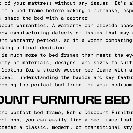
t of your mattress without any issues. It's a
 of a bed frame before making a purchase, esp
u share the bed with a partner.
about warranties. A warranty can provide peac
any manufacturing defects or issues that may 
ent warranty periods, so it's worth comparing
aking a final decision.
 is much more to bed frames than meets the ey
iety of materials, designs, and sizes to suit
 looking for a sturdy wooden bed frame with a
ppeal, understanding the basics and key featu
oosing the perfect bed frame for your bedroom
OUNT FURNITURE BE
the perfect bed frame, Bob's Discount Furnitu
options, you can easily find a bed frame that
prefer a classic, modern, or transitional sty