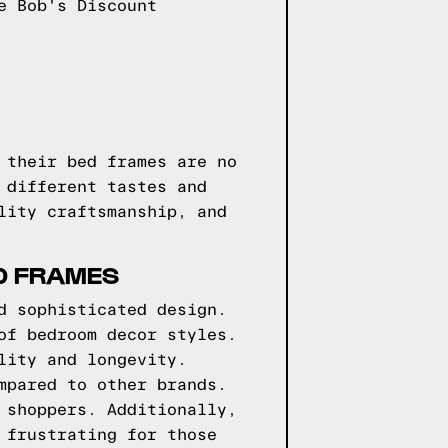
e Bob's Discount
 their bed frames are no
 different tastes and
lity craftsmanship, and
D FRAMES
d sophisticated design.
of bedroom decor styles.
lity and longevity.
mpared to other brands.
 shoppers. Additionally,
 frustrating for those