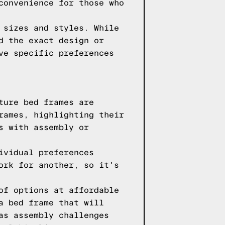
convenience for those who
 sizes and styles. While
d the exact design or
ve specific preferences
ture bed frames are
rames, highlighting their
s with assembly or
ividual preferences
ork for another, so it's
of options at affordable
a bed frame that will
as assembly challenges