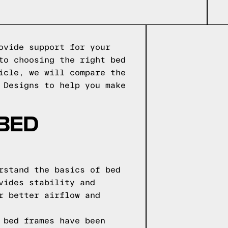
ovide support for your
to choosing the right bed
icle, we will compare the
 Designs to help you make
 BED
rstand the basics of bed
vides stability and
r better airflow and
 bed frames have been