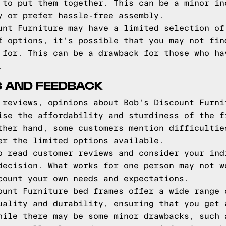
 to put them together. This can be a minor in
y or prefer hassle-free assembly.
unt Furniture may have a limited selection of
f options, it's possible that you may not fin
 for. This can be a drawback for those who ha
.
 AND FEEDBACK
 reviews, opinions about Bob's Discount Furni
ise the affordability and sturdiness of the f
ther hand, some customers mention difficultie
er the limited options available.
o read customer reviews and consider your ind
decision. What works for one person may not w
count your own needs and expectations.
ount Furniture bed frames offer a wide range 
uality and durability, ensuring that you get 
hile there may be some minor drawbacks, such 