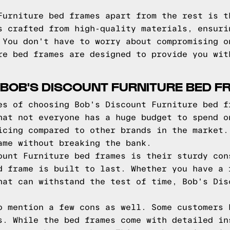
Furniture bed frames apart from the rest is t
s crafted from high-quality materials, ensuri
 You don't have to worry about compromising o
re bed frames are designed to provide you wit
BOB'S DISCOUNT FURNITURE BED 
es of choosing Bob's Discount Furniture bed f
hat not everyone has a huge budget to spend o
icing compared to other brands in the market.
ame without breaking the bank.
ount Furniture bed frames is their sturdy con
d frame is built to last. Whether you have a 
hat can withstand the test of time, Bob's Dis
o mention a few cons as well. Some customers 
s. While the bed frames come with detailed in