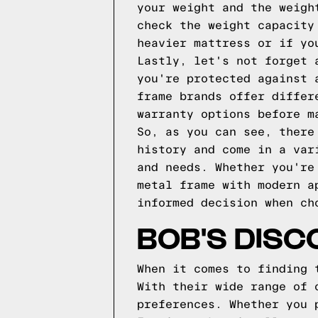
your weight and the weigh
check the weight capacity
heavier mattress or if yo
Lastly, let's not forget 
you're protected against 
frame brands offer differ
warranty options before m
So, as you can see, there
history and come in a var
and needs. Whether you're
metal frame with modern a
informed decision when ch
BOB'S DISC
When it comes to finding 
With their wide range of 
preferences. Whether you 