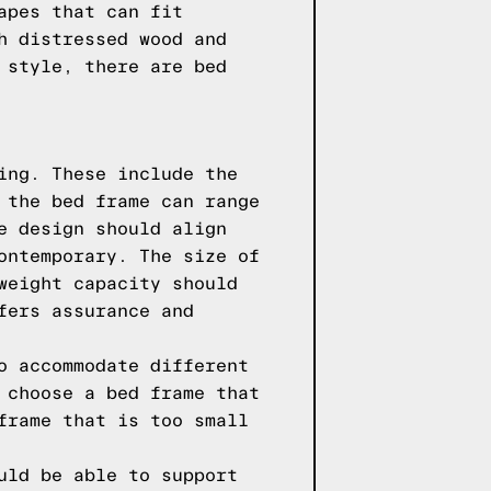
apes that can fit
h distressed wood and
 style, there are bed
ing. These include the
 the bed frame can range
e design should align
ontemporary. The size of
weight capacity should
fers assurance and
o accommodate different
 choose a bed frame that
frame that is too small
uld be able to support