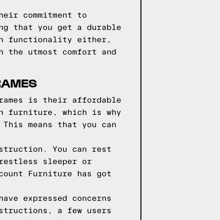
heir commitment to
ng that you get a durable
n functionality either,
h the utmost comfort and
FRAMES
rames is their affordable
n furniture, which is why
 This means that you can
struction. You can rest
restless sleeper or
count Furniture has got
have expressed concerns
structions, a few users