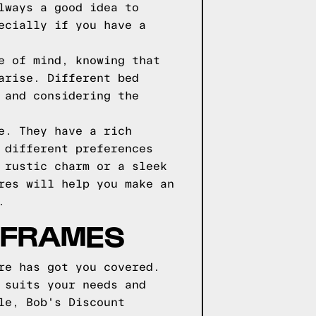
lways a good idea to
ecially if you have a
e of mind, knowing that
arise. Different bed
 and considering the
e. They have a rich
 different preferences
 rustic charm or a sleek
res will help you make an
.
D FRAMES
re has got you covered.
 suits your needs and
le, Bob's Discount