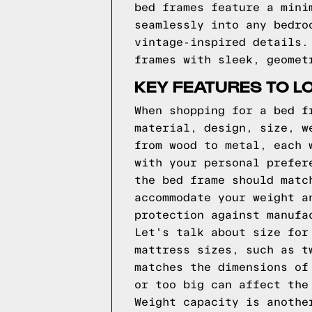
bed frames feature a mini
seamlessly into any bedro
vintage-inspired details.
frames with sleek, geomet
KEY FEATURES TO L
When shopping for a bed f
material, design, size, w
from wood to metal, each 
with your personal prefer
the bed frame should matc
accommodate your weight a
protection against manufa
Let's talk about size for
mattress sizes, such as t
matches the dimensions of
or too big can affect the
Weight capacity is anothe