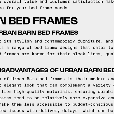
e overall value and customer satisfaction mak
ce for your bed frame needs.
N BED FRAMES
URBAN BARN BED FRAMES
r its stylish and contemporary furniture, and
rs a range of bed frame designs that cater to
d frames are known for their sleek lines, qua
ISADVANTAGES OF URBAN BARN BE
s of Urban Barn bed frames is their modern an
t elegant look that can complement a variety 
 from high-quality materials, ensuring durabi
rames tend to be relatively more expensive co
make them less accessible to budget-conscious
ted issues with delivery delays, which can be