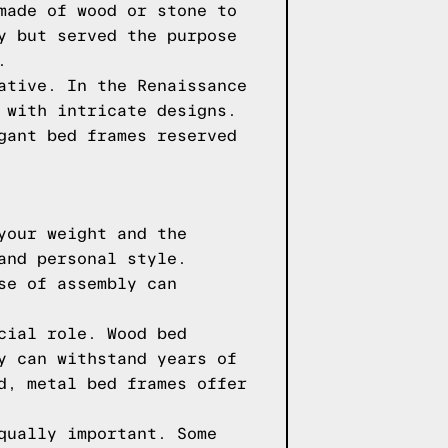
made of wood or stone to
y but served the purpose
.
ative. In the Renaissance
 with intricate designs.
gant bed frames reserved
your weight and the
and personal style.
se of assembly can
cial role. Wood bed
y can withstand years of
d, metal bed frames offer
qually important. Some