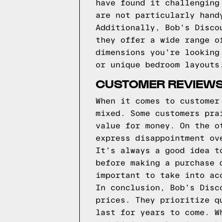
have found it challenging
are not particularly hand
Additionally, Bob's Disco
they offer a wide range o
dimensions you're looking
or unique bedroom layouts
CUSTOMER REVIEWS
When it comes to customer
mixed. Some customers pra
value for money. On the o
express disappointment ov
It's always a good idea t
before making a purchase 
important to take into ac
In conclusion, Bob's Disc
prices. They prioritize q
last for years to come. W