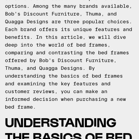
options. Among the many brands available,
Bob's Discount Furniture, Thuma, and
Quagga Designs are three popular choices.
Each brand offers its unique features and
benefits. In this article, we will dive
deep into the world of bed frames,
comparing and contrasting the bed frames
offered by Bob's Discount Furniture,
Thuma, and Quagga Designs. By
understanding the basics of bed frames
and examining the key features and
customer reviews, you can make an
informed decision when purchasing a new
bed frame.
UNDERSTANDING
THE BASICS OF BED