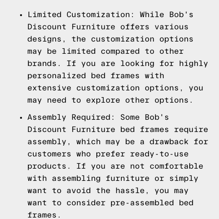
Limited Customization: While Bob's
Discount Furniture offers various
designs, the customization options
may be limited compared to other
brands. If you are looking for highly
personalized bed frames with
extensive customization options, you
may need to explore other options.
Assembly Required: Some Bob's
Discount Furniture bed frames require
assembly, which may be a drawback for
customers who prefer ready-to-use
products. If you are not comfortable
with assembling furniture or simply
want to avoid the hassle, you may
want to consider pre-assembled bed
frames.