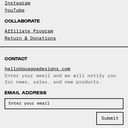
Instagram
YouTube
COLLABORATE
Affiliate Program
Return & Donations
CONTACT
hello@quaggadesigns.com
Enter your email and we will notify you
Email copied!
for news, sales, and new products.
EMAIL ADDRESS