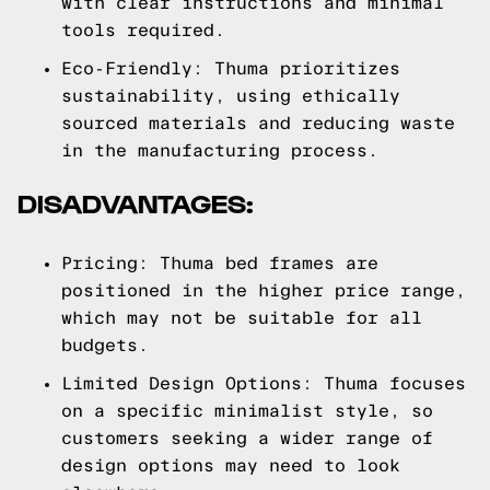
with clear instructions and minimal
tools required.
Eco-Friendly: Thuma prioritizes
sustainability, using ethically
sourced materials and reducing waste
in the manufacturing process.
DISADVANTAGES:
Pricing: Thuma bed frames are
positioned in the higher price range,
which may not be suitable for all
budgets.
Limited Design Options: Thuma focuses
on a specific minimalist style, so
customers seeking a wider range of
design options may need to look