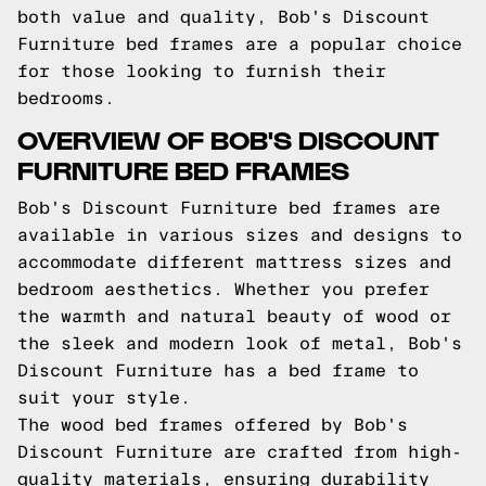
both value and quality, Bob's Discount
Furniture bed frames are a popular choice
for those looking to furnish their
bedrooms.
OVERVIEW OF BOB'S DISCOUNT
FURNITURE BED FRAMES
Bob's Discount Furniture bed frames are
available in various sizes and designs to
accommodate different mattress sizes and
bedroom aesthetics. Whether you prefer
the warmth and natural beauty of wood or
the sleek and modern look of metal, Bob's
Discount Furniture has a bed frame to
suit your style.
The wood bed frames offered by Bob's
Discount Furniture are crafted from high-
quality materials, ensuring durability