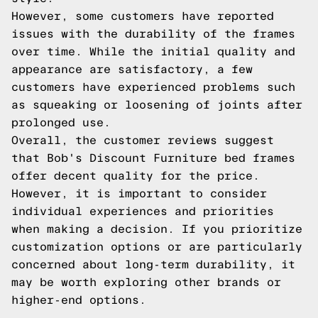
However, some customers have reported
issues with the durability of the frames
over time. While the initial quality and
appearance are satisfactory, a few
customers have experienced problems such
as squeaking or loosening of joints after
prolonged use.
Overall, the customer reviews suggest
that Bob's Discount Furniture bed frames
offer decent quality for the price.
However, it is important to consider
individual experiences and priorities
when making a decision. If you prioritize
customization options or are particularly
concerned about long-term durability, it
may be worth exploring other brands or
higher-end options.