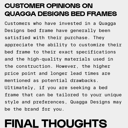
CUSTOMER OPINIONS ON
QUAGGA DESIGNS BED FRAMES
Customers who have invested in a Quagga
Designs bed frame have generally been
satisfied with their purchase. They
appreciate the ability to customize their
bed frame to their exact specifications
and the high-quality materials used in
the construction. However, the higher
price point and longer lead times are
mentioned as potential drawbacks.
Ultimately, if you are seeking a bed
frame that can be tailored to your unique
style and preferences, Quagga Designs may
be the brand for you.
FINAL THOUGHTS