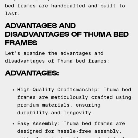
bed frames are handcrafted and built to
last.
ADVANTAGES AND
DISADVANTAGES OF THUMA BED
FRAMES
Let's examine the advantages and
disadvantages of Thuma bed frames:
ADVANTAGES:
High-Quality Craftsmanship: Thuma bed
frames are meticulously crafted using
premium materials, ensuring
durability and longevity.
Easy Assembly: Thuma bed frames are
designed for hassle-free assembly,