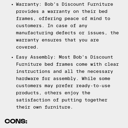
Warranty: Bob's Discount Furniture
provides a warranty on their bed
frames, offering peace of mind to
customers. In case of any
manufacturing defects or issues, the
warranty ensures that you are
covered.
Easy Assembly: Most Bob's Discount
Furniture bed frames come with clear
instructions and all the necessary
hardware for assembly. While some
customers may prefer ready-to-use
products, others enjoy the
satisfaction of putting together
their own furniture.
CONS: