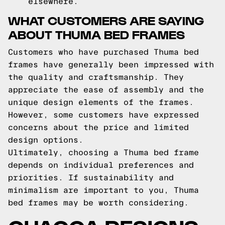
elsewhere.
WHAT CUSTOMERS ARE SAYING
ABOUT THUMA BED FRAMES
Customers who have purchased Thuma bed
frames have generally been impressed with
the quality and craftsmanship. They
appreciate the ease of assembly and the
unique design elements of the frames.
However, some customers have expressed
concerns about the price and limited
design options.
Ultimately, choosing a Thuma bed frame
depends on individual preferences and
priorities. If sustainability and
minimalism are important to you, Thuma
bed frames may be worth considering.