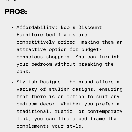
PROS:
Affordability: Bob's Discount
Furniture bed frames are
competitively priced, making them an
attractive option for budget-
conscious shoppers. You can furnish
your bedroom without breaking the
bank.
Stylish Designs: The brand offers a
variety of stylish designs, ensuring
that there is an option to suit any
bedroom decor. Whether you prefer a
traditional, rustic, or contemporary
look, you can find a bed frame that
complements your style.