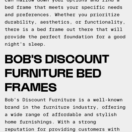
bed frame that meets your specific needs
and preferences. Whether you prioritize
durability, aesthetics, or functionality,
there is a bed frame out there that will
provide the perfect foundation for a good
night's sleep.
BOB'S DISCOUNT
FURNITURE BED
FRAMES
Bob's Discount Furniture is a well-known
brand in the furniture industry, offering
a wide range of affordable and stylish
home furnishings. With a strong
reputation for providing customers with