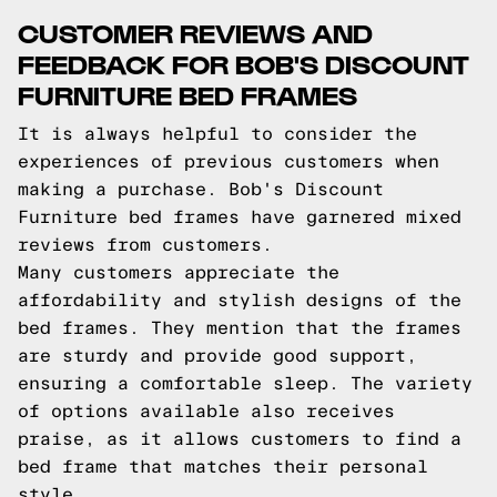
CUSTOMER REVIEWS AND
FEEDBACK FOR BOB'S DISCOUNT
FURNITURE BED FRAMES
It is always helpful to consider the
experiences of previous customers when
making a purchase. Bob's Discount
Furniture bed frames have garnered mixed
reviews from customers.
Many customers appreciate the
affordability and stylish designs of the
bed frames. They mention that the frames
are sturdy and provide good support,
ensuring a comfortable sleep. The variety
of options available also receives
praise, as it allows customers to find a
bed frame that matches their personal
style.