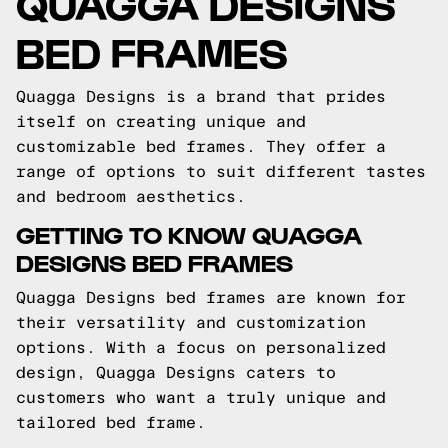
QUAGGA DESIGNS
BED FRAMES
Quagga Designs is a brand that prides
itself on creating unique and
customizable bed frames. They offer a
range of options to suit different tastes
and bedroom aesthetics.
GETTING TO KNOW QUAGGA
DESIGNS BED FRAMES
Quagga Designs bed frames are known for
their versatility and customization
options. With a focus on personalized
design, Quagga Designs caters to
customers who want a truly unique and
tailored bed frame.