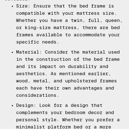
Size: Ensure that the bed frame is
compatible with your mattress size.
Whether you have a twin, full, queen,
or king-size mattress, there are bed
frames available to accommodate your
specific needs.
Material: Consider the material used
in the construction of the bed frame
and its impact on durability and
aesthetics. As mentioned earlier,
wood, metal, and upholstered frames
each have their own advantages and
considerations.
Design: Look for a design that
complements your bedroom decor and
personal style. Whether you prefer a
minimalist platform bed or a more