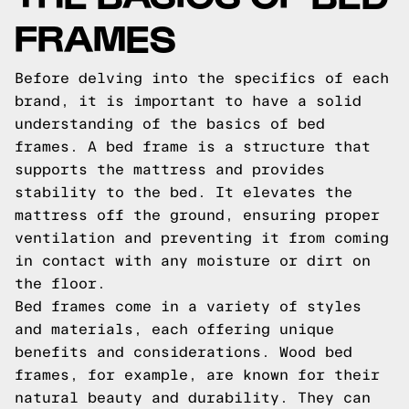
FRAMES
Before delving into the specifics of each
brand, it is important to have a solid
understanding of the basics of bed
frames. A bed frame is a structure that
supports the mattress and provides
stability to the bed. It elevates the
mattress off the ground, ensuring proper
ventilation and preventing it from coming
in contact with any moisture or dirt on
the floor.
Bed frames come in a variety of styles
and materials, each offering unique
benefits and considerations. Wood bed
frames, for example, are known for their
natural beauty and durability. They can