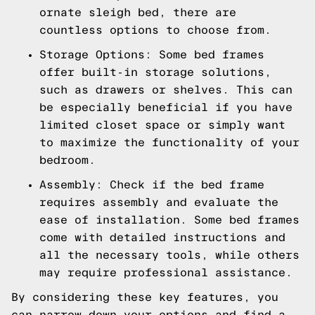
ornate sleigh bed, there are
countless options to choose from.
Storage Options: Some bed frames
offer built-in storage solutions,
such as drawers or shelves. This can
be especially beneficial if you have
limited closet space or simply want
to maximize the functionality of your
bedroom.
Assembly: Check if the bed frame
requires assembly and evaluate the
ease of installation. Some bed frames
come with detailed instructions and
all the necessary tools, while others
may require professional assistance.
By considering these key features, you
can narrow down your options and find a