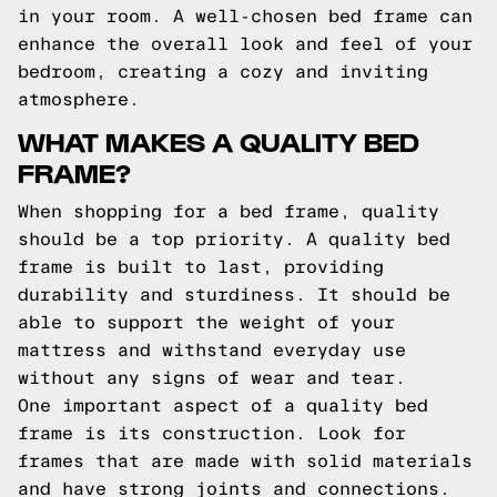
in your room. A well-chosen bed frame can
enhance the overall look and feel of your
bedroom, creating a cozy and inviting
atmosphere.
WHAT MAKES A QUALITY BED
FRAME?
When shopping for a bed frame, quality
should be a top priority. A quality bed
frame is built to last, providing
durability and sturdiness. It should be
able to support the weight of your
mattress and withstand everyday use
without any signs of wear and tear.
One important aspect of a quality bed
frame is its construction. Look for
frames that are made with solid materials
and have strong joints and connections.