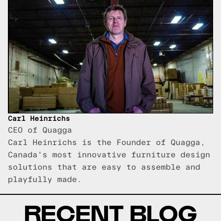
Carl Heinrichs
CEO of Quagga
Carl Heinrichs is the Founder of Quagga,
Canada's most innovative furniture design
solutions that are easy to assemble and
playfully made.
RECENT BLOG