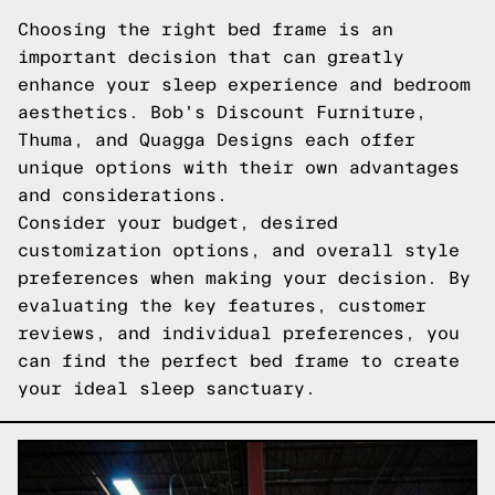
Choosing the right bed frame is an
important decision that can greatly
enhance your sleep experience and bedroom
aesthetics. Bob's Discount Furniture,
Thuma, and Quagga Designs each offer
unique options with their own advantages
and considerations.
Consider your budget, desired
customization options, and overall style
preferences when making your decision. By
evaluating the key features, customer
reviews, and individual preferences, you
can find the perfect bed frame to create
your ideal sleep sanctuary.