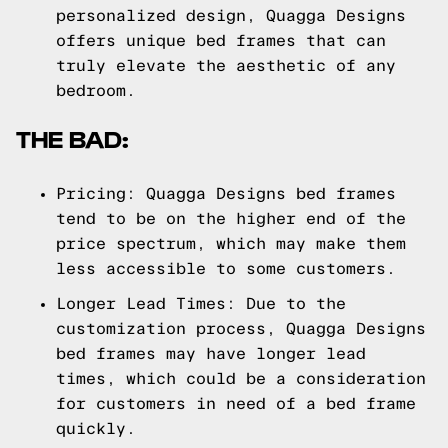
personalized design, Quagga Designs
offers unique bed frames that can
truly elevate the aesthetic of any
bedroom.
THE BAD:
Pricing: Quagga Designs bed frames
tend to be on the higher end of the
price spectrum, which may make them
less accessible to some customers.
Longer Lead Times: Due to the
customization process, Quagga Designs
bed frames may have longer lead
times, which could be a consideration
for customers in need of a bed frame
quickly.