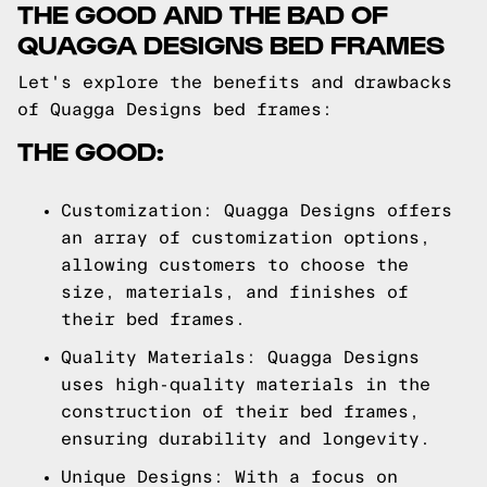
THE GOOD AND THE BAD OF
QUAGGA DESIGNS BED FRAMES
Let's explore the benefits and drawbacks
of Quagga Designs bed frames:
THE GOOD:
Customization: Quagga Designs offers
an array of customization options,
allowing customers to choose the
size, materials, and finishes of
their bed frames.
Quality Materials: Quagga Designs
uses high-quality materials in the
construction of their bed frames,
ensuring durability and longevity.
Unique Designs: With a focus on