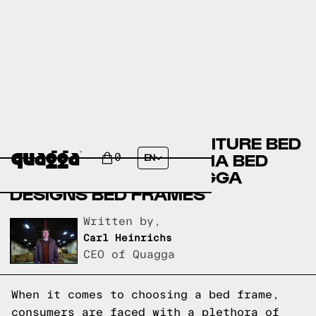
BOB’S DISCOUNT FURNITURE BED
FRAMES VERSUS THUMA BED
0
EN
FRAMES VERSUS QUAGGA
DESIGNS BED FRAMES
Written by,
Carl Heinrichs
CEO of Quagga
When it comes to choosing a bed frame,
consumers are faced with a plethora of