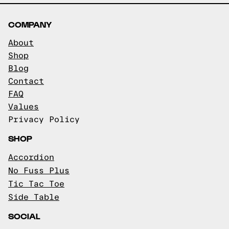
COMPANY
About
Shop
Blog
Contact
FAQ
Values
Privacy Policy
SHOP
Accordion
No Fuss Plus
Tic Tac Toe
Side Table
SOCIAL