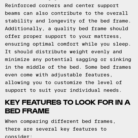
Reinforced corners and center support
beams can also contribute to the overall
stability and longevity of the bed frame.
Additionally, a quality bed frame should
offer proper support to your mattress,
ensuring optimal comfort while you sleep.
It should distribute weight evenly and
minimize any potential sagging or sinking
in the middle of the bed. Some bed frames
even come with adjustable features,
allowing you to customize the level of
support to suit your individual needs.
KEY FEATURES TO LOOK FOR IN A
BED FRAME
When comparing different bed frames,
there are several key features to
consider: