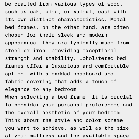
be crafted from various types of wood,
such as oak, pine, or walnut, each with
its own distinct characteristics. Metal
bed frames, on the other hand, are often
chosen for their sleek and modern
appearance. They are typically made from
steel or iron, providing exceptional
strength and stability. Upholstered bed
frames offer a luxurious and comfortable
option, with a padded headboard and
fabric covering that adds a touch of
elegance to any bedroom.
When selecting a bed frame, it is crucial
to consider your personal preferences and
the overall aesthetic of your bedroom.
Think about the style and color scheme
you want to achieve, as well as the size
of your mattress and the available space