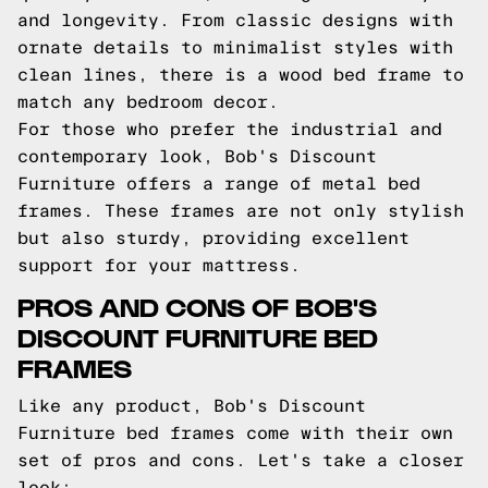
and longevity. From classic designs with
ornate details to minimalist styles with
clean lines, there is a wood bed frame to
match any bedroom decor.
For those who prefer the industrial and
contemporary look, Bob's Discount
Furniture offers a range of metal bed
frames. These frames are not only stylish
but also sturdy, providing excellent
support for your mattress.
PROS AND CONS OF BOB'S
DISCOUNT FURNITURE BED
FRAMES
Like any product, Bob's Discount
Furniture bed frames come with their own
set of pros and cons. Let's take a closer
look: