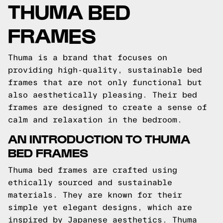
THUMA BED
FRAMES
Thuma is a brand that focuses on
providing high-quality, sustainable bed
frames that are not only functional but
also aesthetically pleasing. Their bed
frames are designed to create a sense of
calm and relaxation in the bedroom.
AN INTRODUCTION TO THUMA
BED FRAMES
Thuma bed frames are crafted using
ethically sourced and sustainable
materials. They are known for their
simple yet elegant designs, which are
inspired by Japanese aesthetics. Thuma