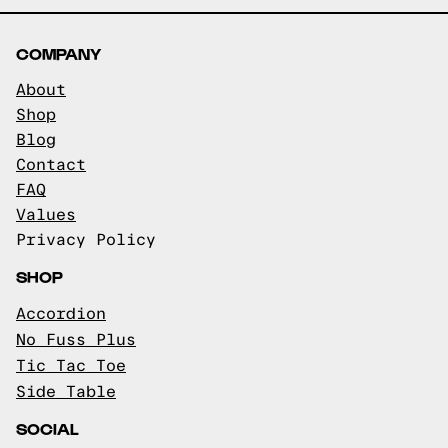
COMPANY
About
Shop
Blog
Contact
FAQ
Values
Privacy Policy
SHOP
Accordion
No Fuss Plus
Tic Tac Toe
Side Table
SOCIAL