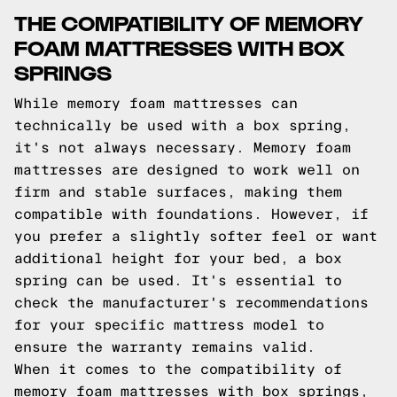
THE COMPATIBILITY OF MEMORY
FOAM MATTRESSES WITH BOX
SPRINGS
While memory foam mattresses can
technically be used with a box spring,
it's not always necessary. Memory foam
mattresses are designed to work well on
firm and stable surfaces, making them
compatible with foundations. However, if
you prefer a slightly softer feel or want
additional height for your bed, a box
spring can be used. It's essential to
check the manufacturer's recommendations
for your specific mattress model to
ensure the warranty remains valid.
When it comes to the compatibility of
memory foam mattresses with box springs,