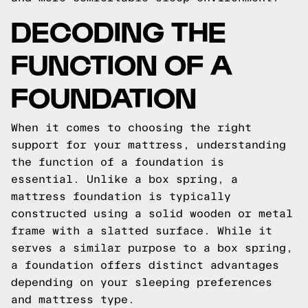
DECODING THE
FUNCTION OF A
FOUNDATION
When it comes to choosing the right
support for your mattress, understanding
the function of a foundation is
essential. Unlike a box spring, a
mattress foundation is typically
constructed using a solid wooden or metal
frame with a slatted surface. While it
serves a similar purpose to a box spring,
a foundation offers distinct advantages
depending on your sleeping preferences
and mattress type.