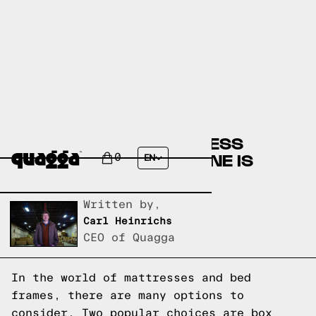
BOX SPRING VS MATTRESS
FOUNDATION: WHICH ONE IS
0
EN
RIGHT FOR YOU?
Written by,
Carl Heinrichs
CEO of Quagga
In the world of mattresses and bed
frames, there are many options to
consider. Two popular choices are box