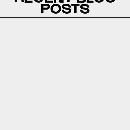
POSTS