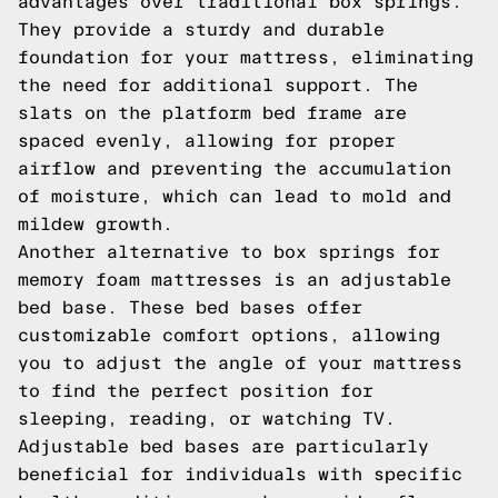
advantages over traditional box springs.
They provide a sturdy and durable
foundation for your mattress, eliminating
the need for additional support. The
slats on the platform bed frame are
spaced evenly, allowing for proper
airflow and preventing the accumulation
of moisture, which can lead to mold and
mildew growth.
Another alternative to box springs for
memory foam mattresses is an adjustable
bed base. These bed bases offer
customizable comfort options, allowing
you to adjust the angle of your mattress
to find the perfect position for
sleeping, reading, or watching TV.
Adjustable bed bases are particularly
beneficial for individuals with specific