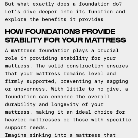
But what exactly does a foundation do?
Let's dive deeper into its function and
explore the benefits it provides.
HOW FOUNDATIONS PROVIDE
STABILITY FOR YOUR MATTRESS
A mattress foundation plays a crucial
role in providing stability for your
mattress. The solid construction ensures
that your mattress remains level and
firmly supported, preventing any sagging
or unevenness. With little to no give, a
foundation can enhance the overall
durability and longevity of your
mattress, making it an ideal choice for
heavier mattresses or those with specific
support needs.
Imagine sinking into a mattress that