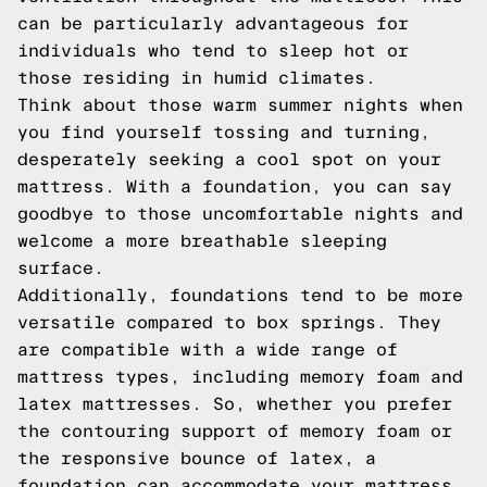
can be particularly advantageous for
individuals who tend to sleep hot or
those residing in humid climates.
Think about those warm summer nights when
you find yourself tossing and turning,
desperately seeking a cool spot on your
mattress. With a foundation, you can say
goodbye to those uncomfortable nights and
welcome a more breathable sleeping
surface.
Additionally, foundations tend to be more
versatile compared to box springs. They
are compatible with a wide range of
mattress types, including memory foam and
latex mattresses. So, whether you prefer
the contouring support of memory foam or
the responsive bounce of latex, a
foundation can accommodate your mattress