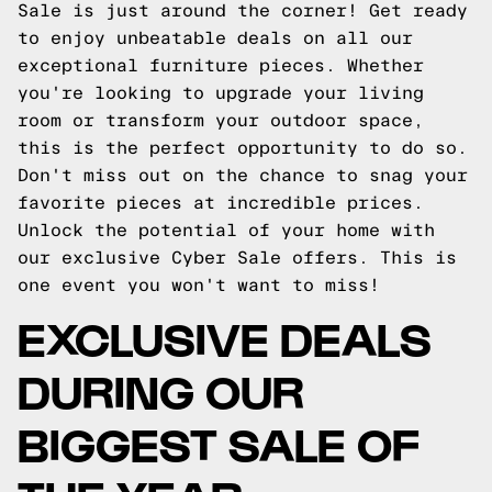
Sale is just around the corner! Get ready
to enjoy unbeatable deals on all our
exceptional furniture pieces. Whether
you're looking to upgrade your living
room or transform your outdoor space,
this is the perfect opportunity to do so.
Don't miss out on the chance to snag your
favorite pieces at incredible prices.
Unlock the potential of your home with
our exclusive Cyber Sale offers. This is
one event you won't want to miss!
EXCLUSIVE DEALS
DURING OUR
BIGGEST SALE OF