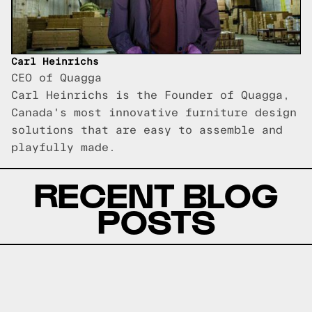
Carl Heinrichs
CEO of Quagga
Carl Heinrichs is the Founder of Quagga,
Canada's most innovative furniture design
solutions that are easy to assemble and
playfully made.
RECENT BLOG
POSTS