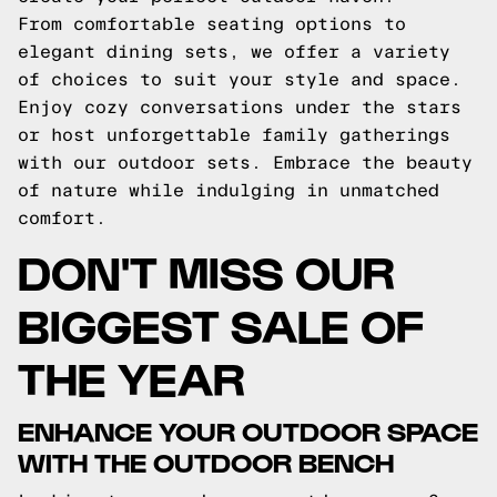
From comfortable seating options to
elegant dining sets, we offer a variety
of choices to suit your style and space.
Enjoy cozy conversations under the stars
or host unforgettable family gatherings
with our outdoor sets. Embrace the beauty
of nature while indulging in unmatched
comfort.
DON'T MISS OUR
BIGGEST SALE OF
THE YEAR
ENHANCE YOUR OUTDOOR SPACE
WITH THE OUTDOOR BENCH