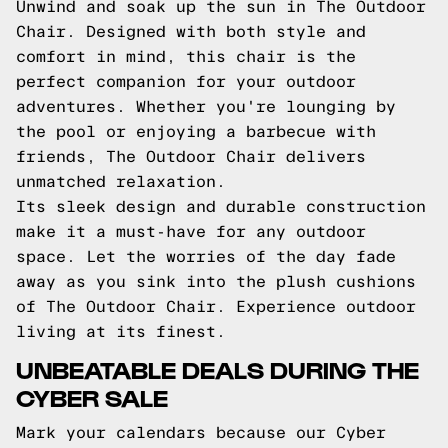
Unwind and soak up the sun in The Outdoor
Chair. Designed with both style and
comfort in mind, this chair is the
perfect companion for your outdoor
adventures. Whether you're lounging by
the pool or enjoying a barbecue with
friends, The Outdoor Chair delivers
unmatched relaxation.
Its sleek design and durable construction
make it a must-have for any outdoor
space. Let the worries of the day fade
away as you sink into the plush cushions
of The Outdoor Chair. Experience outdoor
living at its finest.
UNBEATABLE DEALS DURING THE
CYBER SALE
Mark your calendars because our Cyber