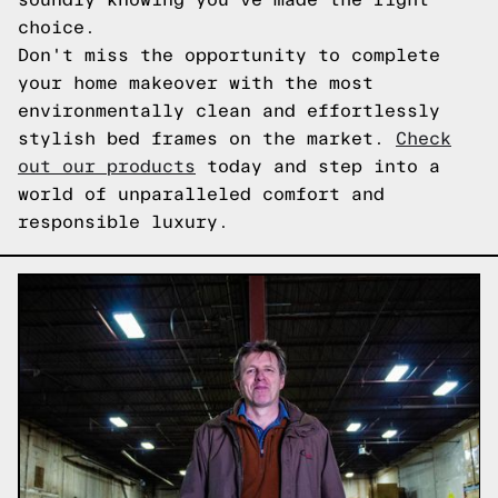
choice.
Don't miss the opportunity to complete
your home makeover with the most
environmentally clean and effortlessly
stylish bed frames on the market.
Check
out our products
today and step into a
world of unparalleled comfort and
responsible luxury.