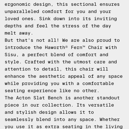
ergonomic design, this sectional ensures
unparalleled comfort for you and your
loved ones. Sink down into its inviting
depths and feel the stress of the day
melt away.
But that's not all! We are also proud to
introduce the Haworth® Fern™ Chair with
Sisu, a perfect blend of comfort and
style. Crafted with the utmost care and
attention to detail, this chair will
enhance the aesthetic appeal of any space
while providing you with a comfortable
seating experience like no other.
The Acton Slat Bench is another standout
piece in our collection. Its versatile
and stylish design allows it to
seamlessly blend into any space. Whether
you use it as extra seating in the living