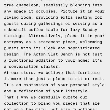
true chameleon, seamlessly blending into
any space it occupies. Picture it in your
living room, providing extra seating for
guests during gatherings or serving as a
makeshift coffee table for lazy Sunday
mornings. Alternatively, place it in your
entryway as a statement piece, welcoming
guests with its sleek and sophisticated
design. The Acton Slat Bench is not just
a functional addition to your home; it's
a conversation starter.
At our store, we believe that furniture
is more than just a place to sit or rest.
It's an expression of your personal style
and a reflection of your lifestyle.
That's why we carefully curate our
collection to bring you pieces that are
not only beautiful but also functional