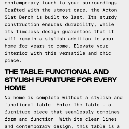
contemporary touch to your surroundings.
Crafted with the utmost care, the Acton
Slat Bench is built to last. Its sturdy
construction ensures durability, while
its timeless design guarantees that it
will remain a stylish addition to your
home for years to come. Elevate your
interior with this versatile and chic
piece.
THE TABLE: FUNCTIONAL AND
STYLISH FURNITURE FOR EVERY
HOME
No home is complete without a stylish and
functional table. Enter The Table – a
furniture piece that seamlessly combines
form and function. With its clean lines
and contemporary design, this table is a