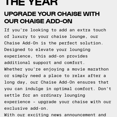
THE YEAR
UPGRADE YOUR CHAISE WITH
OUR CHAISE ADD-ON
If you're looking to add an extra touch
of luxury to your chaise lounge, our
Chaise Add-On is the perfect solution.
Designed to elevate your lounging
experience, this add-on provides
additional support and comfort.
Whether you're enjoying a movie marathon
or simply need a place to relax after a
long day, our Chaise Add-On ensures that
you can indulge in optimal comfort. Don't
settle for an ordinary lounging
experience – upgrade your chaise with our
exclusive add-on.
With our exciting news announcement and