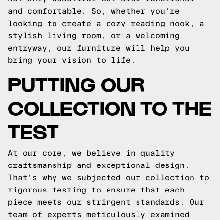
and comfortable. So, whether you're
looking to create a cozy reading nook, a
stylish living room, or a welcoming
entryway, our furniture will help you
bring your vision to life.
PUTTING OUR
COLLECTION TO THE
TEST
At our core, we believe in quality
craftsmanship and exceptional design.
That's why we subjected our collection to
rigorous testing to ensure that each
piece meets our stringent standards. Our
team of experts meticulously examined