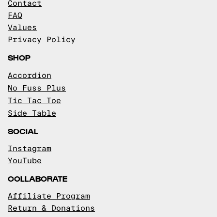
Contact
FAQ
Values
Privacy Policy
SHOP
Accordion
No Fuss Plus
Tic Tac Toe
Side Table
SOCIAL
Instagram
YouTube
COLLABORATE
Affiliate Program
Return & Donations