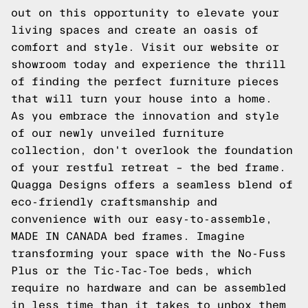
out on this opportunity to elevate your
living spaces and create an oasis of
comfort and style. Visit our website or
showroom today and experience the thrill
of finding the perfect furniture pieces
that will turn your house into a home.
As you embrace the innovation and style
of our newly unveiled furniture
collection, don't overlook the foundation
of your restful retreat – the bed frame.
Quagga Designs offers a seamless blend of
eco-friendly craftsmanship and
convenience with our easy-to-assemble,
MADE IN CANADA bed frames. Imagine
transforming your space with the No-Fuss
Plus or the Tic-Tac-Toe beds, which
require no hardware and can be assembled
in less time than it takes to unbox them