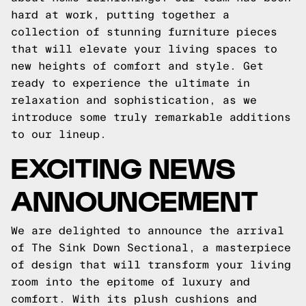
hard at work, putting together a
collection of stunning furniture pieces
that will elevate your living spaces to
new heights of comfort and style. Get
ready to experience the ultimate in
relaxation and sophistication, as we
introduce some truly remarkable additions
to our lineup.
EXCITING NEWS
ANNOUNCEMENT
We are delighted to announce the arrival
of The Sink Down Sectional, a masterpiece
of design that will transform your living
room into the epitome of luxury and
comfort. With its plush cushions and