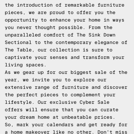
the introduction of remarkable furniture
pieces, we are proud to offer you the
opportunity to enhance your home in ways
you never thought possible. From the
unparalleled comfort of The Sink Down
Sectional to the contemporary elegance of
The Table, our collection is sure to
captivate your senses and transform your
living spaces.
As we gear up for our biggest sale of the
year, we invite you to explore our
extensive range of furniture and discover
the perfect pieces to complement your
lifestyle. Our exclusive Cyber Sale
offers will ensure that you can curate
your dream home at unbeatable prices.
So, mark your calendars and get ready for
a home makeover like no other. Don't miss