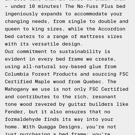
– under 10 minutes! The No-Fuss Plus bed
ingeniously expands to accommodate your
changing needs, from single to double and
queen to king sizes, while the Accordion
bed caters to a range of mattress sizes
with its versatile design.
Our commitment to sustainability is
evident in every bed frame we create,
using all-natural soy-based glue from
Columbia Forest Products and sourcing FSC
Certified Maple wood from Quebec. The
Mahogany we use is not only FSC Certified
and contributes to the rich, resonant
tone wood revered by guitar builders like
Fender, but it also ensures that no
formaldehyde finds its way into your
home. With Quagga Designs, you're not
just purchasing a bed frame; you're