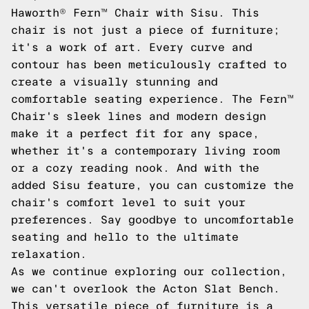
Haworth® Fern™ Chair with Sisu. This
chair is not just a piece of furniture;
it's a work of art. Every curve and
contour has been meticulously crafted to
create a visually stunning and
comfortable seating experience. The Fern™
Chair's sleek lines and modern design
make it a perfect fit for any space,
whether it's a contemporary living room
or a cozy reading nook. And with the
added Sisu feature, you can customize the
chair's comfort level to suit your
preferences. Say goodbye to uncomfortable
seating and hello to the ultimate
relaxation.
As we continue exploring our collection,
we can't overlook the Acton Slat Bench.
This versatile piece of furniture is a