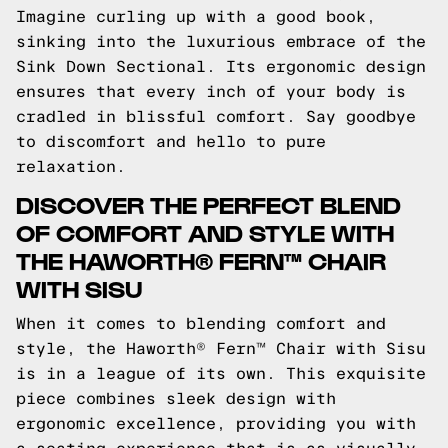
Imagine curling up with a good book,
sinking into the luxurious embrace of the
Sink Down Sectional. Its ergonomic design
ensures that every inch of your body is
cradled in blissful comfort. Say goodbye
to discomfort and hello to pure
relaxation.
DISCOVER THE PERFECT BLEND
OF COMFORT AND STYLE WITH
THE HAWORTH® FERN™ CHAIR
WITH SISU
When it comes to blending comfort and
style, the Haworth® Fern™ Chair with Sisu
is in a league of its own. This exquisite
piece combines sleek design with
ergonomic excellence, providing you with