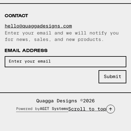
CONTACT
hello@quaggadesigns.com
Enter your email and we will notify you
Email copied!
for news, sales, and new products.
EMAIL ADDRESS
Quagga Designs ©2026
Scroll to top
Powered by
AGIT Systems