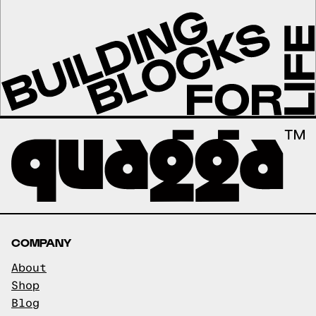
COMPANY
About
Shop
Blog