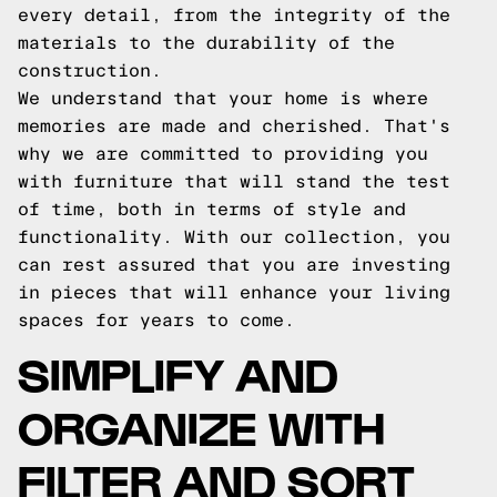
every detail, from the integrity of the
materials to the durability of the
construction.
We understand that your home is where
memories are made and cherished. That's
why we are committed to providing you
with furniture that will stand the test
of time, both in terms of style and
functionality. With our collection, you
can rest assured that you are investing
in pieces that will enhance your living
spaces for years to come.
SIMPLIFY AND
ORGANIZE WITH
FILTER AND SORT