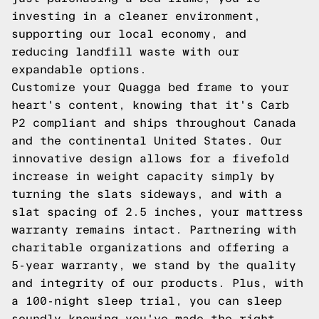
investing in a cleaner environment,
supporting our local economy, and
reducing landfill waste with our
expandable options.
Customize your Quagga bed frame to your
heart's content, knowing that it's Carb
P2 compliant and ships throughout Canada
and the continental United States. Our
innovative design allows for a fivefold
increase in weight capacity simply by
turning the slats sideways, and with a
slat spacing of 2.5 inches, your mattress
warranty remains intact. Partnering with
charitable organizations and offering a
5-year warranty, we stand by the quality
and integrity of our products. Plus, with
a 100-night sleep trial, you can sleep
soundly knowing you've made the right