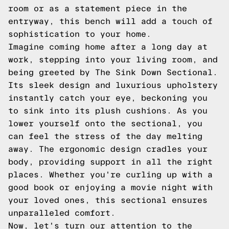
room or as a statement piece in the
entryway, this bench will add a touch of
sophistication to your home.
Imagine coming home after a long day at
work, stepping into your living room, and
being greeted by The Sink Down Sectional.
Its sleek design and luxurious upholstery
instantly catch your eye, beckoning you
to sink into its plush cushions. As you
lower yourself onto the sectional, you
can feel the stress of the day melting
away. The ergonomic design cradles your
body, providing support in all the right
places. Whether you're curling up with a
good book or enjoying a movie night with
your loved ones, this sectional ensures
unparalleled comfort.
Now, let's turn our attention to the