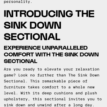
personality.
INTRODUCING THE
SINK DOWN
SECTIONAL
EXPERIENCE UNPARALLELED
COMFORT WITH THE SINK DOWN
SECTIONAL
Are you ready to elevate your relaxation
game? Look no further than The Sink Down
Sectional. This remarkable piece of
furniture takes comfort to a whole new
level. With its deep cushions and plush
upholstery, this sectional invites you to
sink down and unwind after a long day.