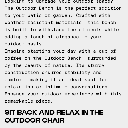
Looking to upgrade your outdoor space?
The Outdoor Bench is the perfect addition
to your patio or garden. Crafted with
weather-resistant materials, this bench
is built to withstand the elements while
adding a touch of elegance to your
outdoor oasis.
Imagine starting your day with a cup of
coffee on the Outdoor Bench, surrounded
by the beauty of nature. Its sturdy
construction ensures stability and
comfort, making it an ideal spot for
relaxation or intimate conversations.
Enhance your outdoor experience with this
remarkable piece.
SIT BACK AND RELAX IN THE
OUTDOOR CHAIR