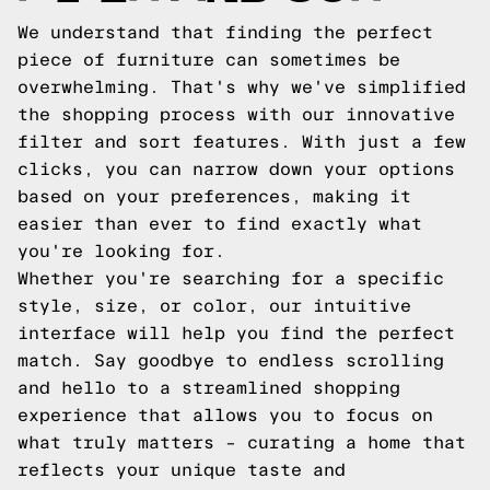
We understand that finding the perfect
piece of furniture can sometimes be
overwhelming. That's why we've simplified
the shopping process with our innovative
filter and sort features. With just a few
clicks, you can narrow down your options
based on your preferences, making it
easier than ever to find exactly what
you're looking for.
Whether you're searching for a specific
style, size, or color, our intuitive
interface will help you find the perfect
match. Say goodbye to endless scrolling
and hello to a streamlined shopping
experience that allows you to focus on
what truly matters – curating a home that
reflects your unique taste and