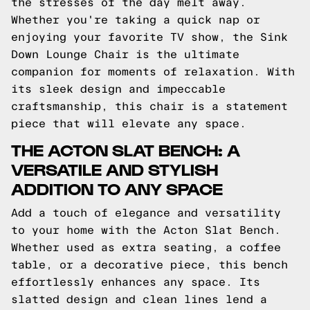
the stresses of the day melt away.
Whether you're taking a quick nap or
enjoying your favorite TV show, the Sink
Down Lounge Chair is the ultimate
companion for moments of relaxation. With
its sleek design and impeccable
craftsmanship, this chair is a statement
piece that will elevate any space.
THE ACTON SLAT BENCH: A
VERSATILE AND STYLISH
ADDITION TO ANY SPACE
Add a touch of elegance and versatility
to your home with the Acton Slat Bench.
Whether used as extra seating, a coffee
table, or a decorative piece, this bench
effortlessly enhances any space. Its
slatted design and clean lines lend a