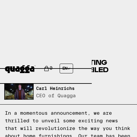
BREAKING NEWS: EXCITING
ANNOUNCEMENT UNVEILED
0
EN
Written by,
Carl Heinrichs
CEO of Quagga
In a momentous announcement, we are
thrilled to unveil some exciting news
that will revolutionize the way you think
about home furnishings. Our team has been