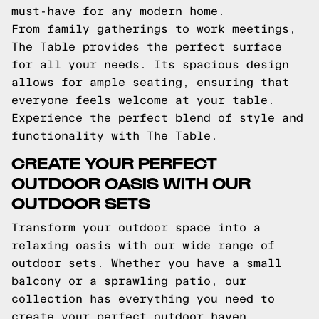
must-have for any modern home.
From family gatherings to work meetings,
The Table provides the perfect surface
for all your needs. Its spacious design
allows for ample seating, ensuring that
everyone feels welcome at your table.
Experience the perfect blend of style and
functionality with The Table.
CREATE YOUR PERFECT
OUTDOOR OASIS WITH OUR
OUTDOOR SETS
Transform your outdoor space into a
relaxing oasis with our wide range of
outdoor sets. Whether you have a small
balcony or a sprawling patio, our
collection has everything you need to
create your perfect outdoor haven.