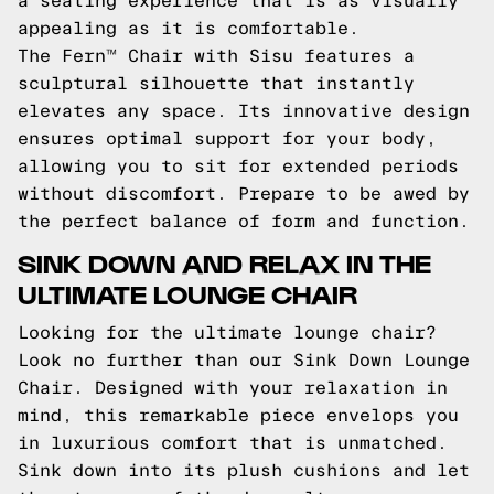
a seating experience that is as visually
appealing as it is comfortable.
The Fern™ Chair with Sisu features a
sculptural silhouette that instantly
elevates any space. Its innovative design
ensures optimal support for your body,
allowing you to sit for extended periods
without discomfort. Prepare to be awed by
the perfect balance of form and function.
SINK DOWN AND RELAX IN THE
ULTIMATE LOUNGE CHAIR
Looking for the ultimate lounge chair?
Look no further than our Sink Down Lounge
Chair. Designed with your relaxation in
mind, this remarkable piece envelops you
in luxurious comfort that is unmatched.
Sink down into its plush cushions and let