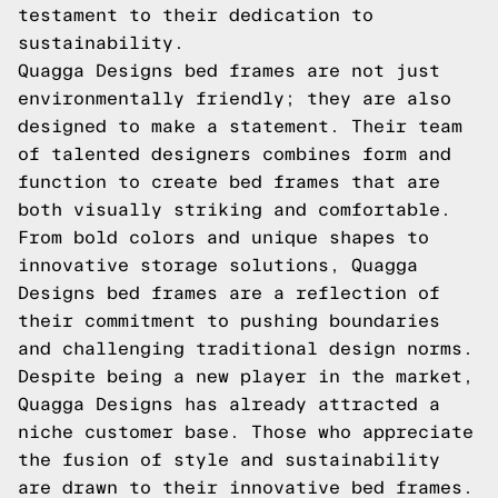
testament to their dedication to
sustainability.
Quagga Designs bed frames are not just
environmentally friendly; they are also
designed to make a statement. Their team
of talented designers combines form and
function to create bed frames that are
both visually striking and comfortable.
From bold colors and unique shapes to
innovative storage solutions, Quagga
Designs bed frames are a reflection of
their commitment to pushing boundaries
and challenging traditional design norms.
Despite being a new player in the market,
Quagga Designs has already attracted a
niche customer base. Those who appreciate
the fusion of style and sustainability
are drawn to their innovative bed frames.