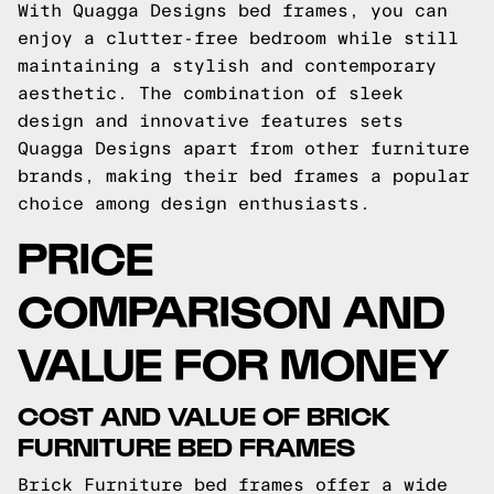
With Quagga Designs bed frames, you can
enjoy a clutter-free bedroom while still
maintaining a stylish and contemporary
aesthetic. The combination of sleek
design and innovative features sets
Quagga Designs apart from other furniture
brands, making their bed frames a popular
choice among design enthusiasts.
PRICE
COMPARISON AND
VALUE FOR MONEY
COST AND VALUE OF BRICK
FURNITURE BED FRAMES
Brick Furniture bed frames offer a wide