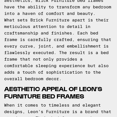
aesthetics, Brick Furniture bed frames
have the ability to transform any bedroom
into a haven of comfort and beauty.
What sets Brick Furniture apart is their
meticulous attention to detail in
craftsmanship and finishes. Each bed
frame is carefully crafted, ensuring that
every curve, joint, and embellishment is
flawlessly executed. The result is a bed
frame that not only provides a
comfortable sleeping experience but also
adds a touch of sophistication to the
overall bedroom decor.
AESTHETIC APPEAL OF LEON’S
FURNITURE BED FRAMES
When it comes to timeless and elegant
designs, Leon's Furniture is a brand that