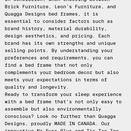
Brick Furniture, Leon’s Furniture, and
Quagga Designs bed frames, it is
essential to consider factors such as
brand history, material durability,
design aesthetics, and pricing. Each
brand has its own strengths and unique
selling points. By understanding your
preferences and requirements, you can
find a bed frame that not only
complements your bedroom decor but also
meets your expectations in terms of
quality and longevity.
Ready to transform your sleep experience
with a bed frame that's not only easy to
assemble but also environmentally
conscious? Look no further than Quagga
Designs, proudly MADE IN CANADA. Our
innovative No-Fuss Plus and Tic-Tac-Toe