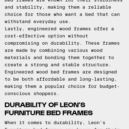
and stability, making them a reliable
choice for those who want a bed that can
withstand everyday use.
Lastly, engineered wood frames offer a
cost-effective option without
compromising on durability. These frames
are made by combining various wood
materials and bonding them together to
create a strong and stable structure.
Engineered wood bed frames are designed
to be both affordable and long-lasting,
making them a popular choice for budget-
conscious shoppers.
DURABILITY OF LEON’S
FURNITURE BED FRAMES
When it comes to durability, Leon’s