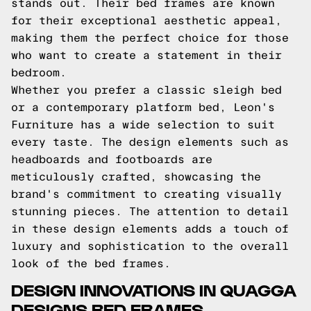
stands out. Their bed frames are known
for their exceptional aesthetic appeal,
making them the perfect choice for those
who want to create a statement in their
bedroom.
Whether you prefer a classic sleigh bed
or a contemporary platform bed, Leon's
Furniture has a wide selection to suit
every taste. The design elements such as
headboards and footboards are
meticulously crafted, showcasing the
brand's commitment to creating visually
stunning pieces. The attention to detail
in these design elements adds a touch of
luxury and sophistication to the overall
look of the bed frames.
DESIGN INNOVATIONS IN QUAGGA
DESIGNS BED FRAMES