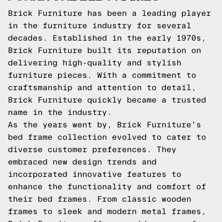
Brick Furniture has been a leading player
in the furniture industry for several
decades. Established in the early 1970s,
Brick Furniture built its reputation on
delivering high-quality and stylish
furniture pieces. With a commitment to
craftsmanship and attention to detail,
Brick Furniture quickly became a trusted
name in the industry.
As the years went by, Brick Furniture's
bed frame collection evolved to cater to
diverse customer preferences. They
embraced new design trends and
incorporated innovative features to
enhance the functionality and comfort of
their bed frames. From classic wooden
frames to sleek and modern metal frames,