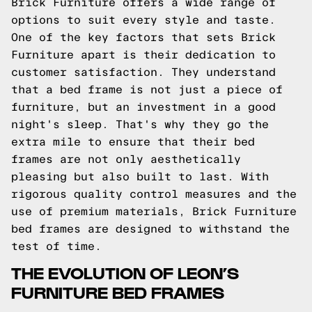
Brick Furniture offers a wide range of
options to suit every style and taste.
One of the key factors that sets Brick
Furniture apart is their dedication to
customer satisfaction. They understand
that a bed frame is not just a piece of
furniture, but an investment in a good
night's sleep. That's why they go the
extra mile to ensure that their bed
frames are not only aesthetically
pleasing but also built to last. With
rigorous quality control measures and the
use of premium materials, Brick Furniture
bed frames are designed to withstand the
test of time.
THE EVOLUTION OF LEON’S
FURNITURE BED FRAMES