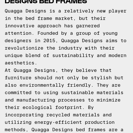
DESIGNS BED FRAMES
Quagga Designs is a relatively new player
in the bed frame market, but their
innovative approach has garnered
attention. Founded by a group of young
designers in 2015, Quagga Designs aims to
revolutionize the industry with their
unique blend of sustainability and modern
aesthetics.
At Quagga Designs, they believe that
furniture should not only be stylish but
also environmentally friendly. They are
committed to using sustainable materials
and manufacturing processes to minimize
their ecological footprint. By
incorporating recycled materials and
utilizing energy-efficient production
methods, Quagga Designs bed frames are a