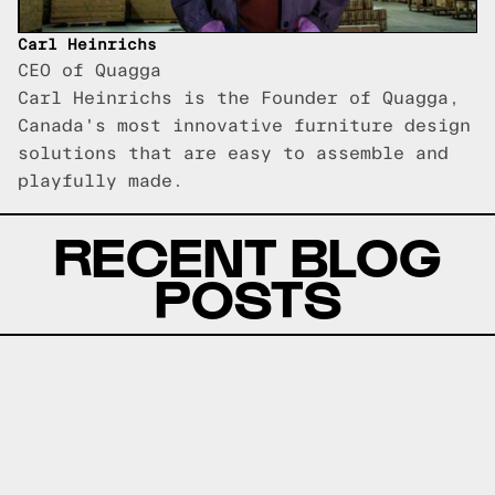
Carl Heinrichs
CEO of Quagga
Carl Heinrichs is the Founder of Quagga,
Canada's most innovative furniture design
solutions that are easy to assemble and
playfully made.
RECENT BLOG
POSTS