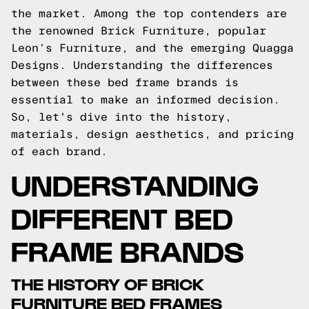
the market. Among the top contenders are
the renowned Brick Furniture, popular
Leon’s Furniture, and the emerging Quagga
Designs. Understanding the differences
between these bed frame brands is
essential to make an informed decision.
So, let's dive into the history,
materials, design aesthetics, and pricing
of each brand.
UNDERSTANDING
DIFFERENT BED
FRAME BRANDS
THE HISTORY OF BRICK
FURNITURE BED FRAMES