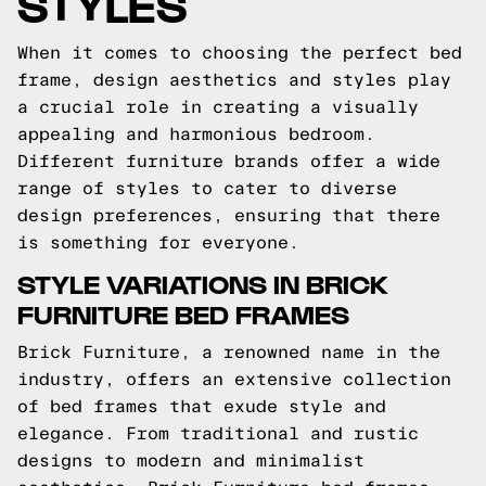
STYLES
When it comes to choosing the perfect bed
frame, design aesthetics and styles play
a crucial role in creating a visually
appealing and harmonious bedroom.
Different furniture brands offer a wide
range of styles to cater to diverse
design preferences, ensuring that there
is something for everyone.
STYLE VARIATIONS IN BRICK
FURNITURE BED FRAMES
Brick Furniture, a renowned name in the
industry, offers an extensive collection
of bed frames that exude style and
elegance. From traditional and rustic
designs to modern and minimalist