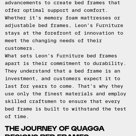
advancements to create bed frames that
offer optimal support and comfort.
Whether it's memory foam mattresses or
adjustable bed frames, Leon's Furniture
stays at the forefront of innovation to
meet the changing needs of their
customers.
What sets Leon's Furniture bed frames
apart is their commitment to durability.
They understand that a bed frame is an
investment, and customers expect it to
last for years to come. That's why they
use only the finest materials and employ
skilled craftsmen to ensure that every
bed frame is built to withstand the test
of time.
THE JOURNEY OF QUAGGA