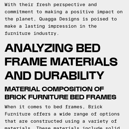
With their fresh perspective and
commitment to making a positive impact on
the planet, Quagga Designs is poised to
make a lasting impression in the
furniture industry.
ANALYZING BED
FRAME MATERIALS
AND DURABILITY
MATERIAL COMPOSITION OF
BRICK FURNITURE BED FRAMES
When it comes to bed frames, Brick
Furniture offers a wide range of options
that are constructed using a variety of
materials. These materials include solid