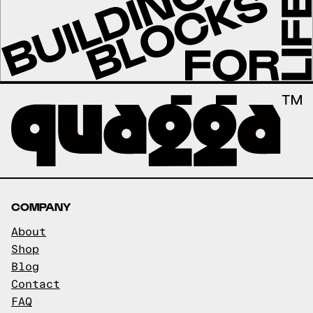
COMPANY
About
Shop
Blog
Contact
FAQ