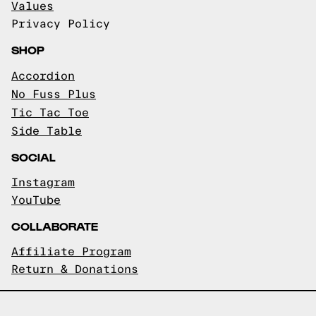
Values
Privacy Policy
SHOP
Accordion
No Fuss Plus
Tic Tac Toe
Side Table
SOCIAL
Instagram
YouTube
COLLABORATE
Affiliate Program
Return & Donations