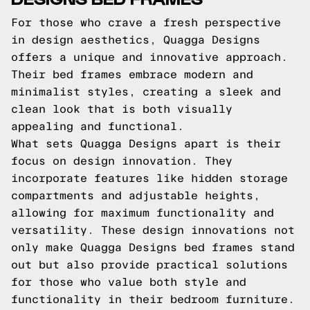
For those who crave a fresh perspective
in design aesthetics, Quagga Designs
offers a unique and innovative approach.
Their bed frames embrace modern and
minimalist styles, creating a sleek and
clean look that is both visually
appealing and functional.
What sets Quagga Designs apart is their
focus on design innovation. They
incorporate features like hidden storage
compartments and adjustable heights,
allowing for maximum functionality and
versatility. These design innovations not
only make Quagga Designs bed frames stand
out but also provide practical solutions
for those who value both style and
functionality in their bedroom furniture.