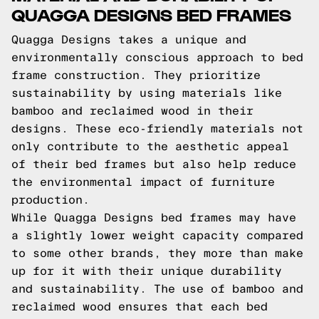
QUAGGA DESIGNS BED FRAMES
Quagga Designs takes a unique and
environmentally conscious approach to bed
frame construction. They prioritize
sustainability by using materials like
bamboo and reclaimed wood in their
designs. These eco-friendly materials not
only contribute to the aesthetic appeal
of their bed frames but also help reduce
the environmental impact of furniture
production.
While Quagga Designs bed frames may have
a slightly lower weight capacity compared
to some other brands, they more than make
up for it with their unique durability
and sustainability. The use of bamboo and
reclaimed wood ensures that each bed