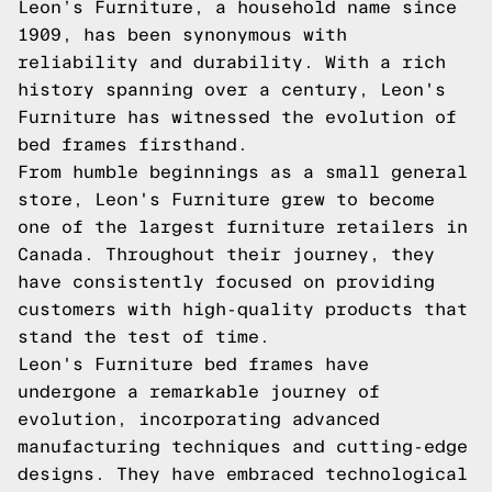
Leon’s Furniture, a household name since
1909, has been synonymous with
reliability and durability. With a rich
history spanning over a century, Leon's
Furniture has witnessed the evolution of
bed frames firsthand.
From humble beginnings as a small general
store, Leon's Furniture grew to become
one of the largest furniture retailers in
Canada. Throughout their journey, they
have consistently focused on providing
customers with high-quality products that
stand the test of time.
Leon's Furniture bed frames have
undergone a remarkable journey of
evolution, incorporating advanced
manufacturing techniques and cutting-edge
designs. They have embraced technological