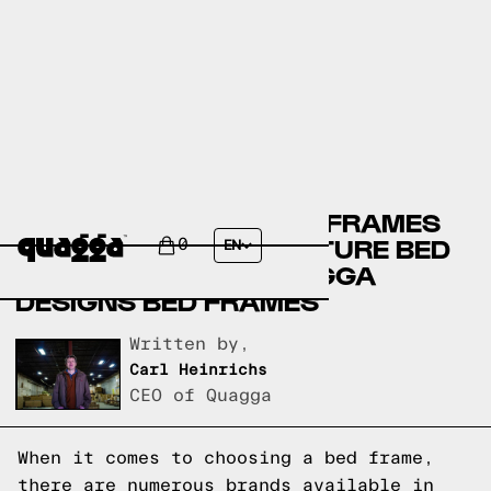
BRICK FURNITURE BED FRAMES
VERSUS LEON’S FURNITURE BED
0
EN
FRAMES VERSUS QUAGGA
DESIGNS BED FRAMES
Written by,
Carl Heinrichs
CEO of Quagga
When it comes to choosing a bed frame,
there are numerous brands available in