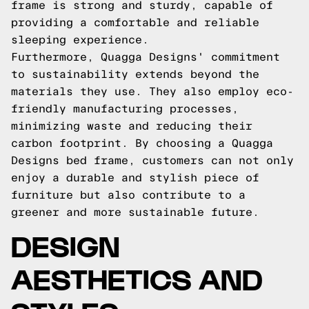
frame is strong and sturdy, capable of
providing a comfortable and reliable
sleeping experience.
Furthermore, Quagga Designs' commitment
to sustainability extends beyond the
materials they use. They also employ eco-
friendly manufacturing processes,
minimizing waste and reducing their
carbon footprint. By choosing a Quagga
Designs bed frame, customers can not only
enjoy a durable and stylish piece of
furniture but also contribute to a
greener and more sustainable future.
DESIGN
AESTHETICS AND