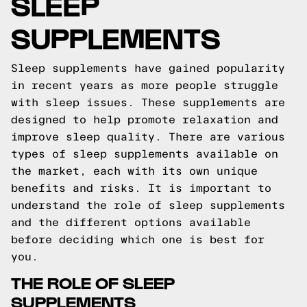
SLEEP
SUPPLEMENTS
Sleep supplements have gained popularity
in recent years as more people struggle
with sleep issues. These supplements are
designed to help promote relaxation and
improve sleep quality. There are various
types of sleep supplements available on
the market, each with its own unique
benefits and risks. It is important to
understand the role of sleep supplements
and the different options available
before deciding which one is best for
you.
THE ROLE OF SLEEP
SUPPLEMENTS