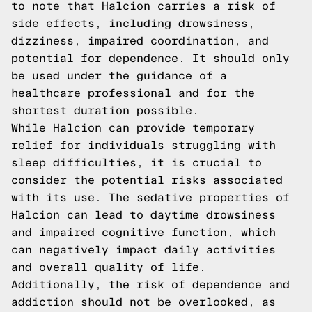
to note that Halcion carries a risk of
side effects, including drowsiness,
dizziness, impaired coordination, and
potential for dependence. It should only
be used under the guidance of a
healthcare professional and for the
shortest duration possible.
While Halcion can provide temporary
relief for individuals struggling with
sleep difficulties, it is crucial to
consider the potential risks associated
with its use. The sedative properties of
Halcion can lead to daytime drowsiness
and impaired cognitive function, which
can negatively impact daily activities
and overall quality of life.
Additionally, the risk of dependence and
addiction should not be overlooked, as