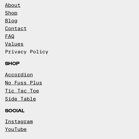
About
Shop
Blog
Contact
FAQ
Values
Privacy Policy
SHOP
Accordion
No Fuss Plus
Tic Tac Toe
Side Table
SOCIAL
Instagram
YouTube