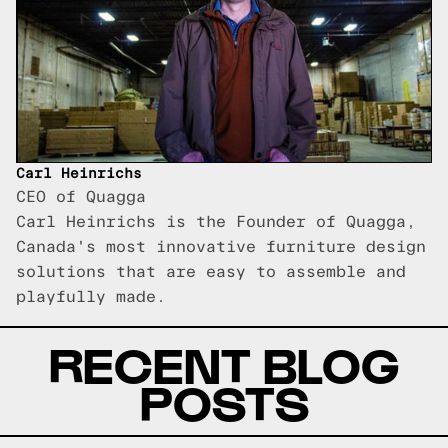
Carl Heinrichs
CEO of Quagga
Carl Heinrichs is the Founder of Quagga,
Canada's most innovative furniture design
solutions that are easy to assemble and
playfully made.
RECENT BLOG
POSTS