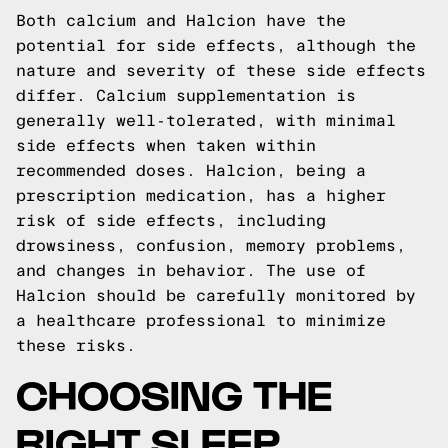
Both calcium and Halcion have the
potential for side effects, although the
nature and severity of these side effects
differ. Calcium supplementation is
generally well-tolerated, with minimal
side effects when taken within
recommended doses. Halcion, being a
prescription medication, has a higher
risk of side effects, including
drowsiness, confusion, memory problems,
and changes in behavior. The use of
Halcion should be carefully monitored by
a healthcare professional to minimize
these risks.
CHOOSING THE
RIGHT SLEEP