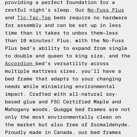
providing a perfect foundation for a
restful night's sleep. Our
No-Fuss Plus
and
Tic-Tac-Toe
beds require no hardware
for assembly and can be set up in less
time than it takes to unbox them—less
than 10 minutes! Plus, with the No-Fuss
Plus bed's ability to expand from single
to double and queen to king size, and the
Accordion
bed's versatility across
multiple mattress sizes, you'll have a
bed frame that adapts to your changing
needs while minimizing environmental
impact. Crafted with all-natural soy-
based glue and FSC Certified Maple and
Mahogany woods, Quagga bed frames are not
only the most environmentally clean on
the market but also free of formaldehyde.
Proudly made in Canada, our bed frames