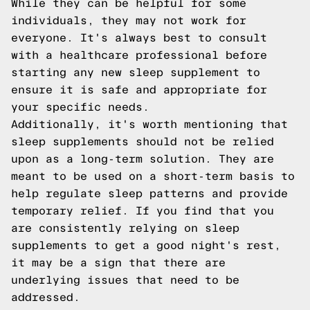
While they can be helpful for some
individuals, they may not work for
everyone. It's always best to consult
with a healthcare professional before
starting any new sleep supplement to
ensure it is safe and appropriate for
your specific needs.
Additionally, it's worth mentioning that
sleep supplements should not be relied
upon as a long-term solution. They are
meant to be used on a short-term basis to
help regulate sleep patterns and provide
temporary relief. If you find that you
are consistently relying on sleep
supplements to get a good night's rest,
it may be a sign that there are
underlying issues that need to be
addressed.