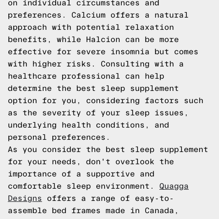
on individual circumstances and
preferences. Calcium offers a natural
approach with potential relaxation
benefits, while Halcion can be more
effective for severe insomnia but comes
with higher risks. Consulting with a
healthcare professional can help
determine the best sleep supplement
option for you, considering factors such
as the severity of your sleep issues,
underlying health conditions, and
personal preferences.
As you consider the best sleep supplement
for your needs, don't overlook the
importance of a supportive and
comfortable sleep environment.
Quagga
Designs
offers a range of easy-to-
assemble bed frames made in Canada,