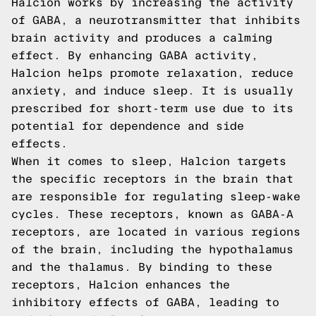
Halcion works by increasing the activity
of GABA, a neurotransmitter that inhibits
brain activity and produces a calming
effect. By enhancing GABA activity,
Halcion helps promote relaxation, reduce
anxiety, and induce sleep. It is usually
prescribed for short-term use due to its
potential for dependence and side
effects.
When it comes to sleep, Halcion targets
the specific receptors in the brain that
are responsible for regulating sleep-wake
cycles. These receptors, known as GABA-A
receptors, are located in various regions
of the brain, including the hypothalamus
and the thalamus. By binding to these
receptors, Halcion enhances the
inhibitory effects of GABA, leading to