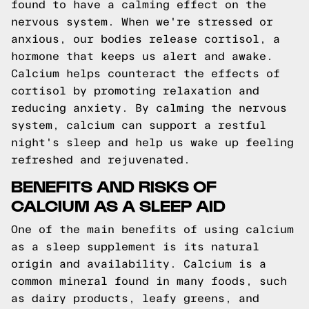
found to have a calming effect on the
nervous system. When we're stressed or
anxious, our bodies release cortisol, a
hormone that keeps us alert and awake.
Calcium helps counteract the effects of
cortisol by promoting relaxation and
reducing anxiety. By calming the nervous
system, calcium can support a restful
night's sleep and help us wake up feeling
refreshed and rejuvenated.
BENEFITS AND RISKS OF
CALCIUM AS A SLEEP AID
One of the main benefits of using calcium
as a sleep supplement is its natural
origin and availability. Calcium is a
common mineral found in many foods, such
as dairy products, leafy greens, and