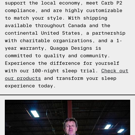
support the local economy, meet Carb P2
compliance, and are highly customizable
to match your style. With shipping
available throughout Canada and the
continental United States, a partnership
with charitable organizations, and a 1-
year warranty, Quagga Designs is
committed to quality and community.
Experience the difference for yourself
with our 100-night sleep trial.
Check out
our products
and transform your sleep
experience today.