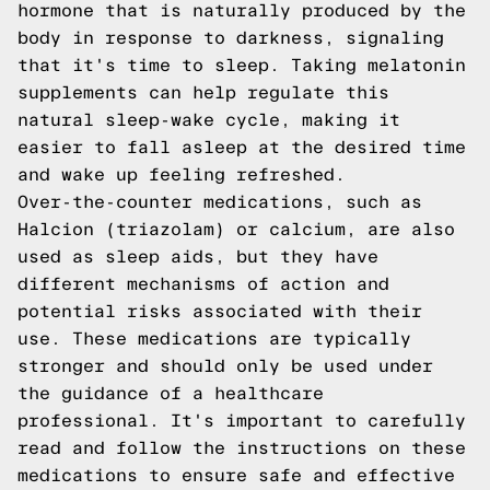
hormone that is naturally produced by the
body in response to darkness, signaling
that it's time to sleep. Taking melatonin
supplements can help regulate this
natural sleep-wake cycle, making it
easier to fall asleep at the desired time
and wake up feeling refreshed.
Over-the-counter medications, such as
Halcion (triazolam) or calcium, are also
used as sleep aids, but they have
different mechanisms of action and
potential risks associated with their
use. These medications are typically
stronger and should only be used under
the guidance of a healthcare
professional. It's important to carefully
read and follow the instructions on these
medications to ensure safe and effective