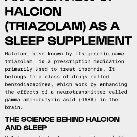
HALCION
(TRIAZOLAM) AS A
SLEEP SUPPLEMENT
Halcion, also known by its generic name
triazolam, is a prescription medication
primarily used to treat insomnia. It
belongs to a class of drugs called
benzodiazepines, which work by enhancing
the effects of a neurotransmitter called
gamma-aminobutyric acid (GABA) in the
brain.
THE SCIENCE BEHIND HALCION
AND SLEEP