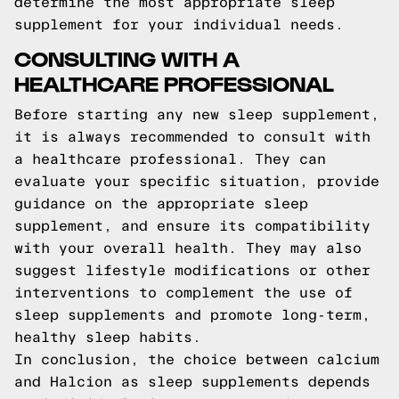
determine the most appropriate sleep
supplement for your individual needs.
CONSULTING WITH A
HEALTHCARE PROFESSIONAL
Before starting any new sleep supplement,
it is always recommended to consult with
a healthcare professional. They can
evaluate your specific situation, provide
guidance on the appropriate sleep
supplement, and ensure its compatibility
with your overall health. They may also
suggest lifestyle modifications or other
interventions to complement the use of
sleep supplements and promote long-term,
healthy sleep habits.
In conclusion, the choice between calcium
and Halcion as sleep supplements depends