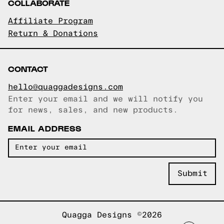
COLLABORATE
Affiliate Program
Return & Donations
CONTACT
hello@quaggadesigns.com
Enter your email and we will notify you
Email copied!
for news, sales, and new products.
EMAIL ADDRESS
Quagga Designs ©2026