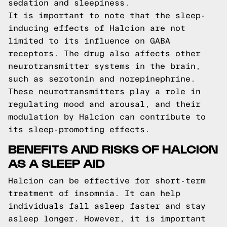
sedation and sleepiness.
It is important to note that the sleep-
inducing effects of Halcion are not
limited to its influence on GABA
receptors. The drug also affects other
neurotransmitter systems in the brain,
such as serotonin and norepinephrine.
These neurotransmitters play a role in
regulating mood and arousal, and their
modulation by Halcion can contribute to
its sleep-promoting effects.
BENEFITS AND RISKS OF HALCION
AS A SLEEP AID
Halcion can be effective for short-term
treatment of insomnia. It can help
individuals fall asleep faster and stay
asleep longer. However, it is important