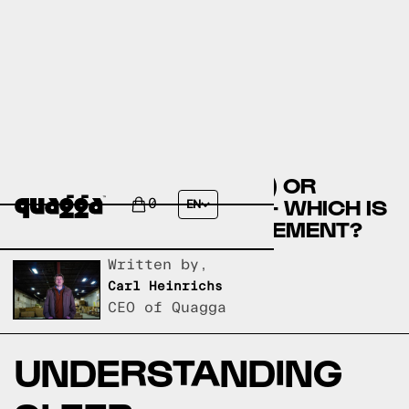
CALCIUM (RELAXATION) OR
HALCION (TRIAZOLAM) - WHICH IS
0
EN
THE BEST SLEEP SUPPLEMENT?
Written by,
Carl Heinrichs
CEO of Quagga
UNDERSTANDING