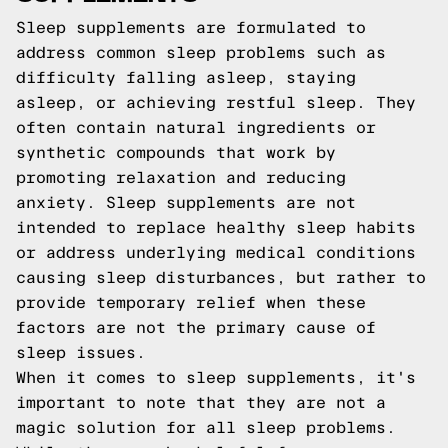
Sleep supplements are formulated to
address common sleep problems such as
difficulty falling asleep, staying
asleep, or achieving restful sleep. They
often contain natural ingredients or
synthetic compounds that work by
promoting relaxation and reducing
anxiety. Sleep supplements are not
intended to replace healthy sleep habits
or address underlying medical conditions
causing sleep disturbances, but rather to
provide temporary relief when these
factors are not the primary cause of
sleep issues.
When it comes to sleep supplements, it's
important to note that they are not a
magic solution for all sleep problems.