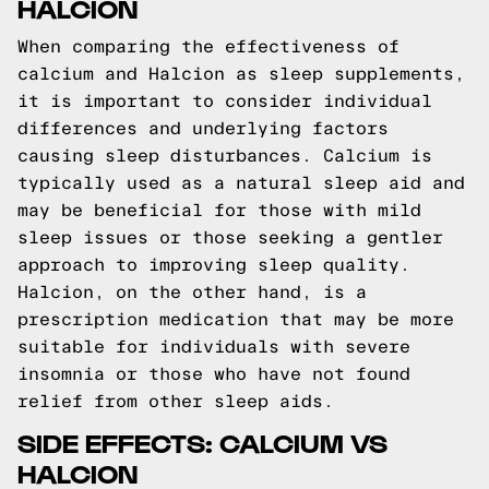
HALCION
When comparing the effectiveness of
calcium and Halcion as sleep supplements,
it is important to consider individual
differences and underlying factors
causing sleep disturbances. Calcium is
typically used as a natural sleep aid and
may be beneficial for those with mild
sleep issues or those seeking a gentler
approach to improving sleep quality.
Halcion, on the other hand, is a
prescription medication that may be more
suitable for individuals with severe
insomnia or those who have not found
relief from other sleep aids.
SIDE EFFECTS: CALCIUM VS
HALCION