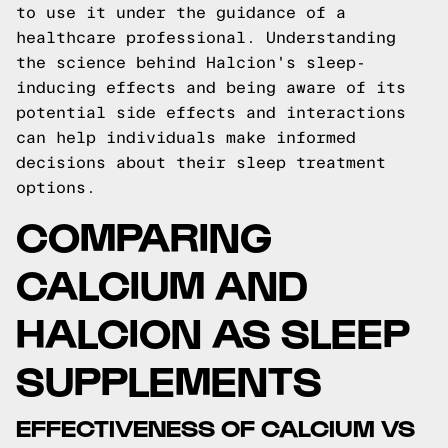
to use it under the guidance of a
healthcare professional. Understanding
the science behind Halcion's sleep-
inducing effects and being aware of its
potential side effects and interactions
can help individuals make informed
decisions about their sleep treatment
options.
COMPARING
CALCIUM AND
HALCION AS SLEEP
SUPPLEMENTS
EFFECTIVENESS OF CALCIUM VS