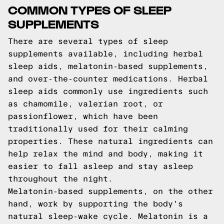
COMMON TYPES OF SLEEP
SUPPLEMENTS
There are several types of sleep
supplements available, including herbal
sleep aids, melatonin-based supplements,
and over-the-counter medications. Herbal
sleep aids commonly use ingredients such
as chamomile, valerian root, or
passionflower, which have been
traditionally used for their calming
properties. These natural ingredients can
help relax the mind and body, making it
easier to fall asleep and stay asleep
throughout the night.
Melatonin-based supplements, on the other
hand, work by supporting the body's
natural sleep-wake cycle. Melatonin is a