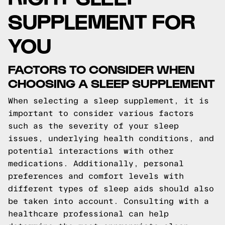
SUPPLEMENT FOR
YOU
FACTORS TO CONSIDER WHEN
CHOOSING A SLEEP SUPPLEMENT
When selecting a sleep supplement, it is
important to consider various factors
such as the severity of your sleep
issues, underlying health conditions, and
potential interactions with other
medications. Additionally, personal
preferences and comfort levels with
different types of sleep aids should also
be taken into account. Consulting with a
healthcare professional can help