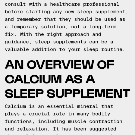
consult with a healthcare professional
before starting any new sleep supplement,
and remember that they should be used as
a temporary solution, not a long-term
fix. With the right approach and
guidance, sleep supplements can be a
valuable addition to your sleep routine.
AN OVERVIEW OF
CALCIUM AS A
SLEEP SUPPLEMENT
Calcium is an essential mineral that
plays a crucial role in many bodily
functions, including muscle contraction
and relaxation. It has been suggested