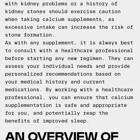
with kidney problems or a history of
kidney stones should exercise caution
when taking calcium supplements, as
excessive intake can increase the risk of
stone formation.
As with any supplement, it is always best
to consult with a healthcare professional
before starting any new regimen. They can
assess your individual needs and provide
personalized recommendations based on
your medical history and current
medications. By working with a healthcare
professional, you can ensure that calcium
supplementation is safe and appropriate
for you, and potentially reap the
benefits of improved sleep.
AN OVERVIEW OF