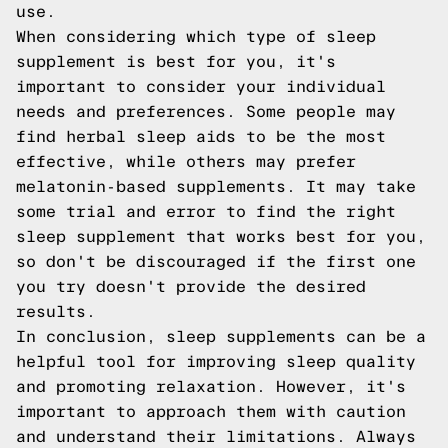
use.
When considering which type of sleep
supplement is best for you, it's
important to consider your individual
needs and preferences. Some people may
find herbal sleep aids to be the most
effective, while others may prefer
melatonin-based supplements. It may take
some trial and error to find the right
sleep supplement that works best for you,
so don't be discouraged if the first one
you try doesn't provide the desired
results.
In conclusion, sleep supplements can be a
helpful tool for improving sleep quality
and promoting relaxation. However, it's
important to approach them with caution
and understand their limitations. Always