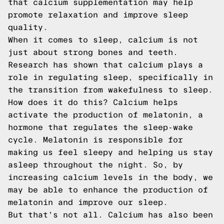
that calcium supplementation may help
promote relaxation and improve sleep
quality.
When it comes to sleep, calcium is not
just about strong bones and teeth.
Research has shown that calcium plays a
role in regulating sleep, specifically in
the transition from wakefulness to sleep.
How does it do this? Calcium helps
activate the production of melatonin, a
hormone that regulates the sleep-wake
cycle. Melatonin is responsible for
making us feel sleepy and helping us stay
asleep throughout the night. So, by
increasing calcium levels in the body, we
may be able to enhance the production of
melatonin and improve our sleep.
But that's not all. Calcium has also been