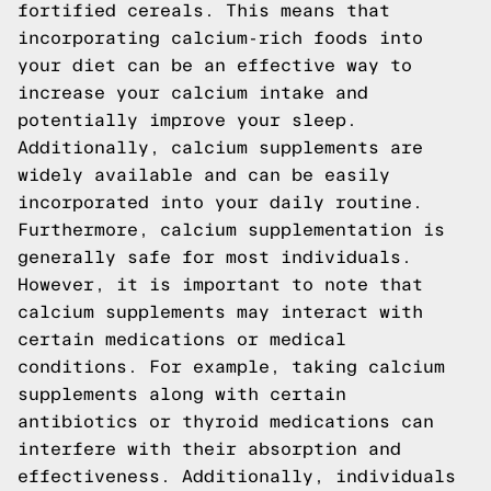
fortified cereals. This means that
incorporating calcium-rich foods into
your diet can be an effective way to
increase your calcium intake and
potentially improve your sleep.
Additionally, calcium supplements are
widely available and can be easily
incorporated into your daily routine.
Furthermore, calcium supplementation is
generally safe for most individuals.
However, it is important to note that
calcium supplements may interact with
certain medications or medical
conditions. For example, taking calcium
supplements along with certain
antibiotics or thyroid medications can
interfere with their absorption and
effectiveness. Additionally, individuals