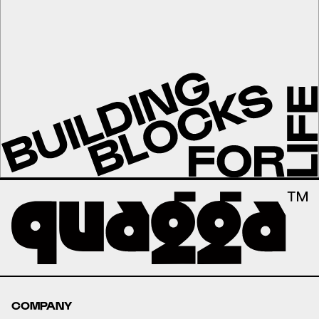
COMPANY