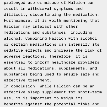
prolonged use or misuse of Halcion can
result in withdrawal symptoms and
difficulty discontinuing the medication.
Furthermore, it is worth mentioning that
Halcion may interact with other
medications and substances, including
alcohol. Combining Halcion with alcohol
or certain medications can intensify its
sedative effects and increase the risk of
adverse reactions. Therefore, it is
essential to inform healthcare providers
about all medications, supplements, and
substances being used to ensure safe and
effective treatment.
In conclusion, while Halcion can be an
effective sleep supplement for short-term
use, it is important to weigh its
benefits against the potential risks and