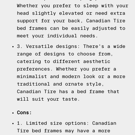
Whether you prefer to sleep with your
head slightly elevated or need extra
support for your back, Canadian Tire
bed frames can be easily adjusted to
meet your individual needs.
3. Versatile designs: There's a wide
range of designs to choose from,
catering to different aesthetic
preferences. Whether you prefer a
minimalist and modern look or a more
traditional and ornate style,
Canadian Tire has a bed frame that
will suit your taste.
Cons:
1. Limited size options: Canadian
Tire bed frames may have a more