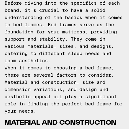
Before diving into the specifics of each
brand, it's crucial to have a solid
understanding of the basics when it comes
to bed frames. Bed frames serve as the
foundation for your mattress, providing
support and stability. They come in
various materials, sizes, and designs,
catering to different sleep needs and
room aesthetics.
When it comes to choosing a bed frame,
there are several factors to consider.
Material and construction, size and
dimension variations, and design and
aesthetic appeal all play a significant
role in finding the perfect bed frame for
your needs.
MATERIAL AND CONSTRUCTION