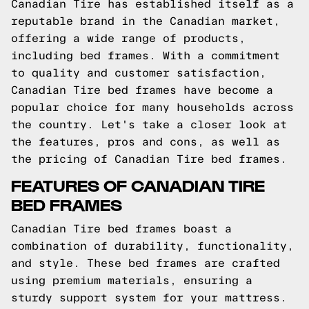
Canadian Tire has established itself as a
reputable brand in the Canadian market,
offering a wide range of products,
including bed frames. With a commitment
to quality and customer satisfaction,
Canadian Tire bed frames have become a
popular choice for many households across
the country. Let's take a closer look at
the features, pros and cons, as well as
the pricing of Canadian Tire bed frames.
FEATURES OF CANADIAN TIRE
BED FRAMES
Canadian Tire bed frames boast a
combination of durability, functionality,
and style. These bed frames are crafted
using premium materials, ensuring a
sturdy support system for your mattress.