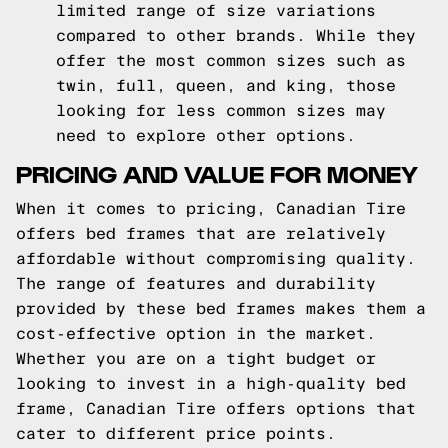
limited range of size variations
compared to other brands. While they
offer the most common sizes such as
twin, full, queen, and king, those
looking for less common sizes may
need to explore other options.
PRICING AND VALUE FOR MONEY
When it comes to pricing, Canadian Tire
offers bed frames that are relatively
affordable without compromising quality.
The range of features and durability
provided by these bed frames makes them a
cost-effective option in the market.
Whether you are on a tight budget or
looking to invest in a high-quality bed
frame, Canadian Tire offers options that
cater to different price points.