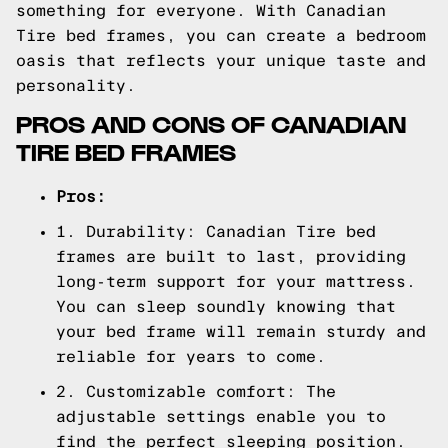
something for everyone. With Canadian
Tire bed frames, you can create a bedroom
oasis that reflects your unique taste and
personality.
PROS AND CONS OF CANADIAN
TIRE BED FRAMES
Pros:
1. Durability: Canadian Tire bed
frames are built to last, providing
long-term support for your mattress.
You can sleep soundly knowing that
your bed frame will remain sturdy and
reliable for years to come.
2. Customizable comfort: The
adjustable settings enable you to
find the perfect sleeping position.