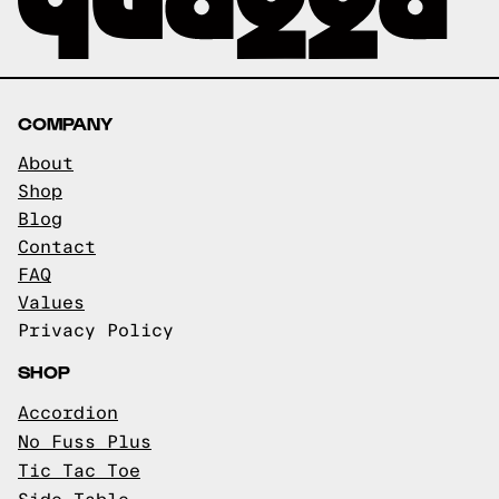
COMPANY
About
Shop
Blog
Contact
FAQ
Values
Privacy Policy
SHOP
Accordion
No Fuss Plus
Tic Tac Toe