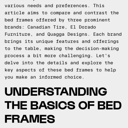
various needs and preferences. This
article aims to compare and contrast the
bed frames offered by three prominent
brands: Canadian Tire, El Dorado
Furniture, and Quagga Designs. Each brand
brings its unique features and offerings
to the table, making the decision-making
process a bit more challenging. Let's
delve into the details and explore the
key aspects of these bed frames to help
you make an informed choice.
UNDERSTANDING
THE BASICS OF BED
FRAMES