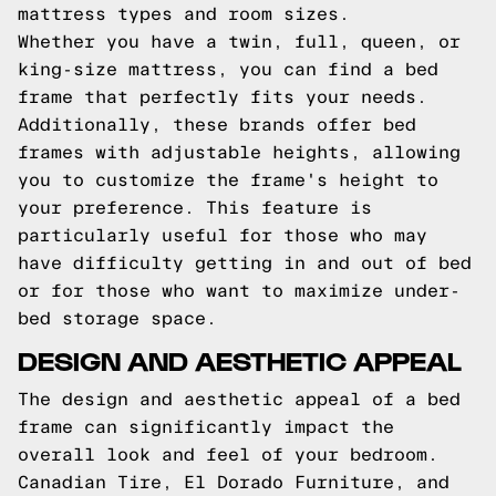
mattress types and room sizes.
Whether you have a twin, full, queen, or
king-size mattress, you can find a bed
frame that perfectly fits your needs.
Additionally, these brands offer bed
frames with adjustable heights, allowing
you to customize the frame's height to
your preference. This feature is
particularly useful for those who may
have difficulty getting in and out of bed
or for those who want to maximize under-
bed storage space.
DESIGN AND AESTHETIC APPEAL
The design and aesthetic appeal of a bed
frame can significantly impact the
overall look and feel of your bedroom.
Canadian Tire, El Dorado Furniture, and