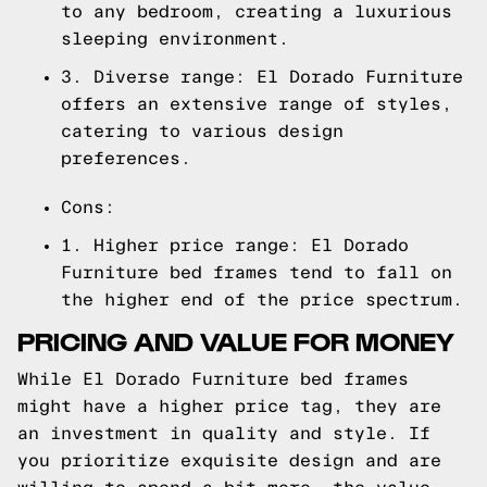
to any bedroom, creating a luxurious
sleeping environment.
3. Diverse range: El Dorado Furniture
offers an extensive range of styles,
catering to various design
preferences.
Cons:
1. Higher price range: El Dorado
Furniture bed frames tend to fall on
the higher end of the price spectrum.
PRICING AND VALUE FOR MONEY
While El Dorado Furniture bed frames
might have a higher price tag, they are
an investment in quality and style. If
you prioritize exquisite design and are