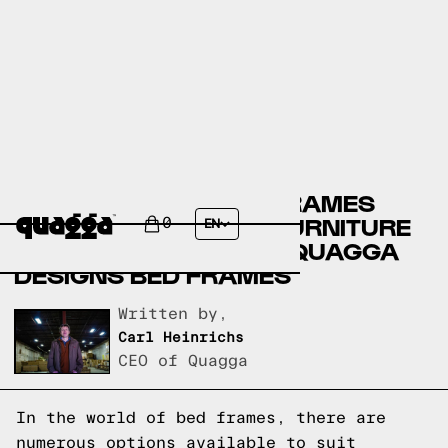
CANADIAN TIRE BED FRAMES
VERSUS EL DORADO FURNITURE
0
EN
BED FRAMES VERSUS QUAGGA
DESIGNS BED FRAMES
Written by,
Carl Heinrichs
CEO of Quagga
In the world of bed frames, there are
numerous options available to suit