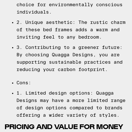
choice for environmentally conscious
individuals.
2. Unique aesthetic: The rustic charm
of these bed frames adds a warm and
inviting feel to any bedroom.
3. Contributing to a greener future:
By choosing Quagga Designs, you are
supporting sustainable practices and
reducing your carbon footprint.
Cons:
1. Limited design options: Quagga
Designs may have a more limited range
of design options compared to brands
offering a wider variety of styles.
PRICING AND VALUE FOR MONEY