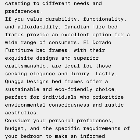
catering to different needs and
preferences.
If you value durability, functionality,
and affordability, Canadian Tire bed
frames provide an excellent option for a
wide range of consumers. El Dorado
Furniture bed frames, with their
exquisite designs and superior
craftsmanship, are ideal for those
seeking elegance and luxury. Lastly,
Quagga Designs bed frames offer a
sustainable and eco-friendly choice,
perfect for individuals who prioritize
environmental consciousness and rustic
aesthetics.
Consider your personal preferences,
budget, and the specific requirements of
your bedroom to make an informed