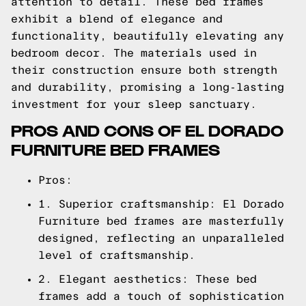
attention to detail. These bed frames
exhibit a blend of elegance and
functionality, beautifully elevating any
bedroom decor. The materials used in
their construction ensure both strength
and durability, promising a long-lasting
investment for your sleep sanctuary.
PROS AND CONS OF EL DORADO
FURNITURE BED FRAMES
Pros:
1. Superior craftsmanship: El Dorado
Furniture bed frames are masterfully
designed, reflecting an unparalleled
level of craftsmanship.
2. Elegant aesthetics: These bed
frames add a touch of sophistication