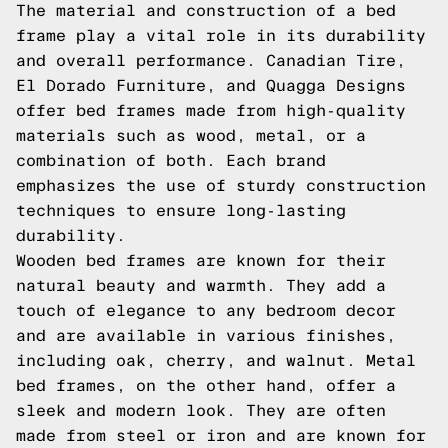
The material and construction of a bed
frame play a vital role in its durability
and overall performance. Canadian Tire,
El Dorado Furniture, and Quagga Designs
offer bed frames made from high-quality
materials such as wood, metal, or a
combination of both. Each brand
emphasizes the use of sturdy construction
techniques to ensure long-lasting
durability.
Wooden bed frames are known for their
natural beauty and warmth. They add a
touch of elegance to any bedroom decor
and are available in various finishes,
including oak, cherry, and walnut. Metal
bed frames, on the other hand, offer a
sleek and modern look. They are often
made from steel or iron and are known for