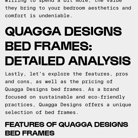
willing to spend a bit more, the value
they bring to your bedroom aesthetics and
comfort is undeniable.
QUAGGA DESIGNS
BED FRAMES:
DETAILED ANALYSIS
Lastly, let's explore the features, pros
and cons, as well as the pricing of
Quagga Designs bed frames. As a brand
focused on sustainable and eco-friendly
practices, Quagga Designs offers a unique
selection of bed frames.
FEATURES OF QUAGGA DESIGNS
BED FRAMES