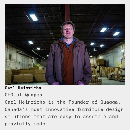
Carl Heinrichs
CEO of Quagga
Carl Heinrichs is the Founder of Quagga,
Canada's most innovative furniture design
solutions that are easy to assemble and
playfully made.