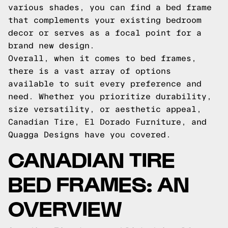
various shades, you can find a bed frame
that complements your existing bedroom
decor or serves as a focal point for a
brand new design.
Overall, when it comes to bed frames,
there is a vast array of options
available to suit every preference and
need. Whether you prioritize durability,
size versatility, or aesthetic appeal,
Canadian Tire, El Dorado Furniture, and
Quagga Designs have you covered.
CANADIAN TIRE
BED FRAMES: AN
OVERVIEW