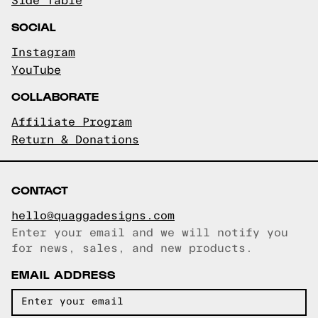
Side Table
SOCIAL
Instagram
YouTube
COLLABORATE
Affiliate Program
Return & Donations
CONTACT
hello@quaggadesigns.com
Enter your email and we will notify you
Email copied!
for news, sales, and new products.
EMAIL ADDRESS