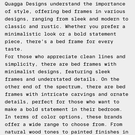
Quagga Designs understand the importance
of style, offering bed frames in various
designs, ranging from sleek and modern to
classic and rustic. Whether you prefer a
minimalistic look or a bold statement
piece, there's a bed frame for every
taste.
For those who appreciate clean lines and
simplicity, there are bed frames with
minimalist designs, featuring sleek
frames and understated details. On the
other end of the spectrum, there are bed
frames with intricate carvings and ornate
details, perfect for those who want to
make a bold statement in their bedroom.
In terms of color options, these brands
offer a wide range to choose from. From
natural wood tones to painted finishes in