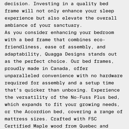
decision. Investing in a quality bed
frame will not only enhance your sleep
experience but also elevate the overall
ambiance of your sanctuary.
As you consider enhancing your bedroom
with a bed frame that combines eco-
friendliness, ease of assembly, and
adaptability, Quagga Designs stands out
as the perfect choice. Our bed frames,
proudly made in Canada, offer
unparalleled convenience with no hardware
required for assembly and a setup time
that's quicker than unboxing. Experience
the versatility of the No-Fuss Plus bed,
which expands to fit your growing needs,
or the Accordion bed, covering a range of
mattress sizes. Crafted with FSC
Certified Maple wood from Quebec and