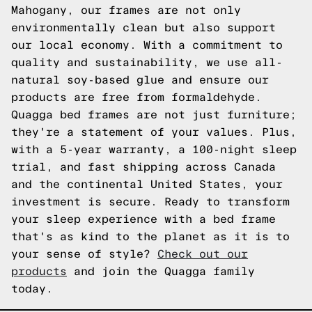
Mahogany, our frames are not only
environmentally clean but also support
our local economy. With a commitment to
quality and sustainability, we use all-
natural soy-based glue and ensure our
products are free from formaldehyde.
Quagga bed frames are not just furniture;
they're a statement of your values. Plus,
with a 5-year warranty, a 100-night sleep
trial, and fast shipping across Canada
and the continental United States, your
investment is secure. Ready to transform
your sleep experience with a bed frame
that's as kind to the planet as it is to
your sense of style?
Check out our
products
and join the Quagga family
today.