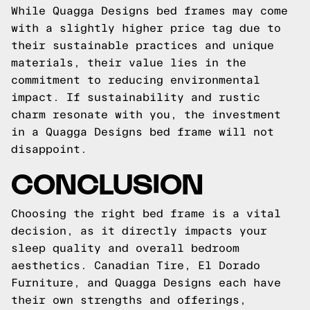
While Quagga Designs bed frames may come
with a slightly higher price tag due to
their sustainable practices and unique
materials, their value lies in the
commitment to reducing environmental
impact. If sustainability and rustic
charm resonate with you, the investment
in a Quagga Designs bed frame will not
disappoint.
CONCLUSION
Choosing the right bed frame is a vital
decision, as it directly impacts your
sleep quality and overall bedroom
aesthetics. Canadian Tire, El Dorado
Furniture, and Quagga Designs each have
their own strengths and offerings,