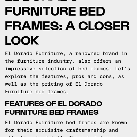
FURNITURE BED
FRAMES: A CLOSER
LOOK
El Dorado Furniture, a renowned brand in
the furniture industry, also offers an
impressive selection of bed frames. Let's
explore the features, pros and cons, as
well as the pricing of El Dorado
Furniture bed frames.
FEATURES OF EL DORADO
FURNITURE BED FRAMES
El Dorado Furniture bed frames are known
for their exquisite craftsmanship and