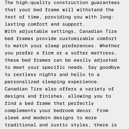
The high-quality construction guarantees
that your bed frame will withstand the
test of time, providing you with long-
lasting comfort and support.
With adjustable settings, Canadian Tire
bed frames provide customizable comfort
to match your sleep preferences. Whether
you prefer a firm or a softer mattress,
these bed frames can be easily adjusted
to meet your specific needs. Say goodbye
to restless nights and hello to a
personalized sleeping experience.
Canadian Tire also offers a variety of
designs and finishes, allowing you to
find a bed frame that perfectly
complements your bedroom decor. From
sleek and modern designs to more
traditional and rustic styles, there is