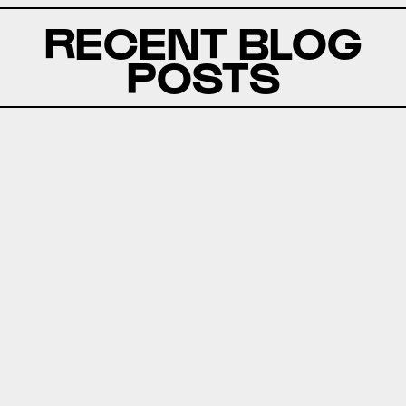
RECENT BLOG
POSTS