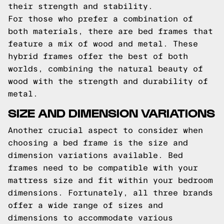
their strength and stability.
For those who prefer a combination of
both materials, there are bed frames that
feature a mix of wood and metal. These
hybrid frames offer the best of both
worlds, combining the natural beauty of
wood with the strength and durability of
metal.
SIZE AND DIMENSION VARIATIONS
Another crucial aspect to consider when
choosing a bed frame is the size and
dimension variations available. Bed
frames need to be compatible with your
mattress size and fit within your bedroom
dimensions. Fortunately, all three brands
offer a wide range of sizes and
dimensions to accommodate various