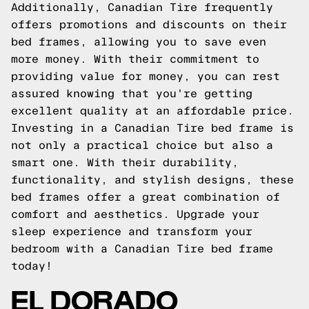
Additionally, Canadian Tire frequently
offers promotions and discounts on their
bed frames, allowing you to save even
more money. With their commitment to
providing value for money, you can rest
assured knowing that you're getting
excellent quality at an affordable price.
Investing in a Canadian Tire bed frame is
not only a practical choice but also a
smart one. With their durability,
functionality, and stylish designs, these
bed frames offer a great combination of
comfort and aesthetics. Upgrade your
sleep experience and transform your
bedroom with a Canadian Tire bed frame
today!
EL DORADO