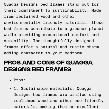
Quagga Designs bed frames stand out for
their commitment to sustainability. Made
from reclaimed wood and other
environmentally friendly materials, these
bed frames contribute to a greener planet
while providing exceptional comfort and
durability. The thoughtfully designed
frames offer a natural and rustic charm,
adding character to your bedroom.
PROS AND CONS OF QUAGGA
DESIGNS BED FRAMES
Pros:
1. Sustainable materials: Quagga
Designs bed frames are crafted using
reclaimed wood and other eco-friendly
materials, making them an excellent