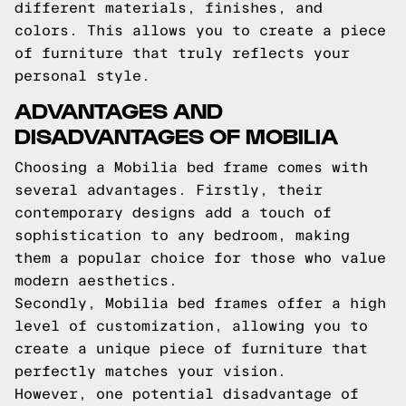
different materials, finishes, and
colors. This allows you to create a piece
of furniture that truly reflects your
personal style.
ADVANTAGES AND
DISADVANTAGES OF MOBILIA
Choosing a Mobilia bed frame comes with
several advantages. Firstly, their
contemporary designs add a touch of
sophistication to any bedroom, making
them a popular choice for those who value
modern aesthetics.
Secondly, Mobilia bed frames offer a high
level of customization, allowing you to
create a unique piece of furniture that
perfectly matches your vision.
However, one potential disadvantage of