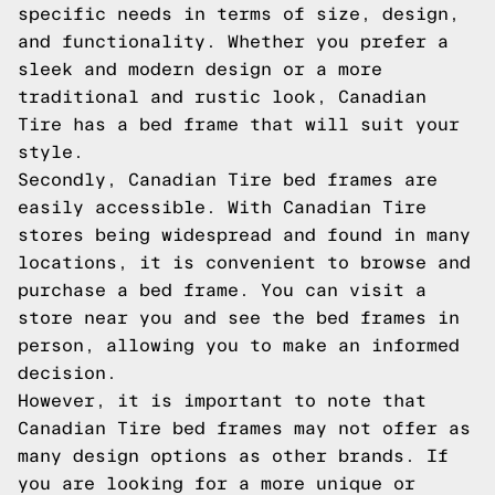
specific needs in terms of size, design,
and functionality. Whether you prefer a
sleek and modern design or a more
traditional and rustic look, Canadian
Tire has a bed frame that will suit your
style.
Secondly, Canadian Tire bed frames are
easily accessible. With Canadian Tire
stores being widespread and found in many
locations, it is convenient to browse and
purchase a bed frame. You can visit a
store near you and see the bed frames in
person, allowing you to make an informed
decision.
However, it is important to note that
Canadian Tire bed frames may not offer as
many design options as other brands. If
you are looking for a more unique or