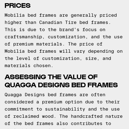
PRICES
Mobilia bed frames are generally priced
higher than Canadian Tire bed frames.
This is due to the brand's focus on
craftsmanship, customization, and the use
of premium materials. The price of
Mobilia bed frames will vary depending on
the level of customization, size, and
materials chosen.
ASSESSING THE VALUE OF
QUAGGA DESIGNS BED FRAMES
Quagga Designs bed frames are often
considered a premium option due to their
commitment to sustainability and the use
of reclaimed wood. The handcrafted nature
of the bed frames also contributes to