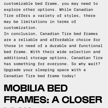
customizable bed frame, you may need to
explore other options. While Canadian
Tire offers a variety of styles, there
may be limitations in terms of
customization.
In conclusion, Canadian Tire bed frames
are a reliable and affordable choice for
those in need of a durable and functional
bed frame. With their wide selection and
additional storage options, Canadian Tire
has something for everyone. So why wait?
Upgrade your sleeping space with a
Canadian Tire bed frame today!
MOBILIA BED
FRAMES: A CLOSER