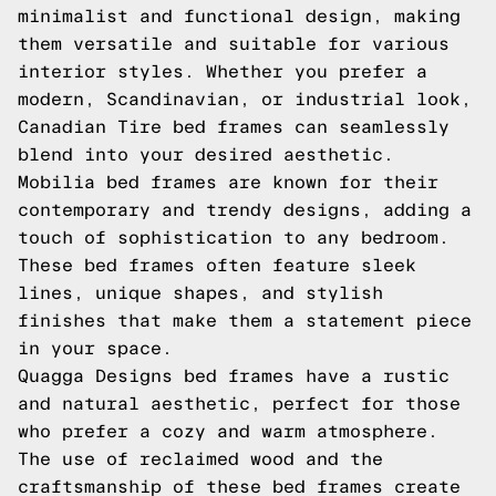
minimalist and functional design, making
them versatile and suitable for various
interior styles. Whether you prefer a
modern, Scandinavian, or industrial look,
Canadian Tire bed frames can seamlessly
blend into your desired aesthetic.
Mobilia bed frames are known for their
contemporary and trendy designs, adding a
touch of sophistication to any bedroom.
These bed frames often feature sleek
lines, unique shapes, and stylish
finishes that make them a statement piece
in your space.
Quagga Designs bed frames have a rustic
and natural aesthetic, perfect for those
who prefer a cozy and warm atmosphere.
The use of reclaimed wood and the
craftsmanship of these bed frames create