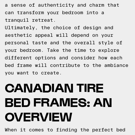
a sense of authenticity and charm that
can transform your bedroom into a
tranquil retreat.
Ultimately, the choice of design and
aesthetic appeal will depend on your
personal taste and the overall style of
your bedroom. Take the time to explore
different options and consider how each
bed frame will contribute to the ambiance
you want to create.
CANADIAN TIRE
BED FRAMES: AN
OVERVIEW
When it comes to finding the perfect bed