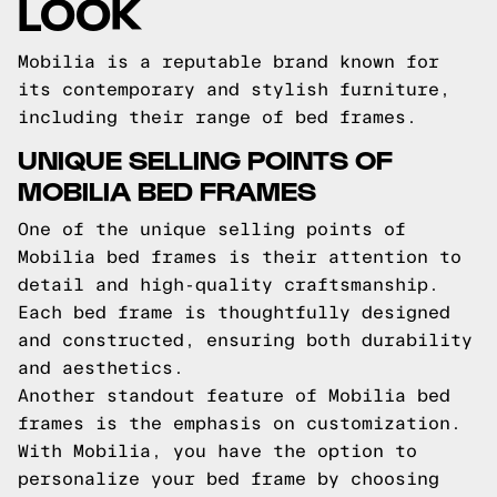
LOOK
Mobilia is a reputable brand known for
its contemporary and stylish furniture,
including their range of bed frames.
UNIQUE SELLING POINTS OF
MOBILIA BED FRAMES
One of the unique selling points of
Mobilia bed frames is their attention to
detail and high-quality craftsmanship.
Each bed frame is thoughtfully designed
and constructed, ensuring both durability
and aesthetics.
Another standout feature of Mobilia bed
frames is the emphasis on customization.
With Mobilia, you have the option to
personalize your bed frame by choosing