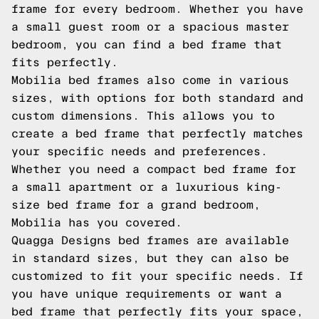
frame for every bedroom. Whether you have
a small guest room or a spacious master
bedroom, you can find a bed frame that
fits perfectly.
Mobilia bed frames also come in various
sizes, with options for both standard and
custom dimensions. This allows you to
create a bed frame that perfectly matches
your specific needs and preferences.
Whether you need a compact bed frame for
a small apartment or a luxurious king-
size bed frame for a grand bedroom,
Mobilia has you covered.
Quagga Designs bed frames are available
in standard sizes, but they can also be
customized to fit your specific needs. If
you have unique requirements or want a
bed frame that perfectly fits your space,