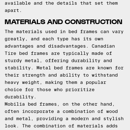
available and the details that set them
apart.
MATERIALS AND CONSTRUCTION
The materials used in bed frames can vary
greatly, and each type has its own
advantages and disadvantages. Canadian
Tire bed frames are typically made of
sturdy metal, offering durability and
stability. Metal bed frames are known for
their strength and ability to withstand
heavy weight, making them a popular
choice for those who prioritize
durability.
Mobilia bed frames, on the other hand,
often incorporate a combination of wood
and metal, providing a modern and stylish
look. The combination of materials adds