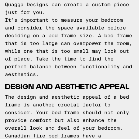
Quagga Designs can create a custom piece
just for you.
It's important to measure your bedroom
and consider the space available before
deciding on a bed frame size. A bed frame
that is too large can overpower the room,
while one that is too small may look out
of place. Take the time to find the
perfect balance between functionality and
aesthetics.
DESIGN AND AESTHETIC APPEAL
The design and aesthetic appeal of a bed
frame is another crucial factor to
consider. Your bed frame should not only
provide comfort but also enhance the
overall look and feel of your bedroom.
Canadian Tire bed frames have a