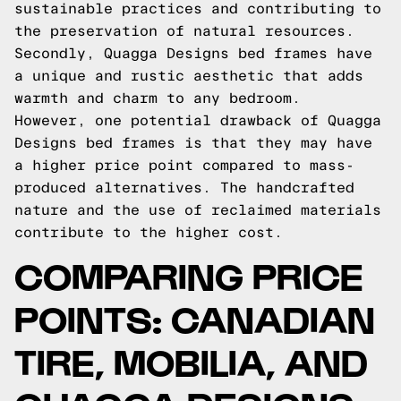
sustainable practices and contributing to
the preservation of natural resources.
Secondly, Quagga Designs bed frames have
a unique and rustic aesthetic that adds
warmth and charm to any bedroom.
However, one potential drawback of Quagga
Designs bed frames is that they may have
a higher price point compared to mass-
produced alternatives. The handcrafted
nature and the use of reclaimed materials
contribute to the higher cost.
COMPARING PRICE
POINTS: CANADIAN
TIRE, MOBILIA, AND