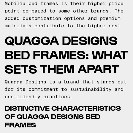
Mobilia bed frames is their higher price
point compared to some other brands. The
added customization options and premium
materials contribute to the higher cost.
QUAGGA DESIGNS
BED FRAMES: WHAT
SETS THEM APART
Quagga Designs is a brand that stands out
for its commitment to sustainability and
eco-friendly practices.
DISTINCTIVE CHARACTERISTICS
OF QUAGGA DESIGNS BED
FRAMES