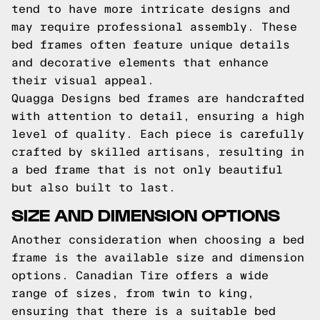
tend to have more intricate designs and
may require professional assembly. These
bed frames often feature unique details
and decorative elements that enhance
their visual appeal.
Quagga Designs bed frames are handcrafted
with attention to detail, ensuring a high
level of quality. Each piece is carefully
crafted by skilled artisans, resulting in
a bed frame that is not only beautiful
but also built to last.
SIZE AND DIMENSION OPTIONS
Another consideration when choosing a bed
frame is the available size and dimension
options. Canadian Tire offers a wide
range of sizes, from twin to king,
ensuring that there is a suitable bed