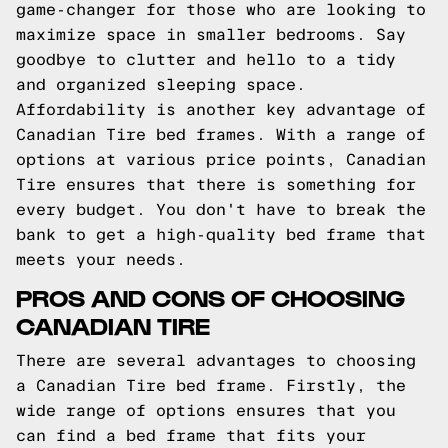
game-changer for those who are looking to
maximize space in smaller bedrooms. Say
goodbye to clutter and hello to a tidy
and organized sleeping space.
Affordability is another key advantage of
Canadian Tire bed frames. With a range of
options at various price points, Canadian
Tire ensures that there is something for
every budget. You don't have to break the
bank to get a high-quality bed frame that
meets your needs.
PROS AND CONS OF CHOOSING
CANADIAN TIRE
There are several advantages to choosing
a Canadian Tire bed frame. Firstly, the
wide range of options ensures that you
can find a bed frame that fits your