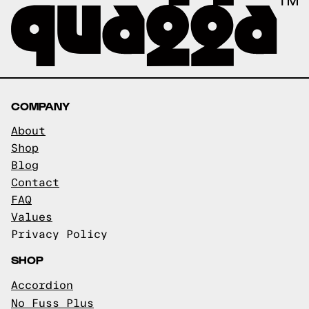
COMPANY
About
Shop
Blog
Contact
FAQ
Values
Privacy Policy
SHOP
Accordion
No Fuss Plus