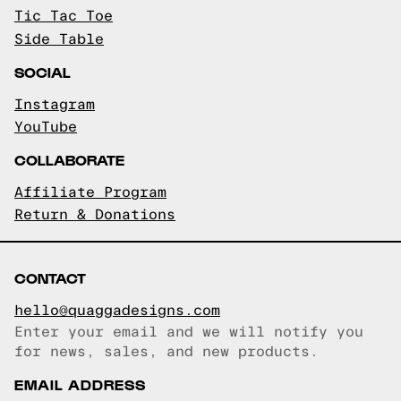
Tic Tac Toe
Side Table
SOCIAL
Instagram
YouTube
COLLABORATE
Affiliate Program
Return & Donations
CONTACT
hello@quaggadesigns.com
Enter your email and we will notify you
Email copied!
for news, sales, and new products.
EMAIL ADDRESS