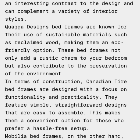
an interesting contrast to the design and
can complement a variety of interior
styles.
Quagga Designs bed frames are known for
their use of sustainable materials such
as reclaimed wood, making them an eco-
friendly option. These bed frames not
only add a rustic charm to your bedroom
but also contribute to the preservation
of the environment.
In terms of construction, Canadian Tire
bed frames are designed with a focus on
functionality and practicality. They
feature simple, straightforward designs
that are easy to assemble. This makes
them a convenient option for those who
prefer a hassle-free setup.
Mobilia bed frames, on the other hand,