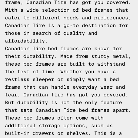
frame, Canadian Tire has got you covered.
With a wide selection of bed frames that
cater to different needs and preferences,
Canadian Tire is a go-to destination for
those in search of quality and
affordability.
Canadian Tire bed frames are known for
their durability. Made from sturdy metal,
these bed frames are built to withstand
the test of time. Whether you have a
restless sleeper or simply want a bed
frame that can handle everyday wear and
tear, Canadian Tire has got you covered.
But durability is not the only feature
that sets Canadian Tire bed frames apart.
These bed frames often come with
additional storage options, such as
built-in drawers or shelves. This is a