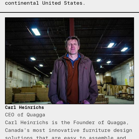
continental United States.
Carl Heinrichs
CEO of Quagga
Carl Heinrichs is the Founder of Quagga,
Canada's most innovative furniture design
solutions that are easy to assemble and