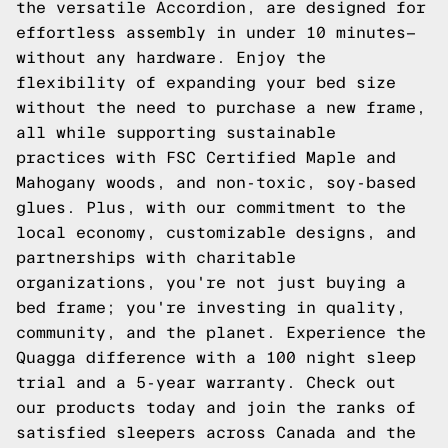
the versatile Accordion, are designed for
effortless assembly in under 10 minutes—
without any hardware. Enjoy the
flexibility of expanding your bed size
without the need to purchase a new frame,
all while supporting sustainable
practices with FSC Certified Maple and
Mahogany woods, and non-toxic, soy-based
glues. Plus, with our commitment to the
local economy, customizable designs, and
partnerships with charitable
organizations, you're not just buying a
bed frame; you're investing in quality,
community, and the planet. Experience the
Quagga difference with a 100 night sleep
trial and a 5-year warranty. Check out
our products today and join the ranks of
satisfied sleepers across Canada and the