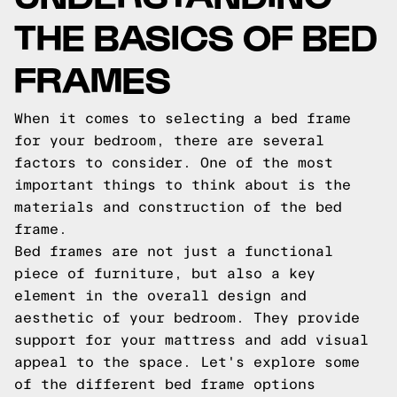
THE BASICS OF BED
FRAMES
When it comes to selecting a bed frame
for your bedroom, there are several
factors to consider. One of the most
important things to think about is the
materials and construction of the bed
frame.
Bed frames are not just a functional
piece of furniture, but also a key
element in the overall design and
aesthetic of your bedroom. They provide
support for your mattress and add visual
appeal to the space. Let's explore some
of the different bed frame options