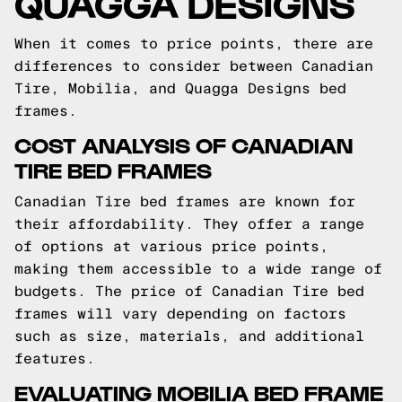
QUAGGA DESIGNS
When it comes to price points, there are
differences to consider between Canadian
Tire, Mobilia, and Quagga Designs bed
frames.
COST ANALYSIS OF CANADIAN
TIRE BED FRAMES
Canadian Tire bed frames are known for
their affordability. They offer a range
of options at various price points,
making them accessible to a wide range of
budgets. The price of Canadian Tire bed
frames will vary depending on factors
such as size, materials, and additional
features.
EVALUATING MOBILIA BED FRAME