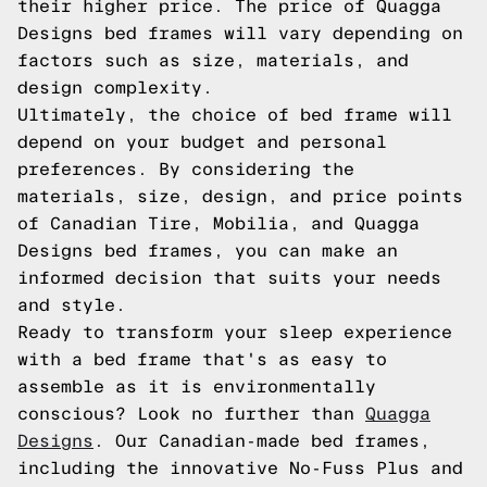
their higher price. The price of Quagga
Designs bed frames will vary depending on
factors such as size, materials, and
design complexity.
Ultimately, the choice of bed frame will
depend on your budget and personal
preferences. By considering the
materials, size, design, and price points
of Canadian Tire, Mobilia, and Quagga
Designs bed frames, you can make an
informed decision that suits your needs
and style.
Ready to transform your sleep experience
with a bed frame that's as easy to
assemble as it is environmentally
conscious? Look no further than
Quagga
Designs
. Our Canadian-made bed frames,
including the innovative No-Fuss Plus and