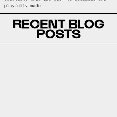
playfully made.
RECENT BLOG
POSTS