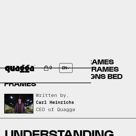
CANADIAN TIRE BED FRAMES
VERSUS MOBILIA BED FRAMES
0
EN
VERSUS QUAGGA DESIGNS BED
FRAMES
Written by,
Carl Heinrichs
CEO of Quagga
UNDERSTANDING