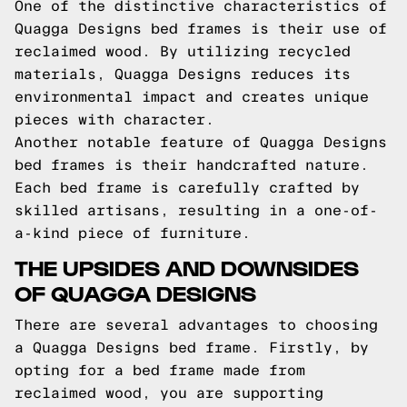
One of the distinctive characteristics of
Quagga Designs bed frames is their use of
reclaimed wood. By utilizing recycled
materials, Quagga Designs reduces its
environmental impact and creates unique
pieces with character.
Another notable feature of Quagga Designs
bed frames is their handcrafted nature.
Each bed frame is carefully crafted by
skilled artisans, resulting in a one-of-
a-kind piece of furniture.
THE UPSIDES AND DOWNSIDES
OF QUAGGA DESIGNS
There are several advantages to choosing
a Quagga Designs bed frame. Firstly, by
opting for a bed frame made from
reclaimed wood, you are supporting