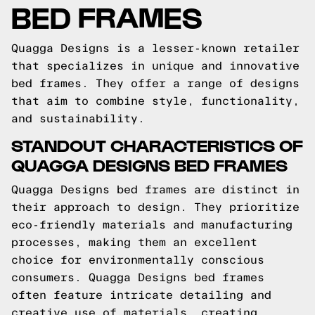
BED FRAMES
Quagga Designs is a lesser-known retailer
that specializes in unique and innovative
bed frames. They offer a range of designs
that aim to combine style, functionality,
and sustainability.
STANDOUT CHARACTERISTICS OF
QUAGGA DESIGNS BED FRAMES
Quagga Designs bed frames are distinct in
their approach to design. They prioritize
eco-friendly materials and manufacturing
processes, making them an excellent
choice for environmentally conscious
consumers. Quagga Designs bed frames
often feature intricate detailing and
creative use of materials, creating