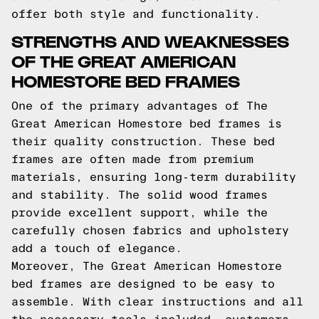
offer both style and functionality.
STRENGTHS AND WEAKNESSES
OF THE GREAT AMERICAN
HOMESTORE BED FRAMES
One of the primary advantages of The
Great American Homestore bed frames is
their quality construction. These bed
frames are often made from premium
materials, ensuring long-term durability
and stability. The solid wood frames
provide excellent support, while the
carefully chosen fabrics and upholstery
add a touch of elegance.
Moreover, The Great American Homestore
bed frames are designed to be easy to
assemble. With clear instructions and all