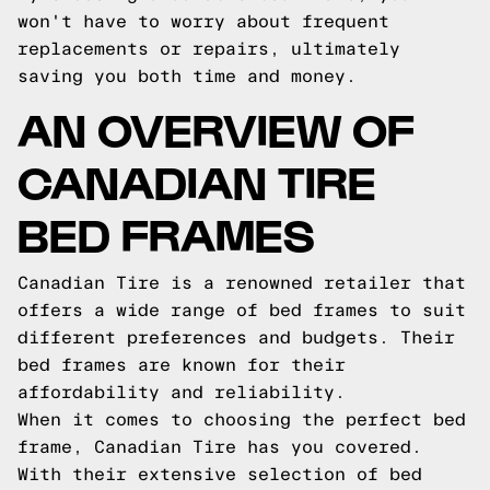
won't have to worry about frequent
replacements or repairs, ultimately
saving you both time and money.
AN OVERVIEW OF
CANADIAN TIRE
BED FRAMES
Canadian Tire is a renowned retailer that
offers a wide range of bed frames to suit
different preferences and budgets. Their
bed frames are known for their
affordability and reliability.
When it comes to choosing the perfect bed
frame, Canadian Tire has you covered.
With their extensive selection of bed