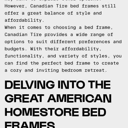
However, Canadian Tire bed frames still
offer a great balance of style and
affordability.
When it comes to choosing a bed frame,
Canadian Tire provides a wide range of
options to suit different preferences and
budgets. With their affordability,
functionality, and variety of styles, you
can find the perfect bed frame to create
a cozy and inviting bedroom retreat.
DELVING INTO THE
GREAT AMERICAN
HOMESTORE BED
FRAMES