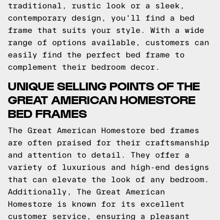
traditional, rustic look or a sleek,
contemporary design, you'll find a bed
frame that suits your style. With a wide
range of options available, customers can
easily find the perfect bed frame to
complement their bedroom decor.
UNIQUE SELLING POINTS OF THE
GREAT AMERICAN HOMESTORE
BED FRAMES
The Great American Homestore bed frames
are often praised for their craftsmanship
and attention to detail. They offer a
variety of luxurious and high-end designs
that can elevate the look of any bedroom.
Additionally, The Great American
Homestore is known for its excellent
customer service, ensuring a pleasant