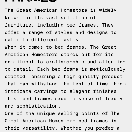
The Great American Homestore is widely
known for its vast selection of
furniture, including bed frames. They
offer a range of styles and designs to
cater to different tastes.
When it comes to bed frames, The Great
American Homestore stands out for its
commitment to craftsmanship and attention
to detail. Each bed frame is meticulously
crafted, ensuring a high-quality product
that can withstand the test of time. From
intricate carvings to elegant finishes,
these bed frames exude a sense of luxury
and sophistication.
One of the unique selling points of The
Great American Homestore bed frames is
their versatility. Whether you prefer a