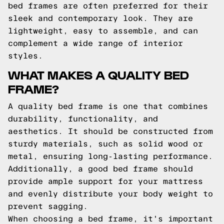
bed frames are often preferred for their
sleek and contemporary look. They are
lightweight, easy to assemble, and can
complement a wide range of interior
styles.
WHAT MAKES A QUALITY BED
FRAME?
A quality bed frame is one that combines
durability, functionality, and
aesthetics. It should be constructed from
sturdy materials, such as solid wood or
metal, ensuring long-lasting performance.
Additionally, a good bed frame should
provide ample support for your mattress
and evenly distribute your body weight to
prevent sagging.
When choosing a bed frame, it's important