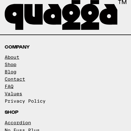
COMPANY
About
Shop
Blog
Contact
FAQ
Values
Privacy Policy
SHOP
Accordion
No Fuss Plus