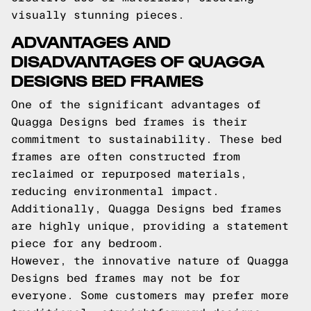
visually stunning pieces.
ADVANTAGES AND
DISADVANTAGES OF QUAGGA
DESIGNS BED FRAMES
One of the significant advantages of
Quagga Designs bed frames is their
commitment to sustainability. These bed
frames are often constructed from
reclaimed or repurposed materials,
reducing environmental impact.
Additionally, Quagga Designs bed frames
are highly unique, providing a statement
piece for any bedroom.
However, the innovative nature of Quagga
Designs bed frames may not be for
everyone. Some customers may prefer more