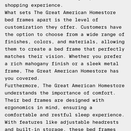
shopping experience.
What sets The Great American Homestore
bed frames apart is the level of
customization they offer. Customers have
the option to choose from a wide range of
finishes, colors, and materials, allowing
them to create a bed frame that perfectly
matches their vision. Whether you prefer
a rich mahogany finish or a sleek metal
frame, The Great American Homestore has
you covered.
Furthermore, The Great American Homestore
understands the importance of comfort.
Their bed frames are designed with
ergonomics in mind, ensuring a
comfortable and restful sleep experience.
With features like adjustable headrests
and built-in storage, these bed frames