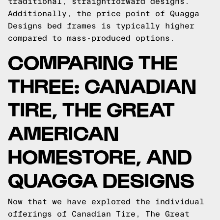
traditional, straightforward designs.
Additionally, the price point of Quagga
Designs bed frames is typically higher
compared to mass-produced options.
COMPARING THE
THREE: CANADIAN
TIRE, THE GREAT
AMERICAN
HOMESTORE, AND
QUAGGA DESIGNS
Now that we have explored the individual
offerings of Canadian Tire, The Great