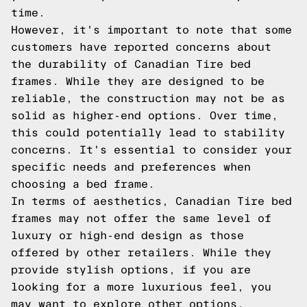
time.
However, it's important to note that some
customers have reported concerns about
the durability of Canadian Tire bed
frames. While they are designed to be
reliable, the construction may not be as
solid as higher-end options. Over time,
this could potentially lead to stability
concerns. It's essential to consider your
specific needs and preferences when
choosing a bed frame.
In terms of aesthetics, Canadian Tire bed
frames may not offer the same level of
luxury or high-end design as those
offered by other retailers. While they
provide stylish options, if you are
looking for a more luxurious feel, you
may want to explore other options.