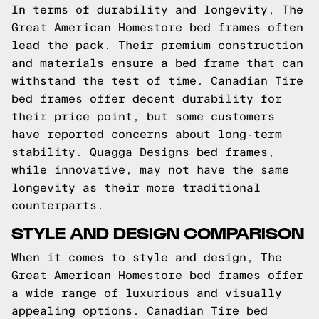
In terms of durability and longevity, The
Great American Homestore bed frames often
lead the pack. Their premium construction
and materials ensure a bed frame that can
withstand the test of time. Canadian Tire
bed frames offer decent durability for
their price point, but some customers
have reported concerns about long-term
stability. Quagga Designs bed frames,
while innovative, may not have the same
longevity as their more traditional
counterparts.
STYLE AND DESIGN COMPARISON
When it comes to style and design, The
Great American Homestore bed frames offer
a wide range of luxurious and visually
appealing options. Canadian Tire bed