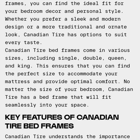
frames, you can find the ideal fit for
your bedroom decor and personal style.
Whether you prefer a sleek and modern
design or a more traditional and ornate
look, Canadian Tire has options to suit
every taste.
Canadian Tire bed frames come in various
sizes, including single, double, queen,
and king. This ensures that you can find
the perfect size to accommodate your
mattress and provide optimal comfort. No
matter the size of your bedroom, Canadian
Tire has a bed frame that will fit
seamlessly into your space.
KEY FEATURES OF CANADIAN
TIRE BED FRAMES
Canadian Tire understands the importance