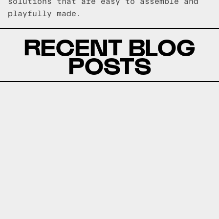
solutions that are easy to assemble and
playfully made.
RECENT BLOG
POSTS