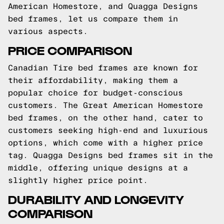
American Homestore, and Quagga Designs
bed frames, let us compare them in
various aspects.
PRICE COMPARISON
Canadian Tire bed frames are known for
their affordability, making them a
popular choice for budget-conscious
customers. The Great American Homestore
bed frames, on the other hand, cater to
customers seeking high-end and luxurious
options, which come with a higher price
tag. Quagga Designs bed frames sit in the
middle, offering unique designs at a
slightly higher price point.
DURABILITY AND LONGEVITY
COMPARISON