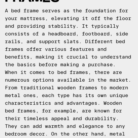
A bed frame serves as the foundation for
your mattress, elevating it off the floor
and providing stability. It typically
consists of a headboard, footboard, side
rails, and support slats. Different bed
frames offer various features and
benefits, making it crucial to understand
the basics before making a purchase.
When it comes to bed frames, there are
numerous options available in the market.
From traditional wooden frames to modern
metal ones, each type has its own unique
characteristics and advantages. Wooden
bed frames, for example, are known for
their timeless appeal and durability.
They can add warmth and elegance to any
bedroom decor. On the other hand, metal