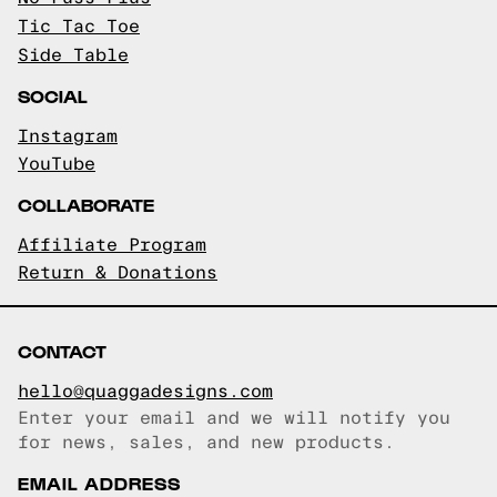
Tic Tac Toe
Side Table
SOCIAL
Instagram
YouTube
COLLABORATE
Affiliate Program
Return & Donations
CONTACT
hello@quaggadesigns.com
Enter your email and we will notify you
Email copied!
for news, sales, and new products.
EMAIL ADDRESS