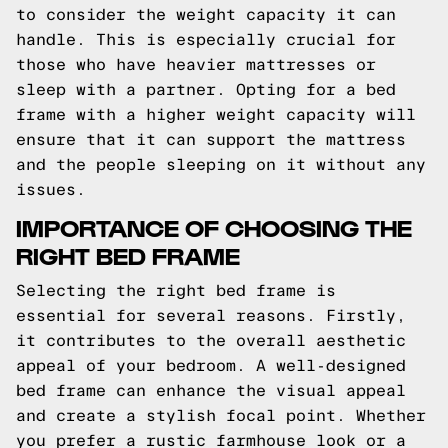
to consider the weight capacity it can
handle. This is especially crucial for
those who have heavier mattresses or
sleep with a partner. Opting for a bed
frame with a higher weight capacity will
ensure that it can support the mattress
and the people sleeping on it without any
issues.
IMPORTANCE OF CHOOSING THE
RIGHT BED FRAME
Selecting the right bed frame is
essential for several reasons. Firstly,
it contributes to the overall aesthetic
appeal of your bedroom. A well-designed
bed frame can enhance the visual appeal
and create a stylish focal point. Whether
you prefer a rustic farmhouse look or a