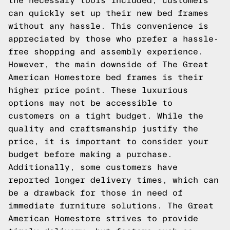
the necessary tools included, customers
can quickly set up their new bed frames
without any hassle. This convenience is
appreciated by those who prefer a hassle-
free shopping and assembly experience.
However, the main downside of The Great
American Homestore bed frames is their
higher price point. These luxurious
options may not be accessible to
customers on a tight budget. While the
quality and craftsmanship justify the
price, it is important to consider your
budget before making a purchase.
Additionally, some customers have
reported longer delivery times, which can
be a drawback for those in need of
immediate furniture solutions. The Great
American Homestore strives to provide