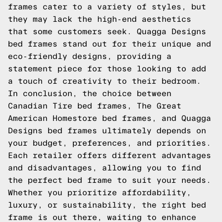
frames cater to a variety of styles, but
they may lack the high-end aesthetics
that some customers seek. Quagga Designs
bed frames stand out for their unique and
eco-friendly designs, providing a
statement piece for those looking to add
a touch of creativity to their bedroom.
In conclusion, the choice between
Canadian Tire bed frames, The Great
American Homestore bed frames, and Quagga
Designs bed frames ultimately depends on
your budget, preferences, and priorities.
Each retailer offers different advantages
and disadvantages, allowing you to find
the perfect bed frame to suit your needs.
Whether you prioritize affordability,
luxury, or sustainability, the right bed
frame is out there, waiting to enhance