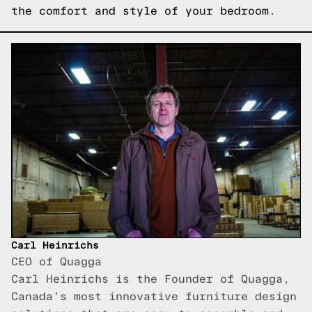
the comfort and style of your bedroom.
Carl Heinrichs
CEO of Quagga
Carl Heinrichs is the Founder of Quagga,
Canada's most innovative furniture design