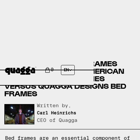
CANADIAN TIRE BED FRAMES
VERSUS THE GREAT AMERICAN
0
EN
HOMESTORE BED FRAMES
VERSUS QUAGGA DESIGNS BED
FRAMES
Written by,
Carl Heinrichs
CEO of Quagga
Bed frames are an essential component of