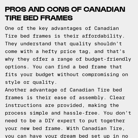
PROS AND CONS OF CANADIAN
TIRE BED FRAMES
One of the key advantages of Canadian
Tire bed frames is their affordability.
They understand that quality shouldn't
come with a hefty price tag, and that's
why they offer a range of budget-friendly
options. You can find a bed frame that
fits your budget without compromising on
style or quality.
Another advantage of Canadian Tire bed
frames is their ease of assembly. Clear
instructions are provided, making the
process simple and hassle-free. You don't
need to be a DIY expert to put together
your new bed frame. With Canadian Tire,
you can have your dream bed set up in no