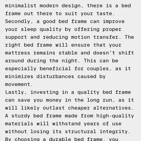
minimalist modern design, there is a bed
frame out there to suit your taste.
Secondly, a good bed frame can improve
your sleep quality by offering proper
support and reducing motion transfer. The
right bed frame will ensure that your
mattress remains stable and doesn't shift
around during the night. This can be
especially beneficial for couples, as it
minimizes disturbances caused by
movement.
Lastly, investing in a quality bed frame
can save you money in the long run, as it
will likely outlast cheaper alternatives.
A sturdy bed frame made from high-quality
materials will withstand years of use
without losing its structural integrity.
By choosing a durable bed frame, you