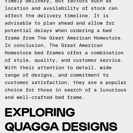
timely delivery, but factors such as
location and availability of stock can
affect the delivery timeline. It is
advisable to plan ahead and allow for
potential delays when ordering a bed
frame from The Great American Homestore.
In conclusion, The Great American
Homestore bed frames offer a combination
of style, quality, and customer service.
With their attention to detail, wide
range of designs, and commitment to
customer satisfaction, they are a popular
choice for those in search of a luxurious
and well-crafted bed frame.
EXPLORING
QUAGGA DESIGNS