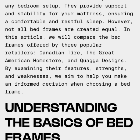
any bedroom setup. They provide support
and stability for your mattress, ensuring
a comfortable and restful sleep. However,
not all bed frames are created equal. In
this article, we will compare the bed
frames offered by three popular
retailers: Canadian Tire, The Great
American Homestore, and Quagga Designs.
By examining their features, strengths,
and weaknesses, we aim to help you make
an informed decision when choosing a bed
frame.
UNDERSTANDING
THE BASICS OF BED
FRAMES