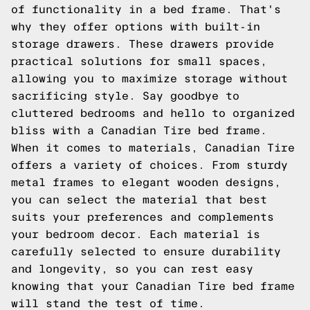
of functionality in a bed frame. That's
why they offer options with built-in
storage drawers. These drawers provide
practical solutions for small spaces,
allowing you to maximize storage without
sacrificing style. Say goodbye to
cluttered bedrooms and hello to organized
bliss with a Canadian Tire bed frame.
When it comes to materials, Canadian Tire
offers a variety of choices. From sturdy
metal frames to elegant wooden designs,
you can select the material that best
suits your preferences and complements
your bedroom decor. Each material is
carefully selected to ensure durability
and longevity, so you can rest easy
knowing that your Canadian Tire bed frame
will stand the test of time.