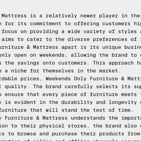
 Mattress is a relatively newer player in the
n for its commitment to offering customers hi
 focus on providing a wide variety of styles 
 aims to cater to the diverse preferences of 
urniture & Mattress apart is its unique busin
only open on weekends, allowing the brand to 
s the savings onto customers. This approach h
e a niche for themselves in the market.
rdable prices, Weekends Only Furniture & Matt
t quality. The brand carefully selects its su
o ensure that every piece of furniture meets 
y is evident in the durability and longevity 
furniture that will stand the test of time.
y Furniture & Mattress understands the import
ion to their physical stores, the brand also 
rs to browse and purchase their products from