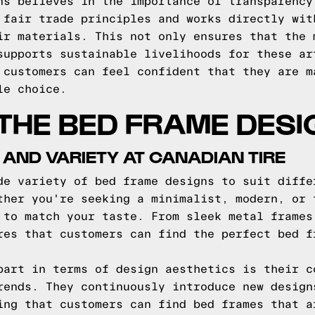
ns believes in the importance of transparency
 fair trade principles and works directly wit
ir materials. This not only ensures that the 
supports sustainable livelihoods for these ar
 customers can feel confident that they are m
le choice.
THE BED FRAME DESI
 AND VARIETY AT CANADIAN TIRE
de variety of bed frame designs to suit diffe
ther you're seeking a minimalist, modern, or 
 to match your taste. From sleek metal frames
res that customers can find the perfect bed f
part in terms of design aesthetics is their c
rends. They continuously introduce new design
ing that customers can find bed frames that a