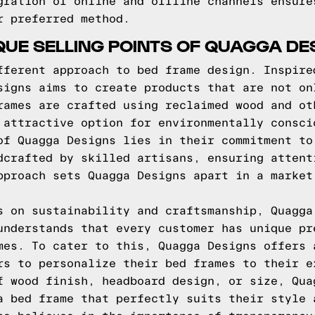
gration of online and offline channels ensure
r preferred method.
QUE SELLING POINTS OF QUAGGA DE
fferent approach to bed frame design. Inspire
signs aims to create products that are not on
rames are crafted using reclaimed wood and ot
 attractive option for environmentally consci
of Quagga Designs lies in their commitment to
dcrafted by skilled artisans, ensuring attent
pproach sets Quagga Designs apart in a market
s on sustainability and craftsmanship, Quagga
understands that every customer has unique pr
mes. To cater to this, Quagga Designs offers 
rs to personalize their bed frames to their e
f wood finish, headboard design, or size, Qua
a bed frame that perfectly suits their style 