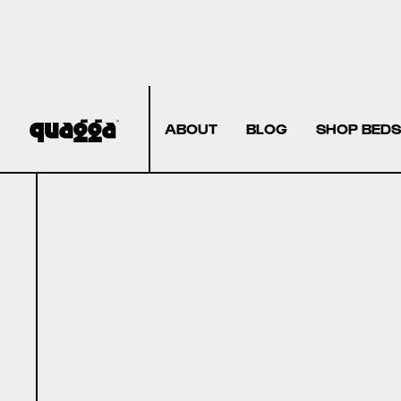
ABOUT
BLOG
SHOP BEDS