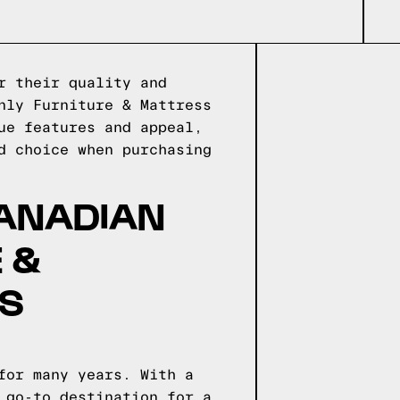
r their quality and
nly Furniture & Mattress
ue features and appeal,
d choice when purchasing
CANADIAN
 &
NS
for many years. With a
 go-to destination for a