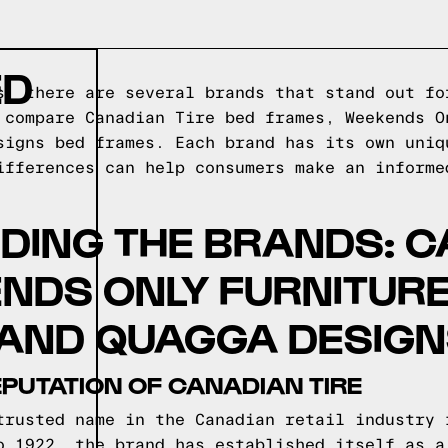
ED
s, there are several brands that stand out fo
 compare Canadian Tire bed frames, Weekends O
signs bed frames. Each brand has its own uniq
ifferences can help consumers make an informe
DING THE BRANDS: 
ENDS ONLY FURNITURE
 AND QUAGGA DESIG
EPUTATION OF CANADIAN TIRE
trusted name in the Canadian retail industry 
o 1922, the brand has established itself as a