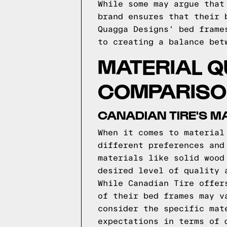
While some may argue that
brand ensures that their 
Quagga Designs' bed frame
to creating a balance bet
MATERIAL Q
COMPARIS
CANADIAN TIRE'S M
When it comes to material
different preferences and
materials like solid wood
desired level of quality 
While Canadian Tire offer
of their bed frames may v
consider the specific mat
expectations in terms of 