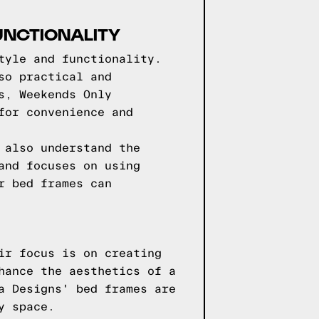
UNCTIONALITY
tyle and functionality.
so practical and
s, Weekends Only
for convenience and
 also understand the
and focuses on using
r bed frames can
ir focus is on creating
hance the aesthetics of a
a Designs' bed frames are
y space.