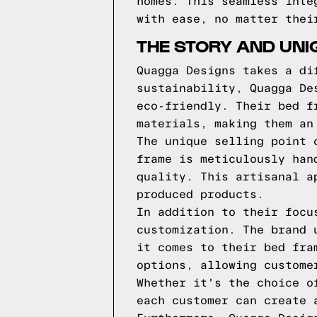
homes. This seamless inte
with ease, no matter thei
THE STORY AND UNI
Quagga Designs takes a di
sustainability, Quagga De
eco-friendly. Their bed f
materials, making them an
The unique selling point 
frame is meticulously han
quality. This artisanal a
produced products.
In addition to their focu
customization. The brand 
it comes to their bed fra
options, allowing custome
Whether it's the choice o
each customer can create 