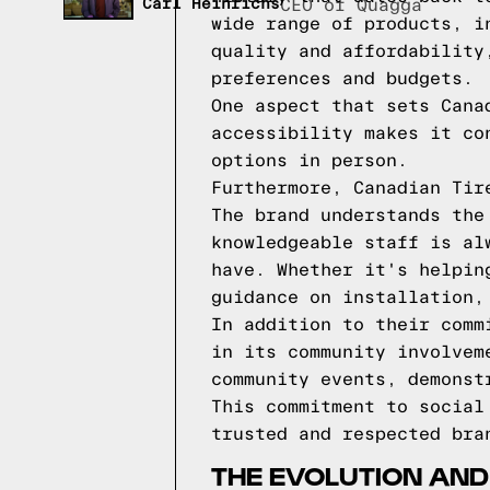
Carl Heinrichs
CEO of Quagga
wide range of products, i
quality and affordability
preferences and budgets.
One aspect that sets Cana
accessibility makes it co
options in person.
Furthermore, Canadian Tir
The brand understands the
knowledgeable staff is al
have. Whether it's helpin
guidance on installation,
In addition to their comm
in its community involvem
community events, demonst
This commitment to social
trusted and respected bra
THE EVOLUTION AND