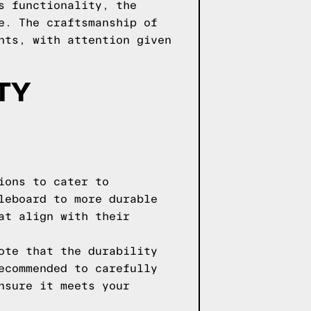
s functionality, the
e. The craftsmanship of
nts, with attention given
TY
ions to cater to
leboard to more durable
at align with their
ote that the durability
ecommended to carefully
nsure it meets your