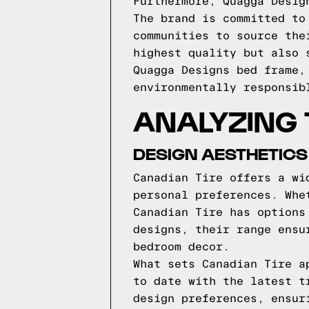
Furthermore, Quagga Desig
The brand is committed to
communities to source the
highest quality but also 
Quagga Designs bed frame,
environmentally responsib
ANALYZING 
DESIGN AESTHETICS
Canadian Tire offers a wi
personal preferences. Whe
Canadian Tire has options
designs, their range ensu
bedroom decor.
What sets Canadian Tire a
to date with the latest t
design preferences, ensur