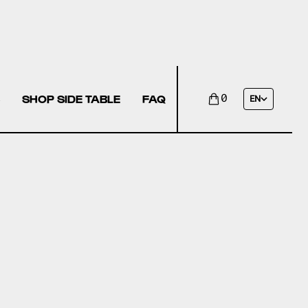
SHOP SIDE TABLE
FAQ
0
EN