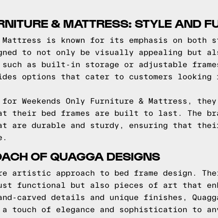
NITURE & MATTRESS: STYLE AND F
 Mattress is known for its emphasis on both s
gned to not only be visually appealing but al
 such as built-in storage or adjustable frame
ides options that cater to customers looking 
 for Weekends Only Furniture & Mattress, they
at their bed frames are built to last. The br
at are durable and sturdy, ensuring that thei
e.
OACH OF QUAGGA DESIGNS
re artistic approach to bed frame design. The
ust functional but also pieces of art that en
and-carved details and unique finishes, Quagg
 a touch of elegance and sophistication to an