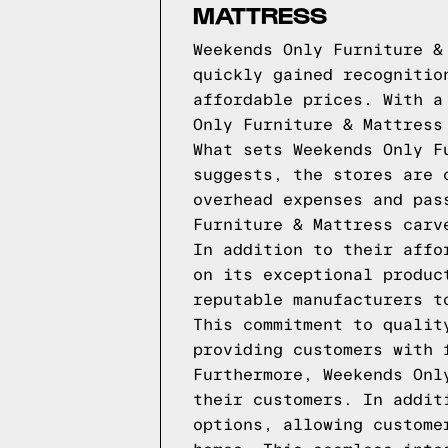
MATTRESS
Weekends Only Furniture &
quickly gained recognitio
affordable prices. With a
Only Furniture & Mattress
What sets Weekends Only F
suggests, the stores are 
overhead expenses and pas
Furniture & Mattress carv
In addition to their affo
on its exceptional produc
reputable manufacturers t
This commitment to qualit
providing customers with 
Furthermore, Weekends Onl
their customers. In addit
options, allowing custome