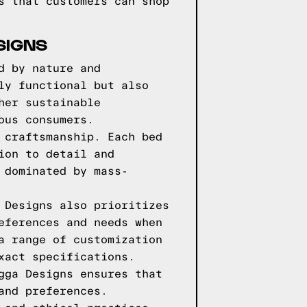
s that customers can shop
SIGNS
d by nature and
ly functional but also
her sustainable
ous consumers.
 craftsmanship. Each bed
ion to detail and
 dominated by mass-
 Designs also prioritizes
eferences and needs when
a range of customization
xact specifications.
gga Designs ensures that
and preferences.