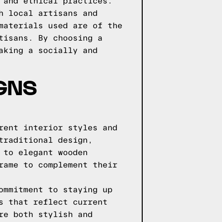
 and ethical practices.
h local artisans and
materials used are of the
tisans. By choosing a
aking a socially and
GNS
rent interior styles and
traditional design,
 to elegant wooden
rame to complement their
ommitment to staying up
s that reflect current
re both stylish and