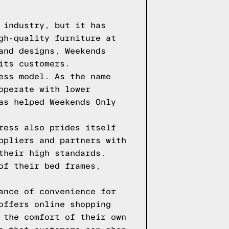
 industry, but it has
gh-quality furniture at
and designs, Weekends
its customers.
ess model. As the name
operate with lower
as helped Weekends Only
ress also prides itself
ppliers and partners with
their high standards.
of their bed frames,
ance of convenience for
offers online shopping
 the comfort of their own