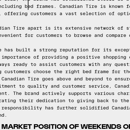
ncluding bed frames. Canadian Tire is known f
, offering customers a vast selection of opti
dian Tire apart is its extensive network of s
nvenient for customers to browse and compare 
e has built a strong reputation for its excep
 importance of providing a positive shopping 
ways ready to assist customers with any quest
g customers choose the right bed frame for th
 Canadian Tire goes above and beyond to ensur
itment to quality and customer service, Canad
ent. The brand actively supports various char
rating their dedication to giving back to the
 responsibility has further solidified Canadi
nd.
 MARKET POSITION OF WEEKENDS O