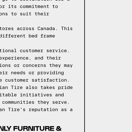
or its commitment to
ons to suit their
tores across Canada. This
different bed frame
tional customer service.
experience, and their
ions or concerns they may
eir needs or providing
e customer satisfaction.
ian Tire also takes pride
itable initiatives and
 communities they serve.
an Tire's reputation as a
NLY FURNITURE &