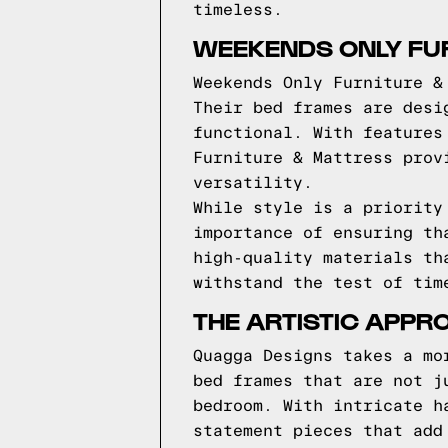
timeless.
WEEKENDS ONLY FUR
Weekends Only Furniture &
Their bed frames are desi
functional. With features
Furniture & Mattress prov
versatility.
While style is a priority
importance of ensuring th
high-quality materials th
withstand the test of tim
THE ARTISTIC APPR
Quagga Designs takes a mo
bed frames that are not j
bedroom. With intricate h
statement pieces that add