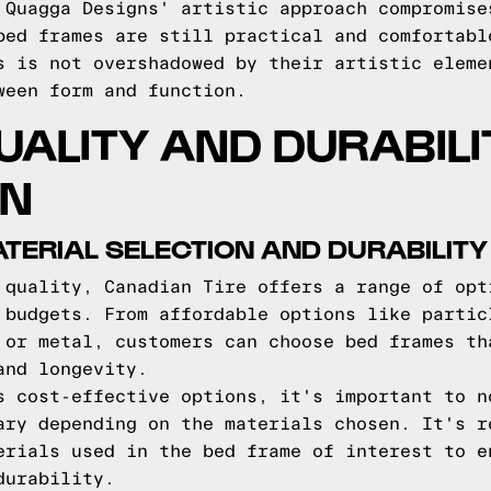
 Quagga Designs' artistic approach compromise
bed frames are still practical and comfortabl
s is not overshadowed by their artistic eleme
ween form and function.
UALITY AND DURABILI
ON
ATERIAL SELECTION AND DURABILITY
 quality, Canadian Tire offers a range of opt
 budgets. From affordable options like partic
 or metal, customers can choose bed frames th
and longevity.
s cost-effective options, it's important to n
ary depending on the materials chosen. It's r
erials used in the bed frame of interest to e
durability.