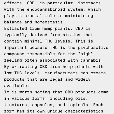
effects. CBD, in particular, interacts
with the endocannabinoid system, which
plays a crucial role in maintaining
balance and homeostasis.
Extracted from hemp plants, CBD is
typically derived from strains that
contain minimal THC levels. This is
important because THC is the psychoactive
compound responsible for the "high"
feeling often associated with cannabis.
By extracting CBD from hemp plants with
low THC levels, manufacturers can create
products that are legal and widely
available.
It is worth noting that CBD products come
in various forms, including oils,
tinctures, capsules, and topicals. Each
form has its own unique characteristics