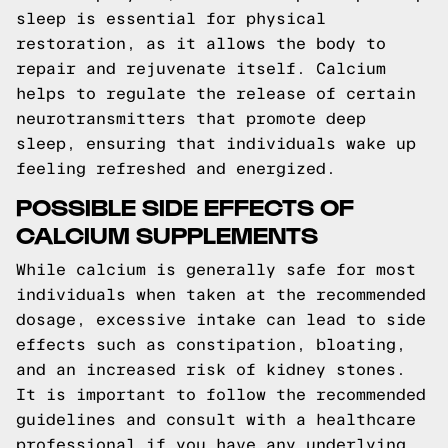
sleep is essential for physical
restoration, as it allows the body to
repair and rejuvenate itself. Calcium
helps to regulate the release of certain
neurotransmitters that promote deep
sleep, ensuring that individuals wake up
feeling refreshed and energized.
POSSIBLE SIDE EFFECTS OF
CALCIUM SUPPLEMENTS
While calcium is generally safe for most
individuals when taken at the recommended
dosage, excessive intake can lead to side
effects such as constipation, bloating,
and an increased risk of kidney stones.
It is important to follow the recommended
guidelines and consult with a healthcare
professional if you have any underlying