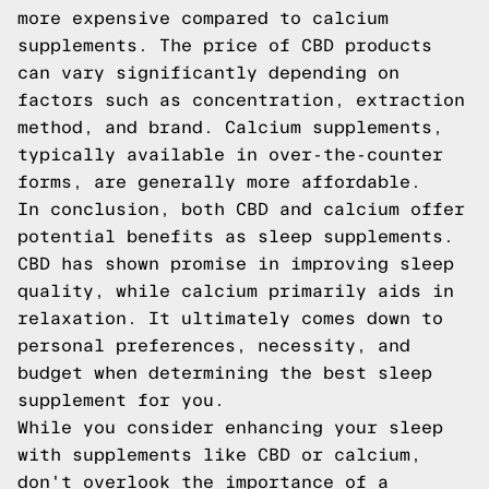
more expensive compared to calcium
supplements. The price of CBD products
can vary significantly depending on
factors such as concentration, extraction
method, and brand. Calcium supplements,
typically available in over-the-counter
forms, are generally more affordable.
In conclusion, both CBD and calcium offer
potential benefits as sleep supplements.
CBD has shown promise in improving sleep
quality, while calcium primarily aids in
relaxation. It ultimately comes down to
personal preferences, necessity, and
budget when determining the best sleep
supplement for you.
While you consider enhancing your sleep
with supplements like CBD or calcium,
don't overlook the importance of a