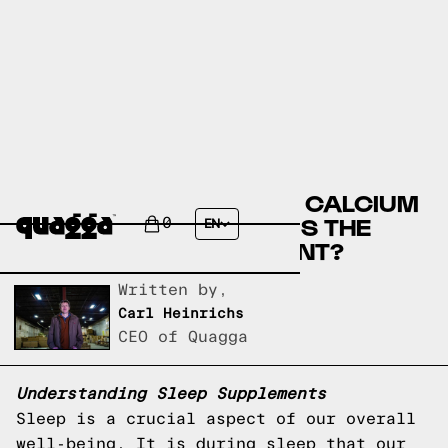
CANNABIDIOL (CBD) OR CALCIUM
(RELAXATION) - WHICH IS THE
0
EN
BEST SLEEP SUPPLEMENT?
Written by,
Carl Heinrichs
CEO of Quagga
Understanding Sleep Supplements
Sleep is a crucial aspect of our overall
well-being. It is during sleep that our