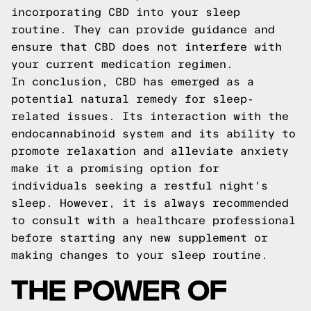
incorporating CBD into your sleep
routine. They can provide guidance and
ensure that CBD does not interfere with
your current medication regimen.
In conclusion, CBD has emerged as a
potential natural remedy for sleep-
related issues. Its interaction with the
endocannabinoid system and its ability to
promote relaxation and alleviate anxiety
make it a promising option for
individuals seeking a restful night's
sleep. However, it is always recommended
to consult with a healthcare professional
before starting any new supplement or
making changes to your sleep routine.
THE POWER OF