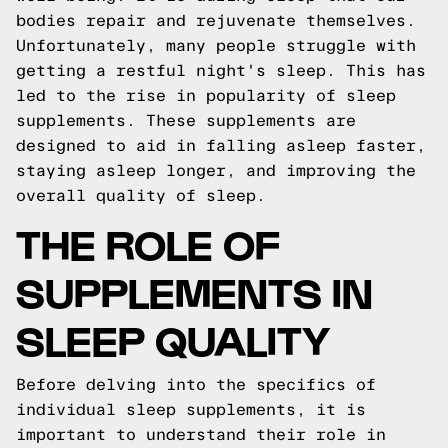
bodies repair and rejuvenate themselves.
Unfortunately, many people struggle with
getting a restful night's sleep. This has
led to the rise in popularity of sleep
supplements. These supplements are
designed to aid in falling asleep faster,
staying asleep longer, and improving the
overall quality of sleep.
THE ROLE OF
SUPPLEMENTS IN
SLEEP QUALITY
Before delving into the specifics of
individual sleep supplements, it is
important to understand their role in