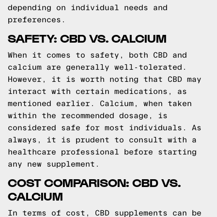
depending on individual needs and
preferences.
SAFETY: CBD VS. CALCIUM
When it comes to safety, both CBD and
calcium are generally well-tolerated.
However, it is worth noting that CBD may
interact with certain medications, as
mentioned earlier. Calcium, when taken
within the recommended dosage, is
considered safe for most individuals. As
always, it is prudent to consult with a
healthcare professional before starting
any new supplement.
COST COMPARISON: CBD VS.
CALCIUM
In terms of cost, CBD supplements can be