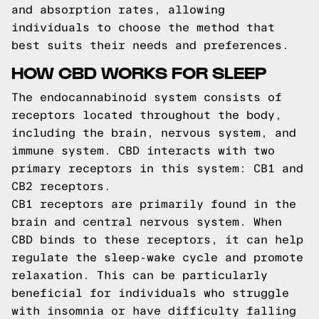
and absorption rates, allowing
individuals to choose the method that
best suits their needs and preferences.
HOW CBD WORKS FOR SLEEP
The endocannabinoid system consists of
receptors located throughout the body,
including the brain, nervous system, and
immune system. CBD interacts with two
primary receptors in this system: CB1 and
CB2 receptors.
CB1 receptors are primarily found in the
brain and central nervous system. When
CBD binds to these receptors, it can help
regulate the sleep-wake cycle and promote
relaxation. This can be particularly
beneficial for individuals who struggle
with insomnia or have difficulty falling