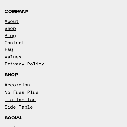
COMPANY
About
Shop
Blog
Contact
FAQ
Values
Privacy Policy
SHOP
Accordion
No Fuss Plus
Tic Tac Toe
Side Table
SOCIAL