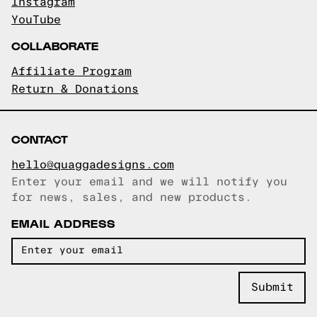
Instagram
YouTube
COLLABORATE
Affiliate Program
Return & Donations
CONTACT
hello@quaggadesigns.com
Enter your email and we will notify you
Email copied!
for news, sales, and new products.
EMAIL ADDRESS