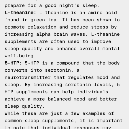
prepare for a good night's sleep.
L-theanine:
L-theanine is an amino acid
found in green tea. It has been shown to
promote relaxation and reduce stress by
increasing alpha brain waves. L-theanine
supplements are often used to improve
sleep quality and enhance overall mental
well-being.
5-HTP:
5-HTP is a compound that the body
converts into serotonin, a
neurotransmitter that regulates mood and
sleep. By increasing serotonin levels, 5-
HTP supplements can help individuals
achieve a more balanced mood and better
sleep quality.
While these are just a few examples of
common sleep supplements, it is important
to note that individual responses may