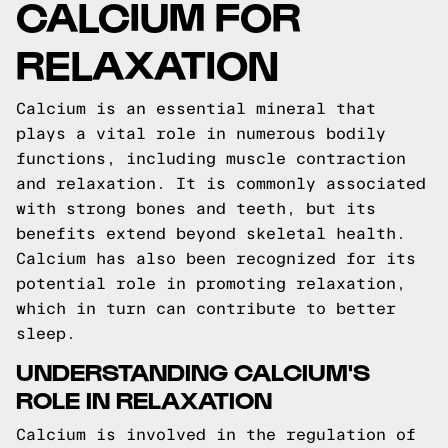
CALCIUM FOR
RELAXATION
Calcium is an essential mineral that
plays a vital role in numerous bodily
functions, including muscle contraction
and relaxation. It is commonly associated
with strong bones and teeth, but its
benefits extend beyond skeletal health.
Calcium has also been recognized for its
potential role in promoting relaxation,
which in turn can contribute to better
sleep.
UNDERSTANDING CALCIUM'S
ROLE IN RELAXATION
Calcium is involved in the regulation of