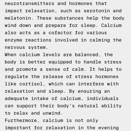
neurotransmitters and hormones that
impact relaxation, such as serotonin and
melatonin. These substances help the body
wind down and prepare for sleep. Calcium
also acts as a cofactor for various
enzyme reactions involved in calming the
nervous system.
When calcium levels are balanced, the
body is better equipped to handle stress
and promote a sense of calm. It helps to
regulate the release of stress hormones
like cortisol, which can interfere with
relaxation and sleep. By ensuring an
adequate intake of calcium, individuals
can support their body's natural ability
to relax and unwind.
Furthermore, calcium is not only
important for relaxation in the evening