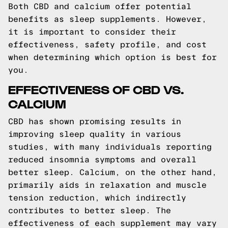
Both CBD and calcium offer potential
benefits as sleep supplements. However,
it is important to consider their
effectiveness, safety profile, and cost
when determining which option is best for
you.
EFFECTIVENESS OF CBD VS.
CALCIUM
CBD has shown promising results in
improving sleep quality in various
studies, with many individuals reporting
reduced insomnia symptoms and overall
better sleep. Calcium, on the other hand,
primarily aids in relaxation and muscle
tension reduction, which indirectly
contributes to better sleep. The
effectiveness of each supplement may vary