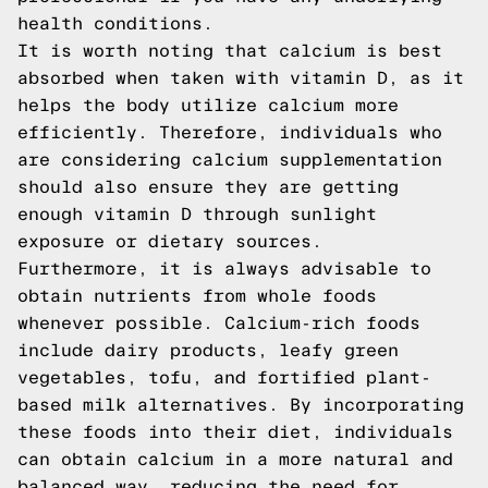
health conditions.
It is worth noting that calcium is best
absorbed when taken with vitamin D, as it
helps the body utilize calcium more
efficiently. Therefore, individuals who
are considering calcium supplementation
should also ensure they are getting
enough vitamin D through sunlight
exposure or dietary sources.
Furthermore, it is always advisable to
obtain nutrients from whole foods
whenever possible. Calcium-rich foods
include dairy products, leafy green
vegetables, tofu, and fortified plant-
based milk alternatives. By incorporating
these foods into their diet, individuals
can obtain calcium in a more natural and
balanced way, reducing the need for