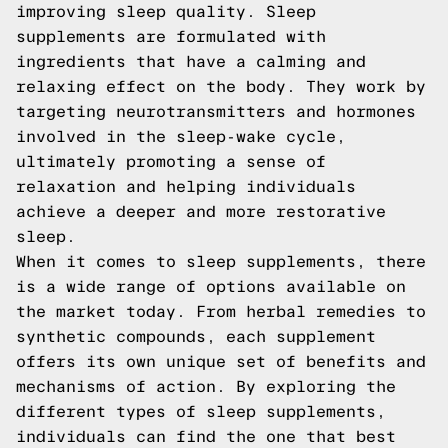
improving sleep quality. Sleep
supplements are formulated with
ingredients that have a calming and
relaxing effect on the body. They work by
targeting neurotransmitters and hormones
involved in the sleep-wake cycle,
ultimately promoting a sense of
relaxation and helping individuals
achieve a deeper and more restorative
sleep.
When it comes to sleep supplements, there
is a wide range of options available on
the market today. From herbal remedies to
synthetic compounds, each supplement
offers its own unique set of benefits and
mechanisms of action. By exploring the
different types of sleep supplements,
individuals can find the one that best