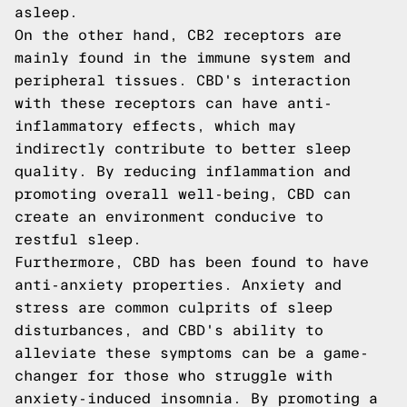
asleep.
On the other hand, CB2 receptors are
mainly found in the immune system and
peripheral tissues. CBD's interaction
with these receptors can have anti-
inflammatory effects, which may
indirectly contribute to better sleep
quality. By reducing inflammation and
promoting overall well-being, CBD can
create an environment conducive to
restful sleep.
Furthermore, CBD has been found to have
anti-anxiety properties. Anxiety and
stress are common culprits of sleep
disturbances, and CBD's ability to
alleviate these symptoms can be a game-
changer for those who struggle with
anxiety-induced insomnia. By promoting a