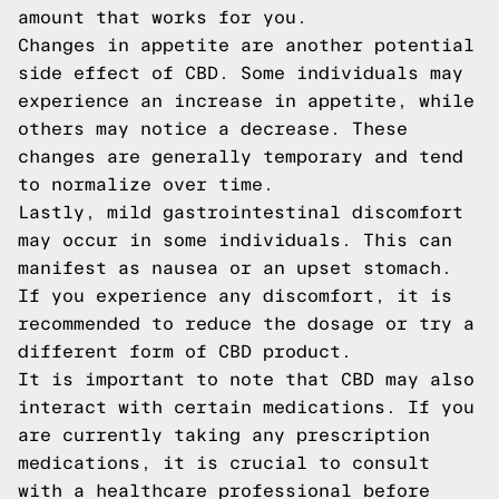
amount that works for you.
Changes in appetite are another potential
side effect of CBD. Some individuals may
experience an increase in appetite, while
others may notice a decrease. These
changes are generally temporary and tend
to normalize over time.
Lastly, mild gastrointestinal discomfort
may occur in some individuals. This can
manifest as nausea or an upset stomach.
If you experience any discomfort, it is
recommended to reduce the dosage or try a
different form of CBD product.
It is important to note that CBD may also
interact with certain medications. If you
are currently taking any prescription
medications, it is crucial to consult
with a healthcare professional before