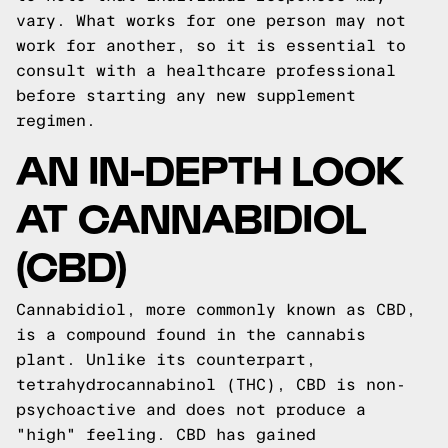
vary. What works for one person may not
work for another, so it is essential to
consult with a healthcare professional
before starting any new supplement
regimen.
AN IN-DEPTH LOOK
AT CANNABIDIOL
(CBD)
Cannabidiol, more commonly known as CBD,
is a compound found in the cannabis
plant. Unlike its counterpart,
tetrahydrocannabinol (THC), CBD is non-
psychoactive and does not produce a
"high" feeling. CBD has gained