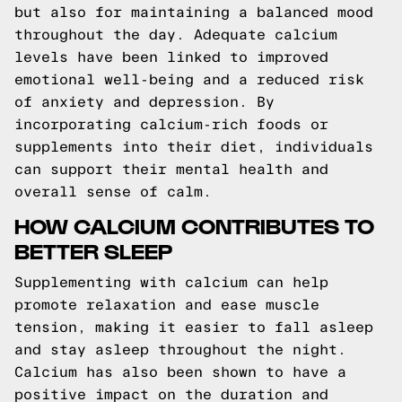
but also for maintaining a balanced mood
throughout the day. Adequate calcium
levels have been linked to improved
emotional well-being and a reduced risk
of anxiety and depression. By
incorporating calcium-rich foods or
supplements into their diet, individuals
can support their mental health and
overall sense of calm.
HOW CALCIUM CONTRIBUTES TO
BETTER SLEEP
Supplementing with calcium can help
promote relaxation and ease muscle
tension, making it easier to fall asleep
and stay asleep throughout the night.
Calcium has also been shown to have a
positive impact on the duration and