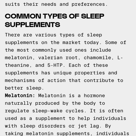
suits their needs and preferences.
COMMON TYPES OF SLEEP
SUPPLEMENTS
There are various types of sleep
supplements on the market today. Some of
the most commonly used ones include
melatonin, valerian root, chamomile, L-
theanine, and 5-HTP. Each of these
supplements has unique properties and
mechanisms of action that contribute to
better sleep.
Melatonin:
Melatonin is a hormone
naturally produced by the body to
regulate sleep-wake cycles. It is often
used as a supplement to help individuals
with sleep disorders or jet lag. By
taking melatonin supplements, individuals