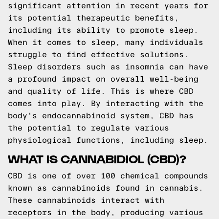
significant attention in recent years for
its potential therapeutic benefits,
including its ability to promote sleep.
When it comes to sleep, many individuals
struggle to find effective solutions.
Sleep disorders such as insomnia can have
a profound impact on overall well-being
and quality of life. This is where CBD
comes into play. By interacting with the
body's endocannabinoid system, CBD has
the potential to regulate various
physiological functions, including sleep.
WHAT IS CANNABIDIOL (CBD)?
CBD is one of over 100 chemical compounds
known as cannabinoids found in cannabis.
These cannabinoids interact with
receptors in the body, producing various