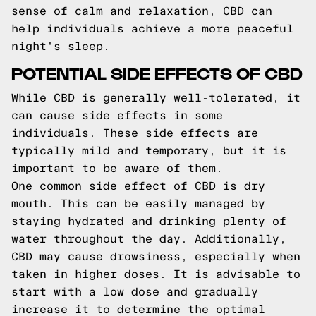
sense of calm and relaxation, CBD can
help individuals achieve a more peaceful
night's sleep.
POTENTIAL SIDE EFFECTS OF CBD
While CBD is generally well-tolerated, it
can cause side effects in some
individuals. These side effects are
typically mild and temporary, but it is
important to be aware of them.
One common side effect of CBD is dry
mouth. This can be easily managed by
staying hydrated and drinking plenty of
water throughout the day. Additionally,
CBD may cause drowsiness, especially when
taken in higher doses. It is advisable to
start with a low dose and gradually
increase it to determine the optimal