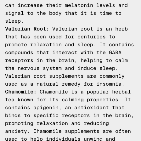
can increase their melatonin levels and
signal to the body that it is time to
sleep.
Valerian Root:
Valerian root is an herb
that has been used for centuries to
promote relaxation and sleep. It contains
compounds that interact with the GABA
receptors in the brain, helping to calm
the nervous system and induce sleep.
Valerian root supplements are commonly
used as a natural remedy for insomnia.
Chamomile:
Chamomile is a popular herbal
tea known for its calming properties. It
contains apigenin, an antioxidant that
binds to specific receptors in the brain,
promoting relaxation and reducing
anxiety. Chamomile supplements are often
used to help individuals unwind and