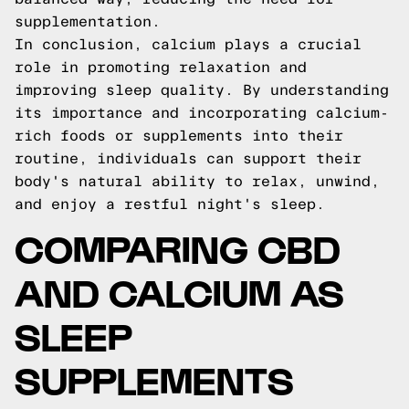
supplementation.
In conclusion, calcium plays a crucial
role in promoting relaxation and
improving sleep quality. By understanding
its importance and incorporating calcium-
rich foods or supplements into their
routine, individuals can support their
body's natural ability to relax, unwind,
and enjoy a restful night's sleep.
COMPARING CBD
AND CALCIUM AS
SLEEP
SUPPLEMENTS