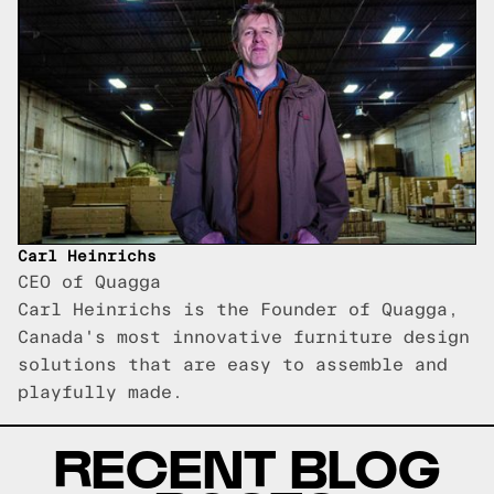
Carl Heinrichs
CEO of Quagga
Carl Heinrichs is the Founder of Quagga,
Canada's most innovative furniture design
solutions that are easy to assemble and
playfully made.
RECENT BLOG