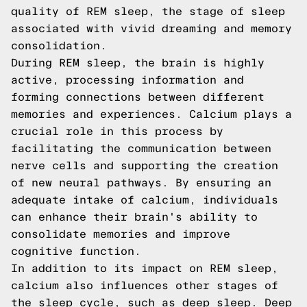
quality of REM sleep, the stage of sleep
associated with vivid dreaming and memory
consolidation.
During REM sleep, the brain is highly
active, processing information and
forming connections between different
memories and experiences. Calcium plays a
crucial role in this process by
facilitating the communication between
nerve cells and supporting the creation
of new neural pathways. By ensuring an
adequate intake of calcium, individuals
can enhance their brain's ability to
consolidate memories and improve
cognitive function.
In addition to its impact on REM sleep,
calcium also influences other stages of
the sleep cycle, such as deep sleep. Deep