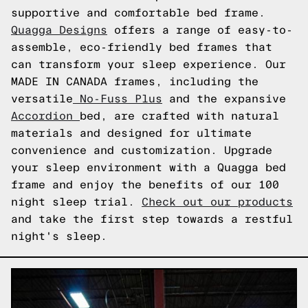
supportive and comfortable bed frame.
Quagga Designs
offers a range of easy-to-
assemble, eco-friendly bed frames that
can transform your sleep experience. Our
MADE IN CANADA frames, including the
versatile
No-Fuss Plus
and the expansive
Accordion
bed, are crafted with natural
materials and designed for ultimate
convenience and customization. Upgrade
your sleep environment with a Quagga bed
frame and enjoy the benefits of our 100
night sleep trial.
Check out our products
and take the first step towards a restful
night's sleep.