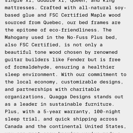
single xl, double xl, queen, and king
mattresses. Crafted with all-natural soy-
based glue and FSC Certified Maple wood
sourced from Quebec, our bed frames are
the epitome of eco-friendliness. The
Mahogany used in the No-Fuss Plus bed,
also FSC Certified, is not only a
beautiful tone wood chosen by renowned
guitar builders like Fender but is free
of formaldehyde, ensuring a healthier
sleep environment. With our commitment to
the local economy, customizable designs,
and partnerships with charitable
organizations, Quagga Designs stands out
as a leader in sustainable furniture.
Plus, with a 5-year warranty, 100-night
sleep trial, and quick shipping across
Canada and the continental United States,