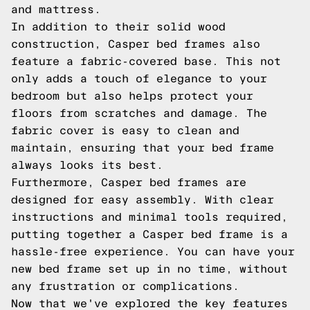
and mattress.
In addition to their solid wood
construction, Casper bed frames also
feature a fabric-covered base. This not
only adds a touch of elegance to your
bedroom but also helps protect your
floors from scratches and damage. The
fabric cover is easy to clean and
maintain, ensuring that your bed frame
always looks its best.
Furthermore, Casper bed frames are
designed for easy assembly. With clear
instructions and minimal tools required,
putting together a Casper bed frame is a
hassle-free experience. You can have your
new bed frame set up in no time, without
any frustration or complications.
Now that we've explored the key features