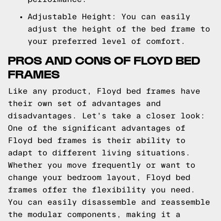
Adjustable Height: You can easily
adjust the height of the bed frame to
your preferred level of comfort.
PROS AND CONS OF FLOYD BED
FRAMES
Like any product, Floyd bed frames have
their own set of advantages and
disadvantages. Let's take a closer look:
One of the significant advantages of
Floyd bed frames is their ability to
adapt to different living situations.
Whether you move frequently or want to
change your bedroom layout, Floyd bed
frames offer the flexibility you need.
You can easily disassemble and reassemble
the modular components, making it a