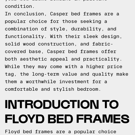
condition.
In conclusion, Casper bed frames are a
popular choice for those seeking a
combination of style, durability, and
functionality. With their sleek design,
solid wood construction, and fabric-
covered base, Casper bed frames offer
both aesthetic appeal and practicality.
While they may come with a higher price
tag, the long-term value and quality make
them a worthwhile investment for a
comfortable and stylish bedroom.
INTRODUCTION TO
FLOYD BED FRAMES
Floyd bed frames are a popular choice