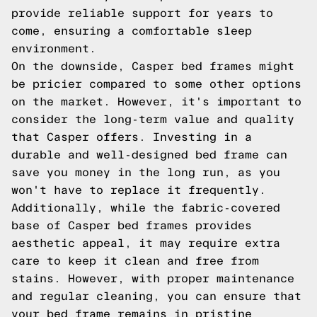
provide reliable support for years to
come, ensuring a comfortable sleep
environment.
On the downside, Casper bed frames might
be pricier compared to some other options
on the market. However, it's important to
consider the long-term value and quality
that Casper offers. Investing in a
durable and well-designed bed frame can
save you money in the long run, as you
won't have to replace it frequently.
Additionally, while the fabric-covered
base of Casper bed frames provides
aesthetic appeal, it may require extra
care to keep it clean and free from
stains. However, with proper maintenance
and regular cleaning, you can ensure that
your bed frame remains in pristine