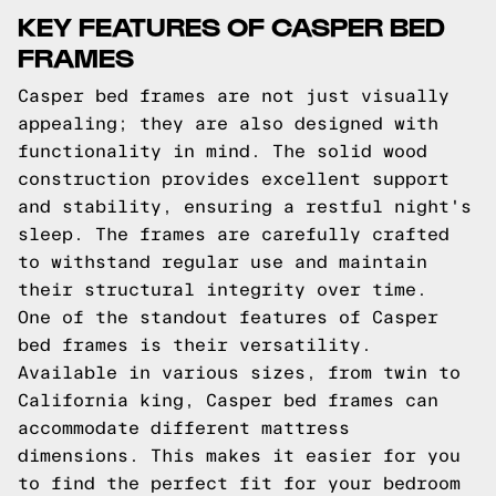
KEY FEATURES OF CASPER BED
FRAMES
Casper bed frames are not just visually
appealing; they are also designed with
functionality in mind. The solid wood
construction provides excellent support
and stability, ensuring a restful night's
sleep. The frames are carefully crafted
to withstand regular use and maintain
their structural integrity over time.
One of the standout features of Casper
bed frames is their versatility.
Available in various sizes, from twin to
California king, Casper bed frames can
accommodate different mattress
dimensions. This makes it easier for you
to find the perfect fit for your bedroom