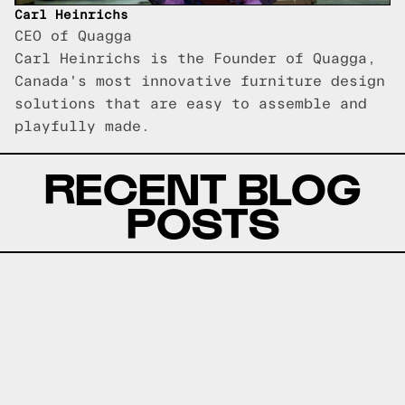
Carl Heinrichs
CEO of Quagga
Carl Heinrichs is the Founder of Quagga,
Canada's most innovative furniture design
solutions that are easy to assemble and
playfully made.
RECENT BLOG
POSTS