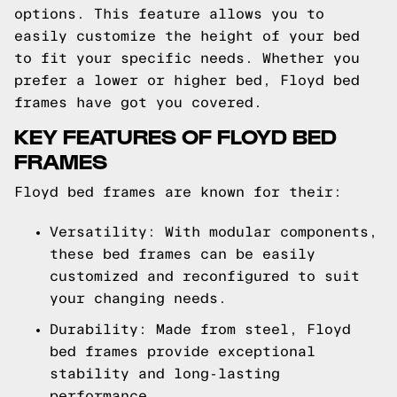
options. This feature allows you to
easily customize the height of your bed
to fit your specific needs. Whether you
prefer a lower or higher bed, Floyd bed
frames have got you covered.
KEY FEATURES OF FLOYD BED
FRAMES
Floyd bed frames are known for their:
Versatility: With modular components,
these bed frames can be easily
customized and reconfigured to suit
your changing needs.
Durability: Made from steel, Floyd
bed frames provide exceptional
stability and long-lasting
performance.