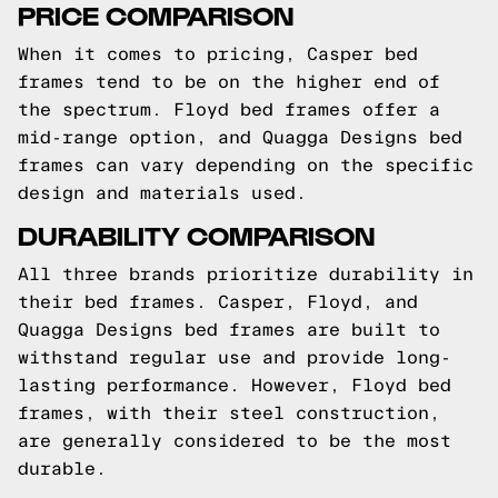
PRICE COMPARISON
When it comes to pricing, Casper bed
frames tend to be on the higher end of
the spectrum. Floyd bed frames offer a
mid-range option, and Quagga Designs bed
frames can vary depending on the specific
design and materials used.
DURABILITY COMPARISON
All three brands prioritize durability in
their bed frames. Casper, Floyd, and
Quagga Designs bed frames are built to
withstand regular use and provide long-
lasting performance. However, Floyd bed
frames, with their steel construction,
are generally considered to be the most
durable.