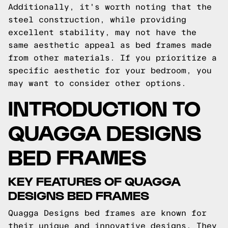
Additionally, it's worth noting that the
steel construction, while providing
excellent stability, may not have the
same aesthetic appeal as bed frames made
from other materials. If you prioritize a
specific aesthetic for your bedroom, you
may want to consider other options.
INTRODUCTION TO
QUAGGA DESIGNS
BED FRAMES
KEY FEATURES OF QUAGGA
DESIGNS BED FRAMES
Quagga Designs bed frames are known for
their unique and innovative designs. They