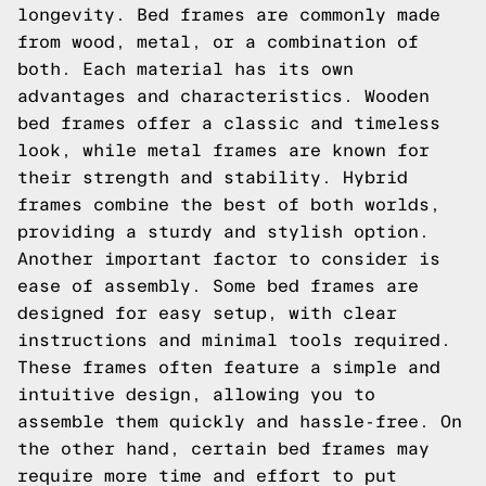
longevity. Bed frames are commonly made
from wood, metal, or a combination of
both. Each material has its own
advantages and characteristics. Wooden
bed frames offer a classic and timeless
look, while metal frames are known for
their strength and stability. Hybrid
frames combine the best of both worlds,
providing a sturdy and stylish option.
Another important factor to consider is
ease of assembly. Some bed frames are
designed for easy setup, with clear
instructions and minimal tools required.
These frames often feature a simple and
intuitive design, allowing you to
assemble them quickly and hassle-free. On
the other hand, certain bed frames may
require more time and effort to put