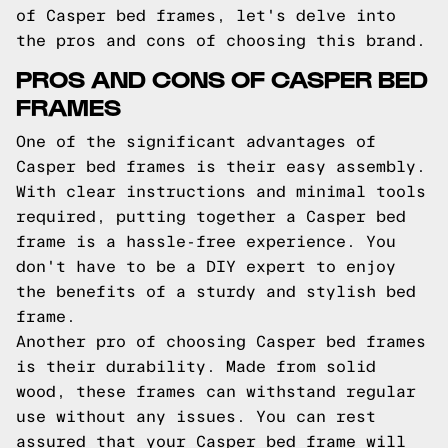
of Casper bed frames, let's delve into
the pros and cons of choosing this brand.
PROS AND CONS OF CASPER BED
FRAMES
One of the significant advantages of
Casper bed frames is their easy assembly.
With clear instructions and minimal tools
required, putting together a Casper bed
frame is a hassle-free experience. You
don't have to be a DIY expert to enjoy
the benefits of a sturdy and stylish bed
frame.
Another pro of choosing Casper bed frames
is their durability. Made from solid
wood, these frames can withstand regular
use without any issues. You can rest
assured that your Casper bed frame will