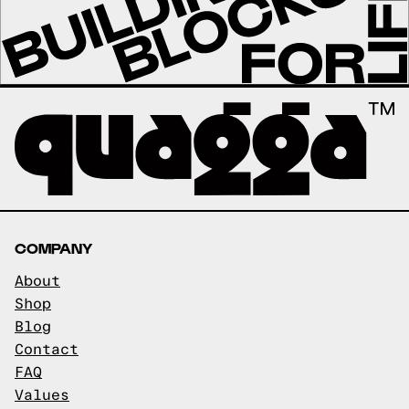
COMPANY
About
Shop
Blog
Contact
FAQ
Values