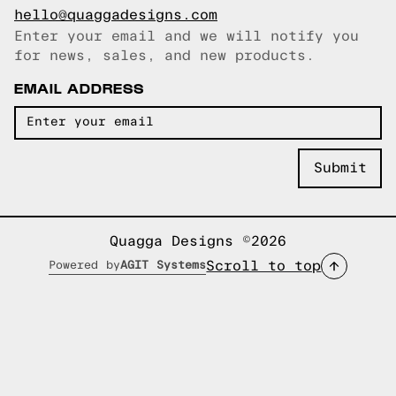
hello@quaggadesigns.com
Enter your email and we will notify you
Email copied!
for news, sales, and new products.
EMAIL ADDRESS
Quagga Designs ©2026
Scroll to top
Powered by
AGIT Systems