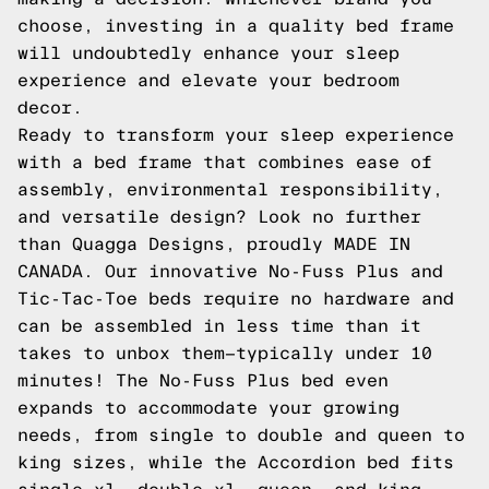
choose, investing in a quality bed frame
will undoubtedly enhance your sleep
experience and elevate your bedroom
decor.
Ready to transform your sleep experience
with a bed frame that combines ease of
assembly, environmental responsibility,
and versatile design? Look no further
than Quagga Designs, proudly MADE IN
CANADA. Our innovative No-Fuss Plus and
Tic-Tac-Toe beds require no hardware and
can be assembled in less time than it
takes to unbox them—typically under 10
minutes! The No-Fuss Plus bed even
expands to accommodate your growing
needs, from single to double and queen to
king sizes, while the Accordion bed fits