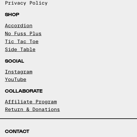
Privacy Policy
SHOP
Accordion
No Fuss Plus
Tic Tac Toe
Side Table
SOCIAL
Instagram
YouTube
COLLABORATE
Affiliate Program
Return & Donations
CONTACT