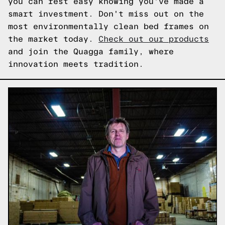
you can rest easy knowing you've made a
smart investment. Don't miss out on the
most environmentally clean bed frames on
the market today.
Check out our products
and join the Quagga family, where
innovation meets tradition.