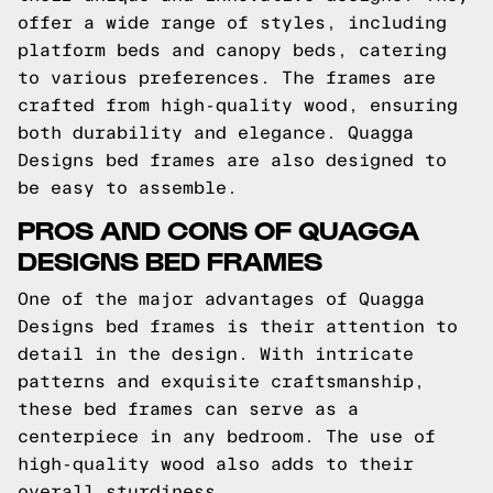
offer a wide range of styles, including
platform beds and canopy beds, catering
to various preferences. The frames are
crafted from high-quality wood, ensuring
both durability and elegance. Quagga
Designs bed frames are also designed to
be easy to assemble.
PROS AND CONS OF QUAGGA
DESIGNS BED FRAMES
One of the major advantages of Quagga
Designs bed frames is their attention to
detail in the design. With intricate
patterns and exquisite craftsmanship,
these bed frames can serve as a
centerpiece in any bedroom. The use of
high-quality wood also adds to their
overall sturdiness.