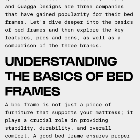
and Quagga Designs are three companies
that have gained popularity for their bed
frames. Let's dive deeper into the basics
of bed frames and then explore the key
features, pros and cons, as well as a
comparison of the three brands.
UNDERSTANDING
THE BASICS OF BED
FRAMES
A bed frame is not just a piece of
furniture that supports your mattress; it
plays a crucial role in providing
stability, durability, and overall
comfort. A good bed frame ensures proper