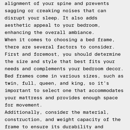
alignment of your spine and prevents
sagging or creaking noises that can
disrupt your sleep. It also adds
aesthetic appeal to your bedroom,
enhancing the overall ambiance.
When it comes to choosing a bed frame,
there are several factors to consider.
First and foremost, you should determine
the size and style that best fits your
needs and complements your bedroom decor.
Bed frames come in various sizes, such as
twin, full, queen, and king, so it's
important to select one that accommodates
your mattress and provides enough space
for movement.
Additionally, consider the material,
construction, and weight capacity of the
frame to ensure its durability and