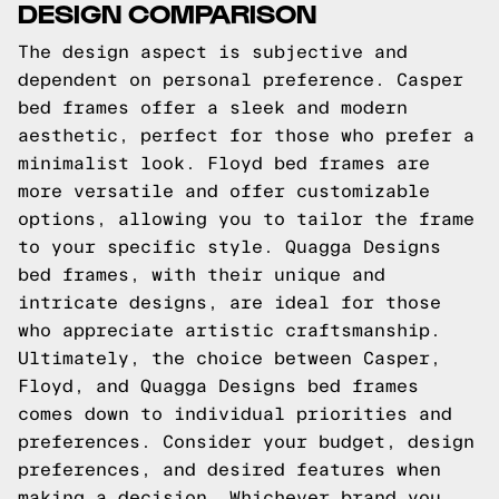
DESIGN COMPARISON
The design aspect is subjective and
dependent on personal preference. Casper
bed frames offer a sleek and modern
aesthetic, perfect for those who prefer a
minimalist look. Floyd bed frames are
more versatile and offer customizable
options, allowing you to tailor the frame
to your specific style. Quagga Designs
bed frames, with their unique and
intricate designs, are ideal for those
who appreciate artistic craftsmanship.
Ultimately, the choice between Casper,
Floyd, and Quagga Designs bed frames
comes down to individual priorities and
preferences. Consider your budget, design
preferences, and desired features when
making a decision. Whichever brand you