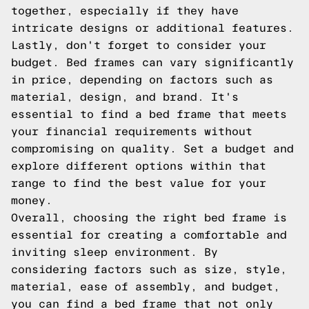
together, especially if they have
intricate designs or additional features.
Lastly, don't forget to consider your
budget. Bed frames can vary significantly
in price, depending on factors such as
material, design, and brand. It's
essential to find a bed frame that meets
your financial requirements without
compromising on quality. Set a budget and
explore different options within that
range to find the best value for your
money.
Overall, choosing the right bed frame is
essential for creating a comfortable and
inviting sleep environment. By
considering factors such as size, style,
material, ease of assembly, and budget,
you can find a bed frame that not only