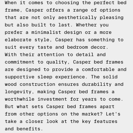
When it comes to choosing the perfect bed
frame, Casper offers a range of options
that are not only aesthetically pleasing
but also built to last. Whether you
prefer a minimalist design or a more
elaborate style, Casper has something to
suit every taste and bedroom decor.
With their attention to detail and
commitment to quality, Casper bed frames
are designed to provide a comfortable and
supportive sleep experience. The solid
wood construction ensures durability and
longevity, making Casper bed frames a
worthwhile investment for years to come.
But what sets Casper bed frames apart
from other options on the market? Let's
take a closer look at the key features
and benefits.