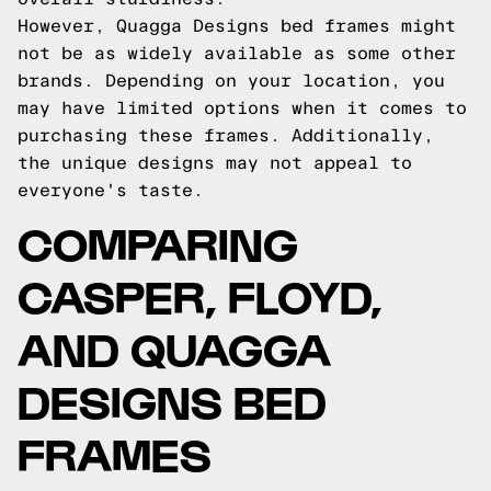
However, Quagga Designs bed frames might
not be as widely available as some other
brands. Depending on your location, you
may have limited options when it comes to
purchasing these frames. Additionally,
the unique designs may not appeal to
everyone's taste.
COMPARING
CASPER, FLOYD,
AND QUAGGA
DESIGNS BED
FRAMES