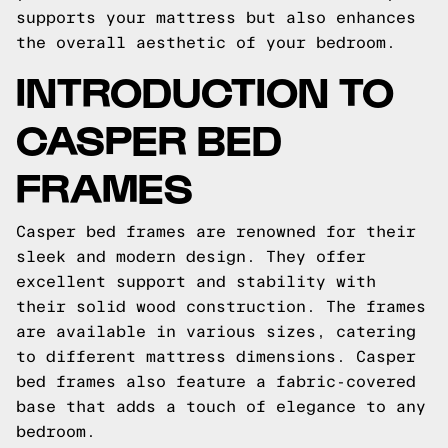
supports your mattress but also enhances
the overall aesthetic of your bedroom.
INTRODUCTION TO
CASPER BED
FRAMES
Casper bed frames are renowned for their
sleek and modern design. They offer
excellent support and stability with
their solid wood construction. The frames
are available in various sizes, catering
to different mattress dimensions. Casper
bed frames also feature a fabric-covered
base that adds a touch of elegance to any
bedroom.