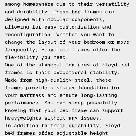
among homeowners due to their versatility
and durability. These bed frames are
designed with modular components,
allowing for easy customization and
reconfiguration. Whether you want to
change the layout of your bedroom or move
frequently, Floyd bed frames offer the
flexibility you need.
One of the standout features of Floyd bed
frames is their exceptional stability.
Made from high-quality steel, these
frames provide a sturdy foundation for
your mattress and ensure long-lasting
performance. You can sleep peacefully
knowing that your bed frame can support
heavyweights without any issues.
In addition to their durability, Floyd
bed frames offer adjustable height