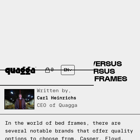
CASPER BED FRAMES VERSUS
FLOYD BED FRAMES VERSUS
0
EN
QUAGGA DESIGNS BED FRAMES
Written by,
Carl Heinrichs
CEO of Quagga
In the world of bed frames, there are
several notable brands that offer quality
options to choose from. Casper, Floyd,