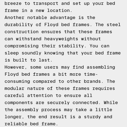
breeze to transport and set up your bed
frame in a new location.
Another notable advantage is the
durability of Floyd bed frames. The steel
construction ensures that these frames
can withstand heavyweights without
compromising their stability. You can
sleep soundly knowing that your bed frame
is built to last.
However, some users may find assembling
Floyd bed frames a bit more time-
consuming compared to other brands. The
modular nature of these frames requires
careful attention to ensure all
components are securely connected. While
the assembly process may take a little
longer, the end result is a sturdy and
reliable bed frame.