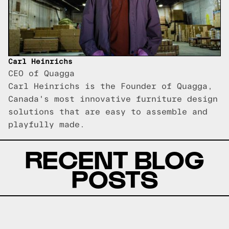
Carl Heinrichs
CEO of Quagga
Carl Heinrichs is the Founder of Quagga,
Canada's most innovative furniture design
solutions that are easy to assemble and
playfully made.
RECENT BLOG
POSTS