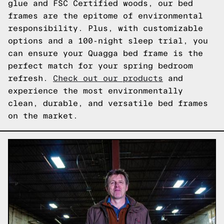
glue and FSC Certified woods, our bed
frames are the epitome of environmental
responsibility. Plus, with customizable
options and a 100-night sleep trial, you
can ensure your Quagga bed frame is the
perfect match for your spring bedroom
refresh.
Check out our products
and
experience the most environmentally
clean, durable, and versatile bed frames
on the market.