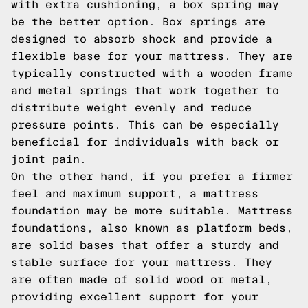
with extra cushioning, a box spring may
be the better option. Box springs are
designed to absorb shock and provide a
flexible base for your mattress. They are
typically constructed with a wooden frame
and metal springs that work together to
distribute weight evenly and reduce
pressure points. This can be especially
beneficial for individuals with back or
joint pain.
On the other hand, if you prefer a firmer
feel and maximum support, a mattress
foundation may be more suitable. Mattress
foundations, also known as platform beds,
are solid bases that offer a sturdy and
stable surface for your mattress. They
are often made of solid wood or metal,
providing excellent support for your