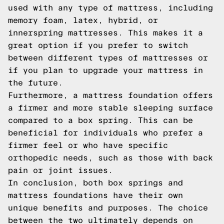
used with any type of mattress, including
memory foam, latex, hybrid, or
innerspring mattresses. This makes it a
great option if you prefer to switch
between different types of mattresses or
if you plan to upgrade your mattress in
the future.
Furthermore, a mattress foundation offers
a firmer and more stable sleeping surface
compared to a box spring. This can be
beneficial for individuals who prefer a
firmer feel or who have specific
orthopedic needs, such as those with back
pain or joint issues.
In conclusion, both box springs and
mattress foundations have their own
unique benefits and purposes. The choice
between the two ultimately depends on