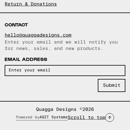
Return & Donations
CONTACT
hello@quaggadesigns.com
Enter your email and we will notify you
Email copied!
for news, sales, and new products.
EMAIL ADDRESS
Quagga Designs ©2026
Scroll to top
Powered by
AGIT Systems