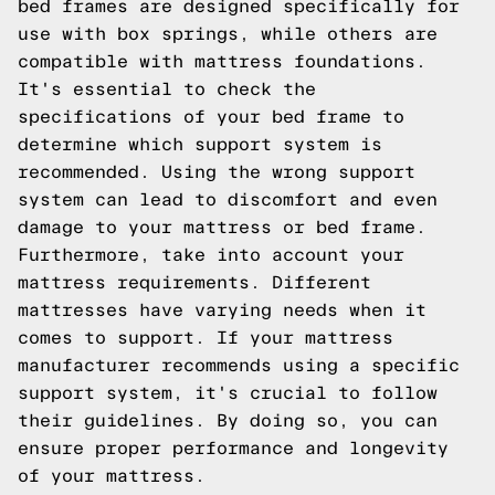
bed frames are designed specifically for
use with box springs, while others are
compatible with mattress foundations.
It's essential to check the
specifications of your bed frame to
determine which support system is
recommended. Using the wrong support
system can lead to discomfort and even
damage to your mattress or bed frame.
Furthermore, take into account your
mattress requirements. Different
mattresses have varying needs when it
comes to support. If your mattress
manufacturer recommends using a specific
support system, it's crucial to follow
their guidelines. By doing so, you can
ensure proper performance and longevity
of your mattress.