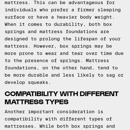
mattress. This can be advantageous for
individuals who prefer a firmer sleeping
surface or have a heavier body weight.
When it comes to durability, both box
springs and mattress foundations are
designed to prolong the lifespan of your
mattress. However, box springs may be
more prone to wear and tear over time due
to the presence of springs. Mattress
foundations, on the other hand, tend to
be more durable and less likely to sag or
develop squeaks.
COMPATIBILITY WITH DIFFERENT
MATTRESS TYPES
Another important consideration is
compatibility with different types of
mattresses. While both box springs and