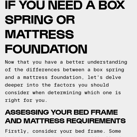
IF YOU NEED A BOX
SPRING OR
MATTRESS
FOUNDATION
Now that you have a better understanding
of the differences between a box spring
and a mattress foundation, let's delve
deeper into the factors you should
consider when determining which one is
right for you.
ASSESSING YOUR BED FRAME
AND MATTRESS REQUIREMENTS
Firstly, consider your bed frame. Some