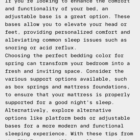
If you're looking to enhance the comfort
and functionality of your bed, an
adjustable base is a great option. These
bases allow you to elevate your head or
feet, providing personalized comfort and
alleviating common sleep issues such as
snoring or acid reflux.
Choosing the perfect bedding color for
spring can transform your bedroom into a
fresh and inviting space. Consider the
various support options available, such
as box springs and mattress foundations,
to ensure that your mattress is properly
supported for a good night's sleep.
Alternatively, explore alternative
options like platform beds or adjustable
bases for a more modern and functional
sleeping experience. With these tips from