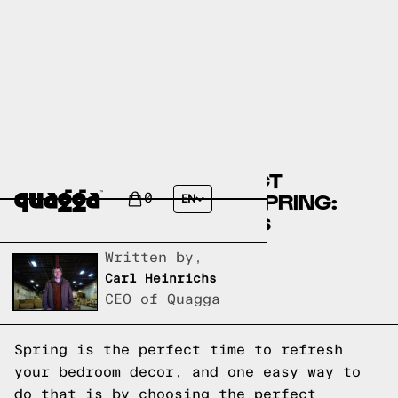
CHOOSING THE PERFECT
BEDDING COLOR FOR SPRING:
0
EN
T&N TEAM'S FAVORITES
Written by,
Carl Heinrichs
CEO of Quagga
Spring is the perfect time to refresh
your bedroom decor, and one easy way to
do that is by choosing the perfect