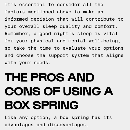
It's essential to consider all the
factors mentioned above to make an
informed decision that will contribute to
your overall sleep quality and comfort.
Remember, a good night's sleep is vital
for your physical and mental well-being,
so take the time to evaluate your options
and choose the support system that aligns
with your needs.
THE PROS AND
CONS OF USING A
BOX SPRING
Like any option, a box spring has its
advantages and disadvantages.