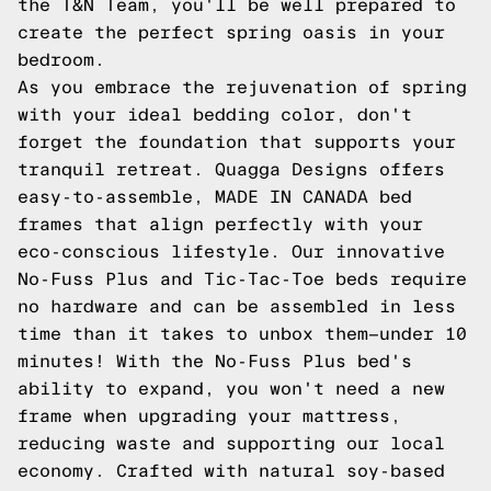
the T&N Team, you'll be well prepared to
create the perfect spring oasis in your
bedroom.
As you embrace the rejuvenation of spring
with your ideal bedding color, don't
forget the foundation that supports your
tranquil retreat. Quagga Designs offers
easy-to-assemble, MADE IN CANADA bed
frames that align perfectly with your
eco-conscious lifestyle. Our innovative
No-Fuss Plus and Tic-Tac-Toe beds require
no hardware and can be assembled in less
time than it takes to unbox them—under 10
minutes! With the No-Fuss Plus bed's
ability to expand, you won't need a new
frame when upgrading your mattress,
reducing waste and supporting our local
economy. Crafted with natural soy-based