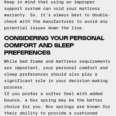
Keep in mind that using an improper
support system can void your mattress
warranty. So, it's always best to double-
check with the manufacturer to avoid any
potential issues down the line.
CONSIDERING YOUR PERSONAL
COMFORT AND SLEEP
PREFERENCES
While bed frame and mattress requirements
are important, your personal comfort and
sleep preferences should also play a
significant role in your decision-making
process.
If you prefer a softer feel with added
bounce, a box spring may be the better
choice for you. Box springs are known for
their ability to provide a cushioned