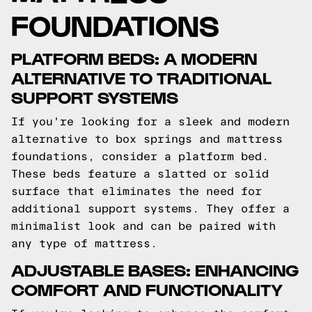
FOUNDATIONS
PLATFORM BEDS: A MODERN
ALTERNATIVE TO TRADITIONAL
SUPPORT SYSTEMS
If you're looking for a sleek and modern
alternative to box springs and mattress
foundations, consider a platform bed.
These beds feature a slatted or solid
surface that eliminates the need for
additional support systems. They offer a
minimalist look and can be paired with
any type of mattress.
ADJUSTABLE BASES: ENHANCING
COMFORT AND FUNCTIONALITY