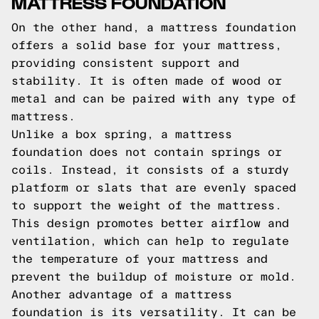
MATTRESS FOUNDATION
On the other hand, a mattress foundation
offers a solid base for your mattress,
providing consistent support and
stability. It is often made of wood or
metal and can be paired with any type of
mattress.
Unlike a box spring, a mattress
foundation does not contain springs or
coils. Instead, it consists of a sturdy
platform or slats that are evenly spaced
to support the weight of the mattress.
This design promotes better airflow and
ventilation, which can help to regulate
the temperature of your mattress and
prevent the buildup of moisture or mold.
Another advantage of a mattress
foundation is its versatility. It can be