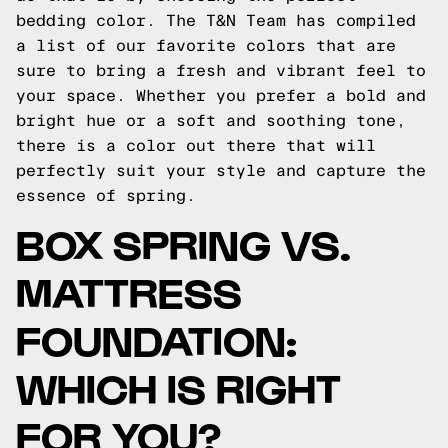
bedding color. The T&N Team has compiled
a list of our favorite colors that are
sure to bring a fresh and vibrant feel to
your space. Whether you prefer a bold and
bright hue or a soft and soothing tone,
there is a color out there that will
perfectly suit your style and capture the
essence of spring.
BOX SPRING VS.
MATTRESS
FOUNDATION:
WHICH IS RIGHT
FOR YOU?