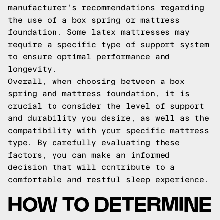
manufacturer's recommendations regarding
the use of a box spring or mattress
foundation. Some latex mattresses may
require a specific type of support system
to ensure optimal performance and
longevity.
Overall, when choosing between a box
spring and mattress foundation, it is
crucial to consider the level of support
and durability you desire, as well as the
compatibility with your specific mattress
type. By carefully evaluating these
factors, you can make an informed
decision that will contribute to a
comfortable and restful sleep experience.
HOW TO DETERMINE