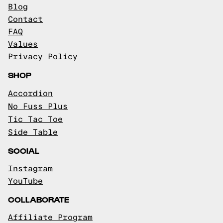
Blog
Contact
FAQ
Values
Privacy Policy
SHOP
Accordion
No Fuss Plus
Tic Tac Toe
Side Table
SOCIAL
Instagram
YouTube
COLLABORATE
Affiliate Program