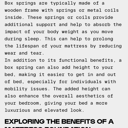
Box springs are typically made of a
wooden frame with springs or metal coils
inside. These springs or coils provide
additional support and help to absorb the
impact of your body weight as you move
during sleep. This can help to prolong
the lifespan of your mattress by reducing
wear and tear.
In addition to its functional benefits, a
box spring can also add height to your
bed, making it easier to get in and out
of bed, especially for individuals with
mobility issues. The added height can
also enhance the overall aesthetics of
your bedroom, giving your bed a more
luxurious and elevated look.
EXPLORING THE BENEFITS OF A