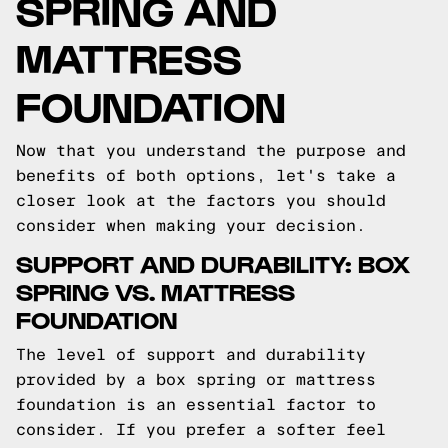
SPRING AND
MATTRESS
FOUNDATION
Now that you understand the purpose and
benefits of both options, let's take a
closer look at the factors you should
consider when making your decision.
SUPPORT AND DURABILITY: BOX
SPRING VS. MATTRESS
FOUNDATION
The level of support and durability
provided by a box spring or mattress
foundation is an essential factor to
consider. If you prefer a softer feel