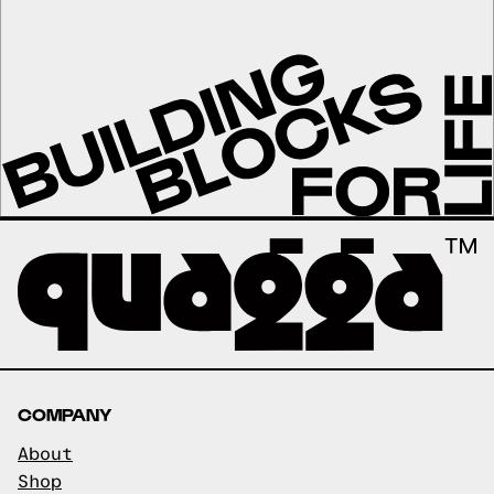
COMPANY
About
Shop