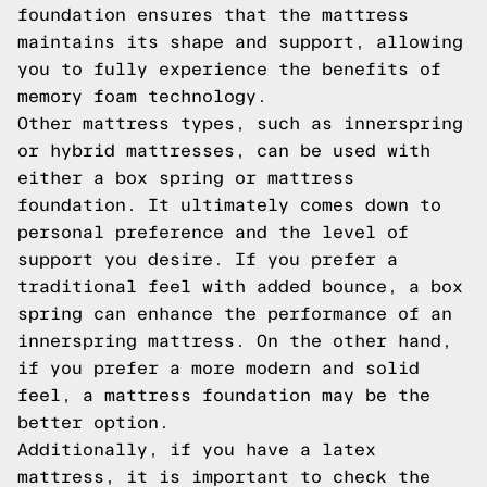
foundation ensures that the mattress
maintains its shape and support, allowing
you to fully experience the benefits of
memory foam technology.
Other mattress types, such as innerspring
or hybrid mattresses, can be used with
either a box spring or mattress
foundation. It ultimately comes down to
personal preference and the level of
support you desire. If you prefer a
traditional feel with added bounce, a box
spring can enhance the performance of an
innerspring mattress. On the other hand,
if you prefer a more modern and solid
feel, a mattress foundation may be the
better option.
Additionally, if you have a latex
mattress, it is important to check the