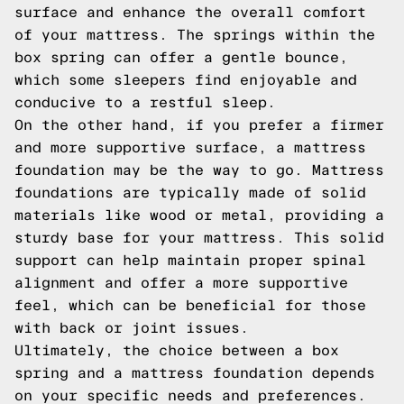
surface and enhance the overall comfort
of your mattress. The springs within the
box spring can offer a gentle bounce,
which some sleepers find enjoyable and
conducive to a restful sleep.
On the other hand, if you prefer a firmer
and more supportive surface, a mattress
foundation may be the way to go. Mattress
foundations are typically made of solid
materials like wood or metal, providing a
sturdy base for your mattress. This solid
support can help maintain proper spinal
alignment and offer a more supportive
feel, which can be beneficial for those
with back or joint issues.
Ultimately, the choice between a box
spring and a mattress foundation depends
on your specific needs and preferences.