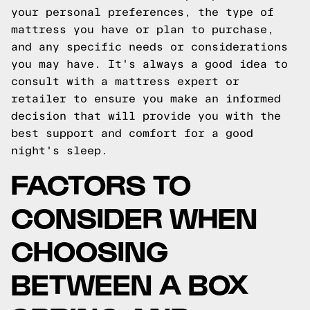
your personal preferences, the type of
mattress you have or plan to purchase,
and any specific needs or considerations
you may have. It's always a good idea to
consult with a mattress expert or
retailer to ensure you make an informed
decision that will provide you with the
best support and comfort for a good
night's sleep.
FACTORS TO
CONSIDER WHEN
CHOOSING
BETWEEN A BOX