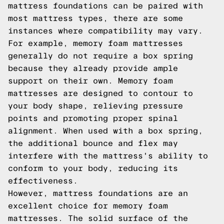
mattress foundations can be paired with
most mattress types, there are some
instances where compatibility may vary.
For example, memory foam mattresses
generally do not require a box spring
because they already provide ample
support on their own. Memory foam
mattresses are designed to contour to
your body shape, relieving pressure
points and promoting proper spinal
alignment. When used with a box spring,
the additional bounce and flex may
interfere with the mattress's ability to
conform to your body, reducing its
effectiveness.
However, mattress foundations are an
excellent choice for memory foam
mattresses. The solid surface of the