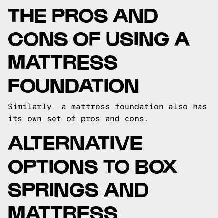
THE PROS AND
CONS OF USING A
MATTRESS
FOUNDATION
Similarly, a mattress foundation also has
its own set of pros and cons.
ALTERNATIVE
OPTIONS TO BOX
SPRINGS AND
MATTRESS