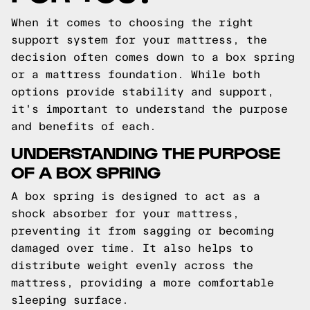
When it comes to choosing the right
support system for your mattress, the
decision often comes down to a box spring
or a mattress foundation. While both
options provide stability and support,
it's important to understand the purpose
and benefits of each.
UNDERSTANDING THE PURPOSE
OF A BOX SPRING
A box spring is designed to act as a
shock absorber for your mattress,
preventing it from sagging or becoming
damaged over time. It also helps to
distribute weight evenly across the
mattress, providing a more comfortable
sleeping surface.