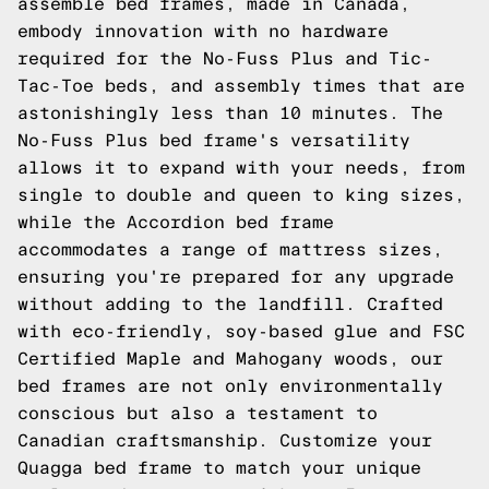
assemble bed frames, made in Canada,
embody innovation with no hardware
required for the No-Fuss Plus and Tic-
Tac-Toe beds, and assembly times that are
astonishingly less than 10 minutes. The
No-Fuss Plus bed frame's versatility
allows it to expand with your needs, from
single to double and queen to king sizes,
while the Accordion bed frame
accommodates a range of mattress sizes,
ensuring you're prepared for any upgrade
without adding to the landfill. Crafted
with eco-friendly, soy-based glue and FSC
Certified Maple and Mahogany woods, our
bed frames are not only environmentally
conscious but also a testament to
Canadian craftsmanship. Customize your
Quagga bed frame to match your unique