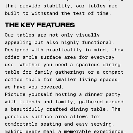
that provide stability, our tables are
built to withstand the test of time.
THE KEY FEATURES
Our tables are not only visually
appealing but also highly functional.
Designed with practicality in mind, they
offer ample surface area for everyday
use. Whether you need a spacious dining
table for family gatherings or a compact
coffee table for smaller living spaces,
we have you covered.
Picture yourself hosting a dinner party
with friends and family, gathered around
a beautifully crafted dining table. The
generous surface area allows for
comfortable seating and easy serving,
making every meal a memorable experience.