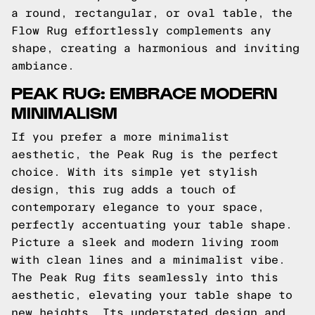
a round, rectangular, or oval table, the
Flow Rug effortlessly complements any
shape, creating a harmonious and inviting
ambiance.
PEAK RUG: EMBRACE MODERN
MINIMALISM
If you prefer a more minimalist
aesthetic, the Peak Rug is the perfect
choice. With its simple yet stylish
design, this rug adds a touch of
contemporary elegance to your space,
perfectly accentuating your table shape.
Picture a sleek and modern living room
with clean lines and a minimalist vibe.
The Peak Rug fits seamlessly into this
aesthetic, elevating your table shape to
new heights. Its understated design and