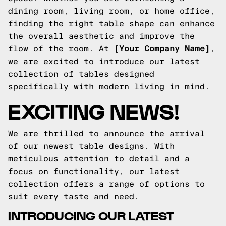
dining room, living room, or home office,
finding the right table shape can enhance
the overall aesthetic and improve the
flow of the room. At
[Your Company Name]
,
we are excited to introduce our latest
collection of tables designed
specifically with modern living in mind.
EXCITING NEWS!
We are thrilled to announce the arrival
of our newest table designs. With
meticulous attention to detail and a
focus on functionality, our latest
collection offers a range of options to
suit every taste and need.
INTRODUCING OUR LATEST