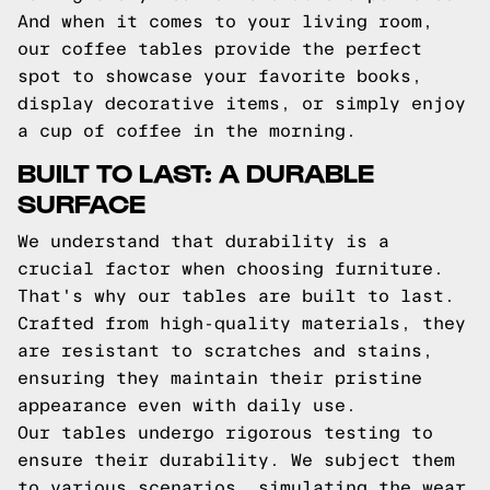
And when it comes to your living room,
our coffee tables provide the perfect
spot to showcase your favorite books,
display decorative items, or simply enjoy
a cup of coffee in the morning.
BUILT TO LAST: A DURABLE
SURFACE
We understand that durability is a
crucial factor when choosing furniture.
That's why our tables are built to last.
Crafted from high-quality materials, they
are resistant to scratches and stains,
ensuring they maintain their pristine
appearance even with daily use.
Our tables undergo rigorous testing to
ensure their durability. We subject them
to various scenarios, simulating the wear