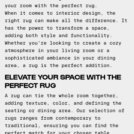
your room with the perfect rug.
When it comes to interior design, the
right rug can make all the difference. It
has the power to transform a space,
adding both style and functionality.
Whether you're looking to create a cozy
atmosphere in your living room or a
sophisticated ambiance in your dining
area, a rug is the perfect addition.
ELEVATE YOUR SPACE WITH THE
PERFECT RUG
A rug can tie the whole room together,
adding texture, color, and defining the
seating or dining area. Our selection of
rugs ranges from contemporary to
traditional, ensuring you can find the
perfect match for your chosen table