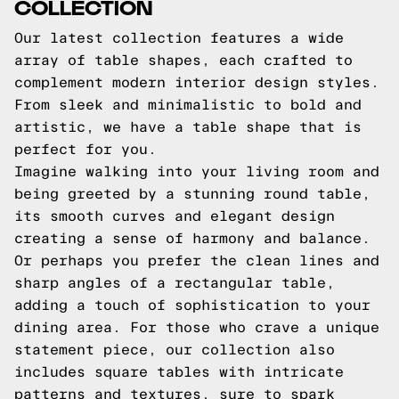
COLLECTION
Our latest collection features a wide
array of table shapes, each crafted to
complement modern interior design styles.
From sleek and minimalistic to bold and
artistic, we have a table shape that is
perfect for you.
Imagine walking into your living room and
being greeted by a stunning round table,
its smooth curves and elegant design
creating a sense of harmony and balance.
Or perhaps you prefer the clean lines and
sharp angles of a rectangular table,
adding a touch of sophistication to your
dining area. For those who crave a unique
statement piece, our collection also
includes square tables with intricate
patterns and textures, sure to spark