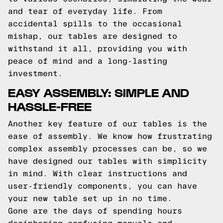
and tear of everyday life. From
accidental spills to the occasional
mishap, our tables are designed to
withstand it all, providing you with
peace of mind and a long-lasting
investment.
EASY ASSEMBLY: SIMPLE AND
HASSLE-FREE
Another key feature of our tables is the
ease of assembly. We know how frustrating
complex assembly processes can be, so we
have designed our tables with simplicity
in mind. With clear instructions and
user-friendly components, you can have
your new table set up in no time.
Gone are the days of spending hours