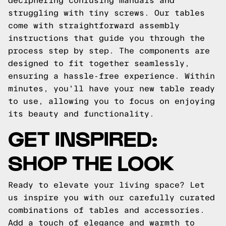
deciphering confusing manuals and
struggling with tiny screws. Our tables
come with straightforward assembly
instructions that guide you through the
process step by step. The components are
designed to fit together seamlessly,
ensuring a hassle-free experience. Within
minutes, you'll have your new table ready
to use, allowing you to focus on enjoying
its beauty and functionality.
GET INSPIRED:
SHOP THE LOOK
Ready to elevate your living space? Let
us inspire you with our carefully curated
combinations of tables and accessories.
Add a touch of elegance and warmth to