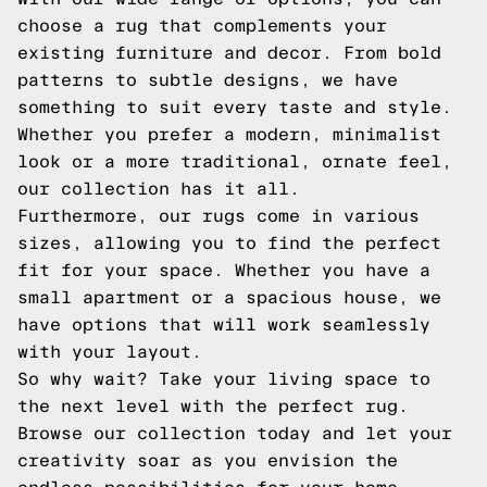
choose a rug that complements your
existing furniture and decor. From bold
patterns to subtle designs, we have
something to suit every taste and style.
Whether you prefer a modern, minimalist
look or a more traditional, ornate feel,
our collection has it all.
Furthermore, our rugs come in various
sizes, allowing you to find the perfect
fit for your space. Whether you have a
small apartment or a spacious house, we
have options that will work seamlessly
with your layout.
So why wait? Take your living space to
the next level with the perfect rug.
Browse our collection today and let your
creativity soar as you envision the