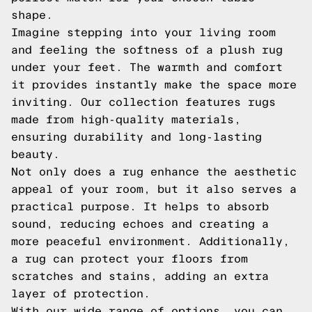
shape.
Imagine stepping into your living room
and feeling the softness of a plush rug
under your feet. The warmth and comfort
it provides instantly make the space more
inviting. Our collection features rugs
made from high-quality materials,
ensuring durability and long-lasting
beauty.
Not only does a rug enhance the aesthetic
appeal of your room, but it also serves a
practical purpose. It helps to absorb
sound, reducing echoes and creating a
more peaceful environment. Additionally,
a rug can protect your floors from
scratches and stains, adding an extra
layer of protection.
With our wide range of options, you can