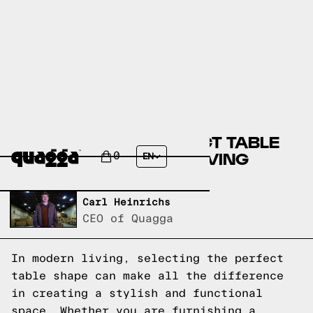
CHOOSING THE PERFECT TABLE
SHAPE FOR MODERN LIVING
0
EN
Written by,
Carl Heinrichs
CEO of Quagga
In modern living, selecting the perfect
table shape can make all the difference
in creating a stylish and functional
space. Whether you are furnishing a