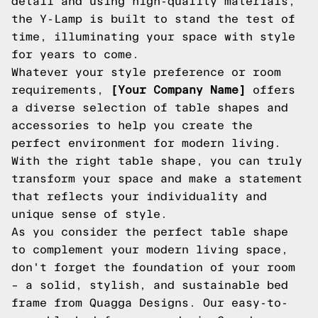
detail and using high-quality materials,
the Y-Lamp is built to stand the test of
time, illuminating your space with style
for years to come.
Whatever your style preference or room
requirements,
[Your Company Name]
offers
a diverse selection of table shapes and
accessories to help you create the
perfect environment for modern living.
With the right table shape, you can truly
transform your space and make a statement
that reflects your individuality and
unique sense of style.
As you consider the perfect table shape
to complement your modern living space,
don't forget the foundation of your room
– a solid, stylish, and sustainable bed
frame from Quagga Designs. Our easy-to-