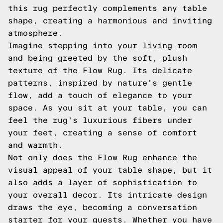
this rug perfectly complements any table
shape, creating a harmonious and inviting
atmosphere.
Imagine stepping into your living room
and being greeted by the soft, plush
texture of the Flow Rug. Its delicate
patterns, inspired by nature's gentle
flow, add a touch of elegance to your
space. As you sit at your table, you can
feel the rug's luxurious fibers under
your feet, creating a sense of comfort
and warmth.
Not only does the Flow Rug enhance the
visual appeal of your table shape, but it
also adds a layer of sophistication to
your overall decor. Its intricate design
draws the eye, becoming a conversation
starter for your guests. Whether you have