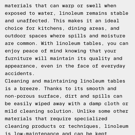
materials that can warp or swell when
exposed to water, linoleum remains stable
and unaffected. This makes it an ideal
choice for kitchens, dining areas, and
outdoor spaces where spills and moisture
are common. With linoleum tables, you can
enjoy peace of mind knowing that your
furniture will maintain its quality and
appearance, even in the face of everyday
accidents.
Cleaning and maintaining linoleum tables
is a breeze. Thanks to its smooth and
non-porous surface, dirt and spills can
be easily wiped away with a damp cloth or
mild cleaning solution. Unlike some other
materials that require specialized
cleaning products or techniques, linoleum
is low-maintenance and can be kept