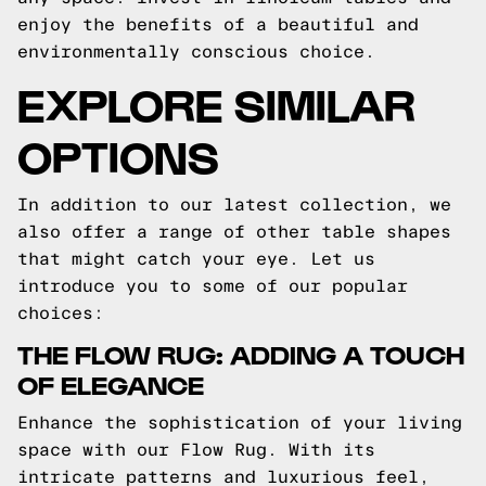
enjoy the benefits of a beautiful and
environmentally conscious choice.
EXPLORE SIMILAR
OPTIONS
In addition to our latest collection, we
also offer a range of other table shapes
that might catch your eye. Let us
introduce you to some of our popular
choices:
THE FLOW RUG: ADDING A TOUCH
OF ELEGANCE
Enhance the sophistication of your living
space with our Flow Rug. With its
intricate patterns and luxurious feel,