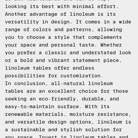
looking its best with minimal effort.
Another advantage of linoleum is its
versatility in design. It comes in a wide
range of colors and patterns, allowing
you to choose a style that complements
your space and personal taste. Whether
you prefer a classic and understated look
or a bold and vibrant statement piece,
linoleum tables offer endless
possibilities for customization.
In conclusion, all-natural linoleum
tables are an excellent choice for those
seeking an eco-friendly, durable, and
easy-to-maintain surface. With its
renewable materials, moisture resistance,
and versatile design options, linoleum is
a sustainable and stylish solution for
any space. Invest in linoleum tables and