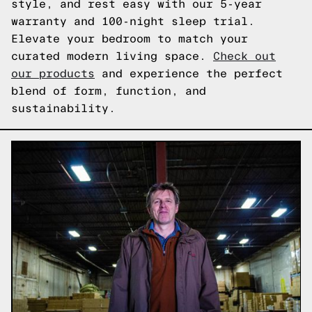
style, and rest easy with our 5-year
warranty and 100-night sleep trial.
Elevate your bedroom to match your
curated modern living space.
Check out
our products
and experience the perfect
blend of form, function, and
sustainability.