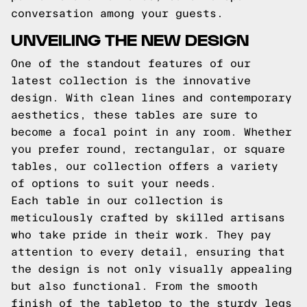
conversation among your guests.
UNVEILING THE NEW DESIGN
One of the standout features of our
latest collection is the innovative
design. With clean lines and contemporary
aesthetics, these tables are sure to
become a focal point in any room. Whether
you prefer round, rectangular, or square
tables, our collection offers a variety
of options to suit your needs.
Each table in our collection is
meticulously crafted by skilled artisans
who take pride in their work. They pay
attention to every detail, ensuring that
the design is not only visually appealing
but also functional. From the smooth
finish of the tabletop to the sturdy legs