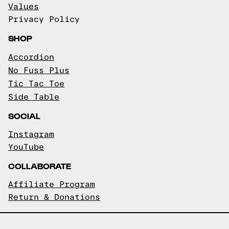
Values
Privacy Policy
SHOP
Accordion
No Fuss Plus
Tic Tac Toe
Side Table
SOCIAL
Instagram
YouTube
COLLABORATE
Affiliate Program
Return & Donations