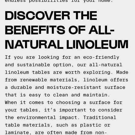
endless possibilities for your home.
DISCOVER THE
BENEFITS OF ALL-
NATURAL LINOLEUM
If you are looking for an eco-friendly
and sustainable option, our all-natural
linoleum tables are worth exploring. Made
from renewable materials, linoleum offers
a durable and moisture-resistant surface
that is easy to clean and maintain.
When it comes to choosing a surface for
your tables, it's important to consider
the environmental impact. Traditional
table materials, such as plastic or
laminate, are often made from non-