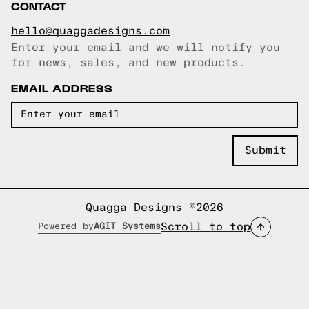
CONTACT
hello@quaggadesigns.com
Enter your email and we will notify you
Email copied!
for news, sales, and new products.
EMAIL ADDRESS
Quagga Designs ©2026
Scroll to top
Powered by
AGIT Systems