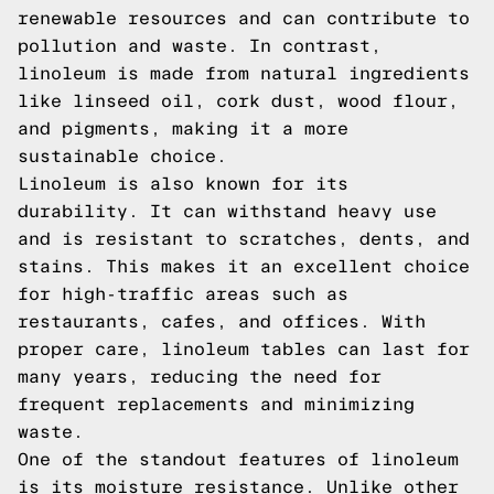
renewable resources and can contribute to
pollution and waste. In contrast,
linoleum is made from natural ingredients
like linseed oil, cork dust, wood flour,
and pigments, making it a more
sustainable choice.
Linoleum is also known for its
durability. It can withstand heavy use
and is resistant to scratches, dents, and
stains. This makes it an excellent choice
for high-traffic areas such as
restaurants, cafes, and offices. With
proper care, linoleum tables can last for
many years, reducing the need for
frequent replacements and minimizing
waste.
One of the standout features of linoleum
is its moisture resistance. Unlike other