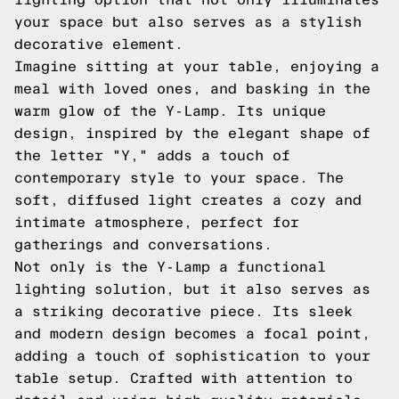
your space but also serves as a stylish
decorative element.
Imagine sitting at your table, enjoying a
meal with loved ones, and basking in the
warm glow of the Y-Lamp. Its unique
design, inspired by the elegant shape of
the letter "Y," adds a touch of
contemporary style to your space. The
soft, diffused light creates a cozy and
intimate atmosphere, perfect for
gatherings and conversations.
Not only is the Y-Lamp a functional
lighting solution, but it also serves as
a striking decorative piece. Its sleek
and modern design becomes a focal point,
adding a touch of sophistication to your
table setup. Crafted with attention to