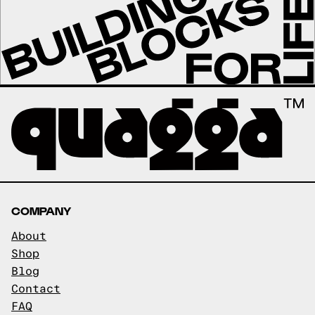
COMPANY
About
Shop
Blog
Contact
FAQ