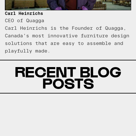
Carl Heinrichs
CEO of Quagga
Carl Heinrichs is the Founder of Quagga,
Canada's most innovative furniture design
solutions that are easy to assemble and
playfully made.
RECENT BLOG
POSTS