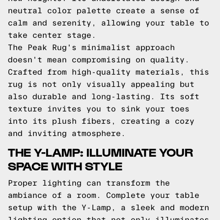
neutral color palette create a sense of
calm and serenity, allowing your table to
take center stage.
The Peak Rug's minimalist approach
doesn't mean compromising on quality.
Crafted from high-quality materials, this
rug is not only visually appealing but
also durable and long-lasting. Its soft
texture invites you to sink your toes
into its plush fibers, creating a cozy
and inviting atmosphere.
THE Y-LAMP: ILLUMINATE YOUR
SPACE WITH STYLE
Proper lighting can transform the
ambiance of a room. Complete your table
setup with the Y-Lamp, a sleek and modern
lighting option that not only illuminates