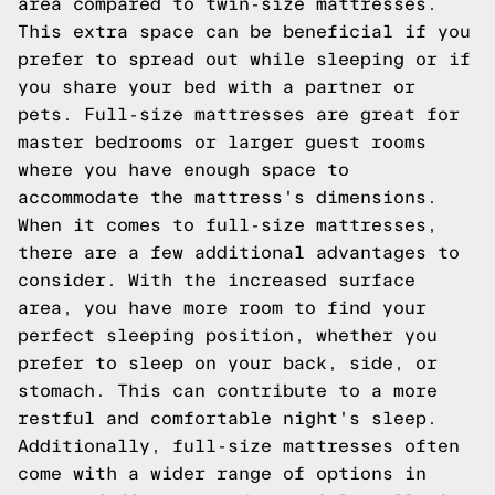
area compared to twin-size mattresses.
This extra space can be beneficial if you
prefer to spread out while sleeping or if
you share your bed with a partner or
pets. Full-size mattresses are great for
master bedrooms or larger guest rooms
where you have enough space to
accommodate the mattress's dimensions.
When it comes to full-size mattresses,
there are a few additional advantages to
consider. With the increased surface
area, you have more room to find your
perfect sleeping position, whether you
prefer to sleep on your back, side, or
stomach. This can contribute to a more
restful and comfortable night's sleep.
Additionally, full-size mattresses often
come with a wider range of options in