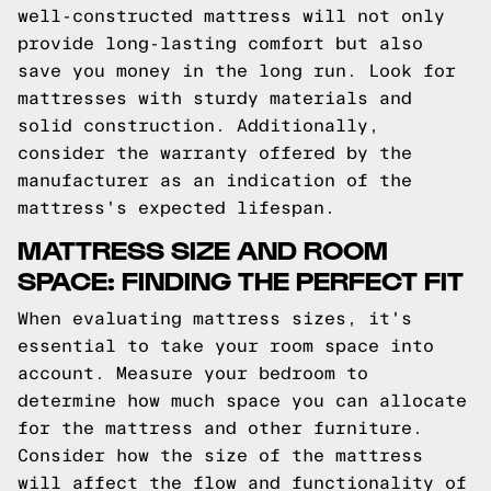
well-constructed mattress will not only
provide long-lasting comfort but also
save you money in the long run. Look for
mattresses with sturdy materials and
solid construction. Additionally,
consider the warranty offered by the
manufacturer as an indication of the
mattress's expected lifespan.
MATTRESS SIZE AND ROOM
SPACE: FINDING THE PERFECT FIT
When evaluating mattress sizes, it's
essential to take your room space into
account. Measure your bedroom to
determine how much space you can allocate
for the mattress and other furniture.
Consider how the size of the mattress
will affect the flow and functionality of