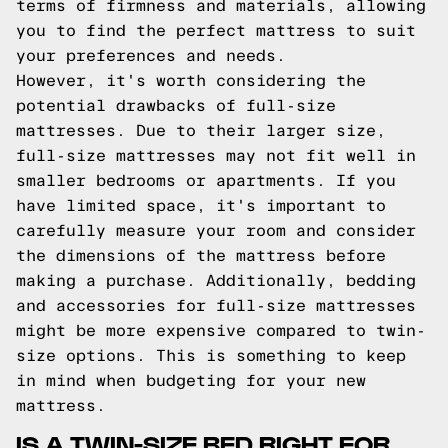
terms of firmness and materials, allowing
you to find the perfect mattress to suit
your preferences and needs.
However, it's worth considering the
potential drawbacks of full-size
mattresses. Due to their larger size,
full-size mattresses may not fit well in
smaller bedrooms or apartments. If you
have limited space, it's important to
carefully measure your room and consider
the dimensions of the mattress before
making a purchase. Additionally, bedding
and accessories for full-size mattresses
might be more expensive compared to twin-
size options. This is something to keep
in mind when budgeting for your new
mattress.
IS A TWIN-SIZE BED RIGHT FOR