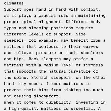
climates.
Support goes hand in hand with comfort,
as it plays a crucial role in maintaining
proper spinal alignment. Different body
types and sleeping positions require
different levels of support. Side
sleepers, for example, may benefit from a
mattress that contours to their curves
and relieves pressure on their shoulders
and hips. Back sleepers may prefer a
mattress with a medium level of firmness
that supports the natural curvature of
the spine. Stomach sleepers, on the other
hand, may need a firmer mattress to
prevent their hips from sinking too much
and causing discomfort.
When it comes to durability, investing in
a high-quality mattress is essential. A