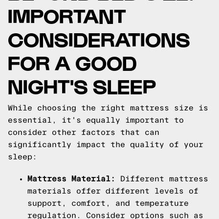
IMPORTANT
CONSIDERATIONS
FOR A GOOD
NIGHT'S SLEEP
While choosing the right mattress size is
essential, it's equally important to
consider other factors that can
significantly impact the quality of your
sleep:
Mattress Material:
Different mattress
materials offer different levels of
support, comfort, and temperature
regulation. Consider options such as