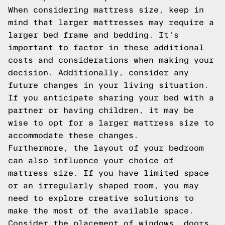
When considering mattress size, keep in
mind that larger mattresses may require a
larger bed frame and bedding. It's
important to factor in these additional
costs and considerations when making your
decision. Additionally, consider any
future changes in your living situation.
If you anticipate sharing your bed with a
partner or having children, it may be
wise to opt for a larger mattress size to
accommodate these changes.
Furthermore, the layout of your bedroom
can also influence your choice of
mattress size. If you have limited space
or an irregularly shaped room, you may
need to explore creative solutions to
make the most of the available space.
Consider the placement of windows, doors,