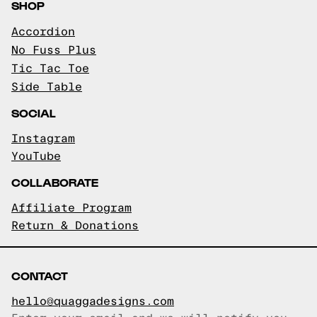
SHOP
Accordion
No Fuss Plus
Tic Tac Toe
Side Table
SOCIAL
Instagram
YouTube
COLLABORATE
Affiliate Program
Return & Donations
CONTACT
hello@quaggadesigns.com