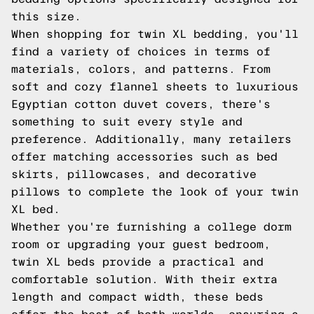
this size.
When shopping for twin XL bedding, you'll
find a variety of choices in terms of
materials, colors, and patterns. From
soft and cozy flannel sheets to luxurious
Egyptian cotton duvet covers, there's
something to suit every style and
preference. Additionally, many retailers
offer matching accessories such as bed
skirts, pillowcases, and decorative
pillows to complete the look of your twin
XL bed.
Whether you're furnishing a college dorm
room or upgrading your guest bedroom,
twin XL beds provide a practical and
comfortable solution. With their extra
length and compact width, these beds