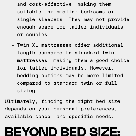
and cost-effective, making them
suitable for smaller bedrooms or
single sleepers. They may not provide
enough space for taller individuals
or couples.
Twin XL mattresses offer additional
length compared to standard twin
mattresses, making them a good choice
for taller individuals. However,
bedding options may be more limited
compared to standard twin or full
sizing.
Ultimately, finding the right bed size
depends on your personal preferences,
available space, and specific needs.
BEYOND BED SIZE: