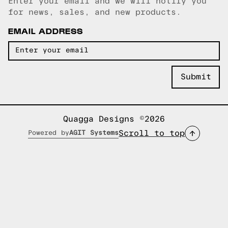
Enter your email and we will notify you
Email copied!
for news, sales, and new products.
EMAIL ADDRESS
Quagga Designs ©2026
Scroll to top
Powered by
AGIT Systems