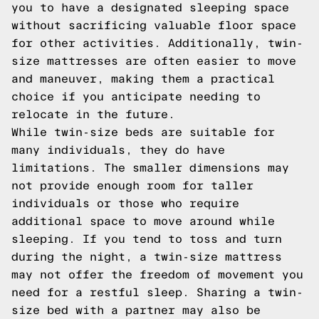
you to have a designated sleeping space
without sacrificing valuable floor space
for other activities. Additionally, twin-
size mattresses are often easier to move
and maneuver, making them a practical
choice if you anticipate needing to
relocate in the future.
While twin-size beds are suitable for
many individuals, they do have
limitations. The smaller dimensions may
not provide enough room for taller
individuals or those who require
additional space to move around while
sleeping. If you tend to toss and turn
during the night, a twin-size mattress
may not offer the freedom of movement you
need for a restful sleep. Sharing a twin-
size bed with a partner may also be