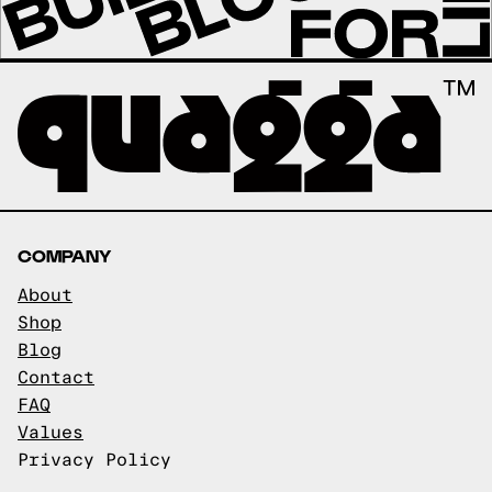
COMPANY
About
Shop
Blog
Contact
FAQ
Values
Privacy Policy