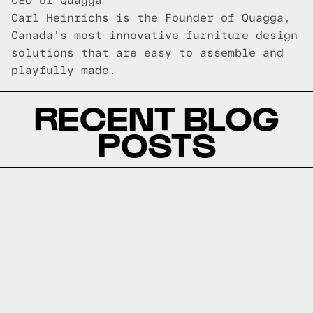
CEO of Quagga
Carl Heinrichs is the Founder of Quagga,
Canada's most innovative furniture design
solutions that are easy to assemble and
playfully made.
RECENT BLOG
POSTS