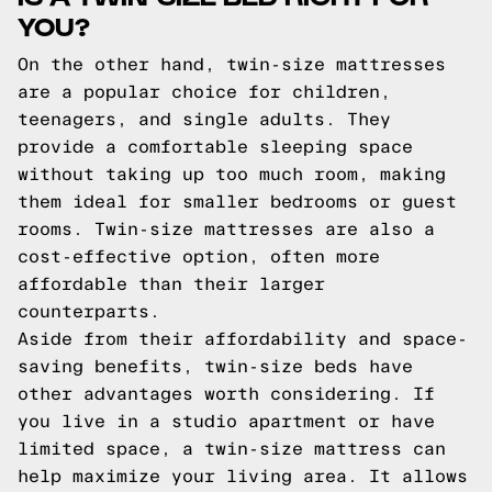
YOU?
On the other hand, twin-size mattresses
are a popular choice for children,
teenagers, and single adults. They
provide a comfortable sleeping space
without taking up too much room, making
them ideal for smaller bedrooms or guest
rooms. Twin-size mattresses are also a
cost-effective option, often more
affordable than their larger
counterparts.
Aside from their affordability and space-
saving benefits, twin-size beds have
other advantages worth considering. If
you live in a studio apartment or have
limited space, a twin-size mattress can
help maximize your living area. It allows