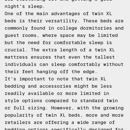
night's sleep.
One of the main advantages of twin XL
beds is their versatility. These beds are
commonly found in college dormitories and
guest rooms, where space may be limited
but the need for comfortable sleep is
crucial. The extra length of a twin XL
mattress ensures that even the tallest
individuals can sleep comfortably without
their feet hanging off the edge.
It's important to note that twin XL
bedding and accessories might be less
readily available or more limited in
style options compared to standard twin
or full sizing. However, with the growing
popularity of twin XL beds, more and more
retailers are offering a wide range of
bedding options specifically designed for