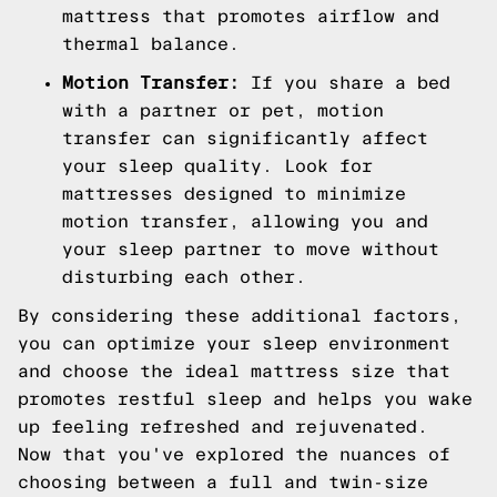
mattress that promotes airflow and
thermal balance.
Motion Transfer:
If you share a bed
with a partner or pet, motion
transfer can significantly affect
your sleep quality. Look for
mattresses designed to minimize
motion transfer, allowing you and
your sleep partner to move without
disturbing each other.
By considering these additional factors,
you can optimize your sleep environment
and choose the ideal mattress size that
promotes restful sleep and helps you wake
up feeling refreshed and rejuvenated.
Now that you've explored the nuances of
choosing between a full and twin-size