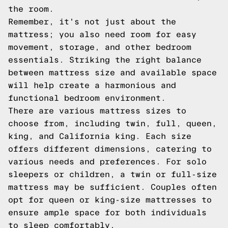
the room.
Remember, it's not just about the
mattress; you also need room for easy
movement, storage, and other bedroom
essentials. Striking the right balance
between mattress size and available space
will help create a harmonious and
functional bedroom environment.
There are various mattress sizes to
choose from, including twin, full, queen,
king, and California king. Each size
offers different dimensions, catering to
various needs and preferences. For solo
sleepers or children, a twin or full-size
mattress may be sufficient. Couples often
opt for queen or king-size mattresses to
ensure ample space for both individuals
to sleep comfortably.