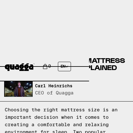
CHOOSING THE RIGHT MATTRESS
SIZE: FULL VS TWIN EXPLAINED
0
EN
Written by,
Carl Heinrichs
CEO of Quagga
Choosing the right mattress size is an
important decision when it comes to
creating a comfortable and relaxing
environment for sleep. Two popular