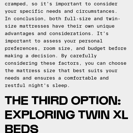
cramped, so it's important to consider
your specific needs and circumstances.
In conclusion, both full-size and twin-
size mattresses have their own unique
advantages and considerations. It's
important to assess your personal
preferences, room size, and budget before
making a decision. By carefully
considering these factors, you can choose
the mattress size that best suits your
needs and ensures a comfortable and
restful night's sleep.
THE THIRD OPTION:
EXPLORING TWIN XL
BEDS