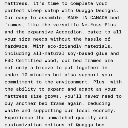
mattress, it's time to complete your
perfect sleep setup with Quagga Designs.
Our easy-to-assemble, MADE IN CANADA bed
frames, like the versatile No-Fuss Plus
and the expansive Accordion, cater to all
your size needs without the hassle of
hardware. With eco-friendly materials,
including all-natural soy-based glue and
FSC Certified wood, our bed frames are
not only a breeze to put together in
under 10 minutes but also support your
commitment to the environment. Plus, with
the ability to expand and adapt as your
mattress size grows, you'll never need to
buy another bed frame again, reducing
waste and supporting our local economy.
Experience the unmatched quality and
customization options of Quagga bed