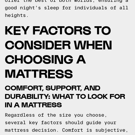
offer the best of both worlds, ensuring a
good night's sleep for individuals of all
heights.
KEY FACTORS TO
CONSIDER WHEN
CHOOSING A
MATTRESS
COMFORT, SUPPORT, AND
DURABILITY: WHAT TO LOOK FOR
IN A MATTRESS
Regardless of the size you choose,
several key factors should guide your
mattress decision. Comfort is subjective,