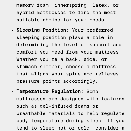
memory foam, innerspring, latex, or
hybrid mattresses to find the most
suitable choice for your needs.
Sleeping Position:
Your preferred
sleeping position plays a role in
determining the level of support and
comfort you need from your mattress.
Whether you're a back, side, or
stomach sleeper, choose a mattress
that aligns your spine and relieves
pressure points accordingly.
Temperature Regulation:
Some
mattresses are designed with features
such as gel-infused foams or
breathable materials to help regulate
body temperature during sleep. If you
tend to sleep hot or cold, consider a