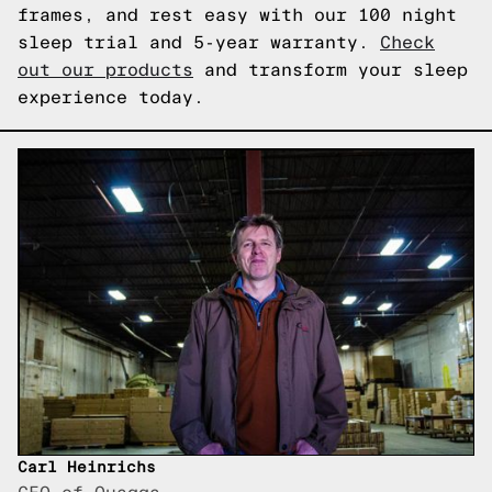
frames, and rest easy with our 100 night
sleep trial and 5-year warranty.
Check
out our products
and transform your sleep
experience today.
Carl Heinrichs