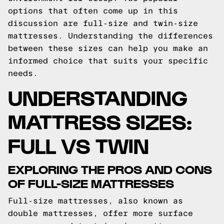
options that often come up in this
discussion are full-size and twin-size
mattresses. Understanding the differences
between these sizes can help you make an
informed choice that suits your specific
needs.
UNDERSTANDING
MATTRESS SIZES:
FULL VS TWIN
EXPLORING THE PROS AND CONS
OF FULL-SIZE MATTRESSES
Full-size mattresses, also known as
double mattresses, offer more surface