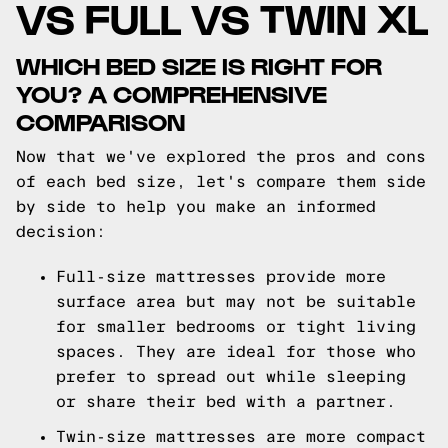
VS FULL VS TWIN XL
WHICH BED SIZE IS RIGHT FOR
YOU? A COMPREHENSIVE
COMPARISON
Now that we've explored the pros and cons
of each bed size, let's compare them side
by side to help you make an informed
decision:
Full-size mattresses provide more
surface area but may not be suitable
for smaller bedrooms or tight living
spaces. They are ideal for those who
prefer to spread out while sleeping
or share their bed with a partner.
Twin-size mattresses are more compact