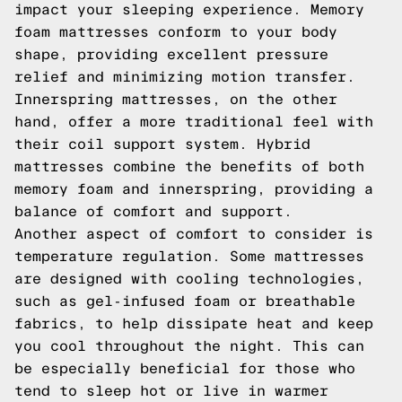
impact your sleeping experience. Memory
foam mattresses conform to your body
shape, providing excellent pressure
relief and minimizing motion transfer.
Innerspring mattresses, on the other
hand, offer a more traditional feel with
their coil support system. Hybrid
mattresses combine the benefits of both
memory foam and innerspring, providing a
balance of comfort and support.
Another aspect of comfort to consider is
temperature regulation. Some mattresses
are designed with cooling technologies,
such as gel-infused foam or breathable
fabrics, to help dissipate heat and keep
you cool throughout the night. This can
be especially beneficial for those who
tend to sleep hot or live in warmer