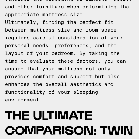
and other furniture when determining the
appropriate mattress size.
Ultimately, finding the perfect fit
between mattress size and room space
requires careful consideration of your
personal needs, preferences, and the
layout of your bedroom. By taking the
time to evaluate these factors, you can
ensure that your mattress not only
provides comfort and support but also
enhances the overall aesthetics and
functionality of your sleeping
environment.
THE ULTIMATE
COMPARISON: TWIN