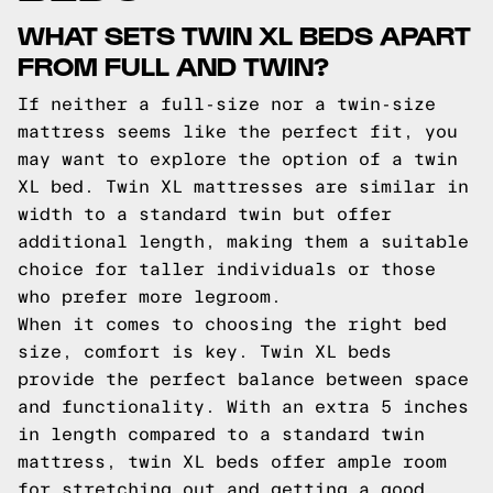
WHAT SETS TWIN XL BEDS APART
FROM FULL AND TWIN?
If neither a full-size nor a twin-size
mattress seems like the perfect fit, you
may want to explore the option of a twin
XL bed. Twin XL mattresses are similar in
width to a standard twin but offer
additional length, making them a suitable
choice for taller individuals or those
who prefer more legroom.
When it comes to choosing the right bed
size, comfort is key. Twin XL beds
provide the perfect balance between space
and functionality. With an extra 5 inches
in length compared to a standard twin
mattress, twin XL beds offer ample room
for stretching out and getting a good