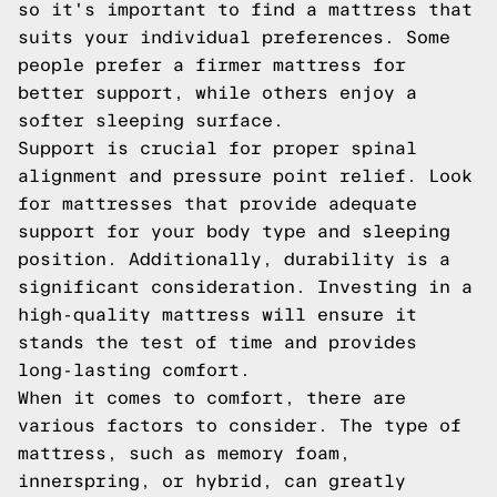
so it's important to find a mattress that
suits your individual preferences. Some
people prefer a firmer mattress for
better support, while others enjoy a
softer sleeping surface.
Support is crucial for proper spinal
alignment and pressure point relief. Look
for mattresses that provide adequate
support for your body type and sleeping
position. Additionally, durability is a
significant consideration. Investing in a
high-quality mattress will ensure it
stands the test of time and provides
long-lasting comfort.
When it comes to comfort, there are
various factors to consider. The type of
mattress, such as memory foam,
innerspring, or hybrid, can greatly