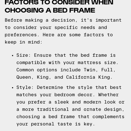
FACTORS TO CONSIDER WHEN
CHOOSING A BED FRAME
Before making a decision, it's important
to consider your specific needs and
preferences. Here are some factors to
keep in mind:
Size: Ensure that the bed frame is
compatible with your mattress size.
Common options include Twin, Full,
Queen, King, and California King.
Style: Determine the style that best
matches your bedroom decor. Whether
you prefer a sleek and modern look or
a more traditional and ornate design,
choosing a bed frame that complements
your personal taste is key.