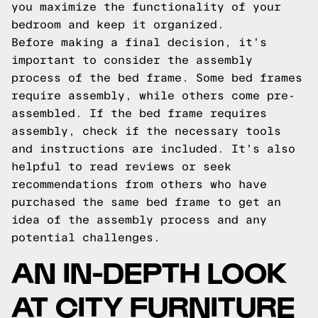
you maximize the functionality of your
bedroom and keep it organized.
Before making a final decision, it's
important to consider the assembly
process of the bed frame. Some bed frames
require assembly, while others come pre-
assembled. If the bed frame requires
assembly, check if the necessary tools
and instructions are included. It's also
helpful to read reviews or seek
recommendations from others who have
purchased the same bed frame to get an
idea of the assembly process and any
potential challenges.
AN IN-DEPTH LOOK
AT CITY FURNITURE