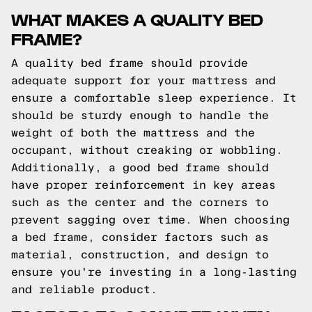
WHAT MAKES A QUALITY BED
FRAME?
A quality bed frame should provide
adequate support for your mattress and
ensure a comfortable sleep experience. It
should be sturdy enough to handle the
weight of both the mattress and the
occupant, without creaking or wobbling.
Additionally, a good bed frame should
have proper reinforcement in key areas
such as the center and the corners to
prevent sagging over time. When choosing
a bed frame, consider factors such as
material, construction, and design to
ensure you're investing in a long-lasting
and reliable product.