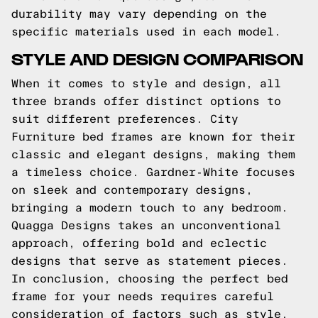
durability may vary depending on the
specific materials used in each model.
STYLE AND DESIGN COMPARISON
When it comes to style and design, all
three brands offer distinct options to
suit different preferences. City
Furniture bed frames are known for their
classic and elegant designs, making them
a timeless choice. Gardner-White focuses
on sleek and contemporary designs,
bringing a modern touch to any bedroom.
Quagga Designs takes an unconventional
approach, offering bold and eclectic
designs that serve as statement pieces.
In conclusion, choosing the perfect bed
frame for your needs requires careful
consideration of factors such as style,