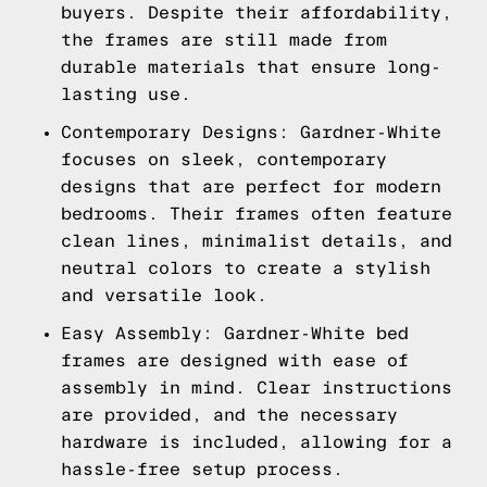
buyers. Despite their affordability,
the frames are still made from
durable materials that ensure long-
lasting use.
Contemporary Designs: Gardner-White
focuses on sleek, contemporary
designs that are perfect for modern
bedrooms. Their frames often feature
clean lines, minimalist details, and
neutral colors to create a stylish
and versatile look.
Easy Assembly: Gardner-White bed
frames are designed with ease of
assembly in mind. Clear instructions
are provided, and the necessary
hardware is included, allowing for a
hassle-free setup process.