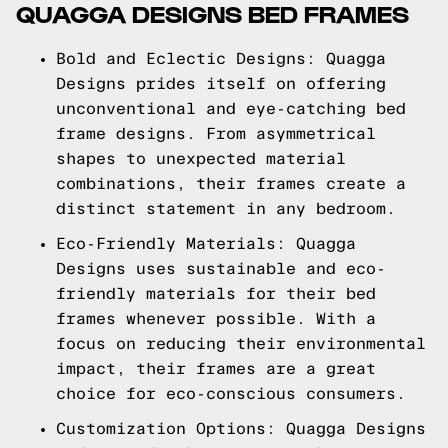
QUAGGA DESIGNS BED FRAMES
Bold and Eclectic Designs: Quagga
Designs prides itself on offering
unconventional and eye-catching bed
frame designs. From asymmetrical
shapes to unexpected material
combinations, their frames create a
distinct statement in any bedroom.
Eco-Friendly Materials: Quagga
Designs uses sustainable and eco-
friendly materials for their bed
frames whenever possible. With a
focus on reducing their environmental
impact, their frames are a great
choice for eco-conscious consumers.
Customization Options: Quagga Designs