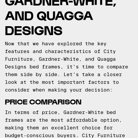
AND QUAGGA
DESIGNS
Now that we have explored the key
features and characteristics of City
Furniture, Gardner-White, and Quagga
Designs bed frames, it's time to compare
them side by side. Let's take a closer
look at the most important factors to
consider when making your decision:
PRICE COMPARISON
In terms of price, Gardner-White bed
frames are the most affordable option,
making them an excellent choice for
budget-conscious buyers. City Furniture