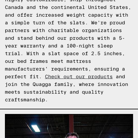
Canada and the continental United States,
and offer increased weight capacity with
a simple turn of the slats. We're proud
partners with charitable organizations
and stand behind our products with a 5-
year warranty and a 100-night sleep
trial. With a slat space of 2.5 inches,
our bed frames meet mattress
manufacturers' requirements, ensuring a
perfect fit.
Check out our products
and
join the Quagga family, where innovation
meets sustainability and quality
craftsmanship.