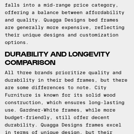
falls into a mid-range price category,
offering a balance between affordability
and quality. Quagga Designs bed frames
are generally more expensive, reflecting
their unique designs and customization
options.
DURABILITY AND LONGEVITY
COMPARISON
All three brands prioritize quality and
durability in their bed frames, but there
are some differences to note. City
Furniture is known for its solid wood
construction, which ensures long-lasting
use. Gardner-White frames, while more
budget-friendly, still offer decent
durability. Quagga Designs frames excel
in terms of unique design, but their