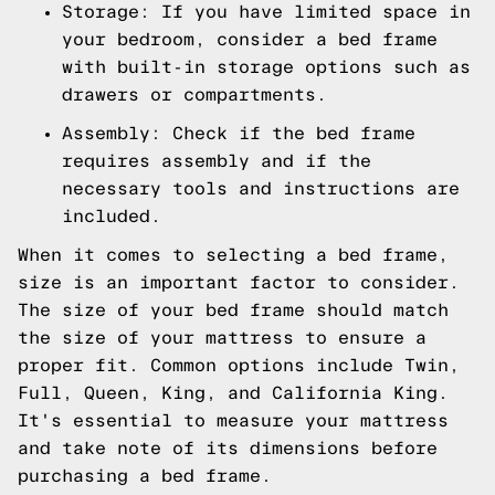
Storage: If you have limited space in
your bedroom, consider a bed frame
with built-in storage options such as
drawers or compartments.
Assembly: Check if the bed frame
requires assembly and if the
necessary tools and instructions are
included.
When it comes to selecting a bed frame,
size is an important factor to consider.
The size of your bed frame should match
the size of your mattress to ensure a
proper fit. Common options include Twin,
Full, Queen, King, and California King.
It's essential to measure your mattress
and take note of its dimensions before
purchasing a bed frame.