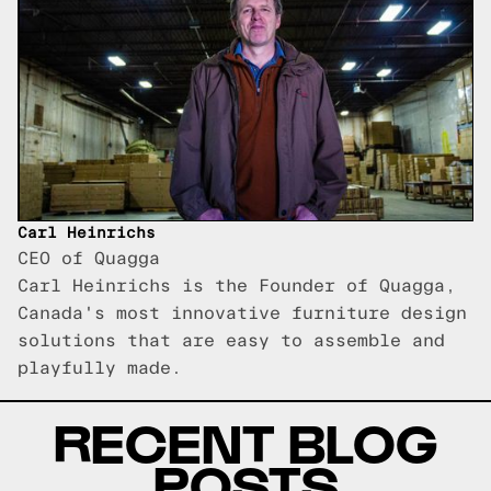
Carl Heinrichs
CEO of Quagga
Carl Heinrichs is the Founder of Quagga,
Canada's most innovative furniture design
solutions that are easy to assemble and
playfully made.
RECENT BLOG
POSTS