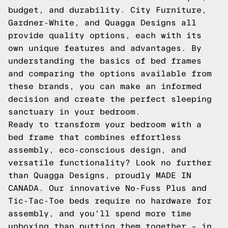
budget, and durability. City Furniture,
Gardner-White, and Quagga Designs all
provide quality options, each with its
own unique features and advantages. By
understanding the basics of bed frames
and comparing the options available from
these brands, you can make an informed
decision and create the perfect sleeping
sanctuary in your bedroom.
Ready to transform your bedroom with a
bed frame that combines effortless
assembly, eco-conscious design, and
versatile functionality? Look no further
than Quagga Designs, proudly MADE IN
CANADA. Our innovative No-Fuss Plus and
Tic-Tac-Toe beds require no hardware for
assembly, and you'll spend more time
unboxing than putting them together – in