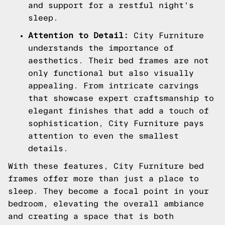
and support for a restful night's
sleep.
Attention to Detail:
City Furniture
understands the importance of
aesthetics. Their bed frames are not
only functional but also visually
appealing. From intricate carvings
that showcase expert craftsmanship to
elegant finishes that add a touch of
sophistication, City Furniture pays
attention to even the smallest
details.
With these features, City Furniture bed
frames offer more than just a place to
sleep. They become a focal point in your
bedroom, elevating the overall ambiance
and creating a space that is both