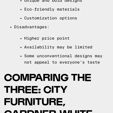
Unique and bold designs
Eco-friendly materials
Customization options
Disadvantages:
Higher price point
Availability may be limited
Some unconventional designs may
not appeal to everyone's taste
COMPARING THE
THREE: CITY
FURNITURE,
GARDNER-WHITE,