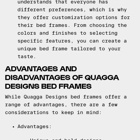
understands that everyone has
different preferences, which is why
they offer customization options for
their bed frames. From choosing the
colors and finishes to selecting
specific features, you can create a
unique bed frame tailored to your
taste.
ADVANTAGES AND
DISADVANTAGES OF QUAGGA
DESIGNS BED FRAMES
While Quagga Designs bed frames offer a
range of advantages, there are a few
considerations to keep in mind:
Advantages: