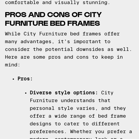
comfortable and visually stunning.
PROS AND CONS OF CITY
FURNITURE BED FRAMES
While City Furniture bed frames offer
many advantages, it's important to
consider the potential downsides as well.
Here are some pros and cons to keep in
mind:
Pros:
Diverse style options:
City
Furniture understands that
personal style varies, and they
offer a wide range of bed frame
designs to cater to different
preferences. Whether you prefer a