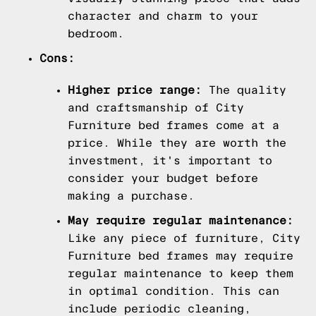
character and charm to your
bedroom.
Cons:
Higher price range:
The quality
and craftsmanship of City
Furniture bed frames come at a
price. While they are worth the
investment, it's important to
consider your budget before
making a purchase.
May require regular maintenance:
Like any piece of furniture, City
Furniture bed frames may require
regular maintenance to keep them
in optimal condition. This can
include periodic cleaning,