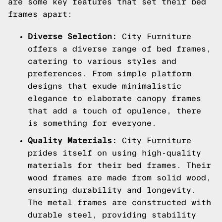
are some key features that set their bed
frames apart:
Diverse Selection:
City Furniture
offers a diverse range of bed frames,
catering to various styles and
preferences. From simple platform
designs that exude minimalistic
elegance to elaborate canopy frames
that add a touch of opulence, there
is something for everyone.
Quality Materials:
City Furniture
prides itself on using high-quality
materials for their bed frames. Their
wood frames are made from solid wood,
ensuring durability and longevity.
The metal frames are constructed with
durable steel, providing stability