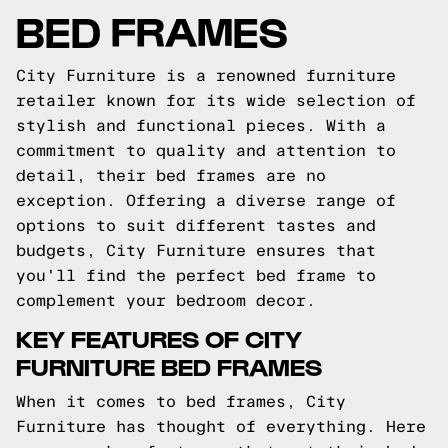
BED FRAMES
City Furniture is a renowned furniture
retailer known for its wide selection of
stylish and functional pieces. With a
commitment to quality and attention to
detail, their bed frames are no
exception. Offering a diverse range of
options to suit different tastes and
budgets, City Furniture ensures that
you'll find the perfect bed frame to
complement your bedroom decor.
KEY FEATURES OF CITY
FURNITURE BED FRAMES
When it comes to bed frames, City
Furniture has thought of everything. Here