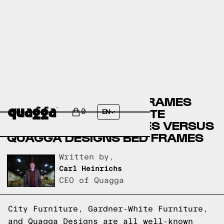
CITY FURNITURE BED FRAMES
VERSUS GARDNER-WHITE
0
EN
FURNITURE BED FRAMES VERSUS
QUAGGA DESIGNS BED FRAMES
Written by,
Carl Heinrichs
CEO of Quagga
City Furniture, Gardner-White Furniture,
and Quagga Designs are all well-known