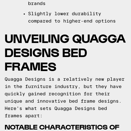
brands
Slightly lower durability
compared to higher-end options
UNVEILING QUAGGA
DESIGNS BED
FRAMES
Quagga Designs is a relatively new player
in the furniture industry, but they have
quickly gained recognition for their
unique and innovative bed frame designs.
Here's what sets Quagga Designs bed
frames apart:
NOTABLE CHARACTERISTICS OF