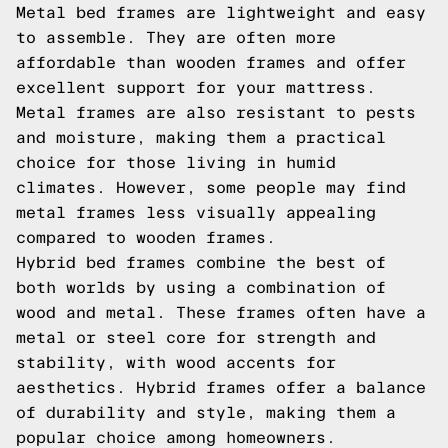
Metal bed frames are lightweight and easy
to assemble. They are often more
affordable than wooden frames and offer
excellent support for your mattress.
Metal frames are also resistant to pests
and moisture, making them a practical
choice for those living in humid
climates. However, some people may find
metal frames less visually appealing
compared to wooden frames.
Hybrid bed frames combine the best of
both worlds by using a combination of
wood and metal. These frames often have a
metal or steel core for strength and
stability, with wood accents for
aesthetics. Hybrid frames offer a balance
of durability and style, making them a
popular choice among homeowners.