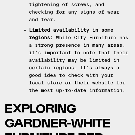
tightening of screws, and
checking for any signs of wear
and tear.
Limited availability in some
regions:
While City Furniture has
a strong presence in many areas,
it's important to note that their
availability may be limited in
certain regions. It's always a
good idea to check with your
local store or their website for
the most up-to-date information.
EXPLORING
GARDNER-WHITE