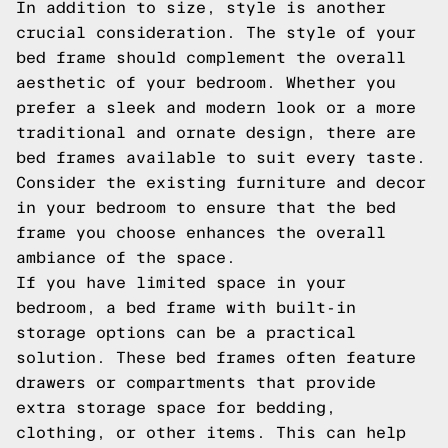
In addition to size, style is another
crucial consideration. The style of your
bed frame should complement the overall
aesthetic of your bedroom. Whether you
prefer a sleek and modern look or a more
traditional and ornate design, there are
bed frames available to suit every taste.
Consider the existing furniture and decor
in your bedroom to ensure that the bed
frame you choose enhances the overall
ambiance of the space.
If you have limited space in your
bedroom, a bed frame with built-in
storage options can be a practical
solution. These bed frames often feature
drawers or compartments that provide
extra storage space for bedding,
clothing, or other items. This can help