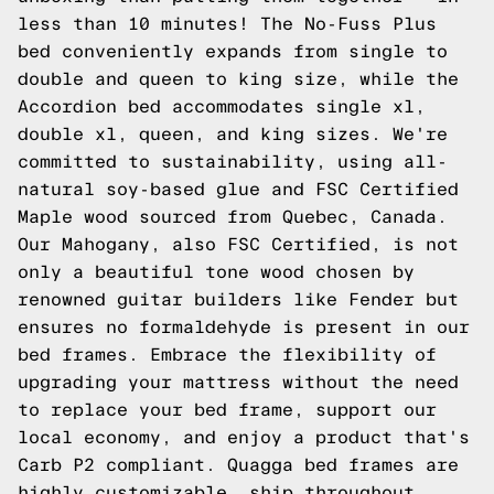
less than 10 minutes! The No-Fuss Plus
bed conveniently expands from single to
double and queen to king size, while the
Accordion bed accommodates single xl,
double xl, queen, and king sizes. We're
committed to sustainability, using all-
natural soy-based glue and FSC Certified
Maple wood sourced from Quebec, Canada.
Our Mahogany, also FSC Certified, is not
only a beautiful tone wood chosen by
renowned guitar builders like Fender but
ensures no formaldehyde is present in our
bed frames. Embrace the flexibility of
upgrading your mattress without the need
to replace your bed frame, support our
local economy, and enjoy a product that's
Carb P2 compliant. Quagga bed frames are
highly customizable, ship throughout