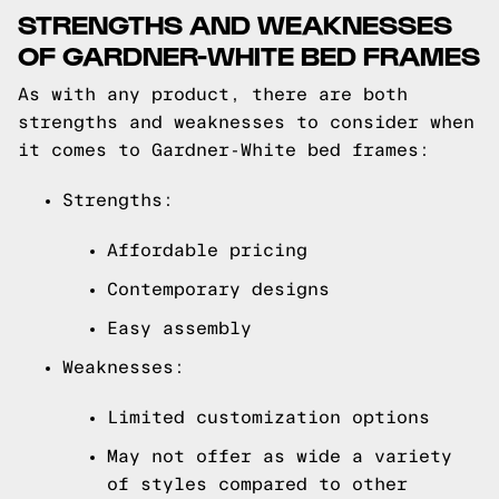
STRENGTHS AND WEAKNESSES
OF GARDNER-WHITE BED FRAMES
As with any product, there are both
strengths and weaknesses to consider when
it comes to Gardner-White bed frames:
Strengths:
Affordable pricing
Contemporary designs
Easy assembly
Weaknesses:
Limited customization options
May not offer as wide a variety
of styles compared to other