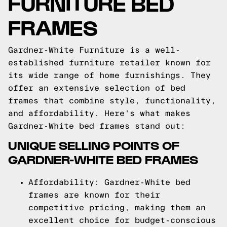
FURNITURE BED
FRAMES
Gardner-White Furniture is a well-
established furniture retailer known for
its wide range of home furnishings. They
offer an extensive selection of bed
frames that combine style, functionality,
and affordability. Here's what makes
Gardner-White bed frames stand out:
UNIQUE SELLING POINTS OF
GARDNER-WHITE BED FRAMES
Affordability: Gardner-White bed
frames are known for their
competitive pricing, making them an
excellent choice for budget-conscious