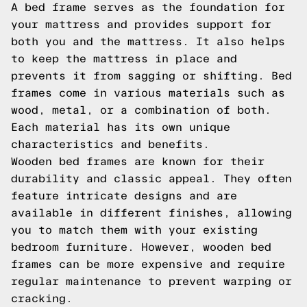
A bed frame serves as the foundation for
your mattress and provides support for
both you and the mattress. It also helps
to keep the mattress in place and
prevents it from sagging or shifting. Bed
frames come in various materials such as
wood, metal, or a combination of both.
Each material has its own unique
characteristics and benefits.
Wooden bed frames are known for their
durability and classic appeal. They often
feature intricate designs and are
available in different finishes, allowing
you to match them with your existing
bedroom furniture. However, wooden bed
frames can be more expensive and require
regular maintenance to prevent warping or
cracking.