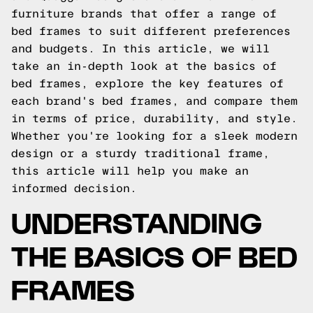
furniture brands that offer a range of
bed frames to suit different preferences
and budgets. In this article, we will
take an in-depth look at the basics of
bed frames, explore the key features of
each brand's bed frames, and compare them
in terms of price, durability, and style.
Whether you're looking for a sleek modern
design or a sturdy traditional frame,
this article will help you make an
informed decision.
UNDERSTANDING
THE BASICS OF BED
FRAMES