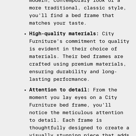
modern, contemporary look or a
more traditional, classic style,
you'll find a bed frame that
matches your taste.
High-quality materials:
City
Furniture's commitment to quality
is evident in their choice of
materials. Their bed frames are
crafted using premium materials,
ensuring durability and long-
lasting performance.
Attention to detail:
From the
moment you lay eyes on a City
Furniture bed frame, you'll
notice the meticulous attention
to detail. Each frame is
thoughtfully designed to create a
visually stunning piece that adds