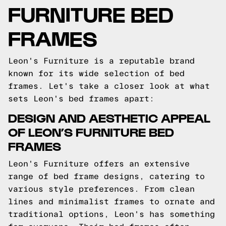
FURNITURE BED
FRAMES
Leon's Furniture is a reputable brand
known for its wide selection of bed
frames. Let's take a closer look at what
sets Leon's bed frames apart:
DESIGN AND AESTHETIC APPEAL
OF LEON’S FURNITURE BED
FRAMES
Leon's Furniture offers an extensive
range of bed frame designs, catering to
various style preferences. From clean
lines and minimalist frames to ornate and
traditional options, Leon's has something