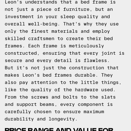
Leon's understands that a bed frame is
not just a piece of furniture, but an
investment in your sleep quality and
overall well-being. That's why they use
only the finest materials and employ
skilled craftsmen to create their bed
frames. Each frame is meticulously
constructed, ensuring that every joint is
secure and every detail is flawless.
But it's not just the construction that
makes Leon's bed frames durable. They
also pay attention to the little things,
like the quality of the hardware used.
From the screws and bolts to the slats
and support beams, every component is
carefully chosen to ensure maximum
durability and longevity.
PRICE RANGE AND VALUE FOR