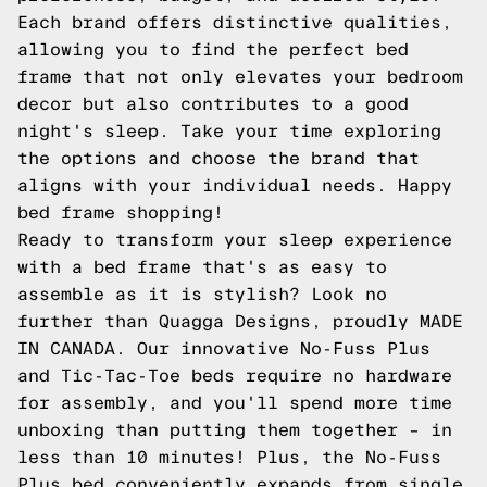
Each brand offers distinctive qualities,
allowing you to find the perfect bed
frame that not only elevates your bedroom
decor but also contributes to a good
night's sleep. Take your time exploring
the options and choose the brand that
aligns with your individual needs. Happy
bed frame shopping!
Ready to transform your sleep experience
with a bed frame that's as easy to
assemble as it is stylish? Look no
further than Quagga Designs, proudly MADE
IN CANADA. Our innovative No-Fuss Plus
and Tic-Tac-Toe beds require no hardware
for assembly, and you'll spend more time
unboxing than putting them together – in
less than 10 minutes! Plus, the No-Fuss
Plus bed conveniently expands from single