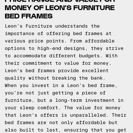
MONEY OF LEON’S FURNITURE
BED FRAMES
Leon's Furniture understands the
importance of offering bed frames at
various price points. From affordable
options to high-end designs, they strive
to accommodate different budgets. With
their commitment to value for money,
Leon's bed frames provide excellent
quality without breaking the bank.
When you invest in a Leon's bed frame,
you're not just getting a piece of
furniture, but a long-term investment in
your sleep comfort. The value for money
that Leon's offers is unparalleled. Their
bed frames are not only affordable but
also built to last, ensuring that you get