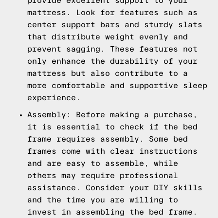
provide excellent support to your
mattress. Look for features such as
center support bars and sturdy slats
that distribute weight evenly and
prevent sagging. These features not
only enhance the durability of your
mattress but also contribute to a
more comfortable and supportive sleep
experience.
Assembly: Before making a purchase,
it is essential to check if the bed
frame requires assembly. Some bed
frames come with clear instructions
and are easy to assemble, while
others may require professional
assistance. Consider your DIY skills
and the time you are willing to
invest in assembling the bed frame.