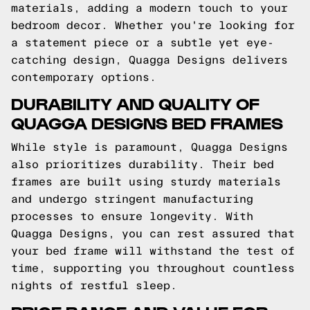
materials, adding a modern touch to your
bedroom decor. Whether you're looking for
a statement piece or a subtle yet eye-
catching design, Quagga Designs delivers
contemporary options.
DURABILITY AND QUALITY OF
QUAGGA DESIGNS BED FRAMES
While style is paramount, Quagga Designs
also prioritizes durability. Their bed
frames are built using sturdy materials
and undergo stringent manufacturing
processes to ensure longevity. With
Quagga Designs, you can rest assured that
your bed frame will withstand the test of
time, supporting you throughout countless
nights of restful sleep.