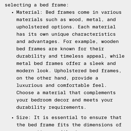
selecting a bed frame:
Material: Bed frames come in various
materials such as wood, metal, and
upholstered options. Each material
has its own unique characteristics
and advantages. For example, wooden
bed frames are known for their
durability and timeless appeal, while
metal bed frames offer a sleek and
modern look. Upholstered bed frames,
on the other hand, provide a
luxurious and comfortable feel.
Choose a material that complements
your bedroom decor and meets your
durability requirements.
Size: It is essential to ensure that
the bed frame fits the dimensions of