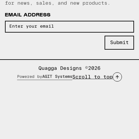
for news, sales, and new products.
EMAIL ADDRESS
Quagga Designs ©2026
Scroll to top
Powered by
AGIT Systems