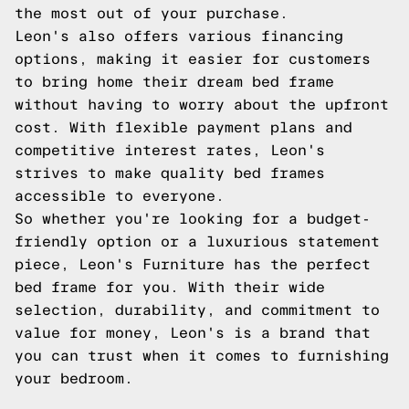
the most out of your purchase.
Leon's also offers various financing
options, making it easier for customers
to bring home their dream bed frame
without having to worry about the upfront
cost. With flexible payment plans and
competitive interest rates, Leon's
strives to make quality bed frames
accessible to everyone.
So whether you're looking for a budget-
friendly option or a luxurious statement
piece, Leon's Furniture has the perfect
bed frame for you. With their wide
selection, durability, and commitment to
value for money, Leon's is a brand that
you can trust when it comes to furnishing
your bedroom.