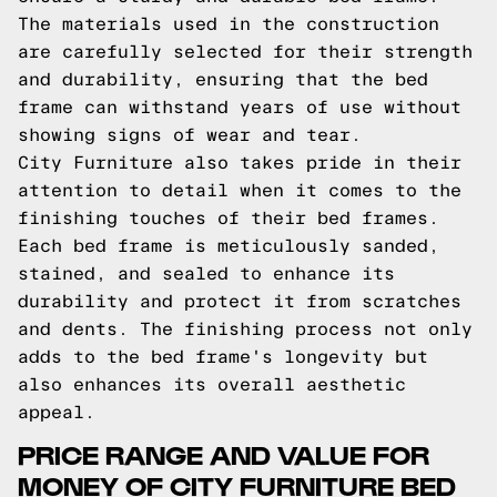
The materials used in the construction
are carefully selected for their strength
and durability, ensuring that the bed
frame can withstand years of use without
showing signs of wear and tear.
City Furniture also takes pride in their
attention to detail when it comes to the
finishing touches of their bed frames.
Each bed frame is meticulously sanded,
stained, and sealed to enhance its
durability and protect it from scratches
and dents. The finishing process not only
adds to the bed frame's longevity but
also enhances its overall aesthetic
appeal.
PRICE RANGE AND VALUE FOR
MONEY OF CITY FURNITURE BED