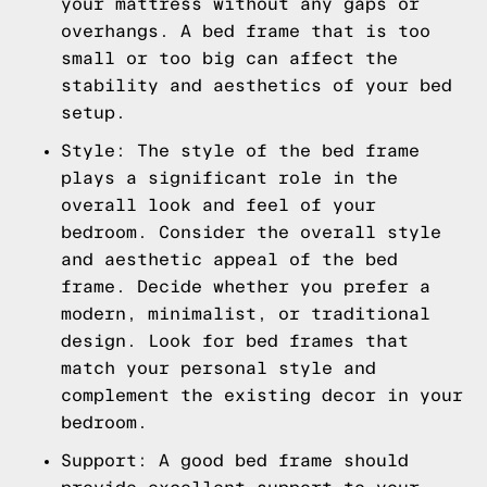
your mattress without any gaps or
overhangs. A bed frame that is too
small or too big can affect the
stability and aesthetics of your bed
setup.
Style: The style of the bed frame
plays a significant role in the
overall look and feel of your
bedroom. Consider the overall style
and aesthetic appeal of the bed
frame. Decide whether you prefer a
modern, minimalist, or traditional
design. Look for bed frames that
match your personal style and
complement the existing decor in your
bedroom.
Support: A good bed frame should