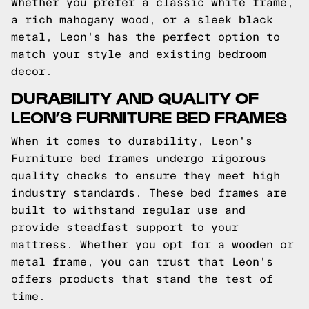
Whether you prefer a classic white frame,
a rich mahogany wood, or a sleek black
metal, Leon's has the perfect option to
match your style and existing bedroom
decor.
DURABILITY AND QUALITY OF
LEON’S FURNITURE BED FRAMES
When it comes to durability, Leon's
Furniture bed frames undergo rigorous
quality checks to ensure they meet high
industry standards. These bed frames are
built to withstand regular use and
provide steadfast support to your
mattress. Whether you opt for a wooden or
metal frame, you can trust that Leon's
offers products that stand the test of
time.