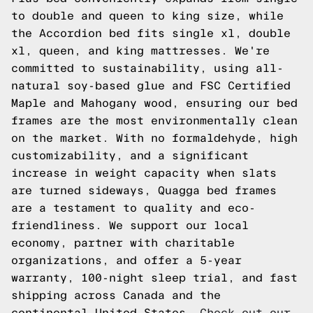
to double and queen to king size, while
the Accordion bed fits single xl, double
xl, queen, and king mattresses. We're
committed to sustainability, using all-
natural soy-based glue and FSC Certified
Maple and Mahogany wood, ensuring our bed
frames are the most environmentally clean
on the market. With no formaldehyde, high
customizability, and a significant
increase in weight capacity when slats
are turned sideways, Quagga bed frames
are a testament to quality and eco-
friendliness. We support our local
economy, partner with charitable
organizations, and offer a 5-year
warranty, 100-night sleep trial, and fast
shipping across Canada and the
continental United States.
Check out our