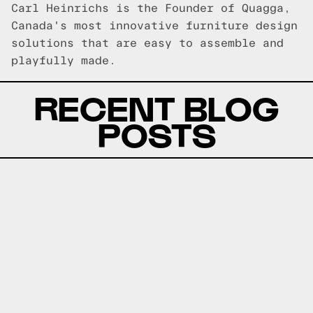
Carl Heinrichs is the Founder of Quagga,
Canada's most innovative furniture design
solutions that are easy to assemble and
playfully made.
RECENT BLOG
POSTS