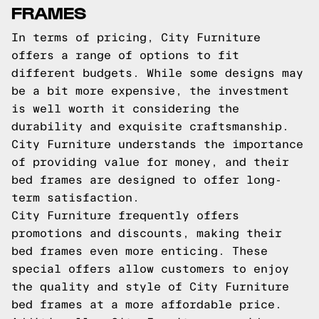
FRAMES
In terms of pricing, City Furniture
offers a range of options to fit
different budgets. While some designs may
be a bit more expensive, the investment
is well worth it considering the
durability and exquisite craftsmanship.
City Furniture understands the importance
of providing value for money, and their
bed frames are designed to offer long-
term satisfaction.
City Furniture frequently offers
promotions and discounts, making their
bed frames even more enticing. These
special offers allow customers to enjoy
the quality and style of City Furniture
bed frames at a more affordable price.