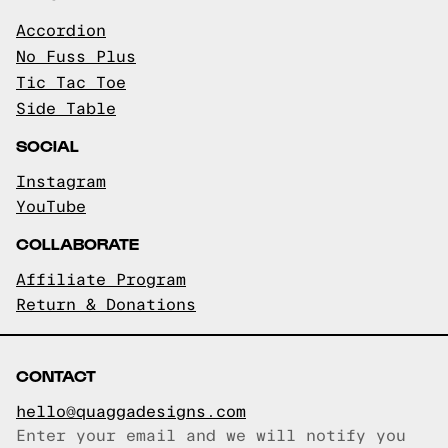
Accordion
No Fuss Plus
Tic Tac Toe
Side Table
SOCIAL
Instagram
YouTube
COLLABORATE
Affiliate Program
Return & Donations
CONTACT
hello@quaggadesigns.com
Enter your email and we will notify you
Email copied!