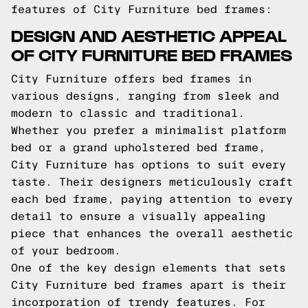
features of City Furniture bed frames:
DESIGN AND AESTHETIC APPEAL
OF CITY FURNITURE BED FRAMES
City Furniture offers bed frames in
various designs, ranging from sleek and
modern to classic and traditional.
Whether you prefer a minimalist platform
bed or a grand upholstered bed frame,
City Furniture has options to suit every
taste. Their designers meticulously craft
each bed frame, paying attention to every
detail to ensure a visually appealing
piece that enhances the overall aesthetic
of your bedroom.
One of the key design elements that sets
City Furniture bed frames apart is their
incorporation of trendy features. For