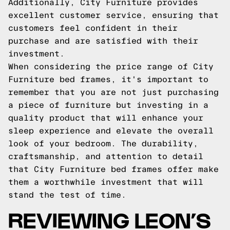
Additionally, City Furniture provides
excellent customer service, ensuring that
customers feel confident in their
purchase and are satisfied with their
investment.
When considering the price range of City
Furniture bed frames, it's important to
remember that you are not just purchasing
a piece of furniture but investing in a
quality product that will enhance your
sleep experience and elevate the overall
look of your bedroom. The durability,
craftsmanship, and attention to detail
that City Furniture bed frames offer make
them a worthwhile investment that will
stand the test of time.
REVIEWING LEON’S