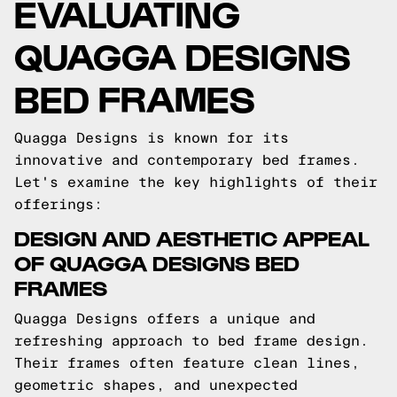
EVALUATING
QUAGGA DESIGNS
BED FRAMES
Quagga Designs is known for its
innovative and contemporary bed frames.
Let's examine the key highlights of their
offerings:
DESIGN AND AESTHETIC APPEAL
OF QUAGGA DESIGNS BED
FRAMES
Quagga Designs offers a unique and
refreshing approach to bed frame design.
Their frames often feature clean lines,
geometric shapes, and unexpected