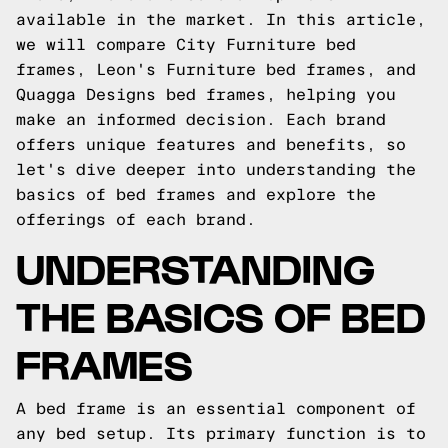
available in the market. In this article,
we will compare City Furniture bed
frames, Leon's Furniture bed frames, and
Quagga Designs bed frames, helping you
make an informed decision. Each brand
offers unique features and benefits, so
let's dive deeper into understanding the
basics of bed frames and explore the
offerings of each brand.
UNDERSTANDING
THE BASICS OF BED
FRAMES
A bed frame is an essential component of
any bed setup. Its primary function is to