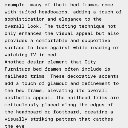
example, many of their bed frames come
with tufted headboards, adding a touch of
sophistication and elegance to the
overall look. The tufting technique not
only enhances the visual appeal but also
provides a comfortable and supportive
surface to lean against while reading or
watching TV in bed.
Another design element that City
Furniture bed frames often include is
nailhead trims. These decorative accents
add a touch of glamour and refinement to
the bed frame, elevating its overall
aesthetic appeal. The nailhead trims are
meticulously placed along the edges of
the headboard or footboard, creating a
visually striking pattern that catches
the eye.