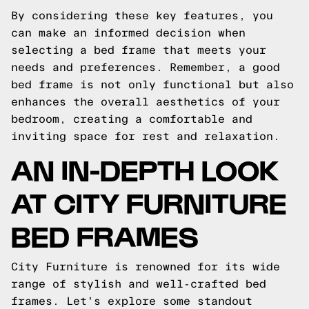
By considering these key features, you
can make an informed decision when
selecting a bed frame that meets your
needs and preferences. Remember, a good
bed frame is not only functional but also
enhances the overall aesthetics of your
bedroom, creating a comfortable and
inviting space for rest and relaxation.
AN IN-DEPTH LOOK
AT CITY FURNITURE
BED FRAMES
City Furniture is renowned for its wide
range of stylish and well-crafted bed
frames. Let's explore some standout