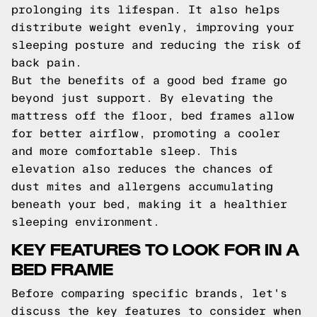
prolonging its lifespan. It also helps
distribute weight evenly, improving your
sleeping posture and reducing the risk of
back pain.
But the benefits of a good bed frame go
beyond just support. By elevating the
mattress off the floor, bed frames allow
for better airflow, promoting a cooler
and more comfortable sleep. This
elevation also reduces the chances of
dust mites and allergens accumulating
beneath your bed, making it a healthier
sleeping environment.
KEY FEATURES TO LOOK FOR IN A
BED FRAME
Before comparing specific brands, let's
discuss the key features to consider when