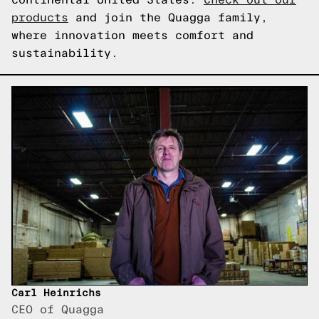
products
and join the Quagga family,
where innovation meets comfort and
sustainability.
Carl Heinrichs
CEO of Quagga