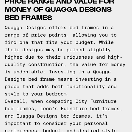
PRICE RANGE AND VALUE FOR
MONEY OF QUAGGA DESIGNS
BED FRAMES
Quagga Designs offers bed frames in a
range of price points, allowing you to
find one that fits your budget. While
their designs may be priced slightly
higher due to their uniqueness and high-
quality construction, the value for money
is undeniable. Investing in a Quagga
Designs bed frame means investing in a
piece that adds both functionality and
style to your bedroom.
Overall, when comparing City Furniture
bed frames, Leon's Furniture bed frames,
and Quagga Designs bed frames, it's
important to consider your personal
preferences, budget, and desired style.