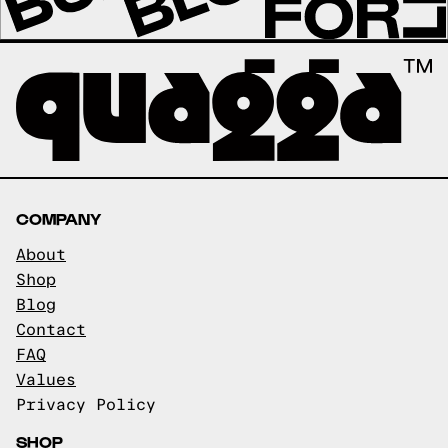
COMPANY
About
Shop
Blog
Contact
FAQ
Values
Privacy Policy
SHOP