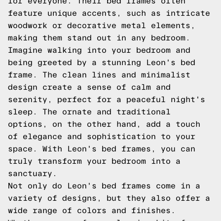
for everyone. Their bed frames often
feature unique accents, such as intricate
woodwork or decorative metal elements,
making them stand out in any bedroom.
Imagine walking into your bedroom and
being greeted by a stunning Leon's bed
frame. The clean lines and minimalist
design create a sense of calm and
serenity, perfect for a peaceful night's
sleep. The ornate and traditional
options, on the other hand, add a touch
of elegance and sophistication to your
space. With Leon's bed frames, you can
truly transform your bedroom into a
sanctuary.
Not only do Leon's bed frames come in a
variety of designs, but they also offer a
wide range of colors and finishes.