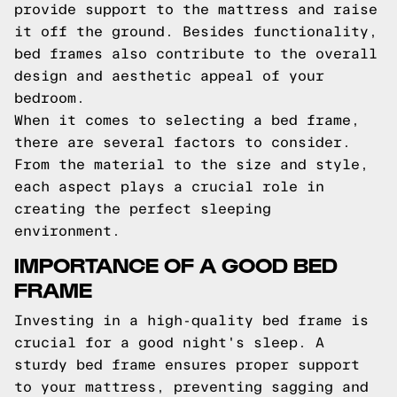
provide support to the mattress and raise
it off the ground. Besides functionality,
bed frames also contribute to the overall
design and aesthetic appeal of your
bedroom.
When it comes to selecting a bed frame,
there are several factors to consider.
From the material to the size and style,
each aspect plays a crucial role in
creating the perfect sleeping
environment.
IMPORTANCE OF A GOOD BED
FRAME
Investing in a high-quality bed frame is
crucial for a good night's sleep. A
sturdy bed frame ensures proper support
to your mattress, preventing sagging and