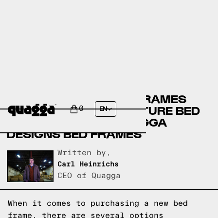
CITY FURNITURE BED FRAMES
VERSUS LEON’S FURNITURE BED
0
EN
FRAMES VERSUS QUAGGA
DESIGNS BED FRAMES
Written by,
Carl Heinrichs
CEO of Quagga
When it comes to purchasing a new bed
frame, there are several options