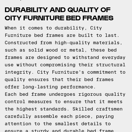
DURABILITY AND QUALITY OF
CITY FURNITURE BED FRAMES
When it comes to durability, City
Furniture bed frames are built to last.
Constructed from high-quality materials,
such as solid wood or metal, these bed
frames are designed to withstand everyday
use without compromising their structural
integrity. City Furniture's commitment to
quality ensures that their bed frames
offer long-lasting performance.
Each bed frame undergoes rigorous quality
control measures to ensure that it meets
the highest standards. Skilled craftsmen
carefully assemble each piece, paying
attention to the smallest details to
ensure a sturdy and durable bed frame.