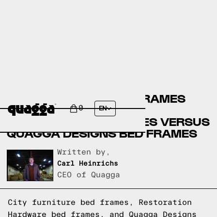
CITY FURNITURE BED FRAMES
VERSUS RESTORATION
0
EN
HARDWARE BED FRAMES VERSUS
QUAGGA DESIGNS BED FRAMES
Written by,
Carl Heinrichs
CEO of Quagga
City furniture bed frames, Restoration
Hardware bed frames, and Quagga Designs