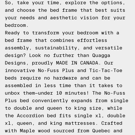
So, take your time, explore the options,
and choose the bed frame that best suits
your needs and aesthetic vision for your
bedroom.
Ready to transform your bedroom with a
bed frame that combines effortless
assembly, sustainability, and versatile
design? Look no further than Quagga
Designs, proudly MADE IN CANADA. Our
innovative No-Fuss Plus and Tic-Tac-Toe
beds require no hardware and can be
assembled in less time than it takes to
unbox them—under 10 minutes! The No-Fuss
Plus bed conveniently expands from single
to double and queen to king size, while
the Accordion bed fits single xl, double
xl, queen, and king mattresses. Crafted
with Maple wood sourced from Quebec and