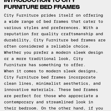
FURNITURE BED FRAMES
City Furniture prides itself on offering
a wide range of bed frames that cater to
various styles and preferences. With a
reputation for quality craftsmanship and
durability, City Furniture bed frames are
often considered a reliable choice.
Whether you prefer a modern sleek design
or a more traditional look, City
Furniture has something to offer.
When it comes to modern sleek designs,
City Furniture bed frames incorporate
clean lines, minimalist aesthetics, and
innovative materials. These bed frames
are perfect for those who appreciate a
contemporary and streamlined look in
their bedroom. On the other hand, if you