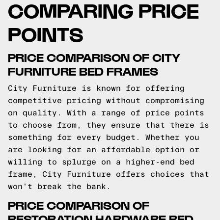
COMPARING PRICE
POINTS
PRICE COMPARISON OF CITY
FURNITURE BED FRAMES
City Furniture is known for offering
competitive pricing without compromising
on quality. With a range of price points
to choose from, they ensure that there is
something for every budget. Whether you
are looking for an affordable option or
willing to splurge on a higher-end bed
frame, City Furniture offers choices that
won't break the bank.
PRICE COMPARISON OF
RESTORATION HARDWARE BED