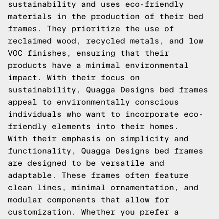
sustainability and uses eco-friendly
materials in the production of their bed
frames. They prioritize the use of
reclaimed wood, recycled metals, and low
VOC finishes, ensuring that their
products have a minimal environmental
impact. With their focus on
sustainability, Quagga Designs bed frames
appeal to environmentally conscious
individuals who want to incorporate eco-
friendly elements into their homes.
With their emphasis on simplicity and
functionality, Quagga Designs bed frames
are designed to be versatile and
adaptable. These frames often feature
clean lines, minimal ornamentation, and
modular components that allow for
customization. Whether you prefer a