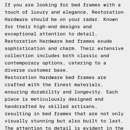
If you are looking for bed frames with a
touch of luxury and elegance, Restoration
Hardware should be on your radar. Known
for their high-end designs and
exceptional attention to detail,
Restoration Hardware bed frames exude
sophistication and charm. Their extensive
collection includes both classic and
contemporary options, catering to a
diverse customer base.
Restoration Hardware bed frames are
crafted with the finest materials,
ensuring durability and longevity. Each
piece is meticulously designed and
handcrafted by skilled artisans,
resulting in bed frames that are not only
visually stunning but also built to last.
The attention to detail is evident in the