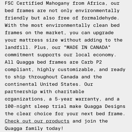
FSC Certified Mahogany from Africa, our
bed frames are not only environmentally
friendly but also free of formaldehyde.
With the most environmentally clean bed
frames on the market, you can upgrade
your mattress size without adding to the
landfill. Plus, our "MADE IN CANADA"
commitment supports our local economy.
All Quagga bed frames are Carb P2
compliant, highly customizable, and ready
to ship throughout Canada and the
continental United States. Our
partnership with charitable
organizations, a 5-year warranty, and a
100-night sleep trial make Quagga Designs
the clear choice for your next bed frame.
Check out our products
and join the
Quagga family today!