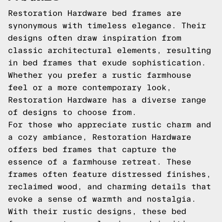
Restoration Hardware bed frames are
synonymous with timeless elegance. Their
designs often draw inspiration from
classic architectural elements, resulting
in bed frames that exude sophistication.
Whether you prefer a rustic farmhouse
feel or a more contemporary look,
Restoration Hardware has a diverse range
of designs to choose from.
For those who appreciate rustic charm and
a cozy ambiance, Restoration Hardware
offers bed frames that capture the
essence of a farmhouse retreat. These
frames often feature distressed finishes,
reclaimed wood, and charming details that
evoke a sense of warmth and nostalgia.
With their rustic designs, these bed