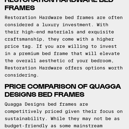
FRAMES
Restoration Hardware bed frames are often
considered a luxury investment. With
their high-end materials and exquisite
craftsmanship, they come with a higher
price tag. If you are willing to invest
in a premium bed frame that will elevate
the overall aesthetic of your bedroom,
Restoration Hardware offers options worth
considering.
PRICE COMPARISON OF QUAGGA
DESIGNS BED FRAMES
Quagga Designs bed frames are
competitively priced given their focus on
sustainability. While they may not be as
budget-friendly as some mainstream