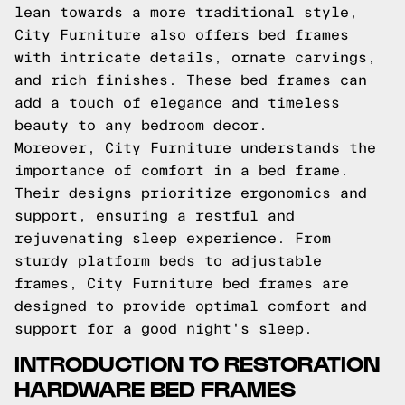
lean towards a more traditional style,
City Furniture also offers bed frames
with intricate details, ornate carvings,
and rich finishes. These bed frames can
add a touch of elegance and timeless
beauty to any bedroom decor.
Moreover, City Furniture understands the
importance of comfort in a bed frame.
Their designs prioritize ergonomics and
support, ensuring a restful and
rejuvenating sleep experience. From
sturdy platform beds to adjustable
frames, City Furniture bed frames are
designed to provide optimal comfort and
support for a good night's sleep.
INTRODUCTION TO RESTORATION
HARDWARE BED FRAMES