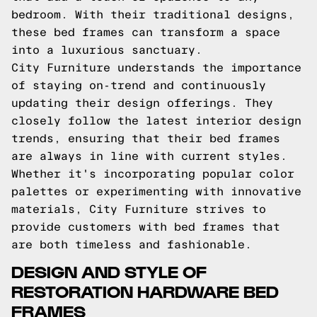
bedroom. With their traditional designs,
these bed frames can transform a space
into a luxurious sanctuary.
City Furniture understands the importance
of staying on-trend and continuously
updating their design offerings. They
closely follow the latest interior design
trends, ensuring that their bed frames
are always in line with current styles.
Whether it's incorporating popular color
palettes or experimenting with innovative
materials, City Furniture strives to
provide customers with bed frames that
are both timeless and fashionable.
DESIGN AND STYLE OF
RESTORATION HARDWARE BED
FRAMES