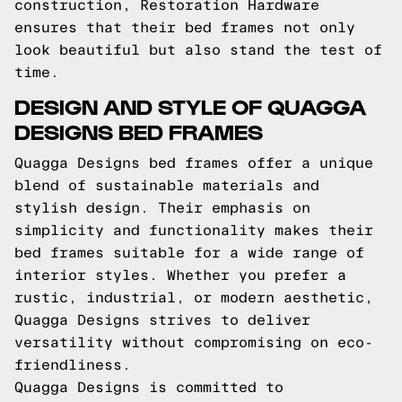
construction, Restoration Hardware
ensures that their bed frames not only
look beautiful but also stand the test of
time.
DESIGN AND STYLE OF QUAGGA
DESIGNS BED FRAMES
Quagga Designs bed frames offer a unique
blend of sustainable materials and
stylish design. Their emphasis on
simplicity and functionality makes their
bed frames suitable for a wide range of
interior styles. Whether you prefer a
rustic, industrial, or modern aesthetic,
Quagga Designs strives to deliver
versatility without compromising on eco-
friendliness.
Quagga Designs is committed to