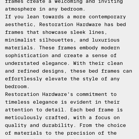
frames create a welcoming and inviting
atmosphere in any bedroom.
If you lean towards a more contemporary
aesthetic, Restoration Hardware has bed
frames that showcase sleek lines,
minimalist silhouettes, and luxurious
materials. These frames embody modern
sophistication and create a sense of
understated elegance. With their clean
and refined designs, these bed frames can
effortlessly elevate the style of any
bedroom.
Restoration Hardware's commitment to
timeless elegance is evident in their
attention to detail. Each bed frame is
meticulously crafted, with a focus on
quality and durability. From the choice
of materials to the precision of the