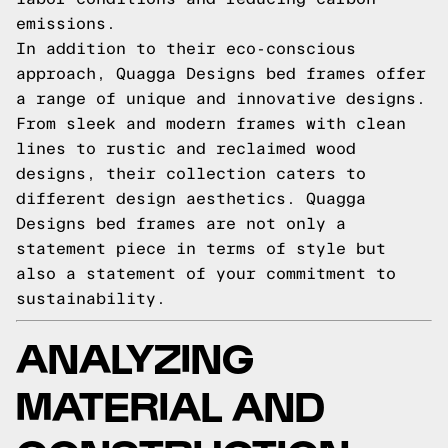
emissions.
In addition to their eco-conscious
approach, Quagga Designs bed frames offer
a range of unique and innovative designs.
From sleek and modern frames with clean
lines to rustic and reclaimed wood
designs, their collection caters to
different design aesthetics. Quagga
Designs bed frames are not only a
statement piece in terms of style but
also a statement of your commitment to
sustainability.
ANALYZING
MATERIAL AND