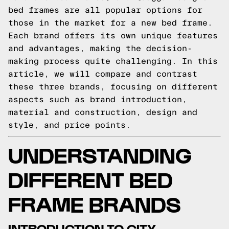
bed frames are all popular options for
those in the market for a new bed frame.
Each brand offers its own unique features
and advantages, making the decision-
making process quite challenging. In this
article, we will compare and contrast
these three brands, focusing on different
aspects such as brand introduction,
material and construction, design and
style, and price points.
UNDERSTANDING
DIFFERENT BED
FRAME BRANDS
INTRODUCTION TO CITY