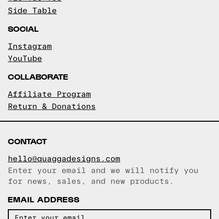
Side Table
SOCIAL
Instagram
YouTube
COLLABORATE
Affiliate Program
Return & Donations
CONTACT
hello@quaggadesigns.com
Enter your email and we will notify you
Email copied!
for news, sales, and new products.
EMAIL ADDRESS