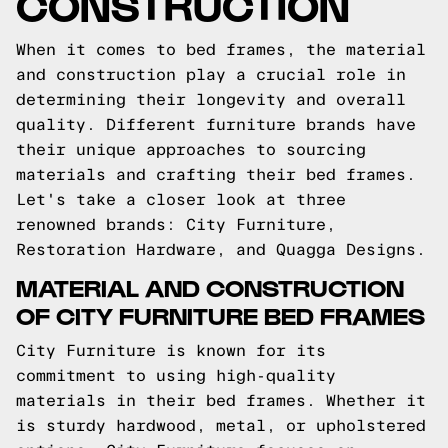
CONSTRUCTION
When it comes to bed frames, the material
and construction play a crucial role in
determining their longevity and overall
quality. Different furniture brands have
their unique approaches to sourcing
materials and crafting their bed frames.
Let's take a closer look at three
renowned brands: City Furniture,
Restoration Hardware, and Quagga Designs.
MATERIAL AND CONSTRUCTION
OF CITY FURNITURE BED FRAMES
City Furniture is known for its
commitment to using high-quality
materials in their bed frames. Whether it
is sturdy hardwood, metal, or upholstered