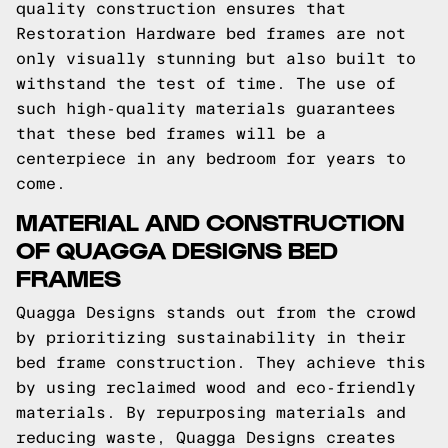
quality construction ensures that
Restoration Hardware bed frames are not
only visually stunning but also built to
withstand the test of time. The use of
such high-quality materials guarantees
that these bed frames will be a
centerpiece in any bedroom for years to
come.
MATERIAL AND CONSTRUCTION
OF QUAGGA DESIGNS BED
FRAMES
Quagga Designs stands out from the crowd
by prioritizing sustainability in their
bed frame construction. They achieve this
by using reclaimed wood and eco-friendly
materials. By repurposing materials and
reducing waste, Quagga Designs creates