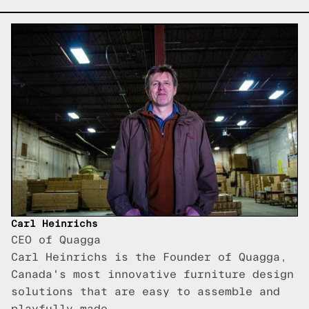
Carl Heinrichs
CEO of Quagga
Carl Heinrichs is the Founder of Quagga,
Canada's most innovative furniture design
solutions that are easy to assemble and