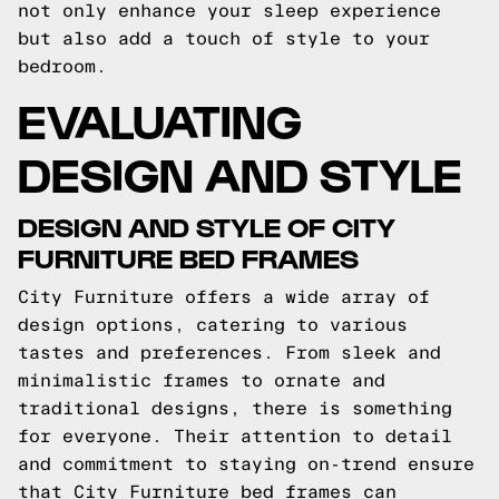
not only enhance your sleep experience
but also add a touch of style to your
bedroom.
EVALUATING
DESIGN AND STYLE
DESIGN AND STYLE OF CITY
FURNITURE BED FRAMES
City Furniture offers a wide array of
design options, catering to various
tastes and preferences. From sleek and
minimalistic frames to ornate and
traditional designs, there is something
for everyone. Their attention to detail
and commitment to staying on-trend ensure
that City Furniture bed frames can