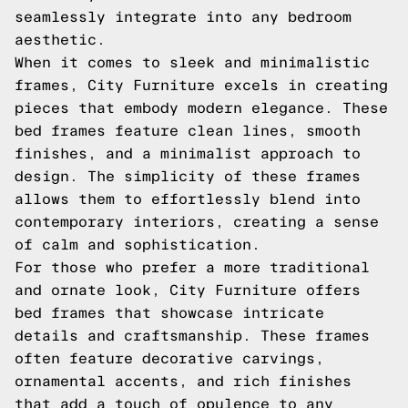
seamlessly integrate into any bedroom
aesthetic.
When it comes to sleek and minimalistic
frames, City Furniture excels in creating
pieces that embody modern elegance. These
bed frames feature clean lines, smooth
finishes, and a minimalist approach to
design. The simplicity of these frames
allows them to effortlessly blend into
contemporary interiors, creating a sense
of calm and sophistication.
For those who prefer a more traditional
and ornate look, City Furniture offers
bed frames that showcase intricate
details and craftsmanship. These frames
often feature decorative carvings,
ornamental accents, and rich finishes
that add a touch of opulence to any