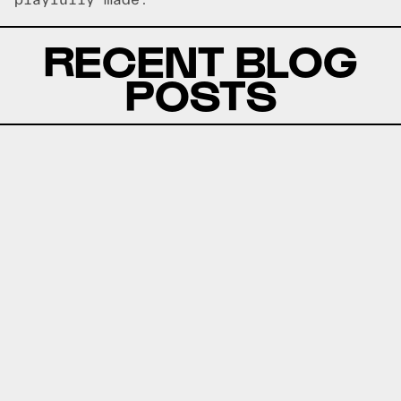
playfully made.
RECENT BLOG
POSTS