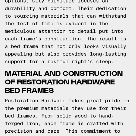
options, City Furniture focuses on
durability and comfort. Their dedication
to sourcing materials that can withstand
the test of time is evident in the
meticulous attention to detail put into
each frame's construction. The result is
a bed frame that not only looks visually
appealing but also provides long-lasting
support for a restful night's sleep.
MATERIAL AND CONSTRUCTION
OF RESTORATION HARDWARE
BED FRAMES
Restoration Hardware takes great pride in
the premium materials they use for their
bed frames. From solid wood to hand-
forged iron, each frame is crafted with
precision and care. This commitment to