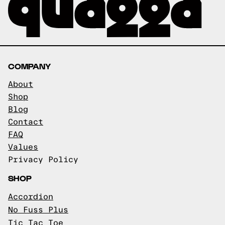
COMPANY
About
Shop
Blog
Contact
FAQ
Values
Privacy Policy
SHOP
Accordion
No Fuss Plus
Tic Tac Toe