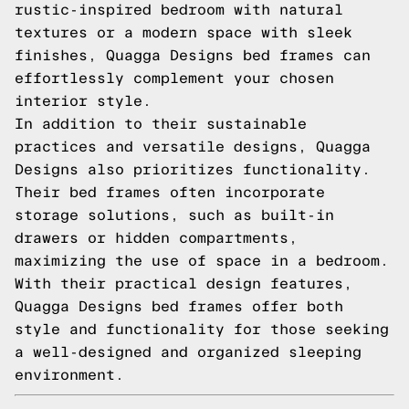
rustic-inspired bedroom with natural
textures or a modern space with sleek
finishes, Quagga Designs bed frames can
effortlessly complement your chosen
interior style.
In addition to their sustainable
practices and versatile designs, Quagga
Designs also prioritizes functionality.
Their bed frames often incorporate
storage solutions, such as built-in
drawers or hidden compartments,
maximizing the use of space in a bedroom.
With their practical design features,
Quagga Designs bed frames offer both
style and functionality for those seeking
a well-designed and organized sleeping
environment.