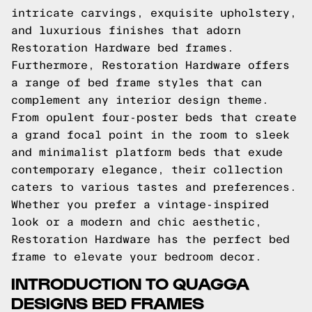
intricate carvings, exquisite upholstery,
and luxurious finishes that adorn
Restoration Hardware bed frames.
Furthermore, Restoration Hardware offers
a range of bed frame styles that can
complement any interior design theme.
From opulent four-poster beds that create
a grand focal point in the room to sleek
and minimalist platform beds that exude
contemporary elegance, their collection
caters to various tastes and preferences.
Whether you prefer a vintage-inspired
look or a modern and chic aesthetic,
Restoration Hardware has the perfect bed
frame to elevate your bedroom decor.
INTRODUCTION TO QUAGGA
DESIGNS BED FRAMES