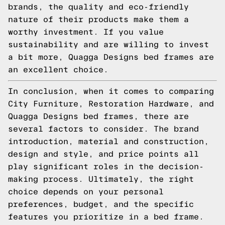
brands, the quality and eco-friendly
nature of their products make them a
worthy investment. If you value
sustainability and are willing to invest
a bit more, Quagga Designs bed frames are
an excellent choice.
In conclusion, when it comes to comparing
City Furniture, Restoration Hardware, and
Quagga Designs bed frames, there are
several factors to consider. The brand
introduction, material and construction,
design and style, and price points all
play significant roles in the decision-
making process. Ultimately, the right
choice depends on your personal
preferences, budget, and the specific
features you prioritize in a bed frame.