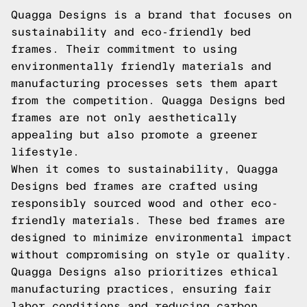
Quagga Designs is a brand that focuses on
sustainability and eco-friendly bed
frames. Their commitment to using
environmentally friendly materials and
manufacturing processes sets them apart
from the competition. Quagga Designs bed
frames are not only aesthetically
appealing but also promote a greener
lifestyle.
When it comes to sustainability, Quagga
Designs bed frames are crafted using
responsibly sourced wood and other eco-
friendly materials. These bed frames are
designed to minimize environmental impact
without compromising on style or quality.
Quagga Designs also prioritizes ethical
manufacturing practices, ensuring fair
labor conditions and reducing carbon