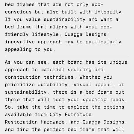
bed frames that are not only eco-
conscious but also built with integrity.
If you value sustainability and want a
bed frame that aligns with your eco-
friendly lifestyle, Quagga Designs'
innovative approach may be particularly
appealing to you.
As you can see, each brand has its unique
approach to material sourcing and
construction techniques. Whether you
prioritize durability, visual appeal, or
sustainability, there is a bed frame out
there that will meet your specific needs.
So, take the time to explore the options
available from City Furniture,
Restoration Hardware, and Quagga Designs,
and find the perfect bed frame that will