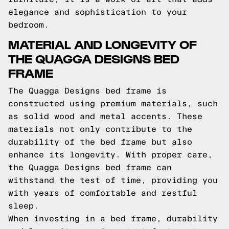
elegance and sophistication to your
bedroom.
MATERIAL AND LONGEVITY OF
THE QUAGGA DESIGNS BED
FRAME
The Quagga Designs bed frame is
constructed using premium materials, such
as solid wood and metal accents. These
materials not only contribute to the
durability of the bed frame but also
enhance its longevity. With proper care,
the Quagga Designs bed frame can
withstand the test of time, providing you
with years of comfortable and restful
sleep.
When investing in a bed frame, durability