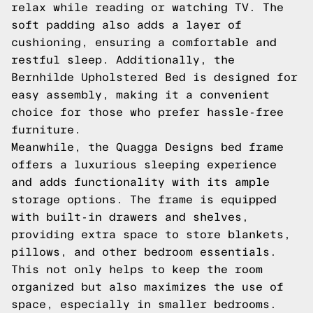
relax while reading or watching TV. The
soft padding also adds a layer of
cushioning, ensuring a comfortable and
restful sleep. Additionally, the
Bernhilde Upholstered Bed is designed for
easy assembly, making it a convenient
choice for those who prefer hassle-free
furniture.
Meanwhile, the Quagga Designs bed frame
offers a luxurious sleeping experience
and adds functionality with its ample
storage options. The frame is equipped
with built-in drawers and shelves,
providing extra space to store blankets,
pillows, and other bedroom essentials.
This not only helps to keep the room
organized but also maximizes the use of
space, especially in smaller bedrooms.