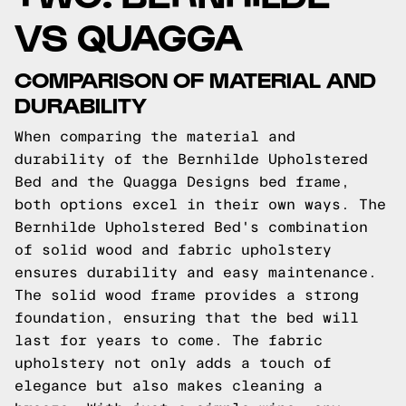
VS QUAGGA
COMPARISON OF MATERIAL AND
DURABILITY
When comparing the material and
durability of the Bernhilde Upholstered
Bed and the Quagga Designs bed frame,
both options excel in their own ways. The
Bernhilde Upholstered Bed's combination
of solid wood and fabric upholstery
ensures durability and easy maintenance.
The solid wood frame provides a strong
foundation, ensuring that the bed will
last for years to come. The fabric
upholstery not only adds a touch of
elegance but also makes cleaning a