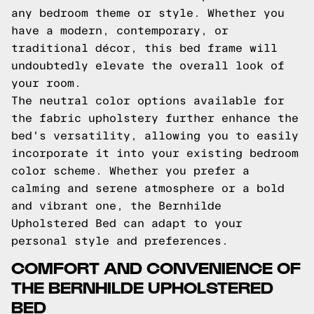
any bedroom theme or style. Whether you
have a modern, contemporary, or
traditional décor, this bed frame will
undoubtedly elevate the overall look of
your room.
The neutral color options available for
the fabric upholstery further enhance the
bed's versatility, allowing you to easily
incorporate it into your existing bedroom
color scheme. Whether you prefer a
calming and serene atmosphere or a bold
and vibrant one, the Bernhilde
Upholstered Bed can adapt to your
personal style and preferences.
COMFORT AND CONVENIENCE OF
THE BERNHILDE UPHOLSTERED
BED