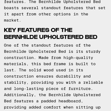
features. The Bernhilde Upholstered Bed
boasts several standout features that set
it apart from other options in the
market.
KEY FEATURES OF THE
BERNHILDE UPHOLSTERED BED
One of the standout features of the
Bernhilde Upholstered Bed is its sturdy
construction. Made from high-quality
materials, this bed frame is built to
last. The solid wood used in its
construction ensures durability and
stability, providing you with a reliable
and long-lasting piece of furniture.
Additionally, the Bernhilde Upholstered
Bed features a padded headboard,
providing added comfort when sitting up