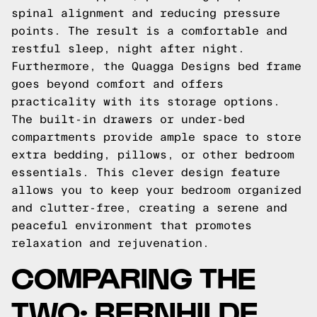
spinal alignment and reducing pressure
points. The result is a comfortable and
restful sleep, night after night.
Furthermore, the Quagga Designs bed frame
goes beyond comfort and offers
practicality with its storage options.
The built-in drawers or under-bed
compartments provide ample space to store
extra bedding, pillows, or other bedroom
essentials. This clever design feature
allows you to keep your bedroom organized
and clutter-free, creating a serene and
peaceful environment that promotes
relaxation and rejuvenation.
COMPARING THE
TWO: BERNHILDE