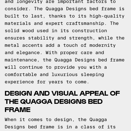
and longevity are important factors to
consider. The Quagga Designs bed frame is
built to last, thanks to its high-quality
materials and expert craftsmanship. The
solid wood used in its construction
ensures stability and strength, while the
metal accents add a touch of modernity
and elegance. With proper care and
maintenance, the Quagga Designs bed frame
will continue to provide you with a
comfortable and luxurious sleeping
experience for years to come.
DESIGN AND VISUAL APPEAL OF
THE QUAGGA DESIGNS BED
FRAME
When it comes to design, the Quagga
Designs bed frame is in a class of its