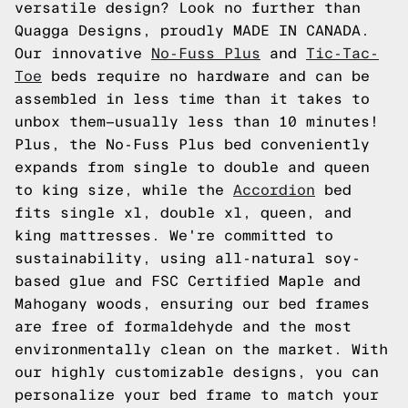
versatile design? Look no further than
Quagga Designs, proudly MADE IN CANADA.
Our innovative
No-Fuss Plus
and
Tic-Tac-
Toe
beds require no hardware and can be
assembled in less time than it takes to
unbox them—usually less than 10 minutes!
Plus, the No-Fuss Plus bed conveniently
expands from single to double and queen
to king size, while the
Accordion
bed
fits single xl, double xl, queen, and
king mattresses. We're committed to
sustainability, using all-natural soy-
based glue and FSC Certified Maple and
Mahogany woods, ensuring our bed frames
are free of formaldehyde and the most
environmentally clean on the market. With
our highly customizable designs, you can
personalize your bed frame to match your