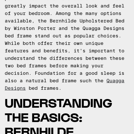
greatly impact the overall look and feel
of your bedroom. Among the many options
available, the Bernhilde Upholstered Bed
by Winston Porter and the Quagga Designs
bed frame stand out as popular choices.
While both offer their own unique
features and benefits, it's important to
understand the differences between these
two bed frames before making your
decision.
Foundation for a good sleep is
also a natural bed frame such the
Quagga
Designs
bed frames.
UNDERSTANDING
THE BASICS:
BERNHILDE