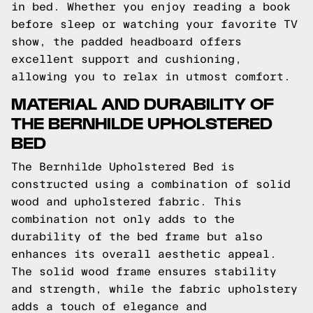
in bed. Whether you enjoy reading a book
before sleep or watching your favorite TV
show, the padded headboard offers
excellent support and cushioning,
allowing you to relax in utmost comfort.
MATERIAL AND DURABILITY OF
THE BERNHILDE UPHOLSTERED
BED
The Bernhilde Upholstered Bed is
constructed using a combination of solid
wood and upholstered fabric. This
combination not only adds to the
durability of the bed frame but also
enhances its overall aesthetic appeal.
The solid wood frame ensures stability
and strength, while the fabric upholstery
adds a touch of elegance and