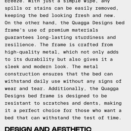
breeze. With just a simple wipe, any
spills or stains can be easily removed,
keeping the bed looking fresh and new.
On the other hand, the Quagga Designs bed
frame's use of premium materials
guarantees long-lasting sturdiness and
resilience. The frame is crafted from
high-quality metal, which not only adds
to its durability but also gives it a
sleek and modern look. The metal
construction ensures that the bed can
withstand daily use without any signs of
wear and tear. Additionally, the Quagga
Designs bed frame is designed to be
resistant to scratches and dents, making
it a perfect choice for those who want a
bed that can withstand the test of time.
DESIGN AND AESTHETIC