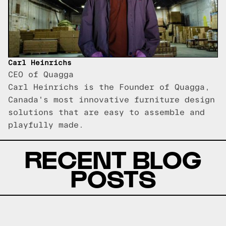
Carl Heinrichs
CEO of Quagga
Carl Heinrichs is the Founder of Quagga,
Canada's most innovative furniture design
solutions that are easy to assemble and
playfully made.
RECENT BLOG
POSTS