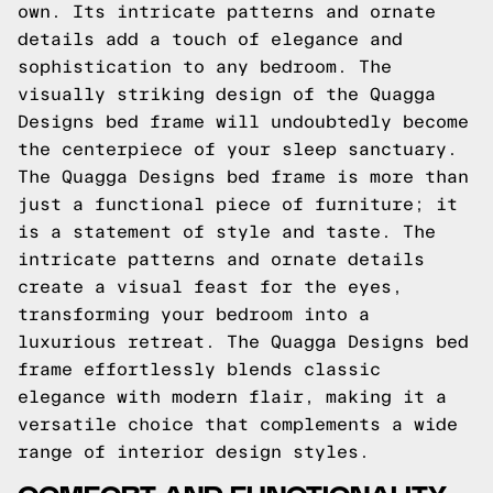
own. Its intricate patterns and ornate
details add a touch of elegance and
sophistication to any bedroom. The
visually striking design of the Quagga
Designs bed frame will undoubtedly become
the centerpiece of your sleep sanctuary.
The Quagga Designs bed frame is more than
just a functional piece of furniture; it
is a statement of style and taste. The
intricate patterns and ornate details
create a visual feast for the eyes,
transforming your bedroom into a
luxurious retreat. The Quagga Designs bed
frame effortlessly blends classic
elegance with modern flair, making it a
versatile choice that complements a wide
range of interior design styles.
COMFORT AND FUNCTIONALITY