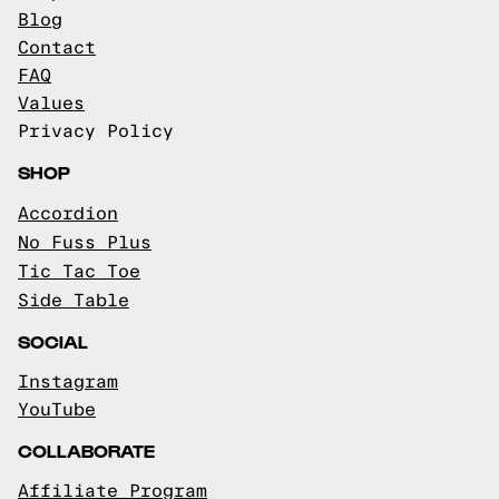
Blog
Contact
FAQ
Values
Privacy Policy
SHOP
Accordion
No Fuss Plus
Tic Tac Toe
Side Table
SOCIAL
Instagram
YouTube
COLLABORATE
Affiliate Program