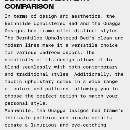
COMPARISON
In terms of design and aesthetics, the
Bernhilde Upholstered Bed and the Quagga
Designs bed frame offer distinct styles.
The Bernhilde Upholstered Bed's clean and
modern lines make it a versatile choice
for various bedroom décors. The
simplicity of its design allows it to
blend seamlessly with both contemporary
and traditional styles. Additionally, the
fabric upholstery comes in a wide range
of colors and patterns, allowing you to
choose the perfect option to match your
personal style.
Meanwhile, the Quagga Designs bed frame's
intricate patterns and ornate details
create a luxurious and eye-catching