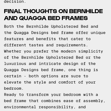
decision.
FINAL THOUGHTS ON BERNHILDE
AND QUAGGA BED FRAMES
Both the Bernhilde Upholstered Bed and
the Quagga Designs bed frame offer unique
features and benefits that cater to
different tastes and requirements.
Whether you prefer the modern simplicity
of the Bernhilde Upholstered Bed or the
luxurious and intricate design of the
Quagga Designs bed frame, one thing is
certain - both options are sure to
elevate the style and comfort of your
bedroom.
Ready to transform your bedroom with a
bed frame that combines ease of assembly,
environmental responsibility, and