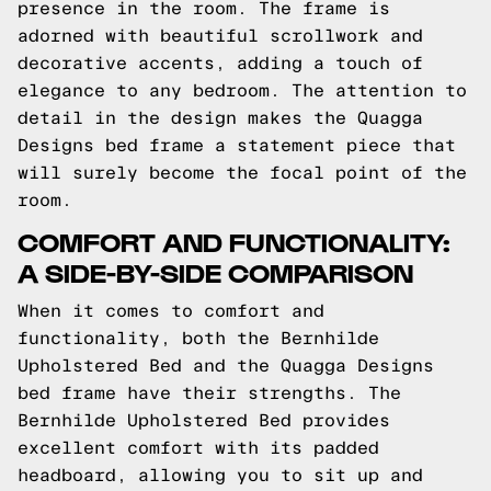
presence in the room. The frame is
adorned with beautiful scrollwork and
decorative accents, adding a touch of
elegance to any bedroom. The attention to
detail in the design makes the Quagga
Designs bed frame a statement piece that
will surely become the focal point of the
room.
COMFORT AND FUNCTIONALITY:
A SIDE-BY-SIDE COMPARISON
When it comes to comfort and
functionality, both the Bernhilde
Upholstered Bed and the Quagga Designs
bed frame have their strengths. The
Bernhilde Upholstered Bed provides
excellent comfort with its padded
headboard, allowing you to sit up and