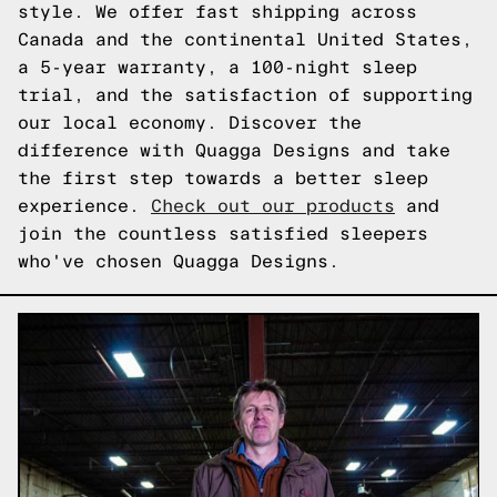
style. We offer fast shipping across
Canada and the continental United States,
a 5-year warranty, a 100-night sleep
trial, and the satisfaction of supporting
our local economy. Discover the
difference with Quagga Designs and take
the first step towards a better sleep
experience.
Check out our products
and
join the countless satisfied sleepers
who've chosen Quagga Designs.