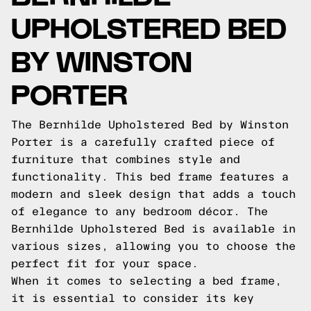
UPHOLSTERED BED
BY WINSTON
PORTER
The Bernhilde Upholstered Bed by Winston
Porter is a carefully crafted piece of
furniture that combines style and
functionality. This bed frame features a
modern and sleek design that adds a touch
of elegance to any bedroom décor. The
Bernhilde Upholstered Bed is available in
various sizes, allowing you to choose the
perfect fit for your space.
When it comes to selecting a bed frame,
it is essential to consider its key