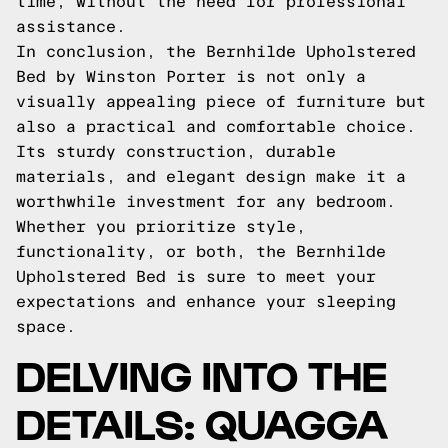
time, without the need for professional
assistance.
In conclusion, the Bernhilde Upholstered
Bed by Winston Porter is not only a
visually appealing piece of furniture but
also a practical and comfortable choice.
Its sturdy construction, durable
materials, and elegant design make it a
worthwhile investment for any bedroom.
Whether you prioritize style,
functionality, or both, the Bernhilde
Upholstered Bed is sure to meet your
expectations and enhance your sleeping
space.
DELVING INTO THE
DETAILS: QUAGGA