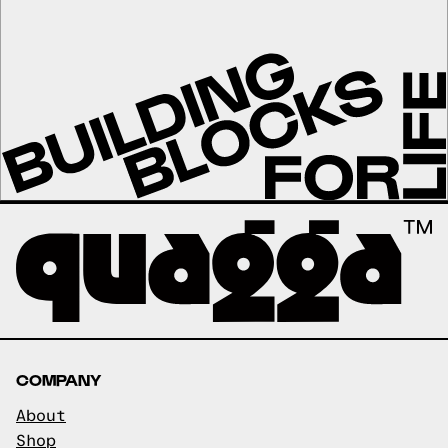
COMPANY
About
Shop