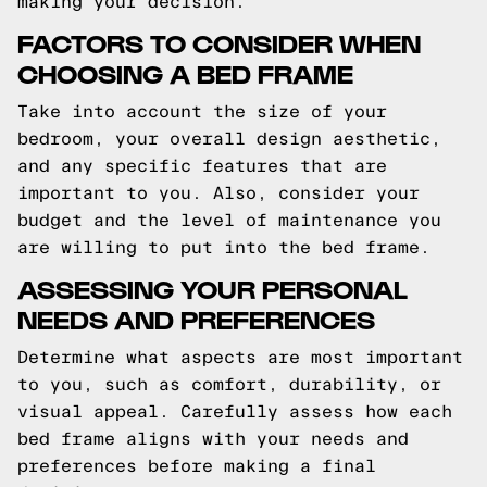
making your decision.
FACTORS TO CONSIDER WHEN
CHOOSING A BED FRAME
Take into account the size of your
bedroom, your overall design aesthetic,
and any specific features that are
important to you. Also, consider your
budget and the level of maintenance you
are willing to put into the bed frame.
ASSESSING YOUR PERSONAL
NEEDS AND PREFERENCES
Determine what aspects are most important
to you, such as comfort, durability, or
visual appeal. Carefully assess how each
bed frame aligns with your needs and
preferences before making a final