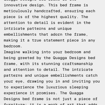
innovative design. This bed frame is
meticulously handcrafted, ensuring each
piece is of the highest quality. The
attention to detail is evident in the
intricate patterns and unique
embellishments that adorn the frame,
making it a true statement piece in any
bedroom.
Imagine walking into your bedroom and
being greeted by the Quagga Designs bed
frame, with its stunning craftsmanship
and attention to detail. The intricate
patterns and unique embellishments catch
your eye, drawing you in and inviting you
to experience the luxurious sleeping
experience it promises. The Quagga
Designs bed frame is not just a piece of
furniture; it is a work of art that adds