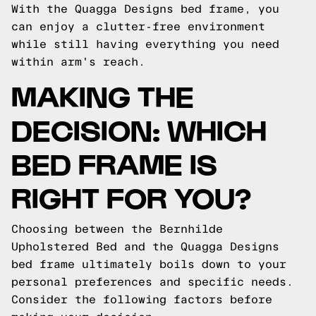
With the Quagga Designs bed frame, you
can enjoy a clutter-free environment
while still having everything you need
within arm's reach.
MAKING THE
DECISION: WHICH
BED FRAME IS
RIGHT FOR YOU?
Choosing between the Bernhilde
Upholstered Bed and the Quagga Designs
bed frame ultimately boils down to your
personal preferences and specific needs.
Consider the following factors before