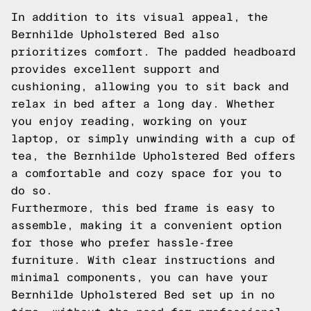
In addition to its visual appeal, the
Bernhilde Upholstered Bed also
prioritizes comfort. The padded headboard
provides excellent support and
cushioning, allowing you to sit back and
relax in bed after a long day. Whether
you enjoy reading, working on your
laptop, or simply unwinding with a cup of
tea, the Bernhilde Upholstered Bed offers
a comfortable and cozy space for you to
do so.
Furthermore, this bed frame is easy to
assemble, making it a convenient option
for those who prefer hassle-free
furniture. With clear instructions and
minimal components, you can have your
Bernhilde Upholstered Bed set up in no