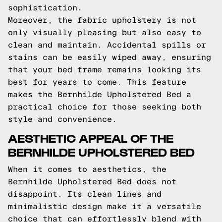
sophistication.
Moreover, the fabric upholstery is not
only visually pleasing but also easy to
clean and maintain. Accidental spills or
stains can be easily wiped away, ensuring
that your bed frame remains looking its
best for years to come. This feature
makes the Bernhilde Upholstered Bed a
practical choice for those seeking both
style and convenience.
AESTHETIC APPEAL OF THE
BERNHILDE UPHOLSTERED BED
When it comes to aesthetics, the
Bernhilde Upholstered Bed does not
disappoint. Its clean lines and
minimalistic design make it a versatile
choice that can effortlessly blend with