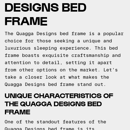
DESIGNS BED
FRAME
The Quagga Designs bed frame is a popular
choice for those seeking a unique and
luxurious sleeping experience. This bed
frame boasts exquisite craftsmanship and
attention to detail, setting it apart
from other options on the market. Let's
take a closer look at what makes the
Quagga Designs bed frame stand out.
UNIQUE CHARACTERISTICS OF
THE QUAGGA DESIGNS BED
FRAME
One of the standout features of the
Quagga Designs bed frame is its