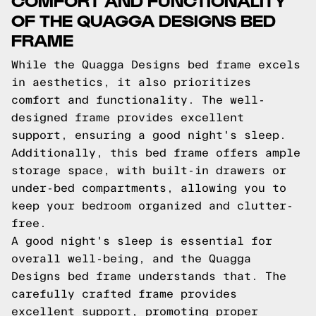
OF THE QUAGGA DESIGNS BED
FRAME
While the Quagga Designs bed frame excels
in aesthetics, it also prioritizes
comfort and functionality. The well-
designed frame provides excellent
support, ensuring a good night's sleep.
Additionally, this bed frame offers ample
storage space, with built-in drawers or
under-bed compartments, allowing you to
keep your bedroom organized and clutter-
free.
A good night's sleep is essential for
overall well-being, and the Quagga
Designs bed frame understands that. The
carefully crafted frame provides
excellent support, promoting proper