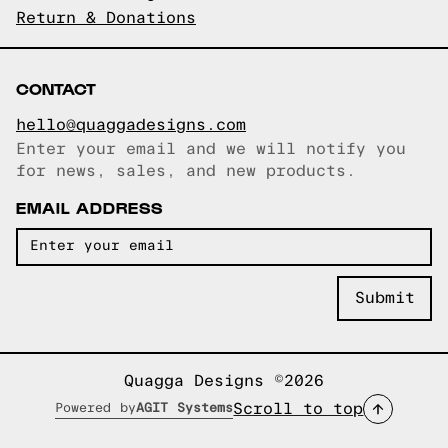
Return & Donations
CONTACT
hello@quaggadesigns.com
Enter your email and we will notify you
Email copied!
for news, sales, and new products.
EMAIL ADDRESS
Quagga Designs ©2026
Scroll to top
Powered by
AGIT Systems