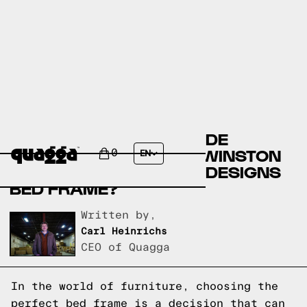
COMPARE THE BERNHILDE
UPHOLSTERED BED BY WINSTON
0
EN
PORTER VS A QUAGGA DESIGNS
BED FRAME?
Written by,
Carl Heinrichs
CEO of Quagga
In the world of furniture, choosing the
perfect bed frame is a decision that can