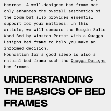
bedroom. A well-designed bed frame not
only enhances the overall aesthetics of
the room but also provides essential
support for your mattress. In this
article, we will compare the Burgin Solid
Wood Bed by Winston Porter with a Quagga
Designs bed frame to help you make an
informed decision.
Foundation for a good sleep is also a
natural bed frame such the
Quagga Designs
bed frames.
UNDERSTANDING
THE BASICS OF BED
FRAMES