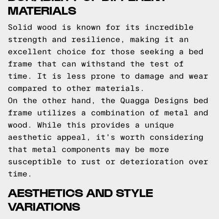
MATERIALS
Solid wood is known for its incredible
strength and resilience, making it an
excellent choice for those seeking a bed
frame that can withstand the test of
time. It is less prone to damage and wear
compared to other materials.
On the other hand, the Quagga Designs bed
frame utilizes a combination of metal and
wood. While this provides a unique
aesthetic appeal, it's worth considering
that metal components may be more
susceptible to rust or deterioration over
time.
AESTHETICS AND STYLE
VARIATIONS