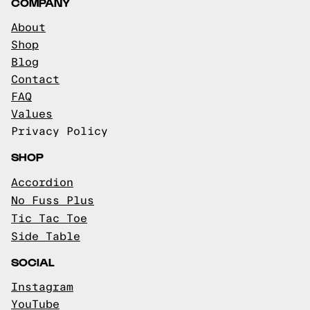
COMPANY
About
Shop
Blog
Contact
FAQ
Values
Privacy Policy
SHOP
Accordion
No Fuss Plus
Tic Tac Toe
Side Table
SOCIAL
Instagram
YouTube