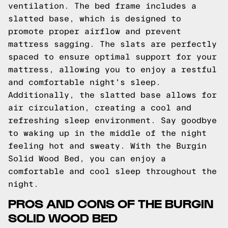
ventilation. The bed frame includes a
slatted base, which is designed to
promote proper airflow and prevent
mattress sagging. The slats are perfectly
spaced to ensure optimal support for your
mattress, allowing you to enjoy a restful
and comfortable night's sleep.
Additionally, the slatted base allows for
air circulation, creating a cool and
refreshing sleep environment. Say goodbye
to waking up in the middle of the night
feeling hot and sweaty. With the Burgin
Solid Wood Bed, you can enjoy a
comfortable and cool sleep throughout the
night.
PROS AND CONS OF THE BURGIN
SOLID WOOD BED