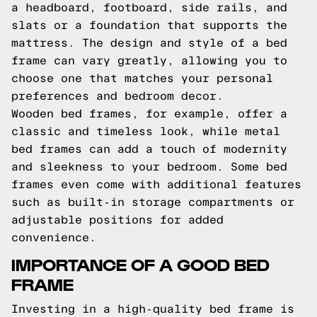
a headboard, footboard, side rails, and
slats or a foundation that supports the
mattress. The design and style of a bed
frame can vary greatly, allowing you to
choose one that matches your personal
preferences and bedroom decor.
Wooden bed frames, for example, offer a
classic and timeless look, while metal
bed frames can add a touch of modernity
and sleekness to your bedroom. Some bed
frames even come with additional features
such as built-in storage compartments or
adjustable positions for added
convenience.
IMPORTANCE OF A GOOD BED
FRAME
Investing in a high-quality bed frame is