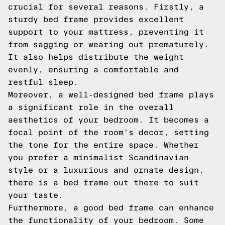
crucial for several reasons. Firstly, a
sturdy bed frame provides excellent
support to your mattress, preventing it
from sagging or wearing out prematurely.
It also helps distribute the weight
evenly, ensuring a comfortable and
restful sleep.
Moreover, a well-designed bed frame plays
a significant role in the overall
aesthetics of your bedroom. It becomes a
focal point of the room's decor, setting
the tone for the entire space. Whether
you prefer a minimalist Scandinavian
style or a luxurious and ornate design,
there is a bed frame out there to suit
your taste.
Furthermore, a good bed frame can enhance
the functionality of your bedroom. Some