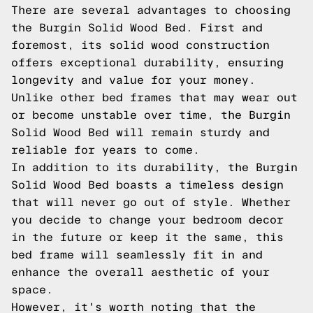
There are several advantages to choosing
the Burgin Solid Wood Bed. First and
foremost, its solid wood construction
offers exceptional durability, ensuring
longevity and value for your money.
Unlike other bed frames that may wear out
or become unstable over time, the Burgin
Solid Wood Bed will remain sturdy and
reliable for years to come.
In addition to its durability, the Burgin
Solid Wood Bed boasts a timeless design
that will never go out of style. Whether
you decide to change your bedroom decor
in the future or keep it the same, this
bed frame will seamlessly fit in and
enhance the overall aesthetic of your
space.
However, it's worth noting that the