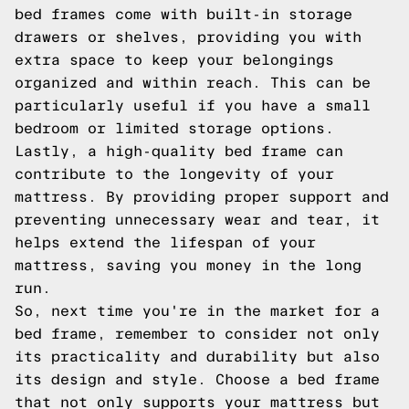
bed frames come with built-in storage
drawers or shelves, providing you with
extra space to keep your belongings
organized and within reach. This can be
particularly useful if you have a small
bedroom or limited storage options.
Lastly, a high-quality bed frame can
contribute to the longevity of your
mattress. By providing proper support and
preventing unnecessary wear and tear, it
helps extend the lifespan of your
mattress, saving you money in the long
run.
So, next time you're in the market for a
bed frame, remember to consider not only
its practicality and durability but also
its design and style. Choose a bed frame
that not only supports your mattress but