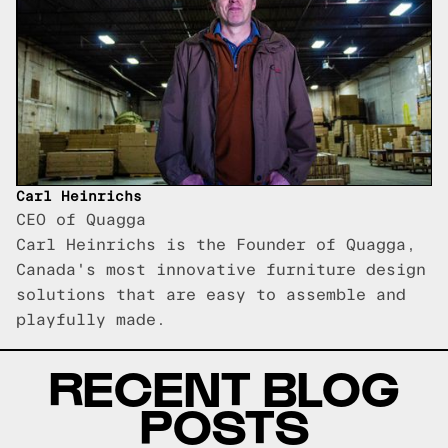
Carl Heinrichs
CEO of Quagga
Carl Heinrichs is the Founder of Quagga,
Canada's most innovative furniture design
solutions that are easy to assemble and
playfully made.
RECENT BLOG
POSTS