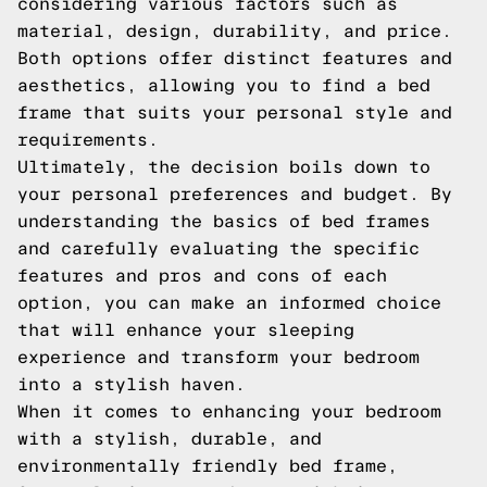
considering various factors such as
material, design, durability, and price.
Both options offer distinct features and
aesthetics, allowing you to find a bed
frame that suits your personal style and
requirements.
Ultimately, the decision boils down to
your personal preferences and budget. By
understanding the basics of bed frames
and carefully evaluating the specific
features and pros and cons of each
option, you can make an informed choice
that will enhance your sleeping
experience and transform your bedroom
into a stylish haven.
When it comes to enhancing your bedroom
with a stylish, durable, and
environmentally friendly bed frame,