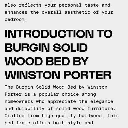
also reflects your personal taste and
enhances the overall aesthetic of your
bedroom.
INTRODUCTION TO
BURGIN SOLID
WOOD BED BY
WINSTON PORTER
The Burgin Solid Wood Bed by Winston
Porter is a popular choice among
homeowners who appreciate the elegance
and durability of solid wood furniture.
Crafted from high-quality hardwood, this
bed frame offers both style and