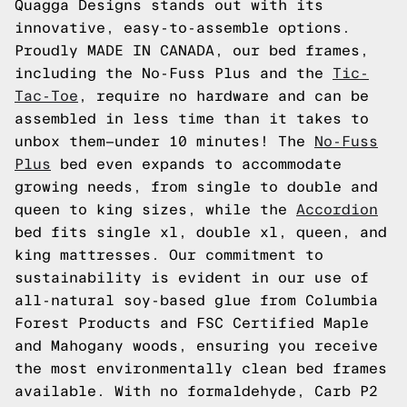
Quagga Designs stands out with its
innovative, easy-to-assemble options.
Proudly MADE IN CANADA, our bed frames,
including the No-Fuss Plus and the
Tic-
Tac-Toe
, require no hardware and can be
assembled in less time than it takes to
unbox them—under 10 minutes! The
No-Fuss
Plus
bed even expands to accommodate
growing needs, from single to double and
queen to king sizes, while the
Accordion
bed fits single xl, double xl, queen, and
king mattresses. Our commitment to
sustainability is evident in our use of
all-natural soy-based glue from Columbia
Forest Products and FSC Certified Maple
and Mahogany woods, ensuring you receive
the most environmentally clean bed frames
available. With no formaldehyde, Carb P2