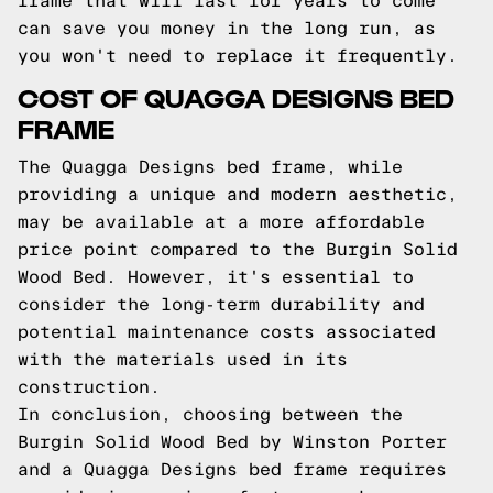
frame that will last for years to come
can save you money in the long run, as
you won't need to replace it frequently.
COST OF QUAGGA DESIGNS BED
FRAME
The Quagga Designs bed frame, while
providing a unique and modern aesthetic,
may be available at a more affordable
price point compared to the Burgin Solid
Wood Bed. However, it's essential to
consider the long-term durability and
potential maintenance costs associated
with the materials used in its
construction.
In conclusion, choosing between the
Burgin Solid Wood Bed by Winston Porter
and a Quagga Designs bed frame requires