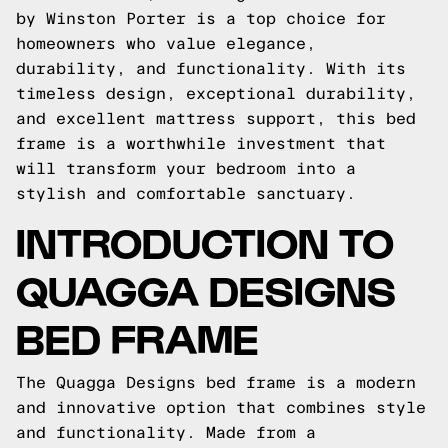
by Winston Porter is a top choice for
homeowners who value elegance,
durability, and functionality. With its
timeless design, exceptional durability,
and excellent mattress support, this bed
frame is a worthwhile investment that
will transform your bedroom into a
stylish and comfortable sanctuary.
INTRODUCTION TO
QUAGGA DESIGNS
BED FRAME
The Quagga Designs bed frame is a modern
and innovative option that combines style
and functionality. Made from a