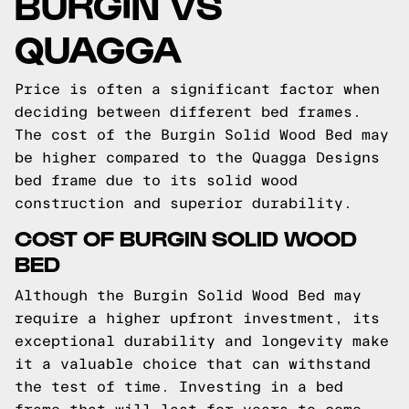
BURGIN VS
QUAGGA
Price is often a significant factor when
deciding between different bed frames.
The cost of the Burgin Solid Wood Bed may
be higher compared to the Quagga Designs
bed frame due to its solid wood
construction and superior durability.
COST OF BURGIN SOLID WOOD
BED
Although the Burgin Solid Wood Bed may
require a higher upfront investment, its
exceptional durability and longevity make
it a valuable choice that can withstand
the test of time. Investing in a bed