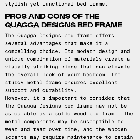
stylish yet functional bed frame.
PROS AND CONS OF THE
QUAGGA DESIGNS BED FRAME
The Quagga Designs bed frame offers
several advantages that make it a
compelling choice. Its modern design and
unique combination of materials create a
visually striking piece that can elevate
the overall look of your bedroom. The
sturdy metal frame ensures excellent
support and durability.
However, it's important to consider that
the Quagga Designs bed frame may not be
as durable as a solid wood bed frame. The
metal components may be susceptible to
wear and tear over time, and the wooden
accents may require maintenance to retain