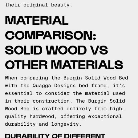
their original beauty.
MATERIAL
COMPARISON:
SOLID WOOD VS
OTHER MATERIALS
When comparing the Burgin Solid Wood Bed
with the Quagga Designs bed frame, it's
essential to consider the material used
in their construction. The Burgin Solid
Wood Bed is crafted entirely from high-
quality hardwood, offering exceptional
durability and longevity.
DURABILITY OF DIFFERENT