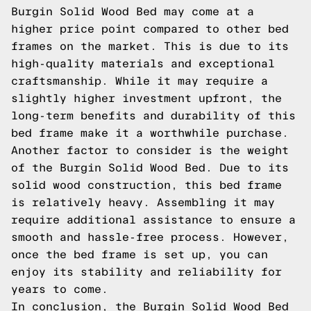
Burgin Solid Wood Bed may come at a
higher price point compared to other bed
frames on the market. This is due to its
high-quality materials and exceptional
craftsmanship. While it may require a
slightly higher investment upfront, the
long-term benefits and durability of this
bed frame make it a worthwhile purchase.
Another factor to consider is the weight
of the Burgin Solid Wood Bed. Due to its
solid wood construction, this bed frame
is relatively heavy. Assembling it may
require additional assistance to ensure a
smooth and hassle-free process. However,
once the bed frame is set up, you can
enjoy its stability and reliability for
years to come.
In conclusion, the Burgin Solid Wood Bed