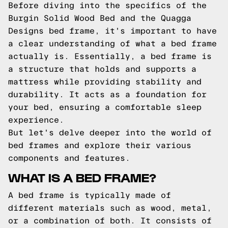
Before diving into the specifics of the
Burgin Solid Wood Bed and the Quagga
Designs bed frame, it's important to have
a clear understanding of what a bed frame
actually is. Essentially, a bed frame is
a structure that holds and supports a
mattress while providing stability and
durability. It acts as a foundation for
your bed, ensuring a comfortable sleep
experience.
But let's delve deeper into the world of
bed frames and explore their various
components and features.
WHAT IS A BED FRAME?
A bed frame is typically made of
different materials such as wood, metal,
or a combination of both. It consists of