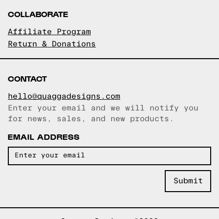
COLLABORATE
Affiliate Program
Return & Donations
CONTACT
hello@quaggadesigns.com
Enter your email and we will notify you
Email copied!
for news, sales, and new products.
EMAIL ADDRESS