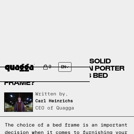
COMPARE THE BURGIN SOLID
WOOD BED BY WINSTON PORTER
0
EN
VS A QUAGGA DESIGNS BED
FRAME?
Written by,
Carl Heinrichs
CEO of Quagga
The choice of a bed frame is an important
decision when it comes to furnishing your