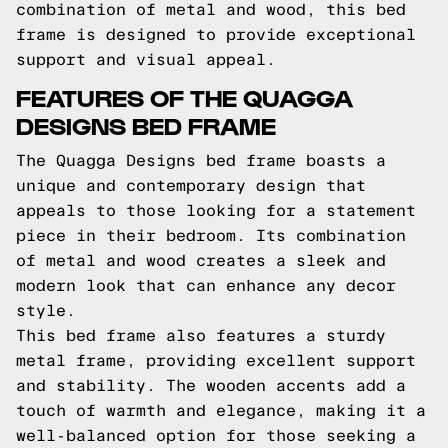
combination of metal and wood, this bed
frame is designed to provide exceptional
support and visual appeal.
FEATURES OF THE QUAGGA
DESIGNS BED FRAME
The Quagga Designs bed frame boasts a
unique and contemporary design that
appeals to those looking for a statement
piece in their bedroom. Its combination
of metal and wood creates a sleek and
modern look that can enhance any decor
style.
This bed frame also features a sturdy
metal frame, providing excellent support
and stability. The wooden accents add a
touch of warmth and elegance, making it a
well-balanced option for those seeking a