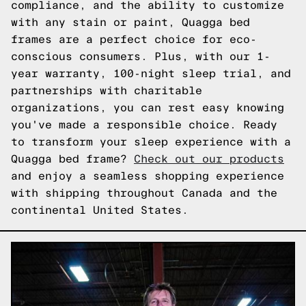
compliance, and the ability to customize
with any stain or paint, Quagga bed
frames are a perfect choice for eco-
conscious consumers. Plus, with our 1-
year warranty, 100-night sleep trial, and
partnerships with charitable
organizations, you can rest easy knowing
you've made a responsible choice. Ready
to transform your sleep experience with a
Quagga bed frame?
Check out our products
and enjoy a seamless shopping experience
with shipping throughout Canada and the
continental United States.