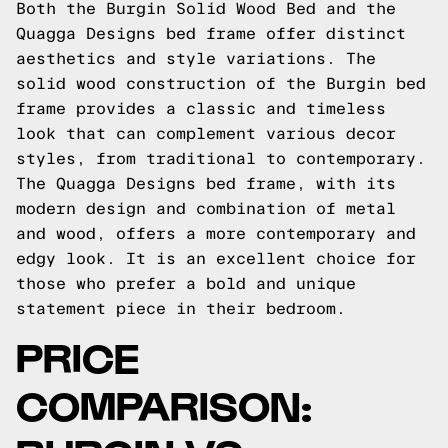
Both the Burgin Solid Wood Bed and the
Quagga Designs bed frame offer distinct
aesthetics and style variations. The
solid wood construction of the Burgin bed
frame provides a classic and timeless
look that can complement various decor
styles, from traditional to contemporary.
The Quagga Designs bed frame, with its
modern design and combination of metal
and wood, offers a more contemporary and
edgy look. It is an excellent choice for
those who prefer a bold and unique
statement piece in their bedroom.
PRICE
COMPARISON: