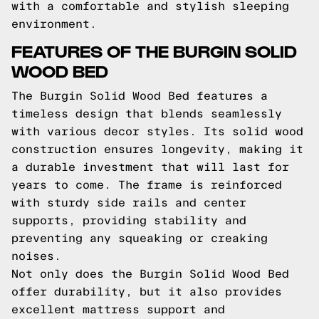
with a comfortable and stylish sleeping
environment.
FEATURES OF THE BURGIN SOLID
WOOD BED
The Burgin Solid Wood Bed features a
timeless design that blends seamlessly
with various decor styles. Its solid wood
construction ensures longevity, making it
a durable investment that will last for
years to come. The frame is reinforced
with sturdy side rails and center
supports, providing stability and
preventing any squeaking or creaking
noises.
Not only does the Burgin Solid Wood Bed
offer durability, but it also provides
excellent mattress support and