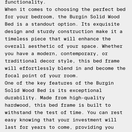
functionality.
When it comes to choosing the perfect bed
for your bedroom, the Burgin Solid Wood
Bed is a standout option. Its exquisite
design and sturdy construction make it a
timeless piece that will enhance the
overall aesthetic of your space. Whether
you have a modern, contemporary, or
traditional decor style, this bed frame
will effortlessly blend in and become the
focal point of your room.
One of the key features of the Burgin
Solid Wood Bed is its exceptional
durability. Made from high-quality
hardwood, this bed frame is built to
withstand the test of time. You can rest
easy knowing that your investment will
last for years to come, providing you