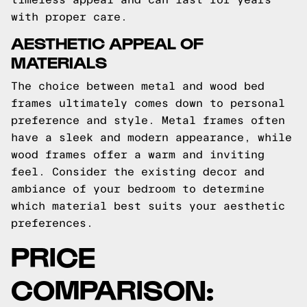
with proper care.
AESTHETIC APPEAL OF
MATERIALS
The choice between metal and wood bed
frames ultimately comes down to personal
preference and style. Metal frames often
have a sleek and modern appearance, while
wood frames offer a warm and inviting
feel. Consider the existing decor and
ambiance of your bedroom to determine
which material best suits your aesthetic
preferences.
PRICE
COMPARISON: