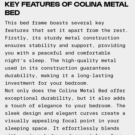
KEY FEATURES OF COLINA METAL
BED
This bed frame boasts several key
features that set it apart from the rest.
Firstly, its sturdy metal construction
ensures stability and support, providing
you with a peaceful and comfortable
night's sleep. The high-quality metal
used in its construction guarantees
durability, making it a long-lasting
investment for your bedroom.
Not only does the Colina Metal Bed offer
exceptional durability, but it also adds
a touch of elegance to your bedroom. The
sleek design and elegant curves create a
visually appealing focal point in your
sleeping space. It effortlessly blends