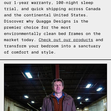
our 1-year warranty, 100-night sleep
trial, and quick shipping across Canada
and the continental United States.
Discover why Quagga Designs is the
premier choice for the most
environmentally clean bed frames on the
market today.
Check out our products
and
transform your bedroom into a sanctuary
of comfort and style.