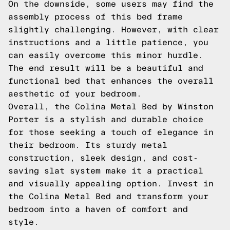
On the downside, some users may find the
assembly process of this bed frame
slightly challenging. However, with clear
instructions and a little patience, you
can easily overcome this minor hurdle.
The end result will be a beautiful and
functional bed that enhances the overall
aesthetic of your bedroom.
Overall, the Colina Metal Bed by Winston
Porter is a stylish and durable choice
for those seeking a touch of elegance in
their bedroom. Its sturdy metal
construction, sleek design, and cost-
saving slat system make it a practical
and visually appealing option. Invest in
the Colina Metal Bed and transform your
bedroom into a haven of comfort and
style.