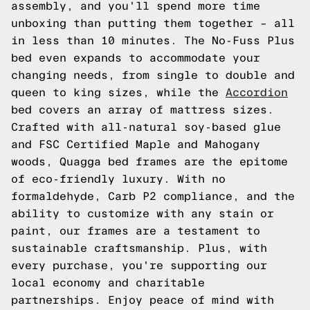
assembly, and you'll spend more time
unboxing than putting them together – all
in less than 10 minutes. The No-Fuss Plus
bed even expands to accommodate your
changing needs, from single to double and
queen to king sizes, while the
Accordion
bed covers an array of mattress sizes.
Crafted with all-natural soy-based glue
and FSC Certified Maple and Mahogany
woods, Quagga bed frames are the epitome
of eco-friendly luxury. With no
formaldehyde, Carb P2 compliance, and the
ability to customize with any stain or
paint, our frames are a testament to
sustainable craftsmanship. Plus, with
every purchase, you're supporting our
local economy and charitable
partnerships. Enjoy peace of mind with