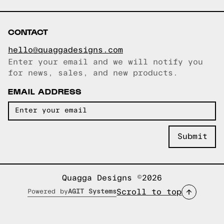
CONTACT
hello@quaggadesigns.com
Enter your email and we will notify you
Email copied!
for news, sales, and new products.
EMAIL ADDRESS
Quagga Designs ©2026
Scroll to top
Powered by
AGIT Systems