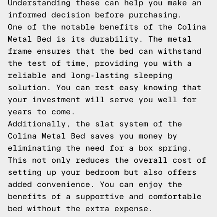
Understanding these can help you make an
informed decision before purchasing.
One of the notable benefits of the Colina
Metal Bed is its durability. The metal
frame ensures that the bed can withstand
the test of time, providing you with a
reliable and long-lasting sleeping
solution. You can rest easy knowing that
your investment will serve you well for
years to come.
Additionally, the slat system of the
Colina Metal Bed saves you money by
eliminating the need for a box spring.
This not only reduces the overall cost of
setting up your bedroom but also offers
added convenience. You can enjoy the
benefits of a supportive and comfortable
bed without the extra expense.