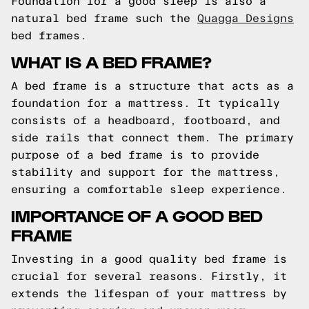
Foundation for a good sleep is also a
natural bed frame such the
Quagga Designs
bed frames.
WHAT IS A BED FRAME?
A bed frame is a structure that acts as a
foundation for a mattress. It typically
consists of a headboard, footboard, and
side rails that connect them. The primary
purpose of a bed frame is to provide
stability and support for the mattress,
ensuring a comfortable sleep experience.
IMPORTANCE OF A GOOD BED
FRAME
Investing in a good quality bed frame is
crucial for several reasons. Firstly, it
extends the lifespan of your mattress by