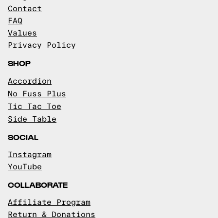
Contact
FAQ
Values
Privacy Policy
SHOP
Accordion
No Fuss Plus
Tic Tac Toe
Side Table
SOCIAL
Instagram
YouTube
COLLABORATE
Affiliate Program
Return & Donations