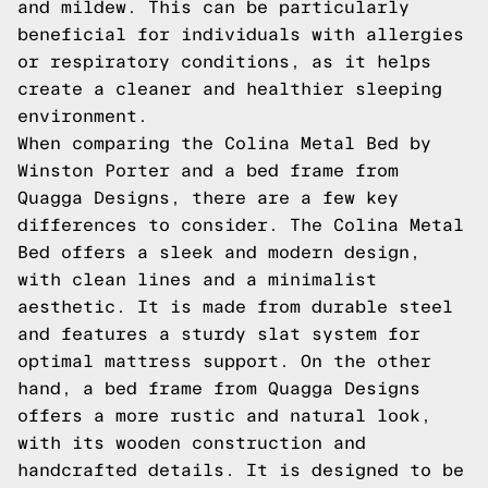
and mildew. This can be particularly
beneficial for individuals with allergies
or respiratory conditions, as it helps
create a cleaner and healthier sleeping
environment.
When comparing the Colina Metal Bed by
Winston Porter and a bed frame from
Quagga Designs, there are a few key
differences to consider. The Colina Metal
Bed offers a sleek and modern design,
with clean lines and a minimalist
aesthetic. It is made from durable steel
and features a sturdy slat system for
optimal mattress support. On the other
hand, a bed frame from Quagga Designs
offers a more rustic and natural look,
with its wooden construction and
handcrafted details. It is designed to be