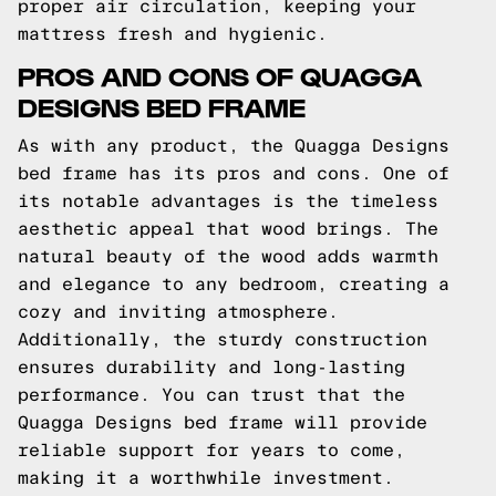
proper air circulation, keeping your
mattress fresh and hygienic.
PROS AND CONS OF QUAGGA
DESIGNS BED FRAME
As with any product, the Quagga Designs
bed frame has its pros and cons. One of
its notable advantages is the timeless
aesthetic appeal that wood brings. The
natural beauty of the wood adds warmth
and elegance to any bedroom, creating a
cozy and inviting atmosphere.
Additionally, the sturdy construction
ensures durability and long-lasting
performance. You can trust that the
Quagga Designs bed frame will provide
reliable support for years to come,
making it a worthwhile investment.