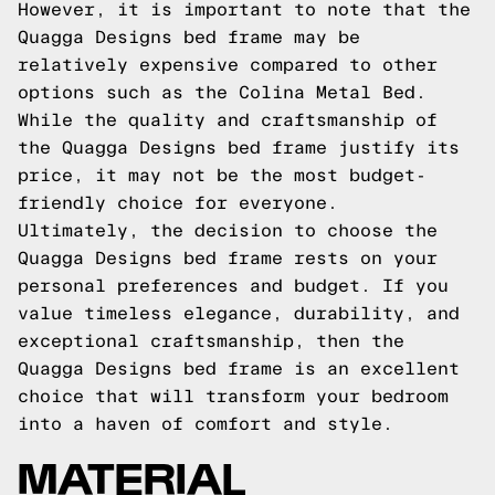
However, it is important to note that the
Quagga Designs bed frame may be
relatively expensive compared to other
options such as the Colina Metal Bed.
While the quality and craftsmanship of
the Quagga Designs bed frame justify its
price, it may not be the most budget-
friendly choice for everyone.
Ultimately, the decision to choose the
Quagga Designs bed frame rests on your
personal preferences and budget. If you
value timeless elegance, durability, and
exceptional craftsmanship, then the
Quagga Designs bed frame is an excellent
choice that will transform your bedroom
into a haven of comfort and style.
MATERIAL