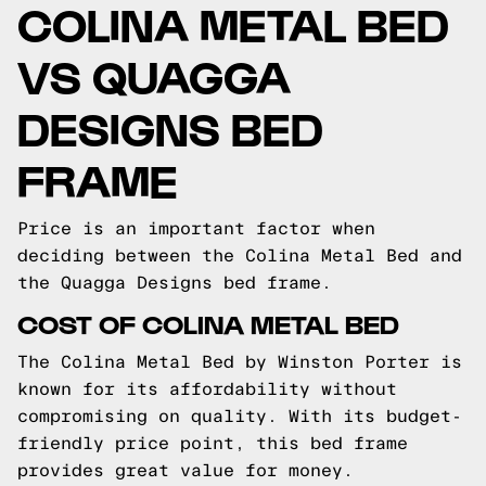
COLINA METAL BED
VS QUAGGA
DESIGNS BED
FRAME
Price is an important factor when
deciding between the Colina Metal Bed and
the Quagga Designs bed frame.
COST OF COLINA METAL BED
The Colina Metal Bed by Winston Porter is
known for its affordability without
compromising on quality. With its budget-
friendly price point, this bed frame
provides great value for money.