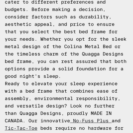
cater to different preferences and
budgets. Before making a decision,
consider factors such as durability,
aesthetic appeal, and price to ensure
that you select the best bed frame for
your needs. Whether you opt for the sleek
metal design of the Colina Metal Bed or
the timeless charm of the Quagga Designs
bed frame, you can rest assured that both
options provide a solid foundation for a
good night's sleep.
Ready to elevate your sleep experience
with a bed frame that combines ease of
assembly, environmental responsibility,
and versatile design? Look no further
than Quagga Designs, proudly MADE IN
CANADA. Our innovative
No-Fuss Plus
and
Tic-Tac-Toe
beds require no hardware for