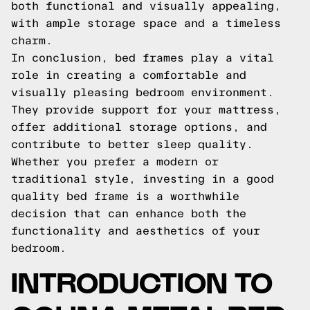
both functional and visually appealing,
with ample storage space and a timeless
charm.
In conclusion, bed frames play a vital
role in creating a comfortable and
visually pleasing bedroom environment.
They provide support for your mattress,
offer additional storage options, and
contribute to better sleep quality.
Whether you prefer a modern or
traditional style, investing in a good
quality bed frame is a worthwhile
decision that can enhance both the
functionality and aesthetics of your
bedroom.
INTRODUCTION TO