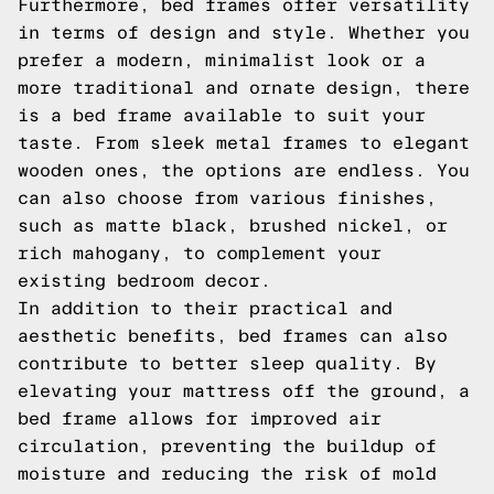
Furthermore, bed frames offer versatility
in terms of design and style. Whether you
prefer a modern, minimalist look or a
more traditional and ornate design, there
is a bed frame available to suit your
taste. From sleek metal frames to elegant
wooden ones, the options are endless. You
can also choose from various finishes,
such as matte black, brushed nickel, or
rich mahogany, to complement your
existing bedroom decor.
In addition to their practical and
aesthetic benefits, bed frames can also
contribute to better sleep quality. By
elevating your mattress off the ground, a
bed frame allows for improved air
circulation, preventing the buildup of
moisture and reducing the risk of mold