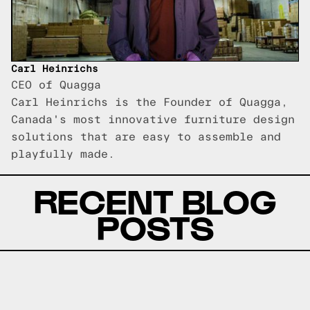
Carl Heinrichs
CEO of Quagga
Carl Heinrichs is the Founder of Quagga,
Canada's most innovative furniture design
solutions that are easy to assemble and
playfully made.
RECENT BLOG
POSTS