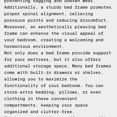
preventing sagging and uneven wear.
Additionally, a sturdy bed frame promotes
proper spinal alignment, relieving
pressure points and reducing discomfort.
Moreover, an aesthetically pleasing bed
frame can enhance the visual appeal of
your bedroom, creating a welcoming and
harmonious environment.
Not only does a bed frame provide support
for your mattress, but it also offers
additional storage space. Many bed frames
come with built-in drawers or shelves,
allowing you to maximize the
functionality of your bedroom. You can
store extra bedding, pillows, or even
clothing in these convenient
compartments, keeping your space
organized and clutter-free.