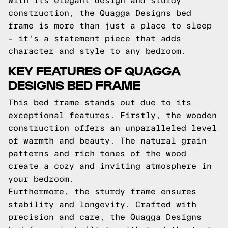
With its elegant design and sturdy
construction, the Quagga Designs bed
frame is more than just a place to sleep
– it's a statement piece that adds
character and style to any bedroom.
KEY FEATURES OF QUAGGA
DESIGNS BED FRAME
This bed frame stands out due to its
exceptional features. Firstly, the wooden
construction offers an unparalleled level
of warmth and beauty. The natural grain
patterns and rich tones of the wood
create a cozy and inviting atmosphere in
your bedroom.
Furthermore, the sturdy frame ensures
stability and longevity. Crafted with
precision and care, the Quagga Designs