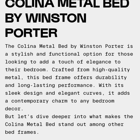
COLINA METAL BED
BY WINSTON
PORTER
The Colina Metal Bed by Winston Porter is
a stylish and functional option for those
looking to add a touch of elegance to
their bedroom. Crafted from high-quality
metal, this bed frame offers durability
and long-lasting performance. With its
sleek design and elegant curves, it adds
a contemporary charm to any bedroom
decor.
But let's dive deeper into what makes the
Colina Metal Bed stand out among other
bed frames.