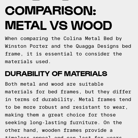
COMPARISON:
METAL VS WOOD
When comparing the Colina Metal Bed by
Winston Porter and the Quagga Designs bed
frame, it is essential to consider the
materials used.
DURABILITY OF MATERIALS
Both metal and wood are suitable
materials for bed frames, but they differ
in terms of durability. Metal frames tend
to be more robust and resistant to wear,
making them a great choice for those
seeking long-lasting furniture. On the
other hand, wooden frames provide a
timeless appeal and can last for years