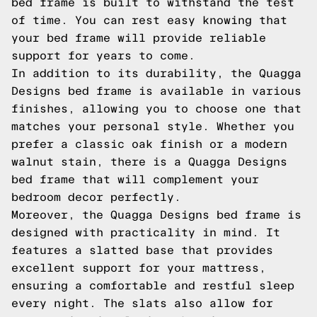
bed frame is built to withstand the test
of time. You can rest easy knowing that
your bed frame will provide reliable
support for years to come.
In addition to its durability, the Quagga
Designs bed frame is available in various
finishes, allowing you to choose one that
matches your personal style. Whether you
prefer a classic oak finish or a modern
walnut stain, there is a Quagga Designs
bed frame that will complement your
bedroom decor perfectly.
Moreover, the Quagga Designs bed frame is
designed with practicality in mind. It
features a slatted base that provides
excellent support for your mattress,
ensuring a comfortable and restful sleep
every night. The slats also allow for