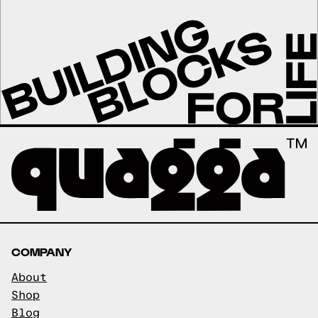
COMPANY
About
Shop
Blog