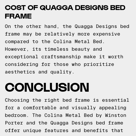
COST OF QUAGGA DESIGNS BED
FRAME
On the other hand, the Quagga Designs bed
frame may be relatively more expensive
compared to the Colina Metal Bed.
However, its timeless beauty and
exceptional craftsmanship make it worth
considering for those who prioritize
aesthetics and quality.
CONCLUSION
Choosing the right bed frame is essential
for a comfortable and visually appealing
bedroom. The Colina Metal Bed by Winston
Porter and the Quagga Designs bed frame
offer unique features and benefits that