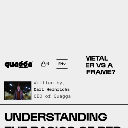
COMPARE THE COLINA METAL
BED BY WINSTON PORTER VS A
0
EN
QUAGGA DESIGNS BED FRAME?
Written by,
Carl Heinrichs
CEO of Quagga
UNDERSTANDING