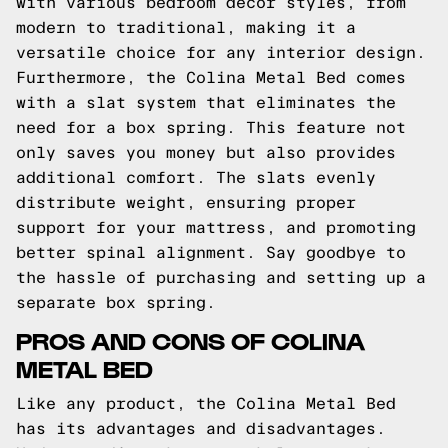
with various bedroom decor styles, from
modern to traditional, making it a
versatile choice for any interior design.
Furthermore, the Colina Metal Bed comes
with a slat system that eliminates the
need for a box spring. This feature not
only saves you money but also provides
additional comfort. The slats evenly
distribute weight, ensuring proper
support for your mattress, and promoting
better spinal alignment. Say goodbye to
the hassle of purchasing and setting up a
separate box spring.
PROS AND CONS OF COLINA
METAL BED
Like any product, the Colina Metal Bed
has its advantages and disadvantages.