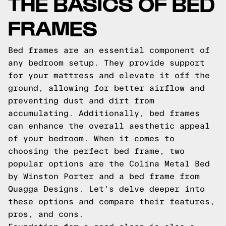
THE BASICS OF BED
FRAMES
Bed frames are an essential component of
any bedroom setup. They provide support
for your mattress and elevate it off the
ground, allowing for better airflow and
preventing dust and dirt from
accumulating. Additionally, bed frames
can enhance the overall aesthetic appeal
of your bedroom. When it comes to
choosing the perfect bed frame, two
popular options are the Colina Metal Bed
by Winston Porter and a bed frame from
Quagga Designs. Let's delve deeper into
these options and compare their features,
pros, and cons.