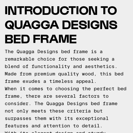
INTRODUCTION TO
QUAGGA DESIGNS
BED FRAME
The Quagga Designs bed frame is a
remarkable choice for those seeking a
blend of functionality and aesthetics.
Made from premium quality wood, this bed
frame exudes a timeless appeal.
When it comes to choosing the perfect bed
frame, there are several factors to
consider. The Quagga Designs bed frame
not only meets these criteria but
surpasses them with its exceptional
features and attention to detail.