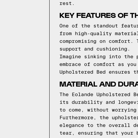
rest.
KEY FEATURES OF T
One of the standout featu
from high-quality materia
compromising on comfort. 
support and cushioning.
Imagine sinking into the 
embrace of comfort as you
Upholstered Bed ensures t
MATERIAL AND DURA
The Eolande Upholstered B
its durability and longev
to come, without worrying
Furthermore, the upholste
elegance to the overall d
tear, ensuring that your 