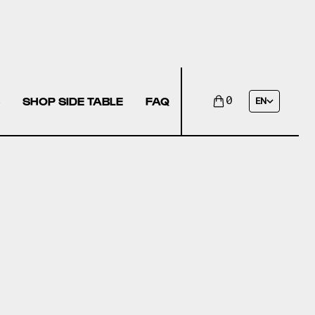
SHOP SIDE TABLE
FAQ
0
EN