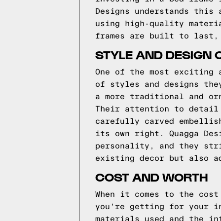
Designs understands this 
using high-quality materi
frames are built to last,
STYLE AND DESIGN 
One of the most exciting 
of styles and designs the
a more traditional and or
Their attention to detail
carefully carved embellis
its own right. Quagga Des
personality, and they str
existing decor but also a
COST AND WORTH
When it comes to the cost
you're getting for your i
materials used and the in