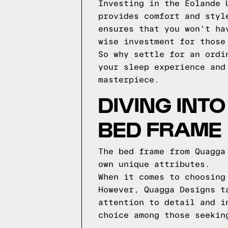
Investing in the Eolande 
provides comfort and styl
ensures that you won't ha
wise investment for those
So why settle for an ordi
your sleep experience and
masterpiece.
DIVING INT
BED FRAME
The bed frame from Quagga
own unique attributes.
When it comes to choosing
However, Quagga Designs t
attention to detail and i
choice among those seekin