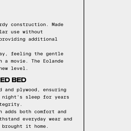
rdy construction. Made
lar use without
providing additional
ay, feeling the gentle
h a movie. The Eolande
new level.
RED BED
d and plywood, ensuring
 night's sleep for years
tegrity.
h adds both comfort and
thstand everyday wear and
 brought it home.