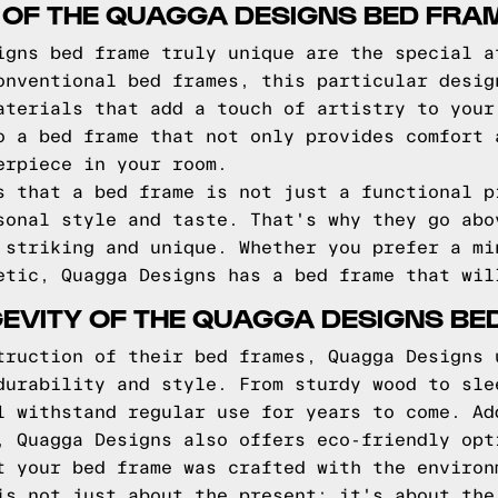
 OF THE QUAGGA DESIGNS BED FRA
igns bed frame truly unique are the special a
onventional bed frames, this particular desig
aterials that add a touch of artistry to your
o a bed frame that not only provides comfort 
erpiece in your room.
s that a bed frame is not just a functional p
sonal style and taste. That's why they go abo
 striking and unique. Whether you prefer a mi
etic, Quagga Designs has a bed frame that wil
EVITY OF THE QUAGGA DESIGNS BE
truction of their bed frames, Quagga Designs 
durability and style. From sturdy wood to sle
l withstand regular use for years to come. Ad
, Quagga Designs also offers eco-friendly opt
t your bed frame was crafted with the environ
is not just about the present; it's about the