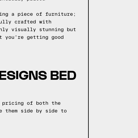
ing a piece of furniture;
ully crafted with
nly visually stunning but
t you're getting good
ESIGNS BED
 pricing of both the
e them side by side to