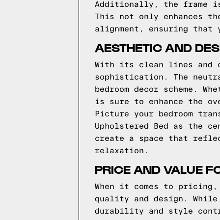
Additionally, the frame i
This not only enhances th
alignment, ensuring that 
AESTHETIC AND DES
With its clean lines and 
sophistication. The neutr
bedroom decor scheme. Whe
is sure to enhance the ov
Picture your bedroom tran
Upholstered Bed as the ce
create a space that refle
relaxation.
PRICE AND VALUE F
When it comes to pricing,
quality and design. While
durability and style cont