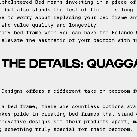
Upholstered Bed means investing in a piece of
e but also stands the test of time. Its long-
ve to worry about replacing your bed frame an
 who value quality and longevity.
nary bed frame when you can have the Eolande 
 elevate the aesthetic of your bedroom with t
O THE DETAILS: QUAG
 Designs offers a different take on bedroom f
 a bed frame, there are countless options ava
akes pride in creating bed frames that stand 
nnovative designs set their products apart, m
g something truly special for their bedroom.