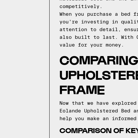
competitively.
When you purchase a bed f
you're investing in quali
attention to detail, ensu
also built to last. With 
value for your money.
COMPARING
UPHOLSTER
FRAME
Now that we have explored
Eolande Upholstered Bed a
help you make an informed
COMPARISON OF KE