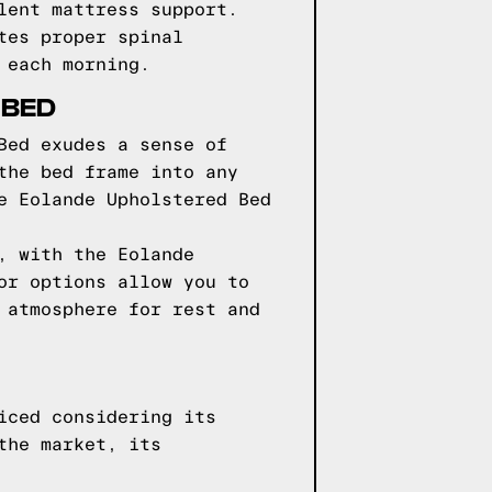
lent mattress support.
tes proper spinal
 each morning.
 BED
Bed exudes a sense of
the bed frame into any
e Eolande Upholstered Bed
, with the Eolande
or options allow you to
 atmosphere for rest and
iced considering its
the market, its