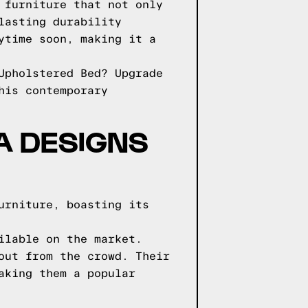
 furniture that not only
lasting durability
ytime soon, making it a
Upholstered Bed? Upgrade
his contemporary
GA DESIGNS
urniture, boasting its
ilable on the market.
out from the crowd. Their
aking them a popular