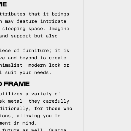
ME
ttributes that it brings
n may feature intricate
 sleeping space. Imagine
and support but also
iece of furniture; it is
ve and beyond to create
nimalist, modern look or
l suit your needs.
D FRAME
utilizes a variety of
ek metal, they carefully
ditionally, for those who
ions, allowing you to
ment in mind.
 future as well. Quagga