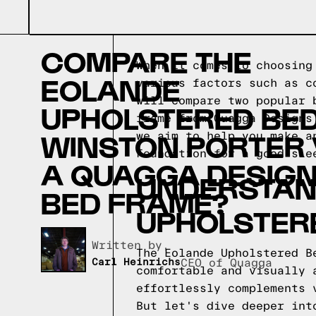
COMPARE THE
When it comes to choosing
EOLANDE
various factors such as c
will compare two popular 
UPHOLSTERED BED
frame from Quagga Designs
WINSTON PORTER
we aim to help you make a
Foundation for a good sle
A QUAGGA DESIG
UNDERSTAND
BED FRAME?
UPHOLSTER
Written by,
The Eolande Upholstered B
Carl Heinrichs
CEO of Quagga
comfortable and visually 
effortlessly complements 
But let's dive deeper int