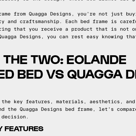
rame from Quagga Designs, you're not just buy
ty and craftsmanship. Each bed frame is caref
ring that you receive a product that is not o
Quagga Designs, you can rest easy knowing tha
 THE TWO: EOLANDE
ED BED VS QUAGGA D
 the key features, materials, aesthetics, and
nd the Quagga Designs bed frame, let's compar
 decision.
Y FEATURES