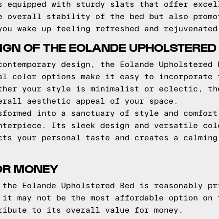
s equipped with sturdy slats that offer excel
e overall stability of the bed but also promo
you wake up feeling refreshed and rejuvenated
IGN OF THE EOLANDE UPHOLSTERED
contemporary design, the Eolande Upholstered 
al color options make it easy to incorporate 
ther your style is minimalist or eclectic, th
erall aesthetic appeal of your space.
sformed into a sanctuary of style and comfort
nterpiece. Its sleek design and versatile col
cts your personal taste and creates a calming
OR MONEY
 the Eolande Upholstered Bed is reasonably pr
 it may not be the most affordable option on 
ribute to its overall value for money.