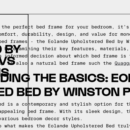
 the perfect bed frame for your bedroom, it's
omfort, durability, design, and value for mon
bed frames - the Eolande Upholstered Bed by W
 BY
. By examining their key features, materials,
 VS
n informed decision about which bed frame is 
ep is also a natural bed frame such the
Quagg
NS
ING THE BASICS: E
ED BED BY WINSTON 
ed is a contemporary and stylish option for t
appealing bed frame. With its sleek design, t
various bedroom decor styles.
o what makes the Eolande Upholstered Bed trul