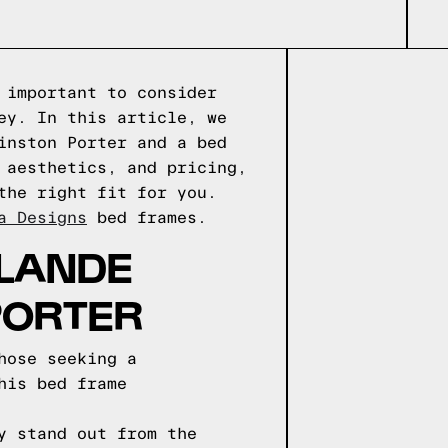
 important to consider
ey. In this article, we
inston Porter and a bed
 aesthetics, and pricing,
the right fit for you.
a Designs
bed frames.
OLANDE
PORTER
hose seeking a
his bed frame
y stand out from the