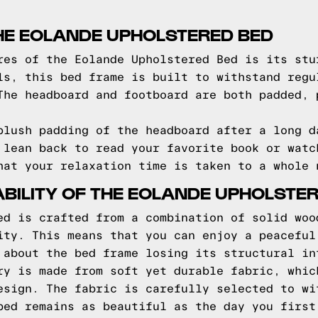
HE EOLANDE UPHOLSTERED BED
res of the Eolande Upholstered Bed is its stu
ls, this bed frame is built to withstand regu
The headboard and footboard are both padded, 
plush padding of the headboard after a long d
 lean back to read your favorite book or watc
hat your relaxation time is taken to a whole 
BILITY OF THE EOLANDE UPHOLSTE
ed is crafted from a combination of solid woo
ity. This means that you can enjoy a peaceful
 about the bed frame losing its structural in
ry is made from soft yet durable fabric, whic
esign. The fabric is carefully selected to wi
bed remains as beautiful as the day you first