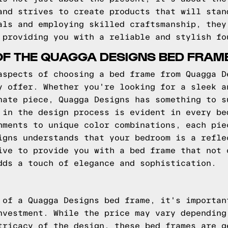
and strives to create products that will stan
als and employing skilled craftsmanship, they
 providing you with a reliable and stylish fo
OF THE QUAGGA DESIGNS BED FRAM
aspects of choosing a bed frame from Quagga D
y offer. Whether you're looking for a sleek a
nate piece, Quagga Designs has something to s
 in the design process is evident in every be
hments to unique color combinations, each pie
igns understands that your bedroom is a refle
ive to provide you with a bed frame that not 
dds a touch of elegance and sophistication.
 of a Quagga Designs bed frame, it's importan
nvestment. While the price may vary depending
tricacy of the design, these bed frames are g