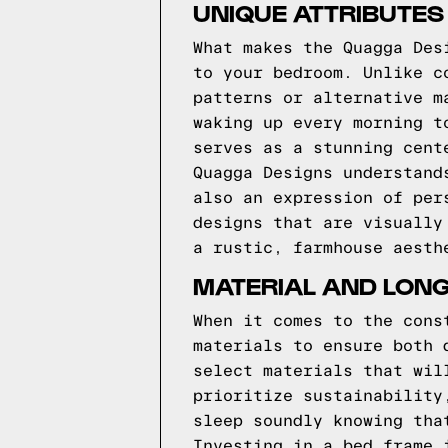
UNIQUE ATTRIBUTES
What makes the Quagga Des
to your bedroom. Unlike c
patterns or alternative m
waking up every morning t
serves as a stunning cent
Quagga Designs understand
also an expression of per
designs that are visually
a rustic, farmhouse aesth
MATERIAL AND LONG
When it comes to the cons
materials to ensure both 
select materials that wil
prioritize sustainability
sleep soundly knowing tha
Investing in a bed frame 