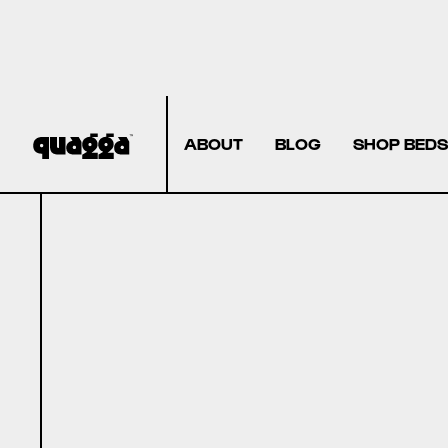
ABOUT
BLOG
SHOP BEDS