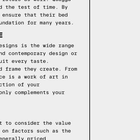
d the test of time. By
 ensure that their bed
undation for many years.
E
esigns is the wide range
nd contemporary design or
uit every taste.
d frame they create. From
ce is a work of art in
ction of your
only complements your
t to consider the value
 on factors such as the
enerally priced